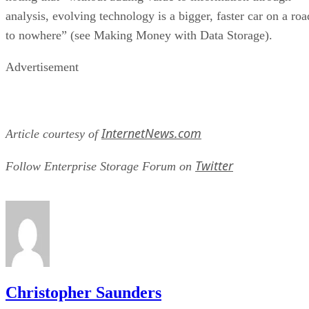
analysis, evolving technology is a bigger, faster car on a roa
to nowhere” (see Making Money with Data Storage).
Advertisement
InternetNews.com
Article courtesy of
Twitter
Follow Enterprise Storage Forum on
Christopher Saunders