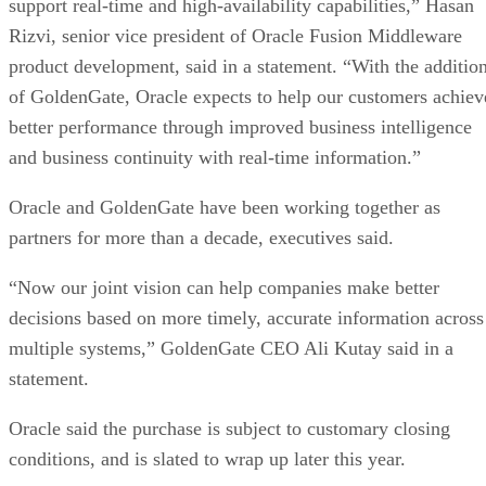
support real-time and high-availability capabilities,” Hasan
Rizvi, senior vice president of Oracle Fusion Middleware
product development, said in a statement. “With the additio
of GoldenGate, Oracle expects to help our customers achiev
better performance through improved business intelligence
and business continuity with real-time information.”
Oracle and GoldenGate have been working together as
partners for more than a decade, executives said.
“Now our joint vision can help companies make better
decisions based on more timely, accurate information across
multiple systems,” GoldenGate CEO Ali Kutay said in a
statement.
Oracle said the purchase is subject to customary closing
conditions, and is slated to wrap up later this year.