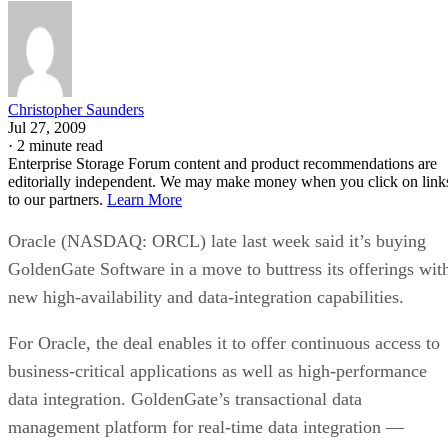
Christopher Saunders
Jul 27, 2009
·
2 minute read
Enterprise Storage Forum content and product recommendations are
editorially independent. We may make money when you click on link
to our partners.
Learn More
Oracle (NASDAQ: ORCL) late last week said it’s buying
GoldenGate Software in a move to buttress its offerings wit
new high-availability and data-integration capabilities.
For Oracle, the deal enables it to offer continuous access to
business-critical applications as well as high-performance
data integration. GoldenGate’s transactional data
management platform for real-time data integration —