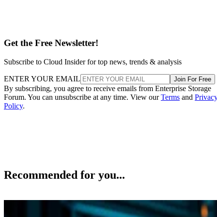
Get the Free Newsletter!
Subscribe to Cloud Insider for top news, trends & analysis
ENTER YOUR EMAIL
Join For Free
By subscribing, you agree to receive emails from Enterprise Storage
Forum. You can unsubscribe at any time. View our
Terms
and
Privac
Policy
.
Recommended for you...