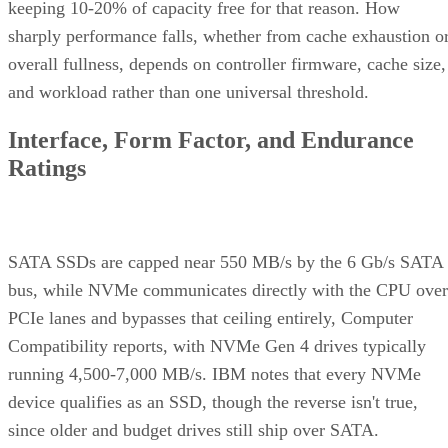
keeping 10-20% of capacity free for that reason. How
sharply performance falls, whether from cache exhaustion o
overall fullness, depends on controller firmware, cache size,
and workload rather than one universal threshold.
Interface, Form Factor, and Endurance
Ratings
SATA SSDs are capped near 550 MB/s by the 6 Gb/s SATA
bus, while NVMe communicates directly with the CPU over
PCIe lanes and bypasses that ceiling entirely, Computer
Compatibility reports, with NVMe Gen 4 drives typically
running 4,500-7,000 MB/s. IBM notes that every NVMe
device qualifies as an SSD, though the reverse isn't true,
since older and budget drives still ship over SATA.