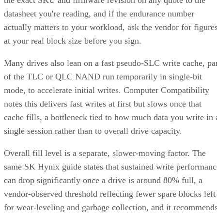
the exact SKU and firmware revision on any quote to the
datasheet you're reading, and if the endurance number
actually matters to your workload, ask the vendor for figure
at your real block size before you sign.
Many drives also lean on a fast pseudo-SLC write cache, pa
of the TLC or QLC NAND run temporarily in single-bit
mode, to accelerate initial writes. Computer Compatibility
notes this delivers fast writes at first but slows once that
cache fills, a bottleneck tied to how much data you write in 
single session rather than to overall drive capacity.
Overall fill level is a separate, slower-moving factor. The
same SK Hynix guide states that sustained write performanc
can drop significantly once a drive is around 80% full, a
vendor-observed threshold reflecting fewer spare blocks left
for wear-leveling and garbage collection, and it recommend