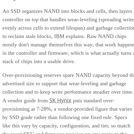
An SSD organizes NAND into blocks and cells, then layers 
controller on top that handles wear-leveling (spreading write
evenly across cells to extend lifespan) and garbage collectio
to reclaim stale blocks, IBM explains. Raw NAND chips
mostly don't manage themselves this way; that work happen
in the controller and firmware, which is what actually turns 
stack of chips into a usable drive.
Over-provisioning reserves spare NAND capacity beyond th
advertised size to support that wear-leveling and garbage
collection and to keep write performance steadier over time.
SK Hynix
A vendor guide from
puts standard over-
provisioning at 7-28%, a vendor-provided figure that varies
by SSD grade rather than following one fixed rule. Specs
like this vary by capacity, configuration, and tier, so match