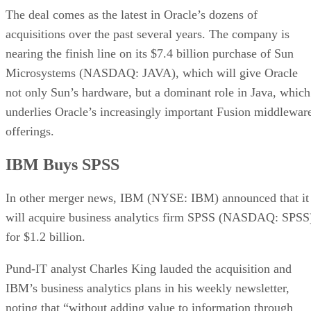
The deal comes as the latest in Oracle’s dozens of
acquisitions over the past several years. The company is
nearing the finish line on its $7.4 billion purchase of Sun
Microsystems (NASDAQ: JAVA), which will give Oracle
not only Sun’s hardware, but a dominant role in Java, which
underlies Oracle’s increasingly important Fusion middlewar
offerings.
IBM Buys SPSS
In other merger news, IBM (NYSE: IBM) announced that it
will acquire business analytics firm SPSS (NASDAQ: SPSS
for $1.2 billion.
Pund-IT analyst Charles King lauded the acquisition and
IBM’s business analytics plans in his weekly newsletter,
noting that “without adding value to information through