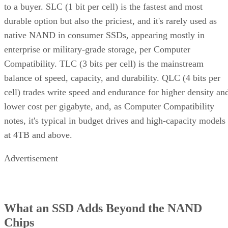
to a buyer. SLC (1 bit per cell) is the fastest and most
durable option but also the priciest, and it's rarely used as
native NAND in consumer SSDs, appearing mostly in
enterprise or military-grade storage, per Computer
Compatibility. TLC (3 bits per cell) is the mainstream
balance of speed, capacity, and durability. QLC (4 bits per
cell) trades write speed and endurance for higher density an
lower cost per gigabyte, and, as Computer Compatibility
notes, it's typical in budget drives and high-capacity models
at 4TB and above.
Advertisement
What an SSD Adds Beyond the NAND
Chips