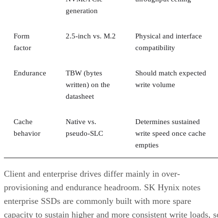
generation
Form
2.5-inch vs. M.2
Physical and interface
factor
compatibility
Endurance
TBW (bytes
Should match expected
written) on the
write volume
datasheet
Cache
Native vs.
Determines sustained
behavior
pseudo-SLC
write speed once cache
empties
Client and enterprise drives differ mainly in over-
provisioning and endurance headroom. SK Hynix notes
enterprise SSDs are commonly built with more spare
capacity to sustain higher and more consistent write loads, s