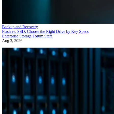
Backup and Recovery
Flash vs. SSD: Choose the Right Drive by Key Specs
Enterprise Storage Forum Staff
Aug 3, 2026