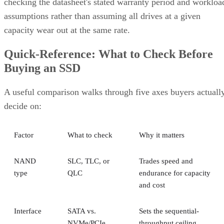
checking the datasheet's stated warranty period and workloa
assumptions rather than assuming all drives at a given
capacity wear out at the same rate.
Quick-Reference: What to Check Before
Buying an SSD
A useful comparison walks through five axes buyers actuall
decide on:
Factor
What to check
Why it matters
NAND
SLC, TLC, or
Trades speed and
type
QLC
endurance for capacity
and cost
Interface
SATA vs.
Sets the sequential-
NVMe/PCIe
throughput ceiling