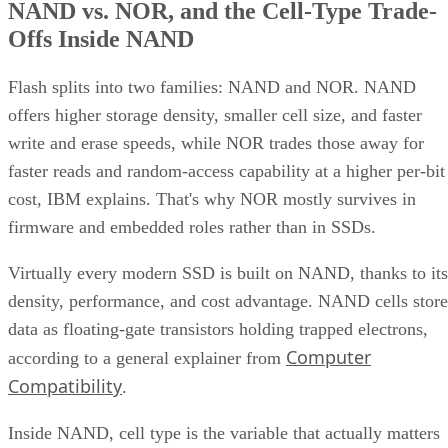
NAND vs. NOR, and the Cell-Type Trade-
Offs Inside NAND
Flash splits into two families: NAND and NOR. NAND
offers higher storage density, smaller cell size, and faster
write and erase speeds, while NOR trades those away for
faster reads and random-access capability at a higher per-bit
cost, IBM explains. That's why NOR mostly survives in
firmware and embedded roles rather than in SSDs.
Virtually every modern SSD is built on NAND, thanks to its
density, performance, and cost advantage. NAND cells store
data as floating-gate transistors holding trapped electrons,
Computer
according to a general explainer from
Compatibility
.
Inside NAND, cell type is the variable that actually matters