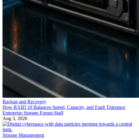
Backup and Recovery
How RAID 10 Balances Speed, Capacity, and Fault Tolerance
Enterprise Storage Forum Staff
Aug 3, 2026
Storage Management