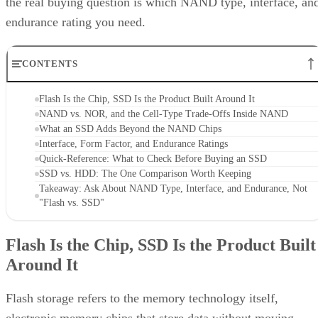
the real buying question is which NAND type, interface, an
endurance rating you need.
CONTENTS
Flash Is the Chip, SSD Is the Product Built Around It
NAND vs. NOR, and the Cell-Type Trade-Offs Inside NAND
What an SSD Adds Beyond the NAND Chips
Interface, Form Factor, and Endurance Ratings
Quick-Reference: What to Check Before Buying an SSD
SSD vs. HDD: The One Comparison Worth Keeping
Takeaway: Ask About NAND Type, Interface, and Endurance, Not
"Flash vs. SSD"
Flash Is the Chip, SSD Is the Product Built
Around It
Flash storage refers to the memory technology itself,