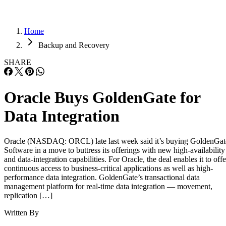
Home
Backup and Recovery
SHARE
Oracle Buys GoldenGate for
Data Integration
Oracle (NASDAQ: ORCL) late last week said it’s buying GoldenGat
Software in a move to buttress its offerings with new high-availability
and data-integration capabilities. For Oracle, the deal enables it to offe
continuous access to business-critical applications as well as high-
performance data integration. GoldenGate’s transactional data
management platform for real-time data integration — movement,
replication […]
Written By