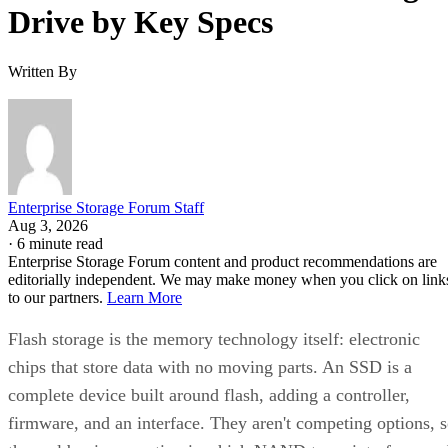
Drive by Key Specs
Written By
Enterprise Storage Forum Staff
Aug 3, 2026
·
6 minute read
Enterprise Storage Forum content and product recommendations are
editorially independent. We may make money when you click on link
to our partners.
Learn More
Flash storage is the memory technology itself: electronic
chips that store data with no moving parts. An SSD is a
complete device built around flash, adding a controller,
firmware, and an interface. They aren't competing options, 