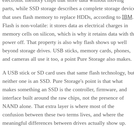
electronic memory chips that store data without moving
parts, while SSD storage describes a complete storage devic
IBM
that uses flash memory to replace HDDs, according to
.
Flash is non-volatile: it stores data as electrical charges in
memory cells on silicon, which is why it retains data with t
power off. That property is also why flash shows up well
beyond storage drives. USB sticks, memory cards, phones,
and cameras all use it too, a point Pure Storage also makes.
A USB stick or SD card uses that same flash technology, bu
neither one is an SSD. Pure Storage's point is that what
makes something an SSD is the controller, firmware, and
interface built around the raw chips, not the presence of
NAND alone. That extra layer is where most of the
confusion between these two terms lives, and where the
meaningful differences between drives actually show up.