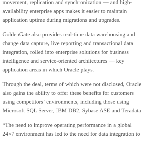
movement, replication and synchronization — and high-
availability enterprise apps makes it easier to maintain
application uptime during migrations and upgrades.
GoldenGate also provides real-time data warehousing and
change data capture, live reporting and transactional data
integration, rolled into enterprise solutions for business
intelligence and service-oriented architectures — key
application areas in which Oracle plays.
Through the deal, terms of which were not disclosed, Oracl
also gains the ability to offer these benefits for customers
using competitors’ environments, including those using
Microsoft SQL Server, IBM DB2, Sybase ASE and Teradata
“The need to improve operating performance in a global
24×7 environment has led to the need for data integration to