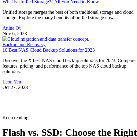
What is Unified Storage? | All You Need to Know
Unified storage merges the best of both traditional storage and cloud
storage. Explore the many benefits of unified storage now.
Anina Ot
Nov 6, 2023
Backup and Recovery
10 Best NAS Cloud Backup Solutions for 2023
Discover the X best NAS cloud backup solutions for 2023. Compare
features, pricing, and performance of the top NAS cloud backup
solutions.
Leon Yen
Oct 27, 2023
Keep reading
Flash vs. SSD: Choose the Right