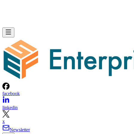
facebook
linkedin
x
Newsletter