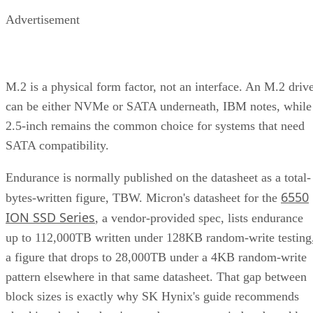
Advertisement
M.2 is a physical form factor, not an interface. An M.2 driv
can be either NVMe or SATA underneath, IBM notes, while
2.5-inch remains the common choice for systems that need
SATA compatibility.
Endurance is normally published on the datasheet as a total-
6550
bytes-written figure, TBW. Micron's datasheet for the
ION SSD Series
, a vendor-provided spec, lists endurance
up to 112,000TB written under 128KB random-write testing
a figure that drops to 28,000TB under a 4KB random-write
pattern elsewhere in that same datasheet. That gap between
block sizes is exactly why SK Hynix's guide recommends