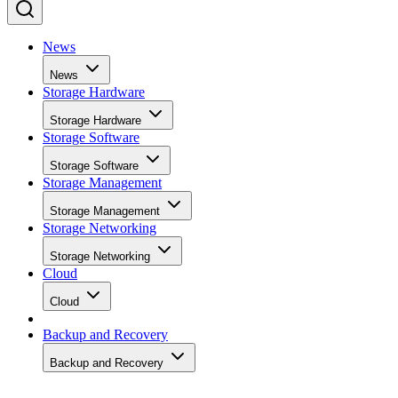
News
News
Storage Hardware
Storage Hardware
Storage Software
Storage Software
Storage Management
Storage Management
Storage Networking
Storage Networking
Cloud
Cloud
Backup and Recovery
Backup and Recovery