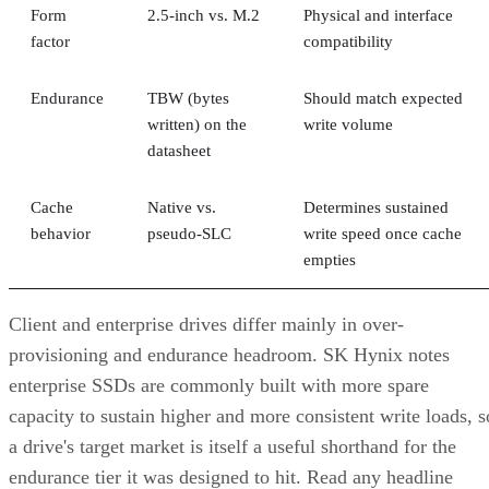
Form
2.5-inch vs. M.2
Physical and interface
factor
compatibility
Endurance
TBW (bytes
Should match expected
written) on the
write volume
datasheet
Cache
Native vs.
Determines sustained
behavior
pseudo-SLC
write speed once cache
empties
Client and enterprise drives differ mainly in over-
provisioning and endurance headroom. SK Hynix notes
enterprise SSDs are commonly built with more spare
capacity to sustain higher and more consistent write loads, s
a drive's target market is itself a useful shorthand for the
endurance tier it was designed to hit. Read any headline