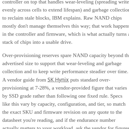
controller on top that handles wear-leveling (spreading write
evenly across cells to extend lifespan) and garbage collectio
to reclaim stale blocks, IBM explains. Raw NAND chips
mostly don't manage themselves this way; that work happen
in the controller and firmware, which is what actually turns 
stack of chips into a usable drive.
Over-provisioning reserves spare NAND capacity beyond th
advertised size to support that wear-leveling and garbage
collection and to keep write performance steadier over time.
SK Hynix
A vendor guide from
puts standard over-
provisioning at 7-28%, a vendor-provided figure that varies
by SSD grade rather than following one fixed rule. Specs
like this vary by capacity, configuration, and tier, so match
the exact SKU and firmware revision on any quote to the
datasheet you're reading, and if the endurance number
actually matters to your workload, ask the vendor for figure