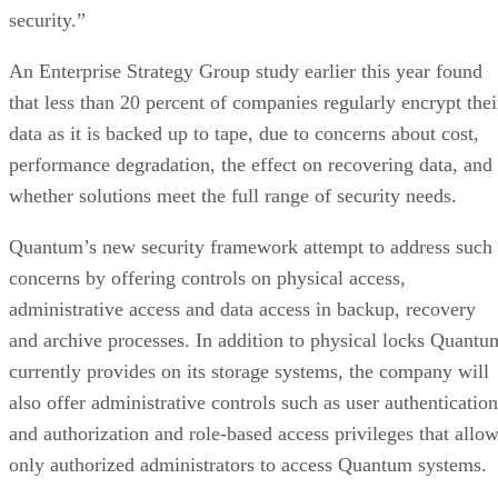
security.”
An Enterprise Strategy Group study earlier this year found
that less than 20 percent of companies regularly encrypt thei
data as it is backed up to tape, due to concerns about cost,
performance degradation, the effect on recovering data, and
whether solutions meet the full range of security needs.
Quantum’s new security framework attempt to address such
concerns by offering controls on physical access,
administrative access and data access in backup, recovery
and archive processes. In addition to physical locks Quantu
currently provides on its storage systems, the company will
also offer administrative controls such as user authentication
and authorization and role-based access privileges that allo
only authorized administrators to access Quantum systems.