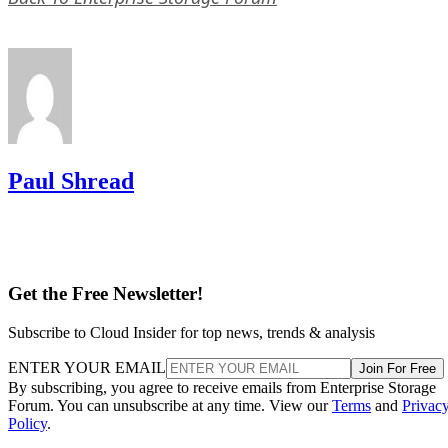
Paul Shread
Get the Free Newsletter!
Subscribe to Cloud Insider for top news, trends & analysis
ENTER YOUR EMAIL
Join For Free
By subscribing, you agree to receive emails from Enterprise Storage
Forum. You can unsubscribe at any time. View our
Terms
and
Privac
Policy
.