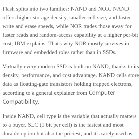
Flash splits into two families: NAND and NOR. NAND
offers higher storage density, smaller cell size, and faster
write and erase speeds, while NOR trades those away for
faster reads and random-access capability at a higher per-bit
cost, IBM explains. That's why NOR mostly survives in
firmware and embedded roles rather than in SSDs.
Virtually every modern SSD is built on NAND, thanks to its
density, performance, and cost advantage. NAND cells store
data as floating-gate transistors holding trapped electrons,
Computer
according to a general explainer from
Compatibility
.
Inside NAND, cell type is the variable that actually matters
to a buyer. SLC (1 bit per cell) is the fastest and most
durable option but also the priciest, and it's rarely used as