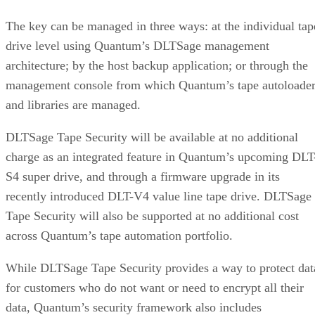
The key can be managed in three ways: at the individual tap
drive level using Quantum’s DLTSage management
architecture; by the host backup application; or through the
management console from which Quantum’s tape autoloader
and libraries are managed.
DLTSage Tape Security will be available at no additional
charge as an integrated feature in Quantum’s upcoming DLT
S4 super drive, and through a firmware upgrade in its
recently introduced DLT-V4 value line tape drive. DLTSage
Tape Security will also be supported at no additional cost
across Quantum’s tape automation portfolio.
While DLTSage Tape Security provides a way to protect dat
for customers who do not want or need to encrypt all their
data, Quantum’s security framework also includes