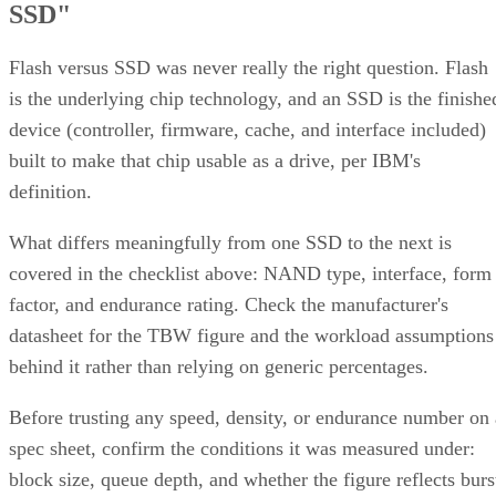
SSD"
Flash versus SSD was never really the right question. Flash
is the underlying chip technology, and an SSD is the finishe
device (controller, firmware, cache, and interface included)
built to make that chip usable as a drive, per IBM's
definition.
What differs meaningfully from one SSD to the next is
covered in the checklist above: NAND type, interface, form
factor, and endurance rating. Check the manufacturer's
datasheet for the TBW figure and the workload assumptions
behind it rather than relying on generic percentages.
Before trusting any speed, density, or endurance number on 
spec sheet, confirm the conditions it was measured under:
block size, queue depth, and whether the figure reflects burs