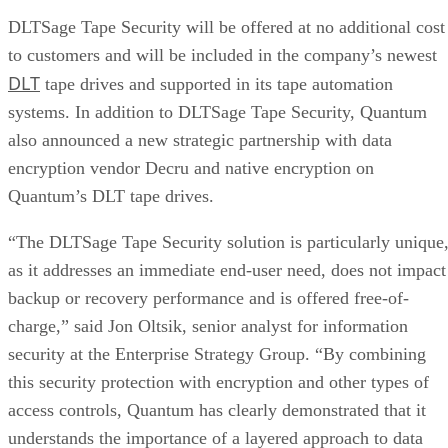
DLTSage Tape Security will be offered at no additional cost
to customers and will be included in the company’s newest
DLT
tape drives and supported in its tape automation
systems. In addition to DLTSage Tape Security, Quantum
also announced a new strategic partnership with data
encryption vendor Decru and native encryption on
Quantum’s DLT tape drives.
“The DLTSage Tape Security solution is particularly unique
as it addresses an immediate end-user need, does not impact
backup or recovery performance and is offered free-of-
charge,” said Jon Oltsik, senior analyst for information
security at the Enterprise Strategy Group. “By combining
this security protection with encryption and other types of
access controls, Quantum has clearly demonstrated that it
understands the importance of a layered approach to data