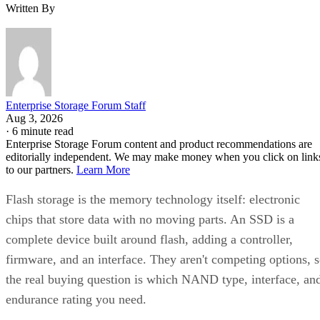
Written By
Enterprise Storage Forum Staff
Aug 3, 2026
·
6 minute read
Enterprise Storage Forum content and product recommendations are
editorially independent. We may make money when you click on link
to our partners.
Learn More
Flash storage is the memory technology itself: electronic
chips that store data with no moving parts. An SSD is a
complete device built around flash, adding a controller,
firmware, and an interface. They aren't competing options, 
the real buying question is which NAND type, interface, an
endurance rating you need.