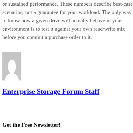
or sustained performance. These numbers describe best-case
scenarios, not a guarantee for your workload. The only way
to know how a given drive will actually behave in your
environment is to test it against your own read/write mix
before you commit a purchase order to it.
Enterprise Storage Forum Staff
Get the Free Newsletter!