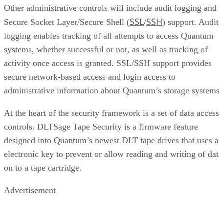
Other administrative controls will include audit logging and
SSL
SSH
Secure Socket Layer/Secure Shell (
/
) support. Audit
logging enables tracking of all attempts to access Quantum
systems, whether successful or not, as well as tracking of
activity once access is granted. SSL/SSH support provides
secure network-based access and login access to
administrative information about Quantum’s storage systems
At the heart of the security framework is a set of data access
controls. DLTSage Tape Security is a firmware feature
designed into Quantum’s newest DLT tape drives that uses 
electronic key to prevent or allow reading and writing of dat
on to a tape cartridge.
Advertisement