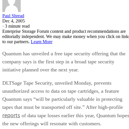
Paul Shread
Dec 4, 2005
·
3 minute read
Enterprise Storage Forum content and product recommendations are
editorially independent. We may make money when you click on link
to our partners.
Learn More
Quantum has unveiled a free tape security offering that the
company says is the first step in a broad tape security
initiative planned over the next year.
DLTSage Tape Security, unveiled Monday, prevents
unauthorized access to data on tape cartridges, a feature
Quantum says “will be particularly valuable in protecting
tapes that must be transported off site.” After high-profile
reports
of data tape losses earlier this year, Quantum hope
the new offerings will resonate with customers.