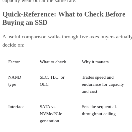
capacity wear out at the same rate.
Quick-Reference: What to Check Before
Buying an SSD
A useful comparison walks through five axes buyers actuall
decide on:
Factor
What to check
Why it matters
NAND
SLC, TLC, or
Trades speed and
type
QLC
endurance for capacity
and cost
Interface
SATA vs.
Sets the sequential-
NVMe/PCIe
throughput ceiling
generation