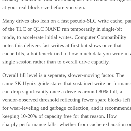
at your real block size before you sign.
Many drives also lean on a fast pseudo-SLC write cache, pa
of the TLC or QLC NAND run temporarily in single-bit
mode, to accelerate initial writes. Computer Compatibility
notes this delivers fast writes at first but slows once that
cache fills, a bottleneck tied to how much data you write in 
single session rather than to overall drive capacity.
Overall fill level is a separate, slower-moving factor. The
same SK Hynix guide states that sustained write performanc
can drop significantly once a drive is around 80% full, a
vendor-observed threshold reflecting fewer spare blocks left
for wear-leveling and garbage collection, and it recommend
keeping 10-20% of capacity free for that reason. How
sharply performance falls, whether from cache exhaustion o