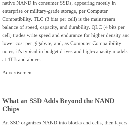
native NAND in consumer SSDs, appearing mostly in
enterprise or military-grade storage, per Computer
Compatibility. TLC (3 bits per cell) is the mainstream
balance of speed, capacity, and durability. QLC (4 bits per
cell) trades write speed and endurance for higher density an
lower cost per gigabyte, and, as Computer Compatibility
notes, it's typical in budget drives and high-capacity models
at 4TB and above.
Advertisement
What an SSD Adds Beyond the NAND
Chips
An SSD organizes NAND into blocks and cells, then layers 