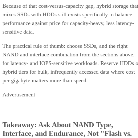
Because of that cost-versus-capacity gap, hybrid storage tha
mixes SSDs with HDDs still exists specifically to balance
performance against price for capacity-heavy, less latency-
sensitive data.
The practical rule of thumb: choose SSDs, and the right
NAND and interface combination from the sections above,
for latency- and IOPS-sensitive workloads. Reserve HDDs o
hybrid tiers for bulk, infrequently accessed data where cost
per gigabyte matters more than speed.
Advertisement
Takeaway: Ask About NAND Type,
Interface, and Endurance, Not "Flash vs.