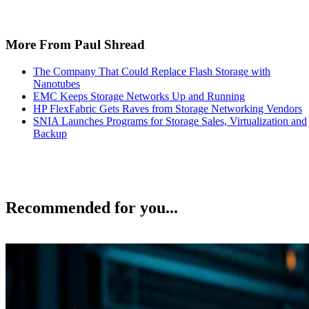
More From Paul Shread
The Company That Could Replace Flash Storage with
Nanotubes
EMC Keeps Storage Networks Up and Running
HP FlexFabric Gets Raves from Storage Networking Vendors
SNIA Launches Programs for Storage Sales, Virtualization and
Backup
Recommended for you...