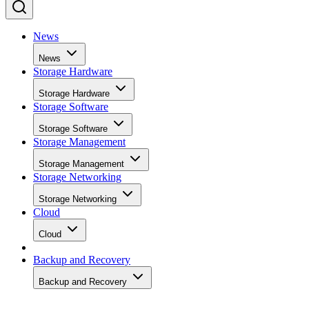
News
News
Storage Hardware
Storage Hardware
Storage Software
Storage Software
Storage Management
Storage Management
Storage Networking
Storage Networking
Cloud
Cloud
Backup and Recovery
Backup and Recovery