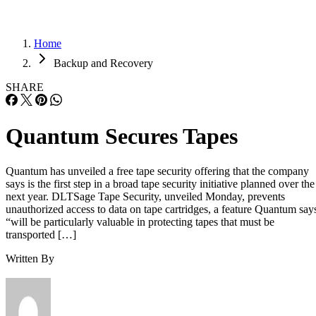
Home
Backup and Recovery
SHARE
Quantum Secures Tapes
Quantum has unveiled a free tape security offering that the company
says is the first step in a broad tape security initiative planned over the
next year. DLTSage Tape Security, unveiled Monday, prevents
unauthorized access to data on tape cartridges, a feature Quantum say
“will be particularly valuable in protecting tapes that must be
transported […]
Written By