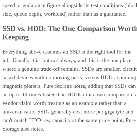
speed or endurance figure alongside its test conditions (bloc
size, queue depth, workload) rather than as a guarantee.
SSD vs. HDD: The One Comparison Wort
Keeping
Everything above assumes an SSD is the right tool for the
job. Usually it is, but not always, and this is the one place
where a genuine trade-off remains. SSDs are smaller, circuit
based devices with no moving parts, versus HDDs' spinning
magnetic platters, Pure Storage notes, adding that SSDs can
be up to 14 times faster than HDDs in its own comparison, 
vendor claim worth treating as an example rather than a
universal ratio. SSDs generally cost more per gigabyte and
can't match HDD raw capacity at the same price point, Pure
Storage also notes.