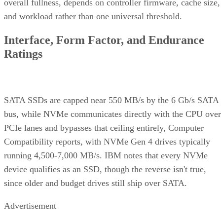
overall fullness, depends on controller firmware, cache size,
and workload rather than one universal threshold.
Interface, Form Factor, and Endurance
Ratings
SATA SSDs are capped near 550 MB/s by the 6 Gb/s SATA
bus, while NVMe communicates directly with the CPU over
PCIe lanes and bypasses that ceiling entirely, Computer
Compatibility reports, with NVMe Gen 4 drives typically
running 4,500-7,000 MB/s. IBM notes that every NVMe
device qualifies as an SSD, though the reverse isn't true,
since older and budget drives still ship over SATA.
Advertisement