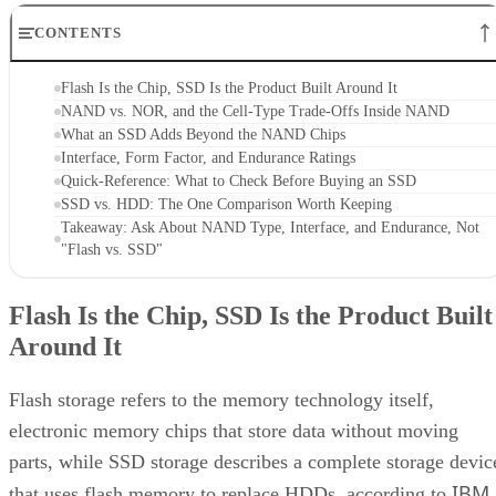
CONTENTS
Flash Is the Chip, SSD Is the Product Built Around It
NAND vs. NOR, and the Cell-Type Trade-Offs Inside NAND
What an SSD Adds Beyond the NAND Chips
Interface, Form Factor, and Endurance Ratings
Quick-Reference: What to Check Before Buying an SSD
SSD vs. HDD: The One Comparison Worth Keeping
Takeaway: Ask About NAND Type, Interface, and Endurance, Not
"Flash vs. SSD"
Flash Is the Chip, SSD Is the Product Built
Around It
Flash storage refers to the memory technology itself,
electronic memory chips that store data without moving
parts, while SSD storage describes a complete storage devic
IBM
that uses flash memory to replace HDDs, according to
.