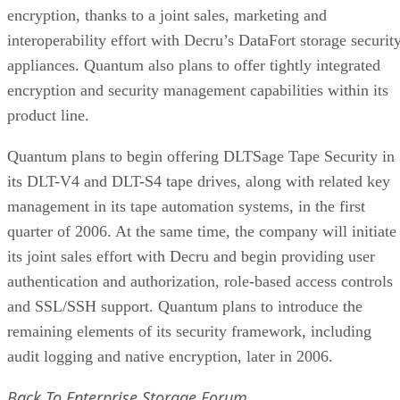
encryption, thanks to a joint sales, marketing and
interoperability effort with Decru’s DataFort storage securit
appliances. Quantum also plans to offer tightly integrated
encryption and security management capabilities within its
product line.
Quantum plans to begin offering DLTSage Tape Security in
its DLT-V4 and DLT-S4 tape drives, along with related key
management in its tape automation systems, in the first
quarter of 2006. At the same time, the company will initiate
its joint sales effort with Decru and begin providing user
authentication and authorization, role-based access controls
and SSL/SSH support. Quantum plans to introduce the
remaining elements of its security framework, including
audit logging and native encryption, later in 2006.
Back To Enterprise Storage Forum