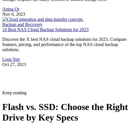
Anina Ot
Nov 6, 2023
Backup and Recovery
10 Best NAS Cloud Backup Solutions for 2023
Discover the X best NAS cloud backup solutions for 2023. Compare
features, pricing, and performance of the top NAS cloud backup
solutions.
Leon Yen
Oct 27, 2023
Keep reading
Flash vs. SSD: Choose the Right
Drive by Key Specs