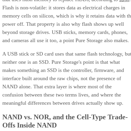
Flash is non-volatile: it stores data as electrical charges in
memory cells on silicon, which is why it retains data with t
power off. That property is also why flash shows up well
beyond storage drives. USB sticks, memory cards, phones,
and cameras all use it too, a point Pure Storage also makes.
A USB stick or SD card uses that same flash technology, bu
neither one is an SSD. Pure Storage's point is that what
makes something an SSD is the controller, firmware, and
interface built around the raw chips, not the presence of
NAND alone. That extra layer is where most of the
confusion between these two terms lives, and where the
meaningful differences between drives actually show up.
NAND vs. NOR, and the Cell-Type Trade-
Offs Inside NAND