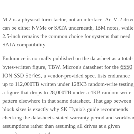
M.2 is a physical form factor, not an interface. An M.2 driv
can be either NVMe or SATA underneath, IBM notes, while
2.5-inch remains the common choice for systems that need
SATA compatibility.
Endurance is normally published on the datasheet as a total-
6550
bytes-written figure, TBW. Micron's datasheet for the
ION SSD Series
, a vendor-provided spec, lists endurance
up to 112,000TB written under 128KB random-write testing
a figure that drops to 28,000TB under a 4KB random-write
pattern elsewhere in that same datasheet. That gap between
block sizes is exactly why SK Hynix's guide recommends
checking the datasheet's stated warranty period and workloa
assumptions rather than assuming all drives at a given