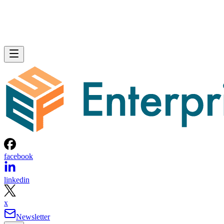
facebook
linkedin
x
Newsletter