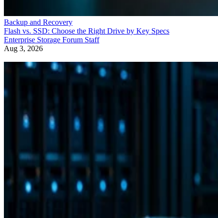
Backup and Recovery
Flash vs. SSD: Choose the Right Drive by Key Specs
Enterprise Storage Forum Staff
Aug 3, 2026