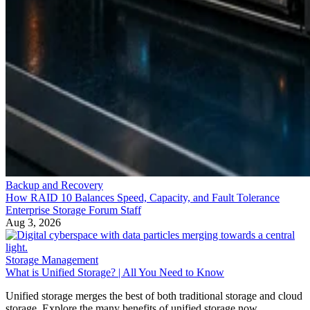
Backup and Recovery
How RAID 10 Balances Speed, Capacity, and Fault Tolerance
Enterprise Storage Forum Staff
Aug 3, 2026
Storage Management
What is Unified Storage? | All You Need to Know
Unified storage merges the best of both traditional storage and cloud
storage. Explore the many benefits of unified storage now.