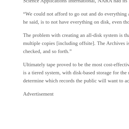
Science Applications International, NARA had its 
“We could not afford to go out and do everything a
he said, is to not have everything on disk, even t
The problem with creating an all-disk system is th
multiple copies [including offsite]. The Archives i
checked, and so forth.”
Ultimately tape proved to be the most cost-effect
is a tiered system, with disk-based storage for the
determine which records the public will want to acce
Advertisement