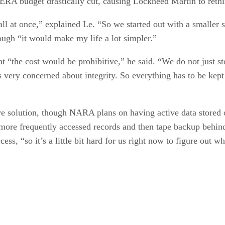
ERA budget drastically cut, causing Lockheed Martin to rethin
ll at once,” explained Le. “So we started out with a smaller 
hough “it would make my life a lot simpler.”
at “the cost would be prohibitive,” he said. “We do not just s
s very concerned about integrity. So everything has to be kept
ive solution, though NARA plans on having active data stored 
 more frequently accessed records and then tape backup behind 
ss, “so it’s a little bit hard for us right now to figure out w