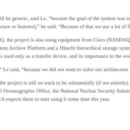
ll be generic, said Le, “because the goal of the system was t
ecture or features],” he said. “Because of that we use a lot o
A), the project is also using equipment from Cisco (NAS
 Archive Platform and a Hitachi hierarchical storage sys
sed only as a transfer device, and its importance in the over
” Le said, “because we did not want to tailor our architecture
 project is still on track to be substantially (if not entirel
l Oceanographic Office, the National Nuclear Security Admin
expects them to start using it some time this year.