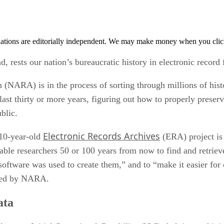
tions are editorially independent. We may make money when you click 
d, rests our nation’s bureaucratic history in electronic record
NARA) is in the process of sorting through millions of histor
ast thirty or more years, figuring out how to properly preserv
blic.
Electronic Records Archives
 10-year-old
(ERA) project is
nable researchers 50 or 100 years from now to find and retriev
software was used to create them,” and to “make it easier for
sued by NARA.
ata