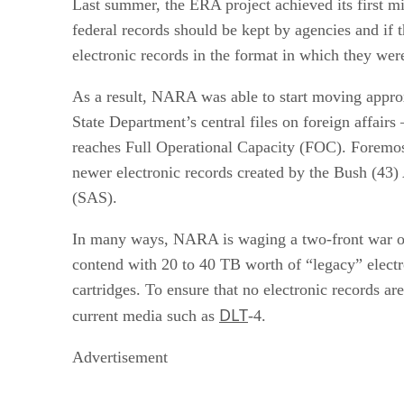
Last summer, the ERA project achieved its first mi
federal records should be kept by agencies and if 
electronic records in the format in which they were
As a result, NARA was able to start moving approx
State Department’s central files on foreign affair
reaches Full Operational Capacity (FOC). Foremos
newer electronic records created by the Bush (43
(SAS).
In many ways, NARA is waging a two-front war on
contend with 20 to 40 TB worth of “legacy” electr
cartridges. To ensure that no electronic records a
DLT
current media such as
-4.
Advertisement