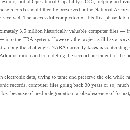
lestone, Initial Operational Capability (IOC), helping archiv
those records should then be preserved in the National Archiv
 received. The successful completion of this first phase laid t
imately 3.5 million historically valuable computer files — f
s — into the ERA system. However, the project still has a ways
t among the challenges NARA currently faces is contending wi
) Administration and completing the second increment of the 
 electronic data, trying to tame and preserve the old while
onic records, computer files going back 30 years or so, much
re lost because of media degradation or obsolescence of forma