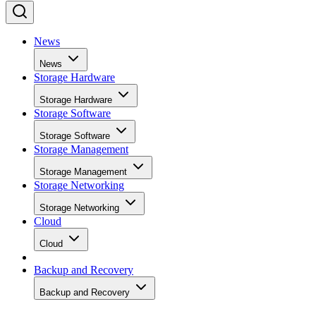
News
News
Storage Hardware
Storage Hardware
Storage Software
Storage Software
Storage Management
Storage Management
Storage Networking
Storage Networking
Cloud
Cloud
Backup and Recovery
Backup and Recovery