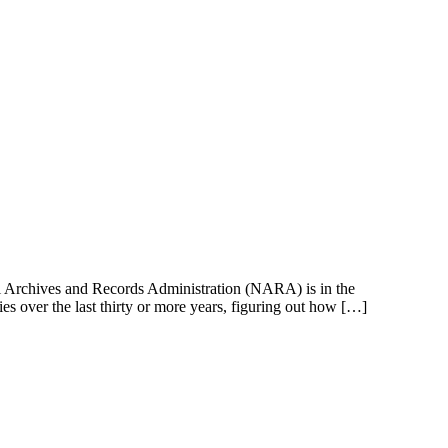
onal Archives and Records Administration (NARA) is in the
ies over the last thirty or more years, figuring out how […]