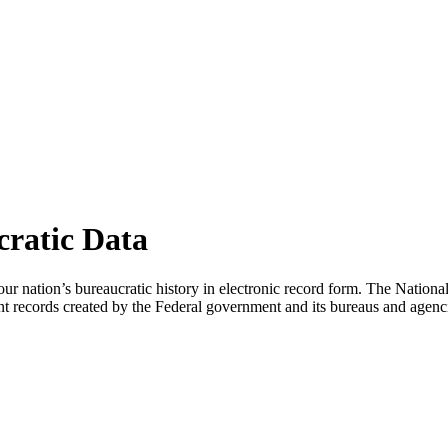
cratic Data
ts our nation’s bureaucratic history in electronic record form. The Nati
cant records created by the Federal government and its bureaus and agenc