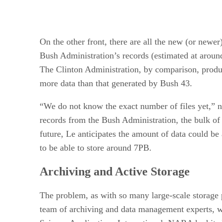
On the other front, there are all the new (or newer
Bush Administration’s records (estimated at around
The Clinton Administration, by comparison, produc
more data than that generated by Bush 43.
“We do not know the exact number of files yet,” 
records from the Bush Administration, the bulk of 
future, Le anticipates the amount of data could 
to be able to store around 7PB.
Archiving and Active Storage
The problem, as with so many large-scale storage p
team of archiving and data management experts, w