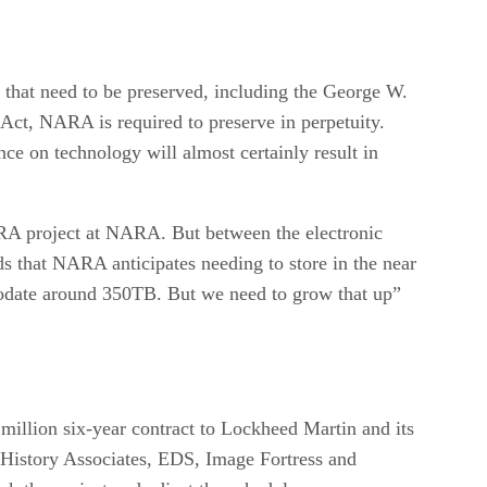
es that need to be preserved, including the George W.
 Act, NARA is required to preserve in perpetuity.
e on technology will almost certainly result in
ERA project at NARA. But between the electronic
ds that NARA anticipates needing to store in the near
modate around 350TB. But we need to grow that up”
million six-year contract to Lockheed Martin and its
 History Associates, EDS, Image Fortress and