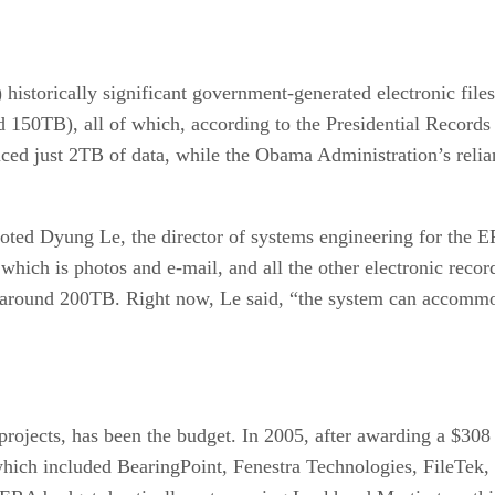
) historically significant government-generated electronic fil
 150TB), all of which, according to the Presidential Records
ed just 2TB of data, while the Obama Administration’s relianc
noted Dyung Le, the director of systems engineering for the 
which is photos and e-mail, and all the other electronic recor
be around 200TB. Right now, Le said, “the system can accom
rojects, has been the budget. In 2005, after awarding a $308 
hich included BearingPoint, Fenestra Technologies, FileTek,