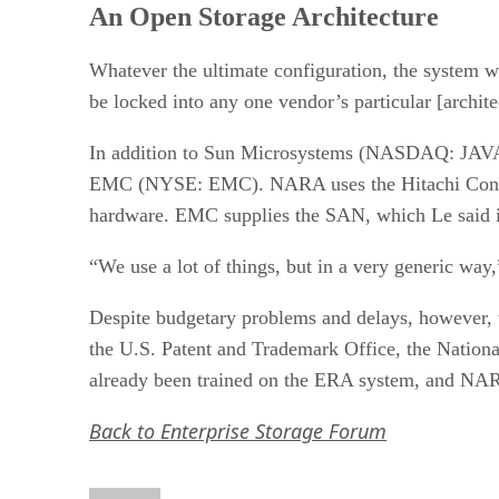
An Open Storage Architecture
Whatever the ultimate configuration, the system wi
be locked into any one vendor’s particular [archit
In addition to Sun Microsystems (NASDAQ: JAV
EMC (NYSE: EMC). NARA uses the Hitachi Content
hardware. EMC supplies the SAN, which Le said is u
“We use a lot of things, but in a very generic way,
Despite budgetary problems and delays, however, the
the U.S. Patent and Trademark Office, the Nationa
already been trained on the ERA system, and NARA 
Back to Enterprise Storage Forum