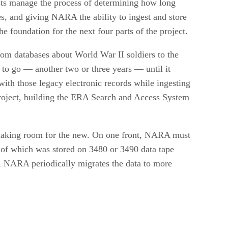
ists manage the process of determining how long
es, and giving NARA the ability to ingest and store
he foundation for the next four parts of the project.
rom databases about World War II soldiers to the
 to go — another two or three years — until it
th those legacy electronic records while ingesting
project, building the ERA Search and Access System
 making room for the new. On one front, NARA must
 of which was stored on 3480 or 3490 data tape
t, NARA periodically migrates the data to more