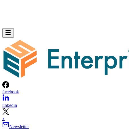
facebook
linkedin
x
Newsletter