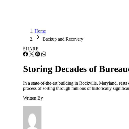
Home
Backup and Recovery
SHARE
Storing Decades of Bureau
In a state-of-the-art building in Rockville, Maryland, res
process of sorting through millions of historically signifi
Written By