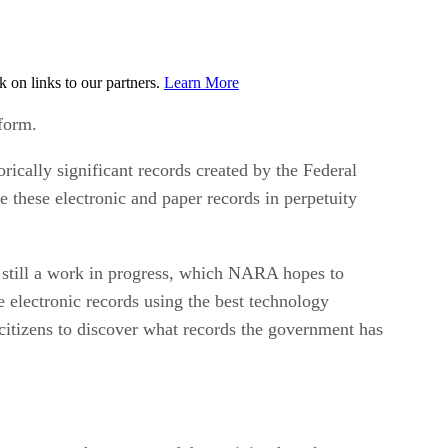
on links to our partners.
Learn More
 form.
ically significant records created by the Federal
e these electronic and paper records in perpetuity
 still a work in progress, which NARA hopes to
e electronic records using the best technology
 citizens to discover what records the government has