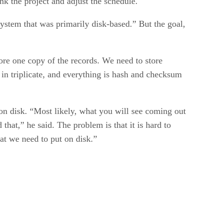
k the project and adjust the schedule.
system that was primarily disk-based.” But the goal,
tore one copy of the records. We need to store
 in triplicate, and everything is hash and checksum
on disk. “Most likely, what you will see coming out
that,” he said. The problem is that it is hard to
hat we need to put on disk.”