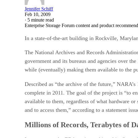
Jennifer Schiff
Feb 10, 2009
·
5 minute read
Enterprise Storage Forum content and product recommenda
In a state-of-the-art building in Rockville, Marylan
The National Archives and Records Administration (
government and its bureaus and agencies over the l
while (eventually) making them available to the pu
Described as “the archive of the future,” NARA’s
complete in 2011. The goal of the project is “to e
available to them, regardless of what hardware or 
and to access them,” according to a statement is
Millions of Records, Terabytes of D