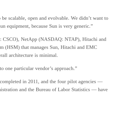
o be scalable, open and evolvable. We didn’t want to
f Sun equipment, because Sun is very generic.”
DAQ: CSCO), NetApp (NASDAQ: NTAP), Hitachi and
tem (HSM) that manages Sun, Hitachi and EMC
all architecture is minimal.
 to one particular vendor’s approach.”
y) completed in 2011, and the four pilot agencies —
istration and the Bureau of Labor Statistics — have