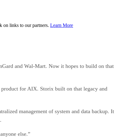
on links to our partners.
Learn More
nGard and Wal-Mart. Now it hopes to build on that
roduct for AIX. Storix built on that legacy and
ntralized management of system and data backup. It
.
 anyone else.”