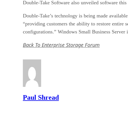
Double-Take Software also unveiled software this w
Double-Take’s technology is being made availabl
“providing customers the ability to restore entire 
configurations.” Windows Small Business Server is
Back To Enterprise Storage Forum
Paul Shread