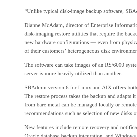
“Unlike typical disk-image backup software, SBAd
Dianne McAdam, director of Enterprise Information
disk-imaging restore utilities that require the bac
new hardware configurations — even from physical 
of their customers’ heterogeneous disk environmen
The software can take images of an RS/6000 syste
server is more heavily utilized than another.
SBAdmin version 6 for Linux and AIX offers both 
The restore process takes the backup and adapts it 
from bare metal can be managed locally or remotel
recommendations such as selection of new disks or
New features include remote recovery and notifica
Oracle database backup integration, and Windows