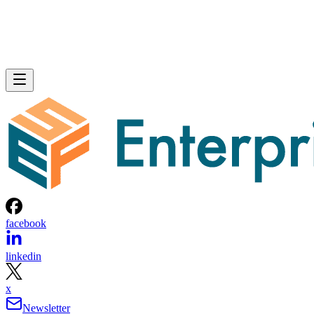
facebook
linkedin
x
Newsletter