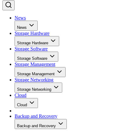
News
News
Storage Hardware
Storage Hardware
Storage Software
Storage Software
Storage Management
Storage Management
Storage Networking
Storage Networking
Cloud
Cloud
Backup and Recovery
Backup and Recovery