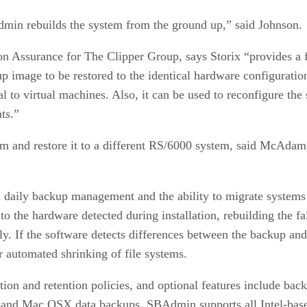
min rebuilds the system from the ground up,” said Johnson.
 Assurance for The Clipper Group, says Storix “provides a f
kup image to be restored to the identical hardware configurati
to virtual machines. Also, it can be used to reconfigure the
ts.”
m and restore it to a different RS/6000 system, said McAdam,
daily backup management and the ability to migrate systems t
to the hardware detected during installation, rebuilding the fa
y. If the software detects differences between the backup an
 automated shrinking of file systems.
tion and retention policies, and optional features include ba
 and Mac OSX data backups. SBAdmin supports all Intel-base