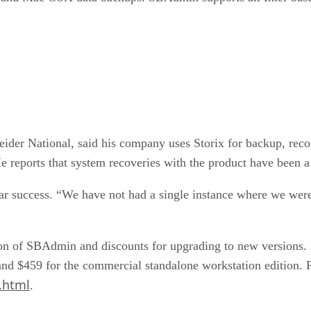
neider National, said his company uses Storix for backup, re
 reports that system recoveries with the product have been a
r success. “We have not had a single instance where we were u
rsion of SBAdmin and discounts for upgrading to new versions. P
and $459 for the commercial standalone workstation edition. Fre
.html
.