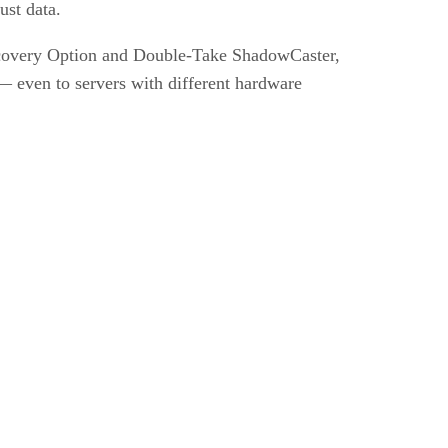
ust data.
ecovery Option and Double-Take ShadowCaster,
 — even to servers with different hardware