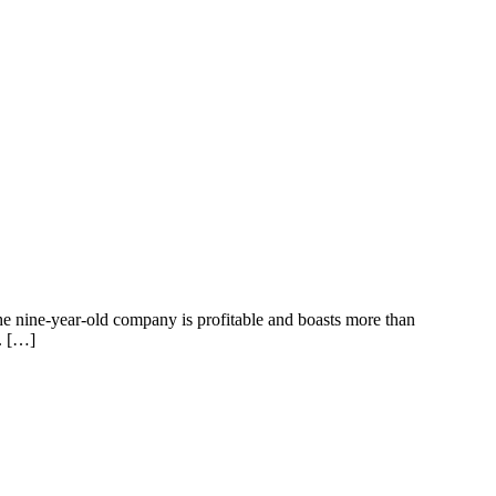
 The nine-year-old company is profitable and boasts more than
. […]