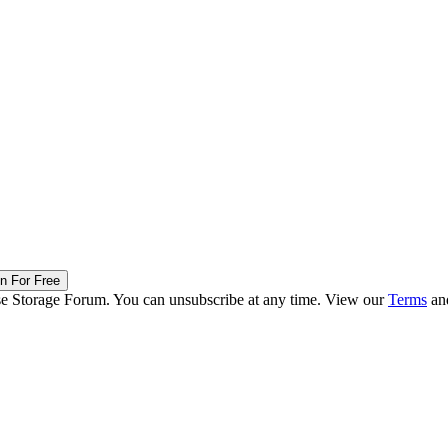
in For Free
ise Storage Forum. You can unsubscribe at any time. View our
Terms
an