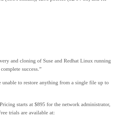
covery and cloning of Suse and Redhat Linux running
 complete success.”
nable to restore anything from a single file up to
ricing starts at $895 for the network administrator,
e trials are available at: