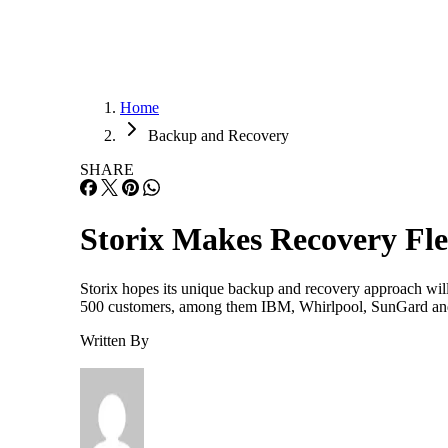
Home
Backup and Recovery
SHARE
Storix Makes Recovery Fle
Storix hopes its unique backup and recovery approach will h
500 customers, among them IBM, Whirlpool, SunGard and W
Written By