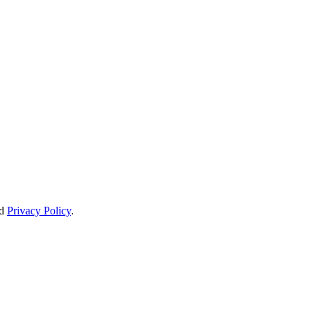
d
Privacy Policy
.