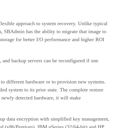
lexible approach to system recovery. Unlike typical
on, SBAdmin has the ability to migrate that image to
 storage for better I/O performance and higher ROI
 and backup servers can be reconfigured if one
o different hardware or to provision new systems.
iled system to its prior state. The complete restore
d newly detected hardware, it will make
ckup data encryption with simplified key management,
d (x86/Pentium), IBM pSeries (32/64-bit) and HP