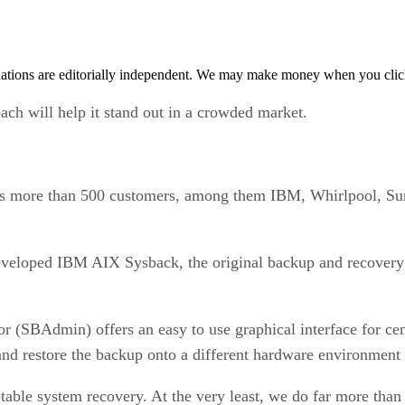
tions are editorially independent. We may make money when you click 
ach will help it stand out in a crowded market.
sts more than 500 customers, among them IBM, Whirlpool, Su
eloped IBM AIX Sysback, the original backup and recovery p
 (SBAdmin) offers an easy to use graphical interface for ce
and restore the backup onto a different hardware environment 
able system recovery. At the very least, we do far more than