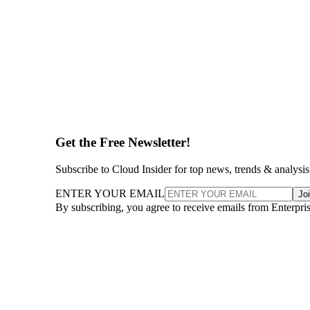
Get the Free Newsletter!
Subscribe to Cloud Insider for top news, trends & analysis
ENTER YOUR EMAIL
Jo
By subscribing, you agree to receive emails from Enterpr