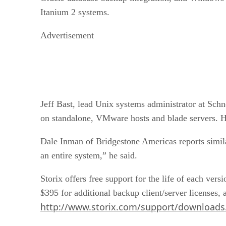
Itanium 2 systems.
Advertisement
Jeff Bast, lead Unix systems administrator at Sch
on standalone, VMware hosts and blade servers. He
Dale Inman of Bridgestone Americas reports simila
an entire system,” he said.
Storix offers free support for the life of each ve
$395 for additional backup client/server licenses, 
http://www.storix.com/support/downloads