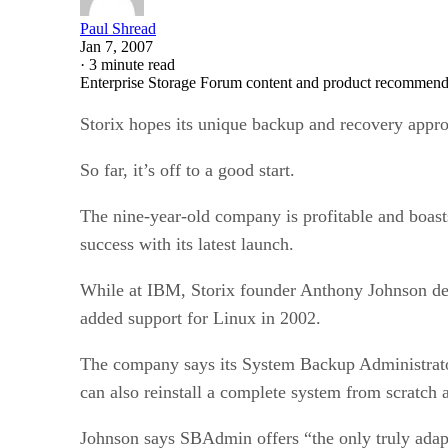
Paul Shread
Jan 7, 2007
·
3 minute read
Enterprise Storage Forum content and product recommenda
Storix hopes its unique backup and recovery appro
So far, it’s off to a good start.
The nine-year-old company is profitable and boa
success with its latest launch.
While at IBM, Storix founder Anthony Johnson dev
added support for Linux in 2002.
The company says its System Backup Administrator
can also reinstall a complete system from scratch 
Johnson says SBAdmin offers “the only truly adapt