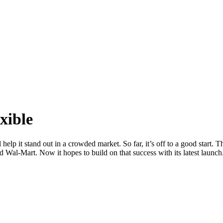
xible
elp it stand out in a crowded market. So far, it’s off to a good start.
al-Mart. Now it hopes to build on that success with its latest launch