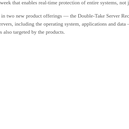
eek that enables real-time protection of entire systems, not j
e in two new product offerings — the Double-Take Server R
servers, including the operating system, applications and data
 also targeted by the products.