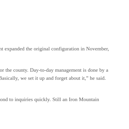
nt expanded the original configuration in November,
for the county. Day-to-day management is done by a
sically, we set it up and forget about it,” he said.
nd to inquiries quickly. Still an Iron Mountain