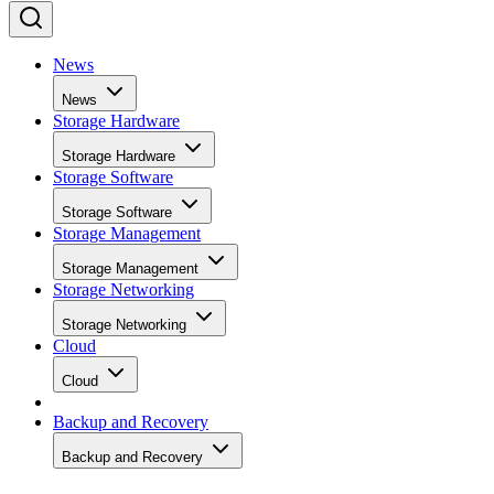
News
News
Storage Hardware
Storage Hardware
Storage Software
Storage Software
Storage Management
Storage Management
Storage Networking
Storage Networking
Cloud
Cloud
Backup and Recovery
Backup and Recovery