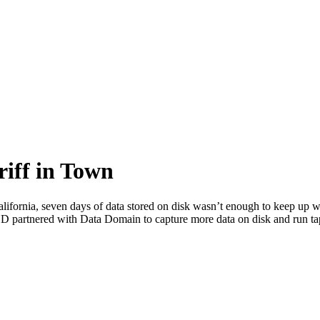
riff in Town
ornia, seven days of data stored on disk wasn’t enough to keep up with
CSD partnered with Data Domain to capture more data on disk and run t