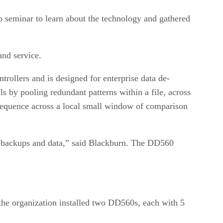
b seminar to learn about the technology and gathered
and service.
ollers and is designed for enterprise data de-
ls by pooling redundant patterns within a file, across
 sequence across a local small window of comparison
 in backups and data,” said Blackburn. The DD560
the organization installed two DD560s, each with 5