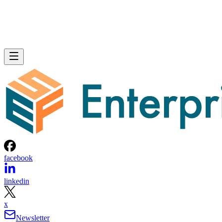
facebook
linkedin
x
Newsletter