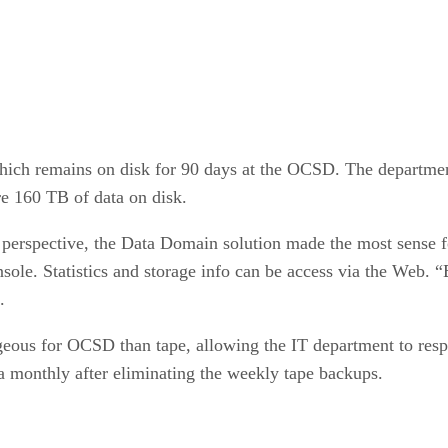
 which remains on disk for 90 days at the OCSD. The departme
 160 TB of data on disk.
perspective, the Data Domain solution made the most sense 
ole. Statistics and storage info can be access via the Web. “Ba
.
eous for OCSD than tape, allowing the IT department to respo
ta monthly after eliminating the weekly tape backups.