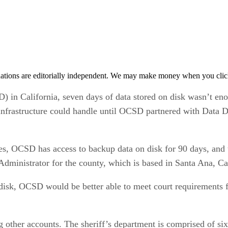
tions are editorially independent. We may make money when you click 
in California, seven days of data stored on disk wasn’t enou
 infrastructure could handle until OCSD partnered with Data 
s, OCSD has access to backup data on disk for 90 days, and t
ministrator for the county, which is based in Santa Ana, Cal
 disk, OCSD would be better able to meet court requirements f
other accounts. The sheriff’s department is comprised of si