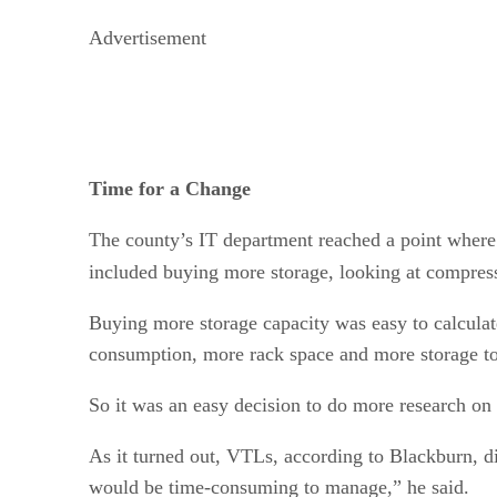
Advertisement
Time for a Change
The county’s IT department reached a point where i
included buying more storage, looking at compressi
Buying more storage capacity was easy to calculat
consumption, more rack space and more storage t
So it was an easy decision to do more research on
As it turned out, VTLs, according to Blackburn, d
would be time-consuming to manage,” he said.