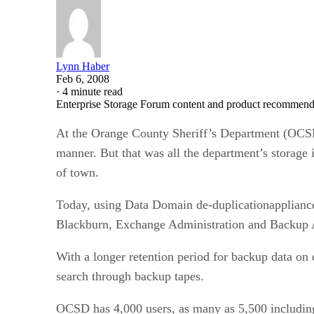
Lynn Haber
Feb 6, 2008
·
4 minute read
Enterprise Storage Forum content and product recommenda
At the Orange County Sheriff’s Department (OCSD) 
manner. But that was all the department’s storage
of town.
Today, using Data Domain de-duplicationappliance
Blackburn, Exchange Administration and Backup Ad
With a longer retention period for backup data on
search through backup tapes.
OCSD has 4,000 users, as many as 5,500 including 