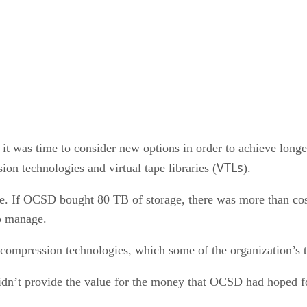
t was time to consider new options in order to achieve longe
VTLs
on technologies and virtual tape libraries (
).
e. If OCSD bought 80 TB of storage, there was more than cos
o manage.
 compression technologies, which some of the organization’s 
idn’t provide the value for the money that OCSD had hoped fo