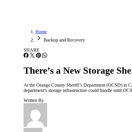
Home
Backup and Recovery
SHARE
There’s a New Storage She
At the Orange County Sheriff’s Department (OCSD) in Calif
department’s storage infrastructure could handle until O
Written By