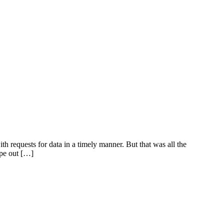
 requests for data in a timely manner. But that was all the
ape out […]