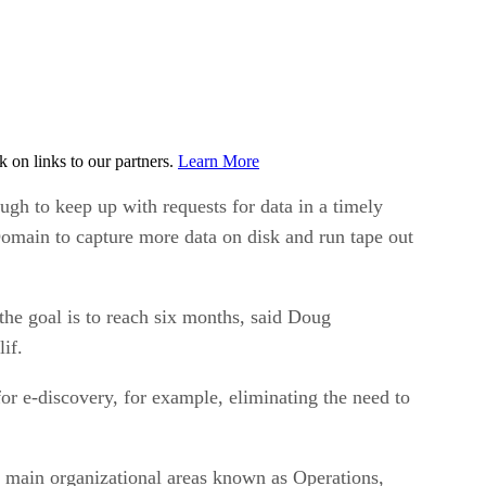
on links to our partners.
Learn More
gh to keep up with requests for data in a timely
Domain to capture more data on disk and run tape out
he goal is to reach six months, said Doug
if.
or e-discovery, for example, eliminating the need to
x main organizational areas known as Operations,