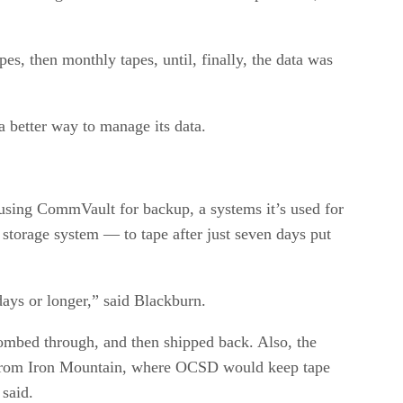
es, then monthly tapes, until, finally, the data was
a better way to manage its data.
 using CommVault for backup, a systems it’s used for
 storage system — to tape after just seven days put
days or longer,” said Blackburn.
combed through, and then shipped back. Also, the
ed from Iron Mountain, where OCSD would keep tape
 said.