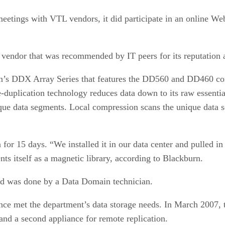
eetings with VTL vendors, it did participate in an online We
vendor that was recommended by IT peers for its reputation 
n’s DDX Array Series that features the DD560 and DD460 contr
e-duplication technology reduces data down to its raw essentia
nique data segments. Local compression scans the unique data
n for 15 days. “We installed it in our data center and pulled
s itself as a magnetic library, according to Blackburn.
nd was done by a Data Domain technician.
nce met the department’s data storage needs. In March 2007, 
 and a second appliance for remote replication.