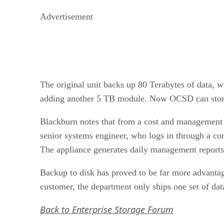
Advertisement
The original unit backs up 80 Terabytes of data,
adding another 5 TB module. Now OCSD can store
Blackburn notes that from a cost and management 
senior systems engineer, who logs in through a cons
The appliance generates daily management reports
Backup to disk has proved to be far more advantag
customer, the department only ships one set of da
Back to Enterprise Storage Forum