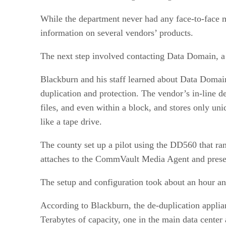
While the department never had any face-to-face m
information on several vendors’ products.
The next step involved contacting Data Domain, a 
Blackburn and his staff learned about Data Domai
duplication and protection. The vendor’s in-line d
files, and even within a block, and stores only u
like a tape drive.
The county set up a pilot using the DD560 that ra
attaches to the CommVault Media Agent and present
The setup and configuration took about an hour a
According to Blackburn, the de-duplication applia
Terabytes of capacity, one in the main data center