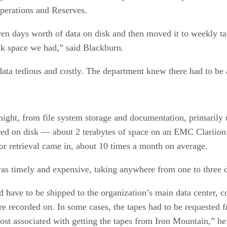
Operations and Reserves.
ven days worth of data on disk and then moved it to weekly tap
sk space we had,” said Blackburn.
data tedious and costly. The department knew there had to be 
ight, from file system storage and documentation, primarily
ored on disk — about 2 terabytes of space on an EMC Clariion
or retrieval came in, about 10 times a month on average.
was timely and expensive, taking anywhere from one to three 
d have to be shipped to the organization’s main data center, 
were recorded on. In some cases, the tapes had to be request
cost associated with getting the tapes from Iron Mountain,” he