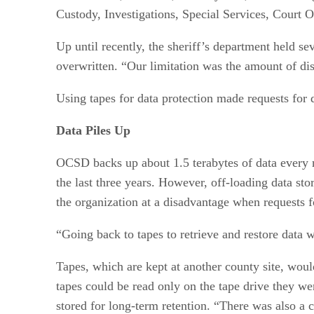
Custody, Investigations, Special Services, Court 
Up until recently, the sheriff’s department held se
overwritten. “Our limitation was the amount of di
Using tapes for data protection made requests for 
Data Piles Up
OCSD backs up about 1.5 terabytes of data every n
the last three years. However, off-loading data st
the organization at a disadvantage when requests f
“Going back to tapes to retrieve and restore data 
Tapes, which are kept at another county site, woul
tapes could be read only on the tape drive they 
stored for long-term retention. “There was also a 