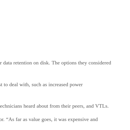
r data retention on disk. The options they considered
t to deal with, such as increased power
technicians heard about from their peers, and VTLs.
r. “As far as value goes, it was expensive and