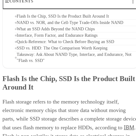
CONTENTS
Flash Is the Chip, SSD Is the Product Built Around It
NAND vs. NOR, and the Cell-Type Trade-Offs Inside NAND
What an SSD Adds Beyond the NAND Chips
Interface, Form Factor, and Endurance Ratings
Quick-Reference: What to Check Before Buying an SSD
SSD vs. HDD: The One Comparison Worth Keeping
Takeaway: Ask About NAND Type, Interface, and Endurance, Not
"Flash vs. SSD"
Flash Is the Chip, SSD Is the Product Built
Around It
Flash storage refers to the memory technology itself,
electronic memory chips that store data without moving
parts, while SSD storage describes a complete storage devic
IBM
that uses flash memory to replace HDDs, according to
.