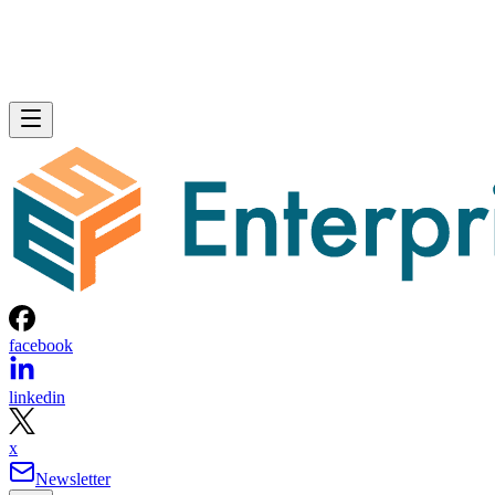
facebook
linkedin
x
Newsletter