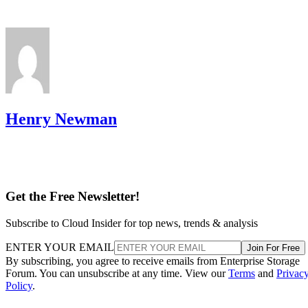
Henry Newman
Get the Free Newsletter!
Subscribe to Cloud Insider for top news, trends & analysis
ENTER YOUR EMAIL
Join For Free
By subscribing, you agree to receive emails from Enterprise Storage
Forum. You can unsubscribe at any time. View our
Terms
and
Privac
Policy
.