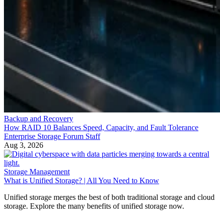
Backup and Recovery
How RAID 10 Balances Speed, Capacity, and Fault Tolerance
Enterprise Storage Forum Staff
Aug 3, 2026
Storage Management
What is Unified Storage? | All You Need to Know
Unified storage merges the best of both traditional storage and cloud
storage. Explore the many benefits of unified storage now.