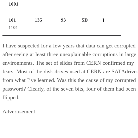
1001
101
135
93
5D
]
1101
I have suspected for a few years that data can get corrupted
after seeing at least three unexplainable corruptions in large
environments. The set of slides from CERN confirmed my
fears. Most of the disk drives used at CERN are SATAdrives
from what I’ve learned. Was this the cause of my corrupted
password? Clearly, of the seven bits, four of them had been
flipped.
Advertisement