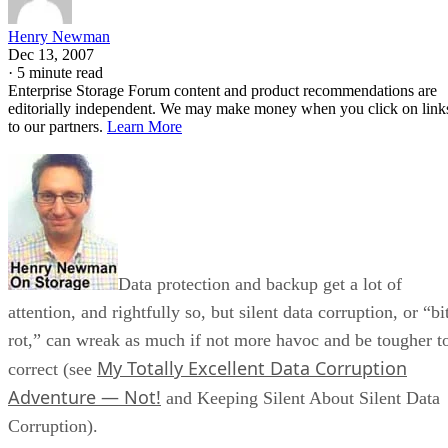
Henry Newman
Dec 13, 2007
·
5 minute read
Enterprise Storage Forum content and product recommendations are
editorially independent. We may make money when you click on link
to our partners.
Learn More
Data protection and backup get a lot of
attention, and rightfully so, but silent data corruption, or “bi
rot,” can wreak as much if not more havoc and be tougher t
My Totally Excellent Data Corruption
correct (see
Adventure — Not!
and Keeping Silent About Silent Data
Corruption).