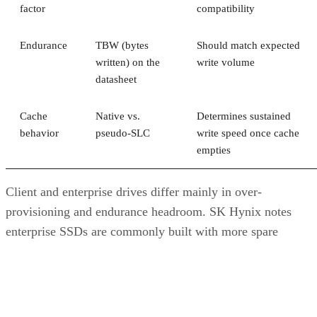
factor
compatibility
Endurance
TBW (bytes
Should match expected
written) on the
write volume
datasheet
Cache
Native vs.
Determines sustained
behavior
pseudo-SLC
write speed once cache
empties
Client and enterprise drives differ mainly in over-
provisioning and endurance headroom. SK Hynix notes
enterprise SSDs are commonly built with more spare
capacity to sustain higher and more consistent write loads, s
a drive's target market is itself a useful shorthand for the
endurance tier it was designed to hit. Read any headline
speed or endurance figure alongside its test conditions (bloc