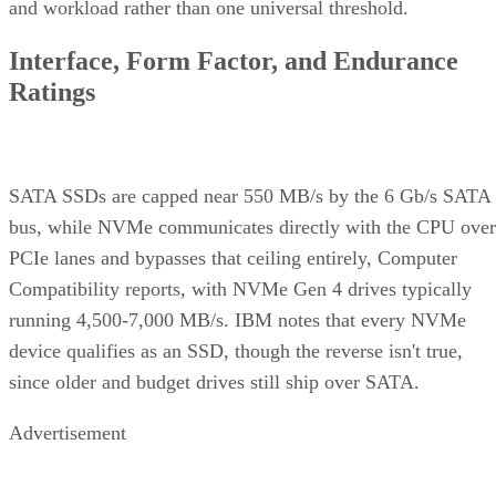
and workload rather than one universal threshold.
Interface, Form Factor, and Endurance
Ratings
SATA SSDs are capped near 550 MB/s by the 6 Gb/s SATA
bus, while NVMe communicates directly with the CPU over
PCIe lanes and bypasses that ceiling entirely, Computer
Compatibility reports, with NVMe Gen 4 drives typically
running 4,500-7,000 MB/s. IBM notes that every NVMe
device qualifies as an SSD, though the reverse isn't true,
since older and budget drives still ship over SATA.
Advertisement