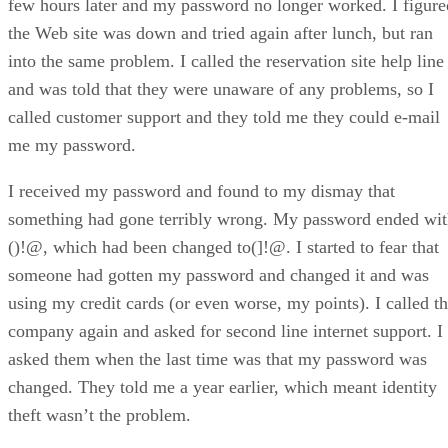
few hours later and my password no longer worked. I figure
the Web site was down and tried again after lunch, but ran
into the same problem. I called the reservation site help line
and was told that they were unaware of any problems, so I
called customer support and they told me they could e-mail
me my password.
I received my password and found to my dismay that
something had gone terribly wrong. My password ended wi
()!@, which had been changed to(]!@. I started to fear that
someone had gotten my password and changed it and was
using my credit cards (or even worse, my points). I called t
company again and asked for second line internet support. I
asked them when the last time was that my password was
changed. They told me a year earlier, which meant identity
theft wasn’t the problem.