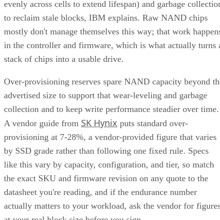
evenly across cells to extend lifespan) and garbage collectio
to reclaim stale blocks, IBM explains. Raw NAND chips
mostly don't manage themselves this way; that work happen
in the controller and firmware, which is what actually turns 
stack of chips into a usable drive.
Over-provisioning reserves spare NAND capacity beyond th
advertised size to support that wear-leveling and garbage
collection and to keep write performance steadier over time.
SK Hynix
A vendor guide from
puts standard over-
provisioning at 7-28%, a vendor-provided figure that varies
by SSD grade rather than following one fixed rule. Specs
like this vary by capacity, configuration, and tier, so match
the exact SKU and firmware revision on any quote to the
datasheet you're reading, and if the endurance number
actually matters to your workload, ask the vendor for figure
at your real block size before you sign.