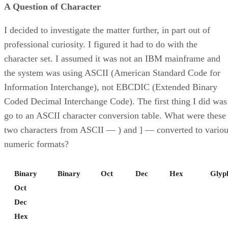
A Question of Character
I decided to investigate the matter further, in part out of
professional curiosity. I figured it had to do with the
character set. I assumed it was not an IBM mainframe and
the system was using ASCII (American Standard Code for
Information Interchange), not EBCDIC (Extended Binary
Coded Decimal Interchange Code). The first thing I did was
go to an ASCII character conversion table. What were these
two characters from ASCII — ) and ] — converted to vario
numeric formats?
Binary
Binary
Oct
Dec
Hex
Glyp
Oct
Dec
Hex