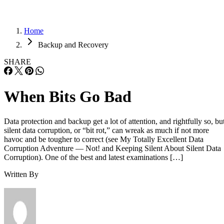
Home
Backup and Recovery
SHARE
When Bits Go Bad
Data protection and backup get a lot of attention, and rightfully so, bu
silent data corruption, or “bit rot,” can wreak as much if not more
havoc and be tougher to correct (see My Totally Excellent Data
Corruption Adventure — Not! and Keeping Silent About Silent Data
Corruption). One of the best and latest examinations […]
Written By