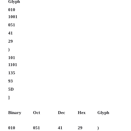
Glyph
010
1001
051
41
29
)
101
1101
135
93
5D
]
Binary
Oct
Dec
Hex
Glyph
010
051
41
29
)