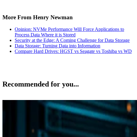
More From Henry Newman
Opinion: NVMe Performance Will Force Applications to
Process Data Where it is Stored
Security at the Edge: A Coming Challenge for Data Storage
Data Storage: Turning Data into Information
Compare Hard Drives: HGST vs Seagate vs Toshiba vs WD
Recommended for you...