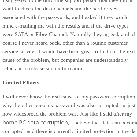
want to check the disk channels and the hard drives
associated with the passwords, and I asked if they would
mind e-mailing me with the results and if the drive types
were SATA or Fibre Channel. Naturally they agreed, and of
course I never heard back, other than a routine customer
service survey. It would have been great to find out the real
cause of the problem, but companies are understandably
reluctant to release such information.
Limited Efforts
I will never know the real cause of my password corruption,
why the other person’s password was also corrupted, or just
how widespread the problem was. Just like I said after my
home PC data corruption
, I believe that data can becom
corrupted, and there is currently limited protection in the da