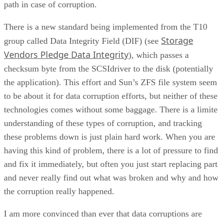
path in case of corruption.
There is a new standard being implemented from the T10
Storage
group called Data Integrity Field (DIF) (see
Vendors Pledge Data Integrity
), which passes a
checksum byte from the SCSIdriver to the disk (potentially
the application). This effort and Sun’s ZFS file system seem
to be about it for data corruption efforts, but neither of these
technologies comes without some baggage. There is a limit
understanding of these types of corruption, and tracking
these problems down is just plain hard work. When you are
having this kind of problem, there is a lot of pressure to find
and fix it immediately, but often you just start replacing part
and never really find out what was broken and why and ho
the corruption really happened.
I am more convinced than ever that data corruptions are