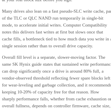
Many drives also lean on a fast pseudo-SLC write cache, pa
of the TLC or QLC NAND run temporarily in single-bit
mode, to accelerate initial writes. Computer Compatibility
notes this delivers fast writes at first but slows once that
cache fills, a bottleneck tied to how much data you write in 
single session rather than to overall drive capacity.
Overall fill level is a separate, slower-moving factor. The
same SK Hynix guide states that sustained write performanc
can drop significantly once a drive is around 80% full, a
vendor-observed threshold reflecting fewer spare blocks left
for wear-leveling and garbage collection, and it recommend
keeping 10-20% of capacity free for that reason. How
sharply performance falls, whether from cache exhaustion o
overall fullness, depends on controller firmware, cache size,