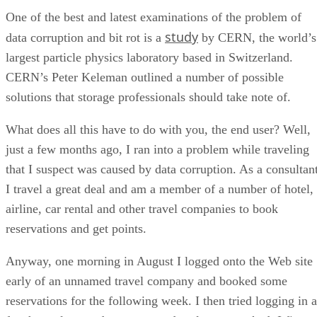
One of the best and latest examinations of the problem of
study
data corruption and bit rot is a
by CERN, the world’s
largest particle physics laboratory based in Switzerland.
CERN’s Peter Keleman outlined a number of possible
solutions that storage professionals should take note of.
What does all this have to do with you, the end user? Well,
just a few months ago, I ran into a problem while traveling
that I suspect was caused by data corruption. As a consultant
I travel a great deal and am a member of a number of hotel,
airline, car rental and other travel companies to book
reservations and get points.
Anyway, one morning in August I logged onto the Web site
early of an unnamed travel company and booked some
reservations for the following week. I then tried logging in a