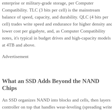
enterprise or military-grade storage, per Computer
Compatibility. TLC (3 bits per cell) is the mainstream
balance of speed, capacity, and durability. QLC (4 bits per
cell) trades write speed and endurance for higher density an
lower cost per gigabyte, and, as Computer Compatibility
notes, it's typical in budget drives and high-capacity models
at 4TB and above.
Advertisement
What an SSD Adds Beyond the NAND
Chips
An SSD organizes NAND into blocks and cells, then layers 
controller on top that handles wear-leveling (spreading write