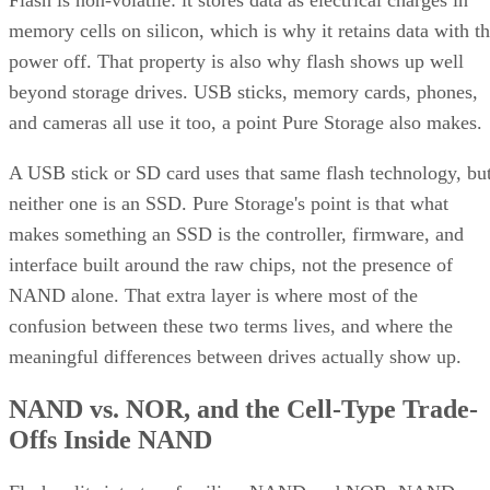
Flash is non-volatile: it stores data as electrical charges in
memory cells on silicon, which is why it retains data with t
power off. That property is also why flash shows up well
beyond storage drives. USB sticks, memory cards, phones,
and cameras all use it too, a point Pure Storage also makes.
A USB stick or SD card uses that same flash technology, bu
neither one is an SSD. Pure Storage's point is that what
makes something an SSD is the controller, firmware, and
interface built around the raw chips, not the presence of
NAND alone. That extra layer is where most of the
confusion between these two terms lives, and where the
meaningful differences between drives actually show up.
NAND vs. NOR, and the Cell-Type Trade-
Offs Inside NAND