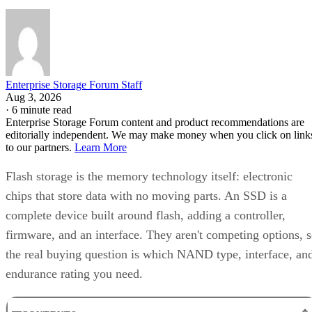
Enterprise Storage Forum Staff
Aug 3, 2026
·
6 minute read
Enterprise Storage Forum content and product recommendations are
editorially independent. We may make money when you click on link
to our partners.
Learn More
Flash storage is the memory technology itself: electronic
chips that store data with no moving parts. An SSD is a
complete device built around flash, adding a controller,
firmware, and an interface. They aren't competing options, 
the real buying question is which NAND type, interface, an
endurance rating you need.