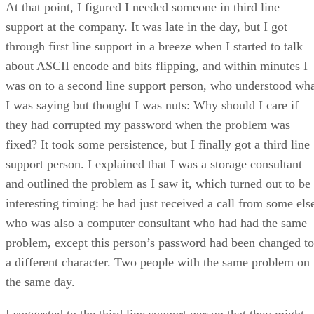
At that point, I figured I needed someone in third line
support at the company. It was late in the day, but I got
through first line support in a breeze when I started to talk
about ASCII encode and bits flipping, and within minutes I
was on to a second line support person, who understood wh
I was saying but thought I was nuts: Why should I care if
they had corrupted my password when the problem was
fixed? It took some persistence, but I finally got a third line
support person. I explained that I was a storage consultant
and outlined the problem as I saw it, which turned out to be
interesting timing: he had just received a call from some els
who was also a computer consultant who had had the same
problem, except this person’s password had been changed to
a different character. Two people with the same problem on
the same day.
I suggested to the third line support person that they might