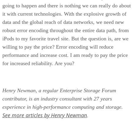
going to happen and there is nothing we can really do about
it with current technologies. With the explosive growth of
data and the global reach of data networks, we need new
robust error encoding throughout the entire data path, from
iPods to my favorite travel site. But the question is, are we
willing to pay the price? Error encoding will reduce
performance and increase cost. I am ready to pay the price
for increased reliability. Are you?
Henry Newman, a regular Enterprise Storage Forum
contributor, is an industry consultant with 27 years
experience in high-performance computing and storage.
See more articles by Henry Newman
.