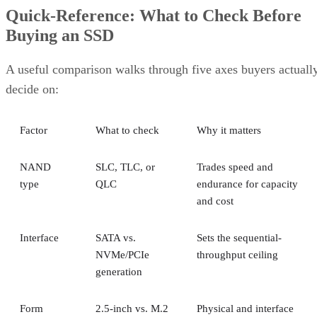
Quick-Reference: What to Check Before
Buying an SSD
A useful comparison walks through five axes buyers actuall
decide on:
Factor
What to check
Why it matters
NAND
SLC, TLC, or
Trades speed and
type
QLC
endurance for capacity
and cost
Interface
SATA vs.
Sets the sequential-
NVMe/PCIe
throughput ceiling
generation
Form
2.5-inch vs. M.2
Physical and interface