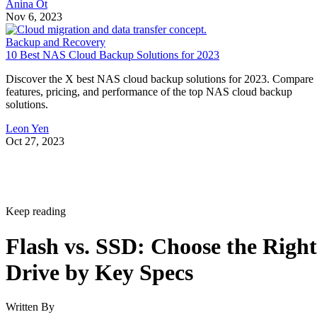
Anina Ot
Nov 6, 2023
Backup and Recovery
10 Best NAS Cloud Backup Solutions for 2023
Discover the X best NAS cloud backup solutions for 2023. Compare
features, pricing, and performance of the top NAS cloud backup
solutions.
Leon Yen
Oct 27, 2023
Keep reading
Flash vs. SSD: Choose the Right
Drive by Key Specs
Written By