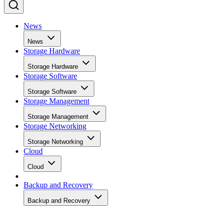
News
News
Storage Hardware
Storage Hardware
Storage Software
Storage Software
Storage Management
Storage Management
Storage Networking
Storage Networking
Cloud
Cloud
Backup and Recovery
Backup and Recovery