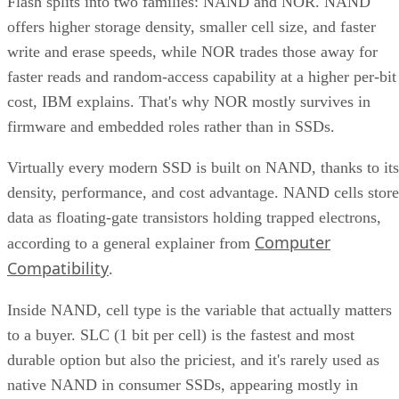
Flash splits into two families: NAND and NOR. NAND
offers higher storage density, smaller cell size, and faster
write and erase speeds, while NOR trades those away for
faster reads and random-access capability at a higher per-bit
cost, IBM explains. That's why NOR mostly survives in
firmware and embedded roles rather than in SSDs.
Virtually every modern SSD is built on NAND, thanks to its
density, performance, and cost advantage. NAND cells store
data as floating-gate transistors holding trapped electrons,
Computer
according to a general explainer from
Compatibility
.
Inside NAND, cell type is the variable that actually matters
to a buyer. SLC (1 bit per cell) is the fastest and most
durable option but also the priciest, and it's rarely used as
native NAND in consumer SSDs, appearing mostly in