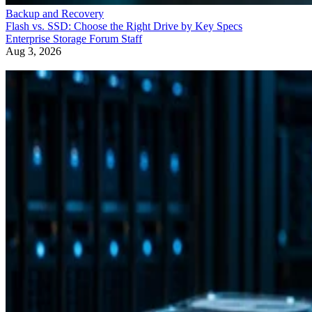
Backup and Recovery
Flash vs. SSD: Choose the Right Drive by Key Specs
Enterprise Storage Forum Staff
Aug 3, 2026