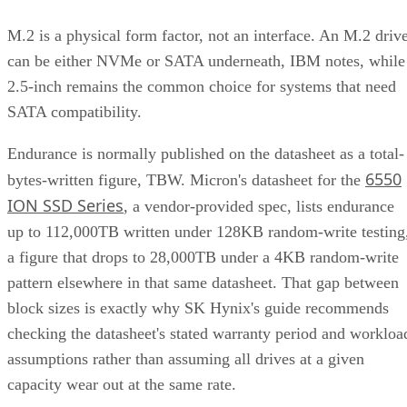
M.2 is a physical form factor, not an interface. An M.2 driv
can be either NVMe or SATA underneath, IBM notes, while
2.5-inch remains the common choice for systems that need
SATA compatibility.
Endurance is normally published on the datasheet as a total-
6550
bytes-written figure, TBW. Micron's datasheet for the
ION SSD Series
, a vendor-provided spec, lists endurance
up to 112,000TB written under 128KB random-write testing
a figure that drops to 28,000TB under a 4KB random-write
pattern elsewhere in that same datasheet. That gap between
block sizes is exactly why SK Hynix's guide recommends
checking the datasheet's stated warranty period and workloa
assumptions rather than assuming all drives at a given
capacity wear out at the same rate.