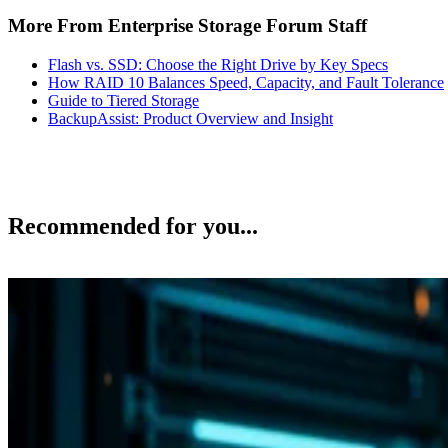
More From Enterprise Storage Forum Staff
Flash vs. SSD: Choose the Right Drive by Key Specs
How RAID 10 Balances Speed, Capacity, and Fault Tolerance
Guide to Tiered Storage
BackupAssist: Product Overview and Insight
Recommended for you...