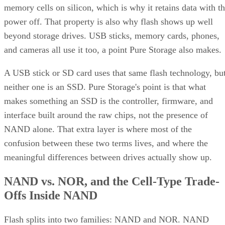
memory cells on silicon, which is why it retains data with t
power off. That property is also why flash shows up well
beyond storage drives. USB sticks, memory cards, phones,
and cameras all use it too, a point Pure Storage also makes.
A USB stick or SD card uses that same flash technology, bu
neither one is an SSD. Pure Storage's point is that what
makes something an SSD is the controller, firmware, and
interface built around the raw chips, not the presence of
NAND alone. That extra layer is where most of the
confusion between these two terms lives, and where the
meaningful differences between drives actually show up.
NAND vs. NOR, and the Cell-Type Trade-
Offs Inside NAND
Flash splits into two families: NAND and NOR. NAND