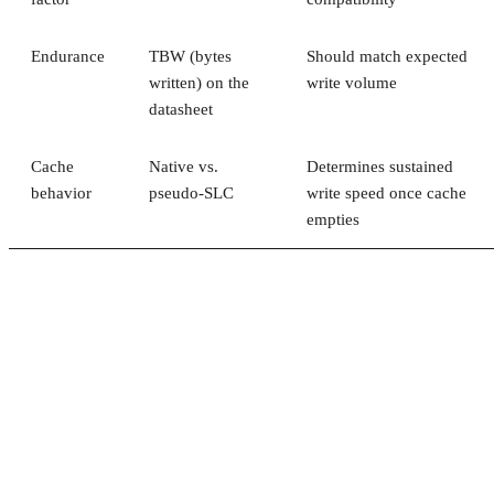
Endurance
TBW (bytes
Should match expected
written) on the
write volume
datasheet
Cache
Native vs.
Determines sustained
behavior
pseudo-SLC
write speed once cache
empties
Client and enterprise drives differ mainly in over-
provisioning and endurance headroom. SK Hynix notes
enterprise SSDs are commonly built with more spare
capacity to sustain higher and more consistent write loads, s
a drive's target market is itself a useful shorthand for the
endurance tier it was designed to hit. Read any headline
speed or endurance figure alongside its test conditions (bloc