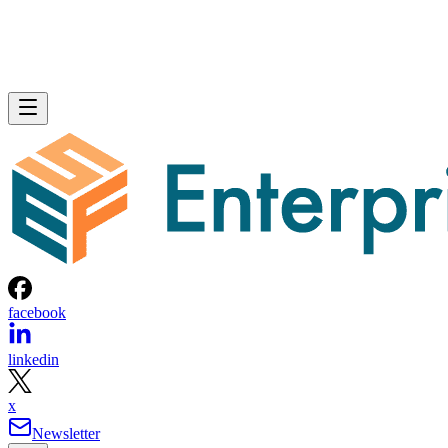
facebook
linkedin
x
Newsletter