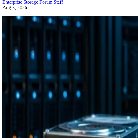
Enterprise Storage Forum Staff
Aug 3, 2026