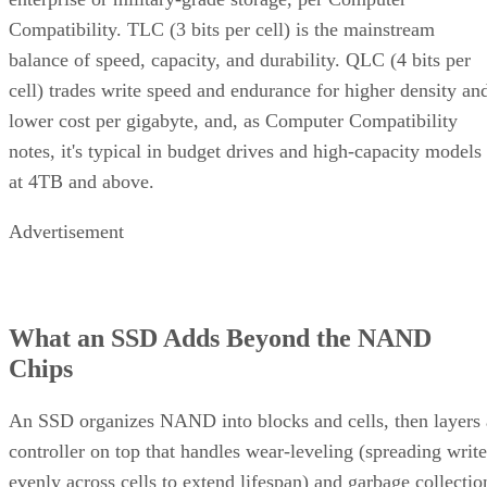
Compatibility. TLC (3 bits per cell) is the mainstream
balance of speed, capacity, and durability. QLC (4 bits per
cell) trades write speed and endurance for higher density an
lower cost per gigabyte, and, as Computer Compatibility
notes, it's typical in budget drives and high-capacity models
at 4TB and above.
Advertisement
What an SSD Adds Beyond the NAND
Chips
An SSD organizes NAND into blocks and cells, then layers 
controller on top that handles wear-leveling (spreading write
evenly across cells to extend lifespan) and garbage collectio