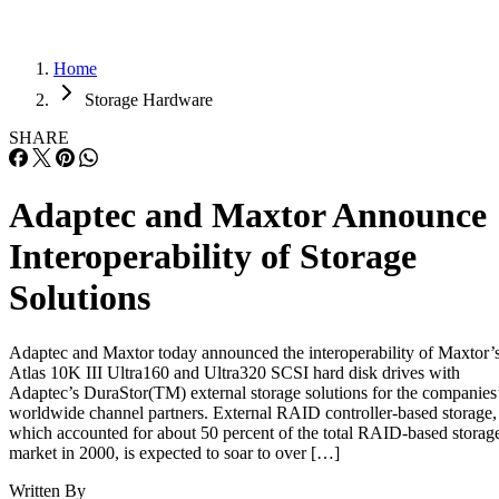
Home
Storage Hardware
SHARE
Adaptec and Maxtor Announce
Interoperability of Storage
Solutions
Adaptec and Maxtor today announced the interoperability of Maxtor’
Atlas 10K III Ultra160 and Ultra320 SCSI hard disk drives with
Adaptec’s DuraStor(TM) external storage solutions for the companies
worldwide channel partners. External RAID controller-based storage,
which accounted for about 50 percent of the total RAID-based storag
market in 2000, is expected to soar to over […]
Written By