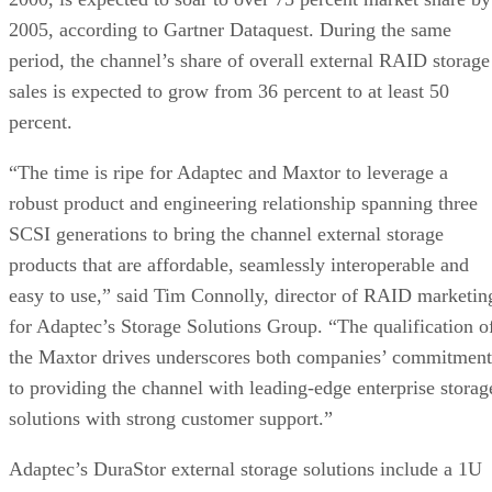
2005, according to Gartner Dataquest. During the same
period, the channel’s share of overall external RAID storage
sales is expected to grow from 36 percent to at least 50
percent.
“The time is ripe for Adaptec and Maxtor to leverage a
robust product and engineering relationship spanning three
SCSI generations to bring the channel external storage
products that are affordable, seamlessly interoperable and
easy to use,” said Tim Connolly, director of RAID marketin
for Adaptec’s Storage Solutions Group. “The qualification o
the Maxtor drives underscores both companies’ commitment
to providing the channel with leading-edge enterprise storag
solutions with strong customer support.”
Adaptec’s DuraStor external storage solutions include a 1U