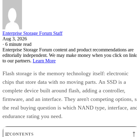
Enterprise Storage Forum Staff
Aug 3, 2026
·
6 minute read
Enterprise Storage Forum content and product recommendations are
editorially independent. We may make money when you click on link
to our partners.
Learn More
Flash storage is the memory technology itself: electronic
chips that store data with no moving parts. An SSD is a
complete device built around flash, adding a controller,
firmware, and an interface. They aren't competing options, 
the real buying question is which NAND type, interface, an
endurance rating you need.
CONTENTS