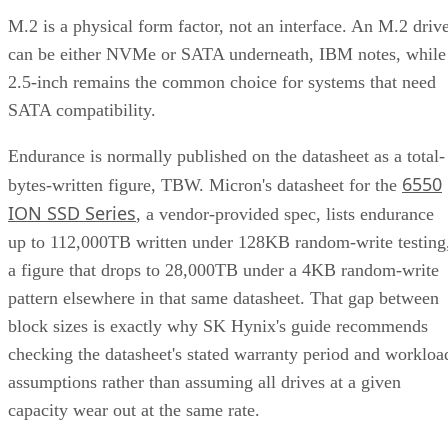
M.2 is a physical form factor, not an interface. An M.2 driv
can be either NVMe or SATA underneath, IBM notes, while
2.5-inch remains the common choice for systems that need
SATA compatibility.
Endurance is normally published on the datasheet as a total-
6550
bytes-written figure, TBW. Micron's datasheet for the
ION SSD Series
, a vendor-provided spec, lists endurance
up to 112,000TB written under 128KB random-write testing
a figure that drops to 28,000TB under a 4KB random-write
pattern elsewhere in that same datasheet. That gap between
block sizes is exactly why SK Hynix's guide recommends
checking the datasheet's stated warranty period and workloa
assumptions rather than assuming all drives at a given
capacity wear out at the same rate.