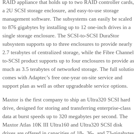
RAID appliance that holds up to two RAID controller cards,
a 2U SCSI storage enclosure, and easy-to-use storage
management software. The subsystems can easily be scaled
to 876 gigabytes by installing up to 12 one-inch drives in a
single storage enclosure. The SCSI-to-SCSI DuraStor
subsystem supports up to three enclosures to provide nearly
2.7 terabytes of centralized storage, while the Fibre Channel
to-SCSI product supports up to four enclosures to provide a
much as 3.5 terabytes of networked storage. The full solutio
comes with Adaptec’s free one-year on-site service and
support plan as well as other upgradeable service options.
Maxtor is the first company to ship an Ultra320 SCSI hard
drive, designed for storing and transferring enterprise-class
data at burst speeds up to 320 megabytes per second. The
Maxtor Atlas 10K III Ultra160 and Ultra320 SCSI disk
drives are offered in capacities of 18-, 36-, and 73-gigabytes