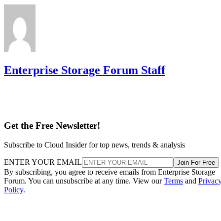
Enterprise Storage Forum Staff
Get the Free Newsletter!
Subscribe to Cloud Insider for top news, trends & analysis
ENTER YOUR EMAIL
Join For Free
By subscribing, you agree to receive emails from Enterprise Storage
Forum. You can unsubscribe at any time. View our
Terms
and
Privac
Policy
.