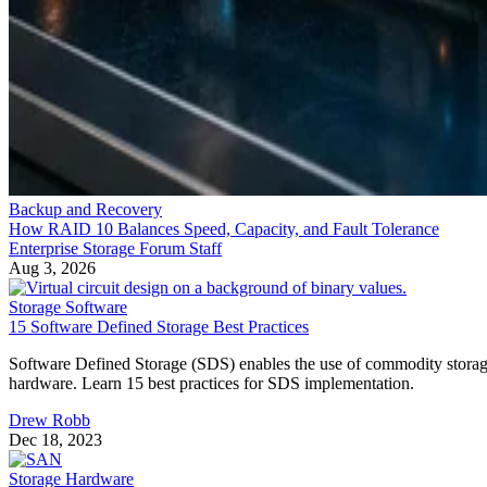
Backup and Recovery
How RAID 10 Balances Speed, Capacity, and Fault Tolerance
Enterprise Storage Forum Staff
Aug 3, 2026
Storage Software
15 Software Defined Storage Best Practices
Software Defined Storage (SDS) enables the use of commodity stora
hardware. Learn 15 best practices for SDS implementation.
Drew Robb
Dec 18, 2023
Storage Hardware