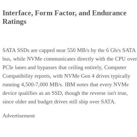
Interface, Form Factor, and Endurance
Ratings
SATA SSDs are capped near 550 MB/s by the 6 Gb/s SATA
bus, while NVMe communicates directly with the CPU over
PCIe lanes and bypasses that ceiling entirely, Computer
Compatibility reports, with NVMe Gen 4 drives typically
running 4,500-7,000 MB/s. IBM notes that every NVMe
device qualifies as an SSD, though the reverse isn't true,
since older and budget drives still ship over SATA.
Advertisement