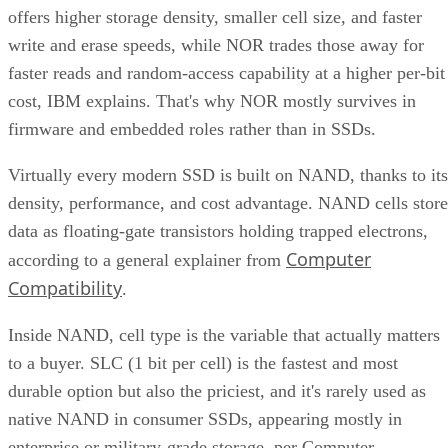
offers higher storage density, smaller cell size, and faster
write and erase speeds, while NOR trades those away for
faster reads and random-access capability at a higher per-bit
cost, IBM explains. That's why NOR mostly survives in
firmware and embedded roles rather than in SSDs.
Virtually every modern SSD is built on NAND, thanks to its
density, performance, and cost advantage. NAND cells store
data as floating-gate transistors holding trapped electrons,
Computer
according to a general explainer from
Compatibility
.
Inside NAND, cell type is the variable that actually matters
to a buyer. SLC (1 bit per cell) is the fastest and most
durable option but also the priciest, and it's rarely used as
native NAND in consumer SSDs, appearing mostly in
enterprise or military-grade storage, per Computer