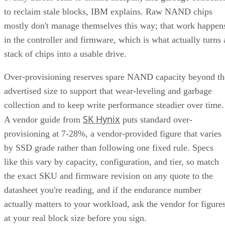
to reclaim stale blocks, IBM explains. Raw NAND chips
mostly don't manage themselves this way; that work happen
in the controller and firmware, which is what actually turns 
stack of chips into a usable drive.
Over-provisioning reserves spare NAND capacity beyond th
advertised size to support that wear-leveling and garbage
collection and to keep write performance steadier over time.
SK Hynix
A vendor guide from
puts standard over-
provisioning at 7-28%, a vendor-provided figure that varies
by SSD grade rather than following one fixed rule. Specs
like this vary by capacity, configuration, and tier, so match
the exact SKU and firmware revision on any quote to the
datasheet you're reading, and if the endurance number
actually matters to your workload, ask the vendor for figure
at your real block size before you sign.