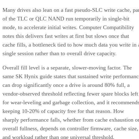
Many drives also lean on a fast pseudo-SLC write cache, pa
of the TLC or QLC NAND run temporarily in single-bit
mode, to accelerate initial writes. Computer Compatibility
notes this delivers fast writes at first but slows once that
cache fills, a bottleneck tied to how much data you write in 
single session rather than to overall drive capacity.
Overall fill level is a separate, slower-moving factor. The
same SK Hynix guide states that sustained write performanc
can drop significantly once a drive is around 80% full, a
vendor-observed threshold reflecting fewer spare blocks left
for wear-leveling and garbage collection, and it recommend
keeping 10-20% of capacity free for that reason. How
sharply performance falls, whether from cache exhaustion o
overall fullness, depends on controller firmware, cache size,
and workload rather than one universal threshold.