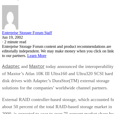
Enterprise Storage Forum Staff
Jun 19, 2002
·
2 minute read
Enterprise Storage Forum content and product recommendations are
editorially independent. We may make money when you click on link
to our partners.
Learn More
Adaptec
Maxtor
and
today announced the interoperability
of Maxtor’s Atlas 10K III Ultra160 and Ultra320 SCSI hard
disk drives with Adaptec’s DuraStor(TM) external storage
solutions for the companies’ worldwide channel partners.
External RAID controller-based storage, which accounted fo
about 50 percent of the total RAID-based storage market in
2000, is expected to soar to over 75 percent market share by