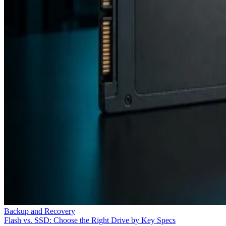
Backup and Recovery
Flash vs. SSD: Choose the Right Drive by Key Specs