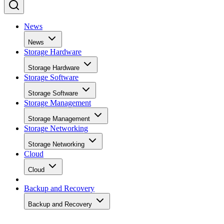
News
News
Storage Hardware
Storage Hardware
Storage Software
Storage Software
Storage Management
Storage Management
Storage Networking
Storage Networking
Cloud
Cloud
Backup and Recovery
Backup and Recovery