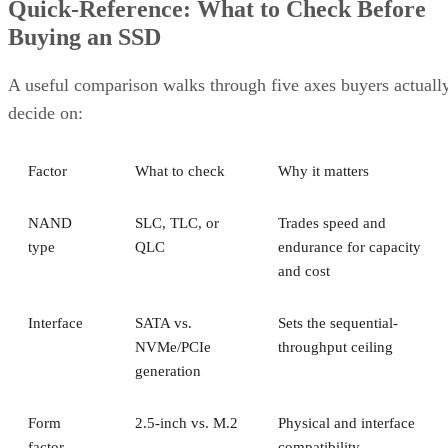
Quick-Reference: What to Check Before
Buying an SSD
A useful comparison walks through five axes buyers actuall
decide on:
Factor
What to check
Why it matters
NAND
SLC, TLC, or
Trades speed and
type
QLC
endurance for capacity
and cost
Interface
SATA vs.
Sets the sequential-
NVMe/PCIe
throughput ceiling
generation
Form
2.5-inch vs. M.2
Physical and interface
factor
compatibility