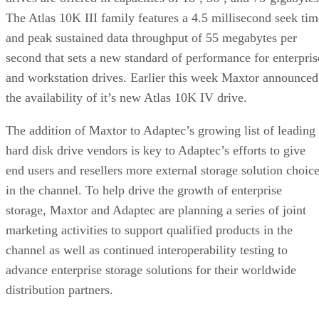
The Atlas 10K III family features a 4.5 millisecond seek tim
and peak sustained data throughput of 55 megabytes per
second that sets a new standard of performance for enterpris
and workstation drives. Earlier this week Maxtor announced
the availability of it’s new Atlas 10K IV drive.
The addition of Maxtor to Adaptec’s growing list of leading
hard disk drive vendors is key to Adaptec’s efforts to give
end users and resellers more external storage solution choic
in the channel. To help drive the growth of enterprise
storage, Maxtor and Adaptec are planning a series of joint
marketing activities to support qualified products in the
channel as well as continued interoperability testing to
advance enterprise storage solutions for their worldwide
distribution partners.