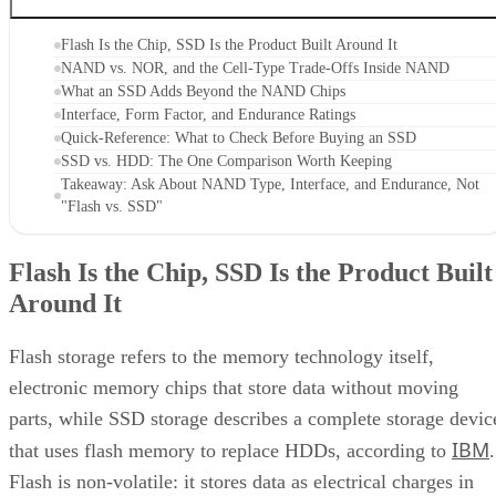
Flash Is the Chip, SSD Is the Product Built Around It
NAND vs. NOR, and the Cell-Type Trade-Offs Inside NAND
What an SSD Adds Beyond the NAND Chips
Interface, Form Factor, and Endurance Ratings
Quick-Reference: What to Check Before Buying an SSD
SSD vs. HDD: The One Comparison Worth Keeping
Takeaway: Ask About NAND Type, Interface, and Endurance, Not
"Flash vs. SSD"
Flash Is the Chip, SSD Is the Product Built
Around It
Flash storage refers to the memory technology itself,
electronic memory chips that store data without moving
parts, while SSD storage describes a complete storage devic
IBM
that uses flash memory to replace HDDs, according to
.
Flash is non-volatile: it stores data as electrical charges in