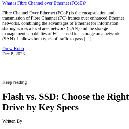
What is Fibre Channel over Ethernet (FCoE)?
Fibre Channel Over Ethernet (FCoE) is the encapsulation and
transmission of Fibre Channel (FC) frames over enhanced Ethernet
networks, combining the advantages of Ethernet for information-
sharing across a local area network (LAN) and the storage
management capabilities of FC as used in a storage area network
(SAN). It allows both types of traffic to pass […]
Drew Robb
Dec 8, 2023
Keep reading
Flash vs. SSD: Choose the Right
Drive by Key Specs
Written By