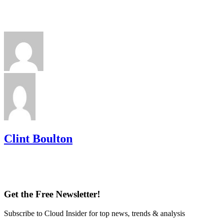
Clint Boulton
Get the Free Newsletter!
Subscribe to Cloud Insider for top news, trends & analysis