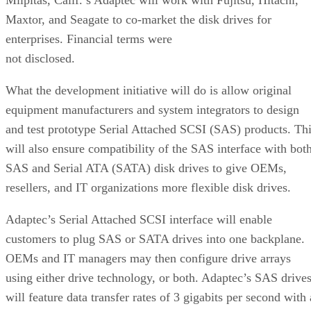
Maxtor, and Seagate to co-market the disk drives for
enterprises. Financial terms were
not disclosed.
What the development initiative will do is allow original
equipment manufacturers and system integrators to design
and test prototype Serial Attached SCSI (SAS) products. Th
will also ensure compatibility of the SAS interface with bot
SAS and Serial ATA (SATA) disk drives to give OEMs,
resellers, and IT organizations more flexible disk drives.
Adaptec’s Serial Attached SCSI interface will enable
customers to plug SAS or SATA drives into one backplane.
OEMs and IT managers may then configure drive arrays
using either drive technology, or both. Adaptec’s SAS drive
will feature data transfer rates of 3 gigabits per second with 