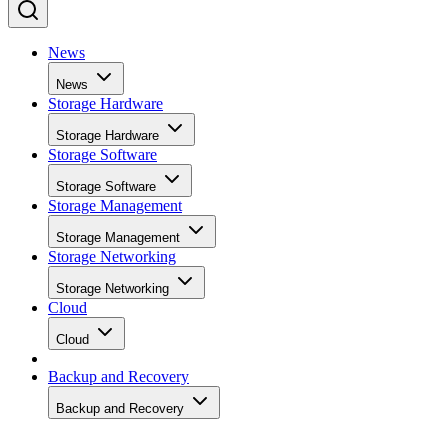
News
News
Storage Hardware
Storage Hardware
Storage Software
Storage Software
Storage Management
Storage Management
Storage Networking
Storage Networking
Cloud
Cloud
Backup and Recovery
Backup and Recovery