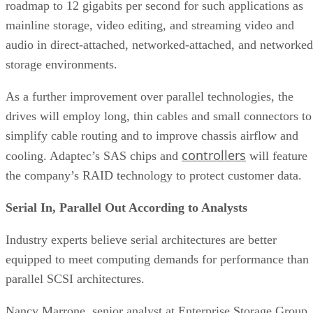
roadmap to 12 gigabits per second for such applications as
mainline storage, video editing, and streaming video and
audio in direct-attached, networked-attached, and networked
storage environments.
As a further improvement over parallel technologies, the
drives will employ long, thin cables and small connectors to
simplify cable routing and to improve chassis airflow and
controllers
cooling. Adaptec’s SAS chips and
will feature
the company’s RAID technology to protect customer data.
Serial In, Parallel Out According to Analysts
Industry experts believe serial architectures are better
equipped to meet computing demands for performance than
parallel SCSI architectures.
Nancy Marrone, senior analyst at Enterprise Storage Group