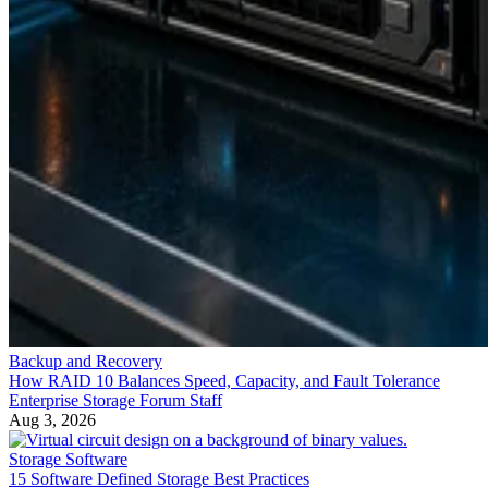
Backup and Recovery
How RAID 10 Balances Speed, Capacity, and Fault Tolerance
Enterprise Storage Forum Staff
Aug 3, 2026
Storage Software
15 Software Defined Storage Best Practices