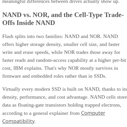
meaningful differences between drives actually show up.
NAND vs. NOR, and the Cell-Type Trade-
Offs Inside NAND
Flash splits into two families: NAND and NOR. NAND
offers higher storage density, smaller cell size, and faster
write and erase speeds, while NOR trades those away for
faster reads and random-access capability at a higher per-bit
cost, IBM explains. That's why NOR mostly survives in
firmware and embedded roles rather than in SSDs.
Virtually every modern SSD is built on NAND, thanks to its
density, performance, and cost advantage. NAND cells store
data as floating-gate transistors holding trapped electrons,
Computer
according to a general explainer from
Compatibility
.