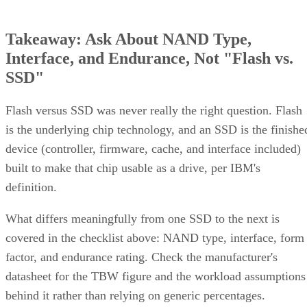
Takeaway: Ask About NAND Type,
Interface, and Endurance, Not "Flash vs.
SSD"
Flash versus SSD was never really the right question. Flash
is the underlying chip technology, and an SSD is the finishe
device (controller, firmware, cache, and interface included)
built to make that chip usable as a drive, per IBM's
definition.
What differs meaningfully from one SSD to the next is
covered in the checklist above: NAND type, interface, form
factor, and endurance rating. Check the manufacturer's
datasheet for the TBW figure and the workload assumptions
behind it rather than relying on generic percentages.