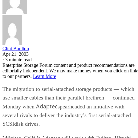
Clint Boulton
Apr 21, 2003
·
3 minute read
Enterprise Storage Forum content and product recommendations are
editorially independent. We may make money when you click on link
to our partners.
Learn More
The migration to serial-attached storage products — which
use smaller cables than their parallel brethren — continued
Adaptec
Monday when
spearheaded an initiative with
several rivals to deliver the industry’s first serial-attached
SCSIdisk drives.
Milpitas, Calif.’s Adaptec will work with Fujitsu, Hitachi,