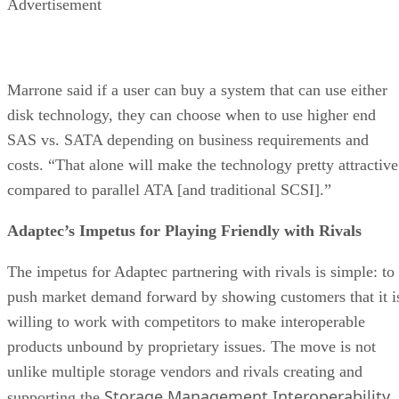
Advertisement
Marrone said if a user can buy a system that can use either
disk technology, they can choose when to use higher end
SAS vs. SATA depending on business requirements and
costs. “That alone will make the technology pretty attractive
compared to parallel ATA [and traditional SCSI].”
Adaptec’s Impetus for Playing Friendly with Rivals
The impetus for Adaptec partnering with rivals is simple: to
push market demand forward by showing customers that it i
willing to work with competitors to make interoperable
products unbound by proprietary issues. The move is not
unlike multiple storage vendors and rivals creating and
Storage Management Interoperability
supporting the