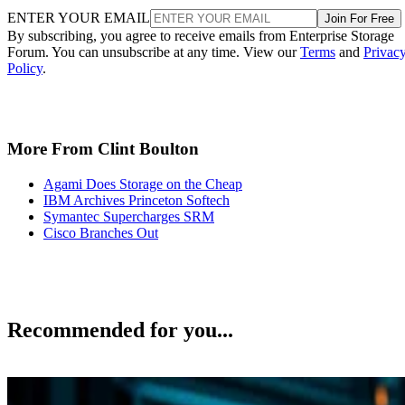
ENTER YOUR EMAIL
Join For Free
By subscribing, you agree to receive emails from Enterprise Storage
Forum. You can unsubscribe at any time. View our
Terms
and
Privac
Policy
.
More From Clint Boulton
Agami Does Storage on the Cheap
IBM Archives Princeton Softech
Symantec Supercharges SRM
Cisco Branches Out
Recommended for you...