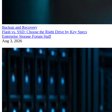
Backup and Recovery
Flash vs. SSD: Choose the Right Drive by Key Specs
Enterprise Storage Forum Staff
Aug 3, 2026