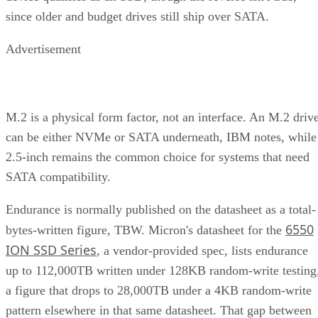
since older and budget drives still ship over SATA.
Advertisement
M.2 is a physical form factor, not an interface. An M.2 driv
can be either NVMe or SATA underneath, IBM notes, while
2.5-inch remains the common choice for systems that need
SATA compatibility.
Endurance is normally published on the datasheet as a total-
6550
bytes-written figure, TBW. Micron's datasheet for the
ION SSD Series
, a vendor-provided spec, lists endurance
up to 112,000TB written under 128KB random-write testing
a figure that drops to 28,000TB under a 4KB random-write
pattern elsewhere in that same datasheet. That gap between