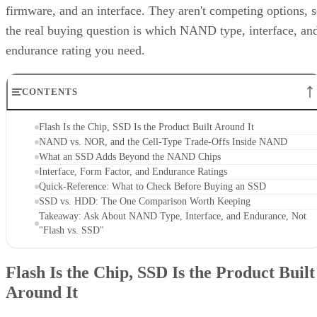
firmware, and an interface. They aren't competing options, 
the real buying question is which NAND type, interface, an
endurance rating you need.
CONTENTS
Flash Is the Chip, SSD Is the Product Built Around It
NAND vs. NOR, and the Cell-Type Trade-Offs Inside NAND
What an SSD Adds Beyond the NAND Chips
Interface, Form Factor, and Endurance Ratings
Quick-Reference: What to Check Before Buying an SSD
SSD vs. HDD: The One Comparison Worth Keeping
Takeaway: Ask About NAND Type, Interface, and Endurance, Not
"Flash vs. SSD"
Flash Is the Chip, SSD Is the Product Built
Around It