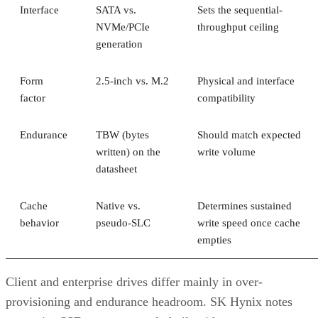
Interface
SATA vs.
Sets the sequential-
NVMe/PCIe
throughput ceiling
generation
Form
2.5-inch vs. M.2
Physical and interface
factor
compatibility
Endurance
TBW (bytes
Should match expected
written) on the
write volume
datasheet
Cache
Native vs.
Determines sustained
behavior
pseudo-SLC
write speed once cache
empties
Client and enterprise drives differ mainly in over-
provisioning and endurance headroom. SK Hynix notes