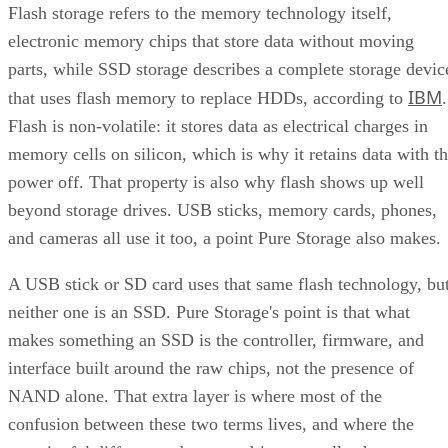
Flash storage refers to the memory technology itself,
electronic memory chips that store data without moving
parts, while SSD storage describes a complete storage devic
IBM
that uses flash memory to replace HDDs, according to
.
Flash is non-volatile: it stores data as electrical charges in
memory cells on silicon, which is why it retains data with t
power off. That property is also why flash shows up well
beyond storage drives. USB sticks, memory cards, phones,
and cameras all use it too, a point Pure Storage also makes.
A USB stick or SD card uses that same flash technology, bu
neither one is an SSD. Pure Storage's point is that what
makes something an SSD is the controller, firmware, and
interface built around the raw chips, not the presence of
NAND alone. That extra layer is where most of the
confusion between these two terms lives, and where the