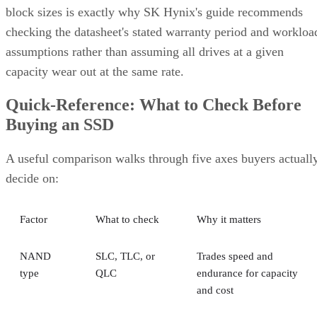
block sizes is exactly why SK Hynix's guide recommends
checking the datasheet's stated warranty period and workloa
assumptions rather than assuming all drives at a given
capacity wear out at the same rate.
Quick-Reference: What to Check Before
Buying an SSD
A useful comparison walks through five axes buyers actuall
decide on:
Factor
What to check
Why it matters
NAND
SLC, TLC, or
Trades speed and
type
QLC
endurance for capacity
and cost