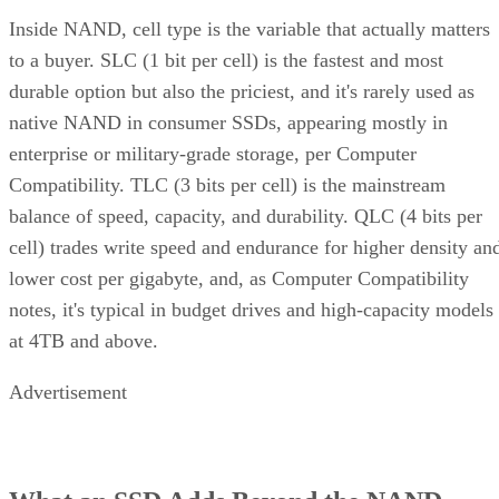
Inside NAND, cell type is the variable that actually matters
to a buyer. SLC (1 bit per cell) is the fastest and most
durable option but also the priciest, and it's rarely used as
native NAND in consumer SSDs, appearing mostly in
enterprise or military-grade storage, per Computer
Compatibility. TLC (3 bits per cell) is the mainstream
balance of speed, capacity, and durability. QLC (4 bits per
cell) trades write speed and endurance for higher density an
lower cost per gigabyte, and, as Computer Compatibility
notes, it's typical in budget drives and high-capacity models
at 4TB and above.
Advertisement