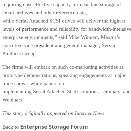
requiring cost-effective capacity for near-line storage of
email archives and other reference data,
while Serial Attached SCSI drives will deliver the highest
levels of performance and reliability for bandwidth-intensiv
enterprise environments,” said Mike Wingert, Maxtor’s
executive vice president and general manager, Server
Products Group.
The firms will embark on such co-marketing activities as
prototype demonstrations, speaking engagements at major
trade shows, white papers on
implementing Serial Attached SCSI solutions, seminars, and
Webinars.
This story originally appeared on Internet News.
Enterprise Storage Forum
Back to