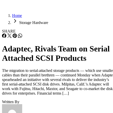
Home
Storage Hardware
SHARE
Adaptec, Rivals Team on Serial
Attached SCSI Products
The migration to serial-attached storage products — which use smalle
cables than their parallel brethren — continued Monday when Adapte
spearheaded an initiative with several rivals to deliver the industry’s
first serial-attached SCSI disk drives. Milpitas, Calif.’s Adaptec will
work with Fujitsu, Hitachi, Maxtor, and Seagate to co-market the disk
drives for enterprises. Financial terms […]
Written By