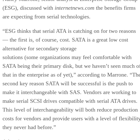
(ESG), discussed with
internetnews.com
the benefits firms
are expecting from serial technologies.
“ESG thinks that serial ATA is catching on for two reasons
— the first is, of course, cost. SATA is a great low cost
alternative for secondary storage
solutions (some organizations may feel comfortable with
SATA being their primary disk, but we haven’t seen much o
that in the enterprise as of yet),” according to Marrone. “Th
second key reason SATA will be successful is the push to
make it interchangeable with SAS. Vendors are working to
make serial SCSI drives compatible with serial ATA drives.
This level of interchangeability will both reduce production
costs for vendors and provide users with a level of flexibilit
they never had before.”