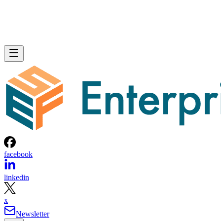
facebook
linkedin
x
Newsletter