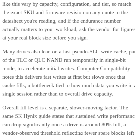
like this vary by capacity, configuration, and tier, so match
the exact SKU and firmware revision on any quote to the
datasheet you're reading, and if the endurance number
actually matters to your workload, ask the vendor for figure
at your real block size before you sign.
Many drives also lean on a fast pseudo-SLC write cache, pa
of the TLC or QLC NAND run temporarily in single-bit
mode, to accelerate initial writes. Computer Compatibility
notes this delivers fast writes at first but slows once that
cache fills, a bottleneck tied to how much data you write in 
single session rather than to overall drive capacity.
Overall fill level is a separate, slower-moving factor. The
same SK Hynix guide states that sustained write performanc
can drop significantly once a drive is around 80% full, a
vendor-observed threshold reflecting fewer spare blocks left