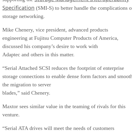
Specification
(SMI-S) to better handle the complications o
storage networking.
Mike Chenery, vice president, advanced products
engineering at Fujitsu Computer Products of America,
discussed his company’s desire to work with
Adaptec and others in this matter.
“Serial Attached SCSI reduces the footprint of enterprise
storage connections to enable dense form factors and smoot
the migration to server
blades,” said Chenery.
Maxtor sees similar value in the teaming of rivals for this
venture.
“Serial ATA drives will meet the needs of customers