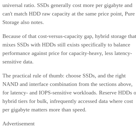
universal ratio. SSDs generally cost more per gigabyte and
can't match HDD raw capacity at the same price point, Pure
Storage also notes.
Because of that cost-versus-capacity gap, hybrid storage tha
mixes SSDs with HDDs still exists specifically to balance
performance against price for capacity-heavy, less latency-
sensitive data.
The practical rule of thumb: choose SSDs, and the right
NAND and interface combination from the sections above,
for latency- and IOPS-sensitive workloads. Reserve HDDs o
hybrid tiers for bulk, infrequently accessed data where cost
per gigabyte matters more than speed.
Advertisement