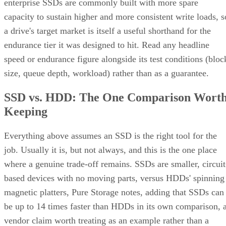
enterprise SSDs are commonly built with more spare
capacity to sustain higher and more consistent write loads, s
a drive's target market is itself a useful shorthand for the
endurance tier it was designed to hit. Read any headline
speed or endurance figure alongside its test conditions (bloc
size, queue depth, workload) rather than as a guarantee.
SSD vs. HDD: The One Comparison Wort
Keeping
Everything above assumes an SSD is the right tool for the
job. Usually it is, but not always, and this is the one place
where a genuine trade-off remains. SSDs are smaller, circuit
based devices with no moving parts, versus HDDs' spinning
magnetic platters, Pure Storage notes, adding that SSDs can
be up to 14 times faster than HDDs in its own comparison, 
vendor claim worth treating as an example rather than a