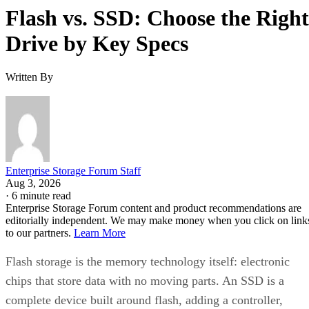
Flash vs. SSD: Choose the Right
Drive by Key Specs
Written By
Enterprise Storage Forum Staff
Aug 3, 2026
·
6 minute read
Enterprise Storage Forum content and product recommendations are
editorially independent. We may make money when you click on link
to our partners.
Learn More
Flash storage is the memory technology itself: electronic
chips that store data with no moving parts. An SSD is a
complete device built around flash, adding a controller,