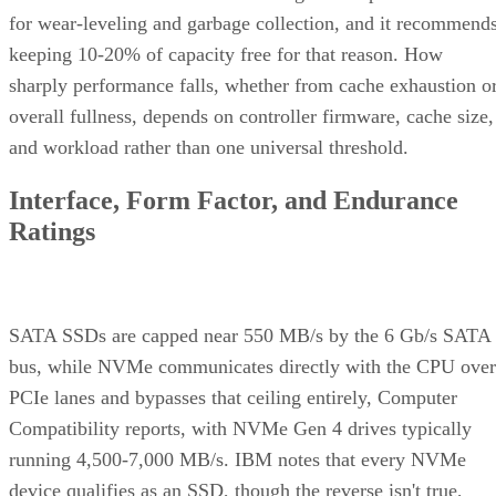
for wear-leveling and garbage collection, and it recommend
keeping 10-20% of capacity free for that reason. How
sharply performance falls, whether from cache exhaustion o
overall fullness, depends on controller firmware, cache size,
and workload rather than one universal threshold.
Interface, Form Factor, and Endurance
Ratings
SATA SSDs are capped near 550 MB/s by the 6 Gb/s SATA
bus, while NVMe communicates directly with the CPU over
PCIe lanes and bypasses that ceiling entirely, Computer
Compatibility reports, with NVMe Gen 4 drives typically
running 4,500-7,000 MB/s. IBM notes that every NVMe
device qualifies as an SSD, though the reverse isn't true,