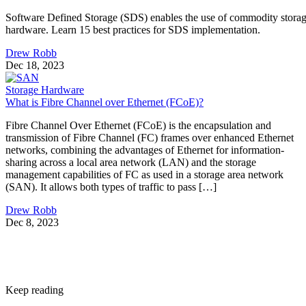
Software Defined Storage (SDS) enables the use of commodity stora
hardware. Learn 15 best practices for SDS implementation.
Drew Robb
Dec 18, 2023
Storage Hardware
What is Fibre Channel over Ethernet (FCoE)?
Fibre Channel Over Ethernet (FCoE) is the encapsulation and
transmission of Fibre Channel (FC) frames over enhanced Ethernet
networks, combining the advantages of Ethernet for information-
sharing across a local area network (LAN) and the storage
management capabilities of FC as used in a storage area network
(SAN). It allows both types of traffic to pass […]
Drew Robb
Dec 8, 2023
Keep reading