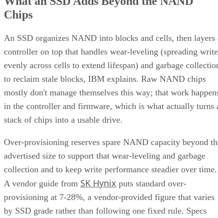
What an SSD Adds Beyond the NAND
Chips
An SSD organizes NAND into blocks and cells, then layers 
controller on top that handles wear-leveling (spreading write
evenly across cells to extend lifespan) and garbage collectio
to reclaim stale blocks, IBM explains. Raw NAND chips
mostly don't manage themselves this way; that work happen
in the controller and firmware, which is what actually turns 
stack of chips into a usable drive.
Over-provisioning reserves spare NAND capacity beyond th
advertised size to support that wear-leveling and garbage
collection and to keep write performance steadier over time.
SK Hynix
A vendor guide from
puts standard over-
provisioning at 7-28%, a vendor-provided figure that varies
by SSD grade rather than following one fixed rule. Specs