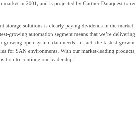
n market in 2001, and is projected by Gartner Dataquest to r
nt storage solutions is clearly paying dividends in the marke
stest-growing automation segment means that we’re delivering 
ir growing open system data needs. In fact, the fastest-growi
raries for SAN environments. With our market-leading product
osition to continue our leadership.”