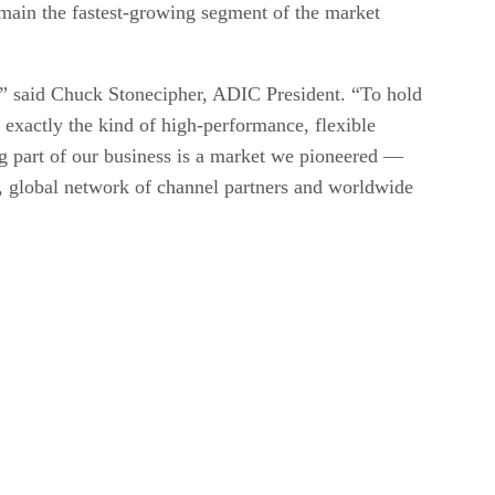
emain the fastest-growing segment of the market
t,” said Chuck Stonecipher, ADIC President. “To hold
exactly the kind of high-performance, flexible
ng part of our business is a market we pioneered —
s, global network of channel partners and worldwide