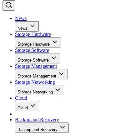
News
News
Storage Hardware
Storage Hardware
Storage Software
Storage Software
Storage Management
Storage Management
Storage Networking
Storage Networking
Cloud
Cloud
Backup and Recovery
Backup and Recovery