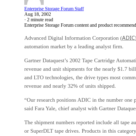
Enterprise Storage Forum Staff
Aug 18, 2002
·
2 minute read
Enterprise Storage Forum content and product recommenda
ADIC
Advanced Digital Information Corporation (
automation market by a leading analyst firm.
Gartner Dataquest’s 2002 Tape Cartridge Automat
revenue and unit shipments for the nearly $1.7 bi
and LTO technologies, the drive types most commo
revenue and nearly 32% of units shipped.
“Our research positions ADIC in the number one po
said Fara Yale, chief analyst with Gartner Dataque
The shipment numbers reported include all tape au
or SuperDLT tape drives. Products in this category 