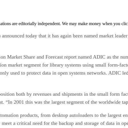
tions are editorially independent. We may make money when you click 
) announced today that it has again been named market leader 
ion Market Share and Forecast report named ADIC as the numb
llion market segment for library systems using small form-fac
nly used to protect data in open systems networks. ADIC led
sition both by revenues and shipments in the small form fact
st. “In 2001 this was the largest segment of the worldwide ta
tomation products, from desktop autoloaders to the largest en
meet a critical need for the backup and storage of data in ope