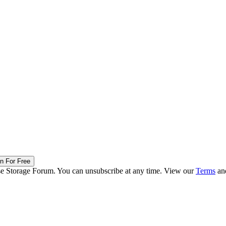
in For Free
ise Storage Forum. You can unsubscribe at any time. View our
Terms
an