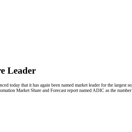
e Leader
d today that it has again been named market leader for the largest s
utomation Market Share and Forecast report named ADIC as the number 