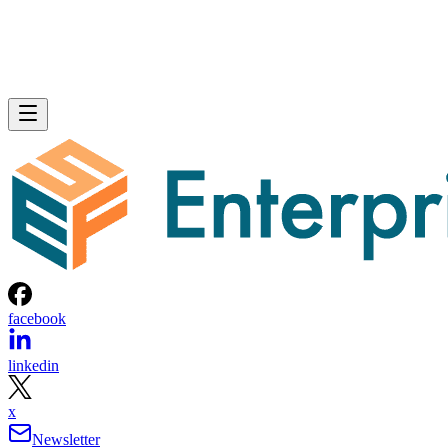
facebook
linkedin
x
Newsletter