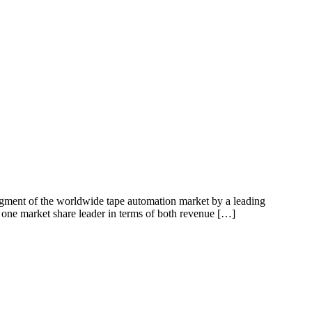
egment of the worldwide tape automation market by a leading
one market share leader in terms of both revenue […]