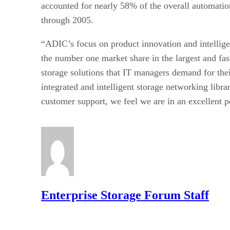
accounted for nearly 58% of the overall automatio
through 2005.
“ADIC’s focus on product innovation and intellige
the number one market share in the largest and fa
storage solutions that IT managers demand for the
integrated and intelligent storage networking lib
customer support, we feel we are in an excellent p
Enterprise Storage Forum Staff