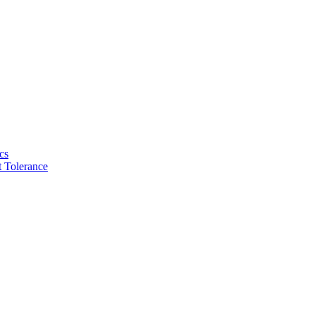
cs
 Tolerance