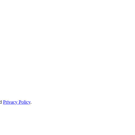
d
Privacy Policy
.