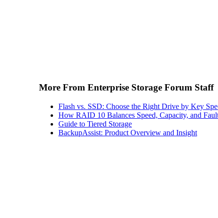
More From Enterprise Storage Forum Staff
Flash vs. SSD: Choose the Right Drive by Key Spe
How RAID 10 Balances Speed, Capacity, and Fault
Guide to Tiered Storage
BackupAssist: Product Overview and Insight