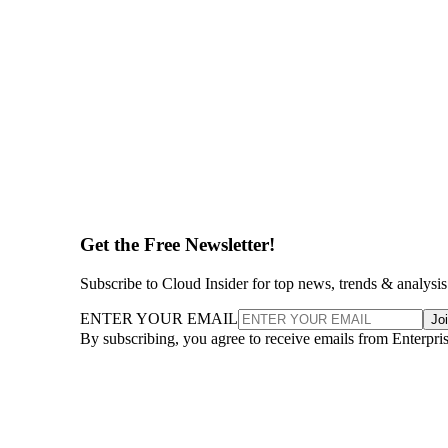
Get the Free Newsletter!
Subscribe to Cloud Insider for top news, trends & analysis
ENTER YOUR EMAIL
Jo
By subscribing, you agree to receive emails from Enterpr