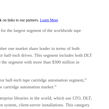
on links to our partners.
Learn More
for the largest segment of the worldwide tape
er one market share leader in terms of both
tor half-inch drives. This segment includes both DLT
 the segment with more than $300 million in
or half-inch tape cartridge automation segment,”
pe cartridge automation market.”
terprise libraries in the world, which use LTO, DLT,
n system, client-server installations. This category