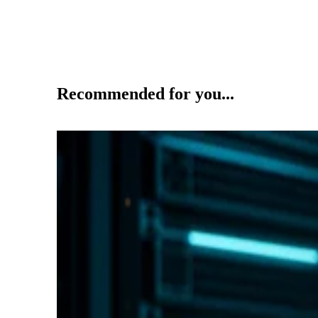
Recommended for you...