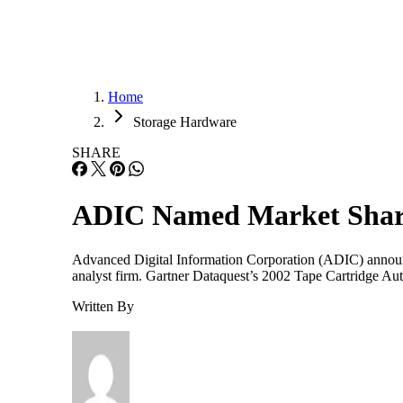
Home
Storage Hardware
SHARE
ADIC Named Market Shar
Advanced Digital Information Corporation (ADIC) announce
analyst firm. Gartner Dataquest’s 2002 Tape Cartridge A
Written By