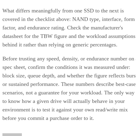
What differs meaningfully from one SSD to the next is
covered in the checklist above: NAND type, interface, form
factor, and endurance rating. Check the manufacturer's
datasheet for the TBW figure and the workload assumptions
behind it rather than relying on generic percentages.
Before trusting any speed, density, or endurance number on 
spec sheet, confirm the conditions it was measured under:
block size, queue depth, and whether the figure reflects burs
or sustained performance. These numbers describe best-case
scenarios, not a guarantee for your workload. The only way
to know how a given drive will actually behave in your
environment is to test it against your own read/write mix
before you commit a purchase order to it.