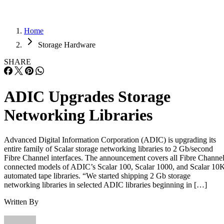
Home
Storage Hardware
SHARE
ADIC Upgrades Storage
Networking Libraries
Advanced Digital Information Corporation (ADIC) is upgrading its
entire family of Scalar storage networking libraries to 2 Gb/second
Fibre Channel interfaces. The announcement covers all Fibre Channe
connected models of ADIC’s Scalar 100, Scalar 1000, and Scalar 10
automated tape libraries. “We started shipping 2 Gb storage
networking libraries in selected ADIC libraries beginning in […]
Written By