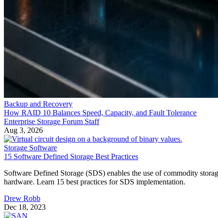
Backup and Recovery
How RAID 10 Balances Speed, Capacity, and Fault Tolerance
Enterprise Storage Forum Staff
Aug 3, 2026
Storage Software
15 Software Defined Storage Best Practices
Software Defined Storage (SDS) enables the use of commodity stora
hardware. Learn 15 best practices for SDS implementation.
Drew Robb
Dec 18, 2023