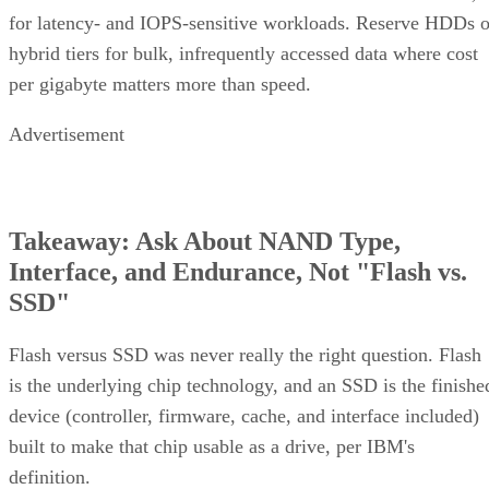
for latency- and IOPS-sensitive workloads. Reserve HDDs o
hybrid tiers for bulk, infrequently accessed data where cost
per gigabyte matters more than speed.
Advertisement
Takeaway: Ask About NAND Type,
Interface, and Endurance, Not "Flash vs.
SSD"
Flash versus SSD was never really the right question. Flash
is the underlying chip technology, and an SSD is the finishe
device (controller, firmware, cache, and interface included)
built to make that chip usable as a drive, per IBM's
definition.