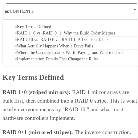
CONTENTS
Key Terms Defined
RAID 1+0 vs. RAID 0+1: Why the Build Order Matters
RAID 10 vs. RAID 6 vs. RAID 1: A Decision Table
What Actually Happens When a Drive Fails
Where the Capacity Cost Is Worth Paying, and Where It Isn't
Implementation Details That Change the Rules
Key Terms Defined
RAID 1+0 (striped mirrors):
RAID 1 mirror arrays are
built first, then combined into a RAID 0 stripe. This is what
nearly everyone means by "RAID 10," and what most
hardware controllers implement.
RAID 0+1 (mirrored stripes):
The inverse construction.