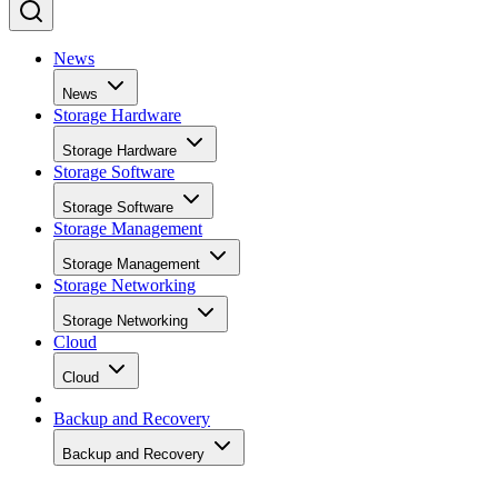
News
News
Storage Hardware
Storage Hardware
Storage Software
Storage Software
Storage Management
Storage Management
Storage Networking
Storage Networking
Cloud
Cloud
Backup and Recovery
Backup and Recovery