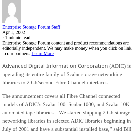
Enterprise Storage Forum Staff
Apr 1, 2002
·
1 minute read
Enterprise Storage Forum content and product recommendations are
editorially independent. We may make money when you click on link
to our partners.
Learn More
Advanced Digital Information Corporation
(ADIC) is
upgrading its entire family of Scalar storage networking
libraries to 2 Gb/second Fibre Channel interfaces.
The announcement covers all Fibre Channel connected
models of ADIC’s Scalar 100, Scalar 1000, and Scalar 10K
automated tape libraries. “We started shipping 2 Gb storage
networking libraries in selected ADIC libraries beginning in
July of 2001 and have a substantial installed base,” said Bill