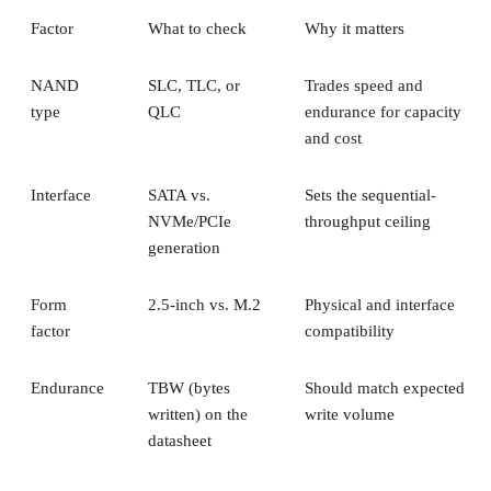
Factor
What to check
Why it matters
NAND
SLC, TLC, or
Trades speed and
type
QLC
endurance for capacity
and cost
Interface
SATA vs.
Sets the sequential-
NVMe/PCIe
throughput ceiling
generation
Form
2.5-inch vs. M.2
Physical and interface
factor
compatibility
Endurance
TBW (bytes
Should match expected
written) on the
write volume
datasheet