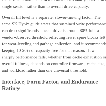
single session rather than to overall drive capacity.
Overall fill level is a separate, slower-moving factor. The
same SK Hynix guide states that sustained write performanc
can drop significantly once a drive is around 80% full, a
vendor-observed threshold reflecting fewer spare blocks left
for wear-leveling and garbage collection, and it recommend
keeping 10-20% of capacity free for that reason. How
sharply performance falls, whether from cache exhaustion o
overall fullness, depends on controller firmware, cache size,
and workload rather than one universal threshold.
Interface, Form Factor, and Endurance
Ratings