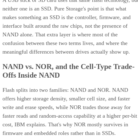
A USB stick or SD card uses that same flash technology, bu
neither one is an SSD. Pure Storage's point is that what
makes something an SSD is the controller, firmware, and
interface built around the raw chips, not the presence of
NAND alone. That extra layer is where most of the
confusion between these two terms lives, and where the
meaningful differences between drives actually show up.
NAND vs. NOR, and the Cell-Type Trade-
Offs Inside NAND
Flash splits into two families: NAND and NOR. NAND
offers higher storage density, smaller cell size, and faster
write and erase speeds, while NOR trades those away for
faster reads and random-access capability at a higher per-bit
cost, IBM explains. That's why NOR mostly survives in
firmware and embedded roles rather than in SSDs.