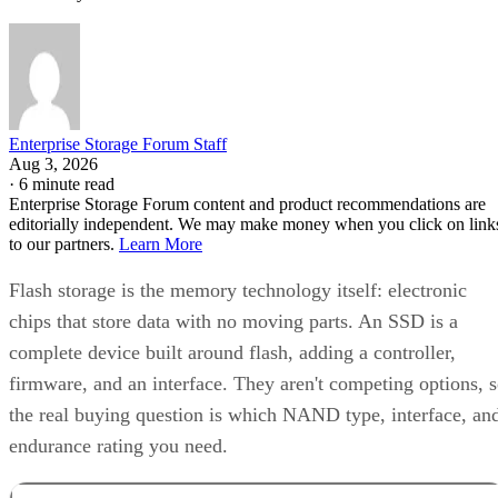
Enterprise Storage Forum Staff
Aug 3, 2026
·
6 minute read
Enterprise Storage Forum content and product recommendations are
editorially independent. We may make money when you click on link
to our partners.
Learn More
Flash storage is the memory technology itself: electronic
chips that store data with no moving parts. An SSD is a
complete device built around flash, adding a controller,
firmware, and an interface. They aren't competing options, 
the real buying question is which NAND type, interface, an
endurance rating you need.