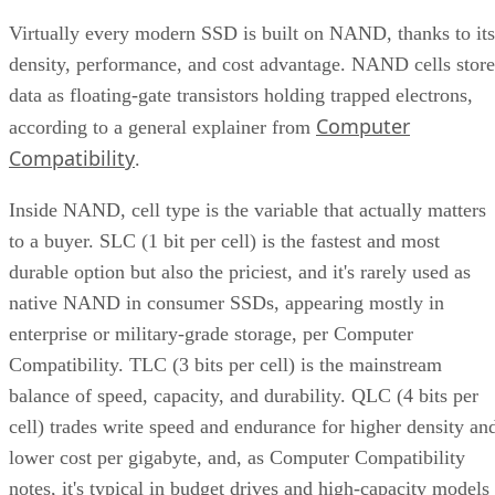
Virtually every modern SSD is built on NAND, thanks to its
density, performance, and cost advantage. NAND cells store
data as floating-gate transistors holding trapped electrons,
Computer
according to a general explainer from
Compatibility
.
Inside NAND, cell type is the variable that actually matters
to a buyer. SLC (1 bit per cell) is the fastest and most
durable option but also the priciest, and it's rarely used as
native NAND in consumer SSDs, appearing mostly in
enterprise or military-grade storage, per Computer
Compatibility. TLC (3 bits per cell) is the mainstream
balance of speed, capacity, and durability. QLC (4 bits per
cell) trades write speed and endurance for higher density an
lower cost per gigabyte, and, as Computer Compatibility
notes, it's typical in budget drives and high-capacity models