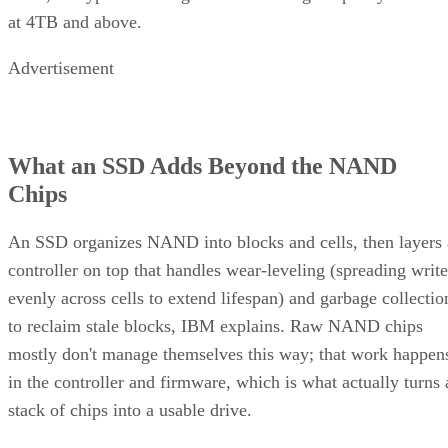
at 4TB and above.
Advertisement
What an SSD Adds Beyond the NAND
Chips
An SSD organizes NAND into blocks and cells, then layers 
controller on top that handles wear-leveling (spreading write
evenly across cells to extend lifespan) and garbage collectio
to reclaim stale blocks, IBM explains. Raw NAND chips
mostly don't manage themselves this way; that work happen
in the controller and firmware, which is what actually turns 
stack of chips into a usable drive.