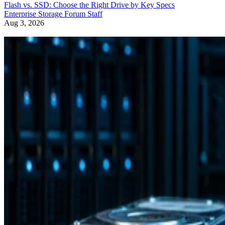
Flash vs. SSD: Choose the Right Drive by Key Specs
Enterprise Storage Forum Staff
Aug 3, 2026