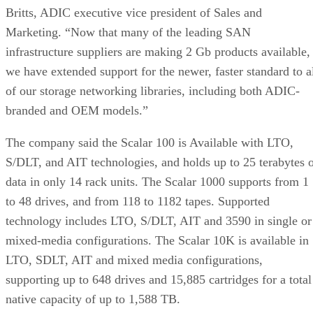
Britts, ADIC executive vice president of Sales and
Marketing. “Now that many of the leading SAN
infrastructure suppliers are making 2 Gb products available,
we have extended support for the newer, faster standard to a
of our storage networking libraries, including both ADIC-
branded and OEM models.”
The company said the Scalar 100 is Available with LTO,
S/DLT, and AIT technologies, and holds up to 25 terabytes 
data in only 14 rack units. The Scalar 1000 supports from 1
to 48 drives, and from 118 to 1182 tapes. Supported
technology includes LTO, S/DLT, AIT and 3590 in single or
mixed-media configurations. The Scalar 10K is available in
LTO, SDLT, AIT and mixed media configurations,
supporting up to 648 drives and 15,885 cartridges for a total
native capacity of up to 1,588 TB.