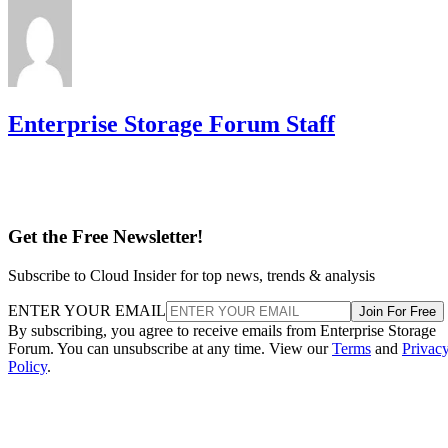
Enterprise Storage Forum Staff
Get the Free Newsletter!
Subscribe to Cloud Insider for top news, trends & analysis
ENTER YOUR EMAIL
Join For Free
By subscribing, you agree to receive emails from Enterprise Storage
Forum. You can unsubscribe at any time. View our
Terms
and
Privac
Policy
.