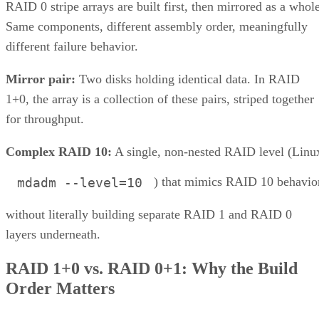
RAID 0 stripe arrays are built first, then mirrored as a whole
Same components, different assembly order, meaningfully
different failure behavior.
Mirror pair:
Two disks holding identical data. In RAID
1+0, the array is a collection of these pairs, striped together
for throughput.
Complex RAID 10:
A single, non-nested RAID level (Linu
) that mimics RAID 10 behavio
mdadm --level=10
without literally building separate RAID 1 and RAID 0
layers underneath.
RAID 1+0 vs. RAID 0+1: Why the Build
Order Matters