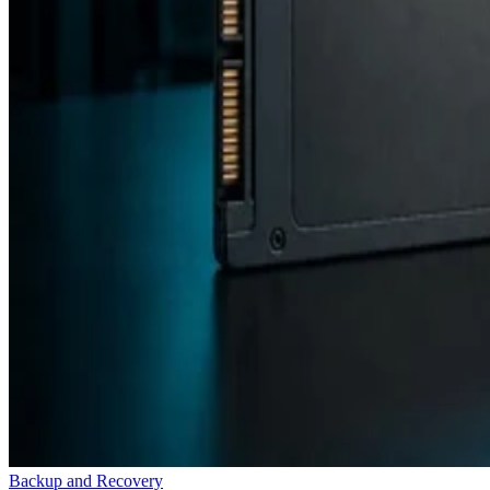
Backup and Recovery