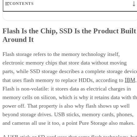
CONTENTS
Flash Is the Chip, SSD Is the Product Built Around It
NAND vs. NOR, and the Cell-Type Trade-Offs Inside NAND
Flash Is the Chip, SSD Is the Product Built
What an SSD Adds Beyond the NAND Chips
Around It
Interface, Form Factor, and Endurance Ratings
Quick-Reference: What to Check Before Buying an SSD
SSD vs. HDD: The One Comparison Worth Keeping
Flash storage refers to the memory technology itself,
Takeaway: Ask About NAND Type, Interface, and Endurance, Not
electronic memory chips that store data without moving
"Flash vs. SSD"
parts, while SSD storage describes a complete storage devic
IBM
that uses flash memory to replace HDDs, according to
.
Flash is non-volatile: it stores data as electrical charges in
memory cells on silicon, which is why it retains data with t
power off. That property is also why flash shows up well
beyond storage drives. USB sticks, memory cards, phones,
and cameras all use it too, a point Pure Storage also makes.