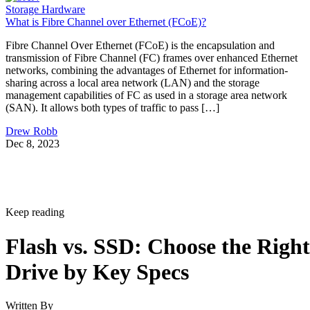
Storage Hardware
What is Fibre Channel over Ethernet (FCoE)?
Fibre Channel Over Ethernet (FCoE) is the encapsulation and
transmission of Fibre Channel (FC) frames over enhanced Ethernet
networks, combining the advantages of Ethernet for information-
sharing across a local area network (LAN) and the storage
management capabilities of FC as used in a storage area network
(SAN). It allows both types of traffic to pass […]
Drew Robb
Dec 8, 2023
Keep reading
Flash vs. SSD: Choose the Right
Drive by Key Specs
Written By