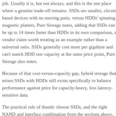
job. Usually it is, but not always, and this is the one place
where a genuine trade-off remains. SSDs are smaller, circuit
based devices with no moving parts, versus HDDs' spinning
magnetic platters, Pure Storage notes, adding that SSDs can
be up to 14 times faster than HDDs in its own comparison, 
vendor claim worth treating as an example rather than a
universal ratio. SSDs generally cost more per gigabyte and
can't match HDD raw capacity at the same price point, Pure
Storage also notes.
Because of that cost-versus-capacity gap, hybrid storage tha
mixes SSDs with HDDs still exists specifically to balance
performance against price for capacity-heavy, less latency-
sensitive data.
The practical rule of thumb: choose SSDs, and the right
NAND and interface combination from the sections above,