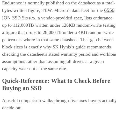
Endurance is normally published on the datasheet as a total-
6550
bytes-written figure, TBW. Micron's datasheet for the
ION SSD Series
, a vendor-provided spec, lists endurance
up to 112,000TB written under 128KB random-write testing
a figure that drops to 28,000TB under a 4KB random-write
pattern elsewhere in that same datasheet. That gap between
block sizes is exactly why SK Hynix's guide recommends
checking the datasheet's stated warranty period and workloa
assumptions rather than assuming all drives at a given
capacity wear out at the same rate.
Quick-Reference: What to Check Before
Buying an SSD
A useful comparison walks through five axes buyers actuall
decide on: