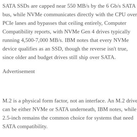
SATA SSDs are capped near 550 MB/s by the 6 Gb/s SATA
bus, while NVMe communicates directly with the CPU over
PCIe lanes and bypasses that ceiling entirely, Computer
Compatibility reports, with NVMe Gen 4 drives typically
running 4,500-7,000 MB/s. IBM notes that every NVMe
device qualifies as an SSD, though the reverse isn't true,
since older and budget drives still ship over SATA.
Advertisement
M.2 is a physical form factor, not an interface. An M.2 driv
can be either NVMe or SATA underneath, IBM notes, while
2.5-inch remains the common choice for systems that need
SATA compatibility.