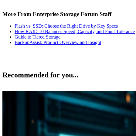
More From Enterprise Storage Forum Staff
Flash vs. SSD: Choose the Right Drive by Key Specs
How RAID 10 Balances Speed, Capacity, and Fault Tolerance
Guide to Tiered Storage
BackupAssist: Product Overview and Insight
Recommended for you...