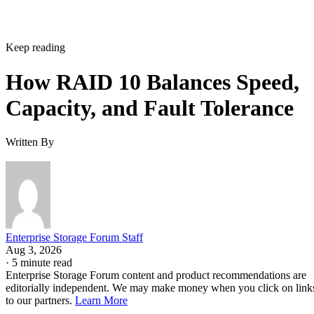
Keep reading
How RAID 10 Balances Speed,
Capacity, and Fault Tolerance
Written By
Enterprise Storage Forum Staff
Aug 3, 2026
·
5 minute read
Enterprise Storage Forum content and product recommendations are
editorially independent. We may make money when you click on link
to our partners.
Learn More