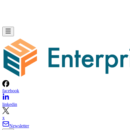
facebook
linkedin
x
Newsletter