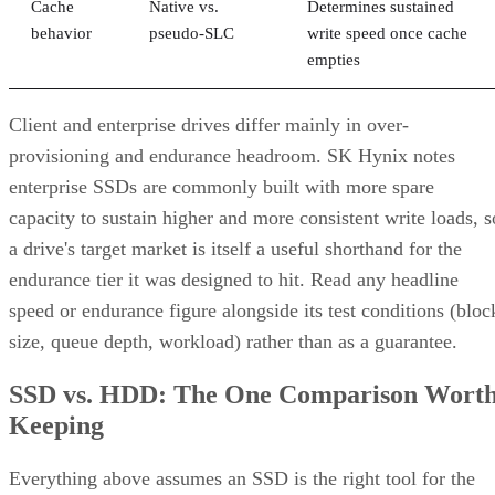
Cache
Native vs.
Determines sustained
behavior
pseudo-SLC
write speed once cache
empties
Client and enterprise drives differ mainly in over-
provisioning and endurance headroom. SK Hynix notes
enterprise SSDs are commonly built with more spare
capacity to sustain higher and more consistent write loads, s
a drive's target market is itself a useful shorthand for the
endurance tier it was designed to hit. Read any headline
speed or endurance figure alongside its test conditions (bloc
size, queue depth, workload) rather than as a guarantee.
SSD vs. HDD: The One Comparison Wort
Keeping
Everything above assumes an SSD is the right tool for the