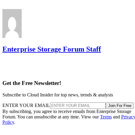
Enterprise Storage Forum Staff
Get the Free Newsletter!
Subscribe to Cloud Insider for top news, trends & analysis
ENTER YOUR EMAIL
Join For Free
By subscribing, you agree to receive emails from Enterprise Storage
Forum. You can unsubscribe at any time. View our
Terms
and
Privac
Policy
.