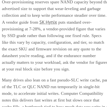
Over-provisioning reserves spare NAND capacity beyond th
advertised size to support that wear-leveling and garbage
collection and to keep write performance steadier over time.
SK Hynix
A vendor guide from
puts standard over-
provisioning at 7-28%, a vendor-provided figure that varies
by SSD grade rather than following one fixed rule. Specs
like this vary by capacity, configuration, and tier, so match
the exact SKU and firmware revision on any quote to the
datasheet you're reading, and if the endurance number
actually matters to your workload, ask the vendor for figure
at your real block size before you sign.
Many drives also lean on a fast pseudo-SLC write cache, pa
of the TLC or QLC NAND run temporarily in single-bit
mode, to accelerate initial writes. Computer Compatibility
notes this delivers fast writes at first but slows once that
cache fills, a bottleneck tied to how much data you write in 