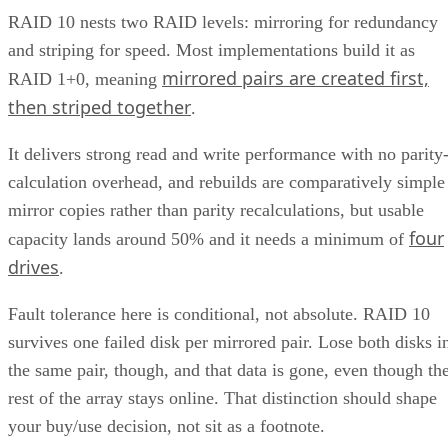
RAID 10 nests two RAID levels: mirroring for redundancy
and striping for speed. Most implementations build it as
mirrored pairs are created first,
RAID 1+0, meaning
then striped together
.
It delivers strong read and write performance with no parity
calculation overhead, and rebuilds are comparatively simple
mirror copies rather than parity recalculations, but usable
four
capacity lands around 50% and it needs a minimum of
drives
.
Fault tolerance here is conditional, not absolute. RAID 10
survives one failed disk per mirrored pair. Lose both disks i
the same pair, though, and that data is gone, even though th
rest of the array stays online. That distinction should shape
your buy/use decision, not sit as a footnote.