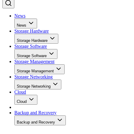
News
News
Storage Hardware
Storage Hardware
Storage Software
Storage Software
Storage Management
Storage Management
Storage Networking
Storage Networking
Cloud
Cloud
Backup and Recovery
Backup and Recovery