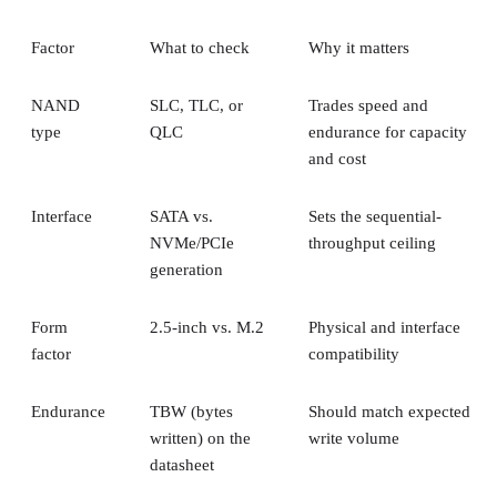
Factor
What to check
Why it matters
NAND
SLC, TLC, or
Trades speed and
type
QLC
endurance for capacity
and cost
Interface
SATA vs.
Sets the sequential-
NVMe/PCIe
throughput ceiling
generation
Form
2.5-inch vs. M.2
Physical and interface
factor
compatibility
Endurance
TBW (bytes
Should match expected
written) on the
write volume
datasheet