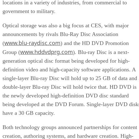
locations in a variety of industries, from commercial to
government to military.
Optical storage was also a big focus at CES, with major
announcements by rivals Blu-Ray Disc Association
www.blu-raydisc.com
(
) and the HD DVD Promotion
www.hddvdprg.com
Group (
). Blu-ray Disc is a next-
generation optical disc format being developed for high-
definition video and high-capacity software applications. A
single-layer Blu-ray Disc will hold up to 25 GB of data and 
double-layer Blu-ray Disc will hold twice that. HD DVD is
the newly developed high-definition DVD disc standard
being developed at the DVD Forum. Single-layer DVD disk
have a 30 GB capacity.
Both technology groups announced partnerships for content
creation, authoring systems, and hardware creation. High-