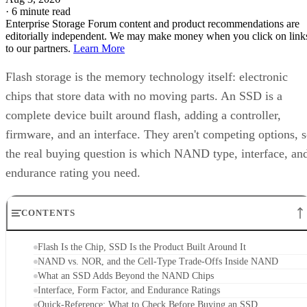
·
6 minute read
Enterprise Storage Forum content and product recommendations are
editorially independent. We may make money when you click on link
to our partners.
Learn More
Flash storage is the memory technology itself: electronic
chips that store data with no moving parts. An SSD is a
complete device built around flash, adding a controller,
firmware, and an interface. They aren't competing options, 
the real buying question is which NAND type, interface, an
endurance rating you need.
CONTENTS
Flash Is the Chip, SSD Is the Product Built Around It
NAND vs. NOR, and the Cell-Type Trade-Offs Inside NAND
What an SSD Adds Beyond the NAND Chips
Interface, Form Factor, and Endurance Ratings
Quick-Reference: What to Check Before Buying an SSD