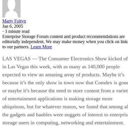
Marty Foltyn
Jan 6, 2005
·
3 minute read
Enterprise Storage Forum content and product recommendations are
editorially independent. We may make money when you click on link
to our partners.
Learn More
LAS VEGAS — The Consumer Electronics Show kicked of
in Las Vegas this week, with as many as 140,000 people
expected to view an amazing array of products. Maybe it’s
because it’s the only show in town now that Comdex is gone
or maybe it’s because the need to store content from a varie
of entertainment applications is making storage more
ubiquitous, but for whatever reason, we found that among al
the gadgets and baubles were nuggets of interest to enterpris
storage users in computing, networking and entertainment.