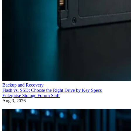
Backup and Recovery
Flash vs. SSD: Choose the Right Drive by Key Specs
Enterprise Storage Forum Staff
Aug 3, 2026