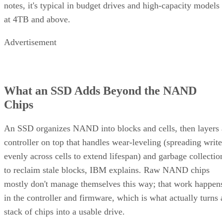
notes, it's typical in budget drives and high-capacity models
at 4TB and above.
Advertisement
What an SSD Adds Beyond the NAND
Chips
An SSD organizes NAND into blocks and cells, then layers 
controller on top that handles wear-leveling (spreading write
evenly across cells to extend lifespan) and garbage collectio
to reclaim stale blocks, IBM explains. Raw NAND chips
mostly don't manage themselves this way; that work happen
in the controller and firmware, which is what actually turns 
stack of chips into a usable drive.