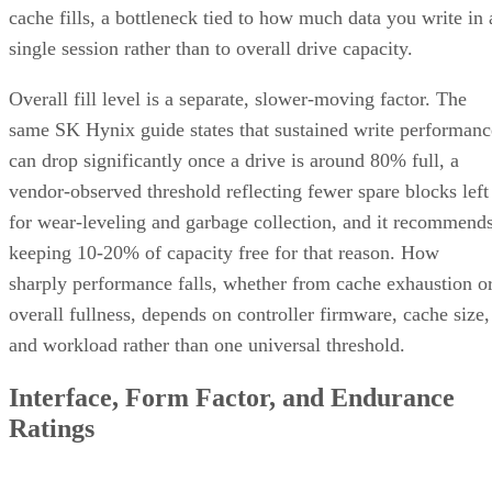
cache fills, a bottleneck tied to how much data you write in 
single session rather than to overall drive capacity.
Overall fill level is a separate, slower-moving factor. The
same SK Hynix guide states that sustained write performanc
can drop significantly once a drive is around 80% full, a
vendor-observed threshold reflecting fewer spare blocks left
for wear-leveling and garbage collection, and it recommend
keeping 10-20% of capacity free for that reason. How
sharply performance falls, whether from cache exhaustion o
overall fullness, depends on controller firmware, cache size,
and workload rather than one universal threshold.
Interface, Form Factor, and Endurance
Ratings