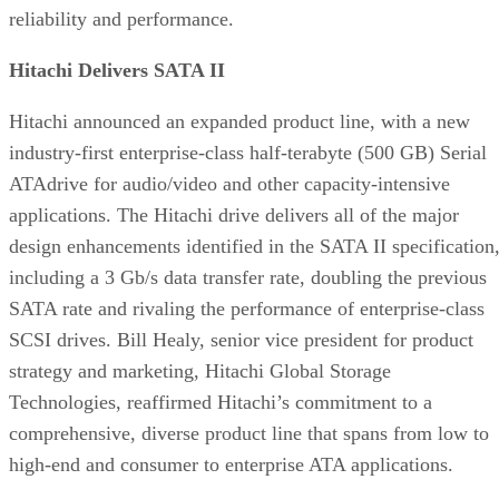
reliability and performance.
Hitachi Delivers SATA II
Hitachi announced an expanded product line, with a new
industry-first enterprise-class half-terabyte (500 GB) Serial
ATAdrive for audio/video and other capacity-intensive
applications. The Hitachi drive delivers all of the major
design enhancements identified in the SATA II specification
including a 3 Gb/s data transfer rate, doubling the previous
SATA rate and rivaling the performance of enterprise-class
SCSI drives. Bill Healy, senior vice president for product
strategy and marketing, Hitachi Global Storage
Technologies, reaffirmed Hitachi’s commitment to a
comprehensive, diverse product line that spans from low to
high-end and consumer to enterprise ATA applications.