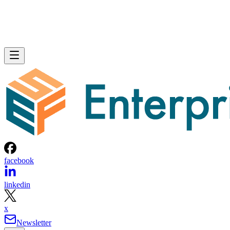
facebook
linkedin
x
Newsletter