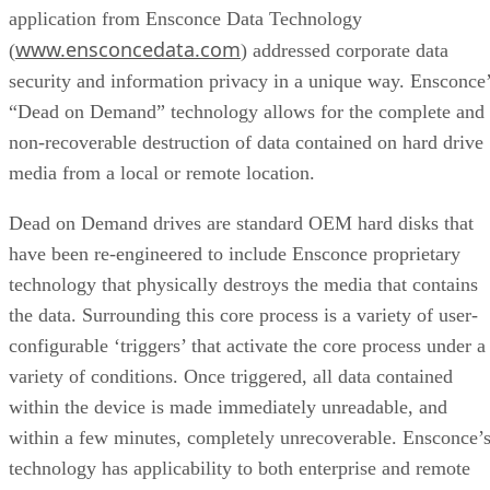
application from Ensconce Data Technology
www.ensconcedata.com
(
) addressed corporate data
security and information privacy in a unique way. Ensconce
“Dead on Demand” technology allows for the complete and
non-recoverable destruction of data contained on hard drive
media from a local or remote location.
Dead on Demand drives are standard OEM hard disks that
have been re-engineered to include Ensconce proprietary
technology that physically destroys the media that contains
the data. Surrounding this core process is a variety of user-
configurable ‘triggers’ that activate the core process under a
variety of conditions. Once triggered, all data contained
within the device is made immediately unreadable, and
within a few minutes, completely unrecoverable. Ensconce’
technology has applicability to both enterprise and remote