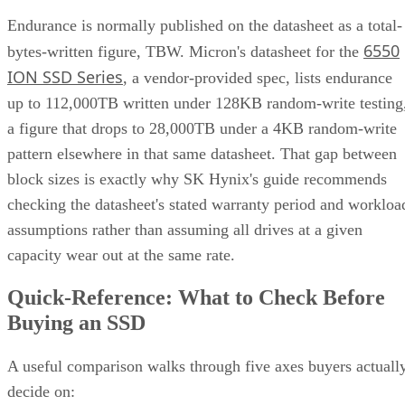
Endurance is normally published on the datasheet as a total-
6550
bytes-written figure, TBW. Micron's datasheet for the
ION SSD Series
, a vendor-provided spec, lists endurance
up to 112,000TB written under 128KB random-write testing
a figure that drops to 28,000TB under a 4KB random-write
pattern elsewhere in that same datasheet. That gap between
block sizes is exactly why SK Hynix's guide recommends
checking the datasheet's stated warranty period and workloa
assumptions rather than assuming all drives at a given
capacity wear out at the same rate.
Quick-Reference: What to Check Before
Buying an SSD
A useful comparison walks through five axes buyers actuall
decide on: