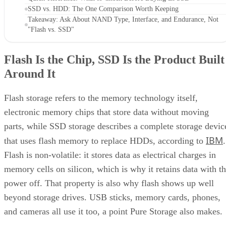
SSD vs. HDD: The One Comparison Worth Keeping
Takeaway: Ask About NAND Type, Interface, and Endurance, Not
"Flash vs. SSD"
Flash Is the Chip, SSD Is the Product Built
Around It
Flash storage refers to the memory technology itself,
electronic memory chips that store data without moving
parts, while SSD storage describes a complete storage devic
IBM
that uses flash memory to replace HDDs, according to
.
Flash is non-volatile: it stores data as electrical charges in
memory cells on silicon, which is why it retains data with t
power off. That property is also why flash shows up well
beyond storage drives. USB sticks, memory cards, phones,
and cameras all use it too, a point Pure Storage also makes.