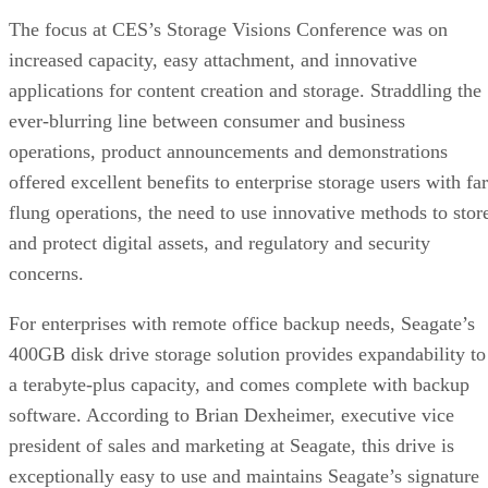
The focus at CES’s Storage Visions Conference was on
increased capacity, easy attachment, and innovative
applications for content creation and storage. Straddling the
ever-blurring line between consumer and business
operations, product announcements and demonstrations
offered excellent benefits to enterprise storage users with far
flung operations, the need to use innovative methods to stor
and protect digital assets, and regulatory and security
concerns.
For enterprises with remote office backup needs, Seagate’s
400GB disk drive storage solution provides expandability to
a terabyte-plus capacity, and comes complete with backup
software. According to Brian Dexheimer, executive vice
president of sales and marketing at Seagate, this drive is
exceptionally easy to use and maintains Seagate’s signature