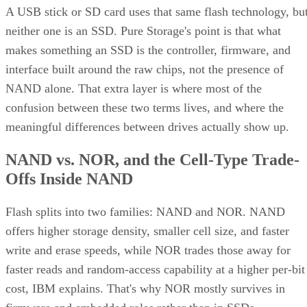
A USB stick or SD card uses that same flash technology, bu
neither one is an SSD. Pure Storage's point is that what
makes something an SSD is the controller, firmware, and
interface built around the raw chips, not the presence of
NAND alone. That extra layer is where most of the
confusion between these two terms lives, and where the
meaningful differences between drives actually show up.
NAND vs. NOR, and the Cell-Type Trade-
Offs Inside NAND
Flash splits into two families: NAND and NOR. NAND
offers higher storage density, smaller cell size, and faster
write and erase speeds, while NOR trades those away for
faster reads and random-access capability at a higher per-bit
cost, IBM explains. That's why NOR mostly survives in