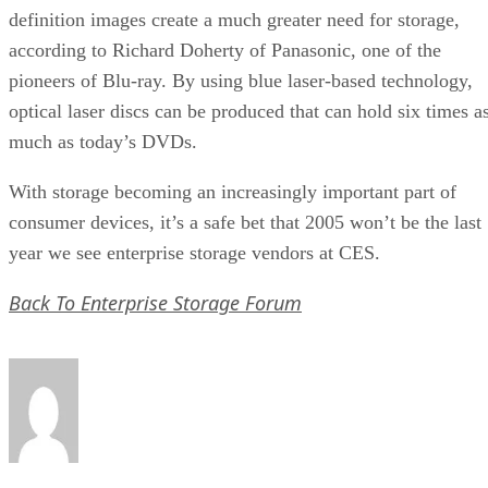
definition images create a much greater need for storage,
according to Richard Doherty of Panasonic, one of the
pioneers of Blu-ray. By using blue laser-based technology,
optical laser discs can be produced that can hold six times a
much as today’s DVDs.
With storage becoming an increasingly important part of
consumer devices, it’s a safe bet that 2005 won’t be the last
year we see enterprise storage vendors at CES.
Back To Enterprise Storage Forum