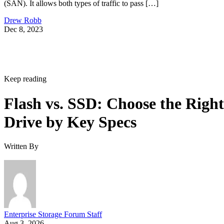
(SAN). It allows both types of traffic to pass […]
Drew Robb
Dec 8, 2023
Keep reading
Flash vs. SSD: Choose the Right
Drive by Key Specs
Written By
Enterprise Storage Forum Staff
Aug 3, 2026