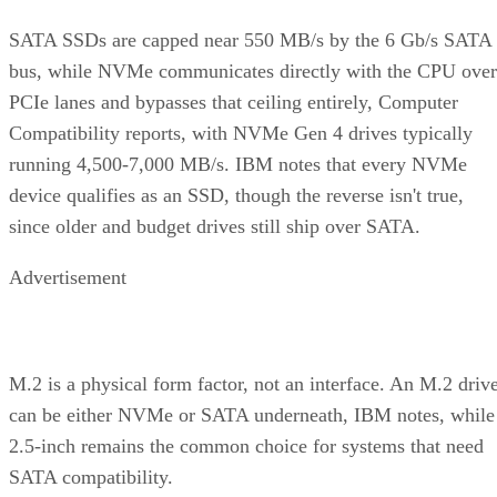
SATA SSDs are capped near 550 MB/s by the 6 Gb/s SATA
bus, while NVMe communicates directly with the CPU over
PCIe lanes and bypasses that ceiling entirely, Computer
Compatibility reports, with NVMe Gen 4 drives typically
running 4,500-7,000 MB/s. IBM notes that every NVMe
device qualifies as an SSD, though the reverse isn't true,
since older and budget drives still ship over SATA.
Advertisement
M.2 is a physical form factor, not an interface. An M.2 driv
can be either NVMe or SATA underneath, IBM notes, while
2.5-inch remains the common choice for systems that need
SATA compatibility.