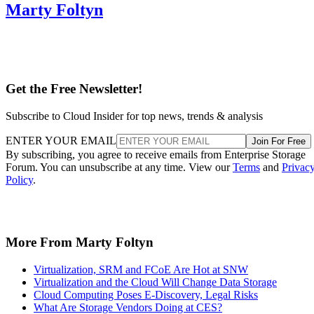
Marty Foltyn
Get the Free Newsletter!
Subscribe to Cloud Insider for top news, trends & analysis
ENTER YOUR EMAIL
Join For Free
By subscribing, you agree to receive emails from Enterprise Storage
Forum. You can unsubscribe at any time. View our
Terms
and
Privac
Policy
.
More From Marty Foltyn
Virtualization, SRM and FCoE Are Hot at SNW
Virtualization and the Cloud Will Change Data Storage
Cloud Computing Poses E-Discovery, Legal Risks
What Are Storage Vendors Doing at CES?