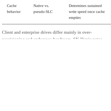
Cache
Native vs.
Determines sustained
behavior
pseudo-SLC
write speed once cache
empties
Client and enterprise drives differ mainly in over-
provisioning and endurance headroom. SK Hynix notes
enterprise SSDs are commonly built with more spare
capacity to sustain higher and more consistent write loads, s
a drive's target market is itself a useful shorthand for the
endurance tier it was designed to hit. Read any headline
speed or endurance figure alongside its test conditions (bloc
size, queue depth, workload) rather than as a guarantee.
SSD vs. HDD: The One Comparison Wort
Keeping