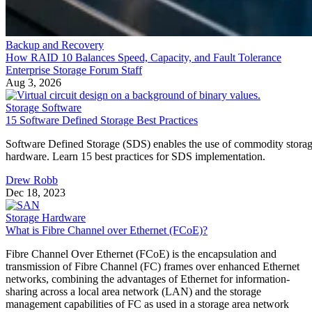
Backup and Recovery
How RAID 10 Balances Speed, Capacity, and Fault Tolerance
Enterprise Storage Forum Staff
Aug 3, 2026
Storage Software
15 Software Defined Storage Best Practices
Software Defined Storage (SDS) enables the use of commodity stora
hardware. Learn 15 best practices for SDS implementation.
Drew Robb
Dec 18, 2023
Storage Hardware
What is Fibre Channel over Ethernet (FCoE)?
Fibre Channel Over Ethernet (FCoE) is the encapsulation and
transmission of Fibre Channel (FC) frames over enhanced Ethernet
networks, combining the advantages of Ethernet for information-
sharing across a local area network (LAN) and the storage
management capabilities of FC as used in a storage area network