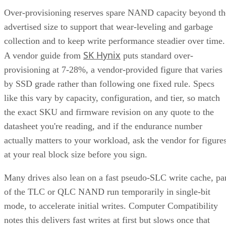
Over-provisioning reserves spare NAND capacity beyond th
advertised size to support that wear-leveling and garbage
collection and to keep write performance steadier over time.
SK Hynix
A vendor guide from
puts standard over-
provisioning at 7-28%, a vendor-provided figure that varies
by SSD grade rather than following one fixed rule. Specs
like this vary by capacity, configuration, and tier, so match
the exact SKU and firmware revision on any quote to the
datasheet you're reading, and if the endurance number
actually matters to your workload, ask the vendor for figure
at your real block size before you sign.
Many drives also lean on a fast pseudo-SLC write cache, pa
of the TLC or QLC NAND run temporarily in single-bit
mode, to accelerate initial writes. Computer Compatibility
notes this delivers fast writes at first but slows once that