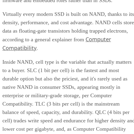
firmware and embedded roles rather than in SSDs.
Virtually every modern SSD is built on NAND, thanks to its
density, performance, and cost advantage. NAND cells store
data as floating-gate transistors holding trapped electrons,
Computer
according to a general explainer from
Compatibility
.
Inside NAND, cell type is the variable that actually matters
to a buyer. SLC (1 bit per cell) is the fastest and most
durable option but also the priciest, and it's rarely used as
native NAND in consumer SSDs, appearing mostly in
enterprise or military-grade storage, per Computer
Compatibility. TLC (3 bits per cell) is the mainstream
balance of speed, capacity, and durability. QLC (4 bits per
cell) trades write speed and endurance for higher density an
lower cost per gigabyte, and, as Computer Compatibility