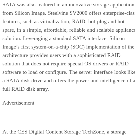
SATA was also featured in an innovative storage application
from Silicon Image. Steelvine SV2000 offers enterprise-clas
features, such as virtualization, RAID, hot-plug and hot
spare, in a simple, affordable, reliable and scalable applianc
solution. Leveraging a standard SATA interface, Silicon
Image’s first system-on-a-chip (SOC) implementation of the
architecture provides users with a sophisticated RAID
solution that does not require special OS drivers or RAID
software to load or configure. The server interface looks lik
a SATA disk drive and offers the power and intelligence of 
full RAID disk array.
Advertisement
At the CES Digital Content Storage TechZone, a storage