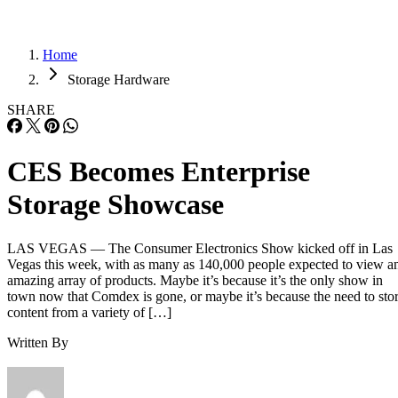
Home
Storage Hardware
SHARE
CES Becomes Enterprise
Storage Showcase
LAS VEGAS — The Consumer Electronics Show kicked off in Las
Vegas this week, with as many as 140,000 people expected to view a
amazing array of products. Maybe it’s because it’s the only show in
town now that Comdex is gone, or maybe it’s because the need to sto
content from a variety of […]
Written By