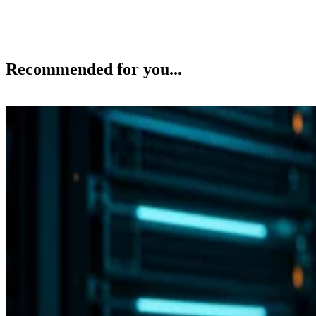
Recommended for you...