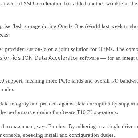
advent of SSD-acceleration has added another wrinkle in th
rprise flash storage during Oracle OpenWorld last week to s
ecks.
er provider Fusion-io on a joint solution for OEMs. The co
sion-io’s ION Data Accelerator
software — for an integra
0 support, meaning more PCIe lands and overall I/O bandwid
Emulex.
 integrity and protects against data corruption by supporti
 the performance drain of software T10 PI operations.
ed management, says Emulex. By adhering to a single drive
sole, speeding install and configuration duties.