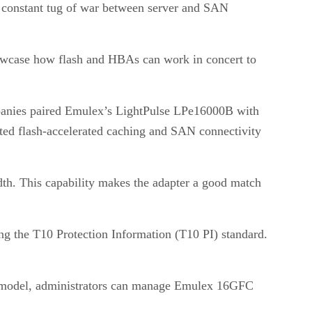
e constant tug of war between server and SAN
howcase how flash and HBAs can work in concert to
mpanies paired Emulex’s LightPulse LPe16000B with
ted flash-accelerated caching and SAN connectivity
th. This capability makes the adapter a good match
ng the T10 Protection Information (T10 PI) standard.
r model, administrators can manage Emulex 16GFC