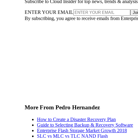
Subscribe to Cloud Insider for top news, trends & analysis
ENTER YOUR EMAIL
Jo
By subscribing, you agree to receive emails from Enterpr
More From Pedro Hernandez
How to Create a Disaster Recovery Plan
Guide to Selecting Backup & Recovery Software
Enterprise Flash Storage Market Growth 2018
SLC vs MLC vs TLC NAND Flash