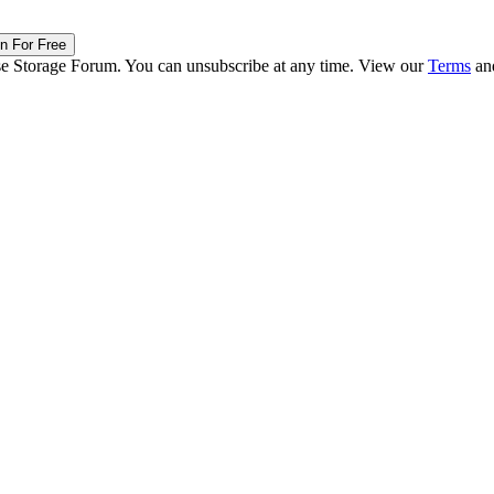
in For Free
ise Storage Forum. You can unsubscribe at any time. View our
Terms
an