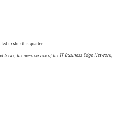
d to ship this quarter.
IT Business Edge Network
net News, the news service of the