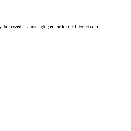
 he served as a managing editor for the Internet.com