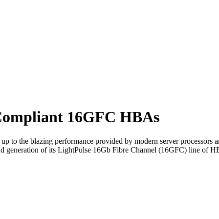
-Compliant 16GFC HBAs
 up to the blazing performance provided by modern server processors a
d generation of its LightPulse 16Gb Fibre Channel (16GFC) line of H