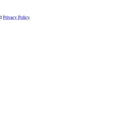
d
Privacy Policy
.