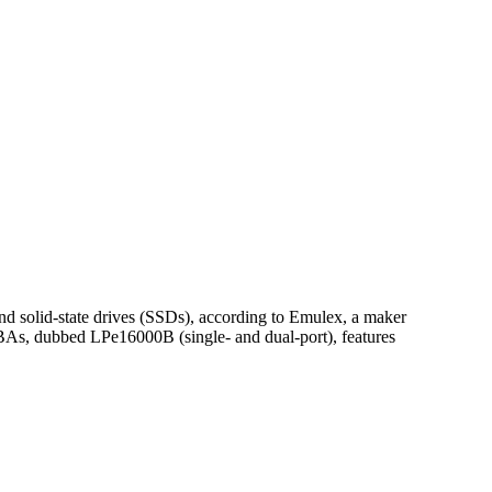
nd solid-state drives (SSDs), according to Emulex, a maker
BAs, dubbed LPe16000B (single- and dual-port), features