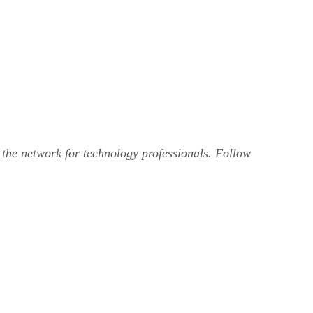
, the network for technology professionals. Follow