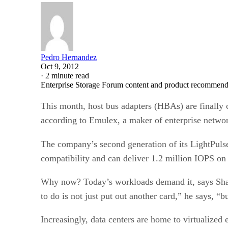
Pedro Hernandez
Oct 9, 2012
·
2 minute read
Enterprise Storage Forum content and product recommenda
This month, host bus adapters (HBAs) are finally 
according to Emulex, a maker of enterprise netwo
The company’s second generation of its LightPuls
compatibility and can deliver 1.2 million IOPS on 
Why now? Today’s workloads demand it, says Shaun
to do is not just put out another card,” he says, “b
Increasingly, data centers are home to virtualized