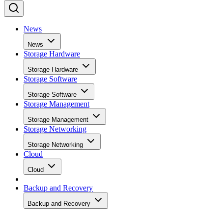
News
News
Storage Hardware
Storage Hardware
Storage Software
Storage Software
Storage Management
Storage Management
Storage Networking
Storage Networking
Cloud
Cloud
Backup and Recovery
Backup and Recovery