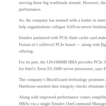
moving these big workloads around. However, the 
performance.
So, the company has teamed with a leader in ente
help organizations collapse SAN-to-server bottlen
Emulex partnered with PCIe flash cache card mak
Fu
Fusion-io’s ioDrive2 PCIe board — along with
offering.
For its part, the LPe16000B HBA provides PCIe 3.
for Intel’s Xeon E5-2600 server processors, says 
The company’s BlockGuard technology promotes data
Hardware-assisted data integrity checks eliminate
Along with improved performance comes simplifi
HBAs via a single Emulex OneCommand Manager con