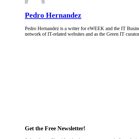
Pedro Hernandez
Pedro Hernandez is a writer for eWEEK and the IT Busines
network of IT-related websites and as the Green IT curat
Get the Free Newsletter!