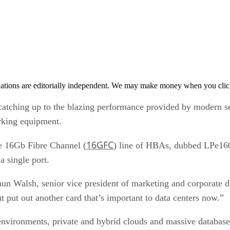
tions are editorially independent. We may make money when you click 
catching up to the blazing performance provided by modern se
rking equipment.
16GFC
e 16Gb Fibre Channel (
) line of HBAs, dubbed LPe1600
a single port.
 Walsh, senior vice president of marketing and corporate d
ut put out another card that’s important to data centers now.”
 environments, private and hybrid clouds and massive databases.