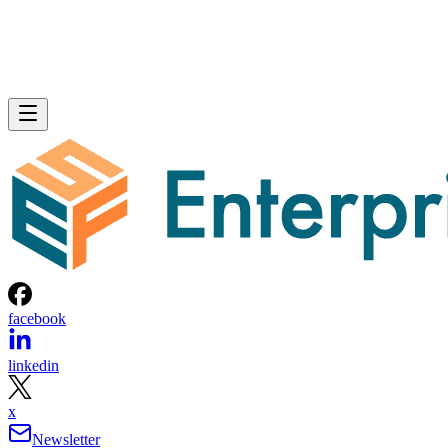
facebook
linkedin
x
Newsletter