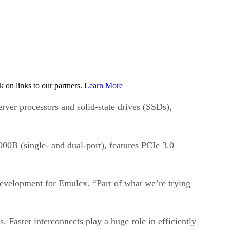
on links to our partners.
Learn More
rver processors and solid-state drives (SSDs),
0B (single- and dual-port), features PCIe 3.0
evelopment for Emulex. “Part of what we’re trying
 Faster interconnects play a huge role in efficiently