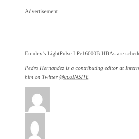
Advertisement
Emulex’s LightPulse LPe16000B HBAs are schedule
Pedro Hernandez is a contributing editor at Inter
@ecoINSITE
him on Twitter
.