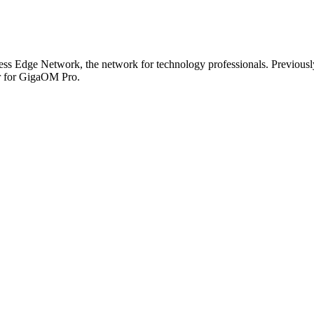
s Edge Network, the network for technology professionals. Previously,
or for GigaOM Pro.