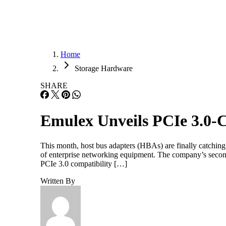
Home
Storage Hardware
SHARE
Emulex Unveils PCIe 3.0
This month, host bus adapters (HBAs) are finally catching
of enterprise networking equipment. The company’s secon
PCIe 3.0 compatibility […]
Written By