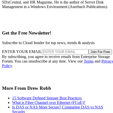
SDxCentral, and HR Magazine. He is the author of Server Disk
Management in a Windows Environment (Auerbach Publications).
Get the Free Newsletter!
Subscribe to Cloud Insider for top news, trends & analysis
ENTER YOUR EMAIL
Join For Free
By subscribing, you agree to receive emails from Enterprise Storage
Forum. You can unsubscribe at any time. View our
Terms
and
Privac
Policy
.
More From Drew Robb
15 Software Defined Storage Best Practices
What is Fibre Channel over Ethernet (FCoE)?
Is DAS or NAS More Secure? Comparing DAS vs NAS
Security