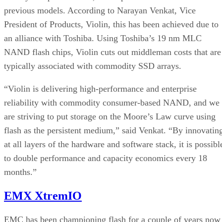
previous models. According to Narayan Venkat, Vice
President of Products, Violin, this has been achieved due to
an alliance with Toshiba. Using Toshiba’s 19 nm MLC
NAND flash chips, Violin cuts out middleman costs that are
typically associated with commodity SSD arrays.
“Violin is delivering high-performance and enterprise
reliability with commodity consumer-based NAND, and we
are striving to put storage on the Moore’s Law curve using
flash as the persistent medium,” said Venkat. “By innovatin
at all layers of the hardware and software stack, it is possibl
to double performance and capacity economics every 18
months.”
EMX XtremIO
EMC has been championing flash for a couple of years now