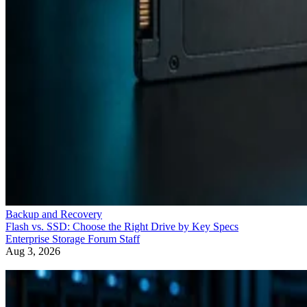
Backup and Recovery
Flash vs. SSD: Choose the Right Drive by Key Specs
Enterprise Storage Forum Staff
Aug 3, 2026