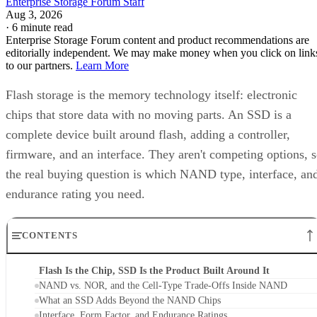
Enterprise Storage Forum Staff
Aug 3, 2026
·
6 minute read
Enterprise Storage Forum content and product recommendations are
editorially independent. We may make money when you click on link
to our partners.
Learn More
Flash storage is the memory technology itself: electronic
chips that store data with no moving parts. An SSD is a
complete device built around flash, adding a controller,
firmware, and an interface. They aren't competing options, 
the real buying question is which NAND type, interface, an
endurance rating you need.
CONTENTS
Flash Is the Chip, SSD Is the Product Built Around It
NAND vs. NOR, and the Cell-Type Trade-Offs Inside NAND
What an SSD Adds Beyond the NAND Chips
Interface, Form Factor, and Endurance Ratings