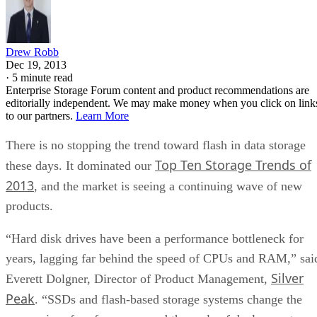
Drew Robb
Dec 19, 2013
·
5 minute read
Enterprise Storage Forum content and product recommendations are
editorially independent. We may make money when you click on link
to our partners.
Learn More
There is no stopping the trend toward flash in data storage
Top Ten Storage Trends of
these days. It dominated our
2013
, and the market is seeing a continuing wave of new
products.
“Hard disk drives have been a performance bottleneck for
years, lagging far behind the speed of CPUs and RAM,” sai
Silver
Everett Dolgner, Director of Product Management,
Peak
. “SSDs and flash-based storage systems change the