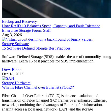
Backup and Recovery
How RAID 10 Balances Speed, Capacity, and Fault Tolerance
Enterprise Storage Forum Staff
Aug 3, 2026
Storage Software
15 Software Defined Storage Best Practices
Software Defined Storage (SDS) enables the use of commodity stora
hardware. Learn 15 best practices for SDS implementation.
Drew Robb
Dec 18, 2023
Storage Hardware
What is Fibre Channel over Ethernet (FCoE)?
Fibre Channel Over Ethernet (FCoE) is the encapsulation and
transmission of Fibre Channel (FC) frames over enhanced Ethernet
networks, combining the advantages of Ethernet for information-
sharing across a local area network (LAN) and the storage