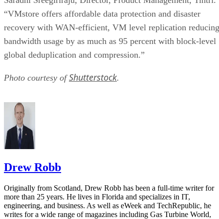
“VMstore offers affordable data protection and disaster
recovery with WAN-efficient, VM level replication reducin
bandwidth usage by as much as 95 percent with block-level
global deduplication and compression.”
Shutterstock
Photo courtesy of
.
Drew Robb
Originally from Scotland, Drew Robb has been a full-time writer for
more than 25 years. He lives in Florida and specializes in IT,
engineering, and business. As well as eWeek and TechRepublic, he
writes for a wide range of magazines including Gas Turbine World,