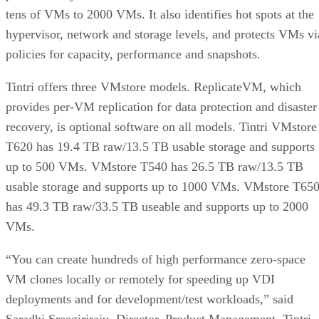
tens of VMs to 2000 VMs. It also identifies hot spots at the
hypervisor, network and storage levels, and protects VMs vi
policies for capacity, performance and snapshots.
Tintri offers three VMstore models. ReplicateVM, which
provides per-VM replication for data protection and disaster
recovery, is optional software on all models. Tintri VMstore
T620 has 19.4 TB raw/13.5 TB usable storage and supports
up to 500 VMs. VMstore T540 has 26.5 TB raw/13.5 TB
usable storage and supports up to 1000 VMs. VMstore T65
has 49.3 TB raw/33.5 TB useable and supports up to 2000
VMs.
“You can create hundreds of high performance zero-space
VM clones locally or remotely for speeding up VDI
deployments and for development/test workloads,” said
Saradhi Sreegiriraju, Director, Product Management, Tintri.