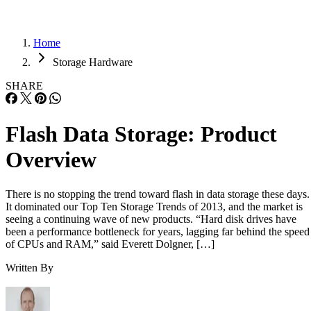
Home
Storage Hardware
SHARE
Flash Data Storage: Product
Overview
There is no stopping the trend toward flash in data storage these days.
It dominated our Top Ten Storage Trends of 2013, and the market is
seeing a continuing wave of new products. “Hard disk drives have
been a performance bottleneck for years, lagging far behind the speed
of CPUs and RAM,” said Everett Dolgner, […]
Written By