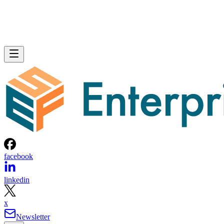
facebook
linkedin
x
Newsletter