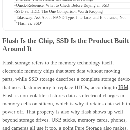
Quick-Reference: What to Check Before Buying an SSD
SSD vs. HDD: The One Comparison Worth Keeping
Takeaway: Ask About NAND Type, Interface, and Endurance, Not
"Flash vs. SSD"
Flash Is the Chip, SSD Is the Product Built
Around It
Flash storage refers to the memory technology itself,
electronic memory chips that store data without moving
parts, while SSD storage describes a complete storage devic
IBM
that uses flash memory to replace HDDs, according to
.
Flash is non-volatile: it stores data as electrical charges in
memory cells on silicon, which is why it retains data with t
power off. That property is also why flash shows up well
beyond storage drives. USB sticks, memory cards, phones,
and cameras all use it too, a point Pure Storage also makes.