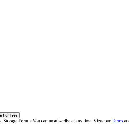
in For Free
ise Storage Forum. You can unsubscribe at any time. View our
Terms
an