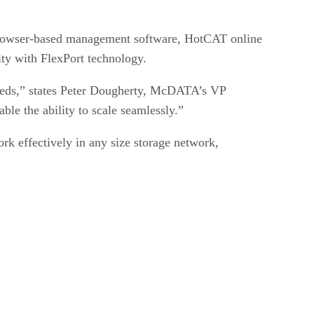
 browser-based management software, HotCAT online
ity with FlexPort technology.
 needs,” states Peter Dougherty, McDATA’s VP
le the ability to scale seamlessly.”
rk effectively in any size storage network,