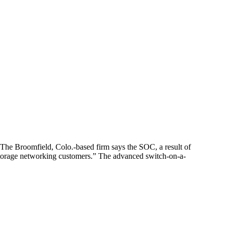
The Broomfield, Colo.-based firm says the SOC, a result of
s storage networking customers.” The advanced switch-on-a-