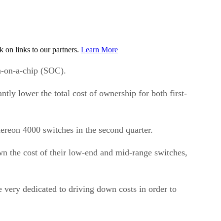
on links to our partners.
Learn More
h-on-a-chip (SOC).
tly lower the total cost of ownership for both first-
ereon 4000 switches in the second quarter.
n the cost of their low-end and mid-range switches,
 very dedicated to driving down costs in order to