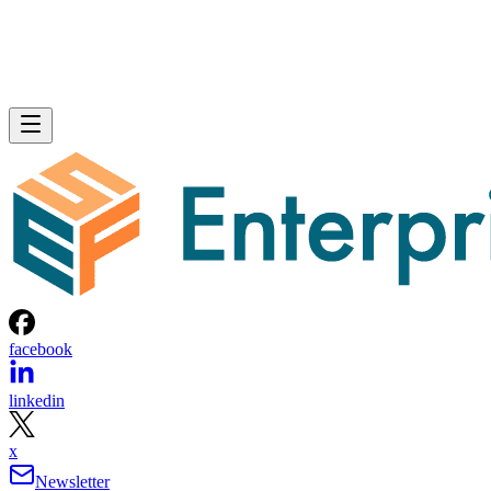
facebook
linkedin
x
Newsletter