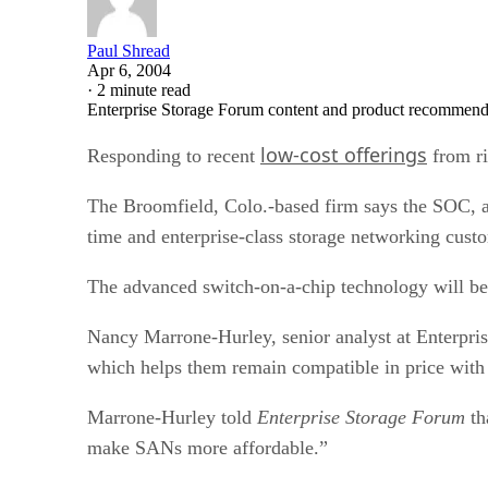
Paul Shread
Apr 6, 2004
·
2 minute read
Enterprise Storage Forum content and product recommenda
low-cost offerings
Responding to recent
from ri
The Broomfield, Colo.-based firm says the SOC, a r
time and enterprise-class storage networking cust
The advanced switch-on-a-chip technology will be 
Nancy Marrone-Hurley, senior analyst at Enterpris
which helps them remain compatible in price with
Marrone-Hurley told
Enterprise Storage Forum
th
make SANs more affordable.”