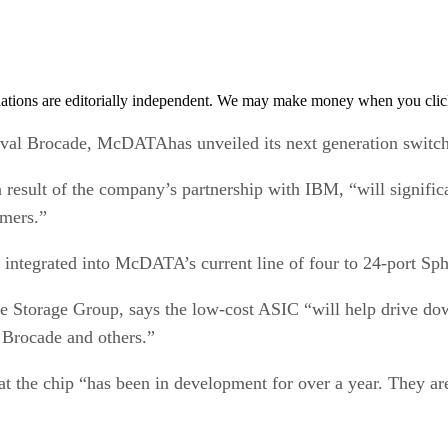
tions are editorially independent. We may make money when you click 
val Brocade, McDATAhas unveiled its next generation switc
esult of the company’s partnership with IBM, “will significan
omers.”
integrated into McDATA’s current line of four to 24-port Sph
e Storage Group, says the low-cost ASIC “will help drive dow
 Brocade and others.”
at the chip “has been in development for over a year. They are