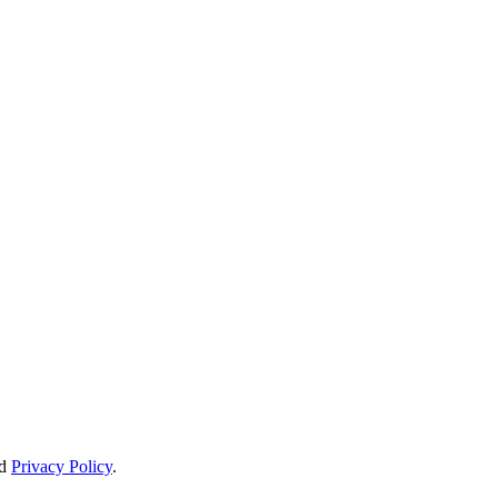
d
Privacy Policy
.