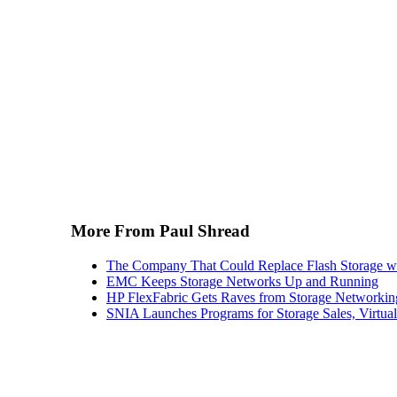
More From Paul Shread
The Company That Could Replace Flash Storage w
EMC Keeps Storage Networks Up and Running
HP FlexFabric Gets Raves from Storage Networkin
SNIA Launches Programs for Storage Sales, Virtua