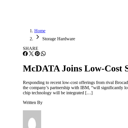
Home
Storage Hardware
SHARE
McDATA Joins Low-Cost S
Responding to recent low-cost offerings from rival Broca
the company’s partnership with IBM, “will significantly lo
chip technology will be integrated […]
Written By