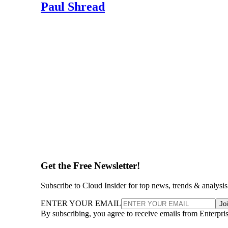
Paul Shread
Get the Free Newsletter!
Subscribe to Cloud Insider for top news, trends & analysis
ENTER YOUR EMAIL
Jo
By subscribing, you agree to receive emails from Enterpr