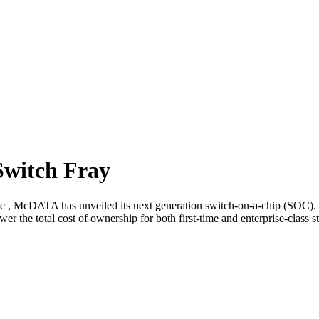
witch Fray
de , McDATA has unveiled its next generation switch-on-a-chip (SOC). 
wer the total cost of ownership for both first-time and enterprise-clas