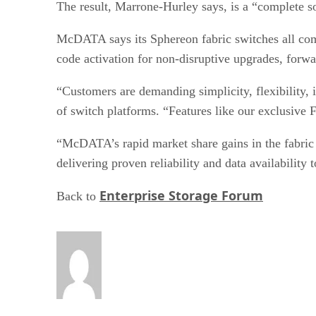
The result, Marrone-Hurley says, is a “complete so
McDATA says its Sphereon fabric switches all co
code activation for non-disruptive upgrades, forw
“Customers are demanding simplicity, flexibility,
of switch platforms. “Features like our exclusive
“McDATA’s rapid market share gains in the fabric s
delivering proven reliability and data availabilit
Enterprise Storage Forum
Back to