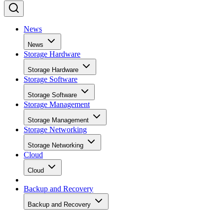
News
News
Storage Hardware
Storage Hardware
Storage Software
Storage Software
Storage Management
Storage Management
Storage Networking
Storage Networking
Cloud
Cloud
Backup and Recovery
Backup and Recovery