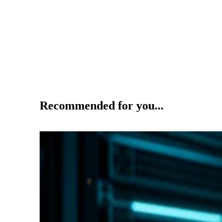
Recommended for you...