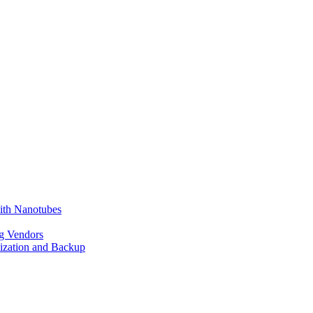
ith Nanotubes
g Vendors
lization and Backup