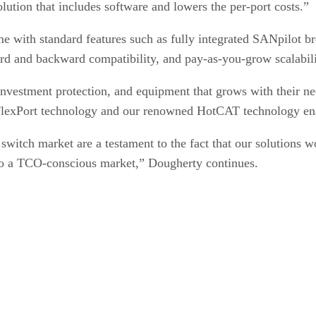
lution that includes software and lowers the per-port costs.”
me with standard features such as fully integrated SANpilot
ard and backward compatibility, and pay-as-you-grow scalabil
 investment protection, and equipment that grows with their
 FlexPort technology and our renowned HotCAT technology enab
witch market are a testament to the fact that our solutions wo
y to a TCO-conscious market,” Dougherty continues.