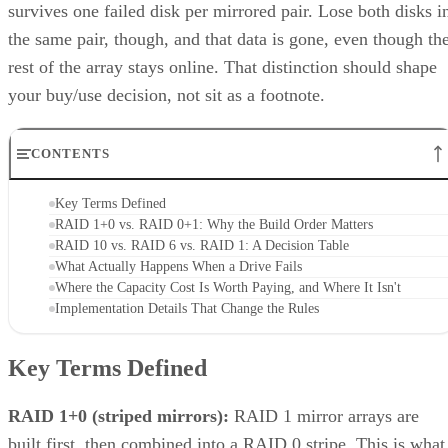
the same pair, though, and that data is gone, even though th
rest of the array stays online. That distinction should shape
your buy/use decision, not sit as a footnote.
CONTENTS
Key Terms Defined
RAID 1+0 vs. RAID 0+1: Why the Build Order Matters
RAID 10 vs. RAID 6 vs. RAID 1: A Decision Table
What Actually Happens When a Drive Fails
Where the Capacity Cost Is Worth Paying, and Where It Isn't
Implementation Details That Change the Rules
Key Terms Defined
RAID 1+0 (striped mirrors):
RAID 1 mirror arrays are
built first, then combined into a RAID 0 stripe. This is what
nearly everyone means by "RAID 10," and what most