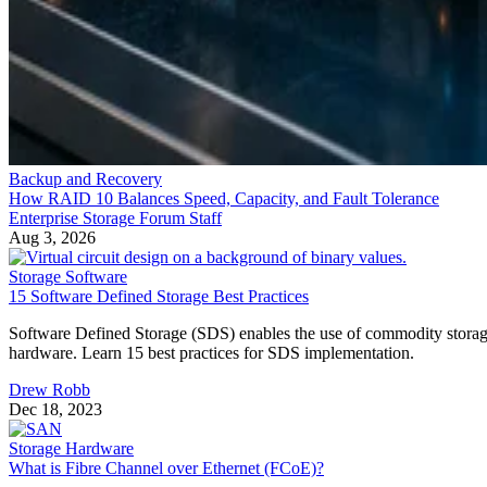
Backup and Recovery
How RAID 10 Balances Speed, Capacity, and Fault Tolerance
Enterprise Storage Forum Staff
Aug 3, 2026
Storage Software
15 Software Defined Storage Best Practices
Software Defined Storage (SDS) enables the use of commodity stora
hardware. Learn 15 best practices for SDS implementation.
Drew Robb
Dec 18, 2023
Storage Hardware
What is Fibre Channel over Ethernet (FCoE)?
Fibre Channel Over Ethernet (FCoE) is the encapsulation and
transmission of Fibre Channel (FC) frames over enhanced Ethernet