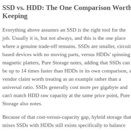
Keeping
Everything above assumes an SSD is the right tool for the
job. Usually it is, but not always, and this is the one place
where a genuine trade-off remains. SSDs are smaller, circuit
based devices with no moving parts, versus HDDs' spinning
magnetic platters, Pure Storage notes, adding that SSDs can
be up to 14 times faster than HDDs in its own comparison, 
vendor claim worth treating as an example rather than a
universal ratio. SSDs generally cost more per gigabyte and
can't match HDD raw capacity at the same price point, Pure
Storage also notes.
Because of that cost-versus-capacity gap, hybrid storage tha
mixes SSDs with HDDs still exists specifically to balance
performance against price for capacity-heavy, less latency-