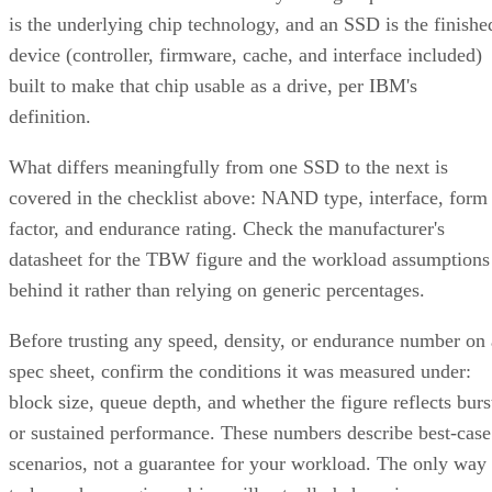
device (controller, firmware, cache, and interface included)
built to make that chip usable as a drive, per IBM's
definition.
What differs meaningfully from one SSD to the next is
covered in the checklist above: NAND type, interface, form
factor, and endurance rating. Check the manufacturer's
datasheet for the TBW figure and the workload assumptions
behind it rather than relying on generic percentages.
Before trusting any speed, density, or endurance number on 
spec sheet, confirm the conditions it was measured under:
block size, queue depth, and whether the figure reflects burs
or sustained performance. These numbers describe best-case
scenarios, not a guarantee for your workload. The only way
to know how a given drive will actually behave in your
environment is to test it against your own read/write mix