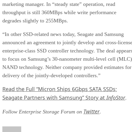
throughput is still 360MBps while write performance
degrades slightly to 255MBps.
“In other SSD-related news today, Seagate and Samsung
announced an agreement to jointly develop and cross-licens
enterprise-class SSD controller technology. The deal appear
to focus on Samsung’s 30-nanometer multi-level cell (MLC)
NAND technology. Neither company provided estimates for
delivery of the jointly-developed controllers.”
Read the Full “Micron Ships 6Gbps SATA SSDs;
Seagate Partners with Samsung” Story at
InfoStor
.
Twitter
Follow Enterprise Storage Forum on
.