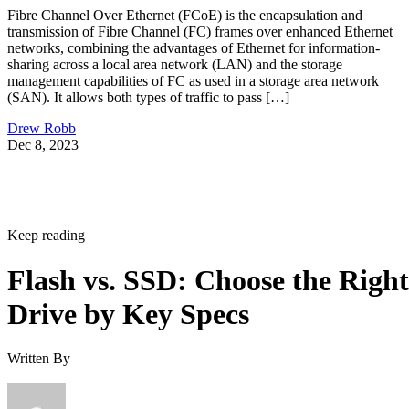
networks, combining the advantages of Ethernet for information-
sharing across a local area network (LAN) and the storage
management capabilities of FC as used in a storage area network
(SAN). It allows both types of traffic to pass […]
Drew Robb
Dec 8, 2023
Keep reading
Flash vs. SSD: Choose the Right
Drive by Key Specs
Written By