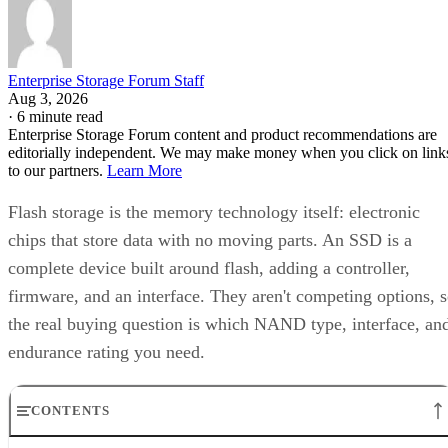
Enterprise Storage Forum Staff
Aug 3, 2026
·
6 minute read
Enterprise Storage Forum content and product recommendations are
editorially independent. We may make money when you click on link
to our partners.
Learn More
Flash storage is the memory technology itself: electronic
chips that store data with no moving parts. An SSD is a
complete device built around flash, adding a controller,
firmware, and an interface. They aren't competing options, 
the real buying question is which NAND type, interface, an
endurance rating you need.
CONTENTS
Flash Is the Chip, SSD Is the Product Built Around It
NAND vs. NOR, and the Cell-Type Trade-Offs Inside NAND