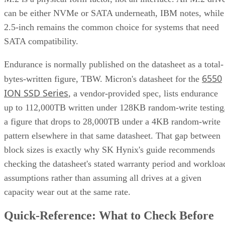
2.5-inch remains the common choice for systems that need
SATA compatibility.
Endurance is normally published on the datasheet as a total-
6550
bytes-written figure, TBW. Micron's datasheet for the
ION SSD Series
, a vendor-provided spec, lists endurance
up to 112,000TB written under 128KB random-write testing
a figure that drops to 28,000TB under a 4KB random-write
pattern elsewhere in that same datasheet. That gap between
block sizes is exactly why SK Hynix's guide recommends
checking the datasheet's stated warranty period and workloa
assumptions rather than assuming all drives at a given
capacity wear out at the same rate.
Quick-Reference: What to Check Before
Buying an SSD