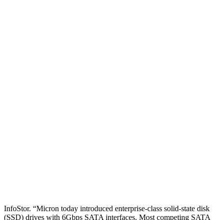
Home
Storage Hardware
SHARE
Micron Ships 6Gbps SATA
SSDs; Seagate Partners with
Samsung
Micron has introduced enterprise-class solid-state disk (SSD) drives
with 6Gbps SATA interfaces, while Seagate and Samsung have
partnered to jointly develop and cross-license new enterprise-class
SSD controller technology, according to this report from sister site
InfoStor. “Micron today introduced enterprise-class solid-state disk
(SSD) drives with 6Gbps SATA interfaces. Most competing SATA
SSDs are based on […]