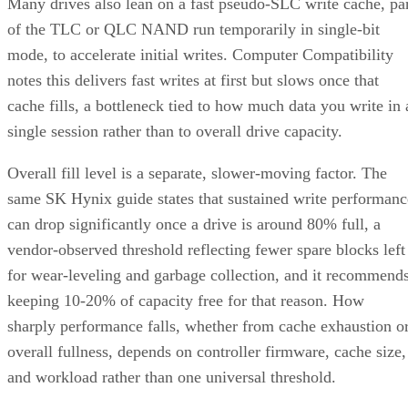
mode, to accelerate initial writes. Computer Compatibility
notes this delivers fast writes at first but slows once that
cache fills, a bottleneck tied to how much data you write in 
single session rather than to overall drive capacity.
Overall fill level is a separate, slower-moving factor. The
same SK Hynix guide states that sustained write performanc
can drop significantly once a drive is around 80% full, a
vendor-observed threshold reflecting fewer spare blocks left
for wear-leveling and garbage collection, and it recommend
keeping 10-20% of capacity free for that reason. How
sharply performance falls, whether from cache exhaustion o
overall fullness, depends on controller firmware, cache size,
and workload rather than one universal threshold.
Interface, Form Factor, and Endurance