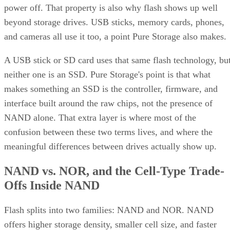
beyond storage drives. USB sticks, memory cards, phones,
and cameras all use it too, a point Pure Storage also makes.
A USB stick or SD card uses that same flash technology, bu
neither one is an SSD. Pure Storage's point is that what
makes something an SSD is the controller, firmware, and
interface built around the raw chips, not the presence of
NAND alone. That extra layer is where most of the
confusion between these two terms lives, and where the
meaningful differences between drives actually show up.
NAND vs. NOR, and the Cell-Type Trade-
Offs Inside NAND
Flash splits into two families: NAND and NOR. NAND
offers higher storage density, smaller cell size, and faster
write and erase speeds, while NOR trades those away for