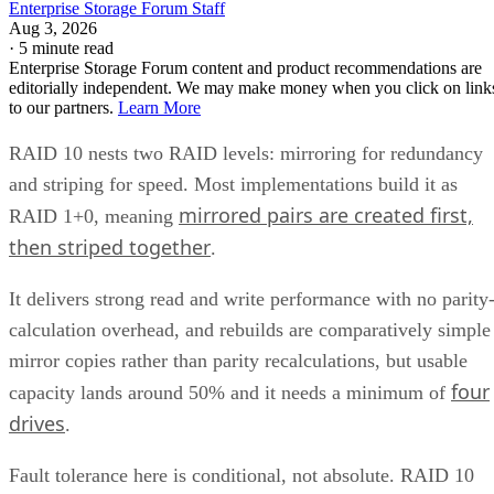
·
5 minute read
Enterprise Storage Forum content and product recommendations are
editorially independent. We may make money when you click on link
to our partners.
Learn More
RAID 10 nests two RAID levels: mirroring for redundancy
and striping for speed. Most implementations build it as
mirrored pairs are created first,
RAID 1+0, meaning
then striped together
.
It delivers strong read and write performance with no parity
calculation overhead, and rebuilds are comparatively simple
mirror copies rather than parity recalculations, but usable
four
capacity lands around 50% and it needs a minimum of
drives
.
Fault tolerance here is conditional, not absolute. RAID 10
survives one failed disk per mirrored pair. Lose both disks i