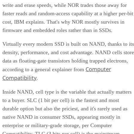
faster reads and random-access capability at a higher per-bit
cost, IBM explains. That's why NOR mostly survives in
firmware and embedded roles rather than in SSDs.
Virtually every modern SSD is built on NAND, thanks to its
density, performance, and cost advantage. NAND cells store
data as floating-gate transistors holding trapped electrons,
Computer
according to a general explainer from
Compatibility
.
Inside NAND, cell type is the variable that actually matters
to a buyer. SLC (1 bit per cell) is the fastest and most
durable option but also the priciest, and it's rarely used as
native NAND in consumer SSDs, appearing mostly in
enterprise or military-grade storage, per Computer
Compatibility. TLC (3 bits per cell) is the mainstream
balance of speed, capacity, and durability. QLC (4 bits per