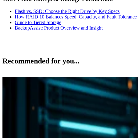
Flash vs. SSD: Choose the Right Drive by Key Specs
How RAID 10 Balances Speed, Capacity, and Fault Tolerance
Guide to Tiered Storage
BackupAssist: Product Overview and Insight
Recommended for you...