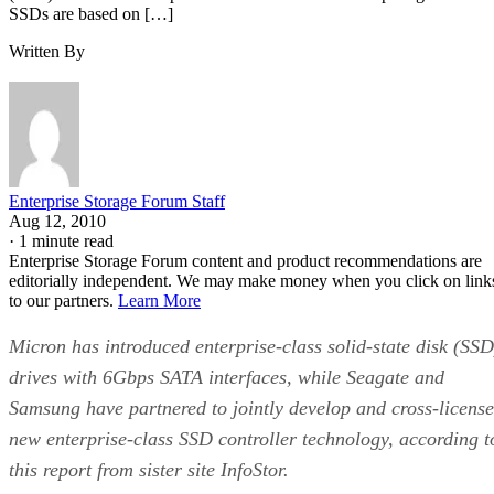
Written By
Enterprise Storage Forum Staff
Aug 12, 2010
·
1 minute read
Enterprise Storage Forum content and product recommendations are
editorially independent. We may make money when you click on link
to our partners.
Learn More
Micron has introduced enterprise-class solid-state disk (SSD
drives with 6Gbps SATA interfaces, while Seagate and
Samsung have partnered to jointly develop and cross-license
new enterprise-class SSD controller technology, according t
this report from sister site InfoStor.