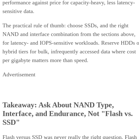
sensitive data.
The practical rule of thumb: choose SSDs, and the right
NAND and interface combination from the sections above,
for latency- and IOPS-sensitive workloads. Reserve HDDs o
hybrid tiers for bulk, infrequently accessed data where cost
per gigabyte matters more than speed.
Advertisement
Takeaway: Ask About NAND Type,
Interface, and Endurance, Not "Flash vs.
SSD"
Flash versus SSD was never really the right question. Flash
is the underlying chip technology, and an SSD is the finishe