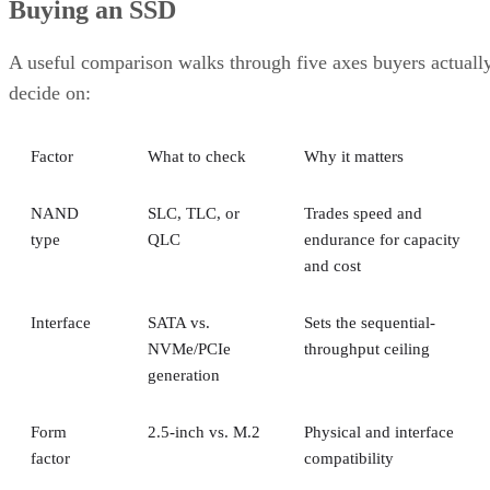
A useful comparison walks through five axes buyers actuall
decide on:
Factor
What to check
Why it matters
NAND
SLC, TLC, or
Trades speed and
type
QLC
endurance for capacity
and cost
Interface
SATA vs.
Sets the sequential-
NVMe/PCIe
throughput ceiling
generation
Form
2.5-inch vs. M.2
Physical and interface
factor
compatibility
Endurance
TBW (bytes
Should match expected