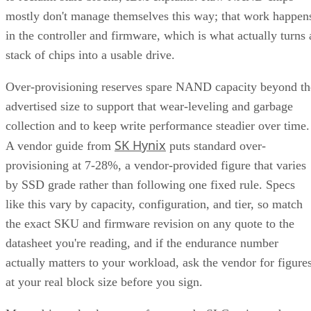
in the controller and firmware, which is what actually turns 
stack of chips into a usable drive.
Over-provisioning reserves spare NAND capacity beyond th
advertised size to support that wear-leveling and garbage
collection and to keep write performance steadier over time.
SK Hynix
A vendor guide from
puts standard over-
provisioning at 7-28%, a vendor-provided figure that varies
by SSD grade rather than following one fixed rule. Specs
like this vary by capacity, configuration, and tier, so match
the exact SKU and firmware revision on any quote to the
datasheet you're reading, and if the endurance number
actually matters to your workload, ask the vendor for figure
at your real block size before you sign.
Many drives also lean on a fast pseudo-SLC write cache, pa
of the TLC or QLC NAND run temporarily in single-bit