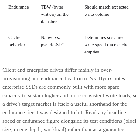
written) on the
write volume
datasheet
Cache
Native vs.
Determines sustained
behavior
pseudo-SLC
write speed once cache
empties
Client and enterprise drives differ mainly in over-
provisioning and endurance headroom. SK Hynix notes
enterprise SSDs are commonly built with more spare
capacity to sustain higher and more consistent write loads, s
a drive's target market is itself a useful shorthand for the
endurance tier it was designed to hit. Read any headline
speed or endurance figure alongside its test conditions (bloc
size, queue depth, workload) rather than as a guarantee.
SSD vs. HDD: The One Comparison Wort