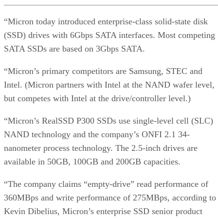
“Micron today introduced enterprise-class solid-state disk
(SSD) drives with 6Gbps SATA interfaces. Most competing
SATA SSDs are based on 3Gbps SATA.
“Micron’s primary competitors are Samsung, STEC and
Intel. (Micron partners with Intel at the NAND wafer level,
but competes with Intel at the drive/controller level.)
“Micron’s RealSSD P300 SSDs use single-level cell (SLC)
NAND technology and the company’s ONFI 2.1 34-
nanometer process technology. The 2.5-inch drives are
available in 50GB, 100GB and 200GB capacities.
“The company claims “empty-drive” read performance of
360MBps and write performance of 275MBps, according to
Kevin Dibelius, Micron’s enterprise SSD senior product
marketing manager. In “steady state” operation, read