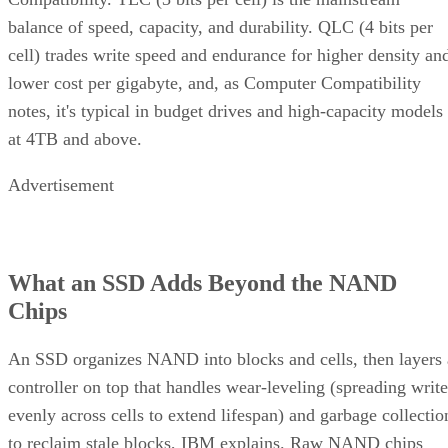
cell) trades write speed and endurance for higher density an
lower cost per gigabyte, and, as Computer Compatibility
notes, it's typical in budget drives and high-capacity models
at 4TB and above.
Advertisement
What an SSD Adds Beyond the NAND
Chips
An SSD organizes NAND into blocks and cells, then layers 
controller on top that handles wear-leveling (spreading write
evenly across cells to extend lifespan) and garbage collectio
to reclaim stale blocks, IBM explains. Raw NAND chips
mostly don't manage themselves this way; that work happen