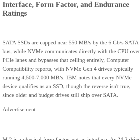
Ratings
SATA SSDs are capped near 550 MB/s by the 6 Gb/s SATA
bus, while NVMe communicates directly with the CPU over
PCIe lanes and bypasses that ceiling entirely, Computer
Compatibility reports, with NVMe Gen 4 drives typically
running 4,500-7,000 MB/s. IBM notes that every NVMe
device qualifies as an SSD, though the reverse isn't true,
since older and budget drives still ship over SATA.
Advertisement
M.2 is a physical form factor, not an interface. An M.2 driv
can be either NVMe or SATA underneath, IBM notes, while