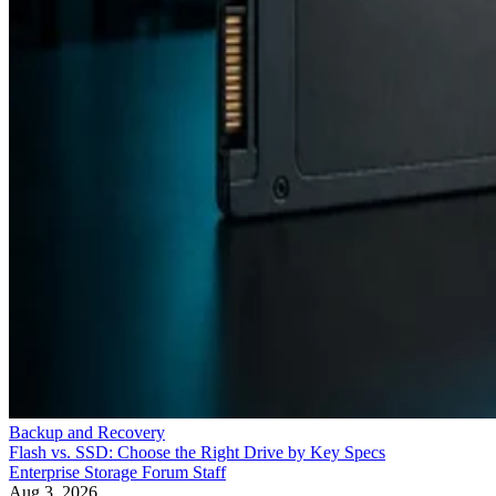
Backup and Recovery
Flash vs. SSD: Choose the Right Drive by Key Specs
Enterprise Storage Forum Staff
Aug 3, 2026