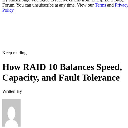
Keep reading
How RAID 10 Balances Speed,
Capacity, and Fault Tolerance
Written By
Enterprise Storage Forum Staff
Aug 3, 2026