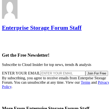
Enterprise Storage Forum Staff
Get the Free Newsletter!
Subscribe to Cloud Insider for top news, trends & analysis
ENTER YOUR EMAIL
Join For Free
By subscribing, you agree to receive emails from Enterprise Storage
Forum. You can unsubscribe at any time. View our
Terms
and
Privac
Policy
.
More From Enterprise Storage Forum Staff