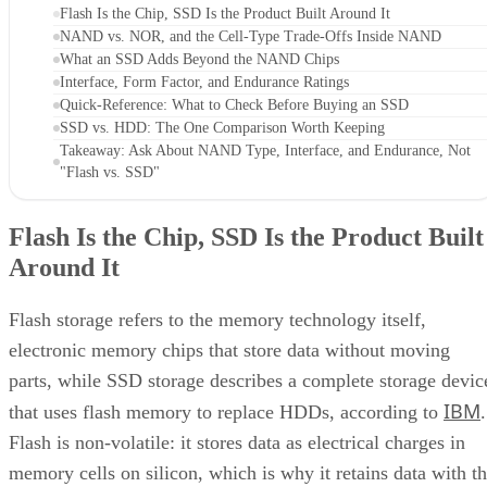
What an SSD Adds Beyond the NAND Chips
Interface, Form Factor, and Endurance Ratings
Quick-Reference: What to Check Before Buying an SSD
SSD vs. HDD: The One Comparison Worth Keeping
Takeaway: Ask About NAND Type, Interface, and Endurance, Not
"Flash vs. SSD"
Flash Is the Chip, SSD Is the Product Built
Around It
Flash storage refers to the memory technology itself,
electronic memory chips that store data without moving
parts, while SSD storage describes a complete storage devic
IBM
that uses flash memory to replace HDDs, according to
.
Flash is non-volatile: it stores data as electrical charges in
memory cells on silicon, which is why it retains data with t
power off. That property is also why flash shows up well