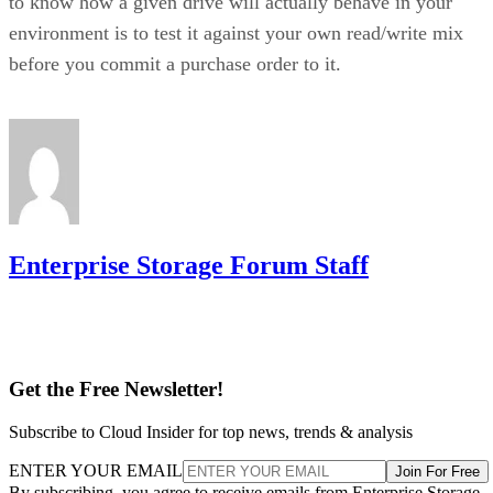
before you commit a purchase order to it.
Enterprise Storage Forum Staff
Get the Free Newsletter!
Subscribe to Cloud Insider for top news, trends & analysis
ENTER YOUR EMAIL
Join For Free
By subscribing, you agree to receive emails from Enterprise Storage
Forum. You can unsubscribe at any time. View our
Terms
and
Privac
Policy
.