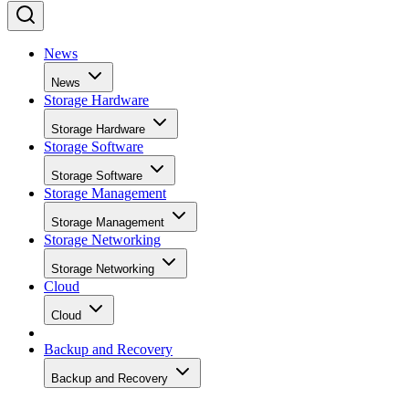
News
News
Storage Hardware
Storage Hardware
Storage Software
Storage Software
Storage Management
Storage Management
Storage Networking
Storage Networking
Cloud
Cloud
Backup and Recovery
Backup and Recovery