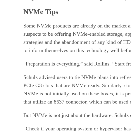
NVMe Tips
Some NVMe products are already on the market an
suspects to be offering NVMe-enabled storage, appl
strategies and the abandonment of any kind of HD
to inform themselves on this technology well bef
“Preparation is everything,” said Rollins. “Start f
Schulz advised users to tie NVMe plans into refr
PCIe G3 slots that are NVMe ready. Similarly, stor
NVMe is not initially used on these boxes, it is p
that utilize an 8637 connector, which can be use
But NVMe is not just about the hardware. Schulz c
“Check if your operating system or hypervisor has 