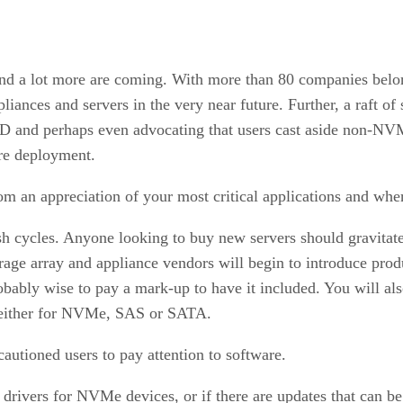
d a lot more are coming. With more than 80 companies belon
iances and servers in the very near future. Further, a raft 
D and perhaps even advocating that users cast aside non-NVM
ore deployment.
rom an appreciation of your most critical applications and wher
esh cycles. Anyone looking to buy new servers should gravit
age array and appliance vendors will begin to introduce produ
robably wise to pay a mark-up to have it included. You will al
d either for NVMe, SAS or SATA.
autioned users to pay attention to software.
drivers for NVMe devices, or if there are updates that can be 