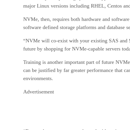
major Linux versions including RHEL, Centos an
NVMe, then, requires both hardware and software par
software defined storage platforms and database se
“NVMe will co-exist with your existing SAS and SA
future by shopping for NVMe-capable servers tod
Training is another important part of future NVMe s
can be justified by far greater performance that ca
environments.
Advertisement