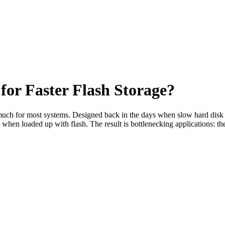
or Faster Flash Storage?
oo much for most systems. Designed back in the days when slow hard disk
it when loaded up with flash. The result is bottlenecking applications: 