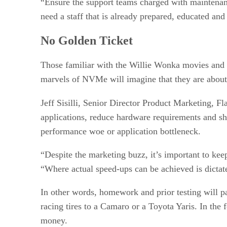
“Ensure the support teams charged with maintenan
need a staff that is already prepared, educated an
No Golden Ticket
Those familiar with the Willie Wonka movies and b
marvels of NVMe will imagine that they are about 
Jeff Sisilli, Senior Director Product Marketing, Fl
applications, reduce hardware requirements and shor
performance woe or application bottleneck.
“Despite the marketing buzz, it’s important to kee
“Where actual speed-ups can be achieved is dictat
In other words, homework and prior testing will p
racing tires to a Camaro or a Toyota Yaris. In the 
money.