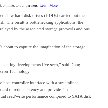
on links to our partners.
Learn More
hen slow hard disk drives (HDDs) carried out the
sh. The result is bottlenecking applications: the
elayed by the associated storage protocols and bus
 about to capture the imagination of the storage
t exciting developments I’ve seen,” said Doug
Micron Technology.
 host controller interface with a streamlined
dard to reduce latency and provide faster
tial read/write performance compared to SATA disk