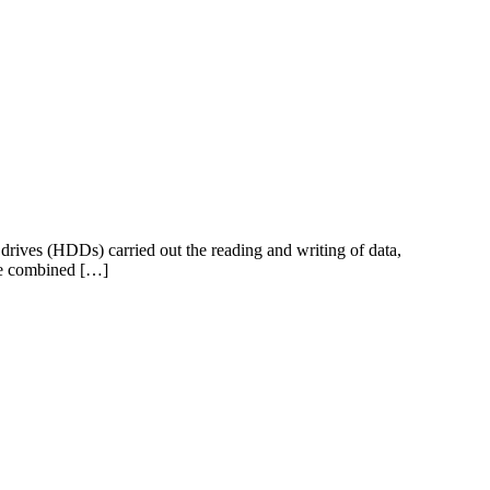
 drives (HDDs) carried out the reading and writing of data,
the combined […]