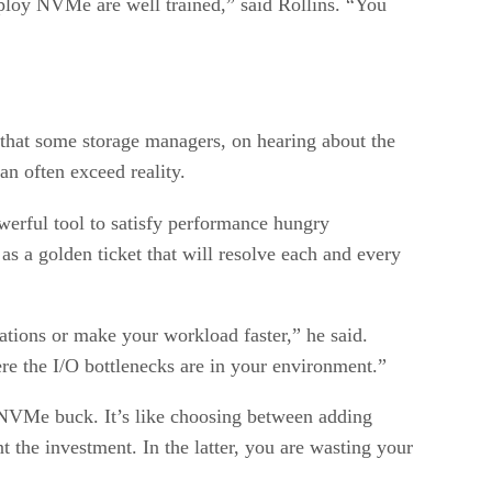
ploy NVMe are well trained,” said Rollins. “You
 that some storage managers, on hearing about the
n often exceed reality.
erful tool to satisfy performance hungry
as a golden ticket that will resolve each and every
ations or make your workload faster,” he said.
re the I/O bottlenecks are in your environment.”
r NVMe buck. It’s like choosing between adding
t the investment. In the latter, you are wasting your