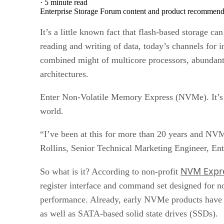
·
5 minute read
Enterprise Storage Forum content and product recommenda
It’s a little known fact that flash-based storage 
reading and writing of data, today’s channels for i
combined might of multicore processors, abundant
architectures.
Enter Non-Volatile Memory Express (NVMe). It’s a 
world.
“I’ve been at this for more than 20 years and NVM
Rollins, Senior Technical Marketing Engineer, Ent
NVM Expre
So what is it? According to non-profit
register interface and command set designed for n
performance. Already, early NVMe products have 
as well as SATA-based solid state drives (SSDs).