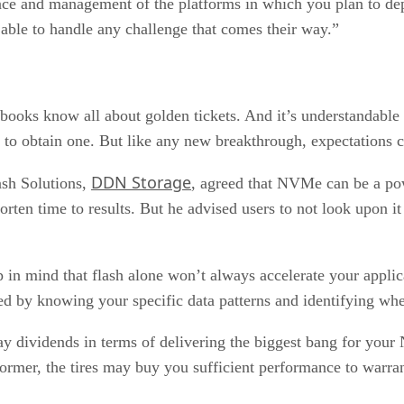
ce and management of the platforms in which you plan to de
d able to handle any challenge that comes their way.”
ooks know all about golden tickets. And it’s understandable
to obtain one. But like any new breakthrough, expectations ca
DDN Storage
ash Solutions,
, agreed that NVMe can be a pow
ten time to results. But he advised users to not look upon it 
p in mind that flash alone won’t always accelerate your applic
ed by knowing your specific data patterns and identifying whe
ay dividends in terms of delivering the biggest bang for you
former, the tires may buy you sufficient performance to warran