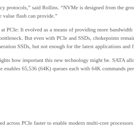
gacy protocols,” said Rollins. “NVMe is designed from the grou
e value flash can provide.”
ook at PCIe: It evolved as a means of providing more bandwidt
 bottleneck. But even with PCIe and SSDs, chokepoints rema
ation SSDs, but not enough for the latest applications and fl
ights how important this new technology might be. SATA al
e enables 65,536 (64K) queues each with 64K commands per
fed across PCIe faster to enable modern multi-core processors