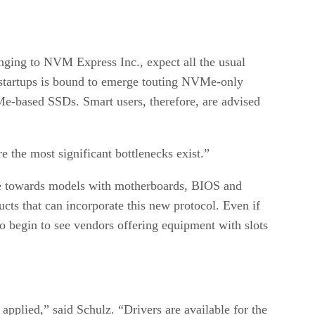
ging to NVM Express Inc., expect all the usual
of startups is bound to emerge touting NVMe-only
e-based SSDs. Smart users, therefore, are advised
e the most significant bottlenecks exist.”
ate towards models with motherboards, BIOS and
cts that can incorporate this new protocol. Even if
so begin to see vendors offering equipment with slots
applied,” said Schulz. “Drivers are available for the