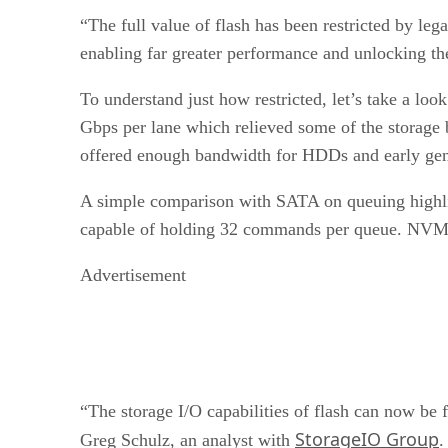
“The full value of flash has been restricted by le
enabling far greater performance and unlocking th
To understand just how restricted, let’s take a l
Gbps per lane which relieved some of the storage
offered enough bandwidth for HDDs and early gener
A simple comparison with SATA on queuing highl
capable of holding 32 commands per queue. NVM
Advertisement
“The storage I/O capabilities of flash can now be 
StorageIO Group
Greg Schulz, an analyst with
.