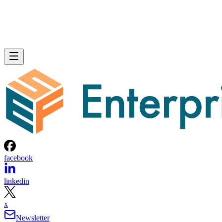
facebook
linkedin
x
Newsletter