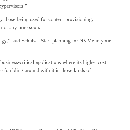
ypervisors.”
ly those being used for content provisioning,
 not any time soon.
tegy,” said Schulz. “Start planning for NVMe in your
usiness-critical applications where its higher cost
be fumbling around with it in those kinds of