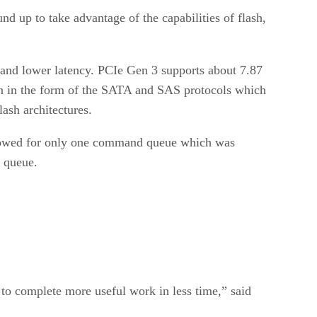
nd up to take advantage of the capabilities of flash,
h and lower latency. PCIe Gen 3 supports about 7.87
in in the form of the SATA and SAS protocols which
ash architectures.
lowed for only one command queue which was
 queue.
 to complete more useful work in less time,” said