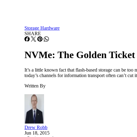
Storage Hardware
SHARE
NVMe: The Golden Ticket f
It’s a little known fact that flash-based storage can be t
today’s channels for information transport often can’t cut 
Written By
Drew Robb
Jun 18, 2015