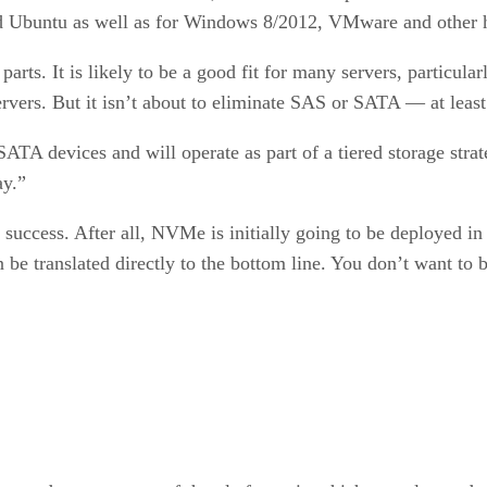
d Ubuntu as well as for Windows 8/2012, VMware and other h
ts. It is likely to be a good fit for many servers, particular
rvers. But it isn’t about to eliminate SAS or SATA — at least
TA devices and will operate as part of a tiered storage stra
ay.”
uccess. After all, NVMe is initially going to be deployed in b
n be translated directly to the bottom line. You don’t want to 