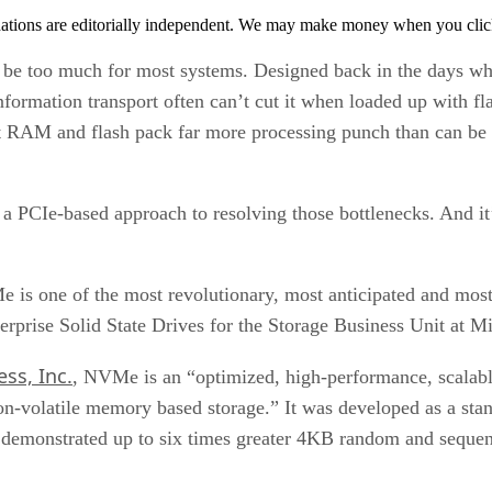
tions are editorially independent. We may make money when you click 
can be too much for most systems. Designed back in the days w
nformation transport often can’t cut it when loaded up with fla
 RAM and flash pack far more processing punch than can be r
PCIe-based approach to resolving those bottlenecks. And it’s
e is one of the most revolutionary, most anticipated and mos
erprise Solid State Drives for the Storage Business Unit at 
ss, Inc.
, NVMe is an “optimized, high-performance, scalable
on-volatile memory based storage.” It was developed as a stan
demonstrated up to six times greater 4KB random and sequen