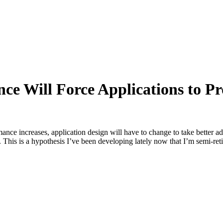
 Will Force Applications to Pro
e increases, application design will have to change to take better a
is is a hypothesis I’ve been developing lately now that I’m semi-retire