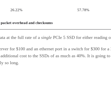
26.22%
57.78%
 packet overhead and checksums
a at the full rate of a
single
PCIe 5 SSD for either reading or
ver for $100 and an ethernet port in a switch for $300 for a 2
dditional cost to the SSDs of as much as 40%. It is going to
ly so long.