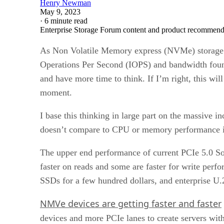
Henry Newman
May 9, 2023
·
6 minute read
Enterprise Storage Forum content and product recommenda
As Non Volatile Memory express (NVMe) storage pe
Operations Per Second (IOPS) and bandwidth found
and have more time to think. If I’m right, this wil
moment.
I base this thinking in large part on the massive 
doesn’t compare to CPU or memory performance in
The upper end performance of current PCIe 5.0 So
faster on reads and some are faster for write perf
SSDs for a few hundred dollars, and enterprise U.
NMVe devices are getting faster and faster
devices and more PCIe lanes to create servers wit