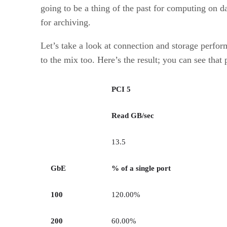
going to be a thing of the past for computing on 
for archiving.
Let’s take a look at connection and storage perfor
to the mix too. Here’s the result; you can see th
PCI 5
Read GB/sec
13.5
GbE
% of a single port
100
120.00%
200
60.00%