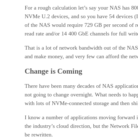
For a rough calculation let’s say your NAS has 800
NVMe U.2 devices, and so you have 54 devices (I a
of the NAS would require 729 GB per second of re
read rate and/or 14 400 GbE channels for full write
That is a lot of network bandwidth out of the NA
and make money, and very few can afford the netwo
Change is Coming
There have been many decades of NAS application 
not going to change overnight. What needs to happ
with lots of NVMe-connected storage and then ship 
I know a number of applications moving forward in
the industry’s cloud direction, but the Network F
be rewritten.