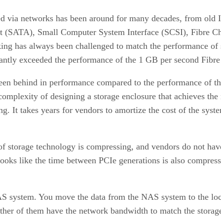
ed via networks has been around for many decades, from old I
t (SATA), Small Computer System Interface (SCSI), Fibre C
ng has always been challenged to match the performance of st
cantly exceeded the performance of the 1 GB per second Fibr
en behind in performance compared to the performance of the 
omplexity of designing a storage enclosure that achieves the n
g. It takes years for vendors to amortize the cost of the syst
of storage technology is compressing, and vendors do not have
t looks like the time between PCIe generations is also compres
AS system. You move the data from the NAS system to the loca
 either of them have the network bandwidth to match the stora