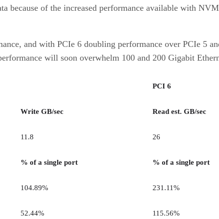
data because of the increased performance available with NVMe
mance, and with PCIe 6 doubling performance over PCIe 5 and e
at performance will soon overwhelm 100 and 200 Gigabit Ether
PCI 6
Write GB/sec
Read est. GB/sec
11.8
26
% of a single port
% of a single port
104.89%
231.11%
52.44%
115.56%