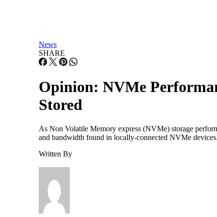
News
SHARE
Opinion: NVMe Performance
Stored
As Non Volatile Memory express (NVMe) storage performanc
and bandwidth found in locally-connected NVMe devices. Th
Written By