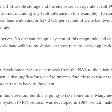
 TB of usable storage and the enclosure can operate at full P
m not including any fault tolerance in this example). To run 
ad bandwidth and/or 637.2 GB per second of write bandwidth.
 rate.
S server. No one can design a system of this magnitude and 
rk bandwidth to move data at those rates to every applicati
development where data moves from the NAS to the client to 
en is that
applications need to process data close to where th
the results back to the client.
 this direction, but this is going to take some time. Many ne
ile System (NFS) protocol was developed in 1984, which makes