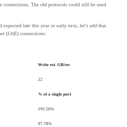
 connections. The old protocols could still be used
xpected late this year or early next, let’s add that
net (GbE) connections:
Write est. GB/sec
22
% of a single port
195.56%
97.78%