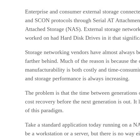
Enterprise and consumer external storage connect
and SCON protocols through Serial AT Attachmen
Attached Storage (NAS). External storage networki
worked on had Hard Disk Drives in it that signifi
Storage networking vendors have almost always be
farther behind. Much of the reason is because the c
manufacturability is both costly and time-consumin
and storage performance is always increasing.
The problem is that the time between generations 
cost recovery before the next generation is out. I
of this paradigm.
Take a standard application today running on a N
be a workstation or a server, but there is no way