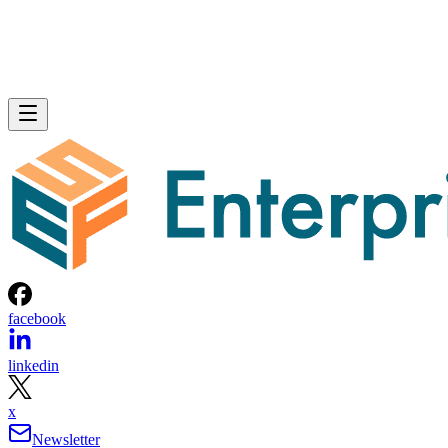
facebook
linkedin
x
Newsletter