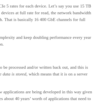
CIe 5 rates for each device. Let’s say you use 15 TB
devices at full rate for read, the network bandwidth
 That is basically 16 400 GbE channels for full
complexity and keep doubling performance every year
on.
be processed and/or written back out, and this is
e data is stored
, which means that it is on a server
w applications are being developed in this way given
 about 40 years’ worth of applications that need to