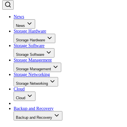
News
News
Storage Hardware
Storage Hardware
Storage Software
Storage Software
Storage Management
Storage Management
Storage Networking
Storage Networking
Cloud
Cloud
Backup and Recovery
Backup and Recovery