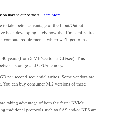
on links to our partners.
Learn More
to take better advantage of the Input/Output
ve been developing lately now that I’m semi-retired
igh compute requirements, which we’ll get to in a
st 40 years (from 3 MB/sec to 13 GB/sec). This
n between storage and CPU/memory.
 GB per second sequential writes. Some vendors are
ive. You can buy consumer M.2 versions of these
are taking advantage of both the faster NVMe
ing traditional protocols such as SAS and/or NFS are