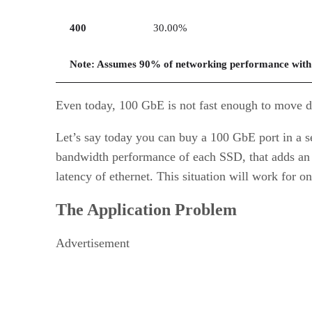
400
30.00%
Note: Assumes 90% of networking performance with
Even today, 100 GbE is not fast enough to move dat
Let’s say today you can buy a 100 GbE port in a ser
bandwidth performance of each SSD, that adds an a
latency of ethernet. This situation will work for on
The Application Problem
Advertisement