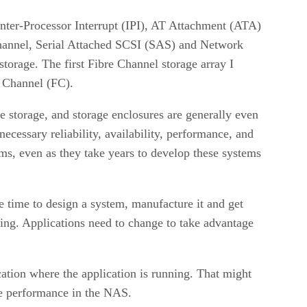
nter-Processor Interrupt (IPI), AT Attachment (ATA)
hannel, Serial Attached SCSI (SAS) and Network
orage. The first Fibre Channel storage array I
e Channel (FC).
storage, and storage enclosures are generally even
ecessary reliability, availability, performance, and
ems, even as they take years to develop these systems
 time to design a system, manufacture it and get
sing. Applications need to change to take advantage
tion where the application is running. That might
ge performance in the NAS.