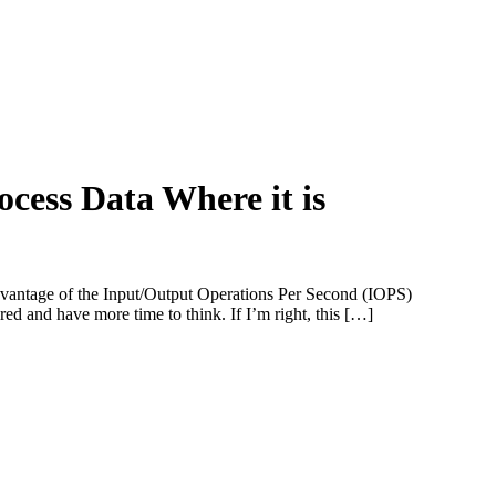
cess Data Where it is
dvantage of the Input/Output Operations Per Second (IOPS)
d and have more time to think. If I’m right, this […]