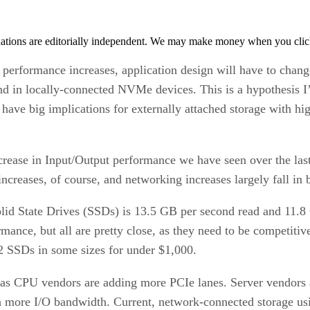
tions are editorially independent. We may make money when you click 
rformance increases, application design will have to change 
 in locally-connected NVMe devices. This is a hypothesis I’
l have big implications for externally attached storage with h
increase in Input/Output performance we have seen over the la
creases, of course, and networking increases largely fall i
lid State Drives (SSDs) is 13.5 GB per second read and 11.8
ormance, but all are pretty close, as they need to be competit
2 SSDs in some sizes for under $1,000.
as CPU vendors are adding more PCIe lanes. Server vendors 
h more I/O bandwidth. Current, network-connected storage us