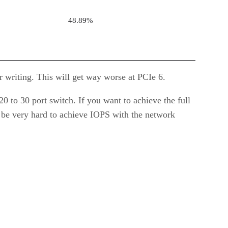
48.89%
 writing. This will get way worse at PCIe 6.
0 to 30 port switch. If you want to achieve the full
 be very hard to achieve IOPS with the network