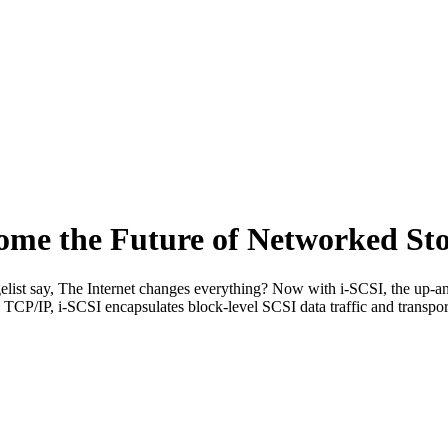
ome the Future of Networked St
st say, The Internet changes everything? Now with i-SCSI, the up-an
TCP/IP, i-SCSI encapsulates block-level SCSI data traffic and transport