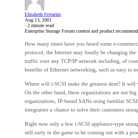
Elizabeth Ferrarini
Aug 13, 2001
·
2 minute read
Enterprise Storage Forum content and product recommenda
How many times have you heard some e-commerce 
protocol, the Internet may finally be changing the
traffic over any TCP/IP network including, of cours
benefits of Ethernet networking, such as easy to m
Where will i-SCSI make the greatest dent? It will 
On the other hand, these organizations are not bi
organizations, IP-based SANs using familiar SCSI
integrators a chance to solve their customers stor
Right now only a few i-SCSI appliance-type storag
still early in the game to be coming out with a pro