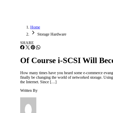
Home
Storage Hardware
SHARE
Of Course i-SCSI Will Bec
How many times have you heard some e-commerce evangeli
finally be changing the world of networked storage. Using 
the Internet. Since […]
Written By