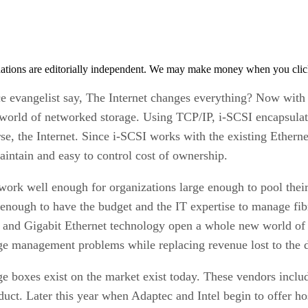
tions are editorially independent. We may make money when you click 
evangelist say, The Internet changes everything? Now with 
 world of networked storage. Using TCP/IP, i-SCSI encapsulate
e, the Internet. Since i-SCSI works with the existing Ethernet 
aintain and easy to control cost of ownership.
work well enough for organizations large enough to pool thei
g enough to have the budget and the IT expertise to manage fi
 and Gigabit Ethernet technology open a whole new world of 
age management problems while replacing revenue lost to the d
e boxes exist on the market exist today. These vendors includ
duct. Later this year when Adaptec and Intel begin to offer ho