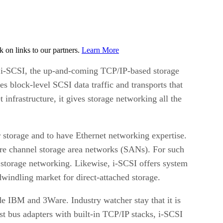
on links to our partners.
Learn More
i-SCSI, the up-and-coming TCP/IP-based storage
s block-level SCSI data traffic and transports that
infrastructure, it gives storage networking all the
r storage and to have Ethernet networking expertise.
bre channel storage area networks (SANs). For such
storage networking. Likewise, i-SCSI offers system
windling market for direct-attached storage.
e IBM and 3Ware. Industry watcher stay that it is
st bus adapters with built-in TCP/IP stacks, i-SCSI