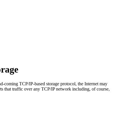
orage
d-coming TCP/IP-based storage protocol, the Internet may
s that traffic over any TCP/IP network including, of course,