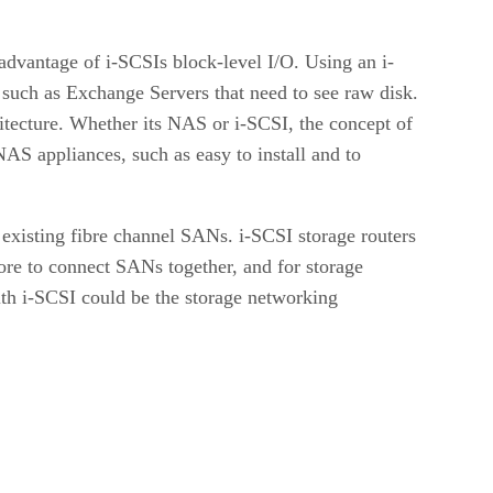
 advantage of i-SCSIs block-level I/O. Using an i-
, such as Exchange Servers that need to see raw disk.
itecture. Whether its NAS or i-SCSI, the concept of
NAS appliances, such as easy to install and to
existing fibre channel SANs. i-SCSI storage routers
core to connect SANs together, and for storage
th i-SCSI could be the storage networking