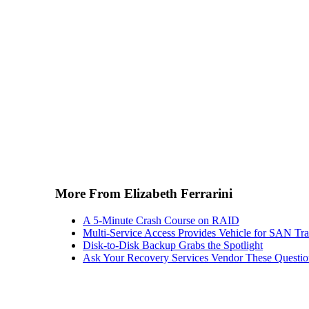
More From Elizabeth Ferrarini
A 5-Minute Crash Course on RAID
Multi-Service Access Provides Vehicle for SAN Tra
Disk-to-Disk Backup Grabs the Spotlight
Ask Your Recovery Services Vendor These Questio