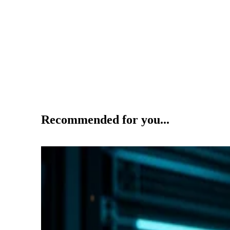
Recommended for you...