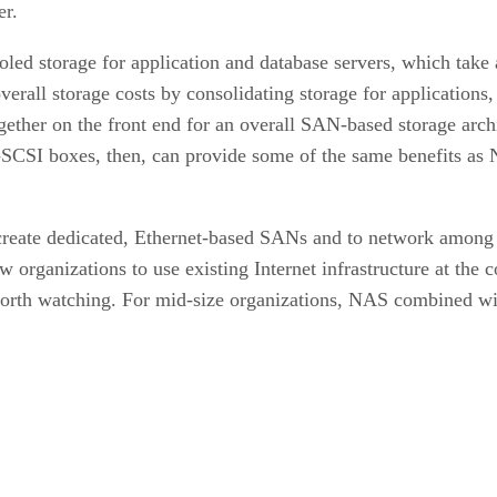
er.
oled storage for application and database servers, which take
verall storage costs by consolidating storage for applications
ther on the front end for an overall SAN-based storage arch
i-SCSI boxes, then, can provide some of the same benefits as 
 create dedicated, Ethernet-based SANs and to network among 
organizations to use existing Internet infrastructure at the 
 worth watching. For mid-size organizations, NAS combined wi