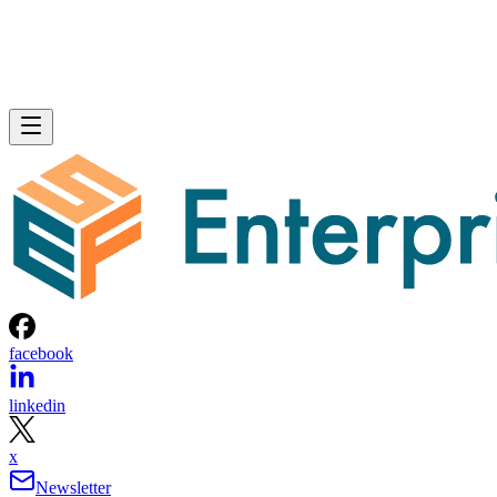
facebook
linkedin
x
Newsletter