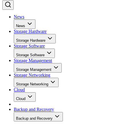
News
News
Storage Hardware
Storage Hardware
Storage Software
Storage Software
Storage Management
Storage Management
Storage Networking
Storage Networking
Cloud
Cloud
Backup and Recovery
Backup and Recovery