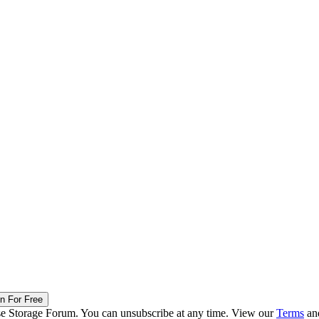
in For Free
ise Storage Forum. You can unsubscribe at any time. View our
Terms
an