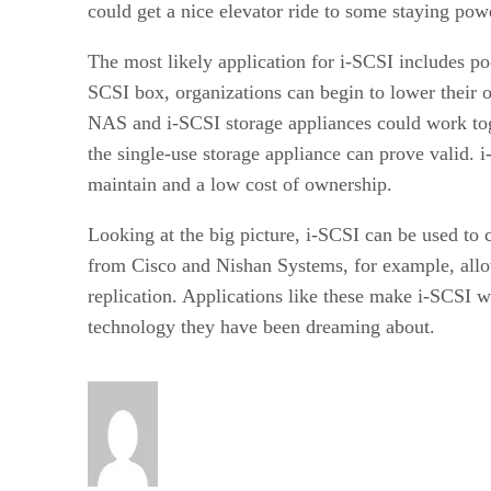
could get a nice elevator ride to some staying pow
The most likely application for i-SCSI includes po
SCSI box, organizations can begin to lower their o
NAS and i-SCSI storage appliances could work toge
the single-use storage appliance can prove valid. 
maintain and a low cost of ownership.
Looking at the big picture, i-SCSI can be used to
from Cisco and Nishan Systems, for example, allow 
replication. Applications like these make i-SCSI
technology they have been dreaming about.