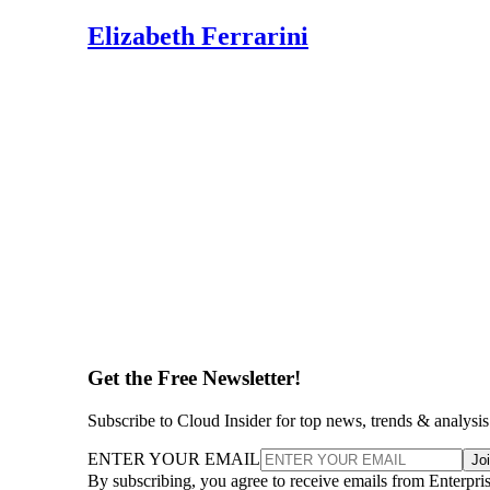
Elizabeth Ferrarini
Get the Free Newsletter!
Subscribe to Cloud Insider for top news, trends & analysis
ENTER YOUR EMAIL
Jo
By subscribing, you agree to receive emails from Enterpr