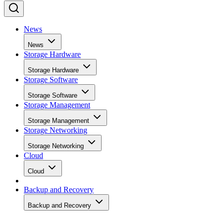
News
News
Storage Hardware
Storage Hardware
Storage Software
Storage Software
Storage Management
Storage Management
Storage Networking
Storage Networking
Cloud
Cloud
Backup and Recovery
Backup and Recovery