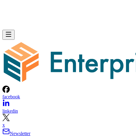
facebook
linkedin
x
Newsletter