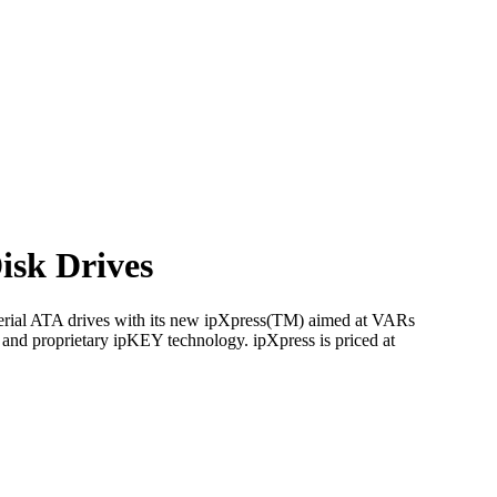
isk Drives
Serial ATA drives with its new ipXpress(TM) aimed at VARs
and proprietary ipKEY technology. ipXpress is priced at