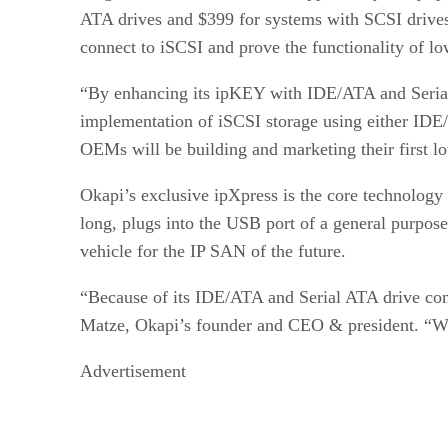
ATA drives and $399 for systems with SCSI driv
connect to iSCSI and prove the functionality of 
“By enhancing its ipKEY with IDE/ATA and Serial
implementation of iSCSI storage using either IDE
OEMs will be building and marketing their first l
Okapi’s exclusive ipXpress is the core technolog
long, plugs into the USB port of a general purpo
vehicle for the IP SAN of the future.
“Because of its IDE/ATA and Serial ATA drive com
Matze, Okapi’s founder and CEO & president. “We
Advertisement