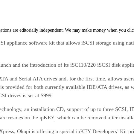
tions are editorially independent. We may make money when you click 
I appliance software kit that allows iSCSI storage using na
nch and the introduction of its iSC110/220 iSCSI disk appli
TA and Serial ATA drives and, for the first time, allows user
s provided for both currently available IDE/ATA drives, as w
CSI drives is set at $999.
hnology, an installation CD, support of up to three SCSI, I
re resides on the ipKEY, which can be removed after installat
press, Okapi is offering a special ipKEY Developers’ Kit pr