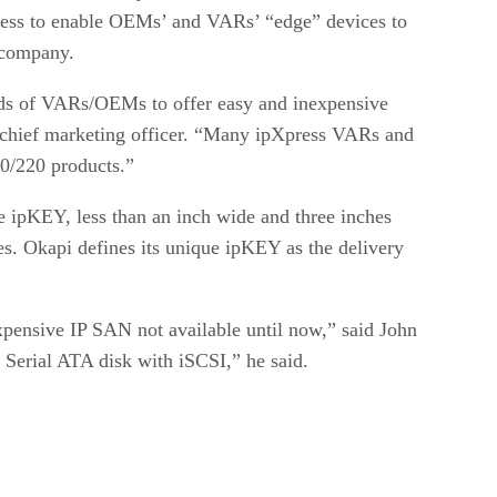
ess to enable OEMs’ and VARs’ “edge” devices to
 company.
eds of VARs/OEMs to offer easy and inexpensive
 chief marketing officer. “Many ipXpress VARs and
10/220 products.”
 ipKEY, less than an inch wide and three inches
s. Okapi defines its unique ipKEY as the delivery
pensive IP SAN not available until now,” said John
Serial ATA disk with iSCSI,” he said.