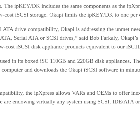
es. The ipKEY/DK includes the same components as the ipXpr
low-cost iSCSI storage. Okapi limits the ipKEY/DK to one per
 ATA drive compatibility, Okapi is addressing the unmet ne
/ATA, Serial ATA or SCSI drives,” said Bob Farkaly, Okapi’s
ow-cost iSCSI disk appliance products equivalent to our iSC1
y used in its boxed iSC 110GB and 220GB disk appliances. The
se computer and downloads the Okapi iSCSI software in minute
patibility, the ipXpress allows VARs and OEMs to offer inex
 are endowing virtually any system using SCSI, IDE/ATA or 