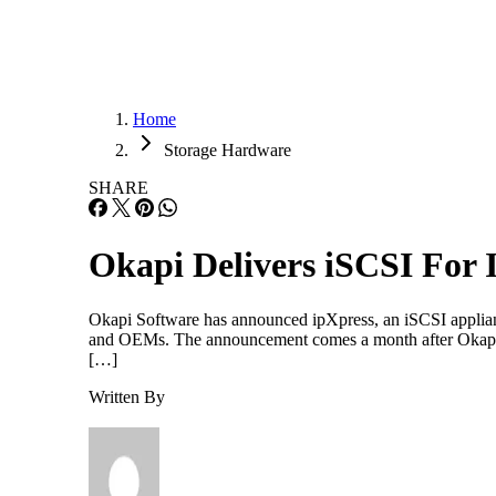
Home
Storage Hardware
SHARE
Okapi Delivers iSCSI For 
Okapi Software has announced ipXpress, an iSCSI applian
and OEMs. The announcement comes a month after Okapi’s 
[…]
Written By