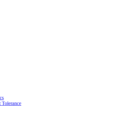
cs
 Tolerance