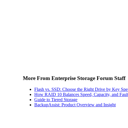
More From Enterprise Storage Forum Staff
Flash vs. SSD: Choose the Right Drive by Key Spe
How RAID 10 Balances Speed, Capacity, and Fault
Guide to Tiered Storage
BackupAssist: Product Overview and Insight