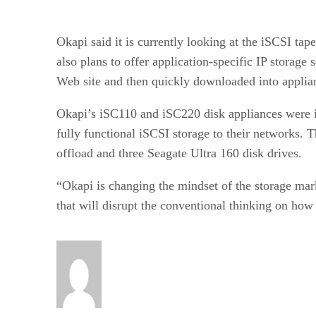
Okapi said it is currently looking at the iSCSI ta
also plans to offer application-specific IP storag
Web site and then quickly downloaded into applia
Okapi’s iSC110 and iSC220 disk appliances were i
fully functional iSCSI storage to their networks.
offload and three Seagate Ultra 160 disk drives.
“Okapi is changing the mindset of the storage ma
that will disrupt the conventional thinking on how