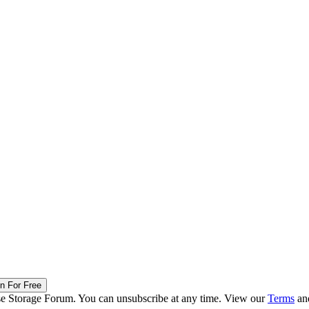
in For Free
ise Storage Forum. You can unsubscribe at any time. View our
Terms
an