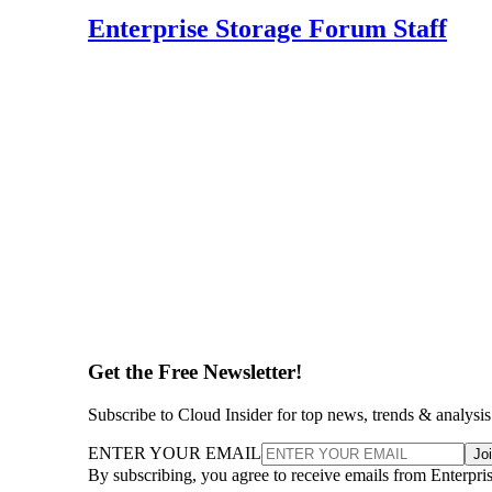
Enterprise Storage Forum Staff
Get the Free Newsletter!
Subscribe to Cloud Insider for top news, trends & analysis
ENTER YOUR EMAIL
Jo
By subscribing, you agree to receive emails from Enterpr