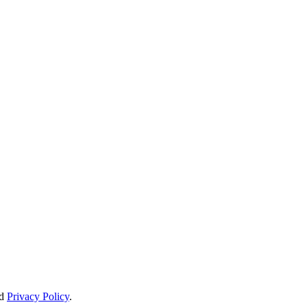
d
Privacy Policy
.