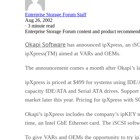
Enterprise Storage Forum Staff
Aug 26, 2002
·
3 minute read
Enterprise Storage Forum content and product recommenda
Okapi Software
has announced ipXpress, an iSCS
ipXpress(TM) aimed at VARs and OEMs.
The announcement comes a month after Okapi’s lau
ipXpress is priced at $499 for systems using IDE/A
capacity IDE/ATA and Serial ATA drives. Support i
market later this year. Pricing for ipXpress with S
Okapi’s ipXpress includes the company’s ipKEY tec
time, an Intel GbE Ethernet card. The iSCSI softwa
To give VARs and OEMs the opportunity to try ipX