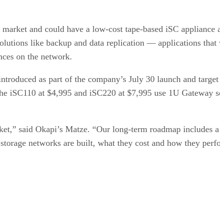
pe market and could have a low-cost tape-based iSC appliance 
e solutions like backup and data replication — applications th
nces on the network.
ntroduced as part of the company’s July 30 launch and targe
 The iSC110 at $4,995 and iSC220 at $7,995 use 1U Gateway se
rket,” said Okapi’s Matze. “Our long-term roadmap includes a
 storage networks are built, what they cost and how they perf