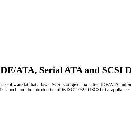
IDE/ATA, Serial ATA and SCSI D
ce software kit that allows iSCSI storage using native IDE/ATA and 
launch and the introduction of its iSC110/220 iSCSI disk appliances 