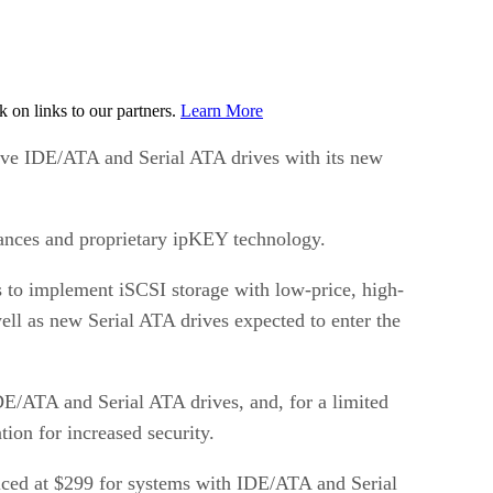
on links to our partners.
Learn More
tive IDE/ATA and Serial ATA drives with its new
ances and proprietary ipKEY technology.
s to implement iSCSI storage with low-price, high-
ell as new Serial ATA drives expected to enter the
DE/ATA and Serial ATA drives, and, for a limited
ion for increased security.
iced at $299 for systems with IDE/ATA and Serial