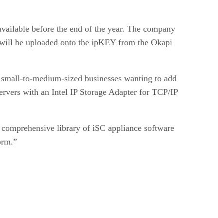
available before the end of the year. The company
at will be uploaded onto the ipKEY from the Okapi
t small-to-medium-sized businesses wanting to add
rvers with an Intel IP Storage Adapter for TCP/IP
 comprehensive library of iSC appliance software
orm.”