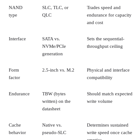
Interface
SATA vs.
Sets the sequential-
NVMe/PCIe
throughput ceiling
generation
Form
2.5-inch vs. M.2
Physical and interface
factor
compatibility
Endurance
TBW (bytes
Should match expected
written) on the
write volume
datasheet
Cache
Native vs.
Determines sustained
behavior
pseudo-SLC
write speed once cache
empties
Client and enterprise drives differ mainly in over-