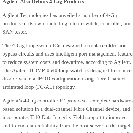
products of its own, including a loop switch, controller, and
SAN tester.
The 4-Gig loop switch ICis designed to replace older port
bypass circuits and uses intelligent port management feature
to reduce system costs and downtime, according to Agilent.
The Agilent HDMP-0540 loop switch is designed to connect
disk drives in a JBOD configuration using Fibre Channel
arbitrated loop (FC-AL) topology.
Agilent’s 4-Gig controller IC provides a complete hardware-
based solution in a dual-channel Fibre Channel device, and
incorporates T-10 Data Integrity Field support to improve
end-to-end data reliability from the host server to the target
storage devices. Agilent also offers an API tool set, includin
sample drivers, to help new customers develop software
solutions quickly.