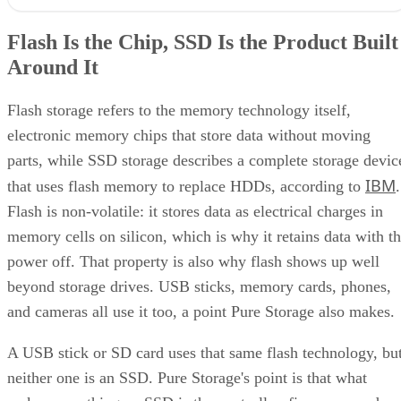
Flash storage refers to the memory technology itself,
electronic memory chips that store data without moving
parts, while SSD storage describes a complete storage devic
IBM
that uses flash memory to replace HDDs, according to
.
Flash is non-volatile: it stores data as electrical charges in
memory cells on silicon, which is why it retains data with t
power off. That property is also why flash shows up well
beyond storage drives. USB sticks, memory cards, phones,
and cameras all use it too, a point Pure Storage also makes.
A USB stick or SD card uses that same flash technology, bu
neither one is an SSD. Pure Storage's point is that what
makes something an SSD is the controller, firmware, and
interface built around the raw chips, not the presence of
NAND alone. That extra layer is where most of the