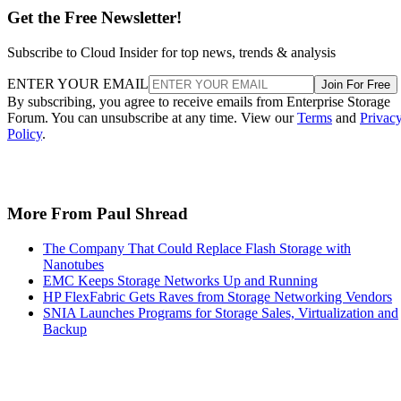
ENTER YOUR EMAIL
Join For Free
By subscribing, you agree to receive emails from Enterprise Storage
Forum. You can unsubscribe at any time. View our
Terms
and
Privac
Policy
.
More From Paul Shread
The Company That Could Replace Flash Storage with
Nanotubes
EMC Keeps Storage Networks Up and Running
HP FlexFabric Gets Raves from Storage Networking Vendors
SNIA Launches Programs for Storage Sales, Virtualization and
Backup
Recommended for you...