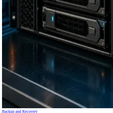
Backup and Recovery
How RAID 10 Balances Speed, Capacity, and Fault Tolerance
Enterprise Storage Forum Staff
Aug 3, 2026