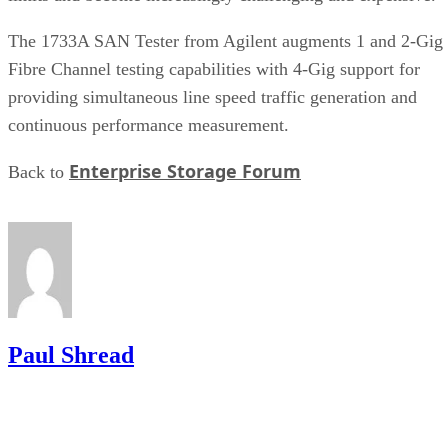
providing simultaneous line speed traffic generation and
continuous performance measurement.
Enterprise Storage Forum
Back to
Paul Shread
Get the Free Newsletter!
Subscribe to Cloud Insider for top news, trends & analysis