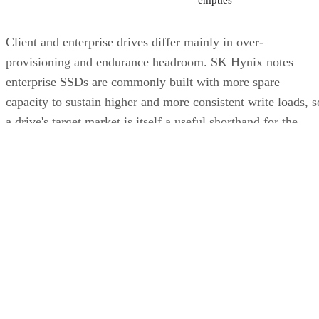
provisioning and endurance headroom. SK Hynix notes
enterprise SSDs are commonly built with more spare
capacity to sustain higher and more consistent write loads, s
a drive's target market is itself a useful shorthand for the
endurance tier it was designed to hit. Read any headline
speed or endurance figure alongside its test conditions (bloc
size, queue depth, workload) rather than as a guarantee.
SSD vs. HDD: The One Comparison Wort
Keeping
Everything above assumes an SSD is the right tool for the
job. Usually it is, but not always, and this is the one place
where a genuine trade-off remains. SSDs are smaller, circuit
based devices with no moving parts, versus HDDs' spinning
magnetic platters, Pure Storage notes, adding that SSDs can
be up to 14 times faster than HDDs in its own comparison, 