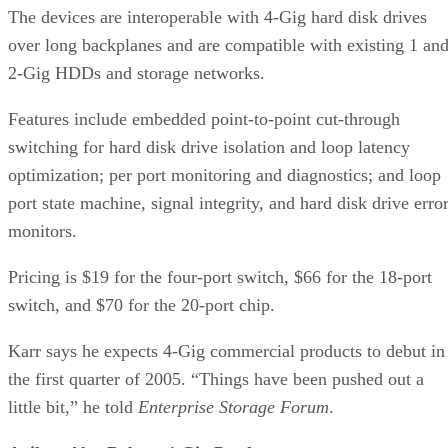
Features include embedded point-to-point cut-through
switching for hard disk drive isolation and loop latency
optimization; per port monitoring and diagnostics; and loop
port state machine, signal integrity, and hard disk drive erro
monitors.
Pricing is $19 for the four-port switch, $66 for the 18-port
switch, and $70 for the 20-port chip.
Karr says he expects 4-Gig commercial products to debut in
the first quarter of 2005. “Things have been pushed out a
little bit,” he told
Enterprise Storage Forum
.
Agilent Also Debuts 4-Gig Products
Agilent Technologies has unveiled a number of 4-Gig