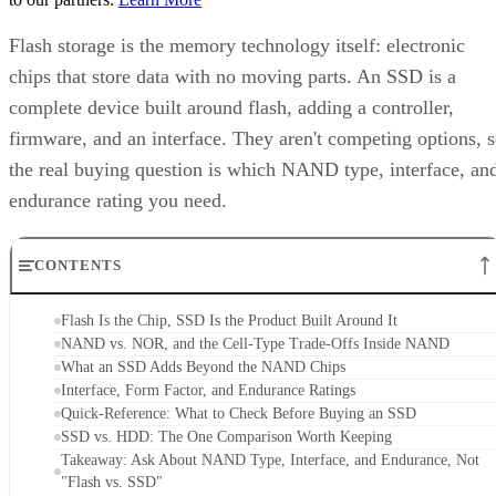
complete device built around flash, adding a controller,
firmware, and an interface. They aren't competing options, 
the real buying question is which NAND type, interface, an
endurance rating you need.
CONTENTS
Flash Is the Chip, SSD Is the Product Built Around It
NAND vs. NOR, and the Cell-Type Trade-Offs Inside NAND
What an SSD Adds Beyond the NAND Chips
Interface, Form Factor, and Endurance Ratings
Quick-Reference: What to Check Before Buying an SSD
SSD vs. HDD: The One Comparison Worth Keeping
Takeaway: Ask About NAND Type, Interface, and Endurance, Not
"Flash vs. SSD"
Flash Is the Chip, SSD Is the Product Built
Around It