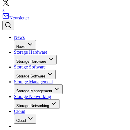
News
News
Storage Hardware
Storage Hardware
Storage Software
Storage Software
Storage Management
Storage Management
Storage Networking
Storage Networking
Cloud
Cloud
Backup and Recovery
Backup and Recovery