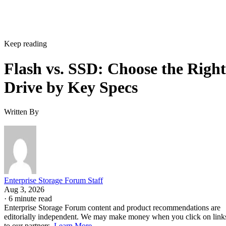
Keep reading
Flash vs. SSD: Choose the Right
Drive by Key Specs
Written By
Enterprise Storage Forum Staff
Aug 3, 2026
·
6 minute read
Enterprise Storage Forum content and product recommendations are
editorially independent. We may make money when you click on link
to our partners.
Learn More
Flash storage is the memory technology itself: electronic
chips that store data with no moving parts. An SSD is a