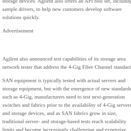
Advertisement
Agilent also announced test capabilities of its storage area
network tester that address the 4-Gig Fibre Channel standard
SAN equipment is typically tested with actual servers and
storage equipment, but with the emergence of new standard
such as 4-Gig, manufacturers need to test next-generation
switches and fabrics prior to the availability of 4-Gig server
and storage devices, and as SAN fabrics grow in size,
traditional server- and storage-based tests reach scalability
limits and become increasingly challenging and expensive.
The 1733A SAN Tester from Agilent augments 1 and 2-Gig
Fibre Channel testing capabilities with 4-Gig support for