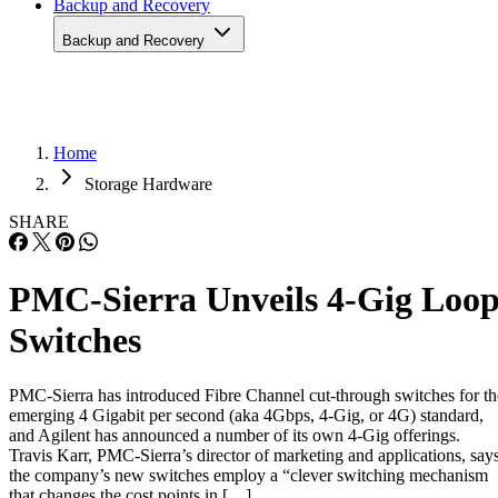
Home
Storage Hardware
SHARE
PMC-Sierra Unveils 4-Gig Loo
Switches
PMC-Sierra has introduced Fibre Channel cut-through switches for th
emerging 4 Gigabit per second (aka 4Gbps, 4-Gig, or 4G) standard,
and Agilent has announced a number of its own 4-Gig offerings.
Travis Karr, PMC-Sierra’s director of marketing and applications, say
the company’s new switches employ a “clever switching mechanism
that changes the cost points in […]
Written By