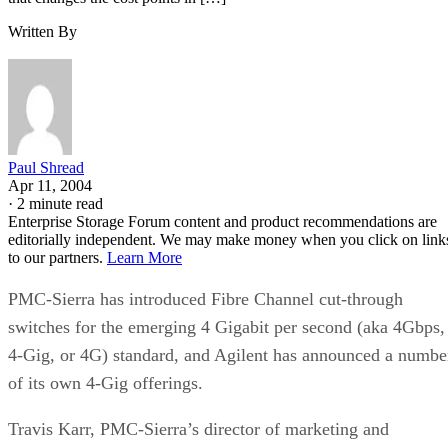
Paul Shread
Apr 11, 2004
·
2 minute read
Enterprise Storage Forum content and product recommendations are
editorially independent. We may make money when you click on link
to our partners.
Learn More
PMC-Sierra has introduced Fibre Channel cut-through
switches for the emerging 4 Gigabit per second (aka 4Gbps,
4-Gig, or 4G) standard, and Agilent has announced a numbe
of its own 4-Gig offerings.
Travis Karr, PMC-Sierra’s director of marketing and
applications, says the company’s new switches employ a
“clever switching mechanism that changes the cost points in
the industry” and increases performance and fault tolerance.