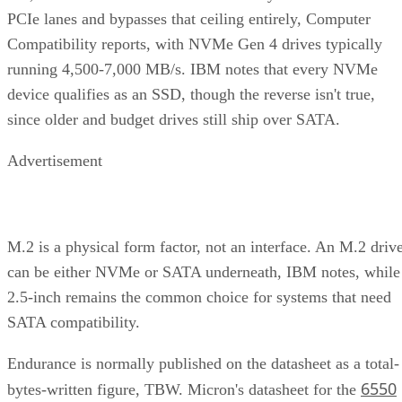
running 4,500-7,000 MB/s. IBM notes that every NVMe
device qualifies as an SSD, though the reverse isn't true,
since older and budget drives still ship over SATA.
Advertisement
M.2 is a physical form factor, not an interface. An M.2 driv
can be either NVMe or SATA underneath, IBM notes, while
2.5-inch remains the common choice for systems that need
SATA compatibility.
Endurance is normally published on the datasheet as a total-
6550
bytes-written figure, TBW. Micron's datasheet for the
ION SSD Series
, a vendor-provided spec, lists endurance
up to 112,000TB written under 128KB random-write testing
a figure that drops to 28,000TB under a 4KB random-write