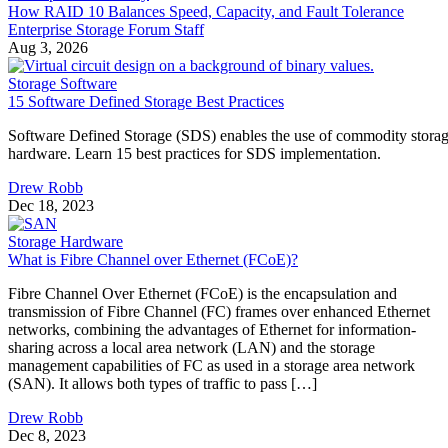
Storage Software
15 Software Defined Storage Best Practices
Software Defined Storage (SDS) enables the use of commodity stora
hardware. Learn 15 best practices for SDS implementation.
Drew Robb
Dec 18, 2023
Storage Hardware
What is Fibre Channel over Ethernet (FCoE)?
Fibre Channel Over Ethernet (FCoE) is the encapsulation and
transmission of Fibre Channel (FC) frames over enhanced Ethernet
networks, combining the advantages of Ethernet for information-
sharing across a local area network (LAN) and the storage
management capabilities of FC as used in a storage area network
(SAN). It allows both types of traffic to pass […]
Drew Robb
Dec 8, 2023