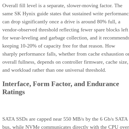
vendor-observed threshold reflecting fewer spare blocks left
for wear-leveling and garbage collection, and it recommend
keeping 10-20% of capacity free for that reason. How
sharply performance falls, whether from cache exhaustion o
overall fullness, depends on controller firmware, cache size,
and workload rather than one universal threshold.
Interface, Form Factor, and Endurance
Ratings
SATA SSDs are capped near 550 MB/s by the 6 Gb/s SATA
bus, while NVMe communicates directly with the CPU over
PCIe lanes and bypasses that ceiling entirely, Computer
Compatibility reports, with NVMe Gen 4 drives typically