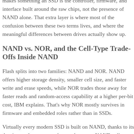
confusion between these two terms lives, and where the
meaningful differences between drives actually show up.
NAND vs. NOR, and the Cell-Type Trade-
Offs Inside NAND
Flash splits into two families: NAND and NOR. NAND
offers higher storage density, smaller cell size, and faster
write and erase speeds, while NOR trades those away for
faster reads and random-access capability at a higher per-bit
cost, IBM explains. That's why NOR mostly survives in
firmware and embedded roles rather than in SSDs.
Virtually every modern SSD is built on NAND, thanks to its
density, performance, and cost advantage. NAND cells store
data as floating-gate transistors holding trapped electrons,
Computer
according to a general explainer from