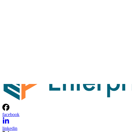
facebook
linkedin
x
Newsletter