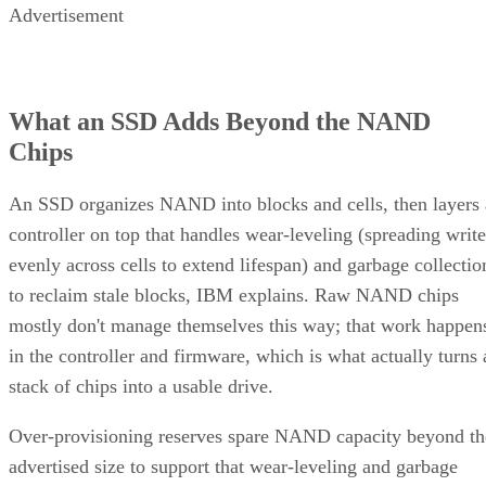
What an SSD Adds Beyond the NAND
Chips
An SSD organizes NAND into blocks and cells, then layers 
controller on top that handles wear-leveling (spreading write
evenly across cells to extend lifespan) and garbage collectio
to reclaim stale blocks, IBM explains. Raw NAND chips
mostly don't manage themselves this way; that work happen
in the controller and firmware, which is what actually turns 
stack of chips into a usable drive.
Over-provisioning reserves spare NAND capacity beyond th
advertised size to support that wear-leveling and garbage
collection and to keep write performance steadier over time.
SK Hynix
A vendor guide from
puts standard over-
provisioning at 7-28%, a vendor-provided figure that varies