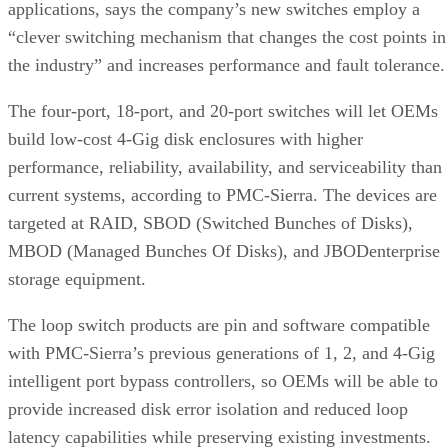
The four-port, 18-port, and 20-port switches will let OEMs
build low-cost 4-Gig disk enclosures with higher
performance, reliability, availability, and serviceability than
current systems, according to PMC-Sierra. The devices are
targeted at RAID, SBOD (Switched Bunches of Disks),
MBOD (Managed Bunches Of Disks), and JBODenterprise
storage equipment.
The loop switch products are pin and software compatible
with PMC-Sierra’s previous generations of 1, 2, and 4-Gig
intelligent port bypass controllers, so OEMs will be able to
provide increased disk error isolation and reduced loop
latency capabilities while preserving existing investments.
The devices are interoperable with 4-Gig hard disk drives
over long backplanes and are compatible with existing 1 an
2-Gig HDDs and storage networks.