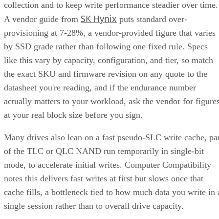
by SSD grade rather than following one fixed rule. Specs
like this vary by capacity, configuration, and tier, so match
the exact SKU and firmware revision on any quote to the
datasheet you're reading, and if the endurance number
actually matters to your workload, ask the vendor for figure
at your real block size before you sign.
Many drives also lean on a fast pseudo-SLC write cache, pa
of the TLC or QLC NAND run temporarily in single-bit
mode, to accelerate initial writes. Computer Compatibility
notes this delivers fast writes at first but slows once that
cache fills, a bottleneck tied to how much data you write in 
single session rather than to overall drive capacity.
Overall fill level is a separate, slower-moving factor. The
same SK Hynix guide states that sustained write performanc
can drop significantly once a drive is around 80% full, a