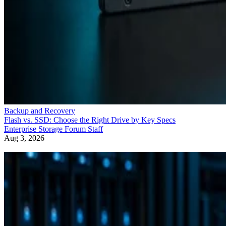
Backup and Recovery
Flash vs. SSD: Choose the Right Drive by Key Specs
Enterprise Storage Forum Staff
Aug 3, 2026