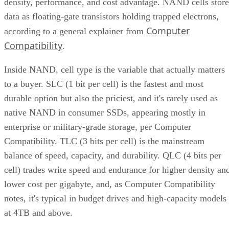
Compatibility
.
Inside NAND, cell type is the variable that actually matters
to a buyer. SLC (1 bit per cell) is the fastest and most
durable option but also the priciest, and it's rarely used as
native NAND in consumer SSDs, appearing mostly in
enterprise or military-grade storage, per Computer
Compatibility. TLC (3 bits per cell) is the mainstream
balance of speed, capacity, and durability. QLC (4 bits per
cell) trades write speed and endurance for higher density an
lower cost per gigabyte, and, as Computer Compatibility
notes, it's typical in budget drives and high-capacity models
at 4TB and above.
Advertisement