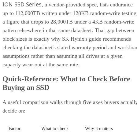
pattern elsewhere in that same datasheet. That gap between
block sizes is exactly why SK Hynix's guide recommends
checking the datasheet's stated warranty period and workloa
assumptions rather than assuming all drives at a given
capacity wear out at the same rate.
Quick-Reference: What to Check Before
Buying an SSD
A useful comparison walks through five axes buyers actuall
decide on:
Factor
What to check
Why it matters
NAND
SLC, TLC, or
Trades speed and
type
QLC
endurance for capacity
and cost