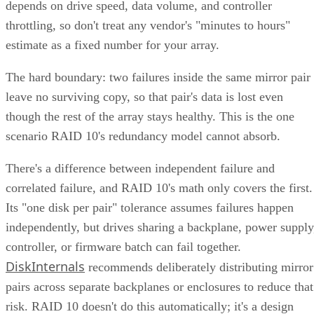
depends on drive speed, data volume, and controller
throttling, so don't treat any vendor's "minutes to hours"
estimate as a fixed number for your array.
The hard boundary: two failures inside the same mirror pair
leave no surviving copy, so that pair's data is lost even
though the rest of the array stays healthy. This is the one
scenario RAID 10's redundancy model cannot absorb.
There's a difference between independent failure and
correlated failure, and RAID 10's math only covers the first.
Its "one disk per pair" tolerance assumes failures happen
independently, but drives sharing a backplane, power supply
controller, or firmware batch can fail together.
DiskInternals
recommends deliberately distributing mirror
pairs across separate backplanes or enclosures to reduce that
risk. RAID 10 doesn't do this automatically; it's a design