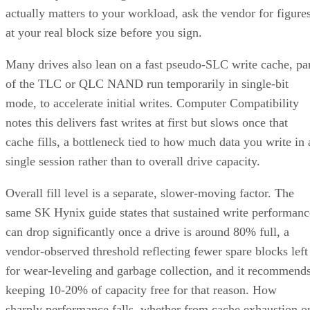
actually matters to your workload, ask the vendor for figure
at your real block size before you sign.
Many drives also lean on a fast pseudo-SLC write cache, pa
of the TLC or QLC NAND run temporarily in single-bit
mode, to accelerate initial writes. Computer Compatibility
notes this delivers fast writes at first but slows once that
cache fills, a bottleneck tied to how much data you write in 
single session rather than to overall drive capacity.
Overall fill level is a separate, slower-moving factor. The
same SK Hynix guide states that sustained write performanc
can drop significantly once a drive is around 80% full, a
vendor-observed threshold reflecting fewer spare blocks left
for wear-leveling and garbage collection, and it recommend
keeping 10-20% of capacity free for that reason. How
sharply performance falls, whether from cache exhaustion o