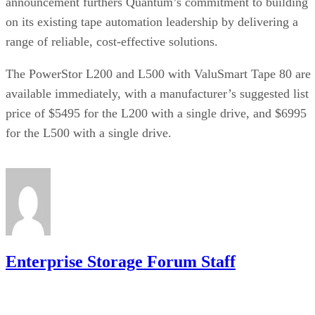
announcement furthers Quantum’s commitment to building
on its existing tape automation leadership by delivering a
range of reliable, cost-effective solutions.
The PowerStor L200 and L500 with ValuSmart Tape 80 are
available immediately, with a manufacturer’s suggested list
price of $5495 for the L200 with a single drive, and $6995
for the L500 with a single drive.
Enterprise Storage Forum Staff