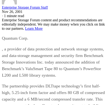
Enterprise Storage Forum Staff
Nov 26, 2001
·
1 minute read
Enterprise Storage Forum content and product recommendations are
editorially independent. We may make money when you click on link
to our partners.
Learn More
Quantum Corp.
, a provider of data protection and network storage systems,
and data-storage management and security firm Benchmark
Storage Innovations Inc. today announced the addition of
Benchmark’s ValuSmart Tape 80 to Quantum’s PowerStor
L200 and L500 library systems.
The partnership provides DLTtape technology’s first half-
high, 5.25-inch form factor and offers 80 GB of compressed
capacity and a 6 MB/second compressed transfer rate. This