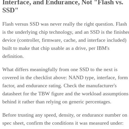
Interface, and Endurance, Not "Flash vs.
SSD"
Flash versus SSD was never really the right question. Flash
is the underlying chip technology, and an SSD is the finishe
device (controller, firmware, cache, and interface included)
built to make that chip usable as a drive, per IBM's
definition.
What differs meaningfully from one SSD to the next is
covered in the checklist above: NAND type, interface, form
factor, and endurance rating. Check the manufacturer's
datasheet for the TBW figure and the workload assumptions
behind it rather than relying on generic percentages.
Before trusting any speed, density, or endurance number on 
spec sheet, confirm the conditions it was measured under: