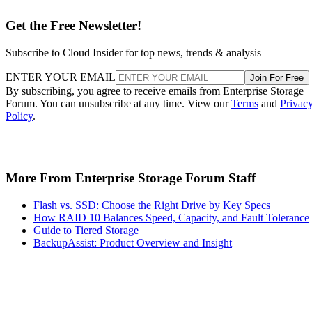
Get the Free Newsletter!
Subscribe to Cloud Insider for top news, trends & analysis
ENTER YOUR EMAIL
Join For Free
By subscribing, you agree to receive emails from Enterprise Storage
Forum. You can unsubscribe at any time. View our
Terms
and
Privac
Policy
.
More From Enterprise Storage Forum Staff
Flash vs. SSD: Choose the Right Drive by Key Specs
How RAID 10 Balances Speed, Capacity, and Fault Tolerance
Guide to Tiered Storage
BackupAssist: Product Overview and Insight