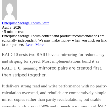
Enterprise Storage Forum Staff
Aug 3, 2026
·
5 minute read
Enterprise Storage Forum content and product recommendations are
editorially independent. We may make money when you click on link
to our partners.
Learn More
RAID 10 nests two RAID levels: mirroring for redundancy
and striping for speed. Most implementations build it as
mirrored pairs are created first,
RAID 1+0, meaning
then striped together
.
It delivers strong read and write performance with no parity
calculation overhead, and rebuilds are comparatively simple
mirror copies rather than parity recalculations, but usable
four
capacity lands around 50% and it needs a minimum of