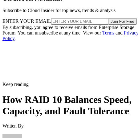
Subscribe to Cloud Insider for top news, trends & analysis
ENTER YOUR EMAIL
Join For Free
By subscribing, you agree to receive emails from Enterprise Storage
Forum. You can unsubscribe at any time. View our
Terms
and
Privac
Policy
.
Keep reading
How RAID 10 Balances Speed,
Capacity, and Fault Tolerance
Written By