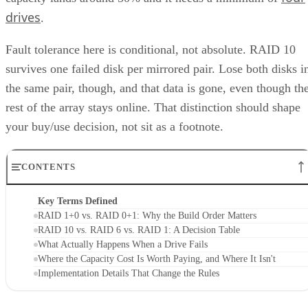
drives
.
Fault tolerance here is conditional, not absolute. RAID 10
survives one failed disk per mirrored pair. Lose both disks i
the same pair, though, and that data is gone, even though th
rest of the array stays online. That distinction should shape
your buy/use decision, not sit as a footnote.
CONTENTS
Key Terms Defined
RAID 1+0 vs. RAID 0+1: Why the Build Order Matters
RAID 10 vs. RAID 6 vs. RAID 1: A Decision Table
What Actually Happens When a Drive Fails
Where the Capacity Cost Is Worth Paying, and Where It Isn't
Implementation Details That Change the Rules