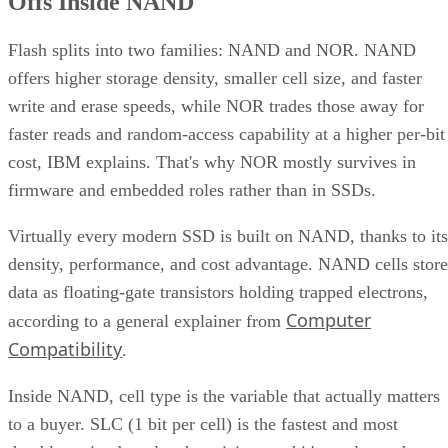
Offs Inside NAND
Flash splits into two families: NAND and NOR. NAND
offers higher storage density, smaller cell size, and faster
write and erase speeds, while NOR trades those away for
faster reads and random-access capability at a higher per-bit
cost, IBM explains. That's why NOR mostly survives in
firmware and embedded roles rather than in SSDs.
Virtually every modern SSD is built on NAND, thanks to its
density, performance, and cost advantage. NAND cells store
data as floating-gate transistors holding trapped electrons,
Computer
according to a general explainer from
Compatibility
.
Inside NAND, cell type is the variable that actually matters
to a buyer. SLC (1 bit per cell) is the fastest and most