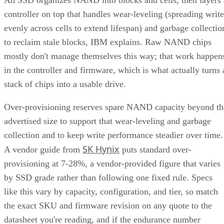
controller on top that handles wear-leveling (spreading write
evenly across cells to extend lifespan) and garbage collectio
to reclaim stale blocks, IBM explains. Raw NAND chips
mostly don't manage themselves this way; that work happen
in the controller and firmware, which is what actually turns 
stack of chips into a usable drive.
Over-provisioning reserves spare NAND capacity beyond th
advertised size to support that wear-leveling and garbage
collection and to keep write performance steadier over time.
SK Hynix
A vendor guide from
puts standard over-
provisioning at 7-28%, a vendor-provided figure that varies
by SSD grade rather than following one fixed rule. Specs
like this vary by capacity, configuration, and tier, so match
the exact SKU and firmware revision on any quote to the
datasheet you're reading, and if the endurance number