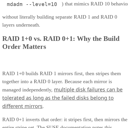
) that mimics RAID 10 behavio
mdadm --level=10
without literally building separate RAID 1 and RAID 0
layers underneath.
RAID 1+0 vs. RAID 0+1: Why the Build
Order Matters
RAID 1+0 builds RAID 1 mirrors first, then stripes them
together into a RAID 0 layer. Because each mirror is
multiple disk failures can be
managed independently,
tolerated as long as the failed disks belong to
different mirrors
.
RAID 0+1 inverts that order: it stripes first, then mirrors the
entire stripe set. The SUSE documentation notes this