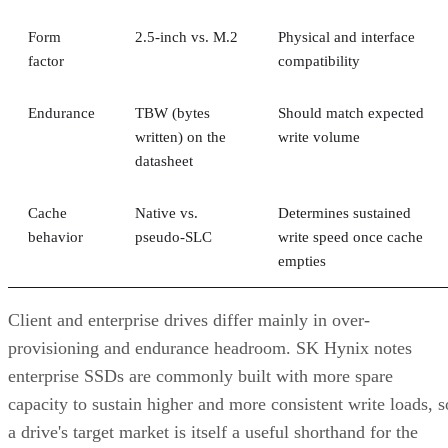
Form
2.5-inch vs. M.2
Physical and interface
factor
compatibility
Endurance
TBW (bytes
Should match expected
written) on the
write volume
datasheet
Cache
Native vs.
Determines sustained
behavior
pseudo-SLC
write speed once cache
empties
Client and enterprise drives differ mainly in over-
provisioning and endurance headroom. SK Hynix notes
enterprise SSDs are commonly built with more spare
capacity to sustain higher and more consistent write loads, s
a drive's target market is itself a useful shorthand for the