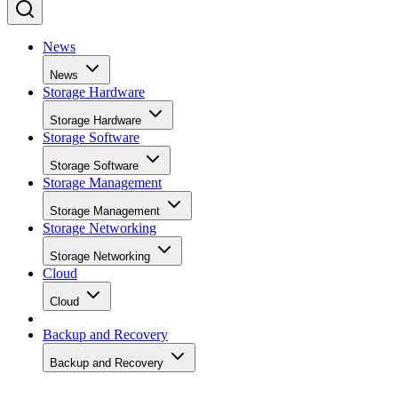
News
News
Storage Hardware
Storage Hardware
Storage Software
Storage Software
Storage Management
Storage Management
Storage Networking
Storage Networking
Cloud
Cloud
Backup and Recovery
Backup and Recovery