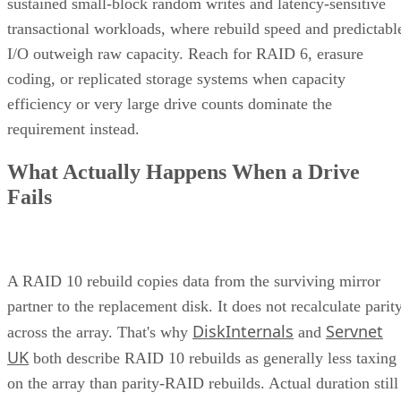
sustained small-block random writes and latency-sensitive
transactional workloads, where rebuild speed and predictabl
I/O outweigh raw capacity. Reach for RAID 6, erasure
coding, or replicated storage systems when capacity
efficiency or very large drive counts dominate the
requirement instead.
What Actually Happens When a Drive
Fails
A RAID 10 rebuild copies data from the surviving mirror
partner to the replacement disk. It does not recalculate parit
DiskInternals
Servnet
across the array. That's why
and
UK
both describe RAID 10 rebuilds as generally less taxing
on the array than parity-RAID rebuilds. Actual duration still