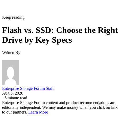
Keep reading
Flash vs. SSD: Choose the Right
Drive by Key Specs
Written By
Enterprise Storage Forum Staff
Aug 3, 2026
·
6 minute read
Enterprise Storage Forum content and product recommendations are
editorially independent. We may make money when you click on link
to our partners.
Learn More