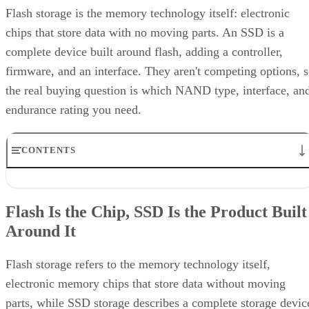
Flash storage is the memory technology itself: electronic
chips that store data with no moving parts. An SSD is a
complete device built around flash, adding a controller,
firmware, and an interface. They aren't competing options, 
the real buying question is which NAND type, interface, an
endurance rating you need.
CONTENTS
Flash Is the Chip, SSD Is the Product Built Around It
NAND vs. NOR, and the Cell-Type Trade-Offs Inside NAND
Flash Is the Chip, SSD Is the Product Built
What an SSD Adds Beyond the NAND Chips
Around It
Interface, Form Factor, and Endurance Ratings
Quick-Reference: What to Check Before Buying an SSD
SSD vs. HDD: The One Comparison Worth Keeping
Flash storage refers to the memory technology itself,
Takeaway: Ask About NAND Type, Interface, and Endurance, Not
electronic memory chips that store data without moving
"Flash vs. SSD"
parts, while SSD storage describes a complete storage devic