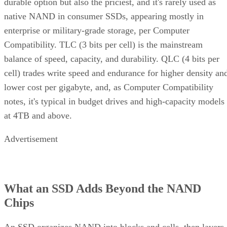
durable option but also the priciest, and it's rarely used as
native NAND in consumer SSDs, appearing mostly in
enterprise or military-grade storage, per Computer
Compatibility. TLC (3 bits per cell) is the mainstream
balance of speed, capacity, and durability. QLC (4 bits per
cell) trades write speed and endurance for higher density an
lower cost per gigabyte, and, as Computer Compatibility
notes, it's typical in budget drives and high-capacity models
at 4TB and above.
Advertisement
What an SSD Adds Beyond the NAND
Chips
An SSD organizes NAND into blocks and cells, then layers 