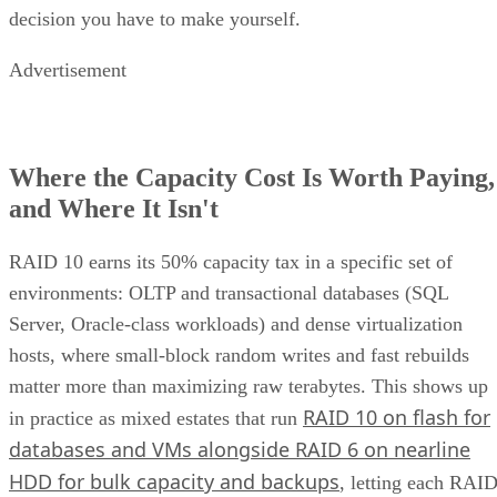
decision you have to make yourself.
Advertisement
Where the Capacity Cost Is Worth Paying,
and Where It Isn't
RAID 10 earns its 50% capacity tax in a specific set of
environments: OLTP and transactional databases (SQL
Server, Oracle-class workloads) and dense virtualization
hosts, where small-block random writes and fast rebuilds
matter more than maximizing raw terabytes. This shows up
RAID 10 on flash for
in practice as mixed estates that run
databases and VMs alongside RAID 6 on nearline
HDD for bulk capacity and backups
, letting each RAI