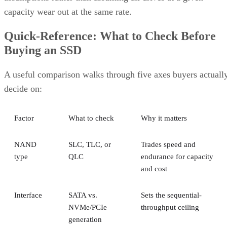
capacity wear out at the same rate.
Quick-Reference: What to Check Before
Buying an SSD
A useful comparison walks through five axes buyers actuall
decide on:
Factor
What to check
Why it matters
NAND
SLC, TLC, or
Trades speed and
type
QLC
endurance for capacity
and cost
Interface
SATA vs.
Sets the sequential-
NVMe/PCIe
throughput ceiling
generation