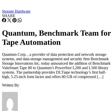
Storage Hardware
SHARE
Quantum, Benchmark Team for
Tape Automation
Quantum Corp. , a provider of data protection and network storage
systems, and data-storage management and security firm Benchmark
Storage Innovations Inc. today announced the addition of Benchmark
ValuSmart Tape 80 to Quantum’s PowerStor L200 and L500 library
systems. The partnership provides DLTtape technology’s first half-
high, 5.25-inch form factor and offers 80 GB of compressed […]
Written By