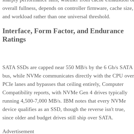
overall fullness, depends on controller firmware, cache size,
and workload rather than one universal threshold.
Interface, Form Factor, and Endurance
Ratings
SATA SSDs are capped near 550 MB/s by the 6 Gb/s SATA
bus, while NVMe communicates directly with the CPU over
PCIe lanes and bypasses that ceiling entirely, Computer
Compatibility reports, with NVMe Gen 4 drives typically
running 4,500-7,000 MB/s. IBM notes that every NVMe
device qualifies as an SSD, though the reverse isn't true,
since older and budget drives still ship over SATA.
Advertisement