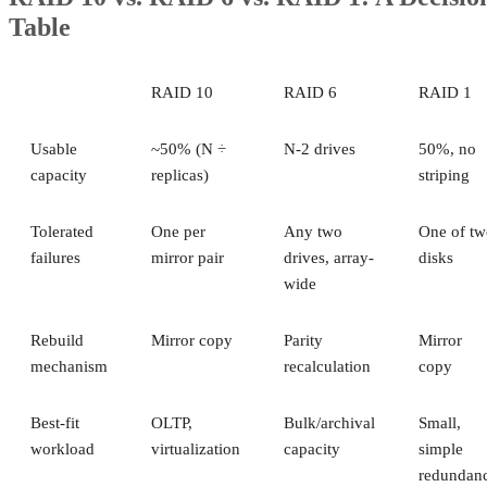
Table
RAID 10
RAID 6
RAID 1
Usable
~50% (N ÷
N-2 drives
50%, no
capacity
replicas)
striping
Tolerated
One per
Any two
One of tw
failures
mirror pair
drives, array-
disks
wide
Rebuild
Mirror copy
Parity
Mirror
mechanism
recalculation
copy
Best-fit
OLTP,
Bulk/archival
Small,
workload
virtualization
capacity
simple
redundan