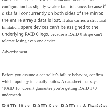
if
configuration has slightly weaker fault tolerance, because
disks fail concurrently on both sides of the mirror,
the entire array's data is lost
. It also carries a structural
spare devices can't be assigned to the
limitation:
underlying RAID 0 legs
, because a RAID 0 stripe can't
tolerate losing even one device.
Advertisement
Before you assume a controller's failure behavior, confirm
which topology it actually builds. A datasheet that says
"RAID 10" doesn't guarantee you're getting RAID 1+0
underneath.
RAID 10 vs. RAID 6 vs. RAID 1: A Decisio