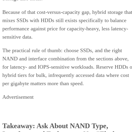
Because of that cost-versus-capacity gap, hybrid storage tha
mixes SSDs with HDDs still exists specifically to balance
performance against price for capacity-heavy, less latency-
sensitive data.
The practical rule of thumb: choose SSDs, and the right
NAND and interface combination from the sections above,
for latency- and IOPS-sensitive workloads. Reserve HDDs o
hybrid tiers for bulk, infrequently accessed data where cost
per gigabyte matters more than speed.
Advertisement
Takeaway: Ask About NAND Type,