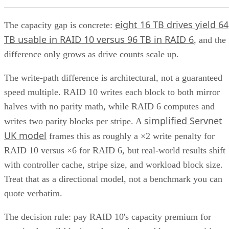
eight 16 TB drives yield 64
The capacity gap is concrete:
TB usable in RAID 10 versus 96 TB in RAID 6
, and the
difference only grows as drive counts scale up.
The write-path difference is architectural, not a guaranteed
speed multiple. RAID 10 writes each block to both mirror
halves with no parity math, while RAID 6 computes and
simplified Servnet
writes two parity blocks per stripe. A
UK model
frames this as roughly a ×2 write penalty for
RAID 10 versus ×6 for RAID 6, but real-world results shift
with controller cache, stripe size, and workload block size.
Treat that as a directional model, not a benchmark you can
quote verbatim.
The decision rule: pay RAID 10's capacity premium for