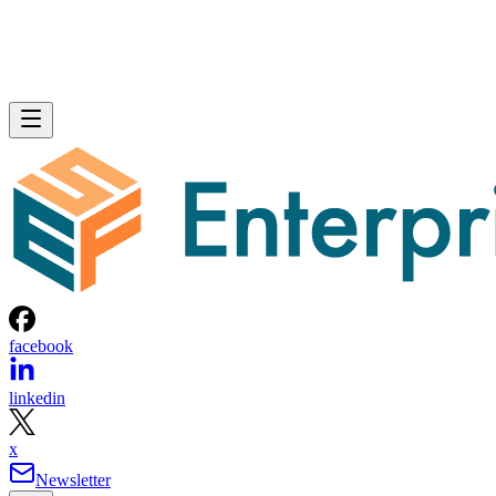
facebook
linkedin
x
Newsletter