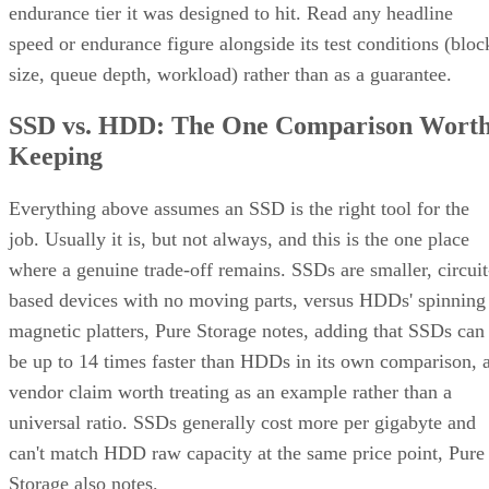
endurance tier it was designed to hit. Read any headline
speed or endurance figure alongside its test conditions (bloc
size, queue depth, workload) rather than as a guarantee.
SSD vs. HDD: The One Comparison Wort
Keeping
Everything above assumes an SSD is the right tool for the
job. Usually it is, but not always, and this is the one place
where a genuine trade-off remains. SSDs are smaller, circuit
based devices with no moving parts, versus HDDs' spinning
magnetic platters, Pure Storage notes, adding that SSDs can
be up to 14 times faster than HDDs in its own comparison, 
vendor claim worth treating as an example rather than a
universal ratio. SSDs generally cost more per gigabyte and
can't match HDD raw capacity at the same price point, Pure
Storage also notes.