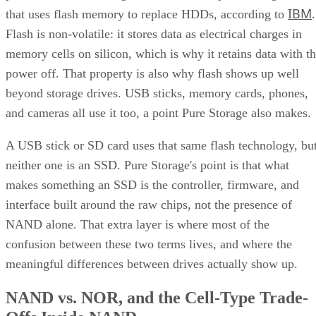
IBM
that uses flash memory to replace HDDs, according to
.
Flash is non-volatile: it stores data as electrical charges in
memory cells on silicon, which is why it retains data with t
power off. That property is also why flash shows up well
beyond storage drives. USB sticks, memory cards, phones,
and cameras all use it too, a point Pure Storage also makes.
A USB stick or SD card uses that same flash technology, bu
neither one is an SSD. Pure Storage's point is that what
makes something an SSD is the controller, firmware, and
interface built around the raw chips, not the presence of
NAND alone. That extra layer is where most of the
confusion between these two terms lives, and where the
meaningful differences between drives actually show up.
NAND vs. NOR, and the Cell-Type Trade-