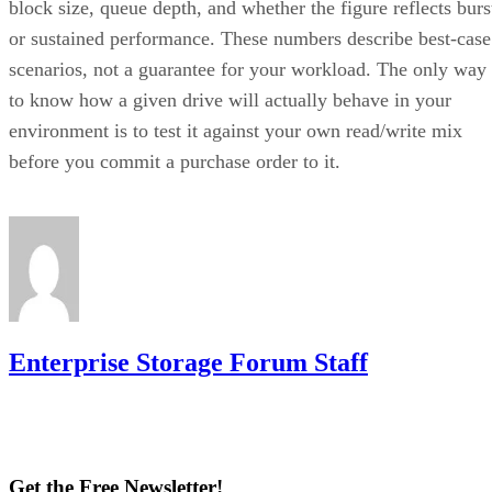
block size, queue depth, and whether the figure reflects burs
or sustained performance. These numbers describe best-case
scenarios, not a guarantee for your workload. The only way
to know how a given drive will actually behave in your
environment is to test it against your own read/write mix
before you commit a purchase order to it.
Enterprise Storage Forum Staff
Get the Free Newsletter!