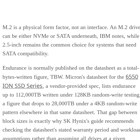
M.2 is a physical form factor, not an interface. An M.2 driv
can be either NVMe or SATA underneath, IBM notes, while
2.5-inch remains the common choice for systems that need
SATA compatibility.
Endurance is normally published on the datasheet as a total-
6550
bytes-written figure, TBW. Micron's datasheet for the
ION SSD Series
, a vendor-provided spec, lists endurance
up to 112,000TB written under 128KB random-write testing
a figure that drops to 28,000TB under a 4KB random-write
pattern elsewhere in that same datasheet. That gap between
block sizes is exactly why SK Hynix's guide recommends
checking the datasheet's stated warranty period and workloa
assumptions rather than assuming all drives at a given