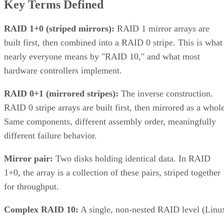
Key Terms Defined
RAID 1+0 (striped mirrors):
RAID 1 mirror arrays are
built first, then combined into a RAID 0 stripe. This is what
nearly everyone means by "RAID 10," and what most
hardware controllers implement.
RAID 0+1 (mirrored stripes):
The inverse construction.
RAID 0 stripe arrays are built first, then mirrored as a whole
Same components, different assembly order, meaningfully
different failure behavior.
Mirror pair:
Two disks holding identical data. In RAID
1+0, the array is a collection of these pairs, striped together
for throughput.
Complex RAID 10:
A single, non-nested RAID level (Linu