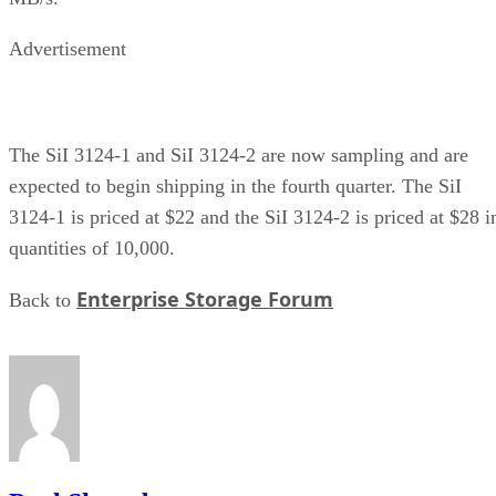
Advertisement
The SiI 3124-1 and SiI 3124-2 are now sampling and are
expected to begin shipping in the fourth quarter. The SiI
3124-1 is priced at $22 and the SiI 3124-2 is priced at $28 i
quantities of 10,000.
Enterprise Storage Forum
Back to