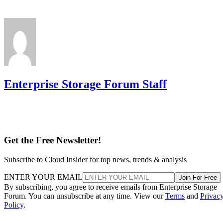
Enterprise Storage Forum Staff
Get the Free Newsletter!
Subscribe to Cloud Insider for top news, trends & analysis
ENTER YOUR EMAIL
Join For Free
By subscribing, you agree to receive emails from Enterprise Storage
Forum. You can unsubscribe at any time. View our
Terms
and
Privac
Policy
.