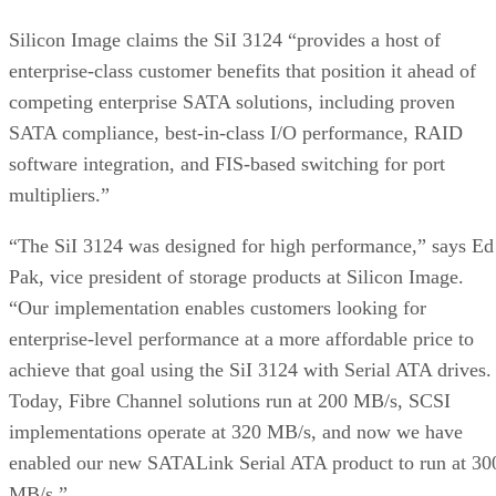
Silicon Image claims the SiI 3124 “provides a host of
enterprise-class customer benefits that position it ahead of
competing enterprise SATA solutions, including proven
SATA compliance, best-in-class I/O performance, RAID
software integration, and FIS-based switching for port
multipliers.”
“The SiI 3124 was designed for high performance,” says Ed
Pak, vice president of storage products at Silicon Image.
“Our implementation enables customers looking for
enterprise-level performance at a more affordable price to
achieve that goal using the SiI 3124 with Serial ATA drives.
Today, Fibre Channel solutions run at 200 MB/s, SCSI
implementations operate at 320 MB/s, and now we have
enabled our new SATALink Serial ATA product to run at 30
MB/s.”