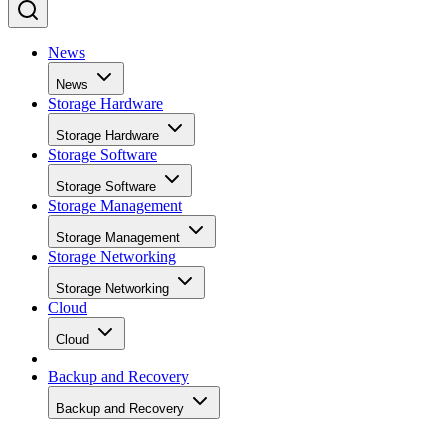
News
News
Storage Hardware
Storage Hardware
Storage Software
Storage Software
Storage Management
Storage Management
Storage Networking
Storage Networking
Cloud
Cloud
Backup and Recovery
Backup and Recovery