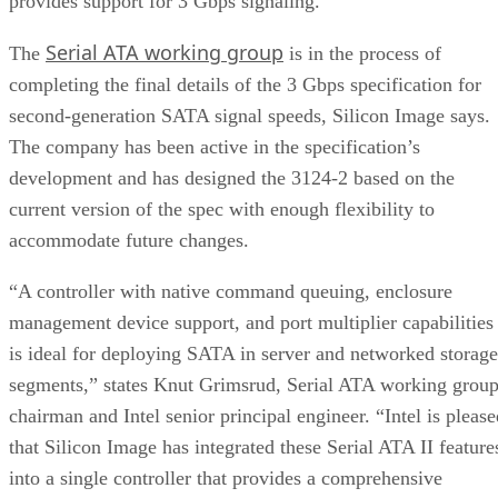
provides support for 3 Gbps signaling.
Serial ATA working group
The
is in the process of
completing the final details of the 3 Gbps specification for
second-generation SATA signal speeds, Silicon Image says.
The company has been active in the specification’s
development and has designed the 3124-2 based on the
current version of the spec with enough flexibility to
accommodate future changes.
“A controller with native command queuing, enclosure
management device support, and port multiplier capabilities
is ideal for deploying SATA in server and networked storage
segments,” states Knut Grimsrud, Serial ATA working grou
chairman and Intel senior principal engineer. “Intel is please
that Silicon Image has integrated these Serial ATA II feature
into a single controller that provides a comprehensive