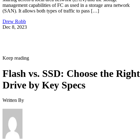
management capabilities of FC as used in a storage area network
(SAN). It allows both types of traffic to pass […]
Drew Robb
Dec 8, 2023
Keep reading
Flash vs. SSD: Choose the Right
Drive by Key Specs
Written By