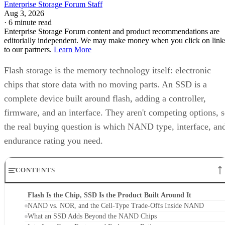
Enterprise Storage Forum Staff
Aug 3, 2026
·
6 minute read
Enterprise Storage Forum content and product recommendations are
editorially independent. We may make money when you click on link
to our partners.
Learn More
Flash storage is the memory technology itself: electronic
chips that store data with no moving parts. An SSD is a
complete device built around flash, adding a controller,
firmware, and an interface. They aren't competing options, 
the real buying question is which NAND type, interface, an
endurance rating you need.
CONTENTS
Flash Is the Chip, SSD Is the Product Built Around It
NAND vs. NOR, and the Cell-Type Trade-Offs Inside NAND
What an SSD Adds Beyond the NAND Chips