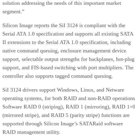
solution addressing the needs of this important market
segment.”
Silicon Image reports the SiI 3124 is compliant with the
Serial ATA 1.0 specification and supports all existing SATA
II extensions to the Serial ATA 1.0 specification, including
native command queuing, enclosure management device
support, selectable output strengths for backplanes, hot-plug
support, and FIS-based switching with port multipliers. The
controller also supports tagged command queuing.
SiI 3124 drivers support Windows, Linux, and Netware
operating systems, for both RAID and non-RAID operations
Software RAID 0 (striping), RAID 1 (mirroring), RAID 1+
(mirrored stripe), and RAID 5 (parity stripe) functions are
supported through Silicon Image’s SATARaid software
RAID management utility.