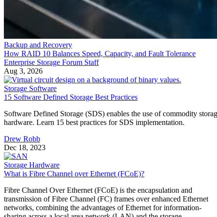
Backup and Recovery
How RAID 10 Balances Speed, Capacity, and Fault Tolerance
Enterprise Storage Forum Staff
Aug 3, 2026
Storage Software
15 Software Defined Storage Best Practices
Software Defined Storage (SDS) enables the use of commodity stora
hardware. Learn 15 best practices for SDS implementation.
Drew Robb
Dec 18, 2023
Storage Hardware
What is Fibre Channel over Ethernet (FCoE)?
Fibre Channel Over Ethernet (FCoE) is the encapsulation and
transmission of Fibre Channel (FC) frames over enhanced Ethernet
networks, combining the advantages of Ethernet for information-
sharing across a local area network (LAN) and the storage