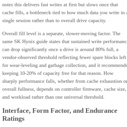
notes this delivers fast writes at first but slows once that
cache fills, a bottleneck tied to how much data you write in 
single session rather than to overall drive capacity.
Overall fill level is a separate, slower-moving factor. The
same SK Hynix guide states that sustained write performanc
can drop significantly once a drive is around 80% full, a
vendor-observed threshold reflecting fewer spare blocks left
for wear-leveling and garbage collection, and it recommend
keeping 10-20% of capacity free for that reason. How
sharply performance falls, whether from cache exhaustion o
overall fullness, depends on controller firmware, cache size,
and workload rather than one universal threshold.
Interface, Form Factor, and Endurance
Ratings