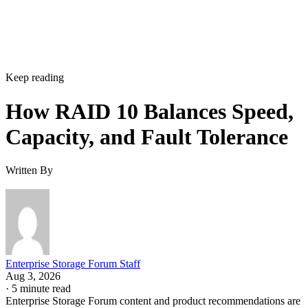
Keep reading
How RAID 10 Balances Speed,
Capacity, and Fault Tolerance
Written By
Enterprise Storage Forum Staff
Aug 3, 2026
·
5 minute read
Enterprise Storage Forum content and product recommendations are