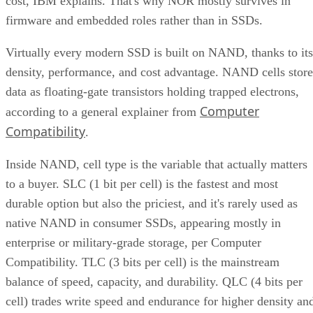
cost, IBM explains. That's why NOR mostly survives in
firmware and embedded roles rather than in SSDs.
Virtually every modern SSD is built on NAND, thanks to its
density, performance, and cost advantage. NAND cells store
data as floating-gate transistors holding trapped electrons,
Computer
according to a general explainer from
Compatibility
.
Inside NAND, cell type is the variable that actually matters
to a buyer. SLC (1 bit per cell) is the fastest and most
durable option but also the priciest, and it's rarely used as
native NAND in consumer SSDs, appearing mostly in
enterprise or military-grade storage, per Computer
Compatibility. TLC (3 bits per cell) is the mainstream
balance of speed, capacity, and durability. QLC (4 bits per
cell) trades write speed and endurance for higher density an