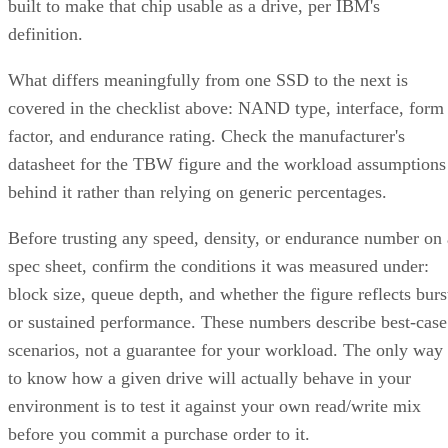
built to make that chip usable as a drive, per IBM's
definition.
What differs meaningfully from one SSD to the next is
covered in the checklist above: NAND type, interface, form
factor, and endurance rating. Check the manufacturer's
datasheet for the TBW figure and the workload assumptions
behind it rather than relying on generic percentages.
Before trusting any speed, density, or endurance number on 
spec sheet, confirm the conditions it was measured under:
block size, queue depth, and whether the figure reflects burs
or sustained performance. These numbers describe best-case
scenarios, not a guarantee for your workload. The only way
to know how a given drive will actually behave in your
environment is to test it against your own read/write mix
before you commit a purchase order to it.