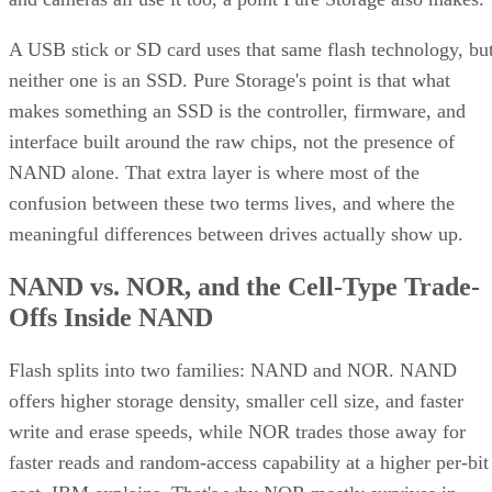
A USB stick or SD card uses that same flash technology, bu
neither one is an SSD. Pure Storage's point is that what
makes something an SSD is the controller, firmware, and
interface built around the raw chips, not the presence of
NAND alone. That extra layer is where most of the
confusion between these two terms lives, and where the
meaningful differences between drives actually show up.
NAND vs. NOR, and the Cell-Type Trade-
Offs Inside NAND
Flash splits into two families: NAND and NOR. NAND
offers higher storage density, smaller cell size, and faster
write and erase speeds, while NOR trades those away for
faster reads and random-access capability at a higher per-bit