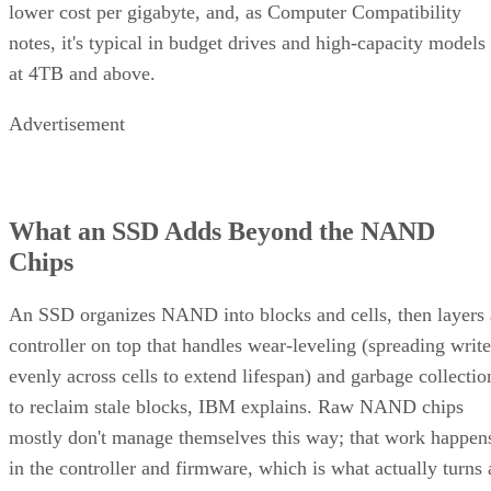
lower cost per gigabyte, and, as Computer Compatibility
notes, it's typical in budget drives and high-capacity models
at 4TB and above.
Advertisement
What an SSD Adds Beyond the NAND
Chips
An SSD organizes NAND into blocks and cells, then layers 
controller on top that handles wear-leveling (spreading write
evenly across cells to extend lifespan) and garbage collectio
to reclaim stale blocks, IBM explains. Raw NAND chips
mostly don't manage themselves this way; that work happen
in the controller and firmware, which is what actually turns 