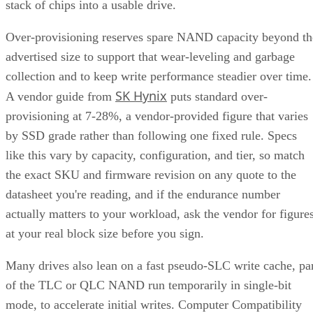
stack of chips into a usable drive.
Over-provisioning reserves spare NAND capacity beyond th
advertised size to support that wear-leveling and garbage
collection and to keep write performance steadier over time.
SK Hynix
A vendor guide from
puts standard over-
provisioning at 7-28%, a vendor-provided figure that varies
by SSD grade rather than following one fixed rule. Specs
like this vary by capacity, configuration, and tier, so match
the exact SKU and firmware revision on any quote to the
datasheet you're reading, and if the endurance number
actually matters to your workload, ask the vendor for figure
at your real block size before you sign.
Many drives also lean on a fast pseudo-SLC write cache, pa
of the TLC or QLC NAND run temporarily in single-bit
mode, to accelerate initial writes. Computer Compatibility