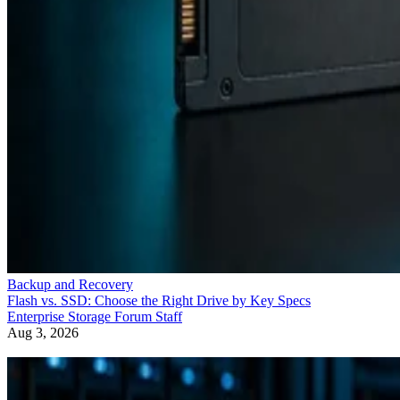
Backup and Recovery
Flash vs. SSD: Choose the Right Drive by Key Specs
Enterprise Storage Forum Staff
Aug 3, 2026