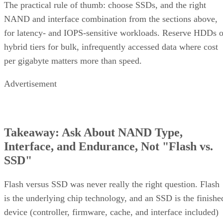
The practical rule of thumb: choose SSDs, and the right
NAND and interface combination from the sections above,
for latency- and IOPS-sensitive workloads. Reserve HDDs o
hybrid tiers for bulk, infrequently accessed data where cost
per gigabyte matters more than speed.
Advertisement
Takeaway: Ask About NAND Type,
Interface, and Endurance, Not "Flash vs.
SSD"
Flash versus SSD was never really the right question. Flash
is the underlying chip technology, and an SSD is the finishe
device (controller, firmware, cache, and interface included)