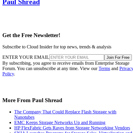
Paul Shread
Get the Free Newsletter!
Subscribe to Cloud Insider for top news, trends & analysis
ENTER YOUR EMAIL
Join For Free
By subscribing, you agree to receive emails from Enterprise Storage
Forum. You can unsubscribe at any time. View our
Terms
and
Privac
Policy
.
More From Paul Shread
The Company That Could Replace Flash Storage with
Nanotubes
EMC Keeps Storage Networks Up and Running
HP FlexFabric Gets Raves from Storage Networking Vendors