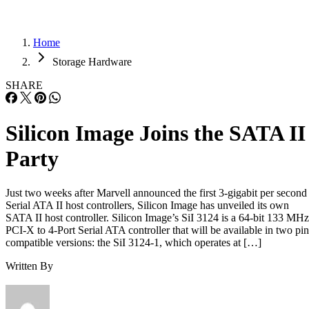
Home
Storage Hardware
SHARE
Silicon Image Joins the SATA II
Party
Just two weeks after Marvell announced the first 3-gigabit per second
Serial ATA II host controllers, Silicon Image has unveiled its own
SATA II host controller. Silicon Image’s SiI 3124 is a 64-bit 133 MHz
PCI-X to 4-Port Serial ATA controller that will be available in two pin
compatible versions: the SiI 3124-1, which operates at […]
Written By