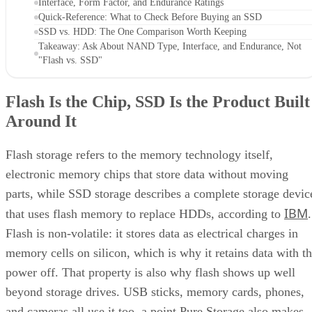
Interface, Form Factor, and Endurance Ratings
Quick-Reference: What to Check Before Buying an SSD
SSD vs. HDD: The One Comparison Worth Keeping
Takeaway: Ask About NAND Type, Interface, and Endurance, Not
"Flash vs. SSD"
Flash Is the Chip, SSD Is the Product Built
Around It
Flash storage refers to the memory technology itself,
electronic memory chips that store data without moving
parts, while SSD storage describes a complete storage devic
IBM
that uses flash memory to replace HDDs, according to
.
Flash is non-volatile: it stores data as electrical charges in
memory cells on silicon, which is why it retains data with t
power off. That property is also why flash shows up well
beyond storage drives. USB sticks, memory cards, phones,
and cameras all use it too, a point Pure Storage also makes.