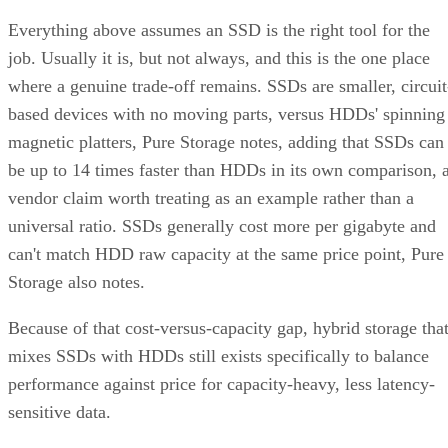
Everything above assumes an SSD is the right tool for the
job. Usually it is, but not always, and this is the one place
where a genuine trade-off remains. SSDs are smaller, circuit
based devices with no moving parts, versus HDDs' spinning
magnetic platters, Pure Storage notes, adding that SSDs can
be up to 14 times faster than HDDs in its own comparison, 
vendor claim worth treating as an example rather than a
universal ratio. SSDs generally cost more per gigabyte and
can't match HDD raw capacity at the same price point, Pure
Storage also notes.
Because of that cost-versus-capacity gap, hybrid storage tha
mixes SSDs with HDDs still exists specifically to balance
performance against price for capacity-heavy, less latency-
sensitive data.