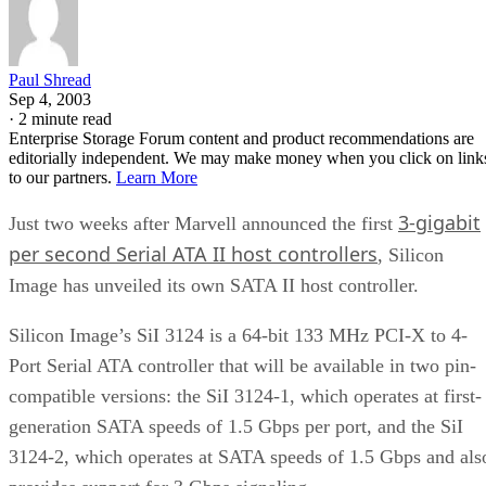
Paul Shread
Sep 4, 2003
·
2 minute read
Enterprise Storage Forum content and product recommendations are
editorially independent. We may make money when you click on link
to our partners.
Learn More
3-gigabit
Just two weeks after Marvell announced the first
per second Serial ATA II host controllers
, Silicon
Image has unveiled its own SATA II host controller.
Silicon Image’s SiI 3124 is a 64-bit 133 MHz PCI-X to 4-
Port Serial ATA controller that will be available in two pin-
compatible versions: the SiI 3124-1, which operates at first-
generation SATA speeds of 1.5 Gbps per port, and the SiI
3124-2, which operates at SATA speeds of 1.5 Gbps and als