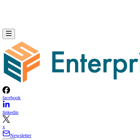
facebook
linkedin
x
Newsletter