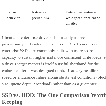
Cache
Native vs.
Determines sustained
behavior
pseudo-SLC
write speed once cache
empties
Client and enterprise drives differ mainly in over-
provisioning and endurance headroom. SK Hynix notes
enterprise SSDs are commonly built with more spare
capacity to sustain higher and more consistent write loads, s
a drive's target market is itself a useful shorthand for the
endurance tier it was designed to hit. Read any headline
speed or endurance figure alongside its test conditions (bloc
size, queue depth, workload) rather than as a guarantee.
SSD vs. HDD: The One Comparison Wort
Keeping