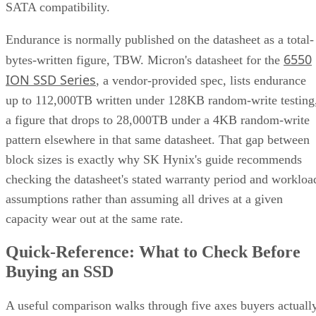
SATA compatibility.
Endurance is normally published on the datasheet as a total-
6550
bytes-written figure, TBW. Micron's datasheet for the
ION SSD Series
, a vendor-provided spec, lists endurance
up to 112,000TB written under 128KB random-write testing
a figure that drops to 28,000TB under a 4KB random-write
pattern elsewhere in that same datasheet. That gap between
block sizes is exactly why SK Hynix's guide recommends
checking the datasheet's stated warranty period and workloa
assumptions rather than assuming all drives at a given
capacity wear out at the same rate.
Quick-Reference: What to Check Before
Buying an SSD
A useful comparison walks through five axes buyers actuall