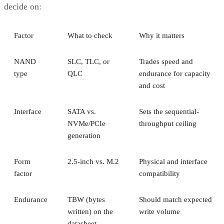
decide on:
Factor
What to check
Why it matters
NAND
SLC, TLC, or
Trades speed and
type
QLC
endurance for capacity
and cost
Interface
SATA vs.
Sets the sequential-
NVMe/PCIe
throughput ceiling
generation
Form
2.5-inch vs. M.2
Physical and interface
factor
compatibility
Endurance
TBW (bytes
Should match expected
written) on the
write volume
datasheet