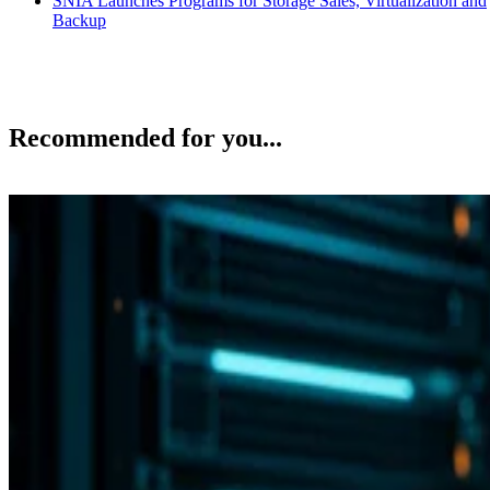
SNIA Launches Programs for Storage Sales, Virtualization and
Backup
Recommended for you...