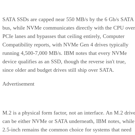
SATA SSDs are capped near 550 MB/s by the 6 Gb/s SATA
bus, while NVMe communicates directly with the CPU over
PCIe lanes and bypasses that ceiling entirely, Computer
Compatibility reports, with NVMe Gen 4 drives typically
running 4,500-7,000 MB/s. IBM notes that every NVMe
device qualifies as an SSD, though the reverse isn't true,
since older and budget drives still ship over SATA.
Advertisement
M.2 is a physical form factor, not an interface. An M.2 driv
can be either NVMe or SATA underneath, IBM notes, while
2.5-inch remains the common choice for systems that need