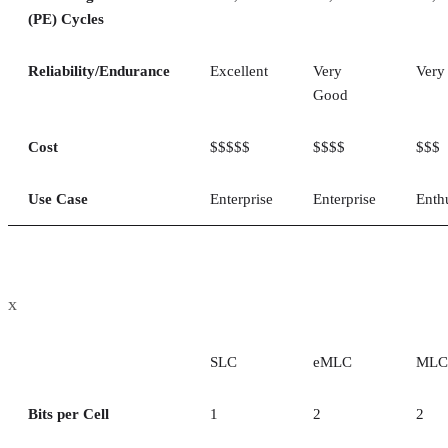
(PE) Cycles
Reliability/Endurance
Excellent
Very
Very
Good
Cost
$$$$$
$$$$
$$$
Use Case
Enterprise
Enterprise
Enth
x
SLC
eMLC
MLC
Bits per Cell
1
2
2