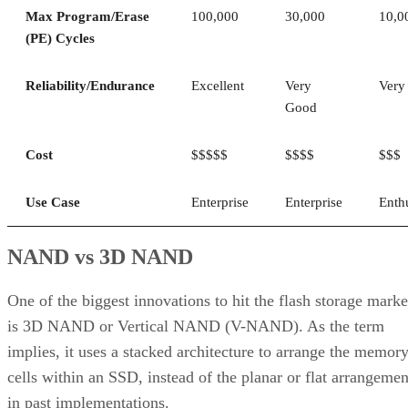
Max Program/Erase
100,000
30,000
10,0
(PE) Cycles
Reliability/Endurance
Excellent
Very
Very
Good
Cost
$$$$$
$$$$
$$$
Use Case
Enterprise
Enterprise
Enth
NAND vs 3D NAND
One of the biggest innovations to hit the flash storage marke
is 3D NAND or Vertical NAND (V-NAND). As the term
implies, it uses a stacked architecture to arrange the memor
cells within an SSD, instead of the planar or flat arrangemen
in past implementations.