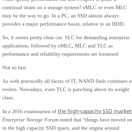
continual strain on a storage system? eMLC or even MLC
may be the way to go. In a PC, an SSD almost always
provides a major performance boost, relative to an HDD.
So, it seems pretty clear cut. SLC for demanding enterprise
applications, followed by eMLC, MLC and TLC as
performance and reliability requirements are loosened.
Not so fast.
As with practically all facets of IT, NAND flash continues t
evolve. Nowadays, even TLC is punching above its weight
class.
the high-capacity SSD market
In a 2016 examination of
Enterprise Storage Forum
noted that “things have moved o
in the high capacity SSD space, and the stigma around