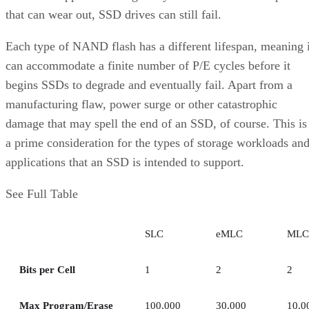
that can wear out, SSD drives can still fail.
Each type of NAND flash has a different lifespan, meaning i
can accommodate a finite number of P/E cycles before it
begins SSDs to degrade and eventually fail. Apart from a
manufacturing flaw, power surge or other catastrophic
damage that may spell the end of an SSD, of course. This is
a prime consideration for the types of storage workloads an
applications that an SSD is intended to support.
See Full Table
SLC
eMLC
MLC
Bits per Cell
1
2
2
Max Program/Erase
100,000
30,000
10,0