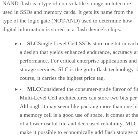
QLC NAND Inches into the Mainstream
NAND flash is a type of non-volatile storage architecture
used in SSDs and memory cards. It gets its name from the
type of the logic gate (NOT-AND) used to determine how
digital information is stored in a flash device’s chips.
SLC
Single-Level Cell SSDs store one bit in each 
a design that yields enhanced endurance, accuracy a
performance. For critical enterprise applications and
storage services, SLC is the go-to flash technology. 
course, it carries the highest price tag.
MLC
Considered the consumer-grade flavor of fl
Multi-Level Cell architectures can store two bits per 
Although it may seem like packing more than one bit
a memory cell is a good use of space, it comes at the
of a lower useful life and decreased reliability. ML
make it possible to economically add flash storage t