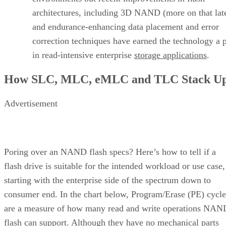
architectures, including 3D NAND (more on that late
and endurance-enhancing data placement and error
correction techniques have earned the technology a 
in read-intensive enterprise
storage applications
.
How SLC, MLC, eMLC and TLC Stack U
Advertisement
Poring over an NAND flash specs? Here’s how to tell if a
flash drive is suitable for the intended workload or use case,
starting with the enterprise side of the spectrum down to
consumer end. In the chart below, Program/Erase (PE) cycle
are a measure of how many read and write operations NAN
flash can support. Although they have no mechanical parts