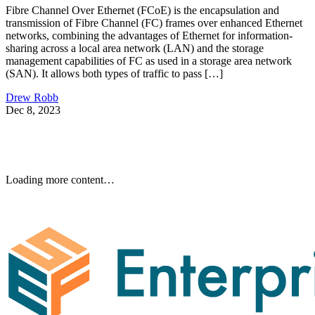
Fibre Channel Over Ethernet (FCoE) is the encapsulation and
transmission of Fibre Channel (FC) frames over enhanced Ethernet
networks, combining the advantages of Ethernet for information-
sharing across a local area network (LAN) and the storage
management capabilities of FC as used in a storage area network
(SAN). It allows both types of traffic to pass […]
Drew Robb
Dec 8, 2023
Loading more content…