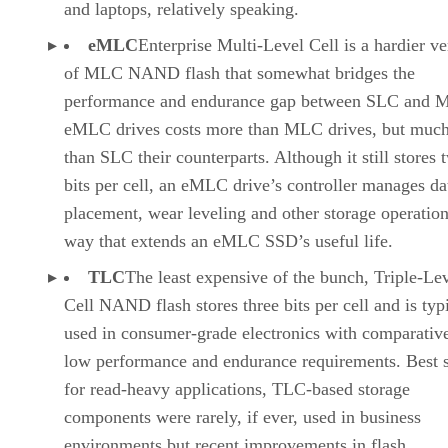
and laptops, relatively speaking.
eMLC
Enterprise Multi-Level Cell is a hardier ve
of MLC NAND flash that somewhat bridges the
performance and endurance gap between SLC and 
eMLC drives costs more than MLC drives, but much
than SLC their counterparts. Although it still stores 
bits per cell, an eMLC drive’s controller manages da
placement, wear leveling and other storage operation
way that extends an eMLC SSD’s useful life.
TLC
The least expensive of the bunch, Triple-Le
Cell NAND flash stores three bits per cell and is typ
used in consumer-grade electronics with comparativ
low performance and endurance requirements. Best s
for read-heavy applications, TLC-based storage
components were rarely, if ever, used in business
environments but recent improvements in flash