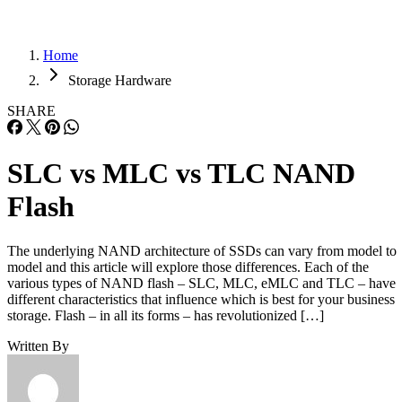
Home
Storage Hardware
SHARE
SLC vs MLC vs TLC NAND
Flash
The underlying NAND architecture of SSDs can vary from model to
model and this article will explore those differences. Each of the
various types of NAND flash – SLC, MLC, eMLC and TLC – have
different characteristics that influence which is best for your business
storage. Flash – in all its forms – has revolutionized […]
Written By