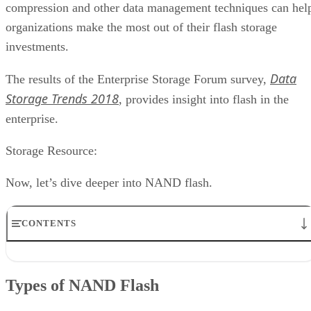
compression and other data management techniques can hel
organizations make the most out of their flash storage
investments.
Data
The results of the Enterprise Storage Forum survey,
Storage Trends 2018
, provides insight into flash in the
enterprise.
Storage Resource:
Now, let’s dive deeper into NAND flash.
CONTENTS
Types of NAND Flash
How SLC, MLC, eMLC and TLC Stack Up
Types of NAND Flash
NAND vs 3D NAND
How to Choose Between SLC, MLC and TLC SSDs