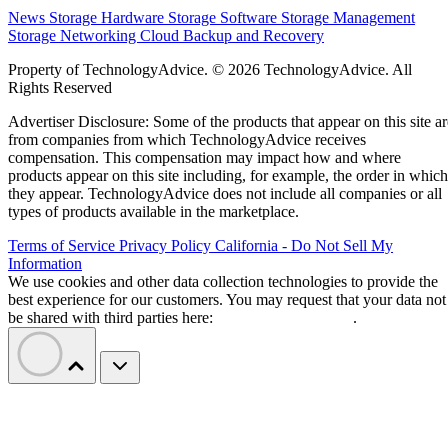
News
Storage Hardware
Storage Software
Storage Management
Storage Networking
Cloud
Backup and Recovery
Property of TechnologyAdvice. © 2026 TechnologyAdvice. All
Rights Reserved
Advertiser Disclosure: Some of the products that appear on this site ar
from companies from which TechnologyAdvice receives
compensation. This compensation may impact how and where
products appear on this site including, for example, the order in which
they appear. TechnologyAdvice does not include all companies or all
types of products available in the marketplace.
Terms of Service
Privacy Policy
California - Do Not Sell My
Information
We use cookies and other data collection technologies to provide the
best experience for our customers. You may request that your data not
be shared with third parties here:
Do Not Sell My Data
.