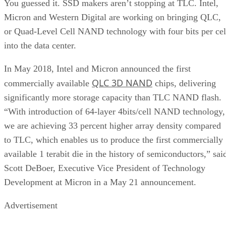
You guessed it. SSD makers aren’t stopping at TLC. Intel,
Micron and Western Digital are working on bringing QLC,
or Quad-Level Cell NAND technology with four bits per cel
into the data center.
In May 2018, Intel and Micron announced the first
QLC 3D NAND
commercially available
chips, delivering
significantly more storage capacity than TLC NAND flash.
“With introduction of 64-layer 4bits/cell NAND technology,
we are achieving 33 percent higher array density compared
to TLC, which enables us to produce the first commercially
available 1 terabit die in the history of semiconductors,” sai
Scott DeBoer, Executive Vice President of Technology
Development at Micron in a May 21 announcement.
Advertisement