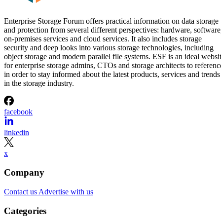
Enterprise Storage Forum offers practical information on data storage
and protection from several different perspectives: hardware, software
on-premises services and cloud services. It also includes storage
security and deep looks into various storage technologies, including
object storage and modern parallel file systems. ESF is an ideal websi
for enterprise storage admins, CTOs and storage architects to referenc
in order to stay informed about the latest products, services and trends
in the storage industry.
facebook
linkedin
x
Company
Contact us
Advertise with us
Categories