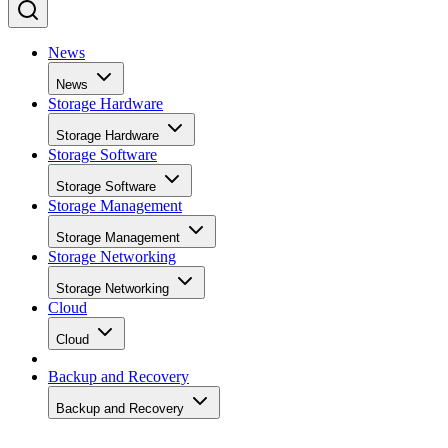
News
News
Storage Hardware
Storage Hardware
Storage Software
Storage Software
Storage Management
Storage Management
Storage Networking
Storage Networking
Cloud
Cloud
Backup and Recovery
Backup and Recovery