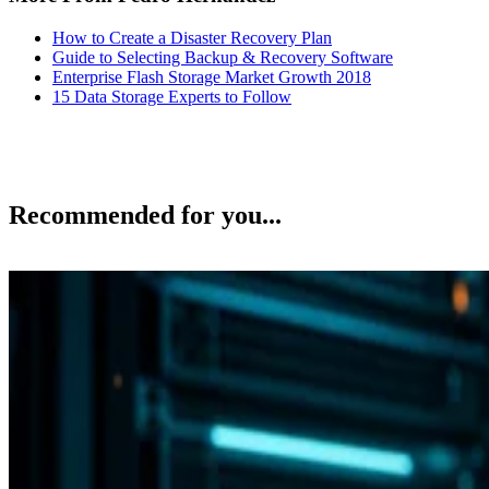
How to Create a Disaster Recovery Plan
Guide to Selecting Backup & Recovery Software
Enterprise Flash Storage Market Growth 2018
15 Data Storage Experts to Follow
Recommended for you...