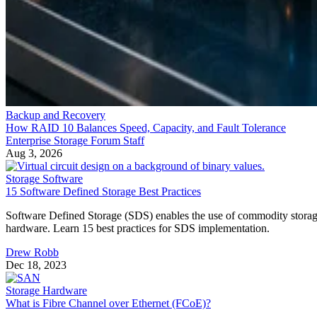
Backup and Recovery
How RAID 10 Balances Speed, Capacity, and Fault Tolerance
Enterprise Storage Forum Staff
Aug 3, 2026
Storage Software
15 Software Defined Storage Best Practices
Software Defined Storage (SDS) enables the use of commodity stora
hardware. Learn 15 best practices for SDS implementation.
Drew Robb
Dec 18, 2023
Storage Hardware
What is Fibre Channel over Ethernet (FCoE)?