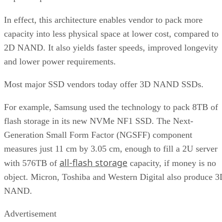
In effect, this architecture enables vendor to pack more
capacity into less physical space at lower cost, compared to
2D NAND. It also yields faster speeds, improved longevity
and lower power requirements.
Most major SSD vendors today offer 3D NAND SSDs.
For example, Samsung used the technology to pack 8TB of
flash storage in its new NVMe NF1 SSD. The Next-
Generation Small Form Factor (NGSFF) component
measures just 11 cm by 3.05 cm, enough to fill a 2U server
all-flash storage
with 576TB of
capacity, if money is no
object. Micron, Toshiba and Western Digital also produce 
NAND.
Advertisement