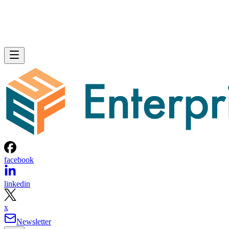
facebook
linkedin
x
Newsletter