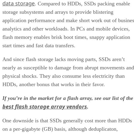
data storage
. Compared to HDDs, SSDs packing enable
storage subsystems and arrays to provide blistering
application performance and make short work out of busine
analytics and other workloads. In PCs and mobile devices,
flash memory enables brisk boot times, snappy application
start times and fast data transfers.
And since flash storage lacks moving parts, SSDs aren’t
nearly as susceptible to damage from abrupt movements and
physical shocks. They also consume less electricity than
HDDs, another bonus that works in their favor.
If you’re in the market for a flash array, see our list of the
best flash storage array vendors
.
One downside is that SSDs generally cost more than HDDs
on a per-gigabyte (GB) basis, although deduplicaton,