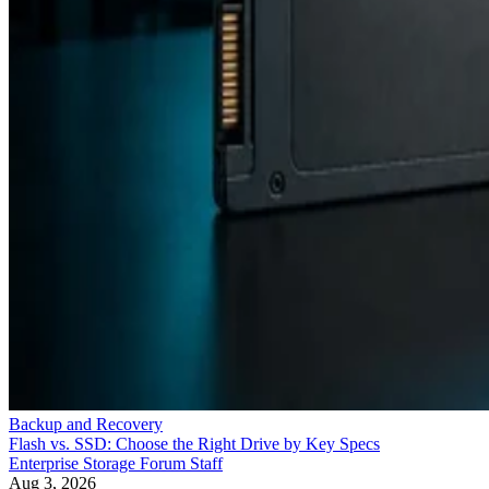
Backup and Recovery
Flash vs. SSD: Choose the Right Drive by Key Specs
Enterprise Storage Forum Staff
Aug 3, 2026