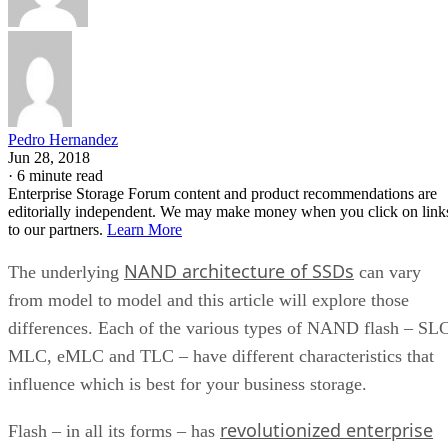
Pedro Hernandez
Jun 28, 2018
·
6 minute read
Enterprise Storage Forum content and product recommendations are
editorially independent. We may make money when you click on link
to our partners.
Learn More
NAND architecture of SSDs
The underlying
can vary
from model to model and this article will explore those
differences. Each of the various types of NAND flash – SL
MLC, eMLC and TLC – have different characteristics that
influence which is best for your business storage.
revolutionized enterprise
Flash – in all its forms – has