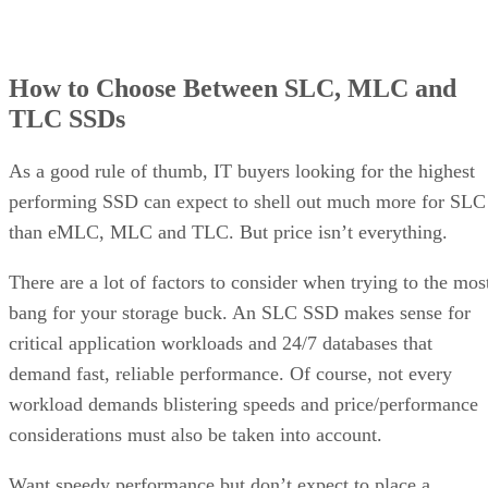
How to Choose Between SLC, MLC and
TLC SSDs
As a good rule of thumb, IT buyers looking for the highest
performing SSD can expect to shell out much more for SLC
than eMLC, MLC and TLC. But price isn’t everything.
There are a lot of factors to consider when trying to the mos
bang for your storage buck. An SLC SSD makes sense for
critical application workloads and 24/7 databases that
demand fast, reliable performance. Of course, not every
workload demands blistering speeds and price/performance
considerations must also be taken into account.
Want speedy performance but don’t expect to place a