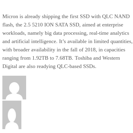
Micron is already shipping the first SSD with QLC NAND
flash, the 2.5 5210 ION SATA SSD, aimed at enterprise
workloads, namely big data processing, real-time analytics
and artificial intelligence. It’s available in limited quantities,
with broader availability in the fall of 2018, in capacities
ranging from 1.92TB to 7.68TB. Toshiba and Western
Digital are also readying QLC-based SSDs.