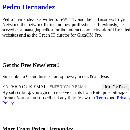
Pedro Hernandez
Pedro Hernandez is a writer for eWEEK and the IT Business Edge
Network, the network for technology professionals. Previously, he
served as a managing editor for the Internet.com network of IT-relate
websites and as the Green IT curator for GigaOM Pro.
Get the Free Newsletter!
Subscribe to Cloud Insider for top news, trends & analysis
ENTER YOUR EMAIL
Join For Free
By subscribing, you agree to receive emails from Enterprise Storage
Forum. You can unsubscribe at any time. View our
Terms
and
Privac
Policy
.
More From Pedro Hernandez