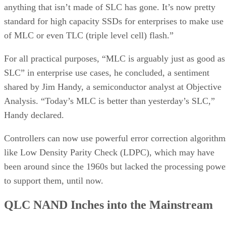
anything that isn’t made of SLC has gone. It’s now pretty
standard for high capacity SSDs for enterprises to make use
of MLC or even TLC (triple level cell) flash.”
For all practical purposes, “MLC is arguably just as good as
SLC” in enterprise use cases, he concluded, a sentiment
shared by Jim Handy, a semiconductor analyst at Objective
Analysis. “Today’s MLC is better than yesterday’s SLC,”
Handy declared.
Controllers can now use powerful error correction algorithm
like Low Density Parity Check (LDPC), which may have
been around since the 1960s but lacked the processing powe
to support them, until now.
QLC NAND Inches into the Mainstream