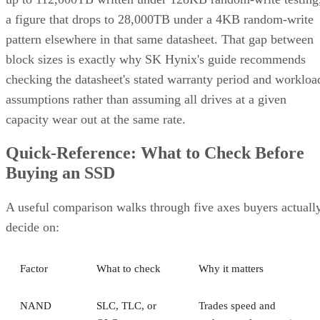
a figure that drops to 28,000TB under a 4KB random-write
pattern elsewhere in that same datasheet. That gap between
block sizes is exactly why SK Hynix's guide recommends
checking the datasheet's stated warranty period and workloa
assumptions rather than assuming all drives at a given
capacity wear out at the same rate.
Quick-Reference: What to Check Before
Buying an SSD
A useful comparison walks through five axes buyers actuall
decide on:
Factor
What to check
Why it matters
NAND
SLC, TLC, or
Trades speed and