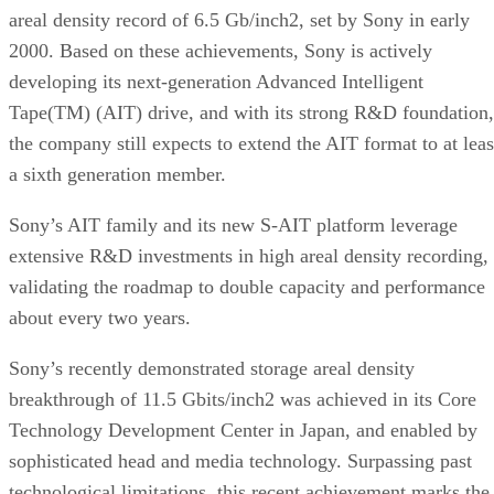
areal density record of 6.5 Gb/inch2, set by Sony in early
2000. Based on these achievements, Sony is actively
developing its next-generation Advanced Intelligent
Tape(TM) (AIT) drive, and with its strong R&D foundation,
the company still expects to extend the AIT format to at leas
a sixth generation member.
Sony’s AIT family and its new S-AIT platform leverage
extensive R&D investments in high areal density recording,
validating the roadmap to double capacity and performance
about every two years.
Sony’s recently demonstrated storage areal density
breakthrough of 11.5 Gbits/inch2 was achieved in its Core
Technology Development Center in Japan, and enabled by
sophisticated head and media technology. Surpassing past
technological limitations, this recent achievement marks the