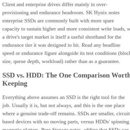
Client and enterprise drives differ mainly in over-
provisioning and endurance headroom. SK Hynix notes
enterprise SSDs are commonly built with more spare
capacity to sustain higher and more consistent write loads, s
a drive's target market is itself a useful shorthand for the
endurance tier it was designed to hit. Read any headline
speed or endurance figure alongside its test conditions (bloc
size, queue depth, workload) rather than as a guarantee.
SSD vs. HDD: The One Comparison Wort
Keeping
Everything above assumes an SSD is the right tool for the
job. Usually it is, but not always, and this is the one place
where a genuine trade-off remains. SSDs are smaller, circuit
based devices with no moving parts, versus HDDs' spinning
magnetic platters, Pure Storage notes, adding that SSDs can