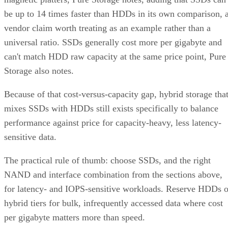
be up to 14 times faster than HDDs in its own comparison, 
vendor claim worth treating as an example rather than a
universal ratio. SSDs generally cost more per gigabyte and
can't match HDD raw capacity at the same price point, Pure
Storage also notes.
Because of that cost-versus-capacity gap, hybrid storage tha
mixes SSDs with HDDs still exists specifically to balance
performance against price for capacity-heavy, less latency-
sensitive data.
The practical rule of thumb: choose SSDs, and the right
NAND and interface combination from the sections above,
for latency- and IOPS-sensitive workloads. Reserve HDDs o
hybrid tiers for bulk, infrequently accessed data where cost
per gigabyte matters more than speed.