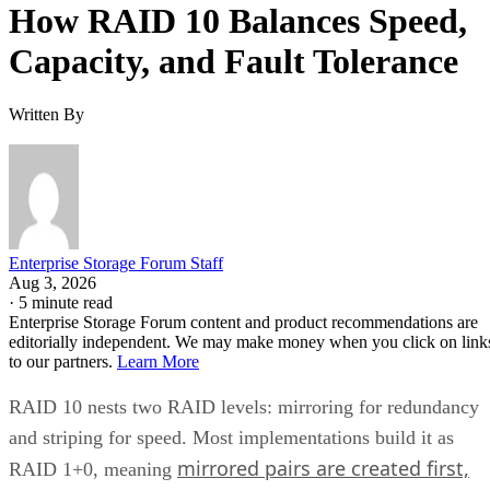
How RAID 10 Balances Speed,
Capacity, and Fault Tolerance
Written By
Enterprise Storage Forum Staff
Aug 3, 2026
·
5 minute read
Enterprise Storage Forum content and product recommendations are
editorially independent. We may make money when you click on link
to our partners.
Learn More
RAID 10 nests two RAID levels: mirroring for redundancy
and striping for speed. Most implementations build it as
mirrored pairs are created first,
RAID 1+0, meaning