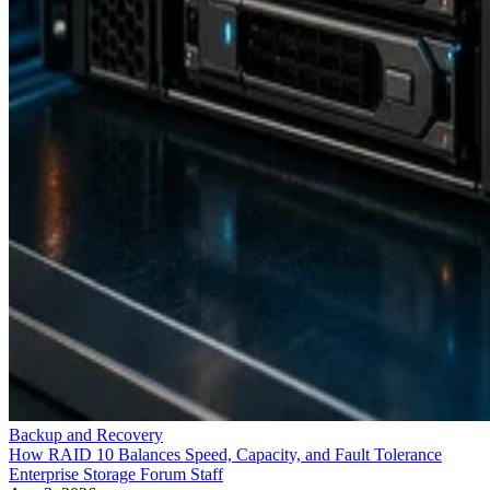
Backup and Recovery
How RAID 10 Balances Speed, Capacity, and Fault Tolerance
Enterprise Storage Forum Staff