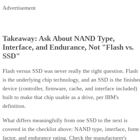
Advertisement
Takeaway: Ask About NAND Type,
Interface, and Endurance, Not "Flash vs.
SSD"
Flash versus SSD was never really the right question. Flash
is the underlying chip technology, and an SSD is the finishe
device (controller, firmware, cache, and interface included)
built to make that chip usable as a drive, per IBM's
definition.
What differs meaningfully from one SSD to the next is
covered in the checklist above: NAND type, interface, form
factor, and endurance rating. Check the manufacturer's