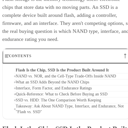
chips that store data with no moving parts. An SSD is a
complete device built around flash, adding a controller,
firmware, and an interface. They aren't competing options, 
the real buying question is which NAND type, interface, an
endurance rating you need.
CONTENTS
Flash Is the Chip, SSD Is the Product Built Around It
NAND vs. NOR, and the Cell-Type Trade-Offs Inside NAND
What an SSD Adds Beyond the NAND Chips
Interface, Form Factor, and Endurance Ratings
Quick-Reference: What to Check Before Buying an SSD
SSD vs. HDD: The One Comparison Worth Keeping
Takeaway: Ask About NAND Type, Interface, and Endurance, Not
"Flash vs. SSD"