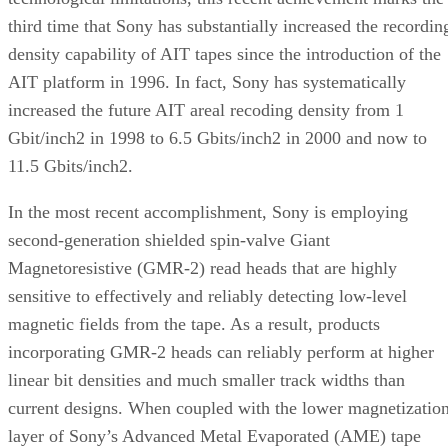
third time that Sony has substantially increased the recordin
density capability of AIT tapes since the introduction of the
AIT platform in 1996. In fact, Sony has systematically
increased the future AIT areal recoding density from 1
Gbit/inch2 in 1998 to 6.5 Gbits/inch2 in 2000 and now to
11.5 Gbits/inch2.
In the most recent accomplishment, Sony is employing
second-generation shielded spin-valve Giant
Magnetoresistive (GMR-2) read heads that are highly
sensitive to effectively and reliably detecting low-level
magnetic fields from the tape. As a result, products
incorporating GMR-2 heads can reliably perform at higher
linear bit densities and much smaller track widths than
current designs. When coupled with the lower magnetizatio
layer of Sony’s Advanced Metal Evaporated (AME) tape