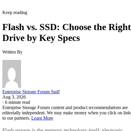
Keep reading
Flash vs. SSD: Choose the Right
Drive by Key Specs
Written By
Enterprise Storage Forum Staff
Aug 3, 2026
·
6 minute read
Enterprise Storage Forum content and product recommendations are
editorially independent. We may make money when you click on link
to our partners.
Learn More
Flash storage is the memory technology itself: electronic