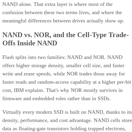
NAND alone. That extra layer is where most of the
confusion between these two terms lives, and where the
meaningful differences between drives actually show up.
NAND vs. NOR, and the Cell-Type Trade-
Offs Inside NAND
Flash splits into two families: NAND and NOR. NAND
offers higher storage density, smaller cell size, and faster
write and erase speeds, while NOR trades those away for
faster reads and random-access capability at a higher per-bit
cost, IBM explains. That's why NOR mostly survives in
firmware and embedded roles rather than in SSDs.
Virtually every modern SSD is built on NAND, thanks to its
density, performance, and cost advantage. NAND cells store
data as floating-gate transistors holding trapped electrons,