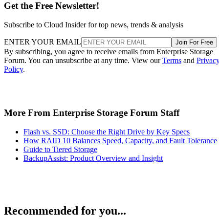
Get the Free Newsletter!
Subscribe to Cloud Insider for top news, trends & analysis
ENTER YOUR EMAIL
Join For Free
By subscribing, you agree to receive emails from Enterprise Storage
Forum. You can unsubscribe at any time. View our
Terms
and
Privac
Policy
.
More From Enterprise Storage Forum Staff
Flash vs. SSD: Choose the Right Drive by Key Specs
How RAID 10 Balances Speed, Capacity, and Fault Tolerance
Guide to Tiered Storage
BackupAssist: Product Overview and Insight
Recommended for you...