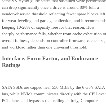
same SK Hynix guide states that sustained write performanc
can drop significantly once a drive is around 80% full, a
vendor-observed threshold reflecting fewer spare blocks left
for wear-leveling and garbage collection, and it recommend
keeping 10-20% of capacity free for that reason. How
sharply performance falls, whether from cache exhaustion o
overall fullness, depends on controller firmware, cache size,
and workload rather than one universal threshold.
Interface, Form Factor, and Endurance
Ratings
SATA SSDs are capped near 550 MB/s by the 6 Gb/s SATA
bus, while NVMe communicates directly with the CPU over
PCIe lanes and bypasses that ceiling entirely, Computer