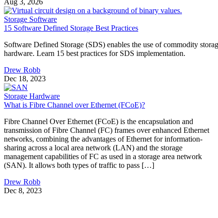
Aug 3, 2026
Storage Software
15 Software Defined Storage Best Practices
Software Defined Storage (SDS) enables the use of commodity stora
hardware. Learn 15 best practices for SDS implementation.
Drew Robb
Dec 18, 2023
Storage Hardware
What is Fibre Channel over Ethernet (FCoE)?
Fibre Channel Over Ethernet (FCoE) is the encapsulation and
transmission of Fibre Channel (FC) frames over enhanced Ethernet
networks, combining the advantages of Ethernet for information-
sharing across a local area network (LAN) and the storage
management capabilities of FC as used in a storage area network
(SAN). It allows both types of traffic to pass […]
Drew Robb
Dec 8, 2023