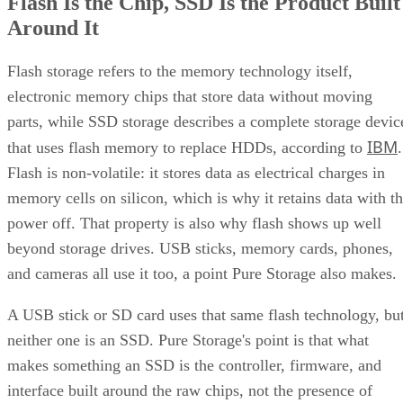
Flash Is the Chip, SSD Is the Product Built
Around It
Flash storage refers to the memory technology itself,
electronic memory chips that store data without moving
parts, while SSD storage describes a complete storage devic
IBM
that uses flash memory to replace HDDs, according to
.
Flash is non-volatile: it stores data as electrical charges in
memory cells on silicon, which is why it retains data with t
power off. That property is also why flash shows up well
beyond storage drives. USB sticks, memory cards, phones,
and cameras all use it too, a point Pure Storage also makes.
A USB stick or SD card uses that same flash technology, bu
neither one is an SSD. Pure Storage's point is that what
makes something an SSD is the controller, firmware, and
interface built around the raw chips, not the presence of