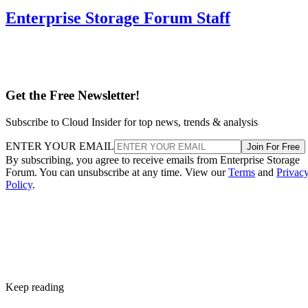
Enterprise Storage Forum Staff
Get the Free Newsletter!
Subscribe to Cloud Insider for top news, trends & analysis
ENTER YOUR EMAIL
Join For Free
By subscribing, you agree to receive emails from Enterprise Storage
Forum. You can unsubscribe at any time. View our
Terms
and
Privac
Policy
.
Keep reading