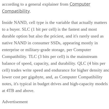
Computer
according to a general explainer from
Compatibility
.
Inside NAND, cell type is the variable that actually matters
to a buyer. SLC (1 bit per cell) is the fastest and most
durable option but also the priciest, and it's rarely used as
native NAND in consumer SSDs, appearing mostly in
enterprise or military-grade storage, per Computer
Compatibility. TLC (3 bits per cell) is the mainstream
balance of speed, capacity, and durability. QLC (4 bits per
cell) trades write speed and endurance for higher density an
lower cost per gigabyte, and, as Computer Compatibility
notes, it's typical in budget drives and high-capacity models
at 4TB and above.
Advertisement