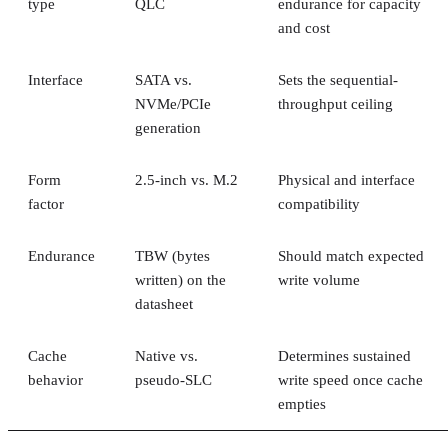
type
QLC
endurance for capacity
and cost
Interface
SATA vs.
Sets the sequential-
NVMe/PCIe
throughput ceiling
generation
Form
2.5-inch vs. M.2
Physical and interface
factor
compatibility
Endurance
TBW (bytes
Should match expected
written) on the
write volume
datasheet
Cache
Native vs.
Determines sustained
behavior
pseudo-SLC
write speed once cache
empties