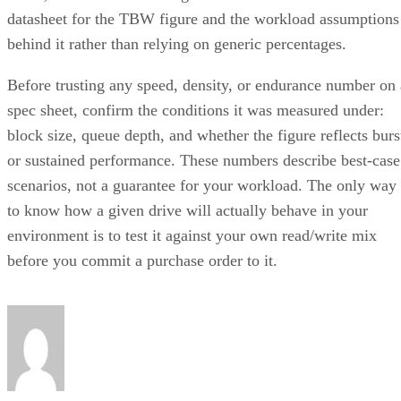
datasheet for the TBW figure and the workload assumptions
behind it rather than relying on generic percentages.
Before trusting any speed, density, or endurance number on 
spec sheet, confirm the conditions it was measured under:
block size, queue depth, and whether the figure reflects burs
or sustained performance. These numbers describe best-case
scenarios, not a guarantee for your workload. The only way
to know how a given drive will actually behave in your
environment is to test it against your own read/write mix
before you commit a purchase order to it.