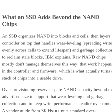
What an SSD Adds Beyond the NAND
Chips
An SSD organizes NAND into blocks and cells, then layers 
controller on top that handles wear-leveling (spreading write
evenly across cells to extend lifespan) and garbage collectio
to reclaim stale blocks, IBM explains. Raw NAND chips
mostly don't manage themselves this way; that work happen
in the controller and firmware, which is what actually turns 
stack of chips into a usable drive.
Over-provisioning reserves spare NAND capacity beyond th
advertised size to support that wear-leveling and garbage
collection and to keep write performance steadier over time.
SK Hynix
A vendor guide from
puts standard over-