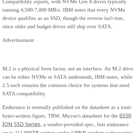
Compatibility reports, with NVMe Gen 4 drives typically
running 4,500-7,000 MB/s. IBM notes that every NVMe
device qualifies as an SSD, though the reverse isn't true,
since older and budget drives still ship over SATA.
Advertisement
M.2 is a physical form factor, not an interface. An M.2 driv
can be either NVMe or SATA underneath, IBM notes, while
2.5-inch remains the common choice for systems that need
SATA compatibility.
Endurance is normally published on the datasheet as a total-
6550
bytes-written figure, TBW. Micron's datasheet for the
ION SSD Series
, a vendor-provided spec, lists endurance
up to 112,000TB written under 128KB random-write testing