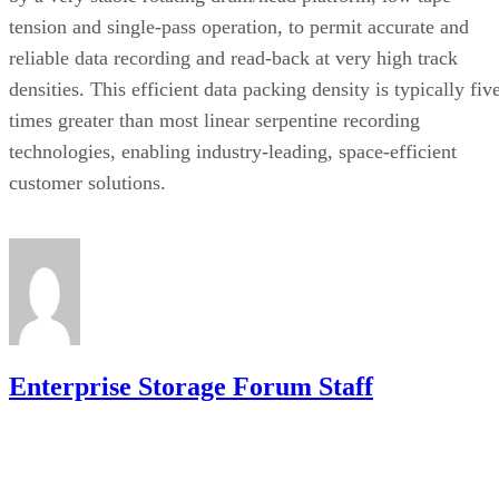
tension and single-pass operation, to permit accurate and
reliable data recording and read-back at very high track
densities. This efficient data packing density is typically fiv
times greater than most linear serpentine recording
technologies, enabling industry-leading, space-efficient
customer solutions.
Enterprise Storage Forum Staff