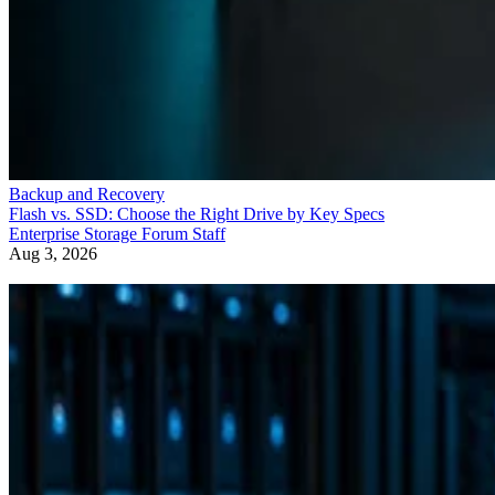
Backup and Recovery
Flash vs. SSD: Choose the Right Drive by Key Specs
Enterprise Storage Forum Staff
Aug 3, 2026