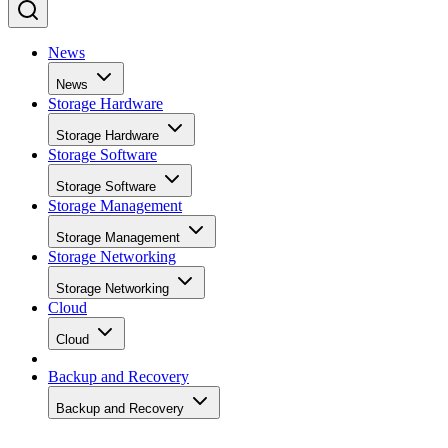
News
News
Storage Hardware
Storage Hardware
Storage Software
Storage Software
Storage Management
Storage Management
Storage Networking
Storage Networking
Cloud
Cloud
Backup and Recovery
Backup and Recovery