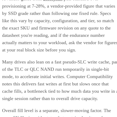
provisioning at 7-28%, a vendor-provided figure that varies
by SSD grade rather than following one fixed rule. Specs
like this vary by capacity, configuration, and tier, so match
the exact SKU and firmware revision on any quote to the
datasheet you're reading, and if the endurance number
actually matters to your workload, ask the vendor for figure
at your real block size before you sign.
Many drives also lean on a fast pseudo-SLC write cache, pa
of the TLC or QLC NAND run temporarily in single-bit
mode, to accelerate initial writes. Computer Compatibility
notes this delivers fast writes at first but slows once that
cache fills, a bottleneck tied to how much data you write in 
single session rather than to overall drive capacity.
Overall fill level is a separate, slower-moving factor. The