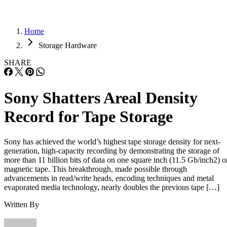
Home
Storage Hardware
SHARE
Sony Shatters Areal Density
Record for Tape Storage
Sony has achieved the world’s highest tape storage density for next-
generation, high-capacity recording by demonstrating the storage of
more than 11 billion bits of data on one square inch (11.5 Gb/inch2) o
magnetic tape. This breakthrough, made possible through
advancements in read/write heads, encoding techniques and metal
evaporated media technology, nearly doubles the previous tape […]
Written By