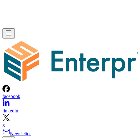
facebook
linkedin
x
Newsletter