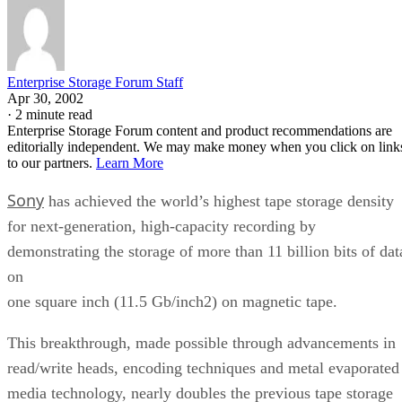
Enterprise Storage Forum Staff
Apr 30, 2002
·
2 minute read
Enterprise Storage Forum content and product recommendations are
editorially independent. We may make money when you click on link
to our partners.
Learn More
Sony
has achieved the world’s highest tape storage density
for next-generation, high-capacity recording by
demonstrating the storage of more than 11 billion bits of dat
on
one square inch (11.5 Gb/inch2) on magnetic tape.
This breakthrough, made possible through advancements in
read/write heads, encoding techniques and metal evaporated
media technology, nearly doubles the previous tape storage