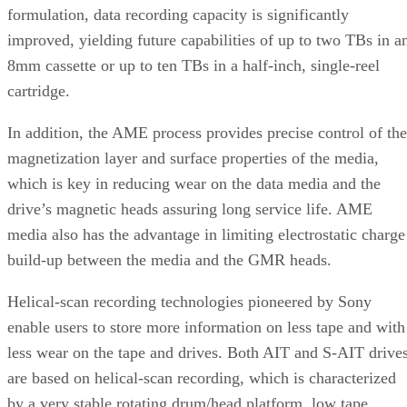
formulation, data recording capacity is significantly
improved, yielding future capabilities of up to two TBs in a
8mm cassette or up to ten TBs in a half-inch, single-reel
cartridge.
In addition, the AME process provides precise control of the
magnetization layer and surface properties of the media,
which is key in reducing wear on the data media and the
drive’s magnetic heads assuring long service life. AME
media also has the advantage in limiting electrostatic charge
build-up between the media and the GMR heads.
Helical-scan recording technologies pioneered by Sony
enable users to store more information on less tape and with
less wear on the tape and drives. Both AIT and S-AIT drive
are based on helical-scan recording, which is characterized
by a very stable rotating drum/head platform, low tape