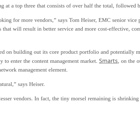
at a top three that consists of over half the total, followed 
looking for more vendors,” says Tom Heiser, EMC senior vice
 that will result in better service and more cost-effective, co
d on building out its core product portfolio and potentially 
Smarts
ny to enter the content management market.
, on the 
 network management element.
tural,” says Heiser.
sser vendors. In fact, the tiny morsel remaining is shrinking f