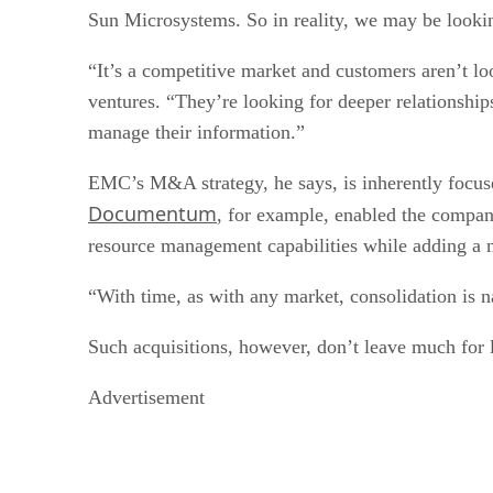
Sun Microsystems. So in reality, we may be looking 
“It’s a competitive market and customers aren’t 
ventures. “They’re looking for deeper relationships
manage their information.”
EMC’s M&A strategy, he says, is inherently focuse
Documentum
, for example, enabled the compa
resource management capabilities while adding a
“With time, as with any market, consolidation is na
Such acquisitions, however, don’t leave much for le
Advertisement