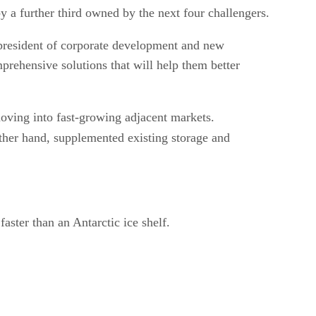
by a further third owned by the next four challengers.
 president of corporate development and new
mprehensive solutions that will help them better
moving into fast-growing adjacent markets.
other hand, supplemented existing storage and
aster than an Antarctic ice shelf.