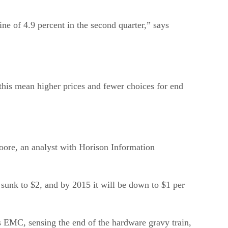
ne of 4.9 percent in the second quarter,” says
his mean higher prices and fewer choices for end
 Moore, an analyst with Horison Information
 sunk to $2, and by 2015 it will be down to $1 per
as EMC, sensing the end of the hardware gravy train,