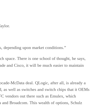
aylor.
es, depending upon market conditions.”
ch space. There is one school of thought, he says,
de and Cisco, it will be much easier to maintain
ocade-McData deal. QLogic, after all, is already a
d, as well as switches and switch chips that it OEMs
r FC vendors out there such as Emulex, which
ra and Broadcom. This wealth of options, Schulz