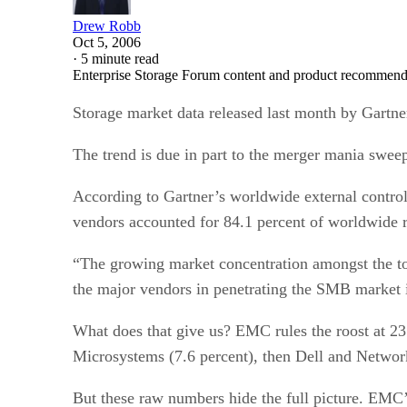
Drew Robb
Oct 5, 2006
·
5 minute read
Enterprise Storage Forum content and product recommenda
Storage market data released last month by Gartner
The trend is due in part to the merger mania swee
According to Gartner’s worldwide external controll
vendors accounted for 84.1 percent of worldwide re
“The growing market concentration amongst the top
the major vendors in penetrating the SMB market in
What does that give us? EMC rules the roost at 2
Microsystems (7.6 percent), then Dell and Network
But these raw numbers hide the full picture. EM