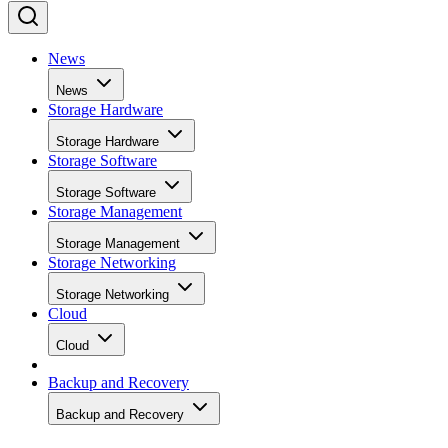
News
News
Storage Hardware
Storage Hardware
Storage Software
Storage Software
Storage Management
Storage Management
Storage Networking
Storage Networking
Cloud
Cloud
Backup and Recovery
Backup and Recovery