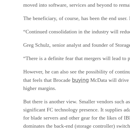
moved into software, services and beyond to remai
The beneficiary, of course, has been the end user.
“Continued consolidation in the industry will reduc
Greg Schulz, senior analyst and founder of Storag
“There is a definite fear that mergers will lead t
However, he can also see the possibility of contin
buying
that feels that Brocade
McData will drive u
higher margins.
But there is another view. Smaller vendors such a
significant FC technology presence. It supplies ad
for blade servers and other gear for the likes of
dominates the back-end (storage controller) switc