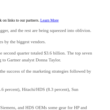
on links to our partners.
Learn More
gger, and the rest are being squeezed into oblivion.
es by the biggest vendors.
e second quarter totaled $3.6 billion. The top seven
g to Gartner analyst Donna Taylor.
the success of the marketing strategies followed by
.6 percent), Hitachi/HDS (8.3 percent), Sun
tsu Siemens, and HDS OEMs some gear for HP and