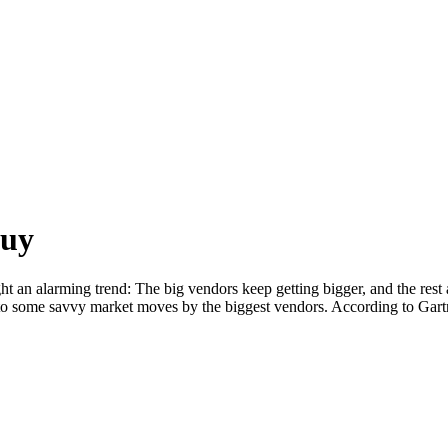
Guy
t an alarming trend: The big vendors keep getting bigger, and the rest a
t to some savvy market moves by the biggest vendors. According to Gar