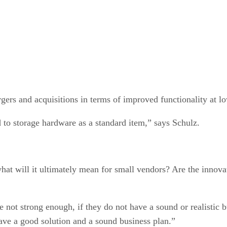
ergers and acquisitions in terms of improved functionality at l
 to storage hardware as a standard item,” says Schulz.
what will it ultimately mean for small vendors? Are the innovat
 not strong enough, if they do not have a sound or realistic 
have a good solution and a sound business plan.”