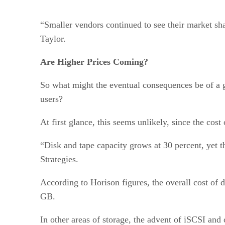
“Smaller vendors continued to see their market sha
Taylor.
Are Higher Prices Coming?
So what might the eventual consequences be of a 
users?
At first glance, this seems unlikely, since the cost
“Disk and tape capacity grows at 30 percent, yet t
Strategies.
According to Horison figures, the overall cost of 
GB.
In other areas of storage, the advent of iSCSI and