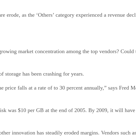
re erode, as the ‘Others’ category experienced a revenue decli
growing market concentration among the top vendors? Could t
 of storage has been crashing for years.
he price falls at a rate of to 30 percent annually,” says Fred
disk was $10 per GB at the end of 2005. By 2009, it will have
 other innovation has steadily eroded margins. Vendors such 