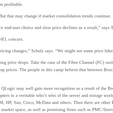
n profitable.
 But that may change if market consolidation trends continue.
e end-user choice and slow price declines as a result,” says T
eIO, concurs.
o pricing changes,” Schulz says. “We might see some price hik
uing price drops. Take the case of the Fibre Channel (FC) swit
p prices. The people in this camp believe that between Broca
s QLogic may well gain more recognition as a result of the Br
apters to a veritable who’s who of the server and storage worl
 IBM, HP, Sun, Cisco, McData and others. Then there are othe
h market space, as well as promising firms such as PMC-Sier