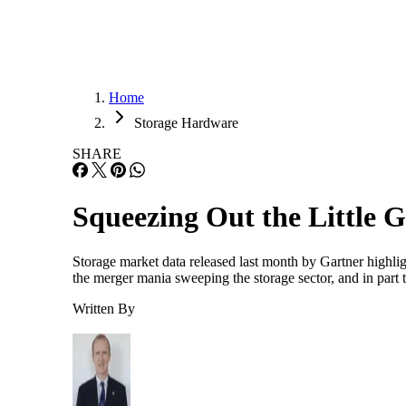
Home
Storage Hardware
SHARE
Squeezing Out the Little 
Storage market data released last month by Gartner highligh
the merger mania sweeping the storage sector, and in par
Written By