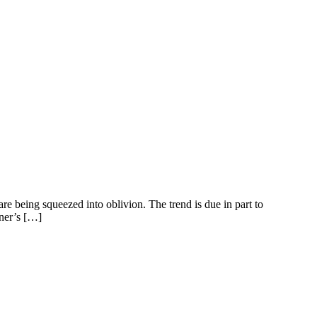
re being squeezed into oblivion. The trend is due in part to
tner’s […]