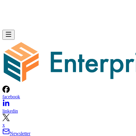
facebook
linkedin
x
Newsletter