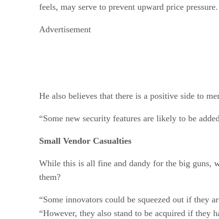
feels, may serve to prevent upward price pressure.
Advertisement
He also believes that there is a positive side to m
“Some new security features are likely to be added
Small Vendor Casualties
While this is all fine and dandy for the big guns, 
them?
“Some innovators could be squeezed out if they are
“However, they also stand to be acquired if they 