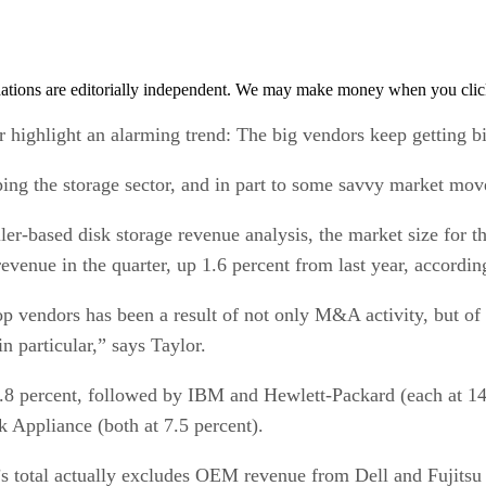
tions are editorially independent. We may make money when you click 
 highlight an alarming trend: The big vendors keep getting bi
ping the storage sector, and in part to some savvy market mov
er-based disk storage revenue analysis, the market size for th
venue in the quarter, up 1.6 percent from last year, accordin
 vendors has been a result of not only M&A activity, but of 
 particular,” says Taylor.
3.8 percent, followed by IBM and Hewlett-Packard (each at 14
 Appliance (both at 7.5 percent).
C’s total actually excludes OEM revenue from Dell and Fuji