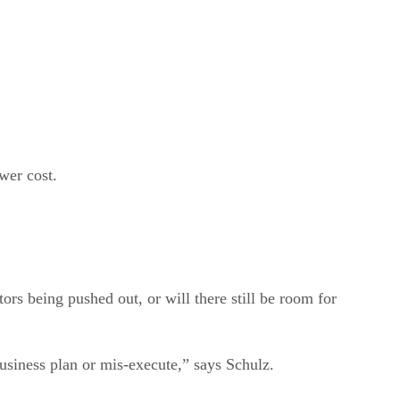
ower cost.
ors being pushed out, or will there still be room for
business plan or mis-execute,” says Schulz.