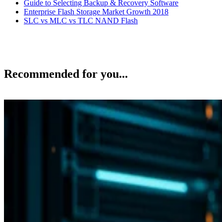
Enterprise Flash Storage Market Growth 2018
SLC vs MLC vs TLC NAND Flash
Recommended for you...