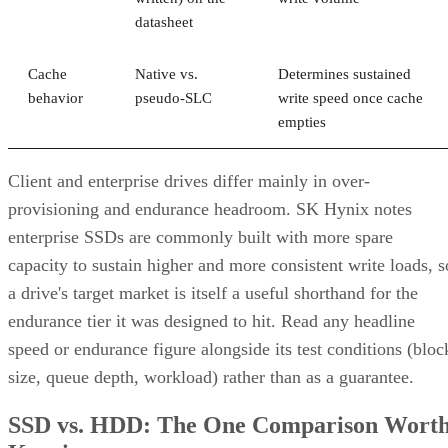
datasheet
Cache
Native vs.
Determines sustained
behavior
pseudo-SLC
write speed once cache
empties
Client and enterprise drives differ mainly in over-
provisioning and endurance headroom. SK Hynix notes
enterprise SSDs are commonly built with more spare
capacity to sustain higher and more consistent write loads, s
a drive's target market is itself a useful shorthand for the
endurance tier it was designed to hit. Read any headline
speed or endurance figure alongside its test conditions (bloc
size, queue depth, workload) rather than as a guarantee.
SSD vs. HDD: The One Comparison Wort
Keeping