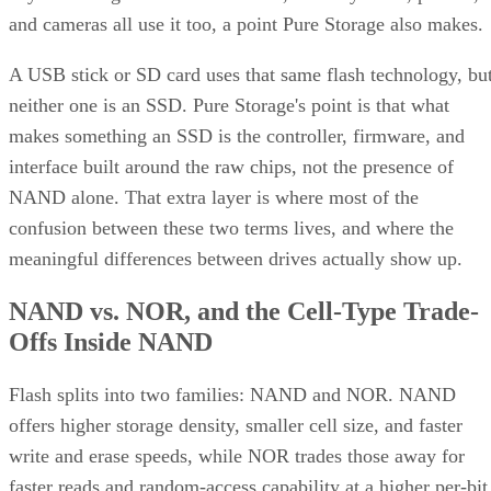
and cameras all use it too, a point Pure Storage also makes.
A USB stick or SD card uses that same flash technology, bu
neither one is an SSD. Pure Storage's point is that what
makes something an SSD is the controller, firmware, and
interface built around the raw chips, not the presence of
NAND alone. That extra layer is where most of the
confusion between these two terms lives, and where the
meaningful differences between drives actually show up.
NAND vs. NOR, and the Cell-Type Trade-
Offs Inside NAND
Flash splits into two families: NAND and NOR. NAND
offers higher storage density, smaller cell size, and faster
write and erase speeds, while NOR trades those away for
faster reads and random-access capability at a higher per-bit