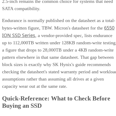
SATA compatibility.
Endurance is normally published on the datasheet as a total-
6550
bytes-written figure, TBW. Micron's datasheet for the
ION SSD Series
, a vendor-provided spec, lists endurance
up to 112,000TB written under 128KB random-write testing
a figure that drops to 28,000TB under a 4KB random-write
pattern elsewhere in that same datasheet. That gap between
block sizes is exactly why SK Hynix's guide recommends
checking the datasheet's stated warranty period and workloa
assumptions rather than assuming all drives at a given
capacity wear out at the same rate.
Quick-Reference: What to Check Before
Buying an SSD
A useful comparison walks through five axes buyers actuall