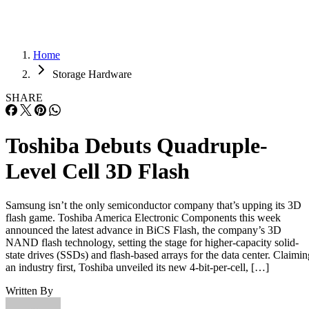
Home
Storage Hardware
SHARE
Toshiba Debuts Quadruple-
Level Cell 3D Flash
Samsung isn’t the only semiconductor company that’s upping its 3D
flash game. Toshiba America Electronic Components this week
announced the latest advance in BiCS Flash, the company’s 3D
NAND flash technology, setting the stage for higher-capacity solid-
state drives (SSDs) and flash-based arrays for the data center. Claimin
an industry first, Toshiba unveiled its new 4-bit-per-cell, […]
Written By