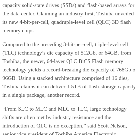
the data center. Claiming an industry first, Toshiba unveiled
its new 4-bit-per-cell, quadruple-level cell (QLC) 3D flash
memory chips.
Compared to the preceding 3-bit-per-cell, triple-level cell
(TLC) technology’s die capacity of 512Gb, or 64GB, from
Toshiba, the newer, 64-layer QLC BiCS Flash memory
technology yields a record-breaking die capacity of 768Gb o
96GB. Using a stacked architecture comprised of 16 dies,
Toshiba claims it can deliver 1.5TB of flash-storage capacit
in a single package, another record.
“From SLC to MLC and MLC to TLC, large technology
shifts are often met by industry resistance and the
introduction of QLC is no exception,” said Scott Nelson,
senior vice president of Toshiba America Electronic