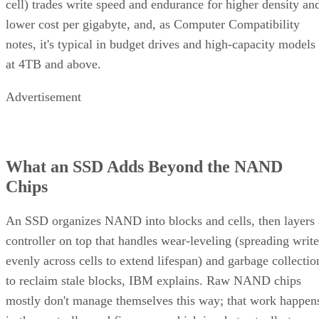
lower cost per gigabyte, and, as Computer Compatibility
notes, it's typical in budget drives and high-capacity models
at 4TB and above.
Advertisement
What an SSD Adds Beyond the NAND
Chips
An SSD organizes NAND into blocks and cells, then layers 
controller on top that handles wear-leveling (spreading write
evenly across cells to extend lifespan) and garbage collectio
to reclaim stale blocks, IBM explains. Raw NAND chips
mostly don't manage themselves this way; that work happen
in the controller and firmware, which is what actually turns 