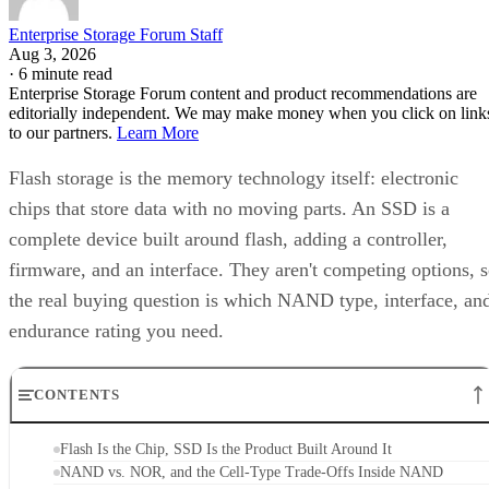
Enterprise Storage Forum Staff
Aug 3, 2026
·
6 minute read
Enterprise Storage Forum content and product recommendations are
editorially independent. We may make money when you click on link
to our partners.
Learn More
Flash storage is the memory technology itself: electronic
chips that store data with no moving parts. An SSD is a
complete device built around flash, adding a controller,
firmware, and an interface. They aren't competing options, 
the real buying question is which NAND type, interface, an
endurance rating you need.
CONTENTS
Flash Is the Chip, SSD Is the Product Built Around It
NAND vs. NOR, and the Cell-Type Trade-Offs Inside NAND
What an SSD Adds Beyond the NAND Chips