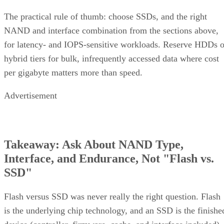
The practical rule of thumb: choose SSDs, and the right
NAND and interface combination from the sections above,
for latency- and IOPS-sensitive workloads. Reserve HDDs o
hybrid tiers for bulk, infrequently accessed data where cost
per gigabyte matters more than speed.
Advertisement
Takeaway: Ask About NAND Type,
Interface, and Endurance, Not "Flash vs.
SSD"
Flash versus SSD was never really the right question. Flash
is the underlying chip technology, and an SSD is the finishe
device (controller, firmware, cache, and interface included)