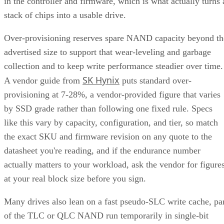
stack of chips into a usable drive.
Over-provisioning reserves spare NAND capacity beyond th
advertised size to support that wear-leveling and garbage
collection and to keep write performance steadier over time.
SK Hynix
A vendor guide from
puts standard over-
provisioning at 7-28%, a vendor-provided figure that varies
by SSD grade rather than following one fixed rule. Specs
like this vary by capacity, configuration, and tier, so match
the exact SKU and firmware revision on any quote to the
datasheet you're reading, and if the endurance number
actually matters to your workload, ask the vendor for figure
at your real block size before you sign.
Many drives also lean on a fast pseudo-SLC write cache, pa
of the TLC or QLC NAND run temporarily in single-bit
mode, to accelerate initial writes. Computer Compatibility