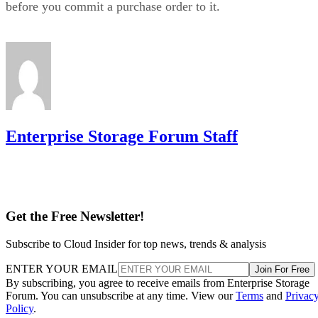
Enterprise Storage Forum Staff
Get the Free Newsletter!
Subscribe to Cloud Insider for top news, trends & analysis
ENTER YOUR EMAIL
Join For Free
By subscribing, you agree to receive emails from Enterprise Storage
Forum. You can unsubscribe at any time. View our
Terms
and
Privac
Policy
.