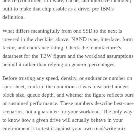
built to make that chip usable as a drive, per IBM's
definition.
What differs meaningfully from one SSD to the next is
covered in the checklist above: NAND type, interface, form
factor, and endurance rating. Check the manufacturer's
datasheet for the TBW figure and the workload assumptions
behind it rather than relying on generic percentages.
Before trusting any speed, density, or endurance number on 
spec sheet, confirm the conditions it was measured under:
block size, queue depth, and whether the figure reflects burs
or sustained performance. These numbers describe best-case
scenarios, not a guarantee for your workload. The only way
to know how a given drive will actually behave in your
environment is to test it against your own read/write mix
before you commit a purchase order to it.