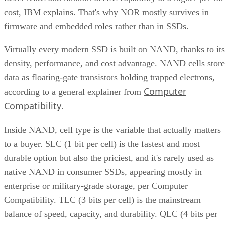
cost, IBM explains. That's why NOR mostly survives in
firmware and embedded roles rather than in SSDs.
Virtually every modern SSD is built on NAND, thanks to its
density, performance, and cost advantage. NAND cells store
data as floating-gate transistors holding trapped electrons,
Computer
according to a general explainer from
Compatibility
.
Inside NAND, cell type is the variable that actually matters
to a buyer. SLC (1 bit per cell) is the fastest and most
durable option but also the priciest, and it's rarely used as
native NAND in consumer SSDs, appearing mostly in
enterprise or military-grade storage, per Computer
Compatibility. TLC (3 bits per cell) is the mainstream
balance of speed, capacity, and durability. QLC (4 bits per
cell) trades write speed and endurance for higher density an