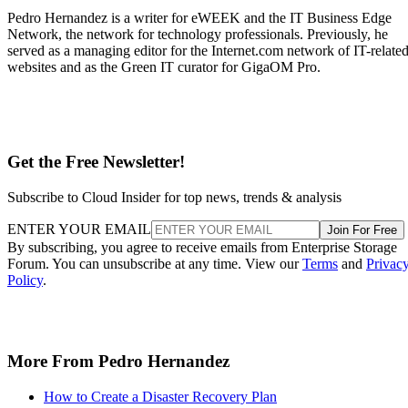
Pedro Hernandez is a writer for eWEEK and the IT Business Edge
Network, the network for technology professionals. Previously, he
served as a managing editor for the Internet.com network of IT-relate
websites and as the Green IT curator for GigaOM Pro.
Get the Free Newsletter!
Subscribe to Cloud Insider for top news, trends & analysis
ENTER YOUR EMAIL
Join For Free
By subscribing, you agree to receive emails from Enterprise Storage
Forum. You can unsubscribe at any time. View our
Terms
and
Privac
Policy
.
More From Pedro Hernandez
How to Create a Disaster Recovery Plan
Guide to Selecting Backup & Recovery Software