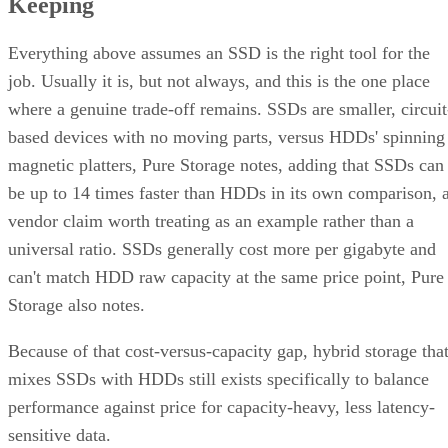
Everything above assumes an SSD is the right tool for the
job. Usually it is, but not always, and this is the one place
where a genuine trade-off remains. SSDs are smaller, circuit
based devices with no moving parts, versus HDDs' spinning
magnetic platters, Pure Storage notes, adding that SSDs can
be up to 14 times faster than HDDs in its own comparison, 
vendor claim worth treating as an example rather than a
universal ratio. SSDs generally cost more per gigabyte and
can't match HDD raw capacity at the same price point, Pure
Storage also notes.
Because of that cost-versus-capacity gap, hybrid storage tha
mixes SSDs with HDDs still exists specifically to balance
performance against price for capacity-heavy, less latency-
sensitive data.