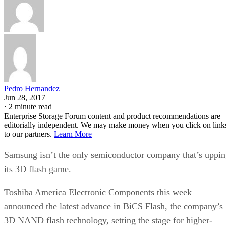
Pedro Hernandez
Jun 28, 2017
·
2 minute read
Enterprise Storage Forum content and product recommendations are
editorially independent. We may make money when you click on link
to our partners.
Learn More
Samsung isn’t the only semiconductor company that’s uppi
its 3D flash game.
Toshiba America Electronic Components this week
announced the latest advance in BiCS Flash, the company’s
3D NAND flash technology, setting the stage for higher-
capacity solid-state drives (SSDs) and flash-based arrays for