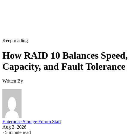
Keep reading
How RAID 10 Balances Speed,
Capacity, and Fault Tolerance
Written By
Enterprise Storage Forum Staff
Aug 3, 2026
·
5 minute read
Enterprise Storage Forum content and product recommendations are