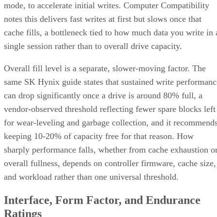
notes this delivers fast writes at first but slows once that
cache fills, a bottleneck tied to how much data you write in 
single session rather than to overall drive capacity.
Overall fill level is a separate, slower-moving factor. The
same SK Hynix guide states that sustained write performanc
can drop significantly once a drive is around 80% full, a
vendor-observed threshold reflecting fewer spare blocks left
for wear-leveling and garbage collection, and it recommend
keeping 10-20% of capacity free for that reason. How
sharply performance falls, whether from cache exhaustion o
overall fullness, depends on controller firmware, cache size,
and workload rather than one universal threshold.
Interface, Form Factor, and Endurance
Ratings