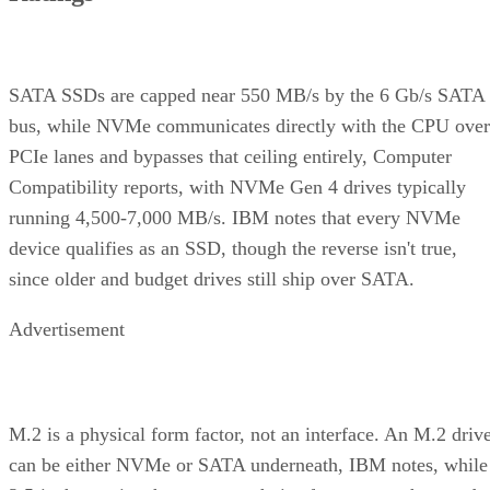
SATA SSDs are capped near 550 MB/s by the 6 Gb/s SATA
bus, while NVMe communicates directly with the CPU over
PCIe lanes and bypasses that ceiling entirely, Computer
Compatibility reports, with NVMe Gen 4 drives typically
running 4,500-7,000 MB/s. IBM notes that every NVMe
device qualifies as an SSD, though the reverse isn't true,
since older and budget drives still ship over SATA.
Advertisement
M.2 is a physical form factor, not an interface. An M.2 driv
can be either NVMe or SATA underneath, IBM notes, while
2.5-inch remains the common choice for systems that need