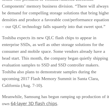
Components’ memory business division. “There will always
be demand for compelling storage solutions that bring highe
densities and produce a favorable cost/performance equation
– our QLC technology falls squarely into that sweet spot.”
Toshiba expects its new QLC flash chips to appear in
enterprise SSDs, as well as other storage solutions for the
consumer and mobile space. Some vendors already have a
head start. This month, the company began quietly shipping
evaluation samples to SSD and SSD controller makers.
Toshiba also plans to demonstrate samples during the
upcoming 2017 Flash Memory Summit in Santa Clara,
California (Aug. 7-10).
Meanwhile, Samsung has begun ramping up production of i
64-layer 3D flash chips
own
.