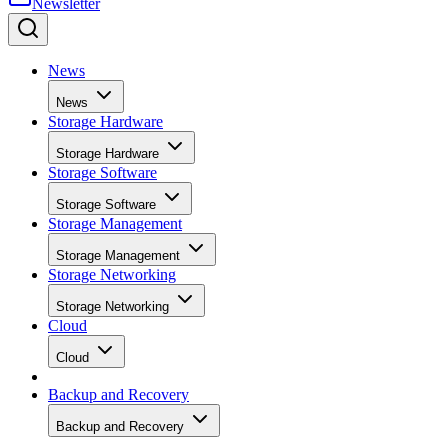
News
News
Storage Hardware
Storage Hardware
Storage Software
Storage Software
Storage Management
Storage Management
Storage Networking
Storage Networking
Cloud
Cloud
Backup and Recovery
Backup and Recovery