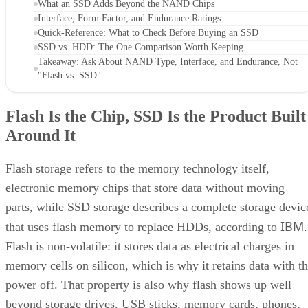
Interface, Form Factor, and Endurance Ratings
Quick-Reference: What to Check Before Buying an SSD
SSD vs. HDD: The One Comparison Worth Keeping
Takeaway: Ask About NAND Type, Interface, and Endurance, Not
"Flash vs. SSD"
Flash Is the Chip, SSD Is the Product Built
Around It
Flash storage refers to the memory technology itself,
electronic memory chips that store data without moving
parts, while SSD storage describes a complete storage devic
IBM
that uses flash memory to replace HDDs, according to
.
Flash is non-volatile: it stores data as electrical charges in
memory cells on silicon, which is why it retains data with t
power off. That property is also why flash shows up well
beyond storage drives. USB sticks, memory cards, phones,