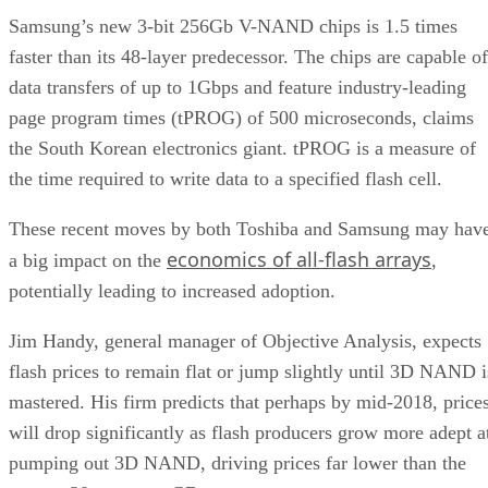
Samsung’s new 3-bit 256Gb V-NAND chips is 1.5 times
faster than its 48-layer predecessor. The chips are capable of
data transfers of up to 1Gbps and feature industry-leading
page program times (tPROG) of 500 microseconds, claims
the South Korean electronics giant. tPROG is a measure of
the time required to write data to a specified flash cell.
These recent moves by both Toshiba and Samsung may hav
economics of all-flash arrays
a big impact on the
,
potentially leading to increased adoption.
Jim Handy, general manager of Objective Analysis, expects
flash prices to remain flat or jump slightly until 3D NAND i
mastered. His firm predicts that perhaps by mid-2018, price
will drop significantly as flash producers grow more adept a
pumping out 3D NAND, driving prices far lower than the
current 30 cents per GB.