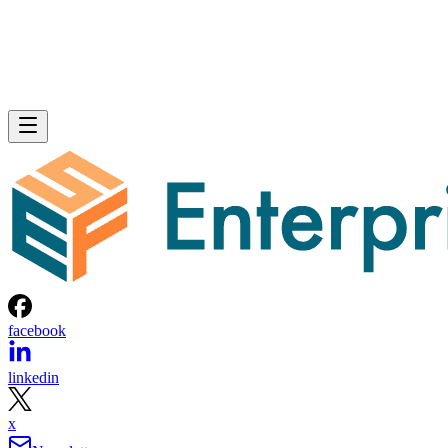
facebook
linkedin
x
Newsletter