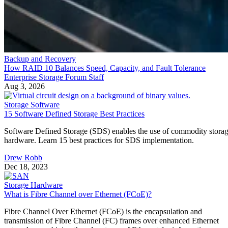
Backup and Recovery
How RAID 10 Balances Speed, Capacity, and Fault Tolerance
Enterprise Storage Forum Staff
Aug 3, 2026
Storage Software
15 Software Defined Storage Best Practices
Software Defined Storage (SDS) enables the use of commodity stora
hardware. Learn 15 best practices for SDS implementation.
Drew Robb
Dec 18, 2023
Storage Hardware
What is Fibre Channel over Ethernet (FCoE)?
Fibre Channel Over Ethernet (FCoE) is the encapsulation and
transmission of Fibre Channel (FC) frames over enhanced Ethernet
networks, combining the advantages of Ethernet for information-