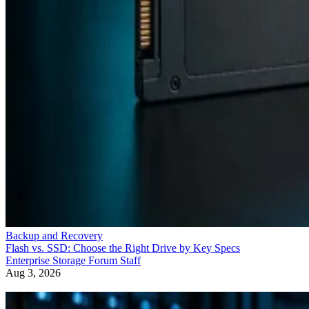
Backup and Recovery
Flash vs. SSD: Choose the Right Drive by Key Specs
Enterprise Storage Forum Staff
Aug 3, 2026