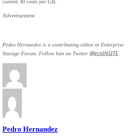
Advertisement
Pedro Hernandez is a contributing editor at Enterprise
@ecoINSITE
Storage Forum. Follow him on Twitter
.
Pedro Hernandez