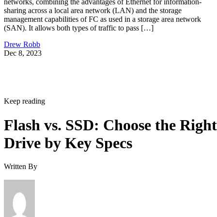
sharing across a local area network (LAN) and the storage
management capabilities of FC as used in a storage area network
(SAN). It allows both types of traffic to pass […]
Drew Robb
Dec 8, 2023
Keep reading
Flash vs. SSD: Choose the Right
Drive by Key Specs
Written By