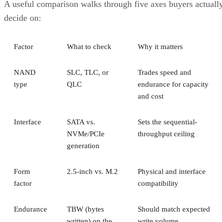
decide on:
Factor
What to check
Why it matters
NAND
SLC, TLC, or
Trades speed and
type
QLC
endurance for capacity
and cost
Interface
SATA vs.
Sets the sequential-
NVMe/PCIe
throughput ceiling
generation
Form
2.5-inch vs. M.2
Physical and interface
factor
compatibility
Endurance
TBW (bytes
Should match expected
written) on the
write volume