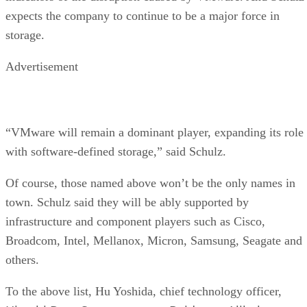
expects the company to continue to be a major force in
storage.
Advertisement
“VMware will remain a dominant player, expanding its role
with software-defined storage,” said Schulz.
Of course, those named above won’t be the only names in
town. Schulz said they will be ably supported by
infrastructure and component players such as Cisco,
Broadcom, Intel, Mellanox, Micron, Samsung, Seagate and
others.
To the above list, Hu Yoshida, chief technology officer,