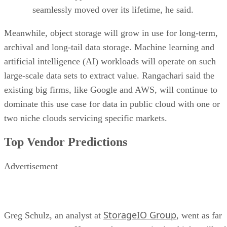
seamlessly moved over its lifetime, he said.
Meanwhile, object storage will grow in use for long-term,
archival and long-tail data storage. Machine learning and
artificial intelligence (AI) workloads will operate on such
large-scale data sets to extract value. Rangachari said the
existing big firms, like Google and AWS, will continue to
dominate this use case for data in public cloud with one or
two niche clouds servicing specific markets.
Top Vendor Predictions
Advertisement
StorageIO Group
Greg Schulz, an analyst at
, went as far