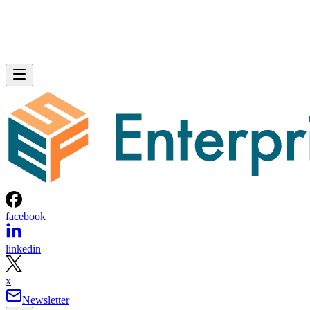
facebook
linkedin
x
Newsletter