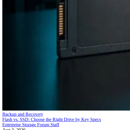
Backup and Recovery
Flash vs. SSD: Choose the Right Drive by Key Specs
Enterprise Storage Forum Staff
Aug 3, 2026