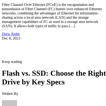
Fibre Channel Over Ethernet (FCoE) is the encapsulation and
transmission of Fibre Channel (FC) frames over enhanced Ethernet
networks, combining the advantages of Ethernet for information-
sharing across a local area network (LAN) and the storage
management capabilities of FC as used in a storage area network
(SAN). It allows both types of traffic to pass […]
Drew Robb
Dec 8, 2023
Keep reading
Flash vs. SSD: Choose the Right
Drive by Key Specs
Written By