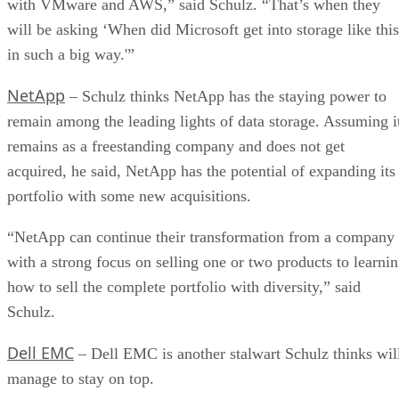
with VMware and AWS,” said Schulz. “That’s when they
will be asking ‘When did Microsoft get into storage like this
in such a big way.'”
NetApp
– Schulz thinks NetApp has the staying power to
remain among the leading lights of data storage. Assuming i
remains as a freestanding company and does not get
acquired, he said, NetApp has the potential of expanding its
portfolio with some new acquisitions.
“NetApp can continue their transformation from a company
with a strong focus on selling one or two products to learni
how to sell the complete portfolio with diversity,” said
Schulz.
Dell EMC
– Dell EMC is another stalwart Schulz thinks wil
manage to stay on top.