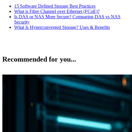
15 Software Defined Storage Best Practices
What is Fibre Channel over Ethernet (FCoE)?
Is DAS or NAS More Secure? Comparing DAS vs NAS
Security
What Is Hyperconverged Storage? Uses & Benefits
Recommended for you...