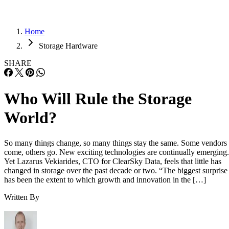
Home
Storage Hardware
SHARE
Who Will Rule the Storage
World?
So many things change, so many things stay the same. Some vendors
come, others go. New exciting technologies are continually emerging.
Yet Lazarus Vekiarides, CTO for ClearSky Data, feels that little has
changed in storage over the past decade or two. “The biggest surprise
has been the extent to which growth and innovation in the […]
Written By