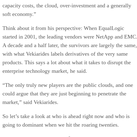
capacity costs, the cloud, over-investment and a generally
soft economy.”
Think about it from his perspective: When EqualLogic
started in 2001, the leading vendors were NetApp and EMC
A decade and a half later, the survivors are largely the same,
with what Vekiarides labels derivatives of the very same
products. This says a lot about what it takes to disrupt the
enterprise technology market, he said.
“The only truly new players are the public clouds, and one
could argue that they are just beginning to penetrate the
market,” said Vekiarides.
So let’s take a look at who is ahead right now and who is
going to dominant when we hit the roaring twenties.