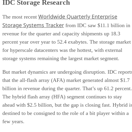
IDC Storage Research
Worldwide Quarterly Enterprise
The most recent
Storage Systems Tracker
from IDC saw $11.1 billion in
revenue for the quarter and capacity shipments up 18.3
percent year over year to 52.4 exabytes. The storage market
for hyperscale datacenters was the hottest, with external
storage systems remaining the largest market segment.
But market dynamics are undergoing disruption. IDC report
that the all-flash array (AFA) market generated almost $1.7
billion in revenue during the quarter. That’s up 61.2 percent.
The hybrid flash array (HFA) segment continues to stay
ahead with $2.5 billion, but the gap is closing fast. Hybrid i
destined to be consigned to the role of a bit player within a
few years.