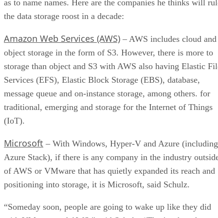
as to name names. Here are the companies he thinks will rul
the data storage roost in a decade:
Amazon Web Services (AWS)
– AWS includes cloud and
object storage in the form of S3. However, there is more to
storage than object and S3 with AWS also having Elastic Fil
Services (EFS), Elastic Block Storage (EBS), database,
message queue and on-instance storage, among others. for
traditional, emerging and storage for the Internet of Things
(IoT).
Microsoft
– With Windows, Hyper-V and Azure (including
Azure Stack), if there is any company in the industry outsid
of AWS or VMware that has quietly expanded its reach and
positioning into storage, it is Microsoft, said Schulz.
“Someday soon, people are going to wake up like they did