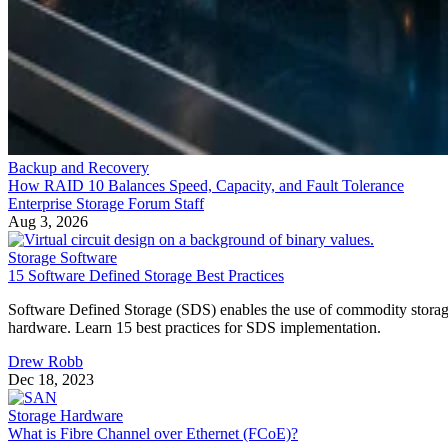
Backup and Recovery
How RAID 10 Balances Speed, Capacity, and Fault Tolerance
Enterprise Storage Forum Staff
Aug 3, 2026
Storage Software
15 Software Defined Storage Best Practices
Software Defined Storage (SDS) enables the use of commodity stora
hardware. Learn 15 best practices for SDS implementation.
Drew Robb
Dec 18, 2023
Storage Hardware
What is Fibre Channel over Ethernet (FCoE)?