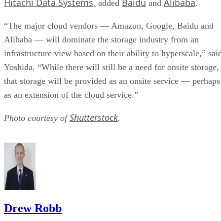
Hitachi Data Systems,
Baidu
Alibaba
added
and
.
“The major cloud vendors — Amazon, Google, Baidu and
Alibaba — will dominate the storage industry from an
infrastructure view based on their ability to hyperscale,” sai
Yoshida. “While there will still be a need for onsite storage,
that storage will be provided as an onsite service — perhaps
as an extension of the cloud service.”
Shutterstock
Photo courtesy of
.
Drew Robb