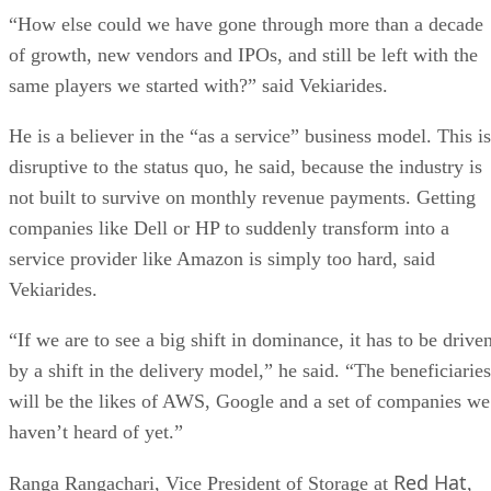
“How else could we have gone through more than a decade
of growth, new vendors and IPOs, and still be left with the
same players we started with?” said Vekiarides.
He is a believer in the “as a service” business model. This is
disruptive to the status quo, he said, because the industry is
not built to survive on monthly revenue payments. Getting
companies like Dell or HP to suddenly transform into a
service provider like Amazon is simply too hard, said
Vekiarides.
“If we are to see a big shift in dominance, it has to be drive
by a shift in the delivery model,” he said. “The beneficiaries
will be the likes of AWS, Google and a set of companies we
haven’t heard of yet.”
Red Hat
Ranga Rangachari, Vice President of Storage at
,