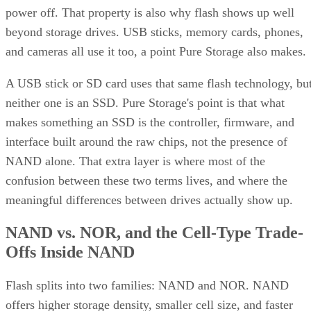
power off. That property is also why flash shows up well
beyond storage drives. USB sticks, memory cards, phones,
and cameras all use it too, a point Pure Storage also makes.
A USB stick or SD card uses that same flash technology, bu
neither one is an SSD. Pure Storage's point is that what
makes something an SSD is the controller, firmware, and
interface built around the raw chips, not the presence of
NAND alone. That extra layer is where most of the
confusion between these two terms lives, and where the
meaningful differences between drives actually show up.
NAND vs. NOR, and the Cell-Type Trade-
Offs Inside NAND
Flash splits into two families: NAND and NOR. NAND
offers higher storage density, smaller cell size, and faster