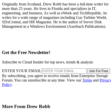
Originally from Scotland, Drew Robb has been a full-time writer for
more than 25 years. He lives in Florida and specializes in IT,
engineering, and business. As well as eWeek and TechRepublic, he
writes for a wide range of magazines including Gas Turbine World,
SDxCentral, and HR Magazine. He is the author of Server Disk
Management in a Windows Environment (Auerbach Publications).
Get the Free Newsletter!
Subscribe to Cloud Insider for top news, trends & analysis
ENTER YOUR EMAIL
Join For Free
By subscribing, you agree to receive emails from Enterprise Storage
Forum. You can unsubscribe at any time. View our
Terms
and
Privac
Policy
.
More From Drew Robb