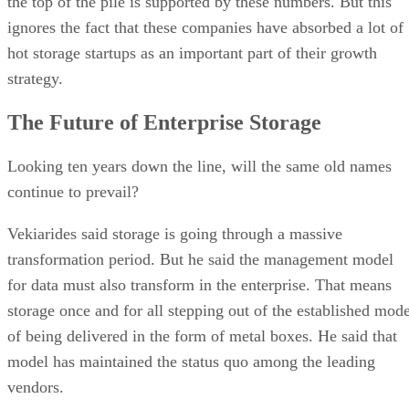
the top of the pile is supported by these numbers. But this
ignores the fact that these companies have absorbed a lot of
hot storage startups as an important part of their growth
strategy.
The Future of Enterprise Storage
Looking ten years down the line, will the same old names
continue to prevail?
Vekiarides said storage is going through a massive
transformation period. But he said the management model
for data must also transform in the enterprise. That means
storage once and for all stepping out of the established mode
of being delivered in the form of metal boxes. He said that
model has maintained the status quo among the leading
vendors.