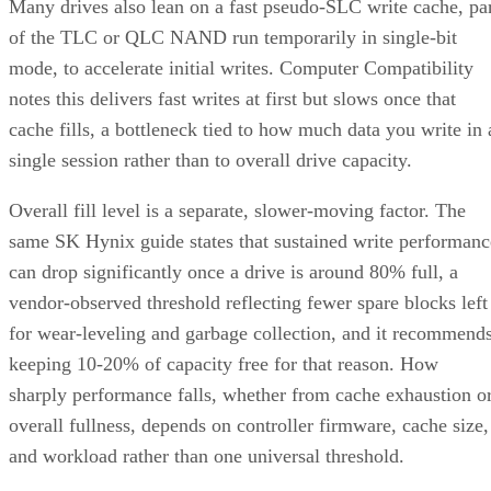
Many drives also lean on a fast pseudo-SLC write cache, pa
of the TLC or QLC NAND run temporarily in single-bit
mode, to accelerate initial writes. Computer Compatibility
notes this delivers fast writes at first but slows once that
cache fills, a bottleneck tied to how much data you write in 
single session rather than to overall drive capacity.
Overall fill level is a separate, slower-moving factor. The
same SK Hynix guide states that sustained write performanc
can drop significantly once a drive is around 80% full, a
vendor-observed threshold reflecting fewer spare blocks left
for wear-leveling and garbage collection, and it recommend
keeping 10-20% of capacity free for that reason. How
sharply performance falls, whether from cache exhaustion o
overall fullness, depends on controller firmware, cache size,
and workload rather than one universal threshold.