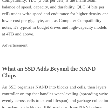
Compatibility. TLC (3 bits per cell) is the mainstream
balance of speed, capacity, and durability. QLC (4 bits per
cell) trades write speed and endurance for higher density an
lower cost per gigabyte, and, as Computer Compatibility
notes, it's typical in budget drives and high-capacity models
at 4TB and above.
Advertisement
What an SSD Adds Beyond the NAND
Chips
An SSD organizes NAND into blocks and cells, then layers 
controller on top that handles wear-leveling (spreading write
evenly across cells to extend lifespan) and garbage collectio
to reclaim stale blocks, IBM explains. Raw NAND chips