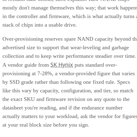
mostly don't manage themselves this way; that work happen
in the controller and firmware, which is what actually turns 
stack of chips into a usable drive.
Over-provisioning reserves spare NAND capacity beyond th
advertised size to support that wear-leveling and garbage
collection and to keep write performance steadier over time.
SK Hynix
A vendor guide from
puts standard over-
provisioning at 7-28%, a vendor-provided figure that varies
by SSD grade rather than following one fixed rule. Specs
like this vary by capacity, configuration, and tier, so match
the exact SKU and firmware revision on any quote to the
datasheet you're reading, and if the endurance number
actually matters to your workload, ask the vendor for figure
at your real block size before you sign.