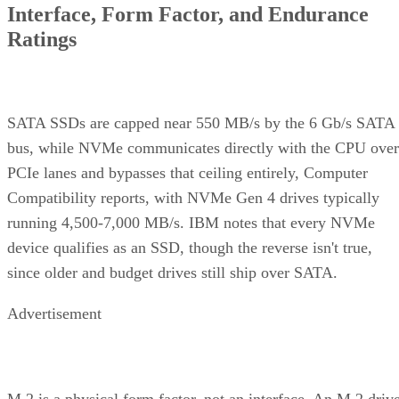
Interface, Form Factor, and Endurance
Ratings
SATA SSDs are capped near 550 MB/s by the 6 Gb/s SATA
bus, while NVMe communicates directly with the CPU over
PCIe lanes and bypasses that ceiling entirely, Computer
Compatibility reports, with NVMe Gen 4 drives typically
running 4,500-7,000 MB/s. IBM notes that every NVMe
device qualifies as an SSD, though the reverse isn't true,
since older and budget drives still ship over SATA.
Advertisement
M.2 is a physical form factor, not an interface. An M.2 driv