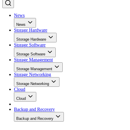
News
News
Storage Hardware
Storage Hardware
Storage Software
Storage Software
Storage Management
Storage Management
Storage Networking
Storage Networking
Cloud
Cloud
Backup and Recovery
Backup and Recovery