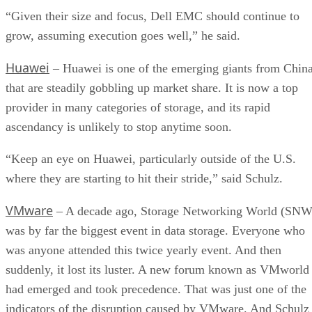
“Given their size and focus, Dell EMC should continue to
grow, assuming execution goes well,” he said.
Huawei
– Huawei is one of the emerging giants from Chin
that are steadily gobbling up market share. It is now a top
provider in many categories of storage, and its rapid
ascendancy is unlikely to stop anytime soon.
“Keep an eye on Huawei, particularly outside of the U.S.
where they are starting to hit their stride,” said Schulz.
VMware
– A decade ago, Storage Networking World (SNW
was by far the biggest event in data storage. Everyone who
was anyone attended this twice yearly event. And then
suddenly, it lost its luster. A new forum known as VMworld
had emerged and took precedence. That was just one of the
indicators of the disruption caused by VMware. And Schulz