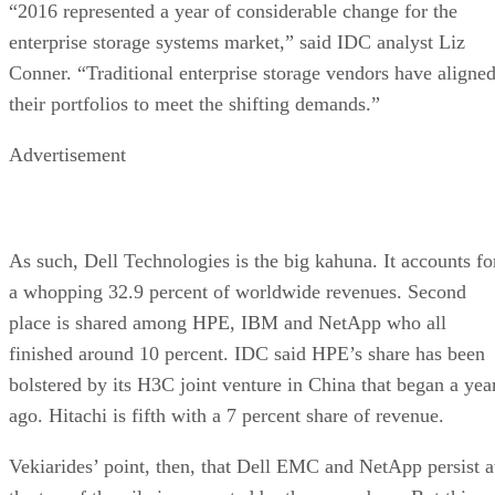
“2016 represented a year of considerable change for the
enterprise storage systems market,” said IDC analyst Liz
Conner. “Traditional enterprise storage vendors have aligne
their portfolios to meet the shifting demands.”
Advertisement
As such, Dell Technologies is the big kahuna. It accounts fo
a whopping 32.9 percent of worldwide revenues. Second
place is shared among HPE, IBM and NetApp who all
finished around 10 percent. IDC said HPE’s share has been
bolstered by its H3C joint venture in China that began a yea
ago. Hitachi is fifth with a 7 percent share of revenue.
Vekiarides’ point, then, that Dell EMC and NetApp persist a