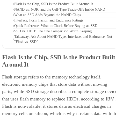
Flash Is the Chip, SSD Is the Product Built Around It
NAND vs. NOR, and the Cell-Type Trade-Offs Inside NAND
What an SSD Adds Beyond the NAND Chips
Interface, Form Factor, and Endurance Ratings
Quick-Reference: What to Check Before Buying an SSD
SSD vs. HDD: The One Comparison Worth Keeping
Takeaway: Ask About NAND Type, Interface, and Endurance, Not
"Flash vs. SSD"
Flash Is the Chip, SSD Is the Product Built
Around It
Flash storage refers to the memory technology itself,
electronic memory chips that store data without moving
parts, while SSD storage describes a complete storage devic
IBM
that uses flash memory to replace HDDs, according to
.
Flash is non-volatile: it stores data as electrical charges in
memory cells on silicon, which is why it retains data with t