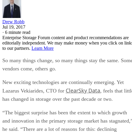
Drew Robb
Jul 19, 2017
·
6 minute read
Enterprise Storage Forum content and product recommendations are
editorially independent. We may make money when you click on link
to our partners.
Learn More
So many things change, so many things stay the same. Som
vendors come, others go.
New exciting technologies are continually emerging. Yet
ClearSky Data
Lazarus Vekiarides, CTO for
, feels that littl
has changed in storage over the past decade or two.
“The biggest surprise has been the extent to which growth
and innovation in the primary storage market has stagnated,
he said. “There are a lot of reasons for this: declining