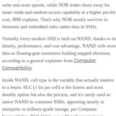
write and erase speeds, while NOR trades those away for
faster reads and random-access capability at a higher per-bit
cost, IBM explains. That's why NOR mostly survives in
firmware and embedded roles rather than in SSDs.
Virtually every modern SSD is built on NAND, thanks to its
density, performance, and cost advantage. NAND cells store
data as floating-gate transistors holding trapped electrons,
Computer
according to a general explainer from
Compatibility
.
Inside NAND, cell type is the variable that actually matters
to a buyer. SLC (1 bit per cell) is the fastest and most
durable option but also the priciest, and it's rarely used as
native NAND in consumer SSDs, appearing mostly in
enterprise or military-grade storage, per Computer