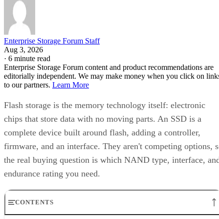
Enterprise Storage Forum Staff
Aug 3, 2026
·
6 minute read
Enterprise Storage Forum content and product recommendations are
editorially independent. We may make money when you click on link
to our partners.
Learn More
Flash storage is the memory technology itself: electronic
chips that store data with no moving parts. An SSD is a
complete device built around flash, adding a controller,
firmware, and an interface. They aren't competing options, 
the real buying question is which NAND type, interface, an
endurance rating you need.
CONTENTS