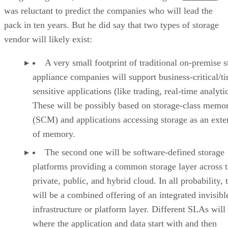
was reluctant to predict the companies who will lead the
pack in ten years. But he did say that two types of storage
vendor will likely exist:
A very small footprint of traditional on-premise s
appliance companies will support business-critical/t
sensitive applications (like trading, real-time analytic
These will be possibly based on storage-class memo
(SCM) and applications accessing storage as an exte
of memory.
The second one will be software-defined storage
platforms providing a common storage layer across 
private, public, and hybrid cloud. In all probability, 
will be a combined offering of an integrated invisibl
infrastructure or platform layer. Different SLAs will
where the application and data start with and then