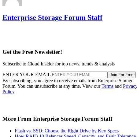
Enterprise Storage Forum Staff
Get the Free Newsletter!
Subscribe to Cloud Insider for top news, trends & analysis
ENTER YOUR EMAIL
Join For Free
By subscribing, you agree to receive emails from Enterprise Storage
Forum. You can unsubscribe at any time. View our
Terms
and
Privac
Policy
.
More From Enterprise Storage Forum Staff
Flash vs. SSD: Choose the Right Drive by Key Specs
How RAID 10 Balances Speed, Capacity, and Fault Tolerance