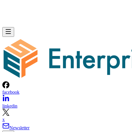
facebook
linkedin
x
Newsletter