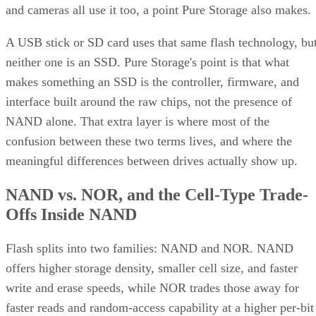
and cameras all use it too, a point Pure Storage also makes.
A USB stick or SD card uses that same flash technology, bu
neither one is an SSD. Pure Storage's point is that what
makes something an SSD is the controller, firmware, and
interface built around the raw chips, not the presence of
NAND alone. That extra layer is where most of the
confusion between these two terms lives, and where the
meaningful differences between drives actually show up.
NAND vs. NOR, and the Cell-Type Trade-
Offs Inside NAND
Flash splits into two families: NAND and NOR. NAND
offers higher storage density, smaller cell size, and faster
write and erase speeds, while NOR trades those away for
faster reads and random-access capability at a higher per-bit