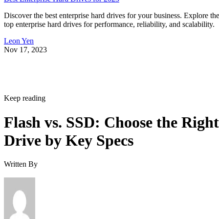
Discover the best enterprise hard drives for your business. Explore th
top enterprise hard drives for performance, reliability, and scalability.
Leon Yen
Nov 17, 2023
Keep reading
Flash vs. SSD: Choose the Right
Drive by Key Specs
Written By