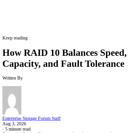
Keep reading
How RAID 10 Balances Speed,
Capacity, and Fault Tolerance
Written By
Enterprise Storage Forum Staff
Aug 3, 2026
·
5 minute read