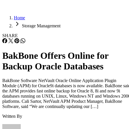
Home
Storage Management
SHARE
BakBone Offers Online for
Backup Oracle Databases
BakBone Software NetVault Oracle Online Application Plugin
Module (APM) for Oracle9i databases is now available. BakBone sai
the APM provides fast online backup for Oracle 8, 8i and now 9i
databases running on UNIX, Linux, Windows NT and Windows 200
platforms. Cali Sartor, NetVault APM Product Manager, BakBone
Software, said “We are continually updating our […]
Written By