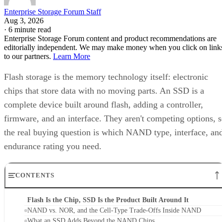
Enterprise Storage Forum Staff
Aug 3, 2026
·
6 minute read
Enterprise Storage Forum content and product recommendations are
editorially independent. We may make money when you click on link
to our partners.
Learn More
Flash storage is the memory technology itself: electronic
chips that store data with no moving parts. An SSD is a
complete device built around flash, adding a controller,
firmware, and an interface. They aren't competing options, 
the real buying question is which NAND type, interface, an
endurance rating you need.
CONTENTS
Flash Is the Chip, SSD Is the Product Built Around It
NAND vs. NOR, and the Cell-Type Trade-Offs Inside NAND
What an SSD Adds Beyond the NAND Chips