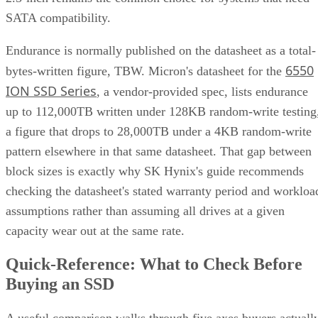
SATA compatibility.
Endurance is normally published on the datasheet as a total-
6550
bytes-written figure, TBW. Micron's datasheet for the
ION SSD Series
, a vendor-provided spec, lists endurance
up to 112,000TB written under 128KB random-write testing
a figure that drops to 28,000TB under a 4KB random-write
pattern elsewhere in that same datasheet. That gap between
block sizes is exactly why SK Hynix's guide recommends
checking the datasheet's stated warranty period and workloa
assumptions rather than assuming all drives at a given
capacity wear out at the same rate.
Quick-Reference: What to Check Before
Buying an SSD