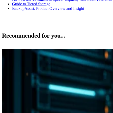
Guide to Tiered Storage
BackupAssist: Product Overview and Insight
Recommended for you...