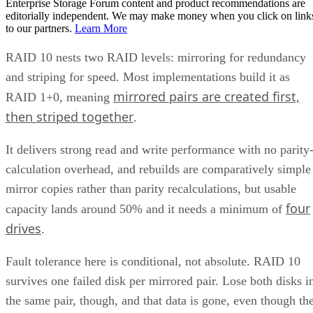
Enterprise Storage Forum content and product recommendations are
editorially independent. We may make money when you click on link
to our partners.
Learn More
RAID 10 nests two RAID levels: mirroring for redundancy
and striping for speed. Most implementations build it as
mirrored pairs are created first,
RAID 1+0, meaning
then striped together
.
It delivers strong read and write performance with no parity
calculation overhead, and rebuilds are comparatively simple
mirror copies rather than parity recalculations, but usable
four
capacity lands around 50% and it needs a minimum of
drives
.
Fault tolerance here is conditional, not absolute. RAID 10
survives one failed disk per mirrored pair. Lose both disks i
the same pair, though, and that data is gone, even though th