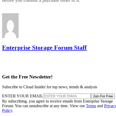
before you commit a purchase order to it.
Enterprise Storage Forum Staff
Get the Free Newsletter!
Subscribe to Cloud Insider for top news, trends & analysis
ENTER YOUR EMAIL
Join For Free
By subscribing, you agree to receive emails from Enterprise Storage
Forum. You can unsubscribe at any time. View our
Terms
and
Privac
Policy
.