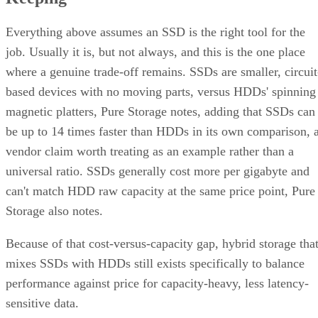
Everything above assumes an SSD is the right tool for the
job. Usually it is, but not always, and this is the one place
where a genuine trade-off remains. SSDs are smaller, circuit
based devices with no moving parts, versus HDDs' spinning
magnetic platters, Pure Storage notes, adding that SSDs can
be up to 14 times faster than HDDs in its own comparison, 
vendor claim worth treating as an example rather than a
universal ratio. SSDs generally cost more per gigabyte and
can't match HDD raw capacity at the same price point, Pure
Storage also notes.
Because of that cost-versus-capacity gap, hybrid storage tha
mixes SSDs with HDDs still exists specifically to balance
performance against price for capacity-heavy, less latency-
sensitive data.