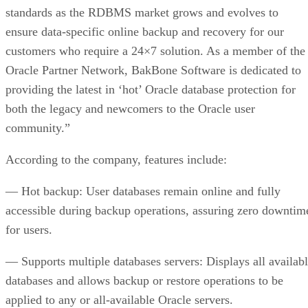
standards as the RDBMS market grows and evolves to
ensure data-specific online backup and recovery for our
customers who require a 24×7 solution. As a member of the
Oracle Partner Network, BakBone Software is dedicated to
providing the latest in ‘hot’ Oracle database protection for
both the legacy and newcomers to the Oracle user
community.”
According to the company, features include:
— Hot backup: User databases remain online and fully
accessible during backup operations, assuring zero downtim
for users.
— Supports multiple databases servers: Displays all availab
databases and allows backup or restore operations to be
applied to any or all-available Oracle servers.