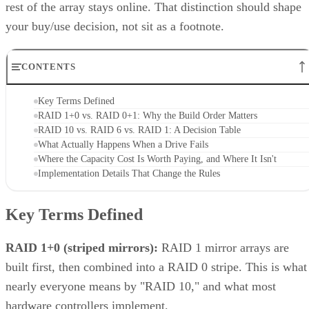
rest of the array stays online. That distinction should shape
your buy/use decision, not sit as a footnote.
CONTENTS
Key Terms Defined
RAID 1+0 vs. RAID 0+1: Why the Build Order Matters
RAID 10 vs. RAID 6 vs. RAID 1: A Decision Table
What Actually Happens When a Drive Fails
Where the Capacity Cost Is Worth Paying, and Where It Isn't
Implementation Details That Change the Rules
Key Terms Defined
RAID 1+0 (striped mirrors):
RAID 1 mirror arrays are
built first, then combined into a RAID 0 stripe. This is what
nearly everyone means by "RAID 10," and what most
hardware controllers implement.