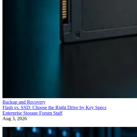
Backup and Recovery
Flash vs. SSD: Choose the Right Drive by Key Specs
Enterprise Storage Forum Staff
Aug 3, 2026