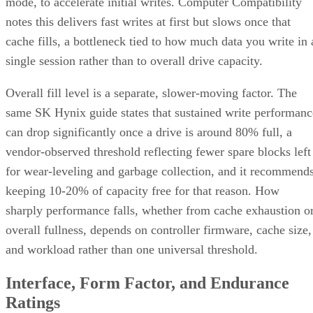
mode, to accelerate initial writes. Computer Compatibility
notes this delivers fast writes at first but slows once that
cache fills, a bottleneck tied to how much data you write in 
single session rather than to overall drive capacity.
Overall fill level is a separate, slower-moving factor. The
same SK Hynix guide states that sustained write performanc
can drop significantly once a drive is around 80% full, a
vendor-observed threshold reflecting fewer spare blocks left
for wear-leveling and garbage collection, and it recommend
keeping 10-20% of capacity free for that reason. How
sharply performance falls, whether from cache exhaustion o
overall fullness, depends on controller firmware, cache size,
and workload rather than one universal threshold.
Interface, Form Factor, and Endurance
Ratings