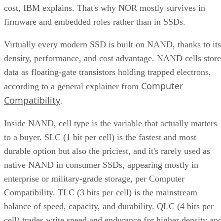
cost, IBM explains. That's why NOR mostly survives in
firmware and embedded roles rather than in SSDs.
Virtually every modern SSD is built on NAND, thanks to its
density, performance, and cost advantage. NAND cells store
data as floating-gate transistors holding trapped electrons,
Computer
according to a general explainer from
Compatibility
.
Inside NAND, cell type is the variable that actually matters
to a buyer. SLC (1 bit per cell) is the fastest and most
durable option but also the priciest, and it's rarely used as
native NAND in consumer SSDs, appearing mostly in
enterprise or military-grade storage, per Computer
Compatibility. TLC (3 bits per cell) is the mainstream
balance of speed, capacity, and durability. QLC (4 bits per
cell) trades write speed and endurance for higher density an