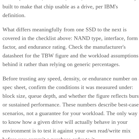
built to make that chip usable as a drive, per IBM's
definition.
What differs meaningfully from one SSD to the next is
covered in the checklist above: NAND type, interface, form
factor, and endurance rating. Check the manufacturer's
datasheet for the TBW figure and the workload assumptions
behind it rather than relying on generic percentages.
Before trusting any speed, density, or endurance number on 
spec sheet, confirm the conditions it was measured under:
block size, queue depth, and whether the figure reflects burs
or sustained performance. These numbers describe best-case
scenarios, not a guarantee for your workload. The only way
to know how a given drive will actually behave in your
environment is to test it against your own read/write mix