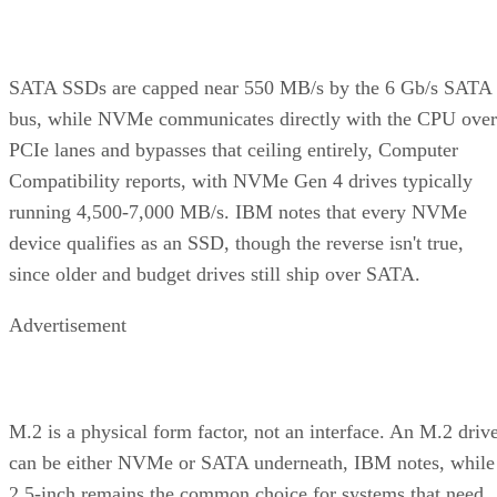
SATA SSDs are capped near 550 MB/s by the 6 Gb/s SATA
bus, while NVMe communicates directly with the CPU over
PCIe lanes and bypasses that ceiling entirely, Computer
Compatibility reports, with NVMe Gen 4 drives typically
running 4,500-7,000 MB/s. IBM notes that every NVMe
device qualifies as an SSD, though the reverse isn't true,
since older and budget drives still ship over SATA.
Advertisement
M.2 is a physical form factor, not an interface. An M.2 driv
can be either NVMe or SATA underneath, IBM notes, while
2.5-inch remains the common choice for systems that need