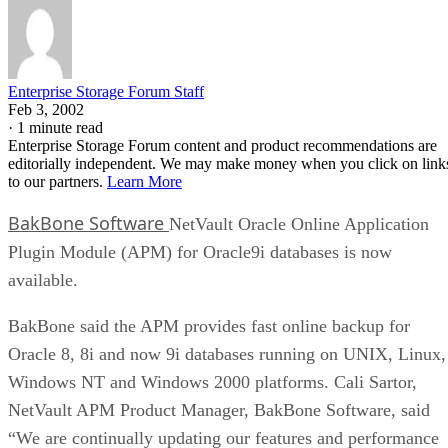
Enterprise Storage Forum Staff
Feb 3, 2002
·
1 minute read
Enterprise Storage Forum content and product recommendations are
editorially independent. We may make money when you click on link
to our partners.
Learn More
BakBone Software
NetVault Oracle Online Application
Plugin Module (APM) for Oracle9i databases is now
available.
BakBone said the APM provides fast online backup for
Oracle 8, 8i and now 9i databases running on UNIX, Linux,
Windows NT and Windows 2000 platforms. Cali Sartor,
NetVault APM Product Manager, BakBone Software, said
“We are continually updating our features and performance