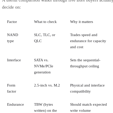
A useful comparison walks through five axes buyers actuall
decide on:
Factor
What to check
Why it matters
NAND
SLC, TLC, or
Trades speed and
type
QLC
endurance for capacity
and cost
Interface
SATA vs.
Sets the sequential-
NVMe/PCIe
throughput ceiling
generation
Form
2.5-inch vs. M.2
Physical and interface
factor
compatibility
Endurance
TBW (bytes
Should match expected
written) on the
write volume