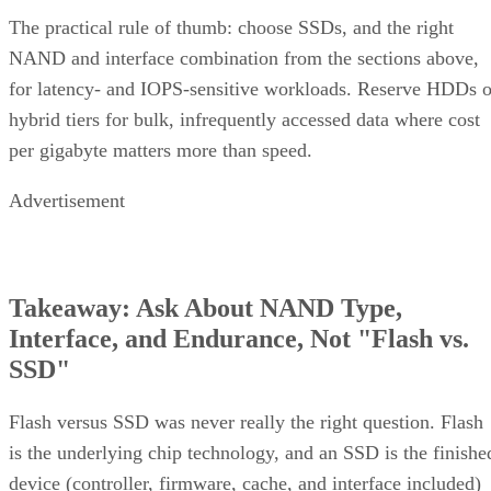
The practical rule of thumb: choose SSDs, and the right
NAND and interface combination from the sections above,
for latency- and IOPS-sensitive workloads. Reserve HDDs o
hybrid tiers for bulk, infrequently accessed data where cost
per gigabyte matters more than speed.
Advertisement
Takeaway: Ask About NAND Type,
Interface, and Endurance, Not "Flash vs.
SSD"
Flash versus SSD was never really the right question. Flash
is the underlying chip technology, and an SSD is the finishe
device (controller, firmware, cache, and interface included)