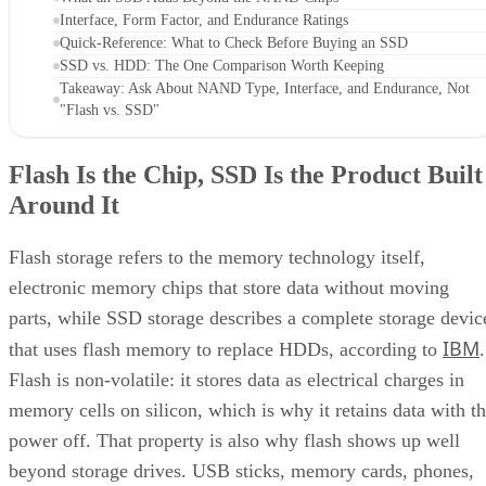
Interface, Form Factor, and Endurance Ratings
Quick-Reference: What to Check Before Buying an SSD
SSD vs. HDD: The One Comparison Worth Keeping
Takeaway: Ask About NAND Type, Interface, and Endurance, Not
"Flash vs. SSD"
Flash Is the Chip, SSD Is the Product Built
Around It
Flash storage refers to the memory technology itself,
electronic memory chips that store data without moving
parts, while SSD storage describes a complete storage devic
IBM
that uses flash memory to replace HDDs, according to
.
Flash is non-volatile: it stores data as electrical charges in
memory cells on silicon, which is why it retains data with t
power off. That property is also why flash shows up well
beyond storage drives. USB sticks, memory cards, phones,