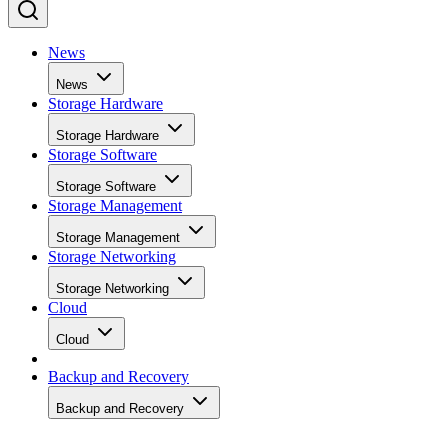
News
News
Storage Hardware
Storage Hardware
Storage Software
Storage Software
Storage Management
Storage Management
Storage Networking
Storage Networking
Cloud
Cloud
Backup and Recovery
Backup and Recovery