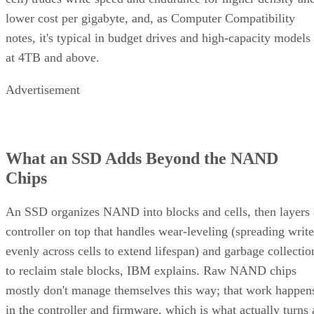
lower cost per gigabyte, and, as Computer Compatibility
notes, it's typical in budget drives and high-capacity models
at 4TB and above.
Advertisement
What an SSD Adds Beyond the NAND
Chips
An SSD organizes NAND into blocks and cells, then layers 
controller on top that handles wear-leveling (spreading write
evenly across cells to extend lifespan) and garbage collectio
to reclaim stale blocks, IBM explains. Raw NAND chips
mostly don't manage themselves this way; that work happen
in the controller and firmware, which is what actually turns 