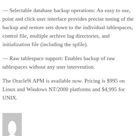
— Selectable database backup operations: An easy to use,
point and click user interface provides precise tuning of the
backup and restore sets down to the individual tablespaces,
control file, multiple archive log directories, and
initialization file (including the spfile).
— Raw tablespace support: Enables backup of raw
tablespaces without any user intervention.
The Oracle9i APM is available now. Pricing is $995 on
Linux and Windows NT/2000 platforms and $4,995 for
UNIX.