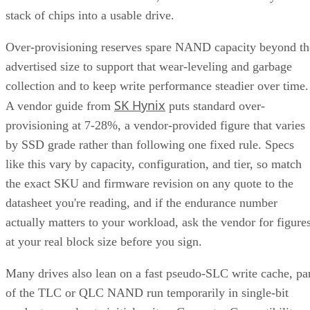
stack of chips into a usable drive.
Over-provisioning reserves spare NAND capacity beyond th
advertised size to support that wear-leveling and garbage
collection and to keep write performance steadier over time.
SK Hynix
A vendor guide from
puts standard over-
provisioning at 7-28%, a vendor-provided figure that varies
by SSD grade rather than following one fixed rule. Specs
like this vary by capacity, configuration, and tier, so match
the exact SKU and firmware revision on any quote to the
datasheet you're reading, and if the endurance number
actually matters to your workload, ask the vendor for figure
at your real block size before you sign.
Many drives also lean on a fast pseudo-SLC write cache, pa
of the TLC or QLC NAND run temporarily in single-bit