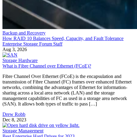
Backup and Recovery
How RAID 10 Balances Speed, Capacity, and Fault Tolerance
Enterprise Storage Forum Staff
Aug 3, 2026
Storage Hardware
What is Fibre Channel over Ethernet (FCoE)?
Fibre Channel Over Ethernet (FCoE) is the encapsulation and
transmission of Fibre Channel (FC) frames over enhanced Ethernet
networks, combining the advantages of Ethernet for information-
sharing across a local area network (LAN) and the storage
management capabilities of FC as used in a storage area network
(SAN). It allows both types of traffic to pass […]
Drew Robb
Dec 8, 2023
Storage Management
Best Enterprise Hard Drives for 2023