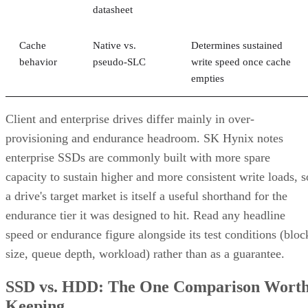
datasheet
Cache
Native vs.
Determines sustained
behavior
pseudo-SLC
write speed once cache
empties
Client and enterprise drives differ mainly in over-
provisioning and endurance headroom. SK Hynix notes
enterprise SSDs are commonly built with more spare
capacity to sustain higher and more consistent write loads, s
a drive's target market is itself a useful shorthand for the
endurance tier it was designed to hit. Read any headline
speed or endurance figure alongside its test conditions (bloc
size, queue depth, workload) rather than as a guarantee.
SSD vs. HDD: The One Comparison Wort
Keeping