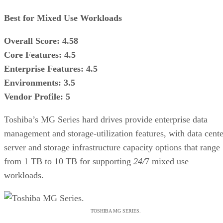
Best for Mixed Use Workloads
Overall Score: 4.58
Core Features: 4.5
Enterprise Features: 4.5
Environments: 3.5
Vendor Profile: 5
Toshiba’s MG Series hard drives provide enterprise data
management and storage-utilization features, with data cente
server and storage infrastructure capacity options that range
from 1 TB to 10 TB for supporting
24/
7 mixed use
workloads.
TOSHIBA MG SERIES.