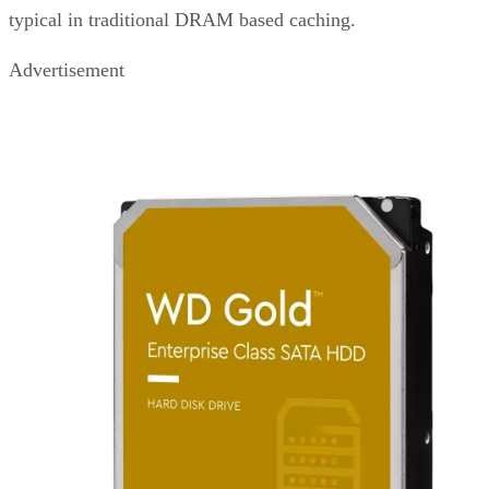
typical in traditional DRAM based caching.
Advertisement