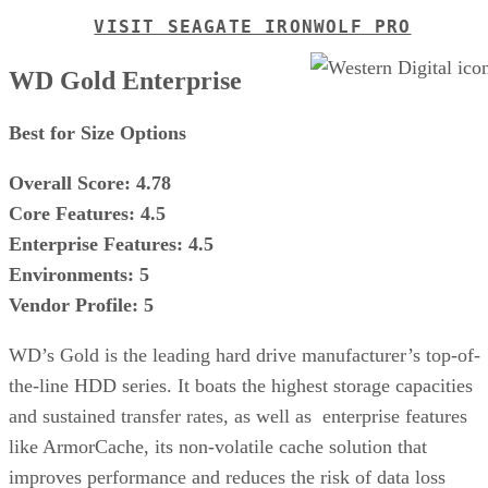
VISIT SEAGATE IRONWOLF PRO
WD Gold Enterprise
Best for Size Options
Overall Score: 4.78
Core Features: 4.5
Enterprise Features: 4.5
Environments: 5
Vendor Profile: 5
WD’s Gold is the leading hard drive manufacturer’s top-of-
the-line HDD series. It boats the highest storage capacities
and sustained transfer rates, as well as enterprise features
like ArmorCache, its non-volatile cache solution that
improves performance and reduces the risk of data loss