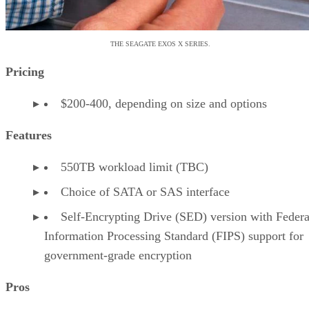
THE SEAGATE EXOS X SERIES.
Pricing
$200-400, depending on size and options
Features
550TB workload limit (TBC)
Choice of SATA or SAS interface
Self-Encrypting Drive (SED) version with Federa
Information Processing Standard (FIPS) support for
government-grade encryption
Pros