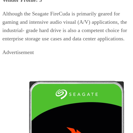
Although the Seagate FireCuda is primarily geared for
gaming and intensive audio visual (A/V) applications, the
industrial- grade hard drive is also a competent choice for
enterprise storage use cases and data center applications.
Advertisement