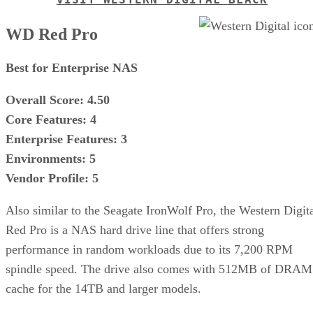
WD Red Pro
Best for Enterprise NAS
Overall Score: 4.50
Core Features: 4
Enterprise Features: 3
Environments: 5
Vendor Profile: 5
Also similar to the Seagate IronWolf Pro, the Western Digit
Red Pro is a NAS hard drive line that offers strong
performance in random workloads due to its 7,200 RPM
spindle speed. The drive also comes with 512MB of DRAM
cache for the 14TB and larger models.