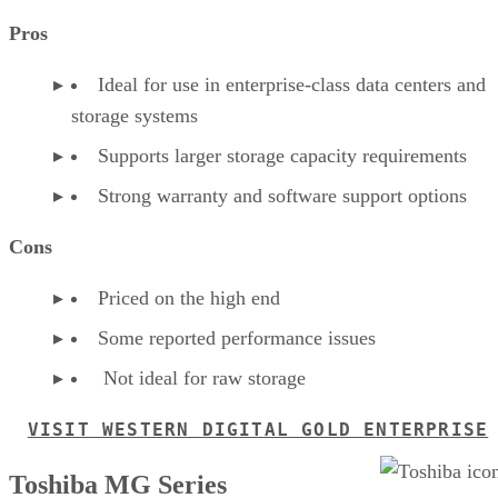
Pros
Ideal for use in enterprise-class data centers and
storage systems
Supports larger storage capacity requirements
Strong warranty and software support options
Cons
Priced on the high end
Some reported performance issues
Not ideal for raw storage
VISIT WESTERN DIGITAL GOLD ENTERPRISE
Toshiba MG Series