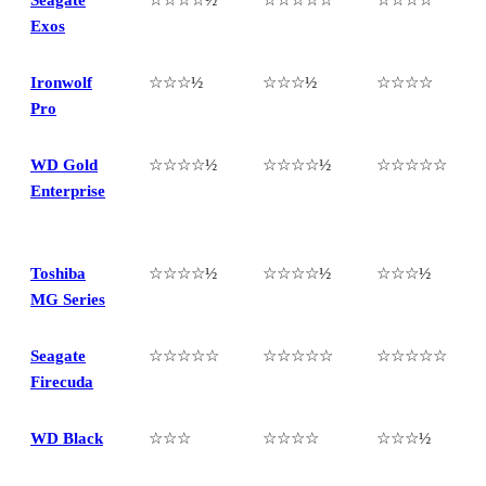
Exos
Ironwolf
☆☆☆½
☆☆☆½
☆☆☆☆
Pro
WD Gold
☆☆☆☆½
☆☆☆☆½
☆☆☆☆☆
Enterprise
Toshiba
☆☆☆☆½
☆☆☆☆½
☆☆☆½
MG Series
Seagate
☆☆☆☆☆
☆☆☆☆☆
☆☆☆☆☆
Firecuda
WD Black
☆☆☆
☆☆☆☆
☆☆☆½