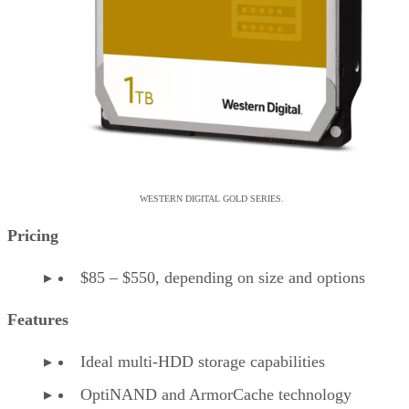
WESTERN DIGITAL GOLD SERIES.
Pricing
$85 – $550, depending on size and options
Features
Ideal multi-HDD storage capabilities
OptiNAND and ArmorCache technology