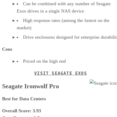
Can be combined with any number of Seagate
Exos drives in a single NAS device
High response rates (among the fastest on the
market)
Drive enclosures designed for enterprise durabili
Cons
Priced on the high end
VISIT SEAGATE EXOS
Seagate Ironwolf Pro
Best for Data Centers
Overall Score: 3.93