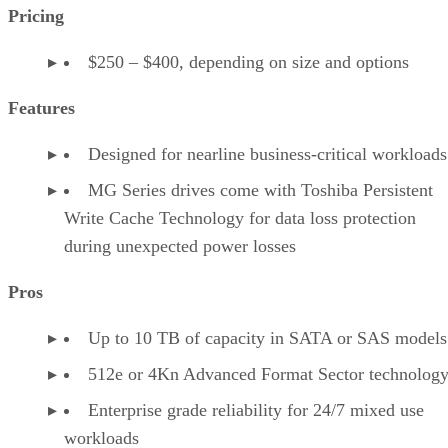
Pricing
$250 – $400, depending on size and options
Features
Designed for nearline business-critical workloads
MG Series drives come with Toshiba Persistent
Write Cache Technology for data loss protection
during unexpected power losses
Pros
Up to 10 TB of capacity in SATA or SAS models
512e or 4Kn Advanced Format Sector technolog
Enterprise grade reliability for 24/7 mixed use
workloads