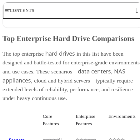
CONTENTS
Top Enterprise Hard Drive Comparisons
Seagate Exos
Top Enterprise Hard Drive Comparisons
Seagate Ironwolf Pro
WD Gold Enterprise
hard drives
Toshiba MG Series
The top enterprise
in this list have been
Seagate FireCuda
designed and battle-tested for enterprise-grade environments
WD Black
data centers
NAS
and use cases. These scenarios—
,
WD Red Pro
Toshiba N300 NAS
appliances
, cloud and hybrid servers—typically require
Seagate Skyhawk Series
extended levels of reliability, performance, and resilience
WD Purple Series
under heavy continuous use.
Key Features of Enterprise Hard Drives
How to Choose the Best Enterprise Hard Drive for Your Business
How We Evaluated Enterprise Hard Drives
Core
Enterprise
Environments
Frequently Asked Questions (FAQs)
Features
Features
Bottom Line
Seagate
☆☆☆☆½
☆☆☆☆☆
☆☆☆☆