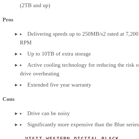
(2TB and up)
Pros
Delivering speeds up to 250MB/s2 rated at 7,200
RPM
Up to 10TB of extra storage
Active cooling technology for reducing the risk o
drive overheating
Extended five year warranty
Cons
Drive can be noisy
Significantly more expensive than the Blue series
VISIT WESTERN DIGITAL BLACK