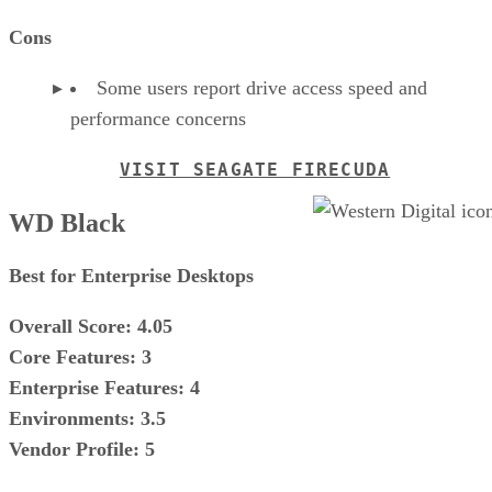
Cons
Some users report drive access speed and
performance concerns
VISIT SEAGATE FIRECUDA
WD Black
Best for Enterprise Desktops
Overall Score: 4.05
Core Features: 3
Enterprise Features: 4
Environments: 3.5
Vendor Profile: 5