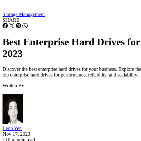
Storage Management
SHARE
Best Enterprise Hard Drives for
2023
Discover the best enterprise hard drives for your business. Explore th
top enterprise hard drives for performance, reliability, and scalability.
Written By
Leon Yen
Nov 17, 2023
·
10 minute read