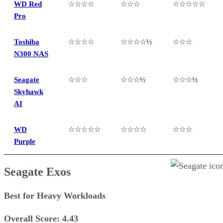
WD Red
☆☆☆☆
☆☆☆
☆☆☆☆☆
Pro
Toshiba
☆☆☆☆
☆☆☆☆½
☆☆☆
N300 NAS
Seagate
☆☆☆
☆☆☆½
☆☆☆½
Skyhawk
AI
WD
☆☆☆☆☆
☆☆☆☆
☆☆☆
Purple
Seagate Exos
Best for Heavy Workloads
Overall Score: 4.43