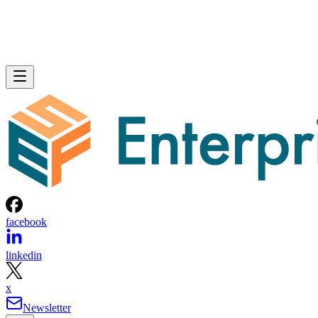
facebook
linkedin
x
Newsletter