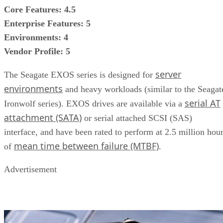
Core Features: 4.5
Enterprise Features: 5
Environments: 4
Vendor Profile: 5
server
The Seagate EXOS series is designed for
environments
and heavy workloads (similar to the Seagat
serial AT
Ironwolf series). EXOS drives are available via a
attachment (SATA)
or serial attached SCSI (SAS)
interface, and have been rated to perform at 2.5 million hou
mean time between failure (MTBF)
of
.
Advertisement