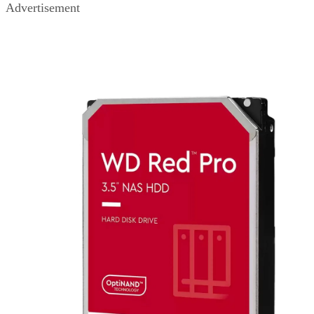
Advertisement