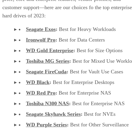
customer support—here are our choices fo the top enterprise
hard drives of 2023:
Seagate Exos
:
Best for Heavy Workloads
Ironwolf Pro
:
Best for Data Centers
WD Gold Enterprise
:
Best for Size Options
Toshiba MG Series
:
Best for Mixed Use Worklo
Seagate FireCuda
:
Best for Vault Use Cases
WD Black
:
Best for Enterprise Desktops
WD Red Pro
:
Best for Enterprise NAS
Toshiba N300 NAS
:
Best for Enterprise NAS
Seagate Skyhawk Series
:
Best for NVEs
WD Purple Series
:
Best for Other Surveillance