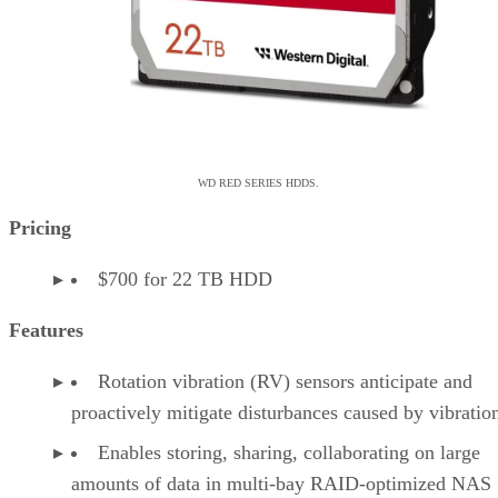
WD RED SERIES HDDS.
Pricing
$700 for 22 TB HDD
Features
Rotation vibration (RV) sensors anticipate and
proactively mitigate disturbances caused by vibrati
Enables storing, sharing, collaborating on large
amounts of data in multi-bay RAID-optimized NAS