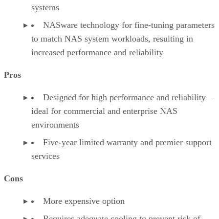
systems
NASware technology for fine-tuning parameters
to match NAS system workloads, resulting in
increased performance and reliability
Pros
Designed for high performance and reliability—
ideal for commercial and enterprise NAS
environments
Five-year limited warranty and premier support
services
Cons
More expensive option
Requires adequate cooling to prevent risk of