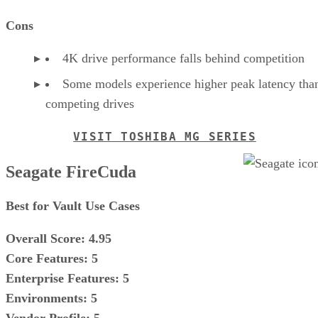
Cons
4K drive performance falls behind competition
Some models experience higher peak latency tha
competing drives
VISIT TOSHIBA MG SERIES
Seagate FireCuda
Best for Vault Use Cases
Overall Score: 4.95
Core Features: 5
Enterprise Features: 5
Environments: 5
Vendor Profile: 5