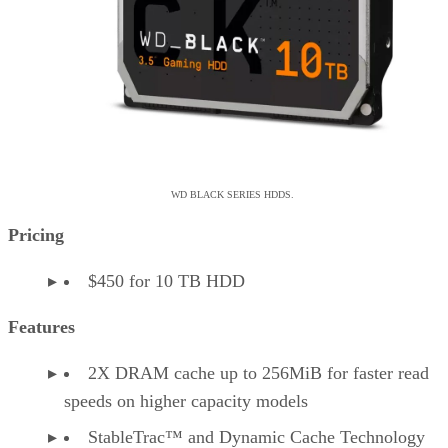
WD BLACK SERIES HDDS.
Pricing
$450 for 10 TB HDD
Features
2X DRAM cache up to 256MiB for faster read
speeds on higher capacity models
StableTrac™ and Dynamic Cache Technology