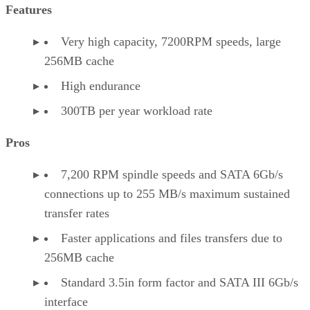
Features
Very high capacity, 7200RPM speeds, large
256MB cache
High endurance
300TB per year workload rate
Pros
7,200 RPM spindle speeds and SATA 6Gb/s
connections up to 255 MB/s maximum sustained
transfer rates
Faster applications and files transfers due to
256MB cache
Standard 3.5in form factor and SATA III 6Gb/s
interface