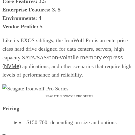
Core Features: 3.5
Enterprise Features: 3. 5
Environments: 4
Vendor Profile: 5
Like its EXOS siblings, the IronWolf Pro is an enterprise-
class hard drive designed for data centers, servers, high
non-volatile memory express
capacity SATA/SAS/
(NVMe)
applications, and other scenarios that require high
levels of performance and reliability.
SEAGATE IRONWOLF PRO SERIES.
Pricing
$150-700, depending on size and options