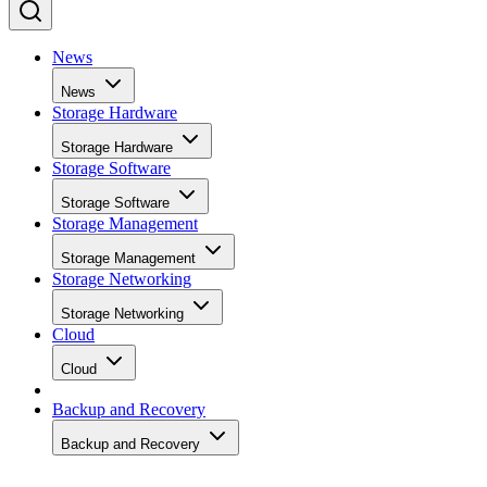
News
News
Storage Hardware
Storage Hardware
Storage Software
Storage Software
Storage Management
Storage Management
Storage Networking
Storage Networking
Cloud
Cloud
Backup and Recovery
Backup and Recovery