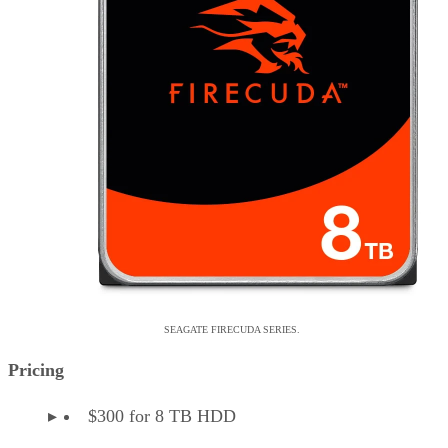
SEAGATE FIRECUDA SERIES.
Pricing
$300 for 8 TB HDD