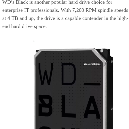
WD’s Black is another popular hard drive choice for
enterprise IT professionals. With 7,200 RPM spindle speeds
at 4 TB and up, the drive is a capable contender in the high-
end hard drive space.