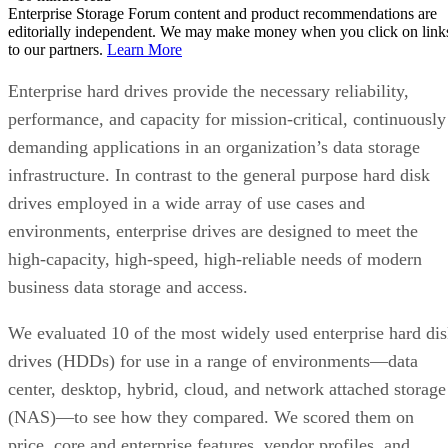
Enterprise Storage Forum content and product recommendations are
editorially independent. We may make money when you click on link
to our partners.
Learn More
Enterprise hard drives provide the necessary reliability,
performance, and capacity for mission-critical, continuously
demanding applications in an organization’s data storage
infrastructure. In contrast to the general purpose hard disk
drives employed in a wide array of use cases and
environments, enterprise drives are designed to meet the
high-capacity, high-speed, high-reliable needs of modern
business data storage and access.
We evaluated 10 of the most widely used enterprise hard di
drives (HDDs) for use in a range of environments—data
center, desktop, hybrid, cloud, and network attached storage
(NAS)—to see how they compared. We scored them on
price, core and enterprise features, vendor profiles, and