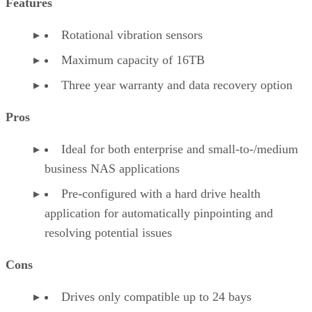
Features
Rotational vibration sensors
Maximum capacity of 16TB
Three year warranty and data recovery option
Pros
Ideal for both enterprise and small-to-/medium
business NAS applications
Pre-configured with a hard drive health
application for automatically pinpointing and
resolving potential issues
Cons
Drives only compatible up to 24 bays