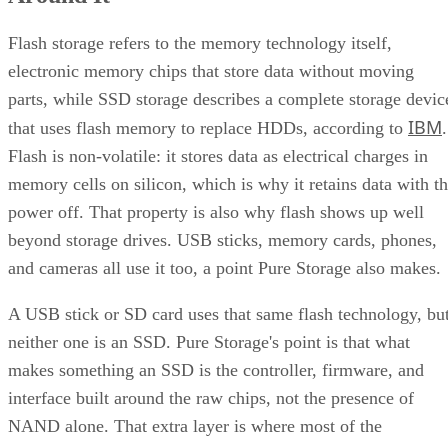
Flash storage refers to the memory technology itself,
electronic memory chips that store data without moving
parts, while SSD storage describes a complete storage devic
IBM
that uses flash memory to replace HDDs, according to
.
Flash is non-volatile: it stores data as electrical charges in
memory cells on silicon, which is why it retains data with t
power off. That property is also why flash shows up well
beyond storage drives. USB sticks, memory cards, phones,
and cameras all use it too, a point Pure Storage also makes.
A USB stick or SD card uses that same flash technology, bu
neither one is an SSD. Pure Storage's point is that what
makes something an SSD is the controller, firmware, and
interface built around the raw chips, not the presence of
NAND alone. That extra layer is where most of the