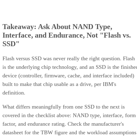
Takeaway: Ask About NAND Type,
Interface, and Endurance, Not "Flash vs.
SSD"
Flash versus SSD was never really the right question. Flash
is the underlying chip technology, and an SSD is the finishe
device (controller, firmware, cache, and interface included)
built to make that chip usable as a drive, per IBM's
definition.
What differs meaningfully from one SSD to the next is
covered in the checklist above: NAND type, interface, form
factor, and endurance rating. Check the manufacturer's
datasheet for the TBW figure and the workload assumptions