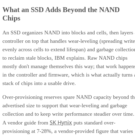
What an SSD Adds Beyond the NAND
Chips
An SSD organizes NAND into blocks and cells, then layers 
controller on top that handles wear-leveling (spreading write
evenly across cells to extend lifespan) and garbage collectio
to reclaim stale blocks, IBM explains. Raw NAND chips
mostly don't manage themselves this way; that work happen
in the controller and firmware, which is what actually turns 
stack of chips into a usable drive.
Over-provisioning reserves spare NAND capacity beyond th
advertised size to support that wear-leveling and garbage
collection and to keep write performance steadier over time.
SK Hynix
A vendor guide from
puts standard over-
provisioning at 7-28%, a vendor-provided figure that varies