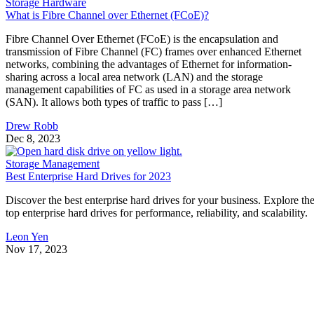
Storage Hardware
What is Fibre Channel over Ethernet (FCoE)?
Fibre Channel Over Ethernet (FCoE) is the encapsulation and
transmission of Fibre Channel (FC) frames over enhanced Ethernet
networks, combining the advantages of Ethernet for information-
sharing across a local area network (LAN) and the storage
management capabilities of FC as used in a storage area network
(SAN). It allows both types of traffic to pass […]
Drew Robb
Dec 8, 2023
Storage Management
Best Enterprise Hard Drives for 2023
Discover the best enterprise hard drives for your business. Explore th
top enterprise hard drives for performance, reliability, and scalability.
Leon Yen
Nov 17, 2023