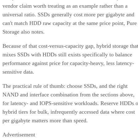
vendor claim worth treating as an example rather than a
universal ratio. SSDs generally cost more per gigabyte and
can't match HDD raw capacity at the same price point, Pure
Storage also notes.
Because of that cost-versus-capacity gap, hybrid storage tha
mixes SSDs with HDDs still exists specifically to balance
performance against price for capacity-heavy, less latency-
sensitive data.
The practical rule of thumb: choose SSDs, and the right
NAND and interface combination from the sections above,
for latency- and IOPS-sensitive workloads. Reserve HDDs o
hybrid tiers for bulk, infrequently accessed data where cost
per gigabyte matters more than speed.
Advertisement