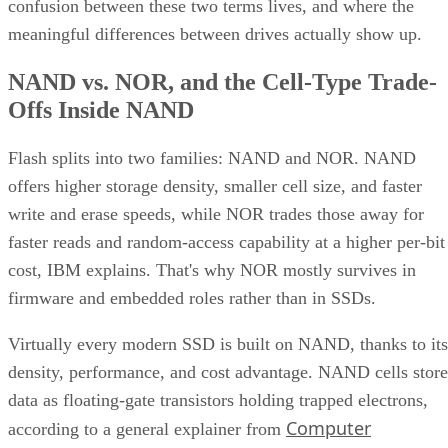
confusion between these two terms lives, and where the
meaningful differences between drives actually show up.
NAND vs. NOR, and the Cell-Type Trade-
Offs Inside NAND
Flash splits into two families: NAND and NOR. NAND
offers higher storage density, smaller cell size, and faster
write and erase speeds, while NOR trades those away for
faster reads and random-access capability at a higher per-bit
cost, IBM explains. That's why NOR mostly survives in
firmware and embedded roles rather than in SSDs.
Virtually every modern SSD is built on NAND, thanks to its
density, performance, and cost advantage. NAND cells store
data as floating-gate transistors holding trapped electrons,
Computer
according to a general explainer from