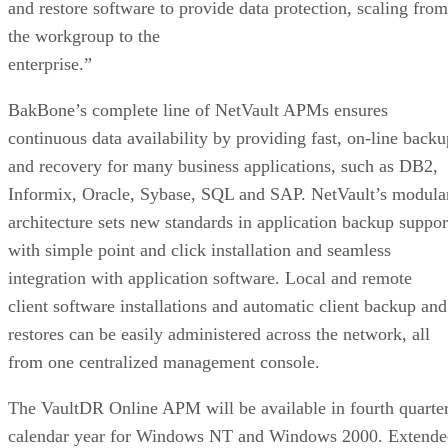
and restore software to provide data protection, scaling from
the workgroup to the
enterprise.”
BakBone’s complete line of NetVault APMs ensures
continuous data availability by providing fast, on-line backu
and recovery for many business applications, such as DB2,
Informix, Oracle, Sybase, SQL and SAP. NetVault’s modula
architecture sets new standards in application backup suppor
with simple point and click installation and seamless
integration with application software. Local and remote
client software installations and automatic client backup and
restores can be easily administered across the network, all
from one centralized management console.
The VaultDR Online APM will be available in fourth quarte
calendar year for Windows NT and Windows 2000. Extende