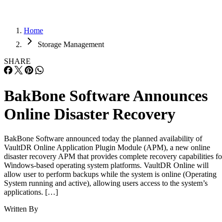
Home
Storage Management
SHARE
BakBone Software Announces
Online Disaster Recovery
BakBone Software announced today the planned availability of
VaultDR Online Application Plugin Module (APM), a new online
disaster recovery APM that provides complete recovery capabilities fo
Windows-based operating system platforms. VaultDR Online will
allow user to perform backups while the system is online (Operating
System running and active), allowing users access to the system’s
applications. […]
Written By