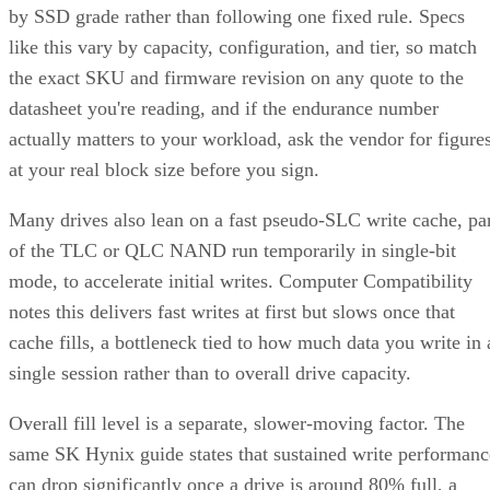
by SSD grade rather than following one fixed rule. Specs
like this vary by capacity, configuration, and tier, so match
the exact SKU and firmware revision on any quote to the
datasheet you're reading, and if the endurance number
actually matters to your workload, ask the vendor for figure
at your real block size before you sign.
Many drives also lean on a fast pseudo-SLC write cache, pa
of the TLC or QLC NAND run temporarily in single-bit
mode, to accelerate initial writes. Computer Compatibility
notes this delivers fast writes at first but slows once that
cache fills, a bottleneck tied to how much data you write in 
single session rather than to overall drive capacity.
Overall fill level is a separate, slower-moving factor. The
same SK Hynix guide states that sustained write performanc
can drop significantly once a drive is around 80% full, a