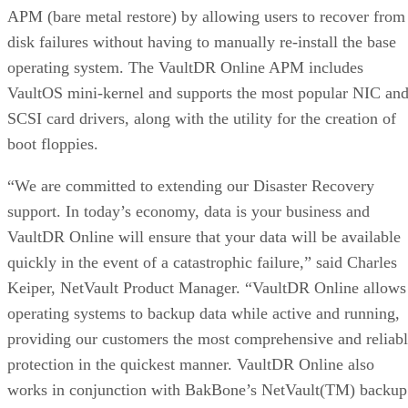
APM (bare metal restore) by allowing users to recover from
disk failures without having to manually re-install the base
operating system. The VaultDR Online APM includes
VaultOS mini-kernel and supports the most popular NIC an
SCSI card drivers, along with the utility for the creation of
boot floppies.
“We are committed to extending our Disaster Recovery
support. In today’s economy, data is your business and
VaultDR Online will ensure that your data will be available
quickly in the event of a catastrophic failure,” said Charles
Keiper, NetVault Product Manager. “VaultDR Online allows
operating systems to backup data while active and running,
providing our customers the most comprehensive and reliab
protection in the quickest manner. VaultDR Online also
works in conjunction with BakBone’s NetVault(TM) backup