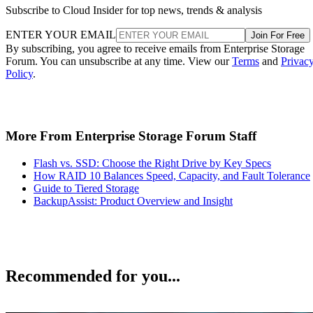
Subscribe to Cloud Insider for top news, trends & analysis
ENTER YOUR EMAIL
Join For Free
By subscribing, you agree to receive emails from Enterprise Storage
Forum. You can unsubscribe at any time. View our
Terms
and
Privac
Policy
.
More From Enterprise Storage Forum Staff
Flash vs. SSD: Choose the Right Drive by Key Specs
How RAID 10 Balances Speed, Capacity, and Fault Tolerance
Guide to Tiered Storage
BackupAssist: Product Overview and Insight
Recommended for you...