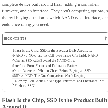
complete device built around flash, adding a controller,
firmware, and an interface. They aren't competing options, 
the real buying question is which NAND type, interface, an
endurance rating you need.
CONTENTS
Flash Is the Chip, SSD Is the Product Built Around It
NAND vs. NOR, and the Cell-Type Trade-Offs Inside NAND
What an SSD Adds Beyond the NAND Chips
Interface, Form Factor, and Endurance Ratings
Quick-Reference: What to Check Before Buying an SSD
SSD vs. HDD: The One Comparison Worth Keeping
Takeaway: Ask About NAND Type, Interface, and Endurance, Not
"Flash vs. SSD"
Flash Is the Chip, SSD Is the Product Built
Around It