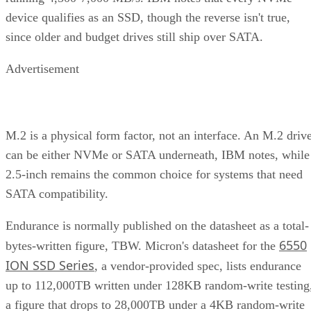
device qualifies as an SSD, though the reverse isn't true,
since older and budget drives still ship over SATA.
Advertisement
M.2 is a physical form factor, not an interface. An M.2 driv
can be either NVMe or SATA underneath, IBM notes, while
2.5-inch remains the common choice for systems that need
SATA compatibility.
Endurance is normally published on the datasheet as a total-
6550
bytes-written figure, TBW. Micron's datasheet for the
ION SSD Series
, a vendor-provided spec, lists endurance
up to 112,000TB written under 128KB random-write testing
a figure that drops to 28,000TB under a 4KB random-write