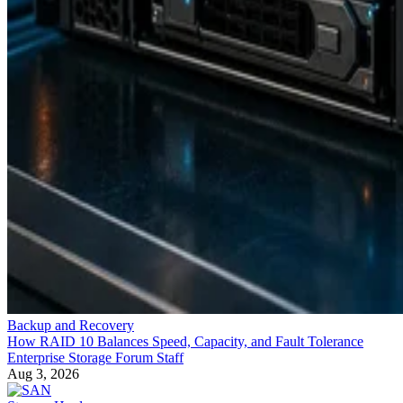
Backup and Recovery
How RAID 10 Balances Speed, Capacity, and Fault Tolerance
Enterprise Storage Forum Staff
Aug 3, 2026