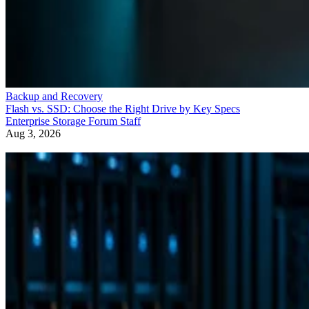
Backup and Recovery
Flash vs. SSD: Choose the Right Drive by Key Specs
Enterprise Storage Forum Staff
Aug 3, 2026