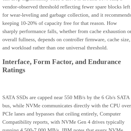
vendor-observed threshold reflecting fewer spare blocks left
for wear-leveling and garbage collection, and it recommend
keeping 10-20% of capacity free for that reason. How
sharply performance falls, whether from cache exhaustion o
overall fullness, depends on controller firmware, cache size,
and workload rather than one universal threshold.
Interface, Form Factor, and Endurance
Ratings
SATA SSDs are capped near 550 MB/s by the 6 Gb/s SATA
bus, while NVMe communicates directly with the CPU over
PCIe lanes and bypasses that ceiling entirely, Computer
Compatibility reports, with NVMe Gen 4 drives typically
running 4,500-7,000 MB/s. IBM notes that every NVMe