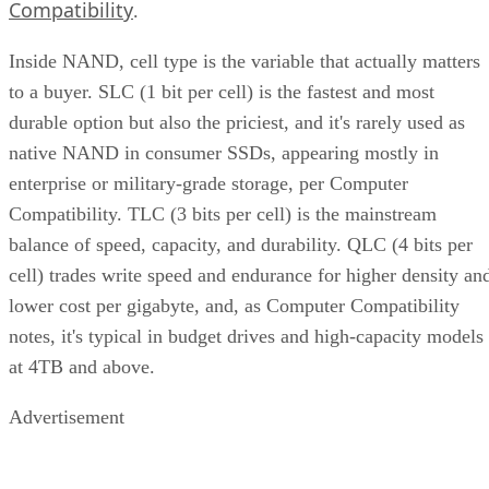
Compatibility
.
Inside NAND, cell type is the variable that actually matters
to a buyer. SLC (1 bit per cell) is the fastest and most
durable option but also the priciest, and it's rarely used as
native NAND in consumer SSDs, appearing mostly in
enterprise or military-grade storage, per Computer
Compatibility. TLC (3 bits per cell) is the mainstream
balance of speed, capacity, and durability. QLC (4 bits per
cell) trades write speed and endurance for higher density an
lower cost per gigabyte, and, as Computer Compatibility
notes, it's typical in budget drives and high-capacity models
at 4TB and above.
Advertisement