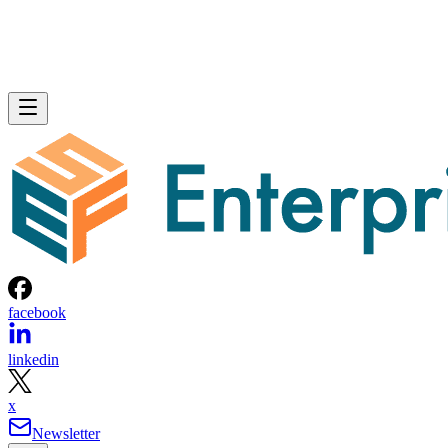
facebook
linkedin
x
Newsletter