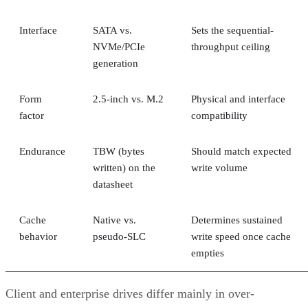
Interface
SATA vs.
Sets the sequential-
NVMe/PCIe
throughput ceiling
generation
Form
2.5-inch vs. M.2
Physical and interface
factor
compatibility
Endurance
TBW (bytes
Should match expected
written) on the
write volume
datasheet
Cache
Native vs.
Determines sustained
behavior
pseudo-SLC
write speed once cache
empties
Client and enterprise drives differ mainly in over-