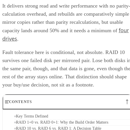
It delivers strong read and write performance with no parity
calculation overhead, and rebuilds are comparatively simple
mirror copies rather than parity recalculations, but usable
four
capacity lands around 50% and it needs a minimum of
drives
.
Fault tolerance here is conditional, not absolute. RAID 10
survives one failed disk per mirrored pair. Lose both disks i
the same pair, though, and that data is gone, even though th
rest of the array stays online. That distinction should shape
your buy/use decision, not sit as a footnote.
CONTENTS
Key Terms Defined
RAID 1+0 vs. RAID 0+1: Why the Build Order Matters
RAID 10 vs. RAID 6 vs. RAID 1: A Decision Table