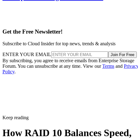
Get the Free Newsletter!
Subscribe to Cloud Insider for top news, trends & analysis
ENTER YOUR EMAIL
Join For Free
By subscribing, you agree to receive emails from Enterprise Storage
Forum. You can unsubscribe at any time. View our
Terms
and
Privac
Policy
.
Keep reading
How RAID 10 Balances Speed,