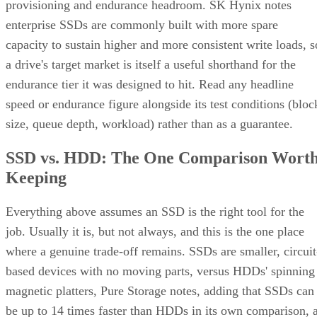
provisioning and endurance headroom. SK Hynix notes
enterprise SSDs are commonly built with more spare
capacity to sustain higher and more consistent write loads, s
a drive's target market is itself a useful shorthand for the
endurance tier it was designed to hit. Read any headline
speed or endurance figure alongside its test conditions (bloc
size, queue depth, workload) rather than as a guarantee.
SSD vs. HDD: The One Comparison Wort
Keeping
Everything above assumes an SSD is the right tool for the
job. Usually it is, but not always, and this is the one place
where a genuine trade-off remains. SSDs are smaller, circuit
based devices with no moving parts, versus HDDs' spinning
magnetic platters, Pure Storage notes, adding that SSDs can
be up to 14 times faster than HDDs in its own comparison, 