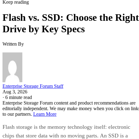
Keep reading
Flash vs. SSD: Choose the Right
Drive by Key Specs
Written By
Enterprise Storage Forum Staff
Aug 3, 2026
·
6 minute read
Enterprise Storage Forum content and product recommendations are
editorially independent. We may make money when you click on link
to our partners.
Learn More
Flash storage is the memory technology itself: electronic
chips that store data with no moving parts. An SSD is a