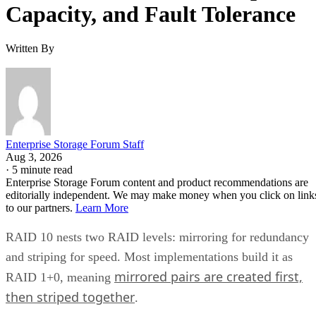
Capacity, and Fault Tolerance
Written By
Enterprise Storage Forum Staff
Aug 3, 2026
·
5 minute read
Enterprise Storage Forum content and product recommendations are
editorially independent. We may make money when you click on link
to our partners.
Learn More
RAID 10 nests two RAID levels: mirroring for redundancy
and striping for speed. Most implementations build it as
mirrored pairs are created first,
RAID 1+0, meaning
then striped together
.