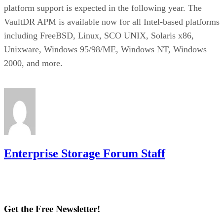
platform support is expected in the following year. The
VaultDR APM is available now for all Intel-based platforms
including FreeBSD, Linux, SCO UNIX, Solaris x86,
Unixware, Windows 95/98/ME, Windows NT, Windows
2000, and more.
Enterprise Storage Forum Staff
Get the Free Newsletter!