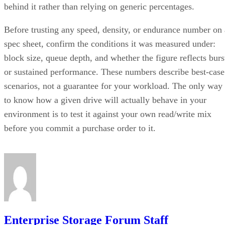
behind it rather than relying on generic percentages.
Before trusting any speed, density, or endurance number on 
spec sheet, confirm the conditions it was measured under:
block size, queue depth, and whether the figure reflects burs
or sustained performance. These numbers describe best-case
scenarios, not a guarantee for your workload. The only way
to know how a given drive will actually behave in your
environment is to test it against your own read/write mix
before you commit a purchase order to it.
Enterprise Storage Forum Staff