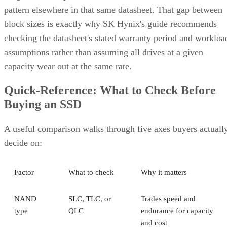
pattern elsewhere in that same datasheet. That gap between
block sizes is exactly why SK Hynix's guide recommends
checking the datasheet's stated warranty period and workloa
assumptions rather than assuming all drives at a given
capacity wear out at the same rate.
Quick-Reference: What to Check Before
Buying an SSD
A useful comparison walks through five axes buyers actuall
decide on:
Factor
What to check
Why it matters
NAND
SLC, TLC, or
Trades speed and
type
QLC
endurance for capacity
and cost