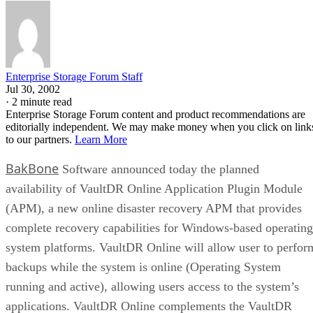
Enterprise Storage Forum Staff
Jul 30, 2002
·
2 minute read
Enterprise Storage Forum content and product recommendations are
editorially independent. We may make money when you click on link
to our partners.
Learn More
BakBone
Software announced today the planned
availability of VaultDR Online Application Plugin Module
(APM), a new online disaster recovery APM that provides
complete recovery capabilities for Windows-based operating
system platforms. VaultDR Online will allow user to perfor
backups while the system is online (Operating System
running and active), allowing users access to the system’s
applications. VaultDR Online complements the VaultDR