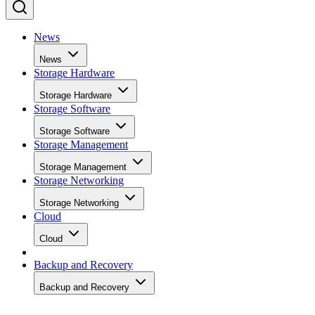
News
News
Storage Hardware
Storage Hardware
Storage Software
Storage Software
Storage Management
Storage Management
Storage Networking
Storage Networking
Cloud
Cloud
Backup and Recovery
Backup and Recovery