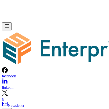
facebook
linkedin
x
Newsletter