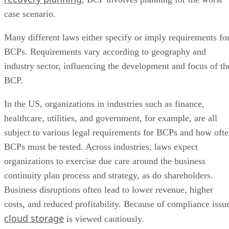
case scenario.
Many different laws either specify or imply requirements fo
BCPs. Requirements vary according to geography and
industry sector, influencing the development and focus of th
BCP.
In the US, organizations in industries such as finance,
healthcare, utilities, and government, for example, are all
subject to various legal requirements for BCPs and how oft
BCPs must be tested. Across industries, laws expect
organizations to exercise due care around the business
continuity plan process and strategy, as do shareholders.
Business disruptions often lead to lower revenue, higher
costs, and reduced profitability. Because of compliance issu
cloud storage
is viewed cautiously.