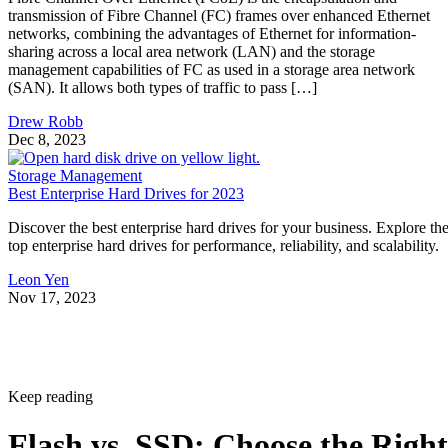
transmission of Fibre Channel (FC) frames over enhanced Ethernet
networks, combining the advantages of Ethernet for information-
sharing across a local area network (LAN) and the storage
management capabilities of FC as used in a storage area network
(SAN). It allows both types of traffic to pass […]
Drew Robb
Dec 8, 2023
Storage Management
Best Enterprise Hard Drives for 2023
Discover the best enterprise hard drives for your business. Explore th
top enterprise hard drives for performance, reliability, and scalability.
Leon Yen
Nov 17, 2023
Keep reading
Flash vs. SSD: Choose the Right