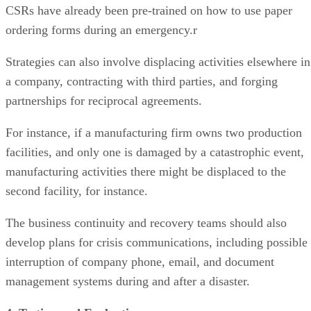
CSRs have already been pre-trained on how to use paper
ordering forms during an emergency.r
Strategies can also involve displacing activities elsewhere in
a company, contracting with third parties, and forging
partnerships for reciprocal agreements.
For instance, if a manufacturing firm owns two production
facilities, and only one is damaged by a catastrophic event,
manufacturing activities there might be displaced to the
second facility, for instance.
The business continuity and recovery teams should also
develop plans for crisis communications, including possible
interruption of company phone, email, and document
management systems during and after a disaster.