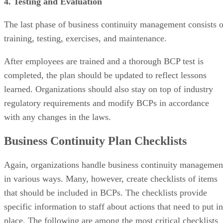
4. Testing and Evaluation
The last phase of business continuity management consists o
training, testing, exercises, and maintenance.
After employees are trained and a thorough BCP test is
completed, the plan should be updated to reflect lessons
learned. Organizations should also stay on top of industry
regulatory requirements and modify BCPs in accordance
with any changes in the laws.
Business Continuity Plan Checklists
Again, organizations handle business continuity managemen
in various ways. Many, however, create checklists of items
that should be included in BCPs. The checklists provide
specific information to staff about actions that need to put in
place. The following are among the most critical checklists