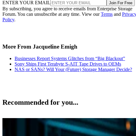
ENTER YOUR EMAIL
Join For Free
By subscribing, you agree to receive emails from Enterprise Storage
Forum. You can unsubscribe at any time. View our
Terms
and
Privac
Policy
.
More From Jacqueline Emigh
Businesses Report Systems Glitches from “Big Blackout”
Sony Ships First Terabyte S-AIT Tape Drives to OEMs
NAS or SANs? Will Your (Future) Storage Manager Decide?
Recommended for you...