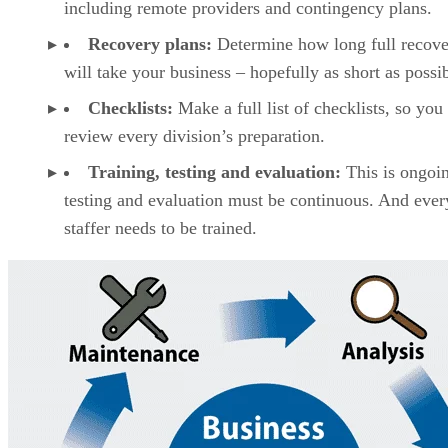
including remote providers and contingency plans.
Recovery plans:
Determine how long full recov
will take your business – hopefully as short as possib
Checklists:
Make a full list of checklists, so you
review every division’s preparation.
Training, testing and evaluation:
This is ongoi
testing and evaluation must be continuous. And eve
staffer needs to be trained.