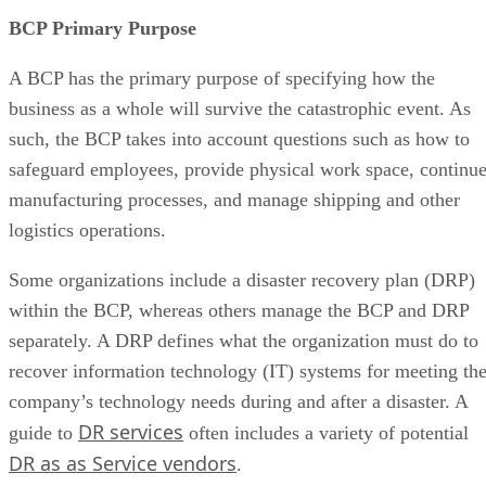
BCP Primary Purpose
A BCP has the primary purpose of specifying how the
business as a whole will survive the catastrophic event. As
such, the BCP takes into account questions such as how to
safeguard employees, provide physical work space, continu
manufacturing processes, and manage shipping and other
logistics operations.
Some organizations include a disaster recovery plan (DRP)
within the BCP, whereas others manage the BCP and DRP
separately. A DRP defines what the organization must do to
recover information technology (IT) systems for meeting th
company’s technology needs during and after a disaster. A
DR services
guide to
often includes a variety of potential
DR as as Service vendors
.