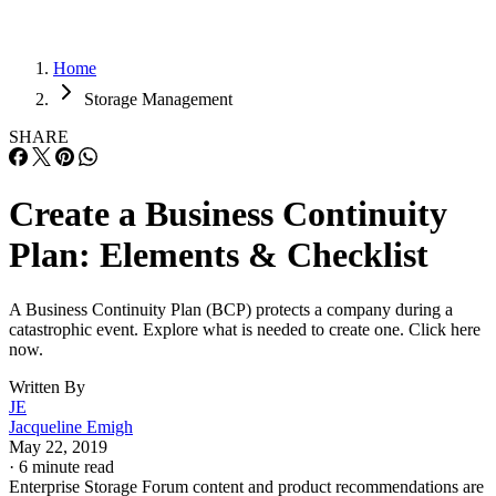
Home
Storage Management
SHARE
Create a Business Continuity
Plan: Elements & Checklist
A Business Continuity Plan (BCP) protects a company during a
catastrophic event. Explore what is needed to create one. Click here
now.
Written By
JE
Jacqueline Emigh
May 22, 2019
·
6 minute read
Enterprise Storage Forum content and product recommendations are