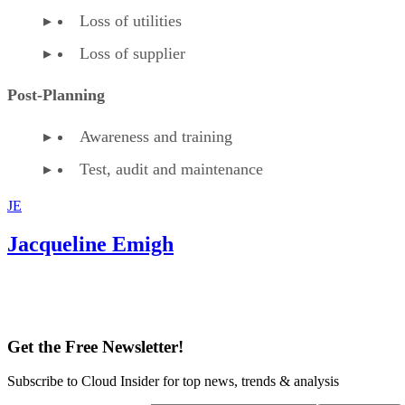
Loss of utilities
Loss of supplier
Post-Planning
Awareness and training
Test, audit and maintenance
JE
Jacqueline Emigh
Get the Free Newsletter!
Subscribe to Cloud Insider for top news, trends & analysis