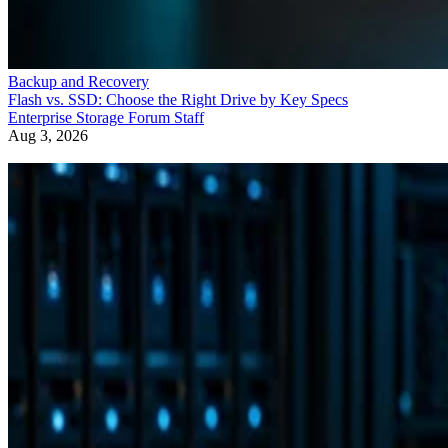
Backup and Recovery
Flash vs. SSD: Choose the Right Drive by Key Specs
Enterprise Storage Forum Staff
Aug 3, 2026