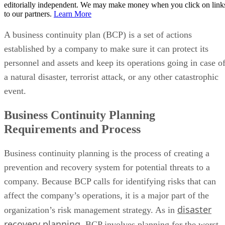
editorially independent. We may make money when you click on link
to our partners.
Learn More
A business continuity plan (BCP) is a set of actions
established by a company to make sure it can protect its
personnel and assets and keep its operations going in case o
a natural disaster, terrorist attack, or any other catastrophic
event.
Business Continuity Planning
Requirements and Process
Business continuity planning is the process of creating a
prevention and recovery system for potential threats to a
company. Because BCP calls for identifying risks that can
affect the company’s operations, it is a major part of the
disaster
organization’s risk management strategy. As in
recovery planning
, BCP involves planning for the worst