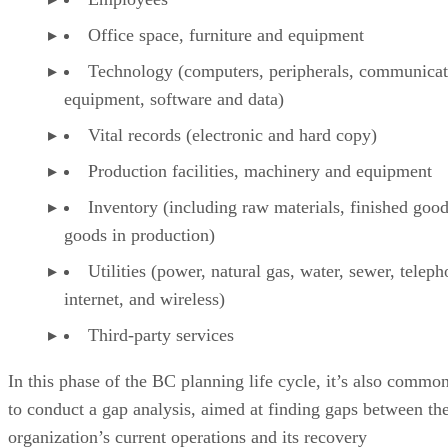
Office space, furniture and equipment
Technology (computers, peripherals, communicat
equipment, software and data)
Vital records (electronic and hard copy)
Production facilities, machinery and equipment
Inventory (including raw materials, finished goo
goods in production)
Utilities (power, natural gas, water, sewer, teleph
internet, and wireless)
Third-party services
In this phase of the BC planning life cycle, it’s also commo
to conduct a gap analysis, aimed at finding gaps between th
organization’s current operations and its recovery