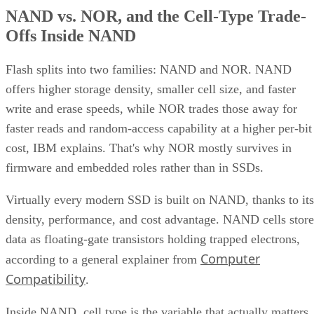
NAND vs. NOR, and the Cell-Type Trade-
Offs Inside NAND
Flash splits into two families: NAND and NOR. NAND
offers higher storage density, smaller cell size, and faster
write and erase speeds, while NOR trades those away for
faster reads and random-access capability at a higher per-bit
cost, IBM explains. That's why NOR mostly survives in
firmware and embedded roles rather than in SSDs.
Virtually every modern SSD is built on NAND, thanks to its
density, performance, and cost advantage. NAND cells store
data as floating-gate transistors holding trapped electrons,
Computer
according to a general explainer from
Compatibility
.
Inside NAND, cell type is the variable that actually matters