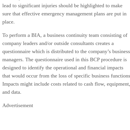
lead to significant injuries should be highlighted to make
sure that effective emergency management plans are put in
place.
To perform a BIA, a business continuity team consisting of
company leaders and/or outside consultants creates a
questionnaire which is distributed to the company’s business
managers. The questionnaire used in this BCP procedure is
designed to identify the operational and financial impacts
that would occur from the loss of specific business functions
Impacts might include costs related to cash flow, equipment
and data.
Advertisement