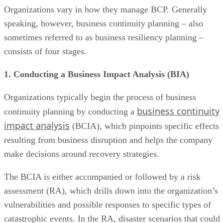
Organizations vary in how they manage BCP. Generally
speaking, however, business continuity planning – also
sometimes referred to as business resiliency planning –
consists of four stages.
1. Conducting a Business Impact Analysis (BIA)
Organizations typically begin the process of business
business continuity
continuity planning by conducting a
impact analysis
(BCIA), which pinpoints specific effects
resulting from business disruption and helps the company
make decisions around recovery strategies.
The BCIA is either accompanied or followed by a risk
assessment (RA), which drills down into the organization’s
vulnerabilities and possible responses to specific types of
catastrophic events. In the RA, disaster scenarios that could