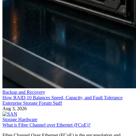
Backup and Recovery
How RAID 10 Balances Speed, Capacity, and Fault Tolerance
Enterprise Storage Forum Staff
Aug 3, 2026
Storage Hardware
What is Fibre Channel over Ethernet (FCoE)?
Fibre Channel Over Ethernet (FCoE) is the encapsulation and