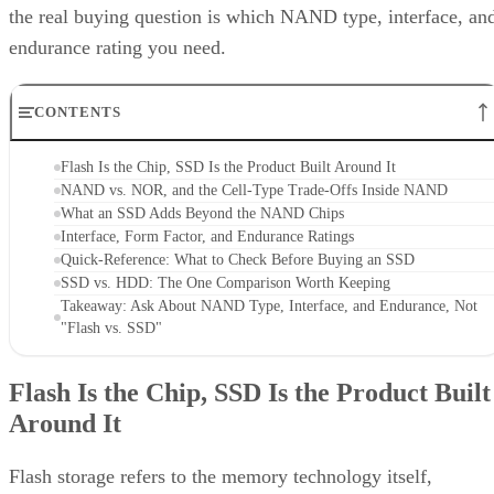
the real buying question is which NAND type, interface, an
endurance rating you need.
CONTENTS
Flash Is the Chip, SSD Is the Product Built Around It
NAND vs. NOR, and the Cell-Type Trade-Offs Inside NAND
What an SSD Adds Beyond the NAND Chips
Interface, Form Factor, and Endurance Ratings
Quick-Reference: What to Check Before Buying an SSD
SSD vs. HDD: The One Comparison Worth Keeping
Takeaway: Ask About NAND Type, Interface, and Endurance, Not
"Flash vs. SSD"
Flash Is the Chip, SSD Is the Product Built
Around It
Flash storage refers to the memory technology itself,