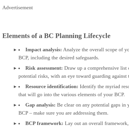
Advertisement
Elements of a BC Planning Lifecycle
Impact analysis:
Analyze the overall scope of y
BCP, including the desired safeguards.
Risk assessment:
Draw up a comprehensive list 
potential risks, with an eye toward guarding against
Resource identification:
Identify the myriad res
that will go into the various elements of your BCP.
Gap analysis:
Be clear on any potential gaps in 
BCP – make sure you are addressing them.
BCP framework:
Lay out an overall framework,