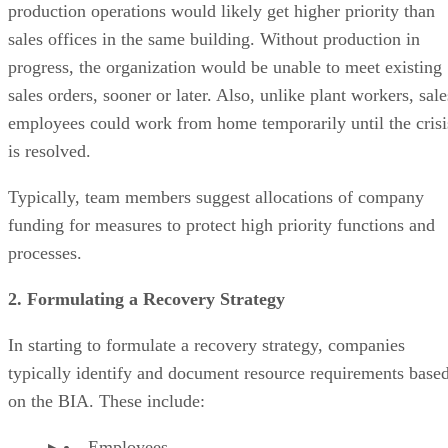
production operations would likely get higher priority than
sales offices in the same building. Without production in
progress, the organization would be unable to meet existing
sales orders, sooner or later. Also, unlike plant workers, sale
employees could work from home temporarily until the crisi
is resolved.
Typically, team members suggest allocations of company
funding for measures to protect high priority functions and
processes.
2. Formulating a Recovery Strategy
In starting to formulate a recovery strategy, companies
typically identify and document resource requirements base
on the BIA. These include:
Employees