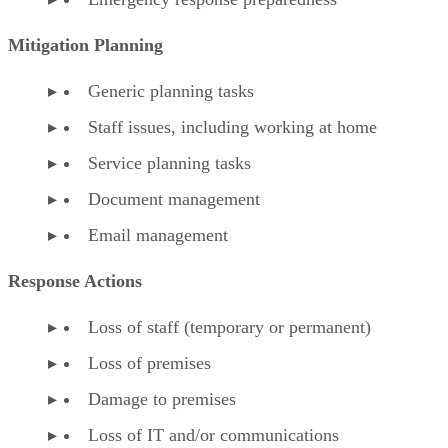
Mitigation Planning
Generic planning tasks
Staff issues, including working at home
Service planning tasks
Document management
Email management
Response Actions
Loss of staff (temporary or permanent)
Loss of premises
Damage to premises
Loss of IT and/or communications