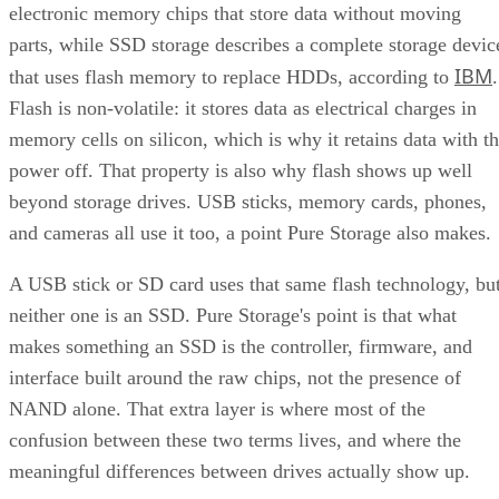
electronic memory chips that store data without moving
parts, while SSD storage describes a complete storage devic
IBM
that uses flash memory to replace HDDs, according to
.
Flash is non-volatile: it stores data as electrical charges in
memory cells on silicon, which is why it retains data with t
power off. That property is also why flash shows up well
beyond storage drives. USB sticks, memory cards, phones,
and cameras all use it too, a point Pure Storage also makes.
A USB stick or SD card uses that same flash technology, bu
neither one is an SSD. Pure Storage's point is that what
makes something an SSD is the controller, firmware, and
interface built around the raw chips, not the presence of
NAND alone. That extra layer is where most of the
confusion between these two terms lives, and where the
meaningful differences between drives actually show up.