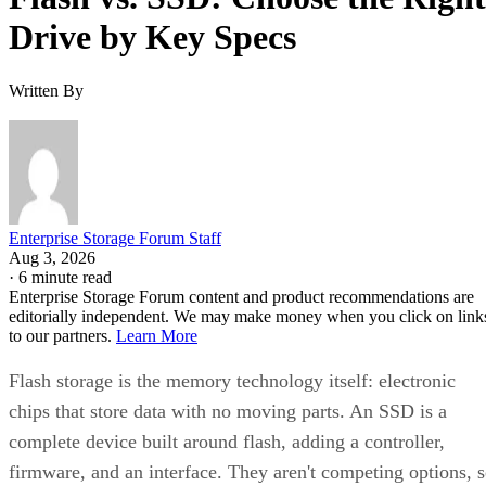
Drive by Key Specs
Written By
Enterprise Storage Forum Staff
Aug 3, 2026
·
6 minute read
Enterprise Storage Forum content and product recommendations are
editorially independent. We may make money when you click on link
to our partners.
Learn More
Flash storage is the memory technology itself: electronic
chips that store data with no moving parts. An SSD is a
complete device built around flash, adding a controller,
firmware, and an interface. They aren't competing options, 