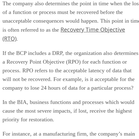
The company also determines the point in time when the los
of a function or process must be recovered before the
unacceptable consequences would happen. This point in tim
Recovery Time Objective
is often referred to as the
(RTO)
.
If the BCP includes a DRP, the organization also determines
a Recovery Point Objective (RPO) for each function or
process. RPO refers to the acceptable latency of data that
will not be recovered. For example, is it acceptable for the
company to lose 24 hours of data for a particular process?
In the BIA, business functions and processes which would
cause the most severe impacts, if lost, receive the highest
priority for restoration.
For instance, at a manufacturing firm, the company’s main