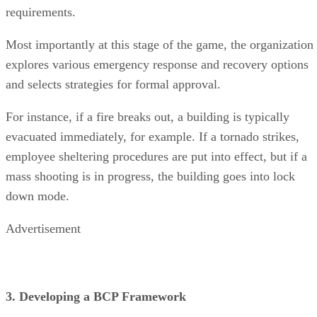
requirements.
Most importantly at this stage of the game, the organization
explores various emergency response and recovery options
and selects strategies for formal approval.
For instance, if a fire breaks out, a building is typically
evacuated immediately, for example. If a tornado strikes,
employee sheltering procedures are put into effect, but if a
mass shooting is in progress, the building goes into lock
down mode.
Advertisement
3. Developing a BCP Framework