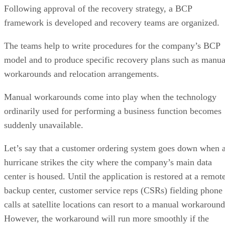
Following approval of the recovery strategy, a BCP
framework is developed and recovery teams are organized.
The teams help to write procedures for the company’s BCP
model and to produce specific recovery plans such as manua
workarounds and relocation arrangements.
Manual workarounds come into play when the technology
ordinarily used for performing a business function becomes
suddenly unavailable.
Let’s say that a customer ordering system goes down when 
hurricane strikes the city where the company’s main data
center is housed. Until the application is restored at a remot
backup center, customer service reps (CSRs) fielding phone
calls at satellite locations can resort to a manual workaround
However, the workaround will run more smoothly if the