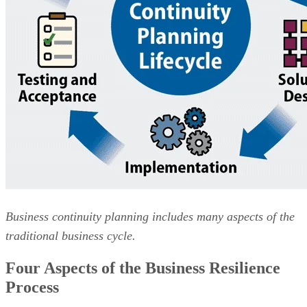
Business continuity planning includes many aspects of the
traditional business cycle.
Four Aspects of the Business Resilience
Process