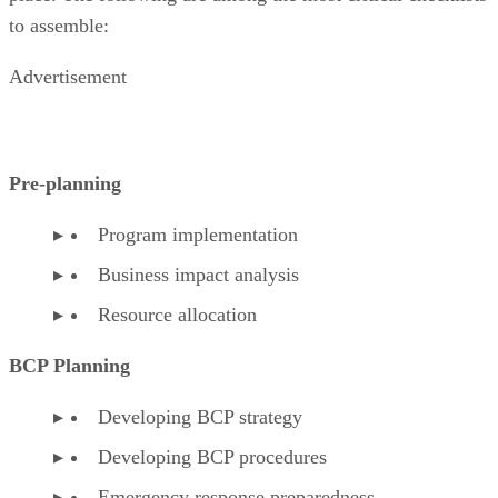
to assemble:
Advertisement
Pre-planning
Program implementation
Business impact analysis
Resource allocation
BCP Planning
Developing BCP strategy
Developing BCP procedures
Emergency response preparedness