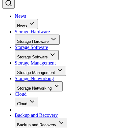
News
News
Storage Hardware
Storage Hardware
Storage Software
Storage Software
Storage Management
Storage Management
Storage Networking
Storage Networking
Cloud
Cloud
Backup and Recovery
Backup and Recovery