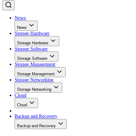
News
News
Storage Hardware
Storage Hardware
Storage Software
Storage Software
Storage Management
Storage Management
Storage Networking
Storage Networking
Cloud
Cloud
Backup and Recovery
Backup and Recovery