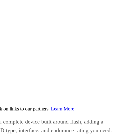
on links to our partners.
Learn More
a complete device built around flash, adding a
ND type, interface, and endurance rating you need.