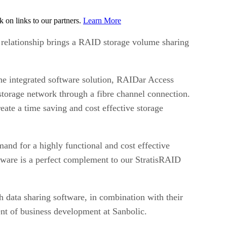
on links to our partners.
Learn More
e relationship brings a RAID storage volume sharing
The integrated software solution, RAIDar Access
storage network through a fibre channel connection.
ate a time saving and cost effective storage
nd for a highly functional and cost effective
tware is a perfect complement to our StratisRAID
h data sharing software, in combination with their
nt of business development at Sanbolic.