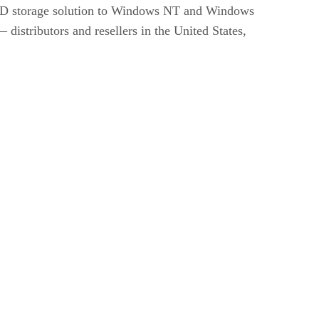
sRAID storage solution to Windows NT and Windows
istributors and resellers in the United States,