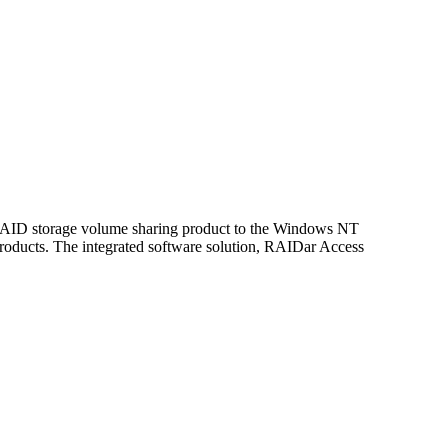
a RAID storage volume sharing product to the Windows NT
roducts. The integrated software solution, RAIDar Access