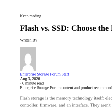
Keep reading
Flash vs. SSD: Choose the
Written By
Enterprise Storage Forum Staff
Aug 3, 2026
·
6 minute read
Enterprise Storage Forum content and product recommenda
Flash storage is the memory technology itself: ele
controller, firmware, and an interface. They aren'