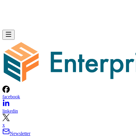
facebook
linkedin
x
Newsletter