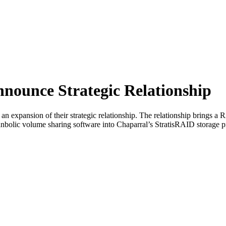
nounce Strategic Relationship
 expansion of their strategic relationship. The relationship brings 
nbolic volume sharing software into Chaparral’s StratisRAID storage p