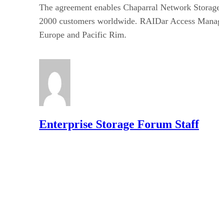
The agreement enables Chaparral Network Storage 
2000 customers worldwide. RAIDar Access Manager w
Europe and Pacific Rim.
Enterprise Storage Forum Staff