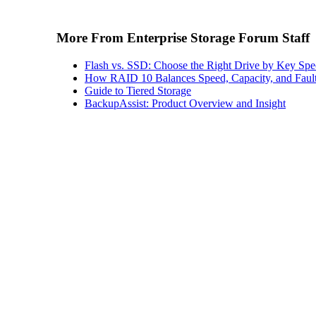
More From Enterprise Storage Forum Staff
Flash vs. SSD: Choose the Right Drive by Key Spe
How RAID 10 Balances Speed, Capacity, and Fault
Guide to Tiered Storage
BackupAssist: Product Overview and Insight