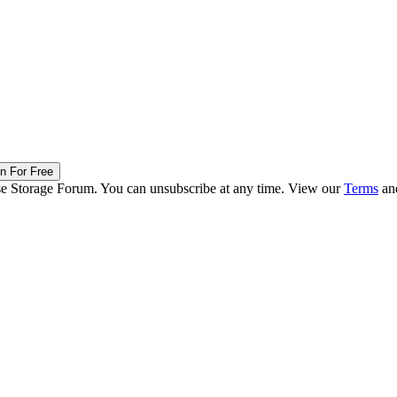
in For Free
ise Storage Forum. You can unsubscribe at any time. View our
Terms
an