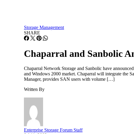
Storage Management
SHARE
Chaparral and Sanbolic An
Chaparral Network Storage and Sanbolic have announced an
and Windows 2000 market. Chaparral will integrate the Sa
Manager, provides SAN users with volume […]
Written By
Enterprise Storage Forum Staff