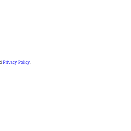
d
Privacy Policy
.