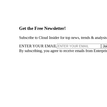
Get the Free Newsletter!
Subscribe to Cloud Insider for top news, trends & analysis
ENTER YOUR EMAIL
Jo
By subscribing, you agree to receive emails from Enterpr