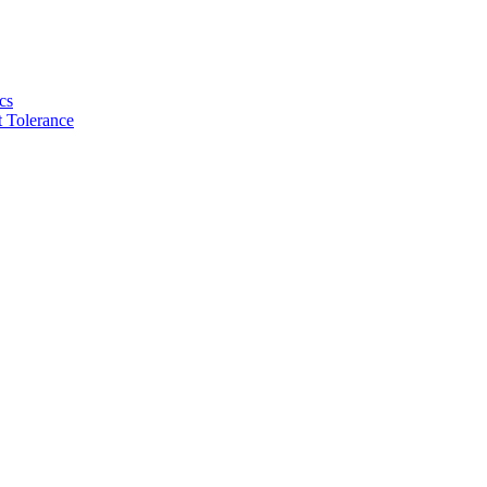
cs
 Tolerance