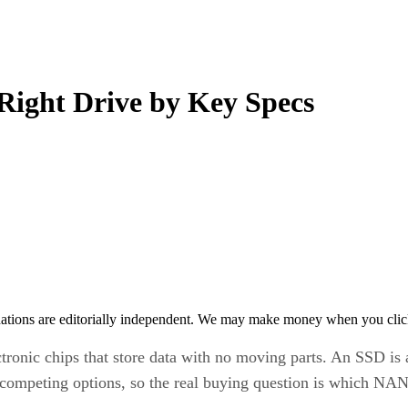
 Right Drive by Key Specs
tions are editorially independent. We may make money when you click 
ctronic chips that store data with no moving parts. An SSD is 
t competing options, so the real buying question is which NA