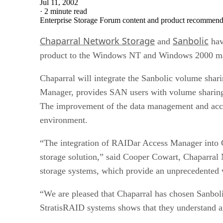
Jul 11, 2002
·
2 minute read
Enterprise Storage Forum content and product recommenda
Chaparral Network Storage
Sanbolic
and
hav
product to the Windows NT and Windows 2000 ma
Chaparral will integrate the Sanbolic volume shar
Manager, provides SAN users with volume sharing c
The improvement of the data management and access
environment.
“The integration of RAIDar Access Manager into C
storage solution,” said Cooper Cowart, Chaparral 
storage systems, which provide an unprecedente
“We are pleased that Chaparral has chosen Sanbolic
StratisRAID systems shows that they understand an