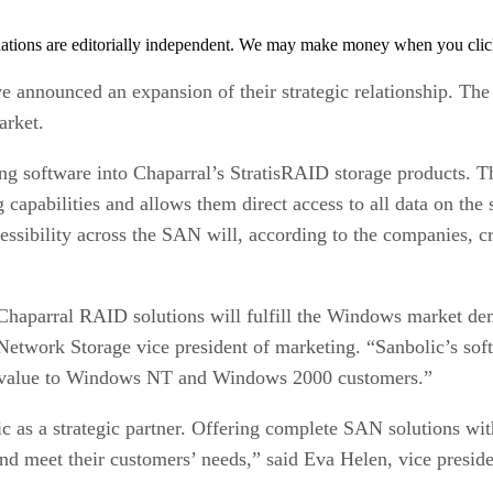
tions are editorially independent. We may make money when you click 
e announced an expansion of their strategic relationship. Th
rket.
ing software into Chaparral’s StratisRAID storage products. 
apabilities and allows them direct access to all data on the 
ibility across the SAN will, according to the companies, cre
haparral RAID solutions will fulfill the Windows market dema
Network Storage vice president of marketing. “Sanbolic’s sof
d value to Windows NT and Windows 2000 customers.”
 as a strategic partner. Offering complete SAN solutions wit
d meet their customers’ needs,” said Eva Helen, vice preside