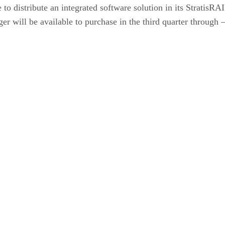
to distribute an integrated software solution in its Strati
ill be available to purchase in the third quarter through — d