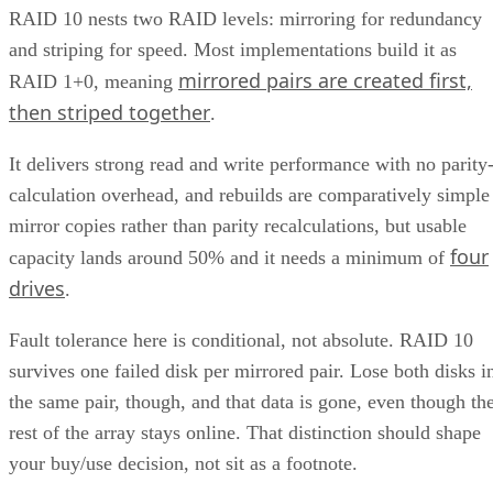
RAID 10 nests two RAID levels: mirroring for redundancy
and striping for speed. Most implementations build it as
mirrored pairs are created first,
RAID 1+0, meaning
then striped together
.
It delivers strong read and write performance with no parity
calculation overhead, and rebuilds are comparatively simple
mirror copies rather than parity recalculations, but usable
four
capacity lands around 50% and it needs a minimum of
drives
.
Fault tolerance here is conditional, not absolute. RAID 10
survives one failed disk per mirrored pair. Lose both disks i
the same pair, though, and that data is gone, even though th
rest of the array stays online. That distinction should shape
your buy/use decision, not sit as a footnote.