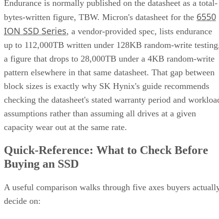
Endurance is normally published on the datasheet as a total-
6550
bytes-written figure, TBW. Micron's datasheet for the
ION SSD Series
, a vendor-provided spec, lists endurance
up to 112,000TB written under 128KB random-write testing
a figure that drops to 28,000TB under a 4KB random-write
pattern elsewhere in that same datasheet. That gap between
block sizes is exactly why SK Hynix's guide recommends
checking the datasheet's stated warranty period and workloa
assumptions rather than assuming all drives at a given
capacity wear out at the same rate.
Quick-Reference: What to Check Before
Buying an SSD
A useful comparison walks through five axes buyers actuall
decide on: