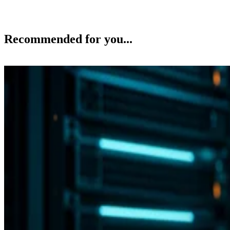
Recommended for you...