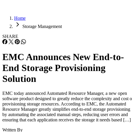
Home
Storage Management
SHARE
EMC Announces New End-to-
End Storage Provisioning
Solution
EMC today announced Automated Resource Manager, a new open
software product designed to greatly reduce the complexity and cost o
provisioning storage resources. According to EMC, the Automated
Resource Manager greatly simplifies end-to-end storage provisioning
by automating the associated manual steps, reducing user errors and
ensuring that each application receives the storage it needs based […]
Written By