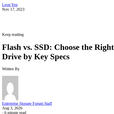
Leon Yen
Nov 17, 2023
Keep reading
Flash vs. SSD: Choose the Right
Drive by Key Specs
Written By
Enterprise Storage Forum Staff
Aug 3, 2026
·
6 minute read