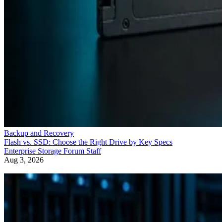
Backup and Recovery
Flash vs. SSD: Choose the Right Drive by Key Specs
Enterprise Storage Forum Staff
Aug 3, 2026