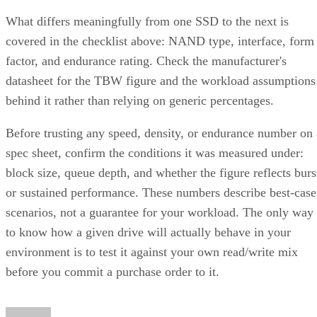
What differs meaningfully from one SSD to the next is
covered in the checklist above: NAND type, interface, form
factor, and endurance rating. Check the manufacturer's
datasheet for the TBW figure and the workload assumptions
behind it rather than relying on generic percentages.
Before trusting any speed, density, or endurance number on 
spec sheet, confirm the conditions it was measured under:
block size, queue depth, and whether the figure reflects burs
or sustained performance. These numbers describe best-case
scenarios, not a guarantee for your workload. The only way
to know how a given drive will actually behave in your
environment is to test it against your own read/write mix
before you commit a purchase order to it.