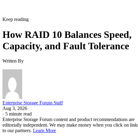
Keep reading
How RAID 10 Balances Speed,
Capacity, and Fault Tolerance
Written By
Enterprise Storage Forum Staff
Aug 3, 2026
·
5 minute read
Enterprise Storage Forum content and product recommendations are
editorially independent. We may make money when you click on link
to our partners.
Learn More