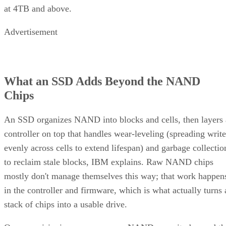
at 4TB and above.
Advertisement
What an SSD Adds Beyond the NAND
Chips
An SSD organizes NAND into blocks and cells, then layers 
controller on top that handles wear-leveling (spreading write
evenly across cells to extend lifespan) and garbage collectio
to reclaim stale blocks, IBM explains. Raw NAND chips
mostly don't manage themselves this way; that work happen
in the controller and firmware, which is what actually turns 
stack of chips into a usable drive.