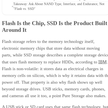
Takeaway: Ask About NAND Type, Interface, and Endurance, Not
"Flash vs. SSD"
Flash Is the Chip, SSD Is the Product Built
Around It
Flash storage refers to the memory technology itself,
electronic memory chips that store data without moving
parts, while SSD storage describes a complete storage devic
IBM
that uses flash memory to replace HDDs, according to
.
Flash is non-volatile: it stores data as electrical charges in
memory cells on silicon, which is why it retains data with t
power off. That property is also why flash shows up well
beyond storage drives. USB sticks, memory cards, phones,
and cameras all use it too, a point Pure Storage also makes.
A USB stick or SD card uses that same flash technology, bu