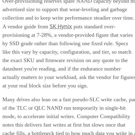
Over-provisioning reserves spare NAND capacity beyond th
advertised size to support that wear-leveling and garbage
collection and to keep write performance steadier over time.
SK Hynix
A vendor guide from
puts standard over-
provisioning at 7-28%, a vendor-provided figure that varies
by SSD grade rather than following one fixed rule. Specs
like this vary by capacity, configuration, and tier, so match
the exact SKU and firmware revision on any quote to the
datasheet you're reading, and if the endurance number
actually matters to your workload, ask the vendor for figure
at your real block size before you sign.
Many drives also lean on a fast pseudo-SLC write cache, pa
of the TLC or QLC NAND run temporarily in single-bit
mode, to accelerate initial writes. Computer Compatibility
notes this delivers fast writes at first but slows once that
cache fills, a bottleneck tied to how much data you write in 