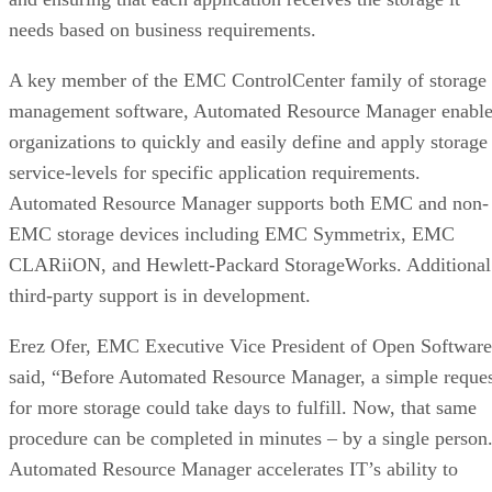
needs based on business requirements.
A key member of the EMC ControlCenter family of storage
management software, Automated Resource Manager enable
organizations to quickly and easily define and apply storage
service-levels for specific application requirements.
Automated Resource Manager supports both EMC and non-
EMC storage devices including EMC Symmetrix, EMC
CLARiiON, and Hewlett-Packard StorageWorks. Additional
third-party support is in development.
Erez Ofer, EMC Executive Vice President of Open Software
said, “Before Automated Resource Manager, a simple reque
for more storage could take days to fulfill. Now, that same
procedure can be completed in minutes – by a single person
Automated Resource Manager accelerates IT’s ability to