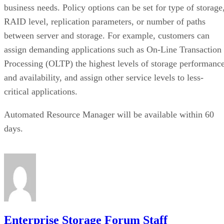
business needs. Policy options can be set for type of storage
RAID level, replication parameters, or number of paths
between server and storage. For example, customers can
assign demanding applications such as On-Line Transaction
Processing (OLTP) the highest levels of storage performanc
and availability, and assign other service levels to less-
critical applications.
Automated Resource Manager will be available within 60
days.
Enterprise Storage Forum Staff