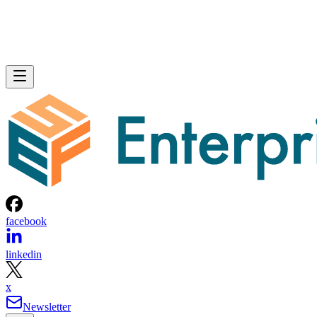
facebook
linkedin
x
Newsletter