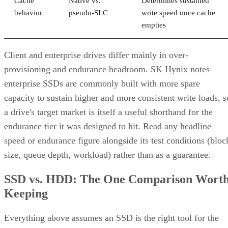
Cache
Native vs.
Determines sustained
behavior
pseudo-SLC
write speed once cache
empties
Client and enterprise drives differ mainly in over-
provisioning and endurance headroom. SK Hynix notes
enterprise SSDs are commonly built with more spare
capacity to sustain higher and more consistent write loads, s
a drive's target market is itself a useful shorthand for the
endurance tier it was designed to hit. Read any headline
speed or endurance figure alongside its test conditions (bloc
size, queue depth, workload) rather than as a guarantee.
SSD vs. HDD: The One Comparison Wort
Keeping
Everything above assumes an SSD is the right tool for the