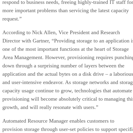
respond to business needs, freeing highly-trained IT staff fo
more important problems than servicing the latest capacity
request.”
According to Nick Allen, Vice President and Research
Director with Gartner, “Providing storage to an application i
one of the most important functions at the heart of Storage
Area Management. However, provisioning requires punchin
down through a surprising number of layers between the
application and the actual bytes on a disk drive – a laboriou
and user-intensive endeavor. As storage networks and storag
capacity usage continue to grow, technologies that automate
provisioning will become absolutely critical to managing thi
growth, and will really resonate with users.”
Automated Resource Manager enables customers to
provision storage through user-set policies to support specifi