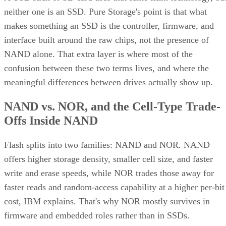
neither one is an SSD. Pure Storage's point is that what
makes something an SSD is the controller, firmware, and
interface built around the raw chips, not the presence of
NAND alone. That extra layer is where most of the
confusion between these two terms lives, and where the
meaningful differences between drives actually show up.
NAND vs. NOR, and the Cell-Type Trade-
Offs Inside NAND
Flash splits into two families: NAND and NOR. NAND
offers higher storage density, smaller cell size, and faster
write and erase speeds, while NOR trades those away for
faster reads and random-access capability at a higher per-bit
cost, IBM explains. That's why NOR mostly survives in
firmware and embedded roles rather than in SSDs.