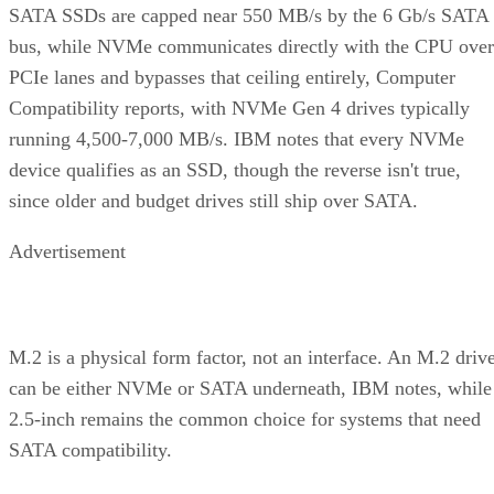
SATA SSDs are capped near 550 MB/s by the 6 Gb/s SATA
bus, while NVMe communicates directly with the CPU over
PCIe lanes and bypasses that ceiling entirely, Computer
Compatibility reports, with NVMe Gen 4 drives typically
running 4,500-7,000 MB/s. IBM notes that every NVMe
device qualifies as an SSD, though the reverse isn't true,
since older and budget drives still ship over SATA.
Advertisement
M.2 is a physical form factor, not an interface. An M.2 driv
can be either NVMe or SATA underneath, IBM notes, while
2.5-inch remains the common choice for systems that need
SATA compatibility.