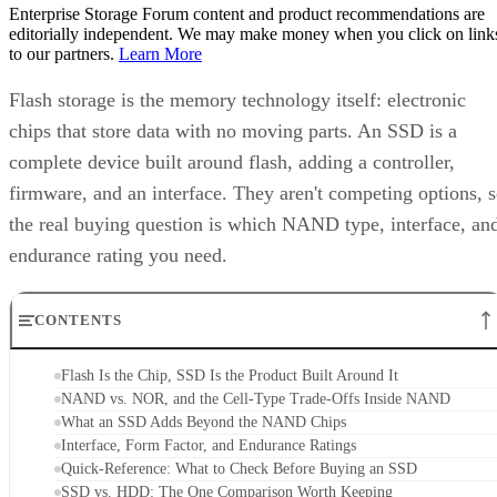
Enterprise Storage Forum content and product recommendations are
editorially independent. We may make money when you click on link
to our partners.
Learn More
Flash storage is the memory technology itself: electronic
chips that store data with no moving parts. An SSD is a
complete device built around flash, adding a controller,
firmware, and an interface. They aren't competing options, 
the real buying question is which NAND type, interface, an
endurance rating you need.
CONTENTS
Flash Is the Chip, SSD Is the Product Built Around It
NAND vs. NOR, and the Cell-Type Trade-Offs Inside NAND
What an SSD Adds Beyond the NAND Chips
Interface, Form Factor, and Endurance Ratings
Quick-Reference: What to Check Before Buying an SSD
SSD vs. HDD: The One Comparison Worth Keeping