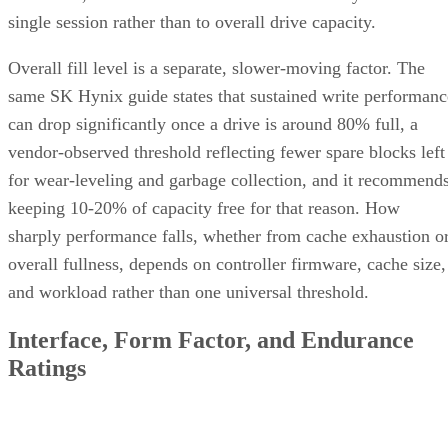
single session rather than to overall drive capacity.
Overall fill level is a separate, slower-moving factor. The
same SK Hynix guide states that sustained write performanc
can drop significantly once a drive is around 80% full, a
vendor-observed threshold reflecting fewer spare blocks left
for wear-leveling and garbage collection, and it recommend
keeping 10-20% of capacity free for that reason. How
sharply performance falls, whether from cache exhaustion o
overall fullness, depends on controller firmware, cache size,
and workload rather than one universal threshold.
Interface, Form Factor, and Endurance
Ratings