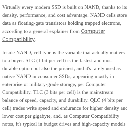
Virtually every modern SSD is built on NAND, thanks to its
density, performance, and cost advantage. NAND cells store
data as floating-gate transistors holding trapped electrons,
Computer
according to a general explainer from
Compatibility
.
Inside NAND, cell type is the variable that actually matters
to a buyer. SLC (1 bit per cell) is the fastest and most
durable option but also the priciest, and it's rarely used as
native NAND in consumer SSDs, appearing mostly in
enterprise or military-grade storage, per Computer
Compatibility. TLC (3 bits per cell) is the mainstream
balance of speed, capacity, and durability. QLC (4 bits per
cell) trades write speed and endurance for higher density an
lower cost per gigabyte, and, as Computer Compatibility
notes, it's typical in budget drives and high-capacity models