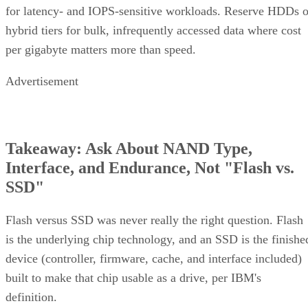
for latency- and IOPS-sensitive workloads. Reserve HDDs o
hybrid tiers for bulk, infrequently accessed data where cost
per gigabyte matters more than speed.
Advertisement
Takeaway: Ask About NAND Type,
Interface, and Endurance, Not "Flash vs.
SSD"
Flash versus SSD was never really the right question. Flash
is the underlying chip technology, and an SSD is the finishe
device (controller, firmware, cache, and interface included)
built to make that chip usable as a drive, per IBM's
definition.