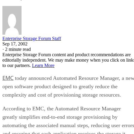
Enterprise Storage Forum Staff
Sep 17, 2002
·
2 minute read
Enterprise Storage Forum content and product recommendations are
editorially independent. We may make money when you click on link
to our partners.
Learn More
EMC
today announced Automated Resource Manager, a ne
open software product designed to greatly reduce the
complexity and cost of provisioning storage resources.
According to EMC, the Automated Resource Manager
greatly simplifies end-to-end storage provisioning by
automating the associated manual steps, reducing user error
and ensuring that each application receives the storage it