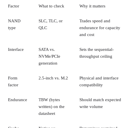
Factor
What to check
Why it matters
NAND
SLC, TLC, or
Trades speed and
type
QLC
endurance for capacity
and cost
Interface
SATA vs.
Sets the sequential-
NVMe/PCIe
throughput ceiling
generation
Form
2.5-inch vs. M.2
Physical and interface
factor
compatibility
Endurance
TBW (bytes
Should match expected
written) on the
write volume
datasheet