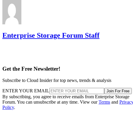
Enterprise Storage Forum Staff
Get the Free Newsletter!
Subscribe to Cloud Insider for top news, trends & analysis
ENTER YOUR EMAIL
Join For Free
By subscribing, you agree to receive emails from Enterprise Storage
Forum. You can unsubscribe at any time. View our
Terms
and
Privac
Policy
.