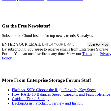
Get the Free Newsletter!
Subscribe to Cloud Insider for top news, trends & analysis
ENTER YOUR EMAIL
Join For Free
By subscribing, you agree to receive emails from Enterprise Storage
Forum. You can unsubscribe at any time. View our
Terms
and
Privac
Policy
.
More From Enterprise Storage Forum Staff
Flash vs. SSD: Choose the Right Drive by Key Specs
How RAID 10 Balances Speed, Capacity, and Fault Tolerance
Guide to Tiered Storage
BackupAssist: Product Overview and Insight