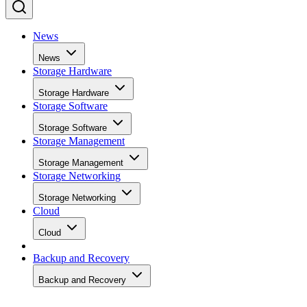
News
News
Storage Hardware
Storage Hardware
Storage Software
Storage Software
Storage Management
Storage Management
Storage Networking
Storage Networking
Cloud
Cloud
Backup and Recovery
Backup and Recovery