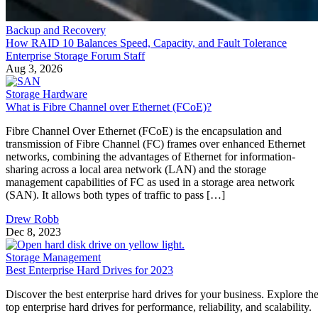
Backup and Recovery
How RAID 10 Balances Speed, Capacity, and Fault Tolerance
Enterprise Storage Forum Staff
Aug 3, 2026
Storage Hardware
What is Fibre Channel over Ethernet (FCoE)?
Fibre Channel Over Ethernet (FCoE) is the encapsulation and
transmission of Fibre Channel (FC) frames over enhanced Ethernet
networks, combining the advantages of Ethernet for information-
sharing across a local area network (LAN) and the storage
management capabilities of FC as used in a storage area network
(SAN). It allows both types of traffic to pass […]
Drew Robb
Dec 8, 2023
Storage Management
Best Enterprise Hard Drives for 2023
Discover the best enterprise hard drives for your business. Explore th
top enterprise hard drives for performance, reliability, and scalability.