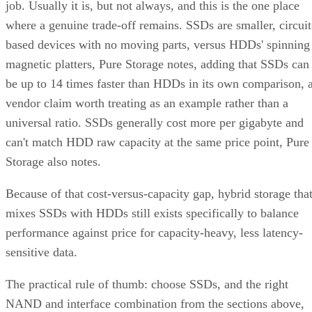
job. Usually it is, but not always, and this is the one place
where a genuine trade-off remains. SSDs are smaller, circuit
based devices with no moving parts, versus HDDs' spinning
magnetic platters, Pure Storage notes, adding that SSDs can
be up to 14 times faster than HDDs in its own comparison, 
vendor claim worth treating as an example rather than a
universal ratio. SSDs generally cost more per gigabyte and
can't match HDD raw capacity at the same price point, Pure
Storage also notes.
Because of that cost-versus-capacity gap, hybrid storage tha
mixes SSDs with HDDs still exists specifically to balance
performance against price for capacity-heavy, less latency-
sensitive data.
The practical rule of thumb: choose SSDs, and the right
NAND and interface combination from the sections above,