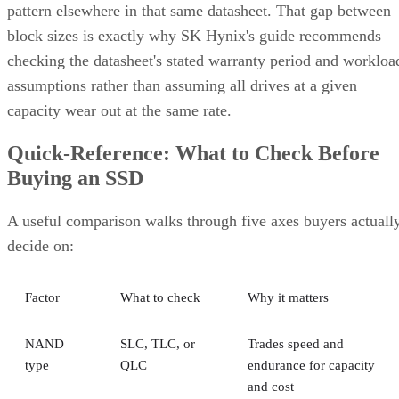
pattern elsewhere in that same datasheet. That gap between
block sizes is exactly why SK Hynix's guide recommends
checking the datasheet's stated warranty period and workloa
assumptions rather than assuming all drives at a given
capacity wear out at the same rate.
Quick-Reference: What to Check Before
Buying an SSD
A useful comparison walks through five axes buyers actuall
decide on:
Factor
What to check
Why it matters
NAND
SLC, TLC, or
Trades speed and
type
QLC
endurance for capacity
and cost