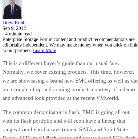
Drew Robb
Sep 9, 2012
·
4 minute read
Enterprise Storage Forum content and product recommendations are
editorially independent. We may make money when you click on link
to our partners.
Learn More
This is a different buyer’s guide than our usual fare.
Normally, we cover existing products. This time, however,
EMC
we are showcasing a brand new
offering as well as dat
on a couple of up-and-coming products courtesy of a demo
and advanced look provided at the recent VMworld.
The common denominator is flash. EMC is going all out
with its flash portfolio and will soon have a lineup that
ranges from hybrid arrays (mixed SATA and Solid State
Drive –SSD) to all flash arrays and server-based PCIe flash.