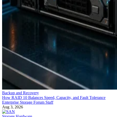
Backup and Recovery
How RAID 10 Balances Speed, Capacity, and Fault Tolerance
Enterprise Storage Forum Staff
Aug 3, 2026
Storage Hardware