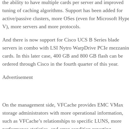
the ability to have multiple cards per server and improved
tuning of caching algorithms. Support has been added for
active/passive clusters, more OSes (even for Microsoft Hyp
V), more servers and more protocols.
And there is now support for Cisco UCS B Series blade
servers in combo with LSI Nytro WarpDrive PCIe mezzanin
cards. In this later case, 400 GB and 800 GB flash can be
ordered through Cisco in the fourth quarter of this year.
Advertisement
On the management side, VFCache provides EMC VMax
storage administrators with more operational information,
such as VFCache’s relationships to specific LUNS, more
performance statistics, and error condition reporting.