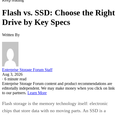
Keep reading
Flash vs. SSD: Choose the Right
Drive by Key Specs
Written By
Enterprise Storage Forum Staff
Aug 3, 2026
·
6 minute read
Enterprise Storage Forum content and product recommendations are
editorially independent. We may make money when you click on link
to our partners.
Learn More
Flash storage is the memory technology itself: electronic
chips that store data with no moving parts. An SSD is a