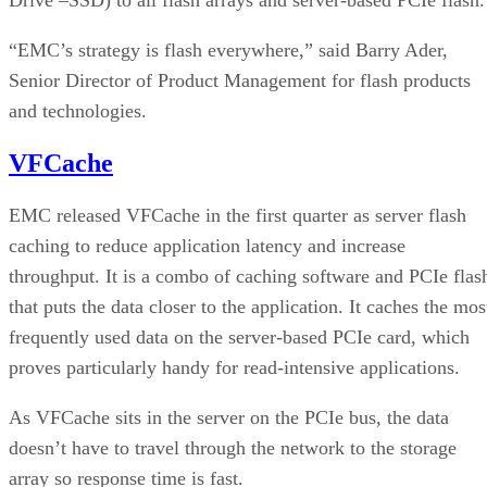
“EMC’s strategy is flash everywhere,” said Barry Ader,
Senior Director of Product Management for flash products
and technologies.
VFCache
EMC released VFCache in the first quarter as server flash
caching to reduce application latency and increase
throughput. It is a combo of caching software and PCIe flas
that puts the data closer to the application. It caches the mos
frequently used data on the server-based PCIe card, which
proves particularly handy for read-intensive applications.
As VFCache sits in the server on the PCIe bus, the data
doesn’t have to travel through the network to the storage
array so response time is fast.