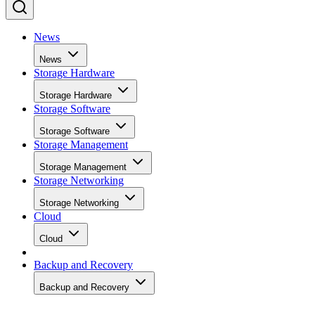
News
News
Storage Hardware
Storage Hardware
Storage Software
Storage Software
Storage Management
Storage Management
Storage Networking
Storage Networking
Cloud
Cloud
Backup and Recovery
Backup and Recovery