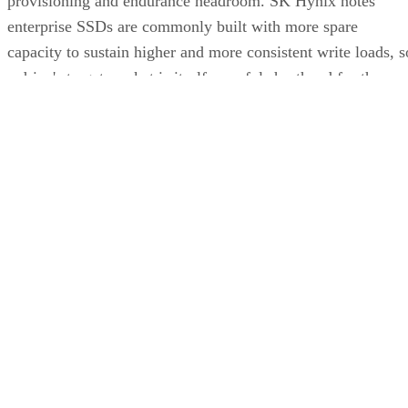
provisioning and endurance headroom. SK Hynix notes
enterprise SSDs are commonly built with more spare
capacity to sustain higher and more consistent write loads, s
a drive's target market is itself a useful shorthand for the
endurance tier it was designed to hit. Read any headline
speed or endurance figure alongside its test conditions (bloc
size, queue depth, workload) rather than as a guarantee.
SSD vs. HDD: The One Comparison Wort
Keeping
Everything above assumes an SSD is the right tool for the
job. Usually it is, but not always, and this is the one place
where a genuine trade-off remains. SSDs are smaller, circuit
based devices with no moving parts, versus HDDs' spinning
magnetic platters, Pure Storage notes, adding that SSDs can
be up to 14 times faster than HDDs in its own comparison, 