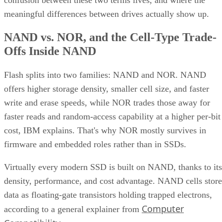
meaningful differences between drives actually show up.
NAND vs. NOR, and the Cell-Type Trade-
Offs Inside NAND
Flash splits into two families: NAND and NOR. NAND
offers higher storage density, smaller cell size, and faster
write and erase speeds, while NOR trades those away for
faster reads and random-access capability at a higher per-bit
cost, IBM explains. That's why NOR mostly survives in
firmware and embedded roles rather than in SSDs.
Virtually every modern SSD is built on NAND, thanks to its
density, performance, and cost advantage. NAND cells store
data as floating-gate transistors holding trapped electrons,
Computer
according to a general explainer from