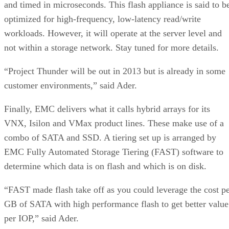
and timed in microseconds. This flash appliance is said to b
optimized for high-frequency, low-latency read/write
workloads. However, it will operate at the server level and
not within a storage network. Stay tuned for more details.
“Project Thunder will be out in 2013 but is already in some
customer environments,” said Ader.
Finally, EMC delivers what it calls hybrid arrays for its
VNX, Isilon and VMax product lines. These make use of a
combo of SATA and SSD. A tiering set up is arranged by
EMC Fully Automated Storage Tiering (FAST) software to
determine which data is on flash and which is on disk.
“FAST made flash take off as you could leverage the cost p
GB of SATA with high performance flash to get better value
per IOP,” said Ader.