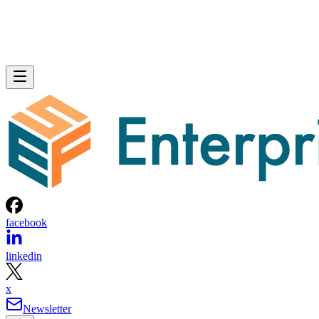
facebook
linkedin
x
Newsletter