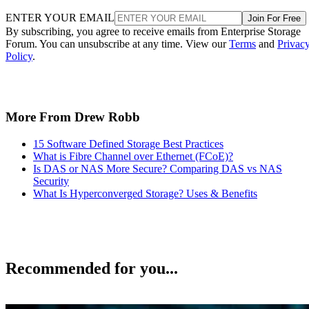
ENTER YOUR EMAIL
Join For Free
By subscribing, you agree to receive emails from Enterprise Storage
Forum. You can unsubscribe at any time. View our
Terms
and
Privac
Policy
.
More From Drew Robb
15 Software Defined Storage Best Practices
What is Fibre Channel over Ethernet (FCoE)?
Is DAS or NAS More Secure? Comparing DAS vs NAS
Security
What Is Hyperconverged Storage? Uses & Benefits
Recommended for you...