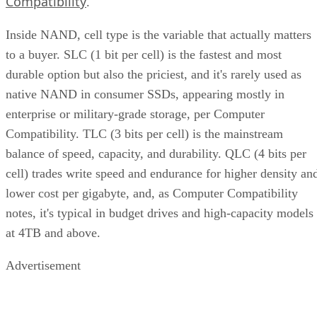
Compatibility
.
Inside NAND, cell type is the variable that actually matters
to a buyer. SLC (1 bit per cell) is the fastest and most
durable option but also the priciest, and it's rarely used as
native NAND in consumer SSDs, appearing mostly in
enterprise or military-grade storage, per Computer
Compatibility. TLC (3 bits per cell) is the mainstream
balance of speed, capacity, and durability. QLC (4 bits per
cell) trades write speed and endurance for higher density an
lower cost per gigabyte, and, as Computer Compatibility
notes, it's typical in budget drives and high-capacity models
at 4TB and above.
Advertisement