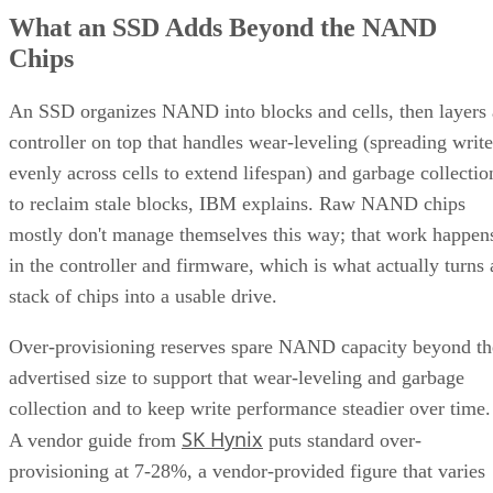
What an SSD Adds Beyond the NAND
Chips
An SSD organizes NAND into blocks and cells, then layers 
controller on top that handles wear-leveling (spreading write
evenly across cells to extend lifespan) and garbage collectio
to reclaim stale blocks, IBM explains. Raw NAND chips
mostly don't manage themselves this way; that work happen
in the controller and firmware, which is what actually turns 
stack of chips into a usable drive.
Over-provisioning reserves spare NAND capacity beyond th
advertised size to support that wear-leveling and garbage
collection and to keep write performance steadier over time.
SK Hynix
A vendor guide from
puts standard over-
provisioning at 7-28%, a vendor-provided figure that varies