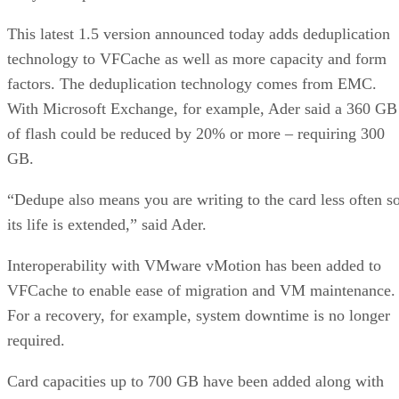
This latest 1.5 version announced today adds deduplication
technology to VFCache as well as more capacity and form
factors. The deduplication technology comes from EMC.
With Microsoft Exchange, for example, Ader said a 360 GB
of flash could be reduced by 20% or more – requiring 300
GB.
“Dedupe also means you are writing to the card less often s
its life is extended,” said Ader.
Interoperability with VMware vMotion has been added to
VFCache to enable ease of migration and VM maintenance.
For a recovery, for example, system downtime is no longer
required.
Card capacities up to 700 GB have been added along with