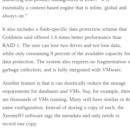
essentially a content-based engine that is inline, global and
always on.”
It also includes a flash-specific data protection scheme that
Goldstein said offered 1.6 times better performance than
RAID 1. The user can lose two drives and not lose data,
while only consuming 8 percent of the available capacity fo
data protection. The system also requires no fragmentation o
garbage collection, and is fully integrated with VMware.
Another feature is that it can drastically reduce the storage
requirements for databases and VMs. Say, for example, ther
are thousands of VMs running. Many will have similar or th
same configuration. Instead of storing a copy of each, the
XtremeIO software tags the metadata and only needs to
record one copy.