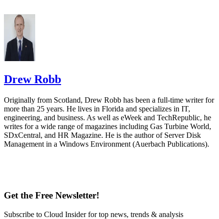
Drew Robb
Originally from Scotland, Drew Robb has been a full-time writer for
more than 25 years. He lives in Florida and specializes in IT,
engineering, and business. As well as eWeek and TechRepublic, he
writes for a wide range of magazines including Gas Turbine World,
SDxCentral, and HR Magazine. He is the author of Server Disk
Management in a Windows Environment (Auerbach Publications).
Get the Free Newsletter!
Subscribe to Cloud Insider for top news, trends & analysis