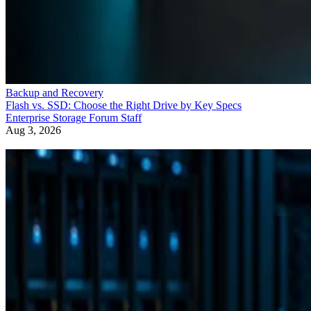
Backup and Recovery
Flash vs. SSD: Choose the Right Drive by Key Specs
Enterprise Storage Forum Staff
Aug 3, 2026