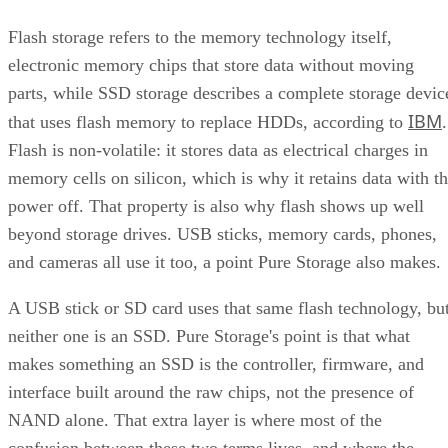
Flash storage refers to the memory technology itself,
electronic memory chips that store data without moving
parts, while SSD storage describes a complete storage devic
IBM
that uses flash memory to replace HDDs, according to
.
Flash is non-volatile: it stores data as electrical charges in
memory cells on silicon, which is why it retains data with t
power off. That property is also why flash shows up well
beyond storage drives. USB sticks, memory cards, phones,
and cameras all use it too, a point Pure Storage also makes.
A USB stick or SD card uses that same flash technology, bu
neither one is an SSD. Pure Storage's point is that what
makes something an SSD is the controller, firmware, and
interface built around the raw chips, not the presence of
NAND alone. That extra layer is where most of the
confusion between these two terms lives, and where the