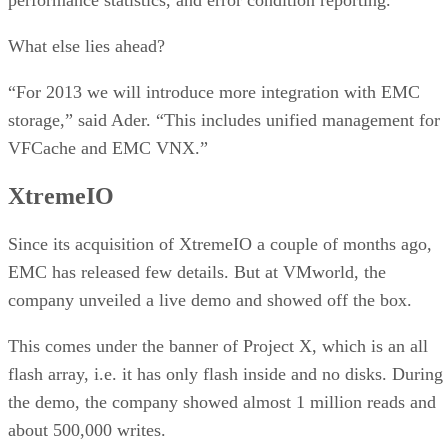
What else lies ahead?
“For 2013 we will introduce more integration with EMC
storage,” said Ader. “This includes unified management for
VFCache and EMC VNX.”
XtremeIO
Since its acquisition of XtremeIO a couple of months ago,
EMC has released few details. But at VMworld, the
company unveiled a live demo and showed off the box.
This comes under the banner of Project X, which is an all
flash array, i.e. it has only flash inside and no disks. During
the demo, the company showed almost 1 million reads and
about 500,000 writes.