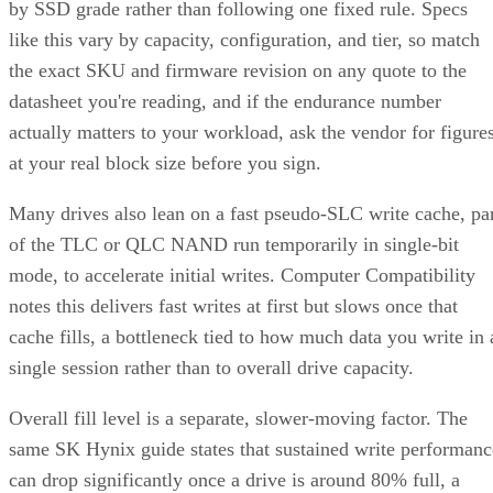
by SSD grade rather than following one fixed rule. Specs
like this vary by capacity, configuration, and tier, so match
the exact SKU and firmware revision on any quote to the
datasheet you're reading, and if the endurance number
actually matters to your workload, ask the vendor for figure
at your real block size before you sign.
Many drives also lean on a fast pseudo-SLC write cache, pa
of the TLC or QLC NAND run temporarily in single-bit
mode, to accelerate initial writes. Computer Compatibility
notes this delivers fast writes at first but slows once that
cache fills, a bottleneck tied to how much data you write in 
single session rather than to overall drive capacity.
Overall fill level is a separate, slower-moving factor. The
same SK Hynix guide states that sustained write performanc
can drop significantly once a drive is around 80% full, a