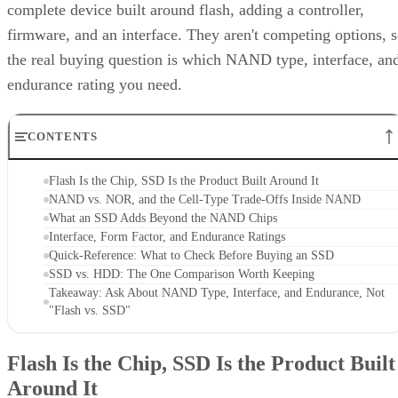
complete device built around flash, adding a controller,
firmware, and an interface. They aren't competing options, 
the real buying question is which NAND type, interface, an
endurance rating you need.
CONTENTS
Flash Is the Chip, SSD Is the Product Built Around It
NAND vs. NOR, and the Cell-Type Trade-Offs Inside NAND
What an SSD Adds Beyond the NAND Chips
Interface, Form Factor, and Endurance Ratings
Quick-Reference: What to Check Before Buying an SSD
SSD vs. HDD: The One Comparison Worth Keeping
Takeaway: Ask About NAND Type, Interface, and Endurance, Not
"Flash vs. SSD"
Flash Is the Chip, SSD Is the Product Built
Around It