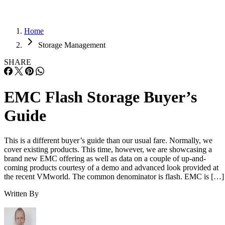
Home
Storage Management
SHARE
EMC Flash Storage Buyer’s
Guide
This is a different buyer’s guide than our usual fare. Normally, we
cover existing products. This time, however, we are showcasing a
brand new EMC offering as well as data on a couple of up-and-
coming products courtesy of a demo and advanced look provided at
the recent VMworld. The common denominator is flash. EMC is […]
Written By