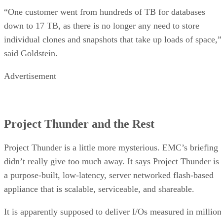
“One customer went from hundreds of TB for databases
down to 17 TB, as there is no longer any need to store
individual clones and snapshots that take up loads of space,
said Goldstein.
Advertisement
Project Thunder and the Rest
Project Thunder is a little more mysterious. EMC’s briefing
didn’t really give too much away. It says Project Thunder is
a purpose-built, low-latency, server networked flash-based
appliance that is scalable, serviceable, and shareable.
It is apparently supposed to deliver I/Os measured in millio