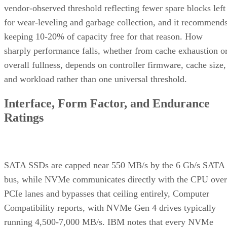
vendor-observed threshold reflecting fewer spare blocks left
for wear-leveling and garbage collection, and it recommend
keeping 10-20% of capacity free for that reason. How
sharply performance falls, whether from cache exhaustion o
overall fullness, depends on controller firmware, cache size,
and workload rather than one universal threshold.
Interface, Form Factor, and Endurance
Ratings
SATA SSDs are capped near 550 MB/s by the 6 Gb/s SATA
bus, while NVMe communicates directly with the CPU over
PCIe lanes and bypasses that ceiling entirely, Computer
Compatibility reports, with NVMe Gen 4 drives typically
running 4,500-7,000 MB/s. IBM notes that every NVMe