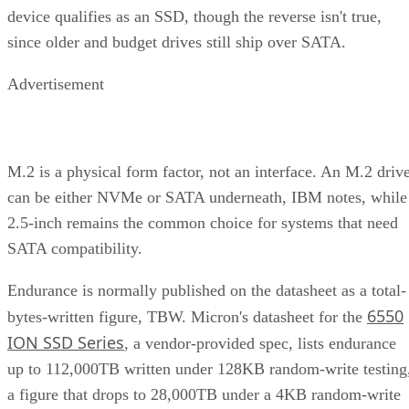
device qualifies as an SSD, though the reverse isn't true,
since older and budget drives still ship over SATA.
Advertisement
M.2 is a physical form factor, not an interface. An M.2 driv
can be either NVMe or SATA underneath, IBM notes, while
2.5-inch remains the common choice for systems that need
SATA compatibility.
Endurance is normally published on the datasheet as a total-
6550
bytes-written figure, TBW. Micron's datasheet for the
ION SSD Series
, a vendor-provided spec, lists endurance
up to 112,000TB written under 128KB random-write testing
a figure that drops to 28,000TB under a 4KB random-write