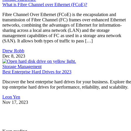
What is Fibre Channel over Ethernet (FCoE)?
Fibre Channel Over Ethernet (FCoE) is the encapsulation and
transmission of Fibre Channel (FC) frames over enhanced Ethernet
networks, combining the advantages of Ethernet for information-
sharing across a local area network (LAN) and the storage
management capabilities of FC as used in a storage area network
(SAN). It allows both types of traffic to pass […]
Drew Robb
Dec 8, 2023
Storage Management
Best Enterprise Hard Drives for 2023
Discover the best enterprise hard drives for your business. Explore th
top enterprise hard drives for performance, reliability, and scalability.
Leon Yen
Nov 17, 2023