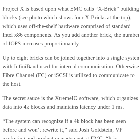
Project X is based upon what EMC calls “X-Brick” building
blocks (see photo which shows four X-Bricks at the top),
which uses off-the-shelf hardware comprised of standard
Intel x86 components. As you add another brick, the numbe
of IOPS increases proportionately.
Up to eight bricks can be joined together into a single syste
with InfiniBand used for internal communication. Otherwise
Fibre Channel (FC) or iSCSI is utilized to communicate to
the host.
The secret sauce is the XtremeIO software, which organizes
data into 4k blocks and maintains latency under 1 ms.
“The system can recognize if a 4k block has been seen
before and won’t rewrite it,” said Josh Goldstein, VP
marketing and product management at EMC. “It is