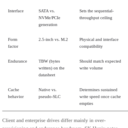
Interface
SATA vs.
Sets the sequential-
NVMe/PCIe
throughput ceiling
generation
Form
2.5-inch vs. M.2
Physical and interface
factor
compatibility
Endurance
TBW (bytes
Should match expected
written) on the
write volume
datasheet
Cache
Native vs.
Determines sustained
behavior
pseudo-SLC
write speed once cache
empties
Client and enterprise drives differ mainly in over-