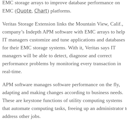
Quote
Chart
EMC (
,
) platforms.
Veritas Storage Extension links the Mountain View, Calif.,
company’s Indepth APM software with EMC arrays to help
IT managers customize and tune applications and databases
for their EMC storage systems. With it, Veritas says IT
managers will be able to detect, diagnose and correct
performance problems by monitoring every transaction in
real-time.
APM software manages software performance on the fly,
adapting and making changes according to business needs.
These are keystone functions of utility computing systems
that automate computing tasks, freeing up an administrator t
address other jobs.
In the spirit of cooperative competition between Veritas and
EMC, who both make storage management software, the