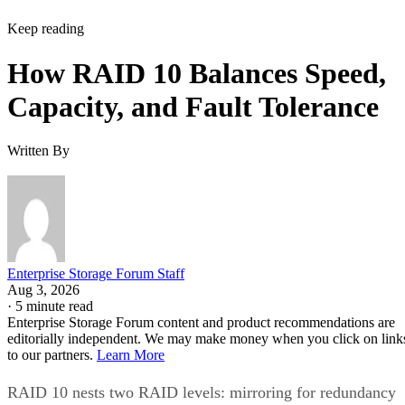
How RAID 10 Balances Speed,
Capacity, and Fault Tolerance
Written By
Enterprise Storage Forum Staff
Aug 3, 2026
·
5 minute read
Enterprise Storage Forum content and product recommendations are
editorially independent. We may make money when you click on link
to our partners.
Learn More
RAID 10 nests two RAID levels: mirroring for redundancy
and striping for speed. Most implementations build it as