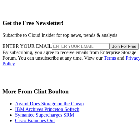
Get the Free Newsletter!
Subscribe to Cloud Insider for top news, trends & analysis
ENTER YOUR EMAIL
Join For Free
By subscribing, you agree to receive emails from Enterprise Storage
Forum. You can unsubscribe at any time. View our
Terms
and
Privac
Policy
.
More From Clint Boulton
Agami Does Storage on the Cheap
IBM Archives Princeton Softech
Symantec Supercharges SRM
Cisco Branches Out