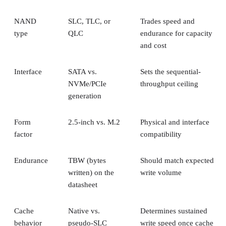
NAND
SLC, TLC, or
Trades speed and
type
QLC
endurance for capacity
and cost
Interface
SATA vs.
Sets the sequential-
NVMe/PCIe
throughput ceiling
generation
Form
2.5-inch vs. M.2
Physical and interface
factor
compatibility
Endurance
TBW (bytes
Should match expected
written) on the
write volume
datasheet
Cache
Native vs.
Determines sustained
behavior
pseudo-SLC
write speed once cache
empties