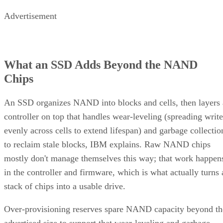
What an SSD Adds Beyond the NAND
Chips
An SSD organizes NAND into blocks and cells, then layers 
controller on top that handles wear-leveling (spreading write
evenly across cells to extend lifespan) and garbage collectio
to reclaim stale blocks, IBM explains. Raw NAND chips
mostly don't manage themselves this way; that work happen
in the controller and firmware, which is what actually turns 
stack of chips into a usable drive.
Over-provisioning reserves spare NAND capacity beyond th
advertised size to support that wear-leveling and garbage
collection and to keep write performance steadier over time.