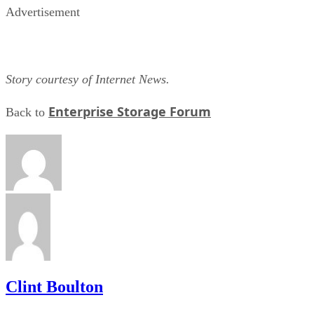
Story courtesy of Internet News.
Enterprise Storage Forum
Back to
Clint Boulton