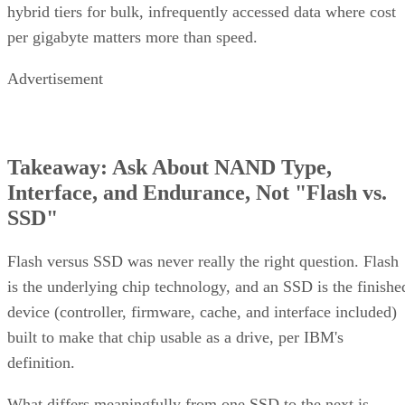
per gigabyte matters more than speed.
Advertisement
Takeaway: Ask About NAND Type,
Interface, and Endurance, Not "Flash vs.
SSD"
Flash versus SSD was never really the right question. Flash
is the underlying chip technology, and an SSD is the finishe
device (controller, firmware, cache, and interface included)
built to make that chip usable as a drive, per IBM's
definition.
What differs meaningfully from one SSD to the next is
covered in the checklist above: NAND type, interface, form