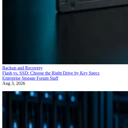
Backup and Recovery
Flash vs. SSD: Choose the Right Drive by Key Specs
Enterprise Storage Forum Staff
Aug 3, 2026