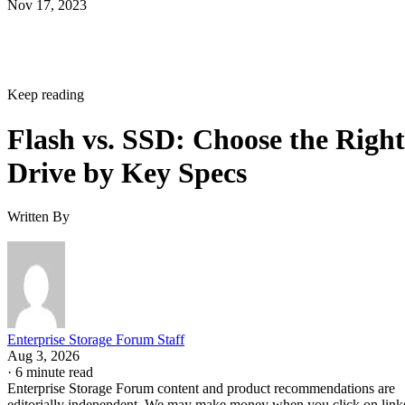
Keep reading
Flash vs. SSD: Choose the Right
Drive by Key Specs
Written By
Enterprise Storage Forum Staff
Aug 3, 2026
·
6 minute read
Enterprise Storage Forum content and product recommendations are
editorially independent. We may make money when you click on link
to our partners.
Learn More