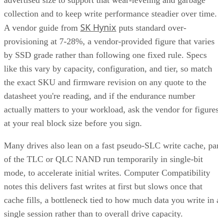
SK Hynix
A vendor guide from
puts standard over-
provisioning at 7-28%, a vendor-provided figure that varies
by SSD grade rather than following one fixed rule. Specs
like this vary by capacity, configuration, and tier, so match
the exact SKU and firmware revision on any quote to the
datasheet you're reading, and if the endurance number
actually matters to your workload, ask the vendor for figure
at your real block size before you sign.
Many drives also lean on a fast pseudo-SLC write cache, pa
of the TLC or QLC NAND run temporarily in single-bit
mode, to accelerate initial writes. Computer Compatibility
notes this delivers fast writes at first but slows once that
cache fills, a bottleneck tied to how much data you write in 
single session rather than to overall drive capacity.