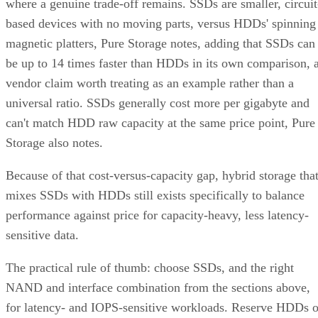
magnetic platters, Pure Storage notes, adding that SSDs can
be up to 14 times faster than HDDs in its own comparison, 
vendor claim worth treating as an example rather than a
universal ratio. SSDs generally cost more per gigabyte and
can't match HDD raw capacity at the same price point, Pure
Storage also notes.
Because of that cost-versus-capacity gap, hybrid storage tha
mixes SSDs with HDDs still exists specifically to balance
performance against price for capacity-heavy, less latency-
sensitive data.
The practical rule of thumb: choose SSDs, and the right
NAND and interface combination from the sections above,
for latency- and IOPS-sensitive workloads. Reserve HDDs o
hybrid tiers for bulk, infrequently accessed data where cost