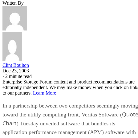
Clint Boulton
Dec 23, 2003
·
2 minute read
Enterprise Storage Forum content and product recommendations are
editorially independent. We may make money when you click on link
to our partners.
Learn More
In a partnership between two competitors seemingly moving
Quot
toward the utility computing front, Veritas Software (
Chart
) Tuesday unveiled software that bundles its
application performance management (APM) software with
EMC storage arrays to improve database performance on