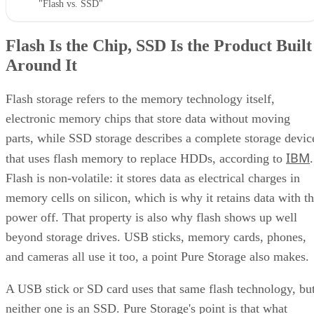
Flash Is the Chip, SSD Is the Product Built
Around It
Flash storage refers to the memory technology itself,
electronic memory chips that store data without moving
parts, while SSD storage describes a complete storage devic
IBM
that uses flash memory to replace HDDs, according to
.
Flash is non-volatile: it stores data as electrical charges in
memory cells on silicon, which is why it retains data with t
power off. That property is also why flash shows up well
beyond storage drives. USB sticks, memory cards, phones,
and cameras all use it too, a point Pure Storage also makes.
A USB stick or SD card uses that same flash technology, bu
neither one is an SSD. Pure Storage's point is that what
makes something an SSD is the controller, firmware, and