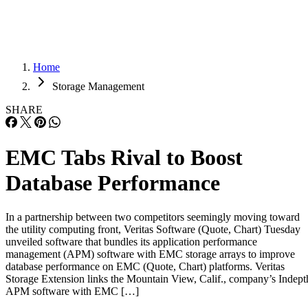
Home
Storage Management
SHARE
EMC Tabs Rival to Boost
Database Performance
In a partnership between two competitors seemingly moving toward
the utility computing front, Veritas Software (Quote, Chart) Tuesday
unveiled software that bundles its application performance
management (APM) software with EMC storage arrays to improve
database performance on EMC (Quote, Chart) platforms. Veritas
Storage Extension links the Mountain View, Calif., company’s Indept
APM software with EMC […]
Written By