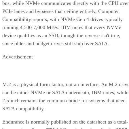
PCIe lanes and bypasses that ceiling entirely, Computer
Compatibility reports, with NVMe Gen 4 drives typically
running 4,500-7,000 MB/s. IBM notes that every NVMe
device qualifies as an SSD, though the reverse isn't true,
since older and budget drives still ship over SATA.
Advertisement
M.2 is a physical form factor, not an interface. An M.2 driv
can be either NVMe or SATA underneath, IBM notes, while
2.5-inch remains the common choice for systems that need
SATA compatibility.
Endurance is normally published on the datasheet as a total-
6550
bytes-written figure, TBW. Micron's datasheet for the
ION SSD Series
, a vendor-provided spec, lists endurance