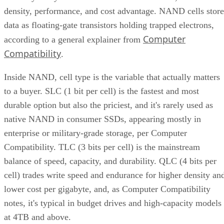
data as floating-gate transistors holding trapped electrons,
Computer
according to a general explainer from
Compatibility
.
Inside NAND, cell type is the variable that actually matters
to a buyer. SLC (1 bit per cell) is the fastest and most
durable option but also the priciest, and it's rarely used as
native NAND in consumer SSDs, appearing mostly in
enterprise or military-grade storage, per Computer
Compatibility. TLC (3 bits per cell) is the mainstream
balance of speed, capacity, and durability. QLC (4 bits per
cell) trades write speed and endurance for higher density an
lower cost per gigabyte, and, as Computer Compatibility
notes, it's typical in budget drives and high-capacity models
at 4TB and above.
Advertisement