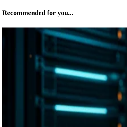
Recommended for you...