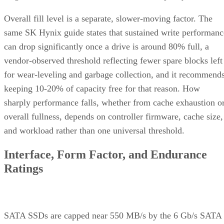
Overall fill level is a separate, slower-moving factor. The
same SK Hynix guide states that sustained write performanc
can drop significantly once a drive is around 80% full, a
vendor-observed threshold reflecting fewer spare blocks left
for wear-leveling and garbage collection, and it recommend
keeping 10-20% of capacity free for that reason. How
sharply performance falls, whether from cache exhaustion o
overall fullness, depends on controller firmware, cache size,
and workload rather than one universal threshold.
Interface, Form Factor, and Endurance
Ratings
SATA SSDs are capped near 550 MB/s by the 6 Gb/s SATA
bus, while NVMe communicates directly with the CPU over