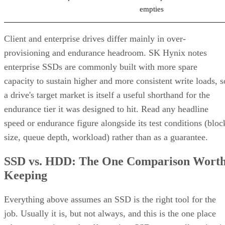
Client and enterprise drives differ mainly in over-
provisioning and endurance headroom. SK Hynix notes
enterprise SSDs are commonly built with more spare
capacity to sustain higher and more consistent write loads, s
a drive's target market is itself a useful shorthand for the
endurance tier it was designed to hit. Read any headline
speed or endurance figure alongside its test conditions (bloc
size, queue depth, workload) rather than as a guarantee.
SSD vs. HDD: The One Comparison Wort
Keeping
Everything above assumes an SSD is the right tool for the
job. Usually it is, but not always, and this is the one place
where a genuine trade-off remains. SSDs are smaller, circuit
based devices with no moving parts, versus HDDs' spinning