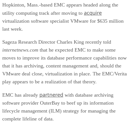
acquire
utility computing track after moving to
virtualization software specialist VMware for $635 million
last week.
Sageza Research Director Charles King recently told
internetnews.com
that he expected EMC to make some
moves to improve its database performance capabilities now
that it has archiving, content management and, should the
VMware deal close, virtualization in place. The EMC/Verita
play appears to be a realization of that theory.
partnered
EMC has already
with database archiving
software provider OuterBay to beef up its information
lifecycle management (ILM) strategy for managing the
complete lifeline of data.
Advertisement