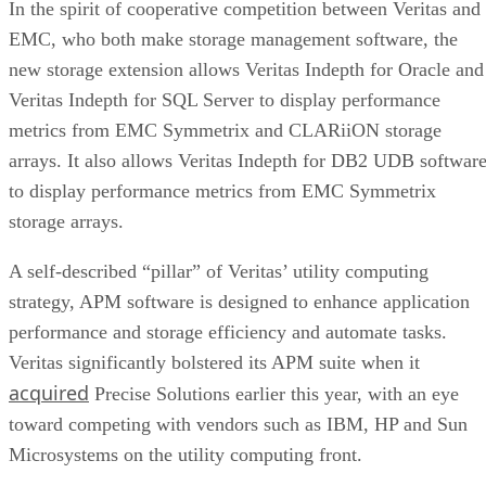
new storage extension allows Veritas Indepth for Oracle and
Veritas Indepth for SQL Server to display performance
metrics from EMC Symmetrix and CLARiiON storage
arrays. It also allows Veritas Indepth for DB2 UDB softwar
to display performance metrics from EMC Symmetrix
storage arrays.
A self-described “pillar” of Veritas’ utility computing
strategy, APM software is designed to enhance application
performance and storage efficiency and automate tasks.
Veritas significantly bolstered its APM suite when it
acquired
Precise Solutions earlier this year, with an eye
toward competing with vendors such as IBM, HP and Sun
Microsystems on the utility computing front.
Hopkinton, Mass.-based EMC appears headed along the