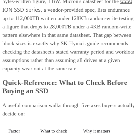
up to 112,000TB written under 128KB random-write testing
a figure that drops to 28,000TB under a 4KB random-write
pattern elsewhere in that same datasheet. That gap between
block sizes is exactly why SK Hynix's guide recommends
checking the datasheet's stated warranty period and workloa
assumptions rather than assuming all drives at a given
capacity wear out at the same rate.
Quick-Reference: What to Check Before
Buying an SSD
A useful comparison walks through five axes buyers actuall
decide on:
Factor
What to check
Why it matters