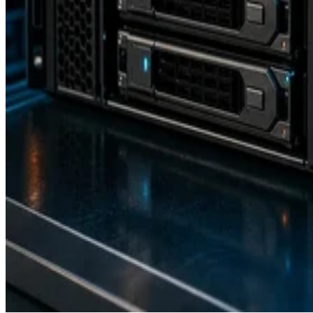
Backup and Recovery
How RAID 10 Balances Speed, Capacity, and Fault Tolerance