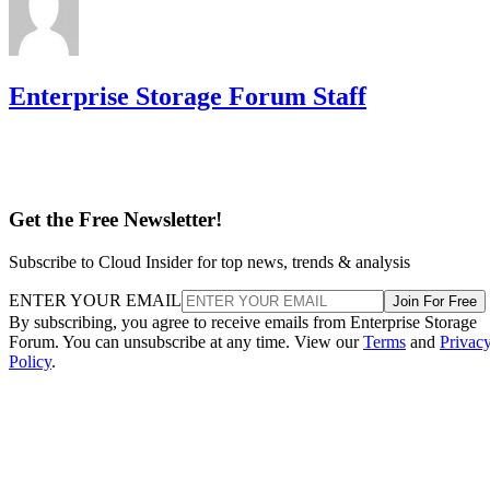
Enterprise Storage Forum Staff
Get the Free Newsletter!
Subscribe to Cloud Insider for top news, trends & analysis
ENTER YOUR EMAIL
Join For Free
By subscribing, you agree to receive emails from Enterprise Storage
Forum. You can unsubscribe at any time. View our
Terms
and
Privac
Policy
.
Keep reading