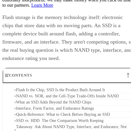
Flash storage is the memory technology itself: electronic
chips that store data with no moving parts. An SSD is a
complete device built around flash, adding a controller,
firmware, and an interface. They aren't competing options, 
the real buying question is which NAND type, interface, an
endurance rating you need.
CONTENTS
Flash Is the Chip, SSD Is the Product Built Around It
NAND vs. NOR, and the Cell-Type Trade-Offs Inside NAND
What an SSD Adds Beyond the NAND Chips
Interface, Form Factor, and Endurance Ratings
Quick-Reference: What to Check Before Buying an SSD
SSD vs. HDD: The One Comparison Worth Keeping
Takeaway: Ask About NAND Type, Interface, and Endurance, Not
"Flash vs. SSD"