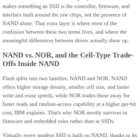
interface built around the raw chips, not the presence of
NAND alone. That extra layer is where most of the
confusion between these two terms lives, and where the
meaningful differences between drives actually show up.
NAND vs. NOR, and the Cell-Type Trade-
Offs Inside NAND
Flash splits into two families: NAND and NOR. NAND
offers higher storage density, smaller cell size, and faster
write and erase speeds, while NOR trades those away for
faster reads and random-access capability at a higher per-bit
cost, IBM explains. That's why NOR mostly survives in
firmware and embedded roles rather than in SSDs.
Virtually every modern SSD is built on NAND, thanks to its
density, performance, and cost advantage. NAND cells store