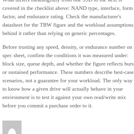
factor, and endurance rating. Check the manufacturer's
datasheet for the TBW figure and the workload assumptions
behind it rather than relying on generic percentages.
Before trusting any speed, density, or endurance number on 
spec sheet, confirm the conditions it was measured under:
block size, queue depth, and whether the figure reflects burs
or sustained performance. These numbers describe best-case
scenarios, not a guarantee for your workload. The only way
to know how a given drive will actually behave in your
environment is to test it against your own read/write mix
before you commit a purchase order to it.