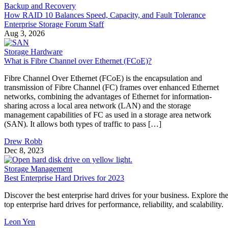
Enterprise Storage Forum Staff
Aug 3, 2026
Storage Hardware
What is Fibre Channel over Ethernet (FCoE)?
Fibre Channel Over Ethernet (FCoE) is the encapsulation and
transmission of Fibre Channel (FC) frames over enhanced Ethernet
networks, combining the advantages of Ethernet for information-
sharing across a local area network (LAN) and the storage
management capabilities of FC as used in a storage area network
(SAN). It allows both types of traffic to pass […]
Drew Robb
Dec 8, 2023
Storage Management
Best Enterprise Hard Drives for 2023
Discover the best enterprise hard drives for your business. Explore th
top enterprise hard drives for performance, reliability, and scalability.
Leon Yen
Nov 17, 2023