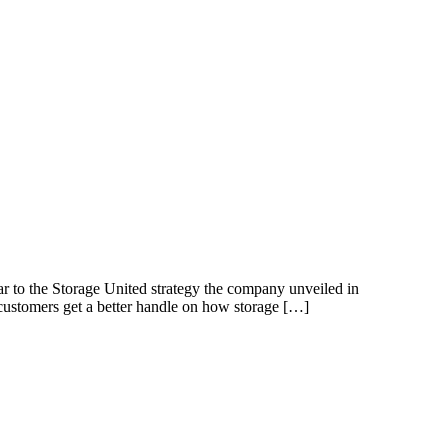
 to the Storage United strategy the company unveiled in
 customers get a better handle on how storage […]