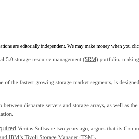
tions are editorially independent. We may make money when you click 
SRM
l 5.0 storage resource management (
) portfolio, making
 of the fastest growing storage market segments, is designed
p between disparate servers and storage arrays, as well as t
zation.
quired
Veritas Software two years ago, argues that its Comm
 and IBM’s Tivoli Storage Manager (TSM).