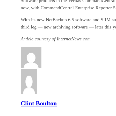
Software products in the Veritas CommandCentral 
now, with CommandCentral Enterprise Reporter 5.0
With its new NetBackup 6.5 software and SRM suit
third leg — new archiving software — later this ye
Article courtesy of InternetNews.com
Clint Boulton