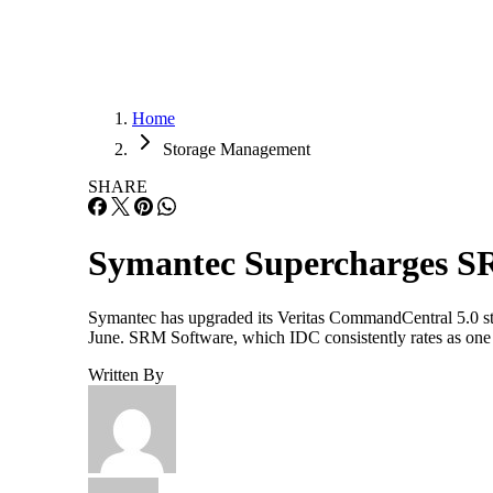
Home
Storage Management
SHARE
Symantec Supercharges 
Symantec has upgraded its Veritas CommandCentral 5.0 sto
June. SRM Software, which IDC consistently rates as one o
Written By