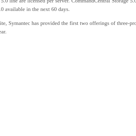
5.0 line are licensed per server. CommandCentral Storage 5.
 available in the next 60 days.
e, Symantec has provided the first two offerings of three-p
ar.