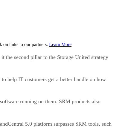
on links to our partners.
Learn More
 it the second pillar to the Storage United strategy
 to help IT customers get a better handle on how
he software running on them. SRM products also
andCentral 5.0 platform surpasses SRM tools, such