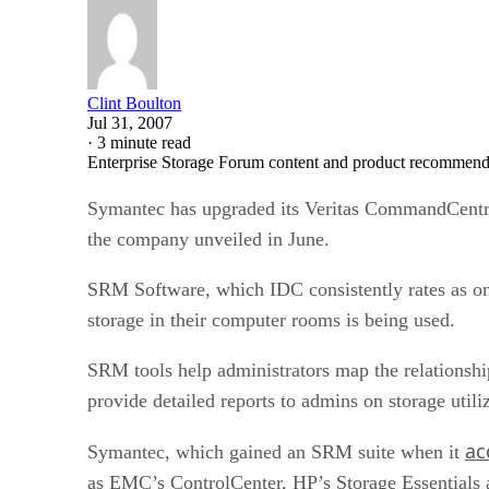
Clint Boulton
Jul 31, 2007
·
3 minute read
Enterprise Storage Forum content and product recommenda
Symantec has upgraded its Veritas CommandCentra
the company unveiled in June.
SRM Software, which IDC consistently rates as one
storage in their computer rooms is being used.
SRM tools help administrators map the relationshi
provide detailed reports to admins on storage utili
ac
Symantec, which gained an SRM suite when it
as EMC’s ControlCenter, HP’s Storage Essentials