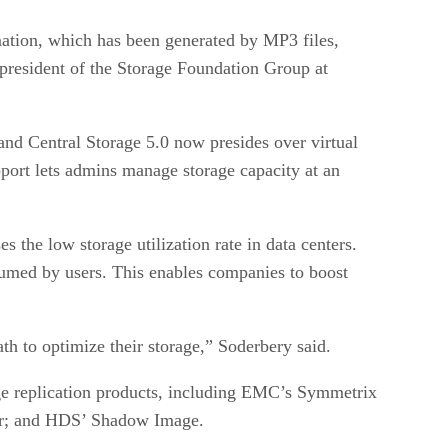
ation, which has been generated by MP3 files,
 president of the Storage Foundation Group at
d Central Storage 5.0 now presides over virtual
rt lets admins manage storage capacity at an
the low storage utilization rate in data centers.
nsumed by users. This enables companies to boost
ath to optimize their storage,” Soderbery said.
e replication products, including EMC’s Symmetrix
or; and HDS’ Shadow Image.