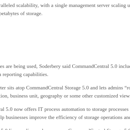
eled scalability, with a single management server scaling u
etabytes of storage.
rces are being used, Soderbery said CommandCentral 5.0 includ
 reporting capabilities.
ter sits atop CommandCentral Storage 5.0 and lets admins “ro
on, business unit, geography or some other customized view
l 5.0 now offers IT process automation to storage processe
p businesses improve the efficiency of storage operations an