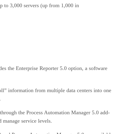
p to 3,000 servers (up from 1,000 in
es the Enterprise Reporter 5.0 option, a software
ll” information from multiple data centers into one
.
s through the Process Automation Manager 5.0 add-
d manage service levels.