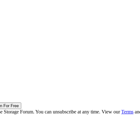
in For Free
ise Storage Forum. You can unsubscribe at any time. View our
Terms
an