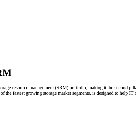
SRM
rage resource management (SRM) portfolio, making it the second pillar
f the fastest growing storage market segments, is designed to help IT