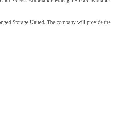
0 and Process Automation Manager 5.0 are available
ronged Storage United. The company will provide the