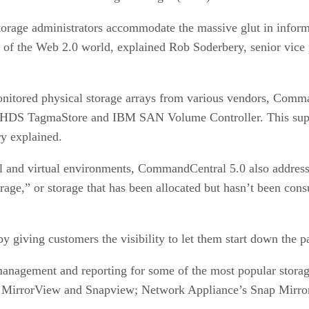
torage administrators accommodate the massive glut in inform
s of the Web 2.0 world, explained Rob Soderbery, senior vice
ored physical storage arrays from various vendors, Comman
 HDS TagmaStore and IBM SAN Volume Controller. This suppo
ry explained.
 and virtual environments, CommandCentral 5.0 also addresses 
orage,” or storage that has been allocated but hasn’t been co
by giving customers the visibility to let them start down the p
nagement and reporting for some of the most popular storag
, MirrorView and Snapview; Network Appliance’s Snap Mirr