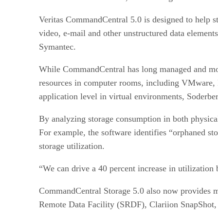
Veritas CommandCentral 5.0 is designed to help s
video, e-mail and other unstructured data element
Symantec.
While CommandCentral has long managed and monit
resources in computer rooms, including VMware,
application level in virtual environments, Soderbe
By analyzing storage consumption in both physical
For example, the software identifies “orphaned st
storage utilization.
“We can drive a 40 percent increase in utilization 
CommandCentral Storage 5.0 also now provides ma
Remote Data Facility (SRDF), Clariion SnapShot