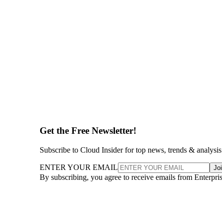
Get the Free Newsletter!
Subscribe to Cloud Insider for top news, trends & analysis
ENTER YOUR EMAIL
Jo
By subscribing, you agree to receive emails from Enterpr