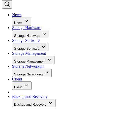
News
News
Storage Hardware
Storage Hardware
Storage Software
Storage Software
Storage Management
Storage Management
Storage Networking
Storage Networking
Cloud
Cloud
Backup and Recovery
Backup and Recovery