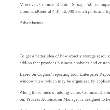
Moreover, CommandCentral Storage 5.0 has unparall
CommandCentral 4.3), 12,000 switch ports and 6 p
Advertisement
To get a better idea of how exactly storage resou
add-on that provides business analytics and custom
Based on Cognos’ reporting tool, Enterprise Repor
window view, which may be organized by applicati
Along those lines of adding value, CommandCentra
on. Process Automation Manager is designed to hel