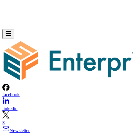
facebook
linkedin
x
Newsletter