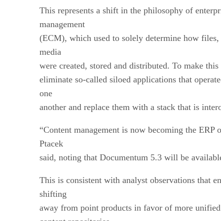
This represents a shift in the philosophy of enterpr
management
(ECM), which used to solely determine how files,
media
were created, stored and distributed. To make th
eliminate so-called siloed applications that operat
one
another and replace them with a stack that is inter
“Content management is now becoming the ERP of
Ptacek
said, noting that Documentum 5.3 will be availab
This is consistent with analyst observations that en
shifting
away from point products in favor of more unified