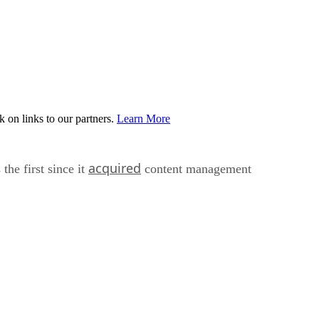
on links to our partners.
Learn More
acquired
he first since it
content management