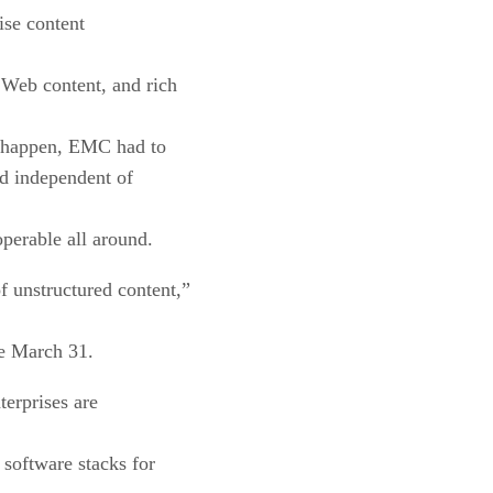
ise content
 Web content, and rich
is happen, EMC had to
ed independent of
operable all around.
 unstructured content,”
le March 31.
terprises are
 software stacks for