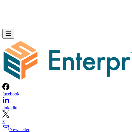
facebook
linkedin
x
Newsletter