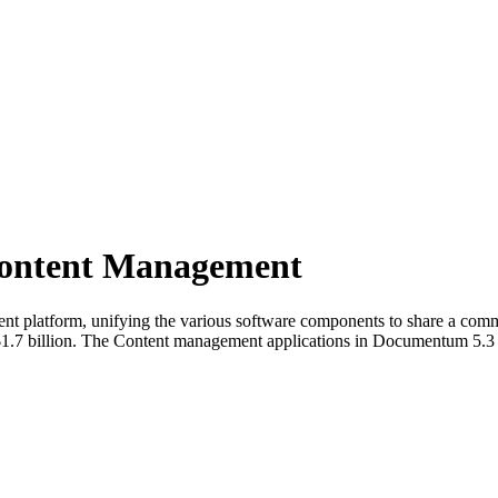
ontent Management
nt platform, unifying the various software components to share a common 
7 billion. The Content management applications in Documentum 5.3 no