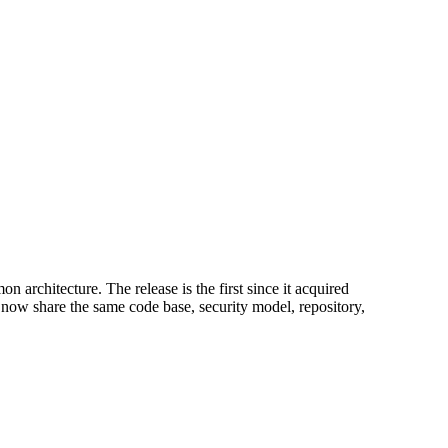
architecture. The release is the first since it acquired
w share the same code base, security model, repository,