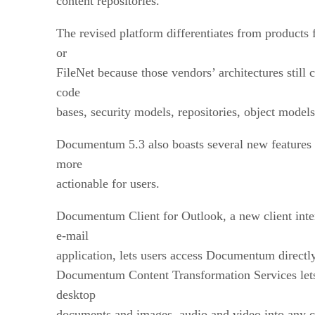
content repositories.
The revised platform differentiates from product
or
FileNet because those vendors’ architectures still
code
bases, security models, repositories, object models
Documentum 5.3 also boasts several new features 
more
actionable for users.
Documentum Client for Outlook, a new client inter
e-mail
application, lets users access Documentum directl
Documentum Content Transformation Services lets
desktop
documents and images, audio and video into any c