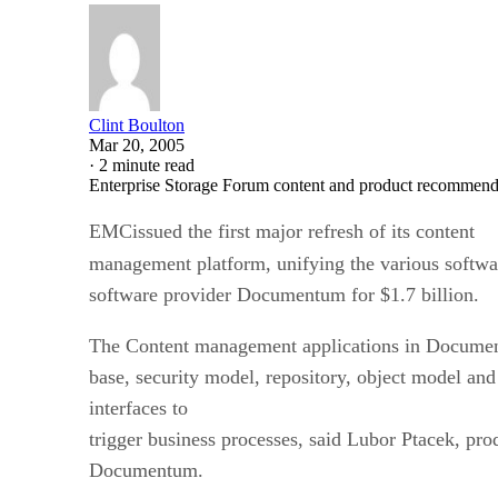
Clint Boulton
Mar 20, 2005
·
2 minute read
Enterprise Storage Forum content and product recommenda
EMCissued the first major refresh of its content
management platform, unifying the various softwar
software provider Documentum for $1.7 billion.
The Content management applications in Documen
base, security model, repository, object model a
interfaces to
trigger business processes, said Lubor Ptacek, pr
Documentum.