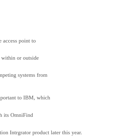
 access point to
 within or outside
competing systems from
mportant to IBM, which
th its OmniFind
on Intrgrator product later this year.