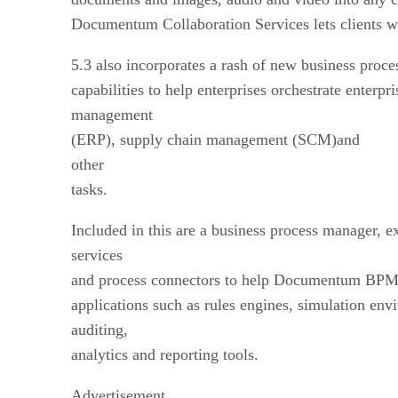
Documentum Collaboration Services lets clients wo
5.3 also incorporates a rash of new business pr
capabilities to help enterprises orchestrate enterpr
management
(ERP), supply chain management (SCM)and
other
tasks.
Included in this are a business process manager, e
services
and process connectors to help Documentum BPM p
applications such as rules engines, simulation env
auditing,
analytics and reporting tools.
Advertisement