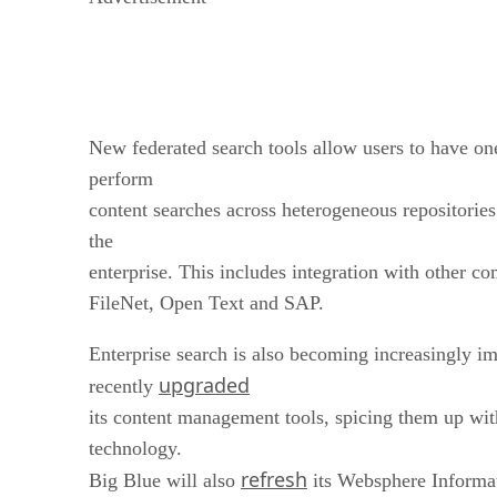
New federated search tools allow users to have one
perform
content searches across heterogeneous repositories
the
enterprise. This includes integration with other 
FileNet, Open Text and SAP.
Enterprise search is also becoming increasingly i
upgraded
recently
its content management tools, spicing them up wi
technology.
refresh
Big Blue will also
its Websphere Informati