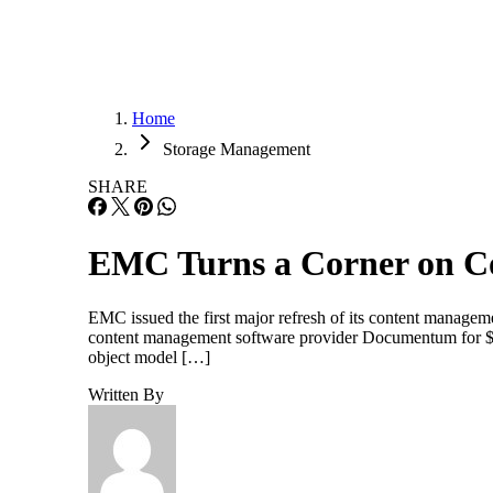
Home
Storage Management
SHARE
EMC Turns a Corner on C
EMC issued the first major refresh of its content manageme
content management software provider Documentum for $1.
object model […]
Written By