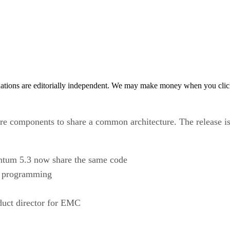
tions are editorially independent. We may make money when you click 
e components to share a common architecture. The release is t
tum 5.3 now share the same code
nd programming
oduct director for EMC