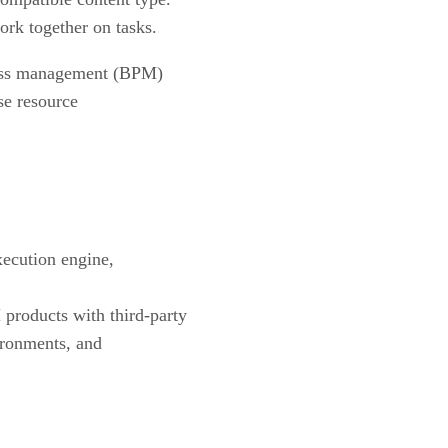
rk together on tasks.
ocess management (BPM)
ise resource
xecution engine,
roducts with third-party
ironments, and