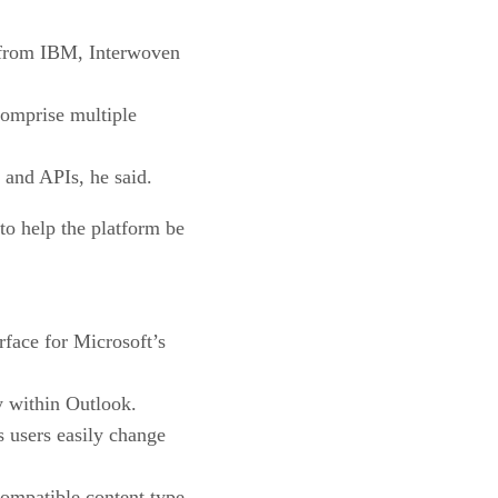
s from IBM, Interwoven
 comprise multiple
 and APIs, he said.
to help the platform be
face for Microsoft’s
y within Outlook.
 users easily change
ompatible content type.