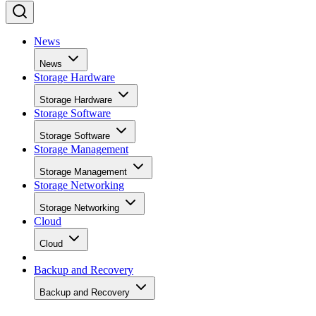
News
News
Storage Hardware
Storage Hardware
Storage Software
Storage Software
Storage Management
Storage Management
Storage Networking
Storage Networking
Cloud
Cloud
Backup and Recovery
Backup and Recovery