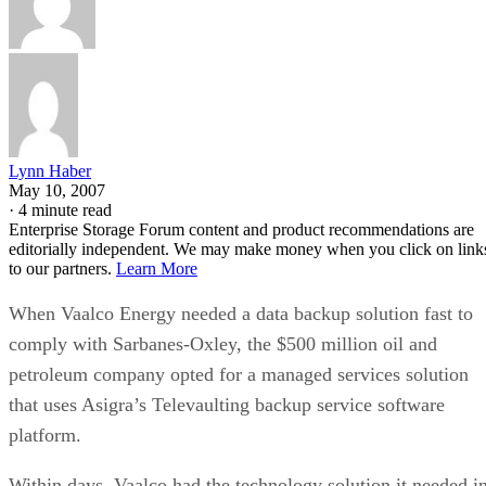
Lynn Haber
May 10, 2007
·
4 minute read
Enterprise Storage Forum content and product recommendations are
editorially independent. We may make money when you click on link
to our partners.
Learn More
When Vaalco Energy needed a data backup solution fast to
comply with Sarbanes-Oxley, the $500 million oil and
petroleum company opted for a managed services solution
that uses Asigra’s Televaulting backup service software
platform.
Within days, Vaalco had the technology solution it needed i