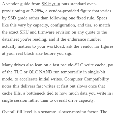
SK Hynix
A vendor guide from
puts standard over-
provisioning at 7-28%, a vendor-provided figure that varies
by SSD grade rather than following one fixed rule. Specs
like this vary by capacity, configuration, and tier, so match
the exact SKU and firmware revision on any quote to the
datasheet you're reading, and if the endurance number
actually matters to your workload, ask the vendor for figure
at your real block size before you sign.
Many drives also lean on a fast pseudo-SLC write cache, pa
of the TLC or QLC NAND run temporarily in single-bit
mode, to accelerate initial writes. Computer Compatibility
notes this delivers fast writes at first but slows once that
cache fills, a bottleneck tied to how much data you write in 
single session rather than to overall drive capacity.
Overall fill level is a separate, slower-moving factor. The