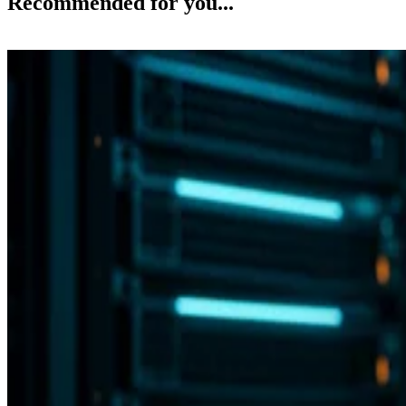
Recommended for you...