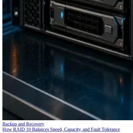
Backup and Recovery
How RAID 10 Balances Speed, Capacity, and Fault Tolerance