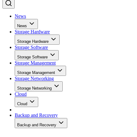
News
News
Storage Hardware
Storage Hardware
Storage Software
Storage Software
Storage Management
Storage Management
Storage Networking
Storage Networking
Cloud
Cloud
Backup and Recovery
Backup and Recovery