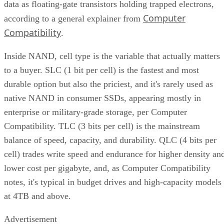
data as floating-gate transistors holding trapped electrons,
Computer
according to a general explainer from
Compatibility
.
Inside NAND, cell type is the variable that actually matters
to a buyer. SLC (1 bit per cell) is the fastest and most
durable option but also the priciest, and it's rarely used as
native NAND in consumer SSDs, appearing mostly in
enterprise or military-grade storage, per Computer
Compatibility. TLC (3 bits per cell) is the mainstream
balance of speed, capacity, and durability. QLC (4 bits per
cell) trades write speed and endurance for higher density an
lower cost per gigabyte, and, as Computer Compatibility
notes, it's typical in budget drives and high-capacity models
at 4TB and above.
Advertisement