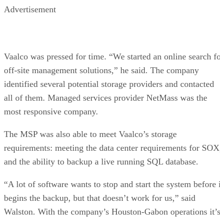
Advertisement
Vaalco was pressed for time. “We started an online search f
off-site management solutions,” he said. The company
identified several potential storage providers and contacted
all of them. Managed services provider NetMass was the
most responsive company.
The MSP was also able to meet Vaalco’s storage
requirements: meeting the data center requirements for SOX
and the ability to backup a live running SQL database.
“A lot of software wants to stop and start the system before i
begins the backup, but that doesn’t work for us,” said
Walston. With the company’s Houston-Gabon operations it’