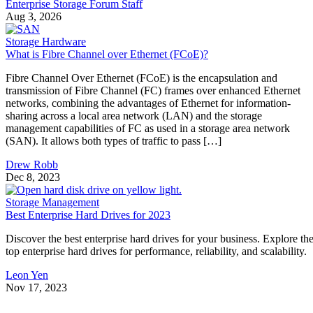
Enterprise Storage Forum Staff
Aug 3, 2026
Storage Hardware
What is Fibre Channel over Ethernet (FCoE)?
Fibre Channel Over Ethernet (FCoE) is the encapsulation and
transmission of Fibre Channel (FC) frames over enhanced Ethernet
networks, combining the advantages of Ethernet for information-
sharing across a local area network (LAN) and the storage
management capabilities of FC as used in a storage area network
(SAN). It allows both types of traffic to pass […]
Drew Robb
Dec 8, 2023
Storage Management
Best Enterprise Hard Drives for 2023
Discover the best enterprise hard drives for your business. Explore th
top enterprise hard drives for performance, reliability, and scalability.
Leon Yen
Nov 17, 2023