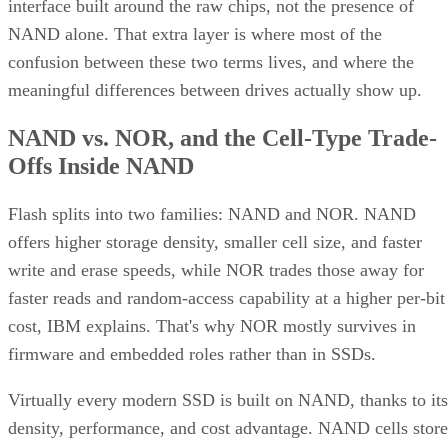
interface built around the raw chips, not the presence of
NAND alone. That extra layer is where most of the
confusion between these two terms lives, and where the
meaningful differences between drives actually show up.
NAND vs. NOR, and the Cell-Type Trade-
Offs Inside NAND
Flash splits into two families: NAND and NOR. NAND
offers higher storage density, smaller cell size, and faster
write and erase speeds, while NOR trades those away for
faster reads and random-access capability at a higher per-bit
cost, IBM explains. That's why NOR mostly survives in
firmware and embedded roles rather than in SSDs.
Virtually every modern SSD is built on NAND, thanks to its
density, performance, and cost advantage. NAND cells store