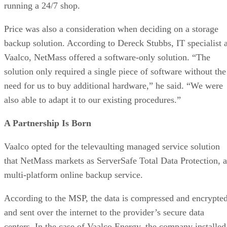
running a 24/7 shop.
Price was also a consideration when deciding on a storage
backup solution. According to Dereck Stubbs, IT specialist a
Vaalco, NetMass offered a software-only solution. “The
solution only required a single piece of software without the
need for us to buy additional hardware,” he said. “We were
also able to adapt it to our existing procedures.”
A Partnership Is Born
Vaalco opted for the televaulting managed service solution
that NetMass markets as ServerSafe Total Data Protection, a
multi-platform online backup service.
According to the MSP, the data is compressed and encrypte
and sent over the internet to the provider’s secure data
centers. In the case of Vaalco Energy, the company installed