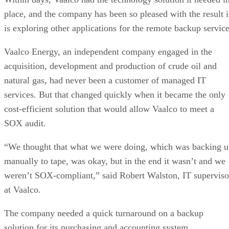
place, and the company has been so pleased with the result i
is exploring other applications for the remote backup service
Vaalco Energy, an independent company engaged in the
acquisition, development and production of crude oil and
natural gas, had never been a customer of managed IT
services. But that changed quickly when it became the only
cost-efficient solution that would allow Vaalco to meet a
SOX audit.
“We thought that what we were doing, which was backing 
manually to tape, was okay, but in the end it wasn’t and we
weren’t SOX-compliant,” said Robert Walston, IT superviso
at Vaalco.
The company needed a quick turnaround on a backup
solution for its purchasing and accounting system.