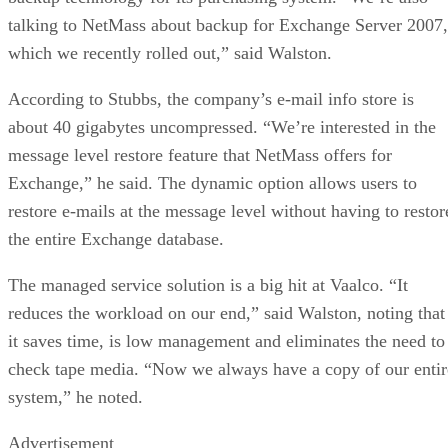
talking to NetMass about backup for Exchange Server 2007,
which we recently rolled out,” said Walston.
According to Stubbs, the company’s e-mail info store is
about 40 gigabytes uncompressed. “We’re interested in the
message level restore feature that NetMass offers for
Exchange,” he said. The dynamic option allows users to
restore e-mails at the message level without having to restor
the entire Exchange database.
The managed service solution is a big hit at Vaalco. “It
reduces the workload on our end,” said Walston, noting that
it saves time, is low management and eliminates the need to
check tape media. “Now we always have a copy of our entir
system,” he noted.
Advertisement