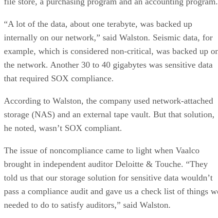
file store, a purchasing program and an accounting program.
“A lot of the data, about one terabyte, was backed up
internally on our network,” said Walston. Seismic data, for
example, which is considered non-critical, was backed up o
the network. Another 30 to 40 gigabytes was sensitive data
that required SOX compliance.
According to Walston, the company used network-attached
storage (NAS) and an external tape vault. But that solution,
he noted, wasn’t SOX compliant.
The issue of noncompliance came to light when Vaalco
brought in independent auditor Deloitte & Touche. “They
told us that our storage solution for sensitive data wouldn’t
pass a compliance audit and gave us a check list of things w
needed to do to satisfy auditors,” said Walston.