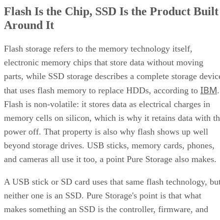
Flash Is the Chip, SSD Is the Product Built
Around It
Flash storage refers to the memory technology itself,
electronic memory chips that store data without moving
parts, while SSD storage describes a complete storage devic
IBM
that uses flash memory to replace HDDs, according to
.
Flash is non-volatile: it stores data as electrical charges in
memory cells on silicon, which is why it retains data with t
power off. That property is also why flash shows up well
beyond storage drives. USB sticks, memory cards, phones,
and cameras all use it too, a point Pure Storage also makes.
A USB stick or SD card uses that same flash technology, bu
neither one is an SSD. Pure Storage's point is that what
makes something an SSD is the controller, firmware, and