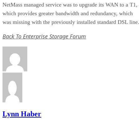
NetMass managed service was to upgrade its WAN to a T1,
which provides greater bandwidth and redundancy, which
was missing with the previously installed standard DSL line
Back To Enterprise Storage Forum
Lynn Haber