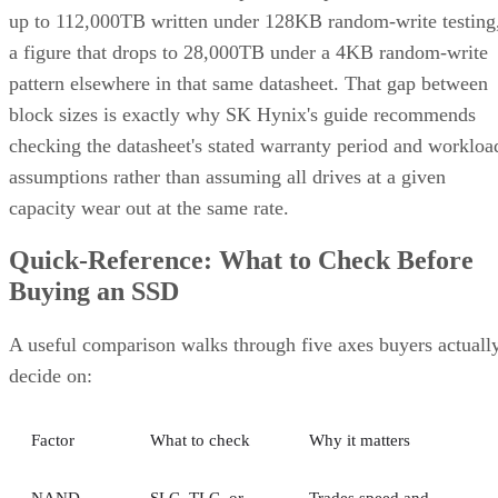
up to 112,000TB written under 128KB random-write testing
a figure that drops to 28,000TB under a 4KB random-write
pattern elsewhere in that same datasheet. That gap between
block sizes is exactly why SK Hynix's guide recommends
checking the datasheet's stated warranty period and workloa
assumptions rather than assuming all drives at a given
capacity wear out at the same rate.
Quick-Reference: What to Check Before
Buying an SSD
A useful comparison walks through five axes buyers actuall
decide on:
Factor
What to check
Why it matters