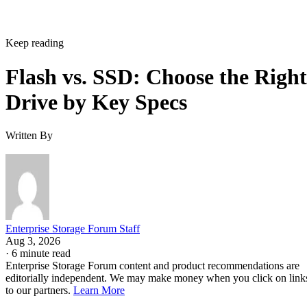
Keep reading
Flash vs. SSD: Choose the Right
Drive by Key Specs
Written By
Enterprise Storage Forum Staff
Aug 3, 2026
·
6 minute read
Enterprise Storage Forum content and product recommendations are
editorially independent. We may make money when you click on link
to our partners.
Learn More