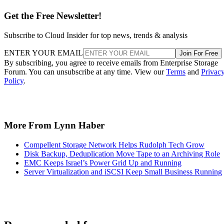
Get the Free Newsletter!
Subscribe to Cloud Insider for top news, trends & analysis
ENTER YOUR EMAIL
Join For Free
By subscribing, you agree to receive emails from Enterprise Storage
Forum. You can unsubscribe at any time. View our
Terms
and
Privac
Policy
.
More From Lynn Haber
Compellent Storage Network Helps Rudolph Tech Grow
Disk Backup, Deduplication Move Tape to an Archiving Role
EMC Keeps Israel’s Power Grid Up and Running
Server Virtualization and iSCSI Keep Small Business Running