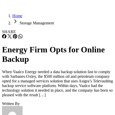
Home
Storage Management
SHARE
Energy Firm Opts for Online
Backup
When Vaalco Energy needed a data backup solution fast to comply
with Sarbanes-Oxley, the $500 million oil and petroleum company
opted for a managed services solution that uses Asigra’s Televaulting
backup service software platform. Within days, Vaalco had the
technology solution it needed in place, and the company has been so
pleased with the result […]
Written By