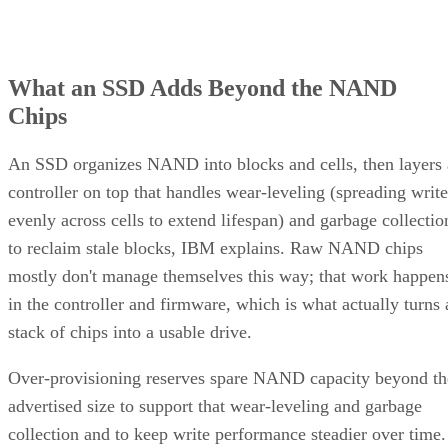
What an SSD Adds Beyond the NAND
Chips
An SSD organizes NAND into blocks and cells, then layers 
controller on top that handles wear-leveling (spreading write
evenly across cells to extend lifespan) and garbage collectio
to reclaim stale blocks, IBM explains. Raw NAND chips
mostly don't manage themselves this way; that work happen
in the controller and firmware, which is what actually turns 
stack of chips into a usable drive.
Over-provisioning reserves spare NAND capacity beyond th
advertised size to support that wear-leveling and garbage
collection and to keep write performance steadier over time.