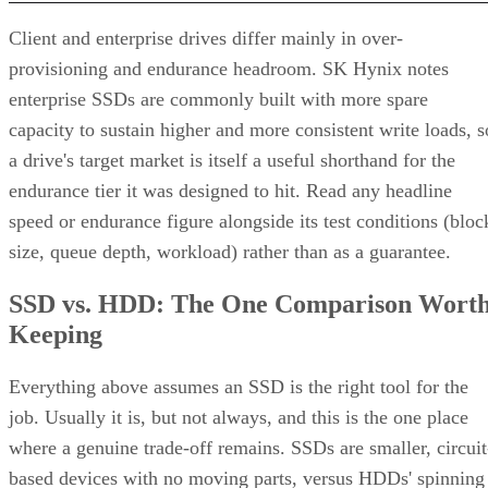
Client and enterprise drives differ mainly in over-
provisioning and endurance headroom. SK Hynix notes
enterprise SSDs are commonly built with more spare
capacity to sustain higher and more consistent write loads, s
a drive's target market is itself a useful shorthand for the
endurance tier it was designed to hit. Read any headline
speed or endurance figure alongside its test conditions (bloc
size, queue depth, workload) rather than as a guarantee.
SSD vs. HDD: The One Comparison Wort
Keeping
Everything above assumes an SSD is the right tool for the
job. Usually it is, but not always, and this is the one place
where a genuine trade-off remains. SSDs are smaller, circuit
based devices with no moving parts, versus HDDs' spinning