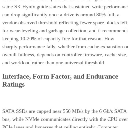
same SK Hynix guide states that sustained write performanc
can drop significantly once a drive is around 80% full, a
vendor-observed threshold reflecting fewer spare blocks left
for wear-leveling and garbage collection, and it recommend
keeping 10-20% of capacity free for that reason. How
sharply performance falls, whether from cache exhaustion o
overall fullness, depends on controller firmware, cache size,
and workload rather than one universal threshold.
Interface, Form Factor, and Endurance
Ratings
SATA SSDs are capped near 550 MB/s by the 6 Gb/s SATA
bus, while NVMe communicates directly with the CPU over
PCIe lanes and bypasses that ceiling entirely, Computer