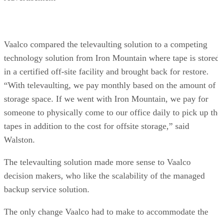
Vaalco compared the televaulting solution to a competing
technology solution from Iron Mountain where tape is store
in a certified off-site facility and brought back for restore.
“With televaulting, we pay monthly based on the amount of
storage space. If we went with Iron Mountain, we pay for
someone to physically come to our office daily to pick up th
tapes in addition to the cost for offsite storage,” said
Walston.
The televaulting solution made more sense to Vaalco
decision makers, who like the scalability of the managed
backup service solution.
The only change Vaalco had to make to accommodate the