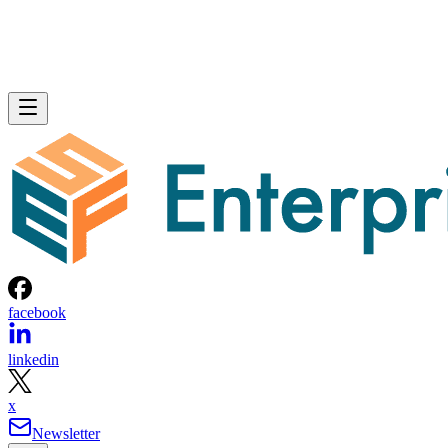
facebook
linkedin
x
Newsletter