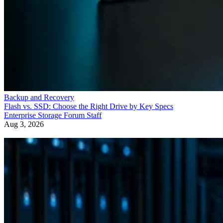
Backup and Recovery
Flash vs. SSD: Choose the Right Drive by Key Specs
Enterprise Storage Forum Staff
Aug 3, 2026