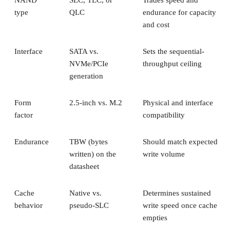
NAND
SLC, TLC, or
Trades speed and
type
QLC
endurance for capacity
and cost
Interface
SATA vs.
Sets the sequential-
NVMe/PCIe
throughput ceiling
generation
Form
2.5-inch vs. M.2
Physical and interface
factor
compatibility
Endurance
TBW (bytes
Should match expected
written) on the
write volume
datasheet
Cache
Native vs.
Determines sustained
behavior
pseudo-SLC
write speed once cache
empties