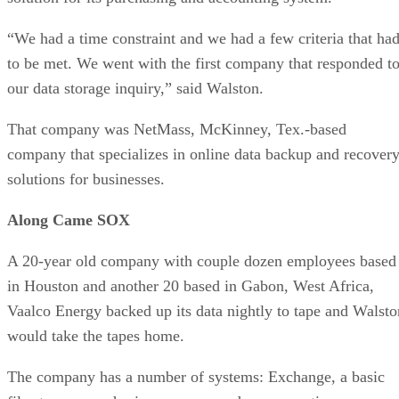
“We had a time constraint and we had a few criteria that ha
to be met. We went with the first company that responded t
our data storage inquiry,” said Walston.
That company was NetMass, McKinney, Tex.-based
company that specializes in online data backup and recover
solutions for businesses.
Along Came SOX
A 20-year old company with couple dozen employees based
in Houston and another 20 based in Gabon, West Africa,
Vaalco Energy backed up its data nightly to tape and Walsto
would take the tapes home.
The company has a number of systems: Exchange, a basic