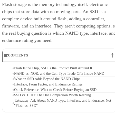
Flash storage is the memory technology itself: electronic
chips that store data with no moving parts. An SSD is a
complete device built around flash, adding a controller,
firmware, and an interface. They aren't competing options, 
the real buying question is which NAND type, interface, an
endurance rating you need.
CONTENTS
Flash Is the Chip, SSD Is the Product Built Around It
NAND vs. NOR, and the Cell-Type Trade-Offs Inside NAND
What an SSD Adds Beyond the NAND Chips
Interface, Form Factor, and Endurance Ratings
Quick-Reference: What to Check Before Buying an SSD
SSD vs. HDD: The One Comparison Worth Keeping
Takeaway: Ask About NAND Type, Interface, and Endurance, Not
"Flash vs. SSD"