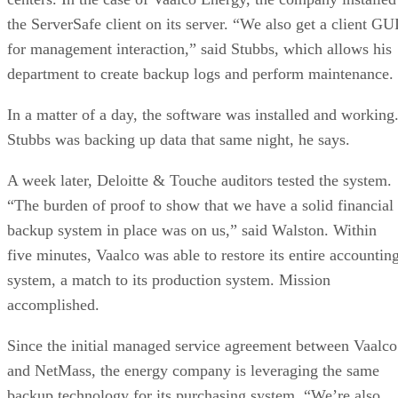
the ServerSafe client on its server. “We also get a client GU
for management interaction,” said Stubbs, which allows his
department to create backup logs and perform maintenance.
In a matter of a day, the software was installed and working
Stubbs was backing up data that same night, he says.
A week later, Deloitte & Touche auditors tested the system.
“The burden of proof to show that we have a solid financial
backup system in place was on us,” said Walston. Within
five minutes, Vaalco was able to restore its entire accountin
system, a match to its production system. Mission
accomplished.
Since the initial managed service agreement between Vaalco
and NetMass, the energy company is leveraging the same
backup technology for its purchasing system. “We’re also