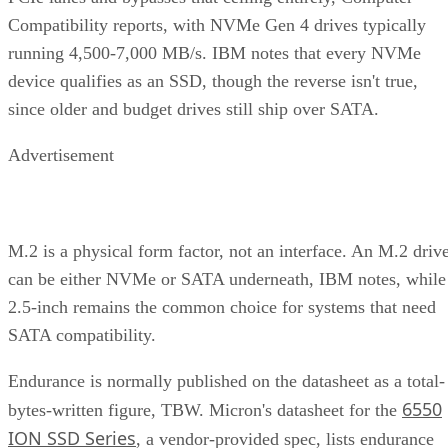
Compatibility reports, with NVMe Gen 4 drives typically
running 4,500-7,000 MB/s. IBM notes that every NVMe
device qualifies as an SSD, though the reverse isn't true,
since older and budget drives still ship over SATA.
Advertisement
M.2 is a physical form factor, not an interface. An M.2 driv
can be either NVMe or SATA underneath, IBM notes, while
2.5-inch remains the common choice for systems that need
SATA compatibility.
Endurance is normally published on the datasheet as a total-
6550
bytes-written figure, TBW. Micron's datasheet for the
ION SSD Series
, a vendor-provided spec, lists endurance