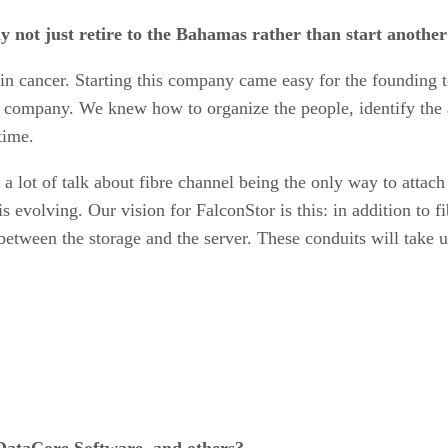
 not just retire to the Bahamas rather than start anothe
et skin cancer. Starting this company came easy for the found
e company. We knew how to organize the people, identify the a
time.
a lot of talk about fibre channel being the only way to attac
is evolving. Our vision for FalconStor is this: in addition to 
between the storage and the server. These conduits will take 
DataCore Software, and others?