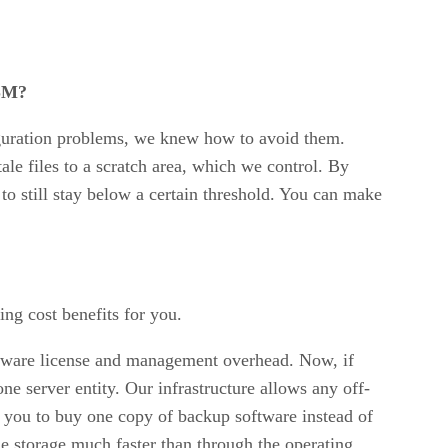
HSM?
guration problems, we knew how to avoid them.
ale files to a scratch area, which we control. By
to still stay below a certain threshold. You can make
ng cost benefits for you.
oftware license and management overhead. Now, if
ne server entity. Our infrastructure allows any off-
 you to buy one copy of backup software instead of
he storage much faster than through the operating