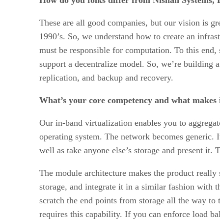
These are all good companies, but our vision is gre
1990’s. So, we understand how to create an infras
must be responsible for computation. To this end,
support a decentralize model. So, we’re building a
replication, and backup and recovery.
What’s your core competency and what makes i
Our in-band virtualization enables you to aggregate
operating system. The network becomes generic. It
well as take anyone else’s storage and present it.
The module architecture makes the product really 
storage, and integrate it in a similar fashion with
scratch the end points from storage all the way to
requires this capability. If you can enforce load