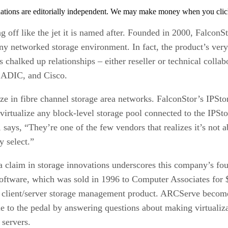
tions are editorially independent. We may make money when you click 
g off like the jet it is named after. Founded in 2000, FalconS
any networked storage environment. In fact, the product’s very 
halked up relationships – either reseller or technical colla
, ADIC, and Cisco.
ze in fibre channel storage area networks. FalconStor’s IPSto
 virtualize any block-level storage pool connected to the IPSto
 says, “They’re one of the few vendors that realizes it’s not
y select.”
 claim in storage innovations underscores this company’s f
ftware, which was sold in 1996 to Computer Associates for $1
t client/server storage management product. ARCServe become 
tle to the pedal by answering questions about making virtual
 servers.