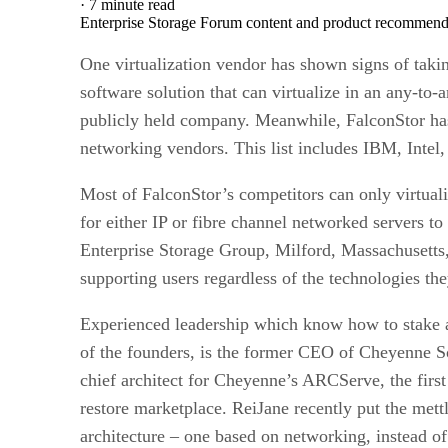
·
7 minute read
Enterprise Storage Forum content and product recommenda
One virtualization vendor has shown signs of takin
software solution that can virtualize in an any-to-
publicly held company. Meanwhile, FalconStor has c
networking vendors. This list includes IBM, Intel
Most of FalconStor’s competitors can only virtuali
for either IP or fibre channel networked servers to
Enterprise Storage Group, Milford, Massachusetts,
supporting users regardless of the technologies the
Experienced leadership which know how to stake a
of the founders, is the former CEO of Cheyenne So
chief architect for Cheyenne’s ARCServe, the firs
restore marketplace. ReiJane recently put the met
architecture – one based on networking, instead of