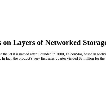
on Layers of Networked Storage 
e the jet it is named after. Founded in 2000, FalconStor, based in Melv
n fact, the product’s very first sales quarter yielded $3 million for the