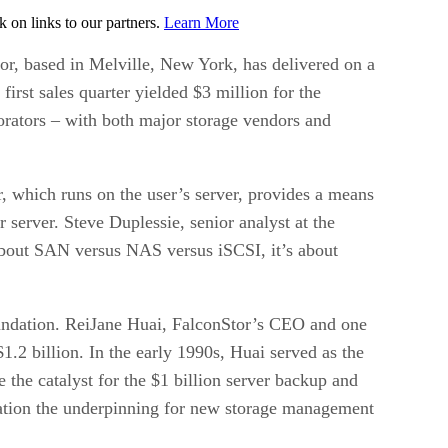
on links to our partners.
Learn More
tor, based in Melville, New York, has delivered on a
first sales quarter yielded $3 million for the
borators – with both major storage vendors and
r, which runs on the user’s server, provides a means
r server. Steve Duplessie, senior analyst at the
 about SAN versus NAS versus iSCSI, it’s about
oundation. ReiJane Huai, FalconStor’s CEO and one
.2 billion. In the early 1990s, Huai served as the
the catalyst for the $1 billion server backup and
ization the underpinning for new storage management