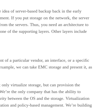
he idea of server-based backup back in the early
ment. If you put storage on the network, the server
rom the servers. Thus, you need an architecture to
ne of the supporting layers. Other layers include
t of a particular vendor, an interface, or a specific
 example, we can take EMC storage and present it, as
nly virtualize storage, but can provision the
. We’re the only company that has the ability to
rity between the OS and the storage. Virtualization
guration and policy-based management. We’re building