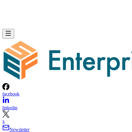
facebook
linkedin
x
Newsletter