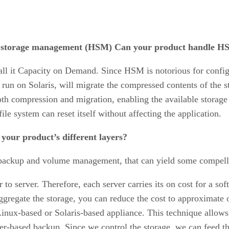
al storage management (HSM) Can your product handle 
ll it Capacity on Demand. Since HSM is notorious for confi
run on Solaris, will migrate the compressed contents of the st
oth compression and migration, enabling the available storage 
ile system can reset itself without affecting the application.
 your product’s different layers?
s backup and volume management, that can yield some compelli
to server. Therefore, each server carries its on cost for a s
ggregate the storage, you can reduce the cost to approximate o
inux-based or Solaris-based appliance. This technique allows
er-based backup. Since we control the storage, we can feed t