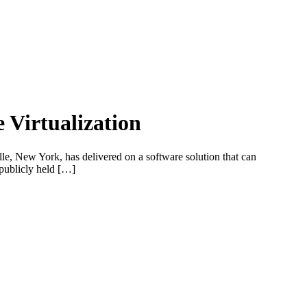
Virtualization
ille, New York, has delivered on a software solution that can
 publicly held […]