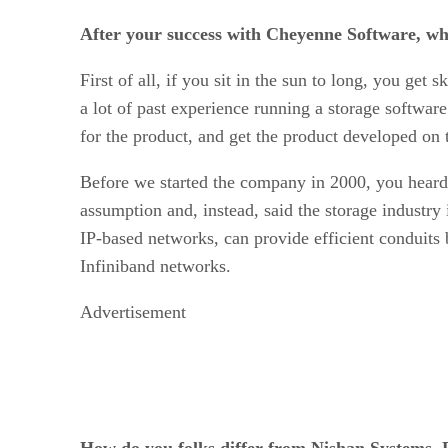
After your success with Cheyenne Software, why
First of all, if you sit in the sun to long, you g
a lot of past experience running a storage softwar
for the product, and get the product developed on 
Before we started the company in 2000, you heard 
assumption and, instead, said the storage industry 
IP-based networks, can provide efficient conduits 
Infiniband networks.
Advertisement
How do you folks differ from Nishan Systems, 