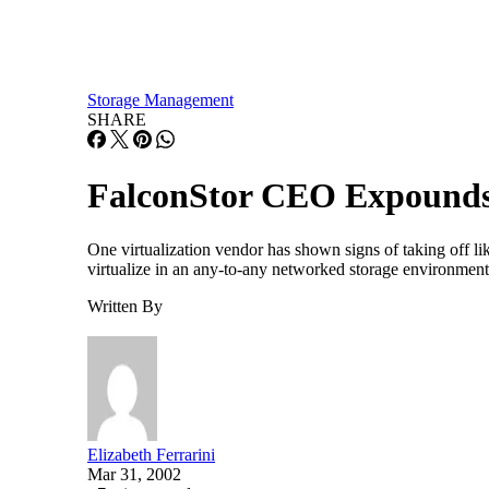
Storage Management
SHARE
FalconStor CEO Expounds 
One virtualization vendor has shown signs of taking off lik
virtualize in an any-to-any networked storage environment. I
Written By
Elizabeth Ferrarini
Mar 31, 2002