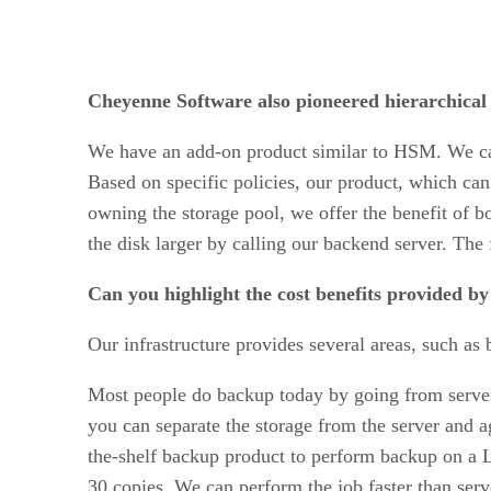
Cheyenne Software also pioneered hierarchic
We have an add-on product similar to HSM. We ca
Based on specific policies, our product, which can 
owning the storage pool, we offer the benefit of b
the disk larger by calling our backend server. The f
Can you highlight the cost benefits provided by
Our infrastructure provides several areas, such a
Most people do backup today by going from server 
you can separate the storage from the server and a
the-shelf backup product to perform backup on a L
30 copies. We can perform the job faster than serv