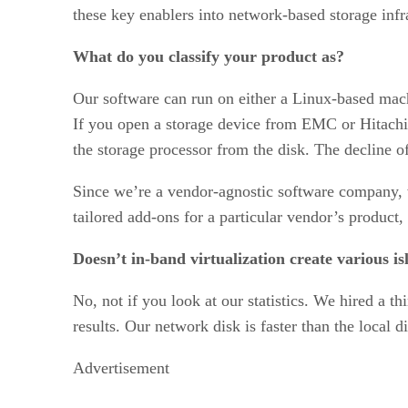
these key enablers into network-based storage infr
What do you classify your product as?
Our software can run on either a Linux-based mach
If you open a storage device from EMC or Hitachi, 
the storage processor from the disk. The decline 
Since we’re a vendor-agnostic software company, 
tailored add-ons for a particular vendor’s product
Doesn’t in-band virtualization create various i
No, not if you look at our statistics. We hired a th
results. Our network disk is faster than the local d
Advertisement