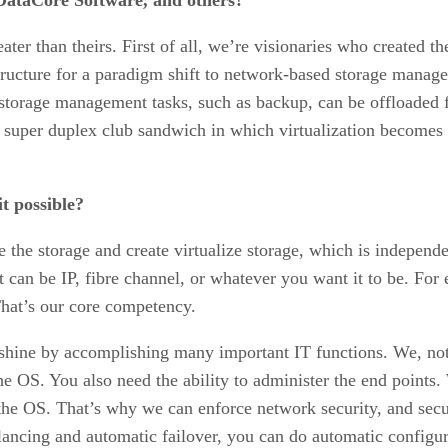
ater than theirs. First of all, we’re visionaries who created t
tructure for a paradigm shift to network-based storage manage
 storage management tasks, such as backup, can be offloaded f
 super duplex club sandwich in which virtualization becomes o
t possible?
 the storage and create virtualize storage, which is independen
 can be IP, fibre channel, or whatever you want it to be. For
 That’s our core competency.
shine by accomplishing many important IT functions. We, not o
 the OS. You also need the ability to administer the end points
 the OS. That’s why we can enforce network security, and secu
 balancing and automatic failover, you can do automatic confi