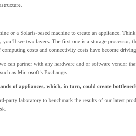
astructure.
ine or a Solaris-based machine to create an appliance. Think 
you’ll see two layers. The first one is a storage processor; t
of computing costs and connectivity costs have become driving
we can partner with any hardware and or software vendor tha
, such as Microsoft’s Exchange.
slands of appliances, which, in turn, could create bottlen
ird-party laboratory to benchmark the results of our latest prod
isk.