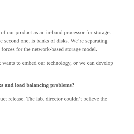
of our product as an in-band processor for storage.
he second one, is banks of disks. We’re separating
 forces for the network-based storage model.
t wants to embed our technology, or we can develop
ecks and load balancing problems?
uct release. The lab. director couldn’t believe the