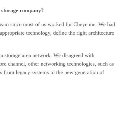
r storage company?
ing team since most of us worked for Cheyenne. We had
ppropriate technology, define the right architecture
h a storage area network. We disagreed with
fibre channel, other networking technologies, such as
us from legacy systems to the new generation of