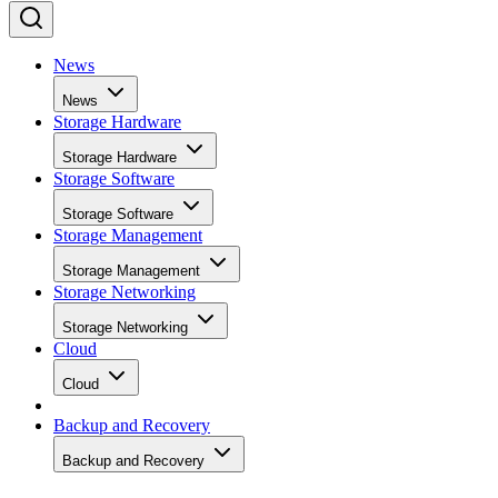
News
News
Storage Hardware
Storage Hardware
Storage Software
Storage Software
Storage Management
Storage Management
Storage Networking
Storage Networking
Cloud
Cloud
Backup and Recovery
Backup and Recovery