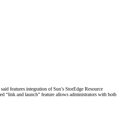
aid features integration of Sun’s StorEdge Resource
ed “link and launch” feature allows administrators with both