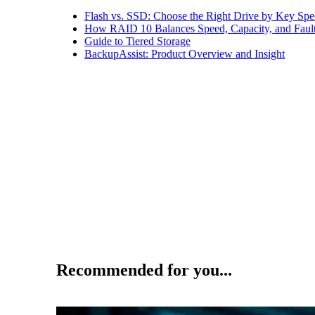
Flash vs. SSD: Choose the Right Drive by Key Spe
How RAID 10 Balances Speed, Capacity, and Fault
Guide to Tiered Storage
BackupAssist: Product Overview and Insight
Recommended for you...