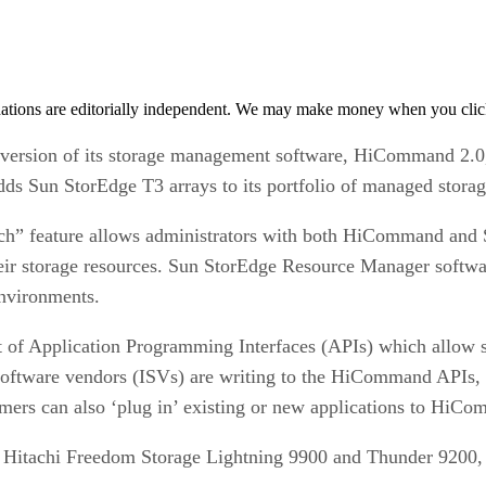
tions are editorially independent. We may make money when you click 
 version of its storage management software, HiCommand 2.0,
s Sun StorEdge T3 arrays to its portfolio of managed storag
aunch” feature allows administrators with both HiCommand an
eir storage resources. Sun StorEdge Resource Manager softwar
environments.
f Application Programming Interfaces (APIs) which allow sof
oftware vendors (ISVs) are writing to the HiCommand APIs, i
rs can also ‘plug in’ existing or new applications to HiC
tachi Freedom Storage Lightning 9900 and Thunder 9200, a