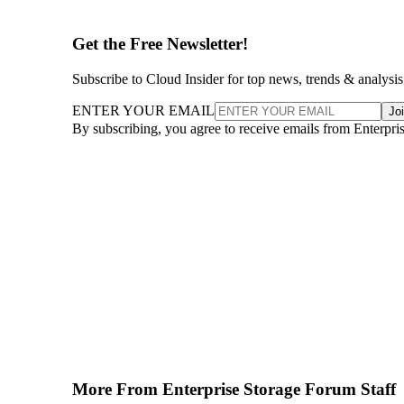
Get the Free Newsletter!
Subscribe to Cloud Insider for top news, trends & analysis
ENTER YOUR EMAIL
Jo
By subscribing, you agree to receive emails from Enterpr
More From Enterprise Storage Forum Staff