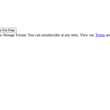
in For Free
ise Storage Forum. You can unsubscribe at any time. View our
Terms
an