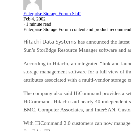
Enterprise Storage Forum Staff
Feb 4, 2002
·
1 minute read
Enterprise Storage Forum content and product recommenda
Hitachi Data Systems
has announced the latest
Sun’s StorEdge Resource Manager software and add
According to Hitachi, an integrated “link and l
storage management software for a full view of th
attributes associated with a multi-vendor storage 
The company also said HiCommand provides a set o
HiCommand. Hitachi said nearly 40 independent s
BMC, Computer Associates, and InterSAN. Custome
With HiCommand 2.0 customers can now manage Hi