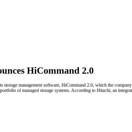
nounces HiCommand 2.0
 its storage management software, HiCommand 2.0, which the company s
ortfolio of managed storage systems. According to Hitachi, an integrat