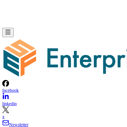
facebook
linkedin
x
Newsletter