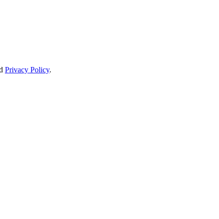
d
Privacy Policy
.