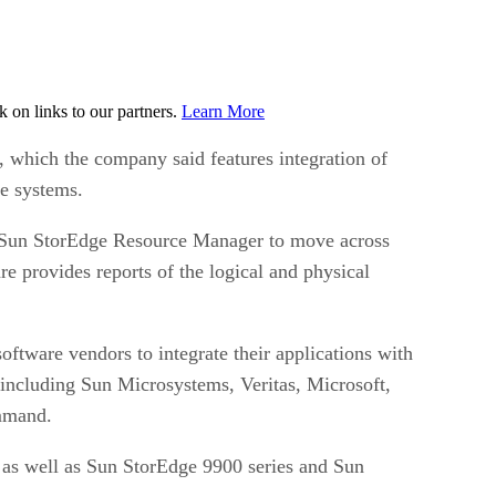
on links to our partners.
Learn More
 which the company said features integration of
e systems.
d Sun StorEdge Resource Manager to move across
e provides reports of the logical and physical
tware vendors to integrate their applications with
ncluding Sun Microsystems, Veritas, Microsoft,
ommand.
s well as Sun StorEdge 9900 series and Sun