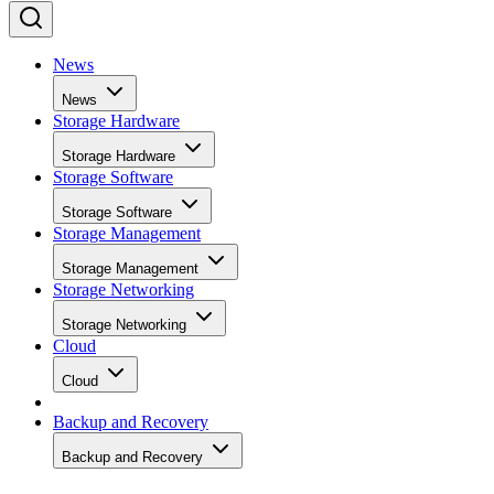
News
News
Storage Hardware
Storage Hardware
Storage Software
Storage Software
Storage Management
Storage Management
Storage Networking
Storage Networking
Cloud
Cloud
Backup and Recovery
Backup and Recovery