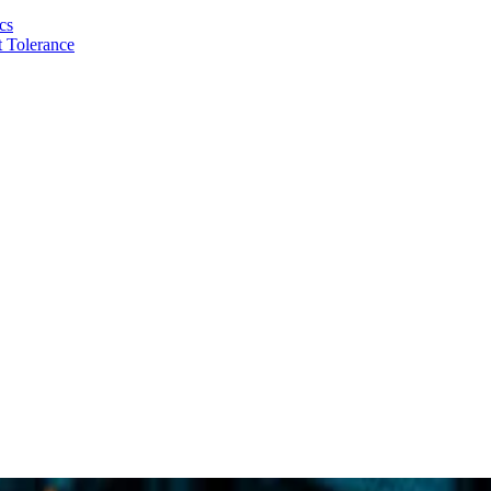
cs
 Tolerance