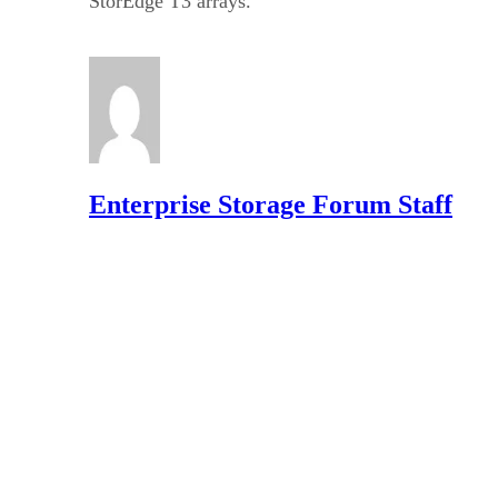
StorEdge T3 arrays.
Enterprise Storage Forum Staff