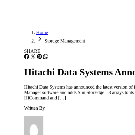
Home
Storage Management
SHARE
Hitachi Data Systems An
Hitachi Data Systems has announced the latest version of
Manager software and adds Sun StorEdge T3 arrays to its p
HiCommand and […]
Written By