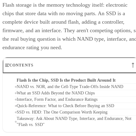
Flash storage is the memory technology itself: electronic
chips that store data with no moving parts. An SSD is a
complete device built around flash, adding a controller,
firmware, and an interface. They aren't competing options, 
the real buying question is which NAND type, interface, an
endurance rating you need.
CONTENTS
Flash Is the Chip, SSD Is the Product Built Around It
NAND vs. NOR, and the Cell-Type Trade-Offs Inside NAND
What an SSD Adds Beyond the NAND Chips
Interface, Form Factor, and Endurance Ratings
Quick-Reference: What to Check Before Buying an SSD
SSD vs. HDD: The One Comparison Worth Keeping
Takeaway: Ask About NAND Type, Interface, and Endurance, Not
"Flash vs. SSD"