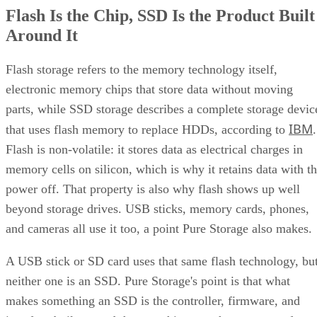
Flash Is the Chip, SSD Is the Product Built
Around It
Flash storage refers to the memory technology itself,
electronic memory chips that store data without moving
parts, while SSD storage describes a complete storage devic
IBM
that uses flash memory to replace HDDs, according to
.
Flash is non-volatile: it stores data as electrical charges in
memory cells on silicon, which is why it retains data with t
power off. That property is also why flash shows up well
beyond storage drives. USB sticks, memory cards, phones,
and cameras all use it too, a point Pure Storage also makes.
A USB stick or SD card uses that same flash technology, bu
neither one is an SSD. Pure Storage's point is that what
makes something an SSD is the controller, firmware, and