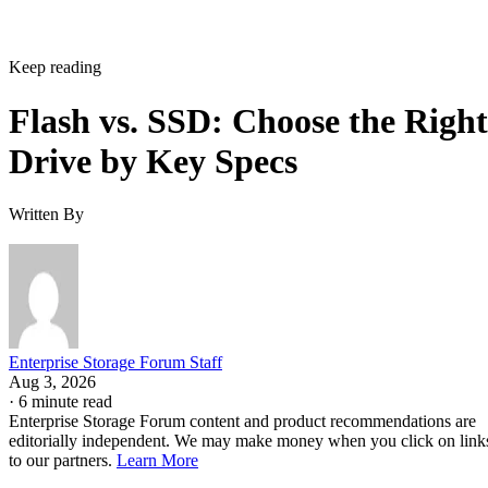
Keep reading
Flash vs. SSD: Choose the Right
Drive by Key Specs
Written By
Enterprise Storage Forum Staff
Aug 3, 2026
·
6 minute read
Enterprise Storage Forum content and product recommendations are
editorially independent. We may make money when you click on link
to our partners.
Learn More