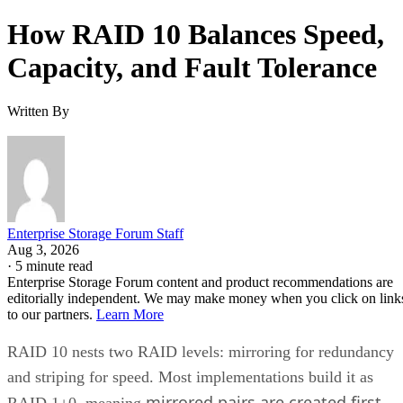
How RAID 10 Balances Speed,
Capacity, and Fault Tolerance
Written By
Enterprise Storage Forum Staff
Aug 3, 2026
·
5 minute read
Enterprise Storage Forum content and product recommendations are
editorially independent. We may make money when you click on link
to our partners.
Learn More
RAID 10 nests two RAID levels: mirroring for redundancy
and striping for speed. Most implementations build it as
mirrored pairs are created first,