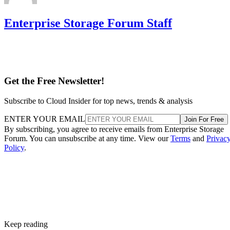
Enterprise Storage Forum Staff
Get the Free Newsletter!
Subscribe to Cloud Insider for top news, trends & analysis
ENTER YOUR EMAIL
Join For Free
By subscribing, you agree to receive emails from Enterprise Storage
Forum. You can unsubscribe at any time. View our
Terms
and
Privac
Policy
.
Keep reading