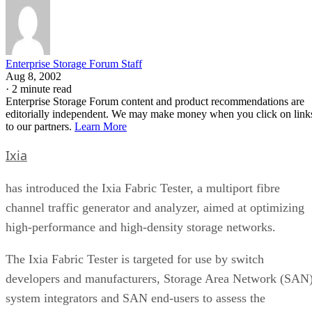
Enterprise Storage Forum Staff
Aug 8, 2002
·
2 minute read
Enterprise Storage Forum content and product recommendations are
editorially independent. We may make money when you click on link
to our partners.
Learn More
Ixia
has introduced the Ixia Fabric Tester, a multiport fibre
channel traffic generator and analyzer, aimed at optimizing
high-performance and high-density storage networks.
The Ixia Fabric Tester is targeted for use by switch
developers and manufacturers, Storage Area Network (SAN
system integrators and SAN end-users to assess the