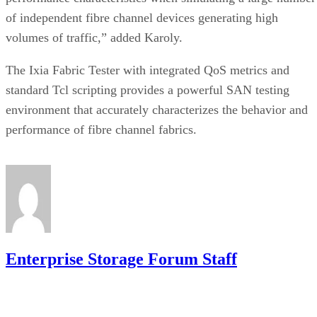
of independent fibre channel devices generating high
volumes of traffic,” added Karoly.
The Ixia Fabric Tester with integrated QoS metrics and
standard Tcl scripting provides a powerful SAN testing
environment that accurately characterizes the behavior and
performance of fibre channel fabrics.
Enterprise Storage Forum Staff