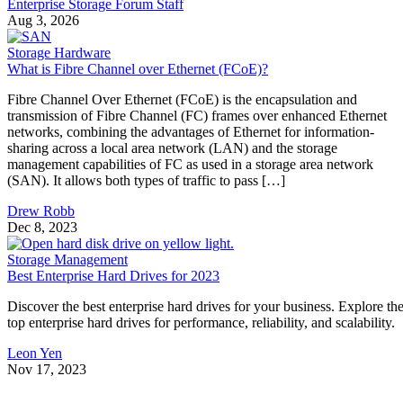
Enterprise Storage Forum Staff
Aug 3, 2026
Storage Hardware
What is Fibre Channel over Ethernet (FCoE)?
Fibre Channel Over Ethernet (FCoE) is the encapsulation and
transmission of Fibre Channel (FC) frames over enhanced Ethernet
networks, combining the advantages of Ethernet for information-
sharing across a local area network (LAN) and the storage
management capabilities of FC as used in a storage area network
(SAN). It allows both types of traffic to pass […]
Drew Robb
Dec 8, 2023
Storage Management
Best Enterprise Hard Drives for 2023
Discover the best enterprise hard drives for your business. Explore th
top enterprise hard drives for performance, reliability, and scalability.
Leon Yen
Nov 17, 2023