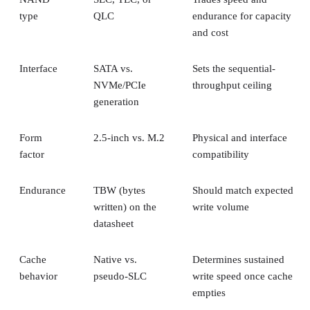
type
QLC
endurance for capacity
and cost
Interface
SATA vs.
Sets the sequential-
NVMe/PCIe
throughput ceiling
generation
Form
2.5-inch vs. M.2
Physical and interface
factor
compatibility
Endurance
TBW (bytes
Should match expected
written) on the
write volume
datasheet
Cache
Native vs.
Determines sustained
behavior
pseudo-SLC
write speed once cache
empties