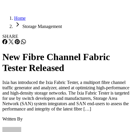
Home
Storage Management
SHARE
New Fibre Channel Fabric
Tester Released
Ixia has introduced the Ixia Fabric Tester, a multiport fibre channel
traffic generator and analyzer, aimed at optimizing high-performance
and high-density storage networks. The Ixia Fabric Tester is targeted
for use by switch developers and manufacturers, Storage Area
Network (SAN) system integrators and SAN end-users to assess the
performance and integrity of the latest fibre […]
Written By