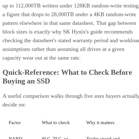
up to 112,000TB written under 128KB random-write testing
a figure that drops to 28,000TB under a 4KB random-write
pattern elsewhere in that same datasheet. That gap between
block sizes is exactly why SK Hynix's guide recommends
checking the datasheet's stated warranty period and workloa
assumptions rather than assuming all drives at a given
capacity wear out at the same rate.
Quick-Reference: What to Check Before
Buying an SSD
A useful comparison walks through five axes buyers actuall
decide on:
Factor
What to check
Why it matters
NAND
SLC, TLC, or
Trades speed and