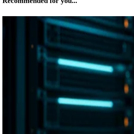
Recommended for you...