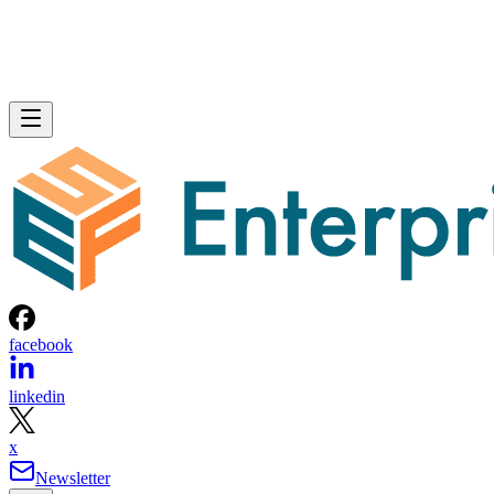
facebook
linkedin
x
Newsletter