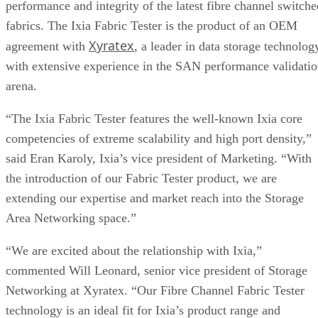
performance and integrity of the latest fibre channel switche
fabrics. The Ixia Fabric Tester is the product of an OEM
Xyratex
agreement with
, a leader in data storage technolog
with extensive experience in the SAN performance validati
arena.
“The Ixia Fabric Tester features the well-known Ixia core
competencies of extreme scalability and high port density,”
said Eran Karoly, Ixia’s vice president of Marketing. “With
the introduction of our Fabric Tester product, we are
extending our expertise and market reach into the Storage
Area Networking space.”
“We are excited about the relationship with Ixia,”
commented Will Leonard, senior vice president of Storage
Networking at Xyratex. “Our Fibre Channel Fabric Tester
technology is an ideal fit for Ixia’s product range and