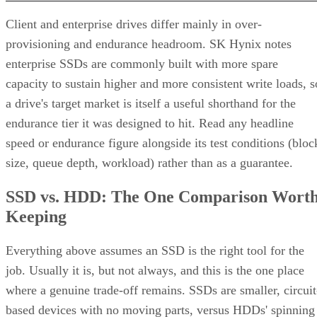
Client and enterprise drives differ mainly in over-
provisioning and endurance headroom. SK Hynix notes
enterprise SSDs are commonly built with more spare
capacity to sustain higher and more consistent write loads, s
a drive's target market is itself a useful shorthand for the
endurance tier it was designed to hit. Read any headline
speed or endurance figure alongside its test conditions (bloc
size, queue depth, workload) rather than as a guarantee.
SSD vs. HDD: The One Comparison Wort
Keeping
Everything above assumes an SSD is the right tool for the
job. Usually it is, but not always, and this is the one place
where a genuine trade-off remains. SSDs are smaller, circuit
based devices with no moving parts, versus HDDs' spinning