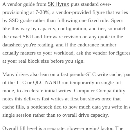
SK Hynix
A vendor guide from
puts standard over-
provisioning at 7-28%, a vendor-provided figure that varies
by SSD grade rather than following one fixed rule. Specs
like this vary by capacity, configuration, and tier, so match
the exact SKU and firmware revision on any quote to the
datasheet you're reading, and if the endurance number
actually matters to your workload, ask the vendor for figure
at your real block size before you sign.
Many drives also lean on a fast pseudo-SLC write cache, pa
of the TLC or QLC NAND run temporarily in single-bit
mode, to accelerate initial writes. Computer Compatibility
notes this delivers fast writes at first but slows once that
cache fills, a bottleneck tied to how much data you write in 
single session rather than to overall drive capacity.
Overall fill level is a separate, slower-moving factor. The