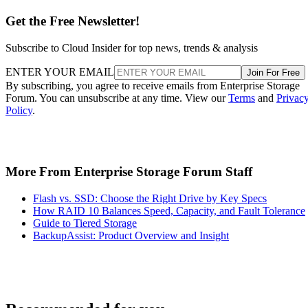
Get the Free Newsletter!
Subscribe to Cloud Insider for top news, trends & analysis
ENTER YOUR EMAIL
Join For Free
By subscribing, you agree to receive emails from Enterprise Storage
Forum. You can unsubscribe at any time. View our
Terms
and
Privac
Policy
.
More From Enterprise Storage Forum Staff
Flash vs. SSD: Choose the Right Drive by Key Specs
How RAID 10 Balances Speed, Capacity, and Fault Tolerance
Guide to Tiered Storage
BackupAssist: Product Overview and Insight