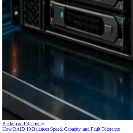
Backup and Recovery
How RAID 10 Balances Speed, Capacity, and Fault Tolerance