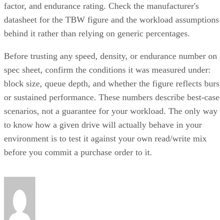
factor, and endurance rating. Check the manufacturer's
datasheet for the TBW figure and the workload assumptions
behind it rather than relying on generic percentages.
Before trusting any speed, density, or endurance number on 
spec sheet, confirm the conditions it was measured under:
block size, queue depth, and whether the figure reflects burs
or sustained performance. These numbers describe best-case
scenarios, not a guarantee for your workload. The only way
to know how a given drive will actually behave in your
environment is to test it against your own read/write mix
before you commit a purchase order to it.