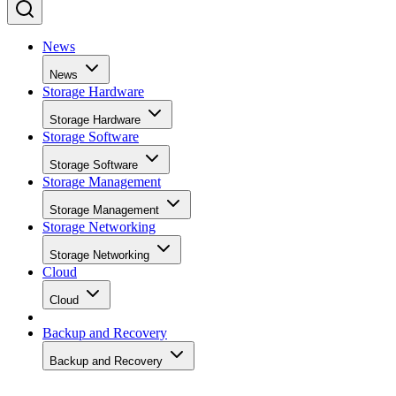
News
News
Storage Hardware
Storage Hardware
Storage Software
Storage Software
Storage Management
Storage Management
Storage Networking
Storage Networking
Cloud
Cloud
Backup and Recovery
Backup and Recovery