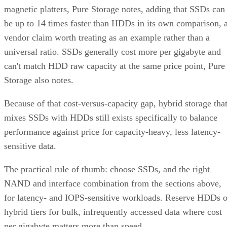
magnetic platters, Pure Storage notes, adding that SSDs can
be up to 14 times faster than HDDs in its own comparison, 
vendor claim worth treating as an example rather than a
universal ratio. SSDs generally cost more per gigabyte and
can't match HDD raw capacity at the same price point, Pure
Storage also notes.
Because of that cost-versus-capacity gap, hybrid storage tha
mixes SSDs with HDDs still exists specifically to balance
performance against price for capacity-heavy, less latency-
sensitive data.
The practical rule of thumb: choose SSDs, and the right
NAND and interface combination from the sections above,
for latency- and IOPS-sensitive workloads. Reserve HDDs o
hybrid tiers for bulk, infrequently accessed data where cost
per gigabyte matters more than speed.