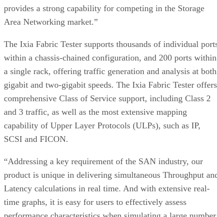
provides a strong capability for competing in the Storage
Area Networking market.”
The Ixia Fabric Tester supports thousands of individual port
within a chassis-chained configuration, and 200 ports within
a single rack, offering traffic generation and analysis at both
gigabit and two-gigabit speeds. The Ixia Fabric Tester offers
comprehensive Class of Service support, including Class 2
and 3 traffic, as well as the most extensive mapping
capability of Upper Layer Protocols (ULPs), such as IP,
SCSI and FICON.
“Addressing a key requirement of the SAN industry, our
product is unique in delivering simultaneous Throughput an
Latency calculations in real time. And with extensive real-
time graphs, it is easy for users to effectively assess
performance characteristics when simulating a large number