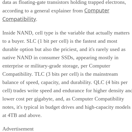
data as floating-gate transistors holding trapped electrons,
Computer
according to a general explainer from
Compatibility
.
Inside NAND, cell type is the variable that actually matters
to a buyer. SLC (1 bit per cell) is the fastest and most
durable option but also the priciest, and it's rarely used as
native NAND in consumer SSDs, appearing mostly in
enterprise or military-grade storage, per Computer
Compatibility. TLC (3 bits per cell) is the mainstream
balance of speed, capacity, and durability. QLC (4 bits per
cell) trades write speed and endurance for higher density an
lower cost per gigabyte, and, as Computer Compatibility
notes, it's typical in budget drives and high-capacity models
at 4TB and above.
Advertisement