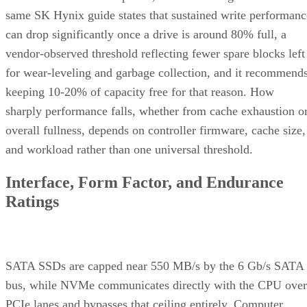
same SK Hynix guide states that sustained write performanc
can drop significantly once a drive is around 80% full, a
vendor-observed threshold reflecting fewer spare blocks left
for wear-leveling and garbage collection, and it recommend
keeping 10-20% of capacity free for that reason. How
sharply performance falls, whether from cache exhaustion o
overall fullness, depends on controller firmware, cache size,
and workload rather than one universal threshold.
Interface, Form Factor, and Endurance
Ratings
SATA SSDs are capped near 550 MB/s by the 6 Gb/s SATA
bus, while NVMe communicates directly with the CPU over
PCIe lanes and bypasses that ceiling entirely, Computer