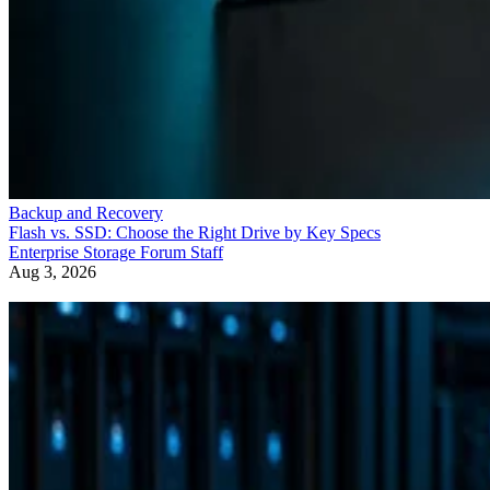
Backup and Recovery
Flash vs. SSD: Choose the Right Drive by Key Specs
Enterprise Storage Forum Staff
Aug 3, 2026