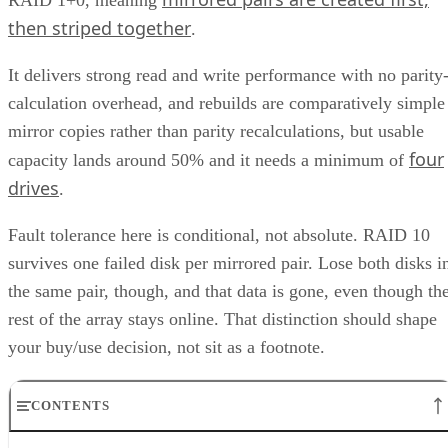
RAID 1+0, meaning
then striped together
.
It delivers strong read and write performance with no parity
calculation overhead, and rebuilds are comparatively simple
mirror copies rather than parity recalculations, but usable
four
capacity lands around 50% and it needs a minimum of
drives
.
Fault tolerance here is conditional, not absolute. RAID 10
survives one failed disk per mirrored pair. Lose both disks i
the same pair, though, and that data is gone, even though th
rest of the array stays online. That distinction should shape
your buy/use decision, not sit as a footnote.
CONTENTS