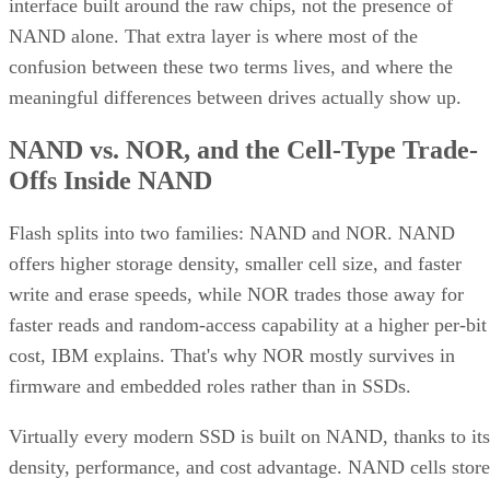
interface built around the raw chips, not the presence of
NAND alone. That extra layer is where most of the
confusion between these two terms lives, and where the
meaningful differences between drives actually show up.
NAND vs. NOR, and the Cell-Type Trade-
Offs Inside NAND
Flash splits into two families: NAND and NOR. NAND
offers higher storage density, smaller cell size, and faster
write and erase speeds, while NOR trades those away for
faster reads and random-access capability at a higher per-bit
cost, IBM explains. That's why NOR mostly survives in
firmware and embedded roles rather than in SSDs.
Virtually every modern SSD is built on NAND, thanks to its
density, performance, and cost advantage. NAND cells store