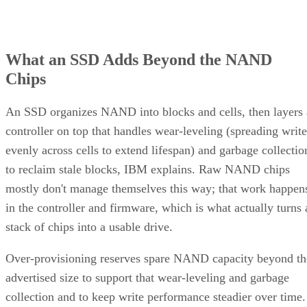
What an SSD Adds Beyond the NAND
Chips
An SSD organizes NAND into blocks and cells, then layers 
controller on top that handles wear-leveling (spreading write
evenly across cells to extend lifespan) and garbage collectio
to reclaim stale blocks, IBM explains. Raw NAND chips
mostly don't manage themselves this way; that work happen
in the controller and firmware, which is what actually turns 
stack of chips into a usable drive.
Over-provisioning reserves spare NAND capacity beyond th
advertised size to support that wear-leveling and garbage
collection and to keep write performance steadier over time.