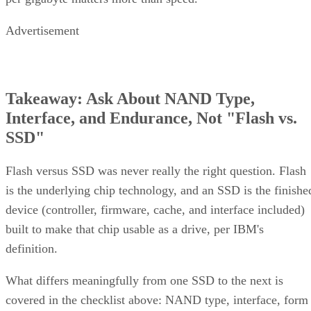
Advertisement
Takeaway: Ask About NAND Type,
Interface, and Endurance, Not "Flash vs.
SSD"
Flash versus SSD was never really the right question. Flash
is the underlying chip technology, and an SSD is the finishe
device (controller, firmware, cache, and interface included)
built to make that chip usable as a drive, per IBM's
definition.
What differs meaningfully from one SSD to the next is
covered in the checklist above: NAND type, interface, form