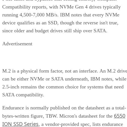
Compatibility reports, with NVMe Gen 4 drives typically
running 4,500-7,000 MB/s. IBM notes that every NVMe
device qualifies as an SSD, though the reverse isn't true,
since older and budget drives still ship over SATA.
Advertisement
M.2 is a physical form factor, not an interface. An M.2 driv
can be either NVMe or SATA underneath, IBM notes, while
2.5-inch remains the common choice for systems that need
SATA compatibility.
Endurance is normally published on the datasheet as a total-
6550
bytes-written figure, TBW. Micron's datasheet for the
ION SSD Series
, a vendor-provided spec, lists endurance