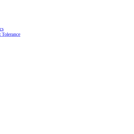
cs
 Tolerance