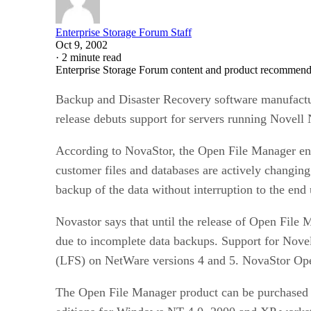
Enterprise Storage Forum Staff
Oct 9, 2002
·
2 minute read
Enterprise Storage Forum content and product recommenda
Backup and Disaster Recovery software manufact
release debuts support for servers running Novell
According to NovaStor, the Open File Manager ensur
customer files and databases are actively changi
backup of the data without interruption to the end
Novastor says that until the release of Open File 
due to incomplete data backups. Support for Nove
(LFS) on NetWare versions 4 and 5. NovaStor Ope
The Open File Manager product can be purchased