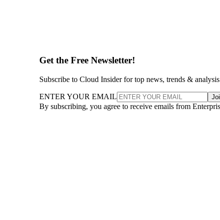
Get the Free Newsletter!
Subscribe to Cloud Insider for top news, trends & analysis
ENTER YOUR EMAIL
Jo
By subscribing, you agree to receive emails from Enterpr