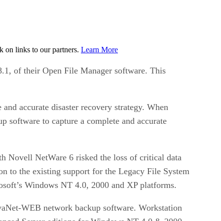
on links to our partners.
Learn More
.1, of their Open File Manager software. This
e and accurate disaster recovery strategy. When
p software to capture a complete and accurate
h Novell NetWare 6 risked the loss of critical data
 to the existing support for the Legacy File System
rosoft’s Windows NT 4.0, 2000 and XP platforms.
ovaNet-WEB network backup software. Workstation