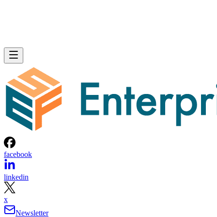
facebook
linkedin
x
Newsletter