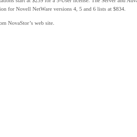
tions start at $239 for a 5-User license. The Server and A
ion for Novell NetWare versions 4, 5 and 6 lists at $834.
rom NovaStor’s web site.