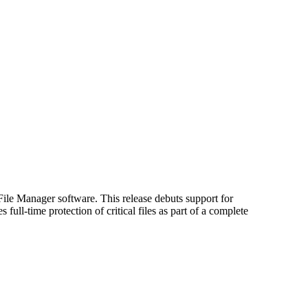
le Manager software. This release debuts support for
l-time protection of critical files as part of a complete