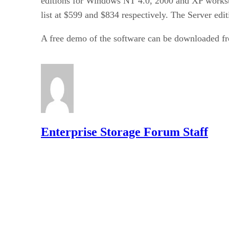
editions for Windows NT 4.0, 2000 and XP worksta
list at $599 and $834 respectively. The Server edit
A free demo of the software can be downloaded f
Enterprise Storage Forum Staff