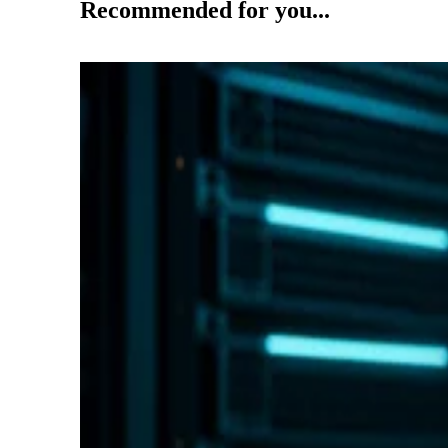
Recommended for you...