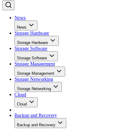
News
News
Storage Hardware
Storage Hardware
Storage Software
Storage Software
Storage Management
Storage Management
Storage Networking
Storage Networking
Cloud
Cloud
Backup and Recovery
Backup and Recovery