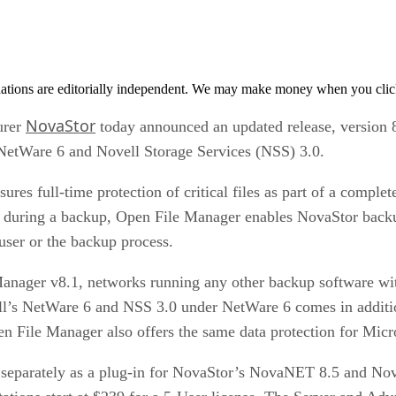
tions are editorially independent. We may make money when you click 
NovaStor
urer
today announced an updated release, version 8
 NetWare 6 and Novell Storage Services (NSS) 3.0.
es full-time protection of critical files as part of a complet
ng during a backup, Open File Manager enables NovaStor backu
 user or the backup process.
Manager v8.1, networks running any other backup software wit
ll’s NetWare 6 and NSS 3.0 under NetWare 6 comes in addition
n File Manager also offers the same data protection for Mic
 separately as a plug-in for NovaStor’s NovaNET 8.5 and N