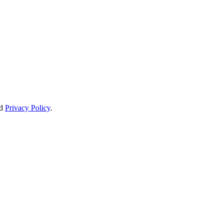
d
Privacy Policy
.