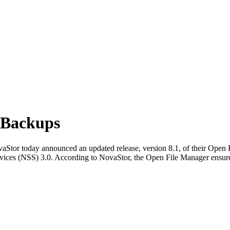
 Backups
tor today announced an updated release, version 8.1, of their Open Fi
ces (NSS) 3.0. According to NovaStor, the Open File Manager ensures ful