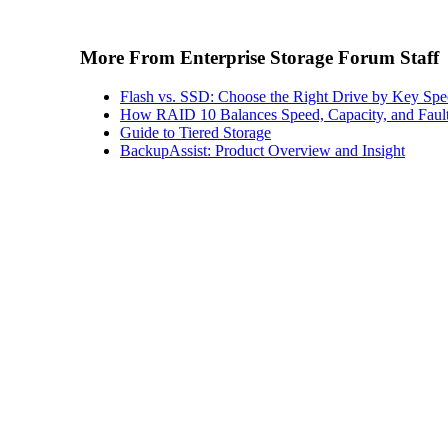
More From Enterprise Storage Forum Staff
Flash vs. SSD: Choose the Right Drive by Key Spe
How RAID 10 Balances Speed, Capacity, and Fault
Guide to Tiered Storage
BackupAssist: Product Overview and Insight