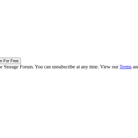
in For Free
ise Storage Forum. You can unsubscribe at any time. View our
Terms
an