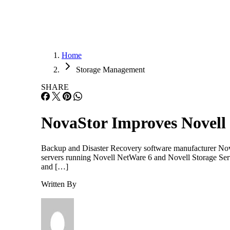
Home
Storage Management
SHARE
NovaStor Improves Novell
Backup and Disaster Recovery software manufacturer NovaS
servers running Novell NetWare 6 and Novell Storage Servi
and […]
Written By