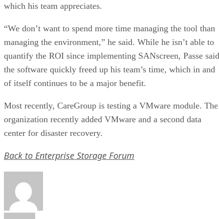
which his team appreciates.
“We don’t want to spend more time managing the tool than
managing the environment,” he said. While he isn’t able to
quantify the ROI since implementing SANscreen, Passe sai
the software quickly freed up his team’s time, which in and
of itself continues to be a major benefit.
Most recently, CareGroup is testing a VMware module. The
organization recently added VMware and a second data
center for disaster recovery.
Back to Enterprise Storage Forum