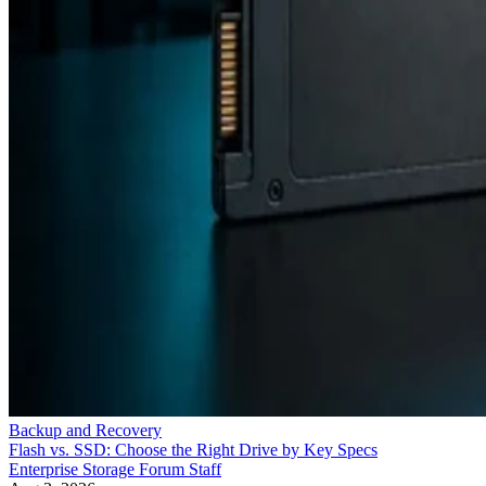
Backup and Recovery
Flash vs. SSD: Choose the Right Drive by Key Specs
Enterprise Storage Forum Staff