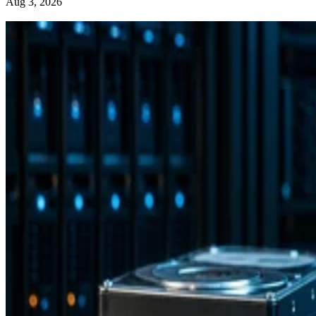
Aug 3, 2026