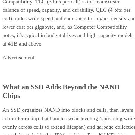
Compatibility. TLC (3 bits per cell) is the mainstream
balance of speed, capacity, and durability. QLC (4 bits per
cell) trades write speed and endurance for higher density an
lower cost per gigabyte, and, as Computer Compatibility
notes, it's typical in budget drives and high-capacity models
at 4TB and above.
Advertisement
What an SSD Adds Beyond the NAND
Chips
An SSD organizes NAND into blocks and cells, then layers 
controller on top that handles wear-leveling (spreading write
evenly across cells to extend lifespan) and garbage collectio