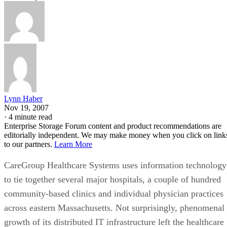
Lynn Haber
Nov 19, 2007
·
4 minute read
Enterprise Storage Forum content and product recommendations are
editorially independent. We may make money when you click on link
to our partners.
Learn More
CareGroup Healthcare Systems uses information technology
to tie together several major hospitals, a couple of hundred
community-based clinics and individual physician practices
across eastern Massachusetts. Not surprisingly, phenomenal
growth of its distributed IT infrastructure left the healthcare