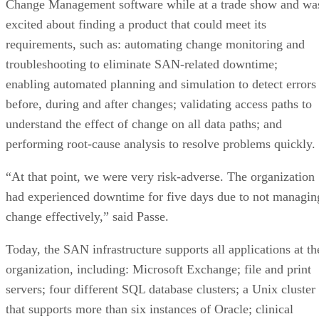
Change Management software while at a trade show and wa
excited about finding a product that could meet its
requirements, such as: automating change monitoring and
troubleshooting to eliminate SAN-related downtime;
enabling automated planning and simulation to detect errors
before, during and after changes; validating access paths to
understand the effect of change on all data paths; and
performing root-cause analysis to resolve problems quickly.
“At that point, we were very risk-adverse. The organization
had experienced downtime for five days due to not managin
change effectively,” said Passe.
Today, the SAN infrastructure supports all applications at th
organization, including: Microsoft Exchange; file and print
servers; four different SQL database clusters; a Unix cluster
that supports more than six instances of Oracle; clinical