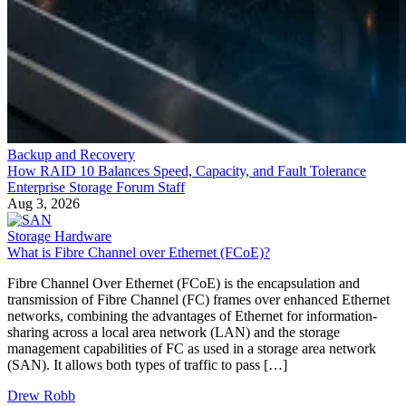
Backup and Recovery
How RAID 10 Balances Speed, Capacity, and Fault Tolerance
Enterprise Storage Forum Staff
Aug 3, 2026
Storage Hardware
What is Fibre Channel over Ethernet (FCoE)?
Fibre Channel Over Ethernet (FCoE) is the encapsulation and
transmission of Fibre Channel (FC) frames over enhanced Ethernet
networks, combining the advantages of Ethernet for information-
sharing across a local area network (LAN) and the storage
management capabilities of FC as used in a storage area network
(SAN). It allows both types of traffic to pass […]
Drew Robb