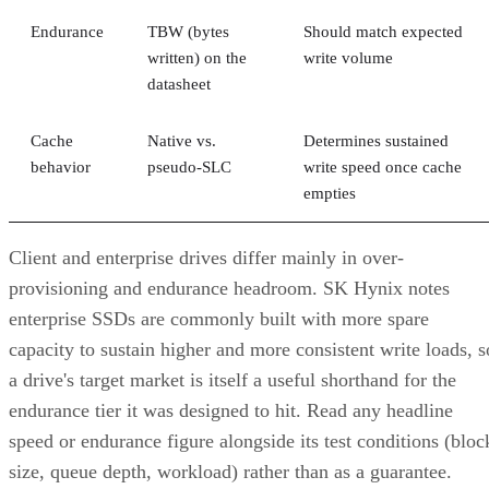
Endurance
TBW (bytes
Should match expected
written) on the
write volume
datasheet
Cache
Native vs.
Determines sustained
behavior
pseudo-SLC
write speed once cache
empties
Client and enterprise drives differ mainly in over-
provisioning and endurance headroom. SK Hynix notes
enterprise SSDs are commonly built with more spare
capacity to sustain higher and more consistent write loads, s
a drive's target market is itself a useful shorthand for the
endurance tier it was designed to hit. Read any headline
speed or endurance figure alongside its test conditions (bloc
size, queue depth, workload) rather than as a guarantee.