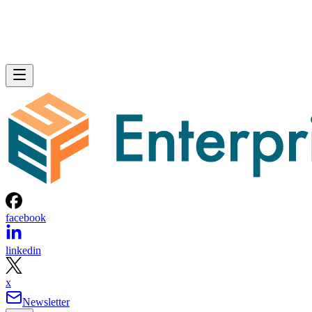
facebook
linkedin
x
Newsletter