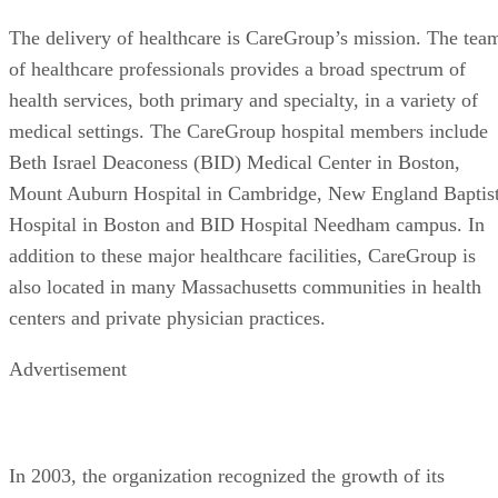
The delivery of healthcare is CareGroup’s mission. The tea
of healthcare professionals provides a broad spectrum of
health services, both primary and specialty, in a variety of
medical settings. The CareGroup hospital members include
Beth Israel Deaconess (BID) Medical Center in Boston,
Mount Auburn Hospital in Cambridge, New England Baptis
Hospital in Boston and BID Hospital Needham campus. In
addition to these major healthcare facilities, CareGroup is
also located in many Massachusetts communities in health
centers and private physician practices.
Advertisement
In 2003, the organization recognized the growth of its