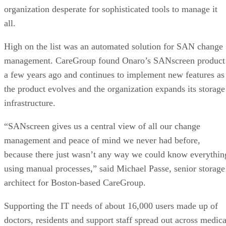
organization desperate for sophisticated tools to manage it
all.
High on the list was an automated solution for SAN change
management. CareGroup found Onaro’s SANscreen product
a few years ago and continues to implement new features as
the product evolves and the organization expands its storage
infrastructure.
“SANscreen gives us a central view of all our change
management and peace of mind we never had before,
because there just wasn’t any way we could know everythin
using manual processes,” said Michael Passe, senior storage
architect for Boston-based CareGroup.
Supporting the IT needs of about 16,000 users made up of
doctors, residents and support staff spread out across medica