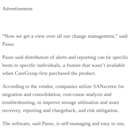
Advertisement
“Now we get a view over all our change management,” said
Passe.
Passe said distribution of alerts and reporting can tie specifi
hosts to specific individuals, a feature that wasn’t available
when CareGroup first purchased the product.
According to the vendor, companies utilize SANscreen for
migration and consolidation, root-cause analysis and
troubleshooting, to improve storage utilization and asset
recovery, reporting and chargeback, and risk mitigation.
The software, said Passe, is self-managing and easy to use,