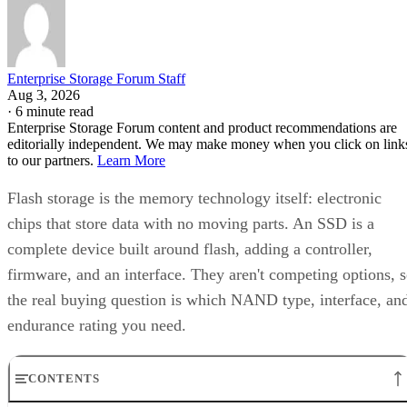
Enterprise Storage Forum Staff
Aug 3, 2026
·
6 minute read
Enterprise Storage Forum content and product recommendations are
editorially independent. We may make money when you click on link
to our partners.
Learn More
Flash storage is the memory technology itself: electronic
chips that store data with no moving parts. An SSD is a
complete device built around flash, adding a controller,
firmware, and an interface. They aren't competing options, 
the real buying question is which NAND type, interface, an
endurance rating you need.
CONTENTS