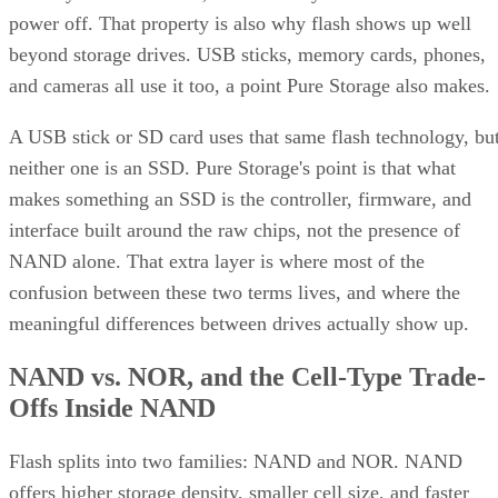
power off. That property is also why flash shows up well
beyond storage drives. USB sticks, memory cards, phones,
and cameras all use it too, a point Pure Storage also makes.
A USB stick or SD card uses that same flash technology, bu
neither one is an SSD. Pure Storage's point is that what
makes something an SSD is the controller, firmware, and
interface built around the raw chips, not the presence of
NAND alone. That extra layer is where most of the
confusion between these two terms lives, and where the
meaningful differences between drives actually show up.
NAND vs. NOR, and the Cell-Type Trade-
Offs Inside NAND
Flash splits into two families: NAND and NOR. NAND
offers higher storage density, smaller cell size, and faster