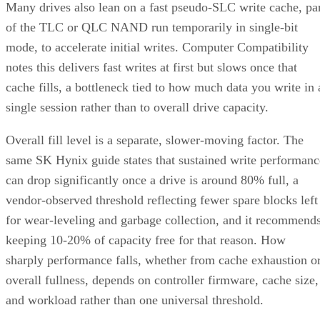
Many drives also lean on a fast pseudo-SLC write cache, pa
of the TLC or QLC NAND run temporarily in single-bit
mode, to accelerate initial writes. Computer Compatibility
notes this delivers fast writes at first but slows once that
cache fills, a bottleneck tied to how much data you write in 
single session rather than to overall drive capacity.
Overall fill level is a separate, slower-moving factor. The
same SK Hynix guide states that sustained write performanc
can drop significantly once a drive is around 80% full, a
vendor-observed threshold reflecting fewer spare blocks left
for wear-leveling and garbage collection, and it recommend
keeping 10-20% of capacity free for that reason. How
sharply performance falls, whether from cache exhaustion o
overall fullness, depends on controller firmware, cache size,
and workload rather than one universal threshold.