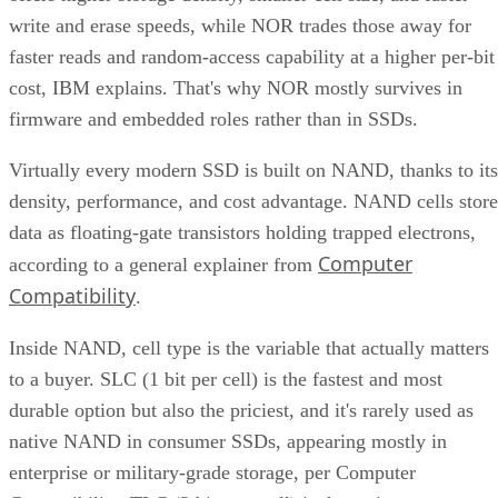
write and erase speeds, while NOR trades those away for
faster reads and random-access capability at a higher per-bit
cost, IBM explains. That's why NOR mostly survives in
firmware and embedded roles rather than in SSDs.
Virtually every modern SSD is built on NAND, thanks to its
density, performance, and cost advantage. NAND cells store
data as floating-gate transistors holding trapped electrons,
Computer
according to a general explainer from
Compatibility
.
Inside NAND, cell type is the variable that actually matters
to a buyer. SLC (1 bit per cell) is the fastest and most
durable option but also the priciest, and it's rarely used as
native NAND in consumer SSDs, appearing mostly in
enterprise or military-grade storage, per Computer