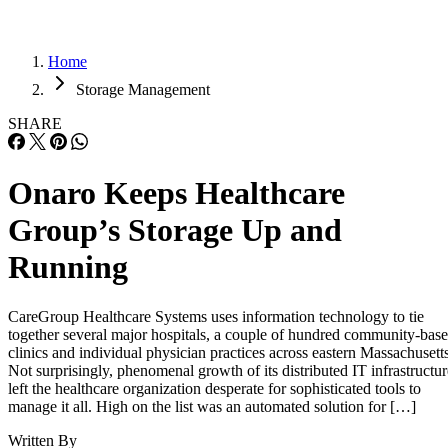
Home
Storage Management
SHARE
Onaro Keeps Healthcare
Group’s Storage Up and
Running
CareGroup Healthcare Systems uses information technology to tie
together several major hospitals, a couple of hundred community-bas
clinics and individual physician practices across eastern Massachusetts
Not surprisingly, phenomenal growth of its distributed IT infrastructur
left the healthcare organization desperate for sophisticated tools to
manage it all. High on the list was an automated solution for […]
Written By