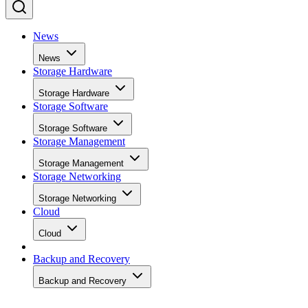
News
News
Storage Hardware
Storage Hardware
Storage Software
Storage Software
Storage Management
Storage Management
Storage Networking
Storage Networking
Cloud
Cloud
Backup and Recovery
Backup and Recovery