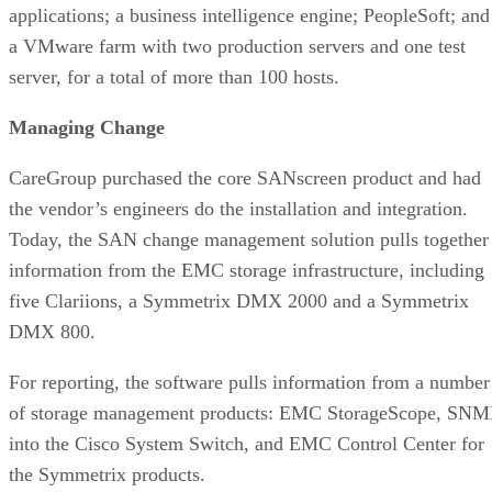
applications; a business intelligence engine; PeopleSoft; and
a VMware farm with two production servers and one test
server, for a total of more than 100 hosts.
Managing Change
CareGroup purchased the core SANscreen product and had
the vendor’s engineers do the installation and integration.
Today, the SAN change management solution pulls together
information from the EMC storage infrastructure, including
five Clariions, a Symmetrix DMX 2000 and a Symmetrix
DMX 800.
For reporting, the software pulls information from a number
of storage management products: EMC StorageScope, SNM
into the Cisco System Switch, and EMC Control Center for
the Symmetrix products.