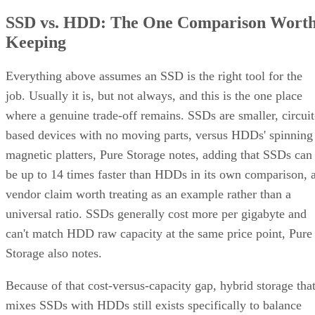
SSD vs. HDD: The One Comparison Wort
Keeping
Everything above assumes an SSD is the right tool for the
job. Usually it is, but not always, and this is the one place
where a genuine trade-off remains. SSDs are smaller, circuit
based devices with no moving parts, versus HDDs' spinning
magnetic platters, Pure Storage notes, adding that SSDs can
be up to 14 times faster than HDDs in its own comparison, 
vendor claim worth treating as an example rather than a
universal ratio. SSDs generally cost more per gigabyte and
can't match HDD raw capacity at the same price point, Pure
Storage also notes.
Because of that cost-versus-capacity gap, hybrid storage tha
mixes SSDs with HDDs still exists specifically to balance