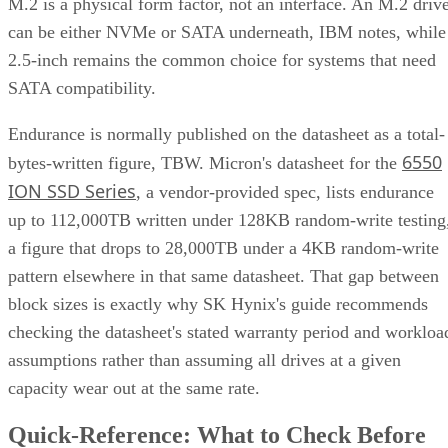
M.2 is a physical form factor, not an interface. An M.2 driv
can be either NVMe or SATA underneath, IBM notes, while
2.5-inch remains the common choice for systems that need
SATA compatibility.
Endurance is normally published on the datasheet as a total-
6550
bytes-written figure, TBW. Micron's datasheet for the
ION SSD Series
, a vendor-provided spec, lists endurance
up to 112,000TB written under 128KB random-write testing
a figure that drops to 28,000TB under a 4KB random-write
pattern elsewhere in that same datasheet. That gap between
block sizes is exactly why SK Hynix's guide recommends
checking the datasheet's stated warranty period and workloa
assumptions rather than assuming all drives at a given
capacity wear out at the same rate.
Quick-Reference: What to Check Before