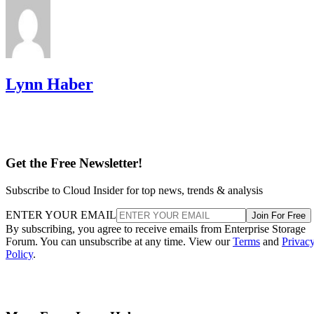
Lynn Haber
Get the Free Newsletter!
Subscribe to Cloud Insider for top news, trends & analysis
ENTER YOUR EMAIL
Join For Free
By subscribing, you agree to receive emails from Enterprise Storage
Forum. You can unsubscribe at any time. View our
Terms
and
Privac
Policy
.