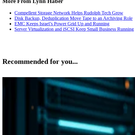
More From Lynn Haber
Compellent Storage Network Helps Rudolph Tech Grow
Disk Backup, Deduplication Move Tape to an Archiving Role
EMC Keeps Israel’s Power Grid Up and Running
Server Virtualization and iSCSI Keep Small Business Running
Recommended for you...