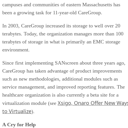
campuses and communities of eastern Massachusetts has
been a growing task for 11-year-old CareGroup.
In 2003, CareGroup increased its storage to well over 20
terabytes. Today, the organization manages more than 100
terabytes of storage in what is primarily an EMC storage
environment.
Since first implementing SANscreen about three years ago,
CareGroup has taken advantage of product improvements
such as new methodologies, additional modules such as
service management, and improved reporting features. The
healthcare organization is also currently a beta site for a
Xsigo, Onaro Offer New Way
virtualization module (see
to Virtualize
).
A Cry for Help