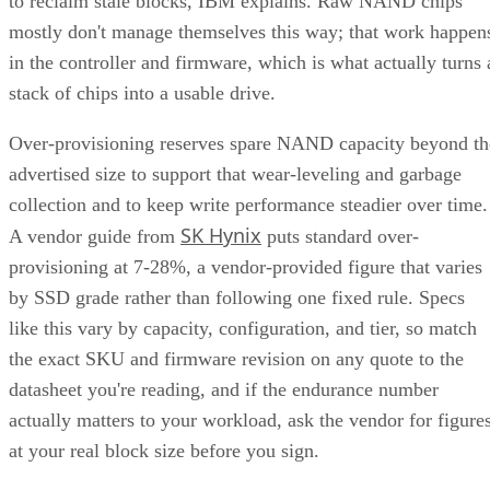
to reclaim stale blocks, IBM explains. Raw NAND chips
mostly don't manage themselves this way; that work happen
in the controller and firmware, which is what actually turns 
stack of chips into a usable drive.
Over-provisioning reserves spare NAND capacity beyond th
advertised size to support that wear-leveling and garbage
collection and to keep write performance steadier over time.
SK Hynix
A vendor guide from
puts standard over-
provisioning at 7-28%, a vendor-provided figure that varies
by SSD grade rather than following one fixed rule. Specs
like this vary by capacity, configuration, and tier, so match
the exact SKU and firmware revision on any quote to the
datasheet you're reading, and if the endurance number
actually matters to your workload, ask the vendor for figure
at your real block size before you sign.