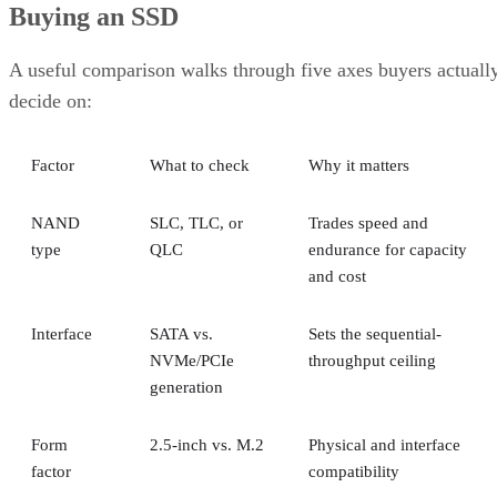
Buying an SSD
A useful comparison walks through five axes buyers actuall
decide on:
Factor
What to check
Why it matters
NAND
SLC, TLC, or
Trades speed and
type
QLC
endurance for capacity
and cost
Interface
SATA vs.
Sets the sequential-
NVMe/PCIe
throughput ceiling
generation
Form
2.5-inch vs. M.2
Physical and interface
factor
compatibility