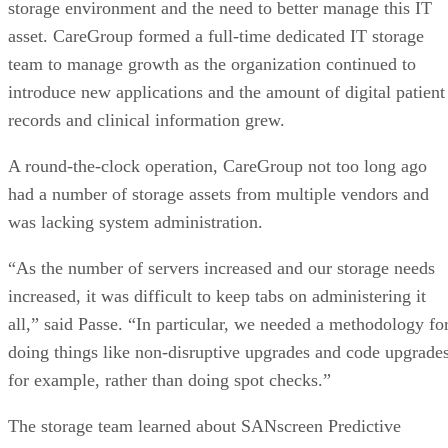
storage environment and the need to better manage this IT
asset. CareGroup formed a full-time dedicated IT storage
team to manage growth as the organization continued to
introduce new applications and the amount of digital patient
records and clinical information grew.
A round-the-clock operation, CareGroup not too long ago
had a number of storage assets from multiple vendors and
was lacking system administration.
“As the number of servers increased and our storage needs
increased, it was difficult to keep tabs on administering it
all,” said Passe. “In particular, we needed a methodology fo
doing things like non-disruptive upgrades and code upgrades
for example, rather than doing spot checks.”
The storage team learned about SANscreen Predictive