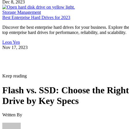
Dec 8, 2023
Storage Management
Best Enterprise Hard Drives for 2023
Discover the best enterprise hard drives for your business. Explore th
top enterprise hard drives for performance, reliability, and scalability.
Leon Yen
Nov 17, 2023
Keep reading
Flash vs. SSD: Choose the Right
Drive by Key Specs
Written By