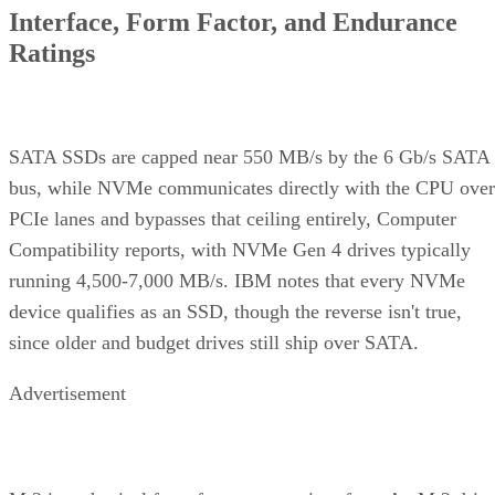
Interface, Form Factor, and Endurance
Ratings
SATA SSDs are capped near 550 MB/s by the 6 Gb/s SATA
bus, while NVMe communicates directly with the CPU over
PCIe lanes and bypasses that ceiling entirely, Computer
Compatibility reports, with NVMe Gen 4 drives typically
running 4,500-7,000 MB/s. IBM notes that every NVMe
device qualifies as an SSD, though the reverse isn't true,
since older and budget drives still ship over SATA.
Advertisement