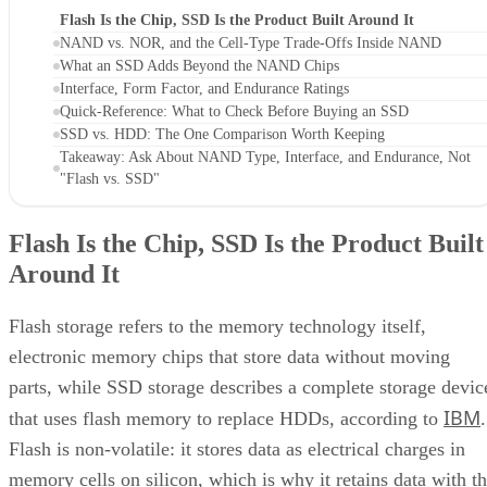
Flash Is the Chip, SSD Is the Product Built Around It
NAND vs. NOR, and the Cell-Type Trade-Offs Inside NAND
What an SSD Adds Beyond the NAND Chips
Interface, Form Factor, and Endurance Ratings
Quick-Reference: What to Check Before Buying an SSD
SSD vs. HDD: The One Comparison Worth Keeping
Takeaway: Ask About NAND Type, Interface, and Endurance, Not
"Flash vs. SSD"
Flash Is the Chip, SSD Is the Product Built
Around It
Flash storage refers to the memory technology itself,
electronic memory chips that store data without moving
parts, while SSD storage describes a complete storage devic
IBM
that uses flash memory to replace HDDs, according to
.
Flash is non-volatile: it stores data as electrical charges in
memory cells on silicon, which is why it retains data with t