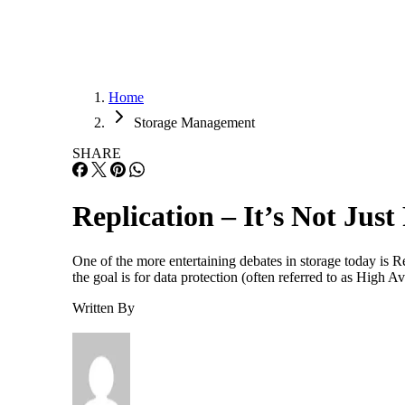
Home
Storage Management
SHARE
Replication – It’s Not Just
One of the more entertaining debates in storage today is R
the goal is for data protection (often referred to as High 
Written By