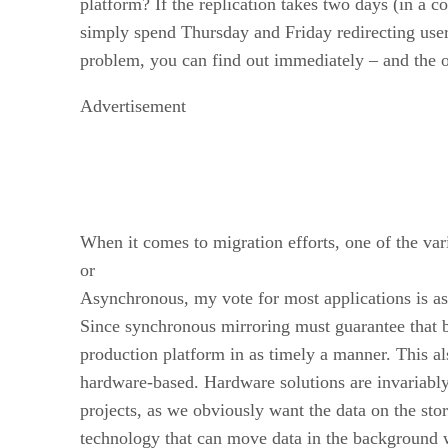
platform? If the replication takes two days (in a 
simply spend Thursday and Friday redirecting users 
problem, you can find out immediately – and the ori
Advertisement
When it comes to migration efforts, one of the vari
or
Asynchronous, my vote for most applications is a
Since synchronous mirroring must guarantee that b
production platform in as timely a manner. This al
hardware-based. Hardware solutions are invariably 
projects, as we obviously want the data on the st
technology that can move data in the background w