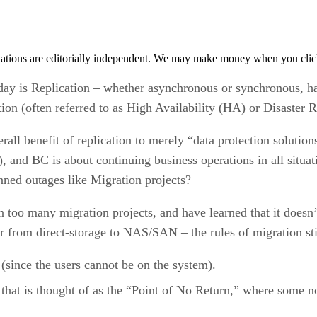
tions are editorially independent. We may make money when you click 
oday is Replication – whether asynchronous or synchronous, ha
ction (often referred to as High Availability (HA) or Disaster
rall benefit of replication to merely “data protection solutions
), and BC is about continuing business operations in all sit
ned outages like Migration projects?
in too many migration projects, and have learned that it doe
r from direct-storage to NAS/SAN – the rules of migration sti
 (since the users cannot be on the system).
p that is thought of as the “Point of No Return,” where some n