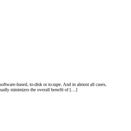
ftware-based, to-disk or to-tape. And in almost all cases,
tually minimizes the overall benefit of […]