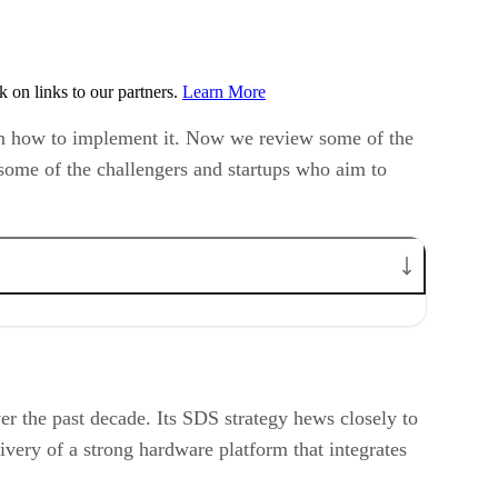
on links to our partners.
Learn More
s on how to implement it. Now we review some of the
 some of the challengers and startups who aim to
r the past decade. Its SDS strategy hews closely to
ivery of a strong hardware platform that integrates