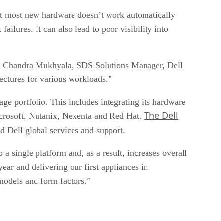
at most new hardware doesn’t work automatically
ilures. It can also lead to poor visibility into
aid Chandra Mukhyala, SDS Solutions Manager, Dell
ectures for various workloads.”
age portfolio. This includes integrating its hardware
The Dell
crosoft, Nutanix, Nexenta and Red Hat.
 Dell global services and support.
a single platform and, as a result, increases overall
ar and delivering our first appliances in
models and form factors.”