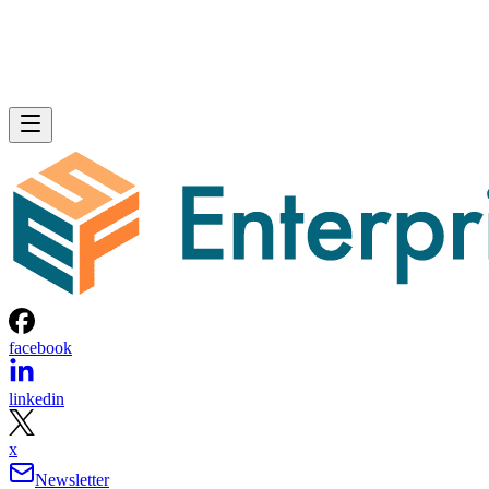
facebook
linkedin
x
Newsletter