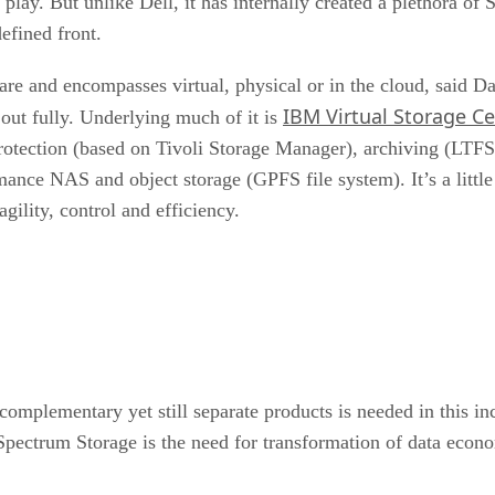
ay. But unlike Dell, it has internally created a plethora of 
efined front.
 and encompasses virtual, physical or in the cloud, said Dav
IBM Virtual Storage Ce
out fully. Underlying much of it is
rotection (based on Tivoli Storage Manager), archiving (LTF
ance NAS and object storage (GPFS file system). It’s a little
gility, control and efficiency.
mplementary yet still separate products is needed in this inc
ectrum Storage is the need for transformation of data econom