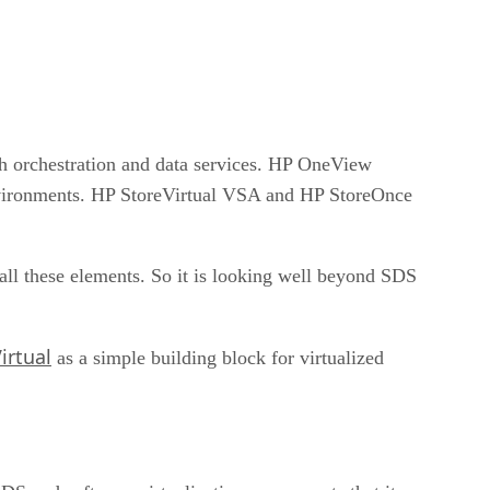
th orchestration and data services. HP OneView
nvironments. HP StoreVirtual VSA and HP StoreOnce
ll these elements. So it is looking well beyond SDS
irtual
as a simple building block for virtualized