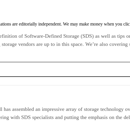
tions are editorially independent. We may make money when you click 
e definition of Software-Defined Storage (SDS) as well as tip
 storage vendors are up to in this space. We’re also covering
l has assembled an impressive array of storage technology ove
ering with SDS specialists and putting the emphasis on the del