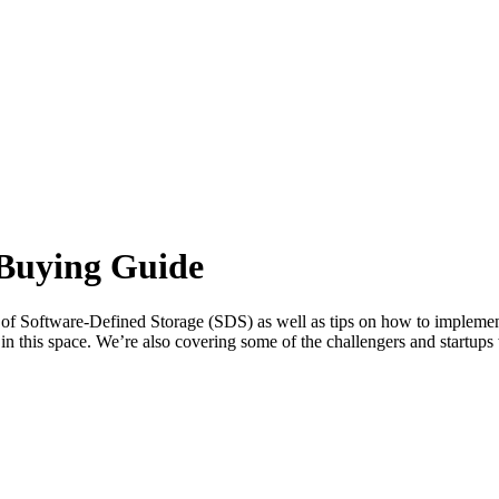
 Buying Guide
tion of Software-Defined Storage (SDS) as well as tips on how to imple
 in this space. We’re also covering some of the challengers and startu