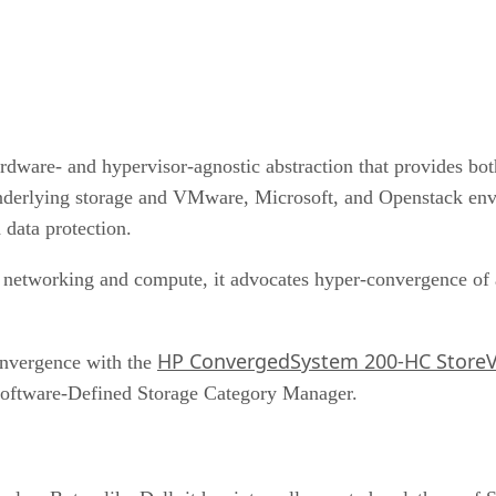
rdware- and hypervisor-agnostic abstraction that provides bo
underlying storage and VMware, Microsoft, and Openstack e
 data protection.
 networking and compute, it advocates hyper-convergence of a
HP ConvergedSystem 200-HC StoreV
onvergence with the
oftware-Defined Storage Category Manager.