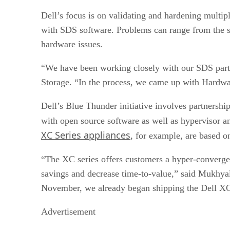
Tintri
Dell’s focus is on validating and hardening mult
Microsoft
Starwind
with SDS software. Problems can range from the sof
OpenStack
hardware issues.
Actifio
“We have been working closely with our SDS partn
Storage. “In the process, we came up with Hardwar
Dell’s Blue Thunder initiative involves partnership
with open source software as well as hypervisor
XC Series appliances
, for example, are based 
“The XC series offers customers a hyper-converged 
savings and decrease time-to-value,” said Mukhyal
November, we already began shipping the Dell XC 
Advertisement