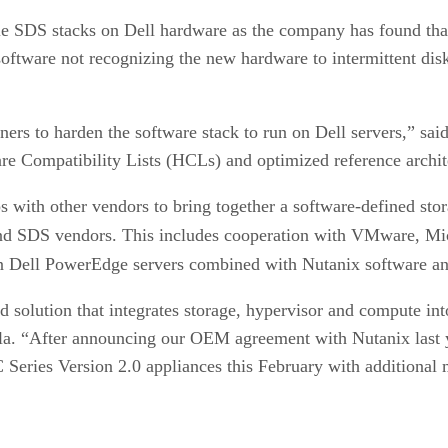
iple SDS stacks on Dell hardware as the company has found th
tware not recognizing the new hardware to intermittent disk fa
ers to harden the software stack to run on Dell servers,” s
e Compatibility Lists (HCLs) and optimized reference archit
s with other vendors to bring together a software-defined stor
 and SDS vendors. This includes cooperation with VMware, Mi
on Dell PowerEdge servers combined with Nutanix software and
solution that integrates storage, hypervisor and compute into 
a. “After announcing our OEM agreement with Nutanix last ye
Series Version 2.0 appliances this February with additional 