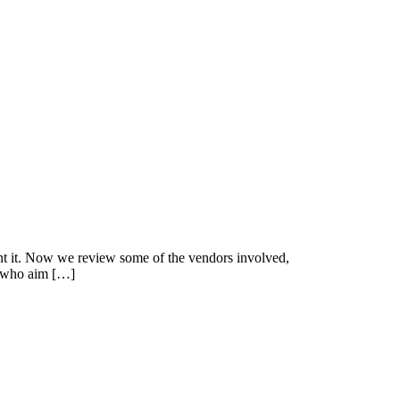
ment it. Now we review some of the vendors involved,
ps who aim […]