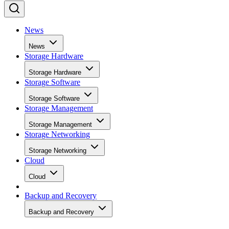
News
News
Storage Hardware
Storage Hardware
Storage Software
Storage Software
Storage Management
Storage Management
Storage Networking
Storage Networking
Cloud
Cloud
Backup and Recovery
Backup and Recovery