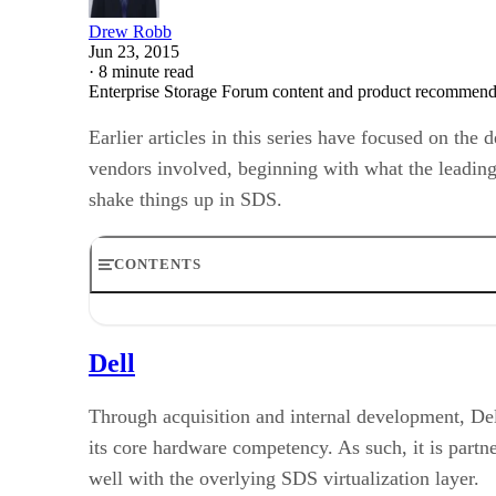
Drew Robb
Jun 23, 2015
·
8 minute read
Enterprise Storage Forum content and product recommenda
Earlier articles in this series have focused on th
vendors involved, beginning with what the leading
shake things up in SDS.
CONTENTS
Dell
HP
Dell
IBM
EMC
NetApp
Through acquisition and internal development, Del
DataCore
its core hardware competency. As such, it is partn
Nexenta
well with the overlying SDS virtualization layer.
Scality