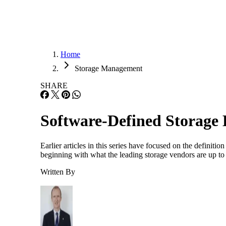
Home
Storage Management
SHARE
Software-Defined Storage
Earlier articles in this series have focused on the defini
beginning with what the leading storage vendors are up to
Written By