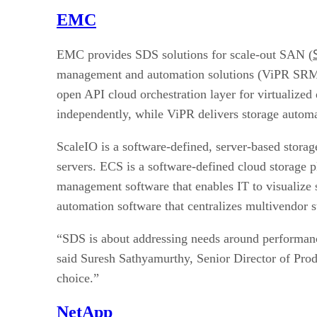
EMC
EMC provides SDS solutions for scale-out SAN (
management and automation solutions (ViPR SRM, 
open API cloud orchestration layer for virtualized
independently, while ViPR delivers storage automa
ScaleIO is a software-defined, server-based stora
servers. ECS is a software-defined cloud storage 
management software that enables IT to visualize s
automation software that centralizes multivendor s
“SDS is about addressing needs around performance
said Suresh Sathyamurthy, Senior Director of Prod
choice.”
NetApp