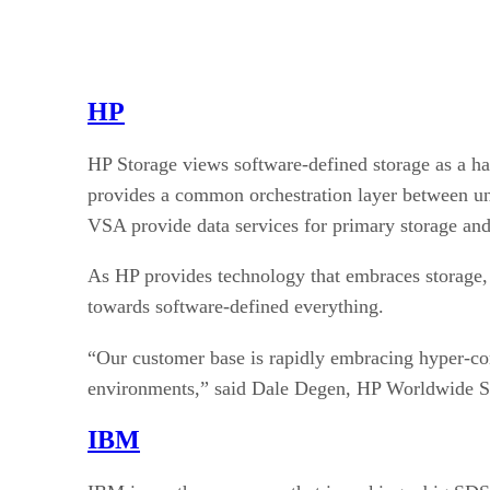
HP
HP Storage views software-defined storage as a ha
provides a common orchestration layer between 
VSA provide data services for primary storage and
As HP provides technology that embraces storage,
towards software-defined everything.
“Our customer base is rapidly embracing hyper-c
environments,” said Dale Degen, HP Worldwide S
IBM