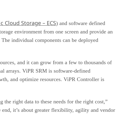
ic Cloud Storage – ECS
) and software defined
torage environment from one screen and provide an
ds. The individual components can be deployed
ources, and it can grow from a few to thousands of
onal arrays. ViPR SRM is software-defined
owth, and optimize resources. ViPR Controller is
he right data to these needs for the right cost,”
, it’s about greater flexibility, agility and vendor