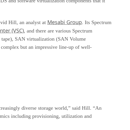
SDS and software virtualization components that it
Mesabi Group
id Hill, an analyst at
. Its Spectrum
nter (VSC)
, and there are various Spectrum
S tape), SAN virtualization (SAN Volume
 complex but an impressive line-up of well-
reasingly diverse storage world,” said Hill. “An
ics including provisioning, utilization and