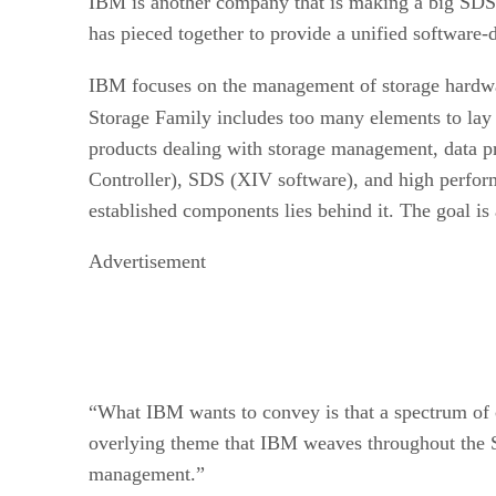
IBM is another company that is making a big SDS pl
has pieced together to provide a unified software-d
IBM focuses on the management of storage hardware
Storage Family includes too many elements to lay 
products dealing with storage management, data p
Controller), SDS (XIV software), and high perform
established components lies behind it. The goal is a
Advertisement
“What IBM wants to convey is that a spectrum of co
overlying theme that IBM weaves throughout the Sp
management.”