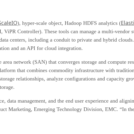
ScaleIO
Elast
), hyper-scale object, Hadoop HDFS analytics (
ViPR Controller). These tools can manage a multi-vendor s
 data centers, including a conduit to private and hybrid clou
tion and an API for cloud integration.
ge area network (SAN) that converges storage and compute res
platform that combines commodity infrastructure with traditi
torage relationships, analyze configurations and capacity gr
torage.
, data management, and the end user experience and aligning t
uct Marketing, Emerging Technology Division, EMC. “In the end