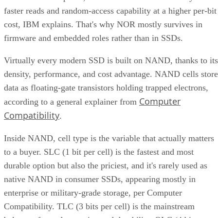
faster reads and random-access capability at a higher per-bit
cost, IBM explains. That's why NOR mostly survives in
firmware and embedded roles rather than in SSDs.
Virtually every modern SSD is built on NAND, thanks to its
density, performance, and cost advantage. NAND cells store
data as floating-gate transistors holding trapped electrons,
Computer
according to a general explainer from
Compatibility
.
Inside NAND, cell type is the variable that actually matters
to a buyer. SLC (1 bit per cell) is the fastest and most
durable option but also the priciest, and it's rarely used as
native NAND in consumer SSDs, appearing mostly in
enterprise or military-grade storage, per Computer
Compatibility. TLC (3 bits per cell) is the mainstream