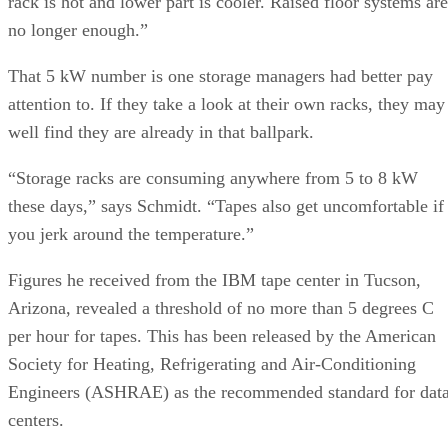
rack is hot and lower part is cooler. Raised floor systems are
no longer enough.”
That 5 kW number is one storage managers had better pay
attention to. If they take a look at their own racks, they may
well find they are already in that ballpark.
“Storage racks are consuming anywhere from 5 to 8 kW
these days,” says Schmidt. “Tapes also get uncomfortable if
you jerk around the temperature.”
Figures he received from the IBM tape center in Tucson,
Arizona, revealed a threshold of no more than 5 degrees C
per hour for tapes. This has been released by the American
Society for Heating, Refrigerating and Air-Conditioning
Engineers (ASHRAE) as the recommended standard for dat
centers.