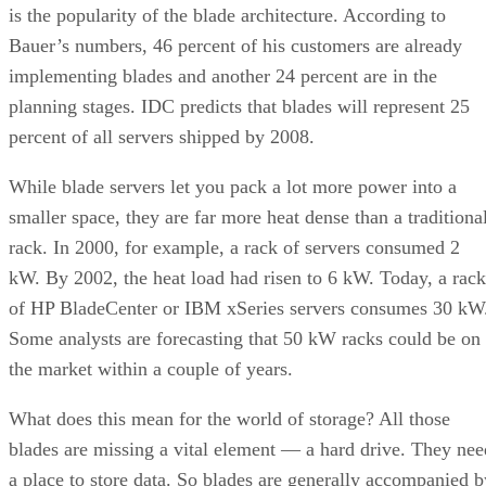
is the popularity of the blade architecture. According to
Bauer’s numbers, 46 percent of his customers are already
implementing blades and another 24 percent are in the
planning stages. IDC predicts that blades will represent 25
percent of all servers shipped by 2008.
While blade servers let you pack a lot more power into a
smaller space, they are far more heat dense than a traditiona
rack. In 2000, for example, a rack of servers consumed 2
kW. By 2002, the heat load had risen to 6 kW. Today, a rack
of HP BladeCenter or IBM xSeries servers consumes 30 kW
Some analysts are forecasting that 50 kW racks could be on
the market within a couple of years.
What does this mean for the world of storage? All those
blades are missing a vital element — a hard drive. They nee
a place to store data. So blades are generally accompanied b