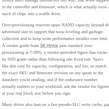
in the controller and firmware, which is what actually turns 
stack of chips into a usable drive.
Over-provisioning reserves spare NAND capacity beyond th
advertised size to support that wear-leveling and garbage
collection and to keep write performance steadier over time.
SK Hynix
A vendor guide from
puts standard over-
provisioning at 7-28%, a vendor-provided figure that varies
by SSD grade rather than following one fixed rule. Specs
like this vary by capacity, configuration, and tier, so match
the exact SKU and firmware revision on any quote to the
datasheet you're reading, and if the endurance number
actually matters to your workload, ask the vendor for figure
at your real block size before you sign.
Many drives also lean on a fast pseudo-SLC write cache, pa