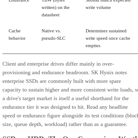
Endurance
TBW (bytes
Should match expected
written) on the
write volume
datasheet
Cache
Native vs.
Determines sustained
behavior
pseudo-SLC
write speed once cache
empties
Client and enterprise drives differ mainly in over-
provisioning and endurance headroom. SK Hynix notes
enterprise SSDs are commonly built with more spare
capacity to sustain higher and more consistent write loads, s
a drive's target market is itself a useful shorthand for the
endurance tier it was designed to hit. Read any headline
speed or endurance figure alongside its test conditions (bloc
size, queue depth, workload) rather than as a guarantee.