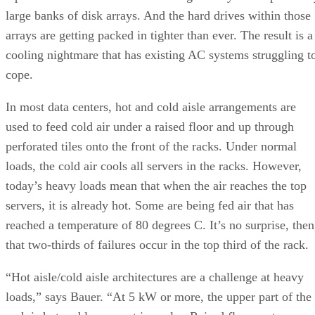
large banks of disk arrays. And the hard drives within those
arrays are getting packed in tighter than ever. The result is a
cooling nightmare that has existing AC systems struggling t
cope.
In most data centers, hot and cold aisle arrangements are
used to feed cold air under a raised floor and up through
perforated tiles onto the front of the racks. Under normal
loads, the cold air cools all servers in the racks. However,
today’s heavy loads mean that when the air reaches the top
servers, it is already hot. Some are being fed air that has
reached a temperature of 80 degrees C. It’s no surprise, then
that two-thirds of failures occur in the top third of the rack.
“Hot aisle/cold aisle architectures are a challenge at heavy
loads,” says Bauer. “At 5 kW or more, the upper part of the