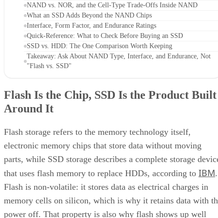
NAND vs. NOR, and the Cell-Type Trade-Offs Inside NAND
What an SSD Adds Beyond the NAND Chips
Interface, Form Factor, and Endurance Ratings
Quick-Reference: What to Check Before Buying an SSD
SSD vs. HDD: The One Comparison Worth Keeping
Takeaway: Ask About NAND Type, Interface, and Endurance, Not
"Flash vs. SSD"
Flash Is the Chip, SSD Is the Product Built
Around It
Flash storage refers to the memory technology itself,
electronic memory chips that store data without moving
parts, while SSD storage describes a complete storage devic
IBM
that uses flash memory to replace HDDs, according to
.
Flash is non-volatile: it stores data as electrical charges in
memory cells on silicon, which is why it retains data with t
power off. That property is also why flash shows up well