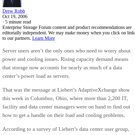
Drew Robb
Oct 19, 2006
·
5 minute read
Enterprise Storage Forum content and product recommendations are
editorially independent. We may make money when you click on link
to our partners.
Learn More
Server users aren’t the only ones who need to worry about
power and cooling issues. Rising capacity demand means
that storage now accounts for nearly as much of a data
center’s power load as servers.
That was the message at Liebert’s AdaptiveXchange show
this week in Columbus, Ohio, where more than 2,200 IT,
facility and data center managers were on hand to find out
how to get a handle on their load and cooling problems.
According to a survey of Liebert’s data center user group,