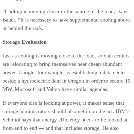
“Cooling is moving closer to the source of the load,” says
Bauer. “It is necessary to have supplemental cooling above
or behind the rack.”
Storage Evaluation
Just as cooling is moving close to the load, so data centers
are relocating to bring themselves near cheap abundant
power. Google, for example, is establishing a data center
beside a hydroelectric dam in Oregon in order to secure 10
MW. Microsoft and Yahoo have similar agendas.
If everyone else is looking at power, it makes sense that
storage administrators should also get in on the act. IBM’s
Schmidt says that energy efficiency needs to be looked at
from end to end — and that includes storage. He also