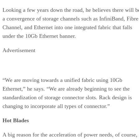
Looking a few years down the road, he believes there will b
a convergence of storage channels such as InfiniBand, Fibre
Channel, and Ethernet into one integrated fabric that falls
under the 10Gb Ethernet banner.
Advertisement
“We are moving towards a unified fabric using 10Gb
Ethernet,” he says. “We are already beginning to see the
standardization of storage connector slots. Rack design is
changing to incorporate all types of connector.”
Hot Blades
A big reason for the acceleration of power needs, of course,