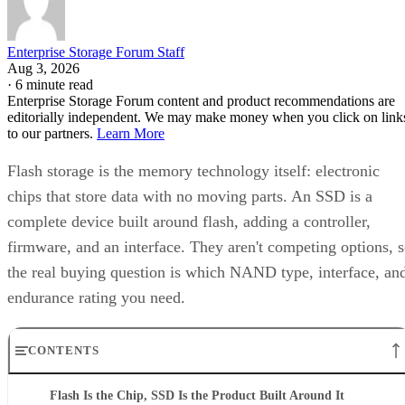
Enterprise Storage Forum Staff
Aug 3, 2026
·
6 minute read
Enterprise Storage Forum content and product recommendations are
editorially independent. We may make money when you click on link
to our partners.
Learn More
Flash storage is the memory technology itself: electronic
chips that store data with no moving parts. An SSD is a
complete device built around flash, adding a controller,
firmware, and an interface. They aren't competing options, 
the real buying question is which NAND type, interface, an
endurance rating you need.
CONTENTS
Flash Is the Chip, SSD Is the Product Built Around It