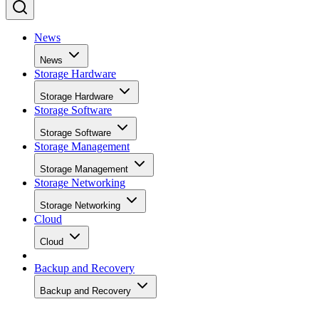
News
News
Storage Hardware
Storage Hardware
Storage Software
Storage Software
Storage Management
Storage Management
Storage Networking
Storage Networking
Cloud
Cloud
Backup and Recovery
Backup and Recovery