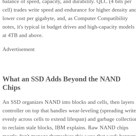
balance of speed, capacity, and durability. QLC (4 bits per
cell) trades write speed and endurance for higher density an
lower cost per gigabyte, and, as Computer Compatibility
notes, it's typical in budget drives and high-capacity models
at 4TB and above.
Advertisement
What an SSD Adds Beyond the NAND
Chips
An SSD organizes NAND into blocks and cells, then layers 
controller on top that handles wear-leveling (spreading write
evenly across cells to extend lifespan) and garbage collectio
to reclaim stale blocks, IBM explains. Raw NAND chips
mostly don't manage themselves this way; that work happen