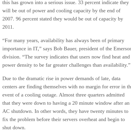
this has grown into a serious issue. 33 percent indicate they
will be out of power and cooling capacity by the end of
2007. 96 percent stated they would be out of capacity by
2011.
“For many years, availability has always been of primary
importance in IT,” says Bob Bauer, president of the Emerso
division. “The survey indicates that users now find heat and
power density to be far greater challenges than availability.”
Due to the dramatic rise in power demands of late, data
centers are finding themselves with no margin for error in t
event of a cooling outage. Almost three quarters admitted
that they were down to having a 20 minute window after an
AC shutdown. In other words, they have twenty minutes to
fix the problem before their servers overheat and begin to
shut down.