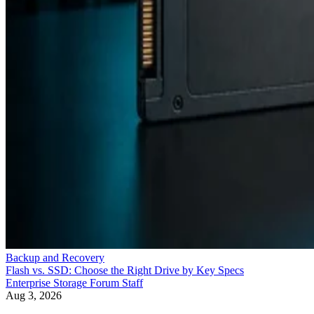
Backup and Recovery
Flash vs. SSD: Choose the Right Drive by Key Specs
Enterprise Storage Forum Staff
Aug 3, 2026