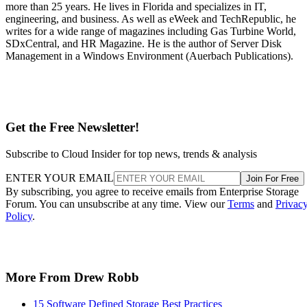
more than 25 years. He lives in Florida and specializes in IT,
engineering, and business. As well as eWeek and TechRepublic, he
writes for a wide range of magazines including Gas Turbine World,
SDxCentral, and HR Magazine. He is the author of Server Disk
Management in a Windows Environment (Auerbach Publications).
Get the Free Newsletter!
Subscribe to Cloud Insider for top news, trends & analysis
ENTER YOUR EMAIL
Join For Free
By subscribing, you agree to receive emails from Enterprise Storage
Forum. You can unsubscribe at any time. View our
Terms
and
Privac
Policy
.
More From Drew Robb
15 Software Defined Storage Best Practices