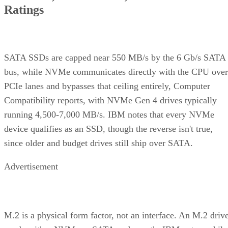
Ratings
SATA SSDs are capped near 550 MB/s by the 6 Gb/s SATA
bus, while NVMe communicates directly with the CPU over
PCIe lanes and bypasses that ceiling entirely, Computer
Compatibility reports, with NVMe Gen 4 drives typically
running 4,500-7,000 MB/s. IBM notes that every NVMe
device qualifies as an SSD, though the reverse isn't true,
since older and budget drives still ship over SATA.
Advertisement
M.2 is a physical form factor, not an interface. An M.2 driv