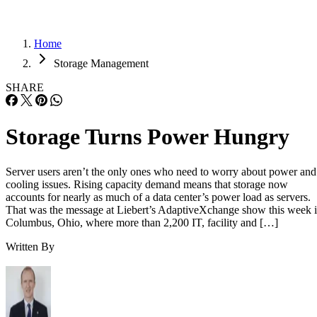
Home
Storage Management
SHARE
Storage Turns Power Hungry
Server users aren’t the only ones who need to worry about power and
cooling issues. Rising capacity demand means that storage now
accounts for nearly as much of a data center’s power load as servers.
That was the message at Liebert’s AdaptiveXchange show this week 
Columbus, Ohio, where more than 2,200 IT, facility and […]
Written By