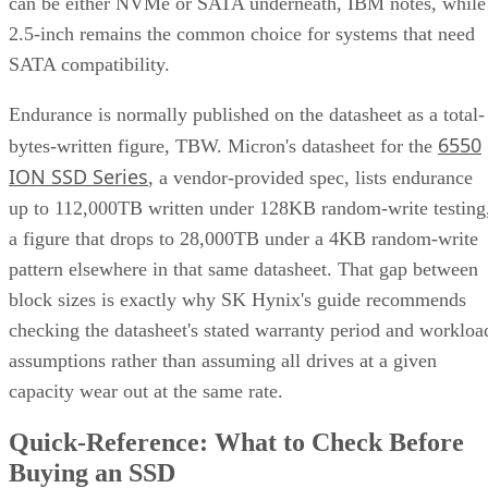
can be either NVMe or SATA underneath, IBM notes, while
2.5-inch remains the common choice for systems that need
SATA compatibility.
Endurance is normally published on the datasheet as a total-
6550
bytes-written figure, TBW. Micron's datasheet for the
ION SSD Series
, a vendor-provided spec, lists endurance
up to 112,000TB written under 128KB random-write testing
a figure that drops to 28,000TB under a 4KB random-write
pattern elsewhere in that same datasheet. That gap between
block sizes is exactly why SK Hynix's guide recommends
checking the datasheet's stated warranty period and workloa
assumptions rather than assuming all drives at a given
capacity wear out at the same rate.
Quick-Reference: What to Check Before
Buying an SSD