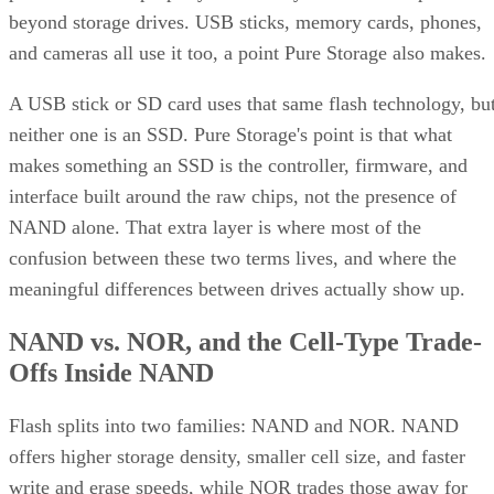
beyond storage drives. USB sticks, memory cards, phones,
and cameras all use it too, a point Pure Storage also makes.
A USB stick or SD card uses that same flash technology, bu
neither one is an SSD. Pure Storage's point is that what
makes something an SSD is the controller, firmware, and
interface built around the raw chips, not the presence of
NAND alone. That extra layer is where most of the
confusion between these two terms lives, and where the
meaningful differences between drives actually show up.
NAND vs. NOR, and the Cell-Type Trade-
Offs Inside NAND
Flash splits into two families: NAND and NOR. NAND
offers higher storage density, smaller cell size, and faster
write and erase speeds, while NOR trades those away for