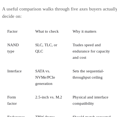
A useful comparison walks through five axes buyers actuall
decide on:
Factor
What to check
Why it matters
NAND
SLC, TLC, or
Trades speed and
type
QLC
endurance for capacity
and cost
Interface
SATA vs.
Sets the sequential-
NVMe/PCIe
throughput ceiling
generation
Form
2.5-inch vs. M.2
Physical and interface
factor
compatibility