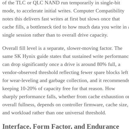
of the TLC or QLC NAND run temporarily in single-bit
mode, to accelerate initial writes. Computer Compatibility
notes this delivers fast writes at first but slows once that
cache fills, a bottleneck tied to how much data you write in 
single session rather than to overall drive capacity.
Overall fill level is a separate, slower-moving factor. The
same SK Hynix guide states that sustained write performanc
can drop significantly once a drive is around 80% full, a
vendor-observed threshold reflecting fewer spare blocks left
for wear-leveling and garbage collection, and it recommend
keeping 10-20% of capacity free for that reason. How
sharply performance falls, whether from cache exhaustion o
overall fullness, depends on controller firmware, cache size,
and workload rather than one universal threshold.
Interface, Form Factor, and Endurance