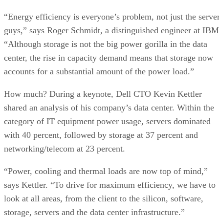
“Energy efficiency is everyone’s problem, not just the serve
guys,” says Roger Schmidt, a distinguished engineer at IBM
“Although storage is not the big power gorilla in the data
center, the rise in capacity demand means that storage now
accounts for a substantial amount of the power load.”
How much? During a keynote, Dell CTO Kevin Kettler
shared an analysis of his company’s data center. Within the
category of IT equipment power usage, servers dominated
with 40 percent, followed by storage at 37 percent and
networking/telecom at 23 percent.
“Power, cooling and thermal loads are now top of mind,”
says Kettler. “To drive for maximum efficiency, we have to
look at all areas, from the client to the silicon, software,
storage, servers and the data center infrastructure.”