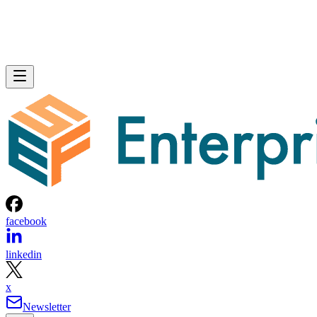
facebook
linkedin
x
Newsletter