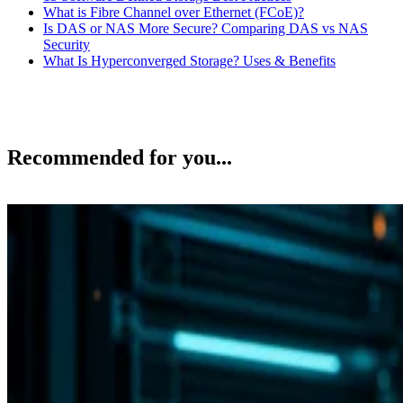
What is Fibre Channel over Ethernet (FCoE)?
Is DAS or NAS More Secure? Comparing DAS vs NAS
Security
What Is Hyperconverged Storage? Uses & Benefits
Recommended for you...