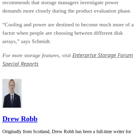
recommends that storage managers investigate power
demands more closely during the product evaluation phase.
“Cooling and power are destined to become much more of a
factor when people are choosing between different disk
arrays,” says Schmidt.
Enterprise Storage Forum
For more storage features, visit
Special Reports
Drew Robb
Originally from Scotland, Drew Robb has been a full-time writer for