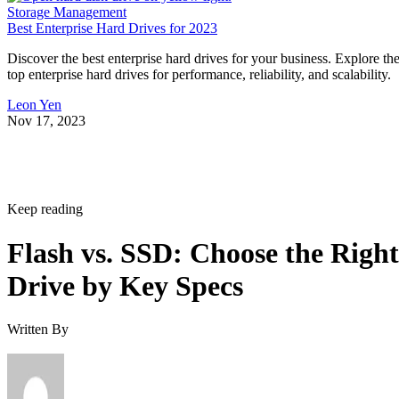
Storage Management
Best Enterprise Hard Drives for 2023
Discover the best enterprise hard drives for your business. Explore th
top enterprise hard drives for performance, reliability, and scalability.
Leon Yen
Nov 17, 2023
Keep reading
Flash vs. SSD: Choose the Right
Drive by Key Specs
Written By