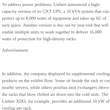
To address power problems, Liebert announced a high-
capacity version of its GXT UPS, a 10 kVA system that can
protect up to 8,000 watts of equipment and takes up 6U of
rack space. Another version is due out by year end that will
enable multiple units to work together to deliver 16,000
watts of protection for high-density racks.
Advertisement
In addition, the company displayed its supplemental cooling
products on the exhibit floor. Some sit beside the rack to co
nearby servers, while others position heat exchangers above
the racks that blow chilled air down into the cold aisle. The
Liebert XDO, for example, provides an additional 10 kW of
cooling per rack.