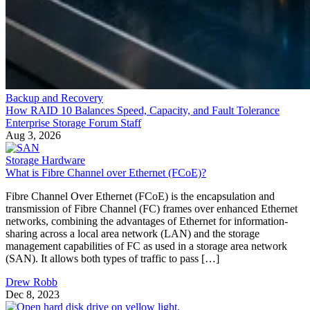
Backup and Recovery
How RAID 10 Balances Speed, Capacity, and Fault Tolerance
Enterprise Storage Forum Staff
Aug 3, 2026
Storage Hardware
What is Fibre Channel over Ethernet (FCoE)?
Fibre Channel Over Ethernet (FCoE) is the encapsulation and
transmission of Fibre Channel (FC) frames over enhanced Ethernet
networks, combining the advantages of Ethernet for information-
sharing across a local area network (LAN) and the storage
management capabilities of FC as used in a storage area network
(SAN). It allows both types of traffic to pass […]
Drew Robb
Dec 8, 2023