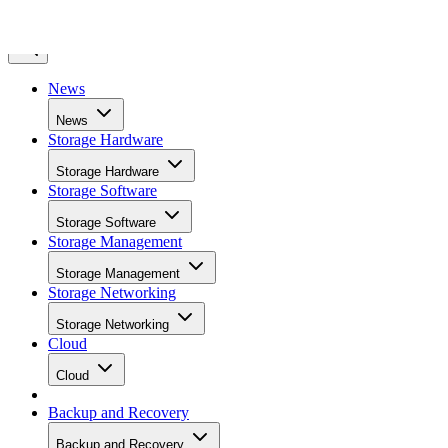
News
News
Storage Hardware
Storage Hardware
Storage Software
Storage Software
Storage Management
Storage Management
Storage Networking
Storage Networking
Cloud
Cloud
Backup and Recovery
Backup and Recovery