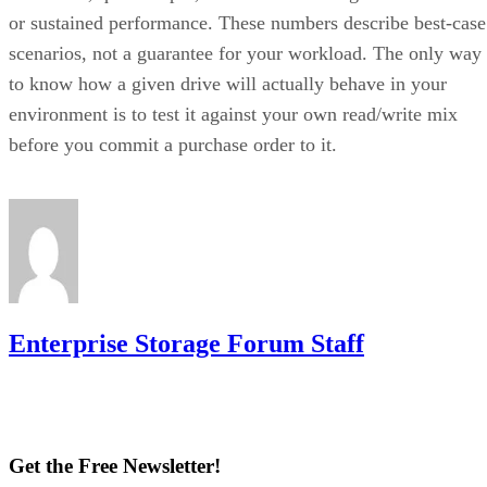
scenarios, not a guarantee for your workload. The only way
to know how a given drive will actually behave in your
environment is to test it against your own read/write mix
before you commit a purchase order to it.
Enterprise Storage Forum Staff
Get the Free Newsletter!
Subscribe to Cloud Insider for top news, trends & analysis