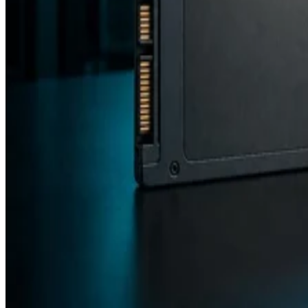
Backup and Recovery
Flash vs. SSD: Choose the Right Drive by Key Specs