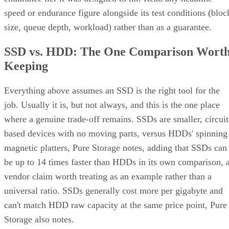
size, queue depth, workload) rather than as a guarantee.
SSD vs. HDD: The One Comparison Wort
Keeping
Everything above assumes an SSD is the right tool for the
job. Usually it is, but not always, and this is the one place
where a genuine trade-off remains. SSDs are smaller, circuit
based devices with no moving parts, versus HDDs' spinning
magnetic platters, Pure Storage notes, adding that SSDs can
be up to 14 times faster than HDDs in its own comparison, 
vendor claim worth treating as an example rather than a
universal ratio. SSDs generally cost more per gigabyte and
can't match HDD raw capacity at the same price point, Pure
Storage also notes.
Because of that cost-versus-capacity gap, hybrid storage tha