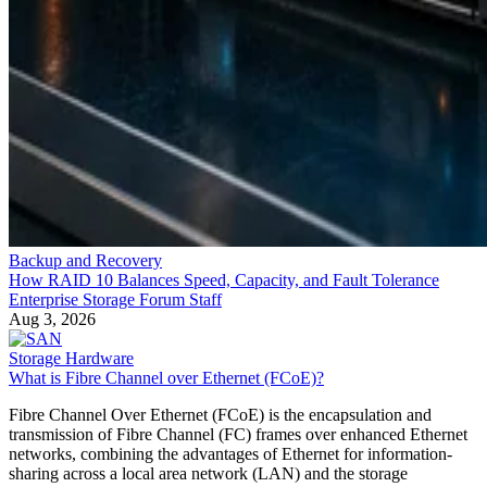
Backup and Recovery
How RAID 10 Balances Speed, Capacity, and Fault Tolerance
Enterprise Storage Forum Staff
Aug 3, 2026
Storage Hardware
What is Fibre Channel over Ethernet (FCoE)?
Fibre Channel Over Ethernet (FCoE) is the encapsulation and
transmission of Fibre Channel (FC) frames over enhanced Ethernet
networks, combining the advantages of Ethernet for information-
sharing across a local area network (LAN) and the storage
management capabilities of FC as used in a storage area network
(SAN). It allows both types of traffic to pass […]