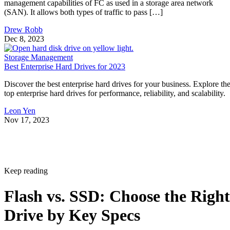
Drew Robb
Dec 8, 2023
Storage Management
Best Enterprise Hard Drives for 2023
Discover the best enterprise hard drives for your business. Explore th
top enterprise hard drives for performance, reliability, and scalability.
Leon Yen
Nov 17, 2023
Keep reading
Flash vs. SSD: Choose the Right
Drive by Key Specs
Written By