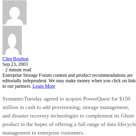
Clint Boulton
Sep 23, 2003
·
2 minute read
Enterprise Storage Forum content and product recommendations are
editorially independent. We may make money when you click on link
to our partners.
Learn More
SymantecTuesday agreed to acquire PowerQuest for $150
million in cash to add provisioning, storage management,
and disaster recovery technologies to complement its Ghost
product in the hopes of offering a full range of data lifecycl
management to enterprise customers.
Symantec Ghost makes reliable backups of PC drives,