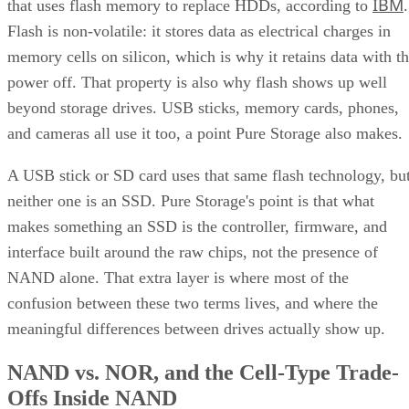
memory cells on silicon, which is why it retains data with t
power off. That property is also why flash shows up well
beyond storage drives. USB sticks, memory cards, phones,
and cameras all use it too, a point Pure Storage also makes.
A USB stick or SD card uses that same flash technology, bu
neither one is an SSD. Pure Storage's point is that what
makes something an SSD is the controller, firmware, and
interface built around the raw chips, not the presence of
NAND alone. That extra layer is where most of the
confusion between these two terms lives, and where the
meaningful differences between drives actually show up.
NAND vs. NOR, and the Cell-Type Trade-
Offs Inside NAND
Flash splits into two families: NAND and NOR. NAND