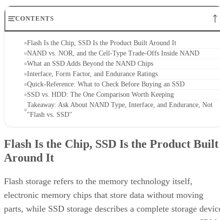
CONTENTS
Flash Is the Chip, SSD Is the Product Built Around It
NAND vs. NOR, and the Cell-Type Trade-Offs Inside NAND
What an SSD Adds Beyond the NAND Chips
Interface, Form Factor, and Endurance Ratings
Quick-Reference: What to Check Before Buying an SSD
SSD vs. HDD: The One Comparison Worth Keeping
Takeaway: Ask About NAND Type, Interface, and Endurance, Not
"Flash vs. SSD"
Flash Is the Chip, SSD Is the Product Built
Around It
Flash storage refers to the memory technology itself,
electronic memory chips that store data without moving
parts, while SSD storage describes a complete storage devic
IBM
that uses flash memory to replace HDDs, according to
.
Flash is non-volatile: it stores data as electrical charges in