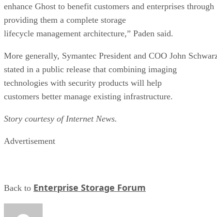
providing them a complete storage
lifecycle management architecture,” Paden said.
More generally, Symantec President and COO John Schwar
stated in a public release that combining imaging
technologies with security products will help
customers better manage existing infrastructure.
Story courtesy of Internet News.
Advertisement
Enterprise Storage Forum
Back to