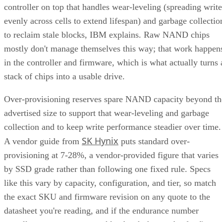
evenly across cells to extend lifespan) and garbage collectio
to reclaim stale blocks, IBM explains. Raw NAND chips
mostly don't manage themselves this way; that work happen
in the controller and firmware, which is what actually turns 
stack of chips into a usable drive.
Over-provisioning reserves spare NAND capacity beyond th
advertised size to support that wear-leveling and garbage
collection and to keep write performance steadier over time.
SK Hynix
A vendor guide from
puts standard over-
provisioning at 7-28%, a vendor-provided figure that varies
by SSD grade rather than following one fixed rule. Specs
like this vary by capacity, configuration, and tier, so match
the exact SKU and firmware revision on any quote to the
datasheet you're reading, and if the endurance number
actually matters to your workload, ask the vendor for figure
at your real block size before you sign.