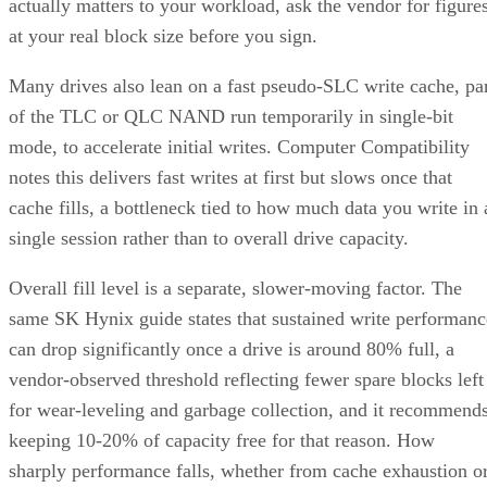
Many drives also lean on a fast pseudo-SLC write cache, pa
of the TLC or QLC NAND run temporarily in single-bit
mode, to accelerate initial writes. Computer Compatibility
notes this delivers fast writes at first but slows once that
cache fills, a bottleneck tied to how much data you write in 
single session rather than to overall drive capacity.
Overall fill level is a separate, slower-moving factor. The
same SK Hynix guide states that sustained write performanc
can drop significantly once a drive is around 80% full, a
vendor-observed threshold reflecting fewer spare blocks left
for wear-leveling and garbage collection, and it recommend
keeping 10-20% of capacity free for that reason. How
sharply performance falls, whether from cache exhaustion o
overall fullness, depends on controller firmware, cache size,