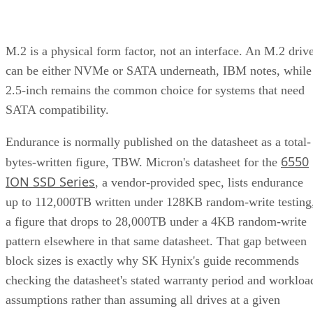
M.2 is a physical form factor, not an interface. An M.2 driv
can be either NVMe or SATA underneath, IBM notes, while
2.5-inch remains the common choice for systems that need
SATA compatibility.
Endurance is normally published on the datasheet as a total-
6550
bytes-written figure, TBW. Micron's datasheet for the
ION SSD Series
, a vendor-provided spec, lists endurance
up to 112,000TB written under 128KB random-write testing
a figure that drops to 28,000TB under a 4KB random-write
pattern elsewhere in that same datasheet. That gap between
block sizes is exactly why SK Hynix's guide recommends
checking the datasheet's stated warranty period and workloa
assumptions rather than assuming all drives at a given
capacity wear out at the same rate.