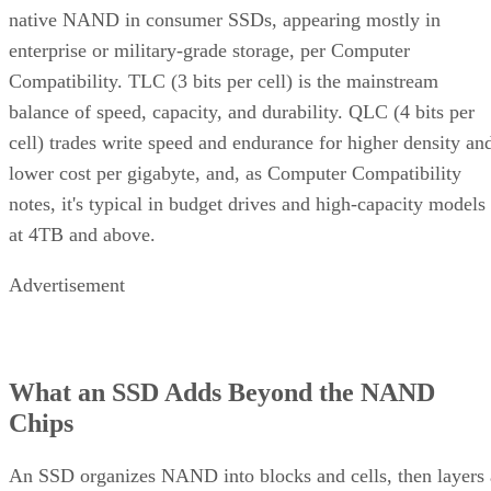
enterprise or military-grade storage, per Computer
Compatibility. TLC (3 bits per cell) is the mainstream
balance of speed, capacity, and durability. QLC (4 bits per
cell) trades write speed and endurance for higher density an
lower cost per gigabyte, and, as Computer Compatibility
notes, it's typical in budget drives and high-capacity models
at 4TB and above.
Advertisement
What an SSD Adds Beyond the NAND
Chips
An SSD organizes NAND into blocks and cells, then layers 
controller on top that handles wear-leveling (spreading write