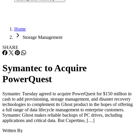
Home
Storage Management
SHARE
Symantec to Acquire
PowerQuest
Symantec Tuesday agreed to acquire PowerQuest for $150 million in
cash to add provisioning, storage management, and disaster recovery
technologies to complement its Ghost product in the hopes of offering
a full range of data lifecycle management to enterprise customers.
Symantec Ghost makes reliable backups of PC drives, including
applications and critical data. But Cupertino, […]
Written By