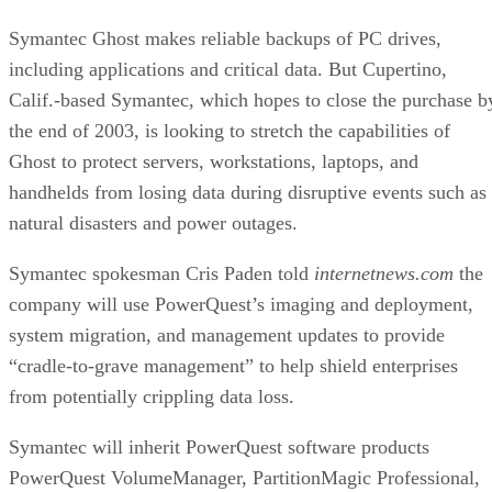
including applications and critical data. But Cupertino,
Calif.-based Symantec, which hopes to close the purchase b
the end of 2003, is looking to stretch the capabilities of
Ghost to protect servers, workstations, laptops, and
handhelds from losing data during disruptive events such as
natural disasters and power outages.
Symantec spokesman Cris Paden told
internetnews.com
the
company will use PowerQuest’s imaging and deployment,
system migration, and management updates to provide
“cradle-to-grave management” to help shield enterprises
from potentially crippling data loss.
Symantec will inherit PowerQuest software products
PowerQuest VolumeManager, PartitionMagic Professional,
and ServerMagic, tools that allow customers to add new