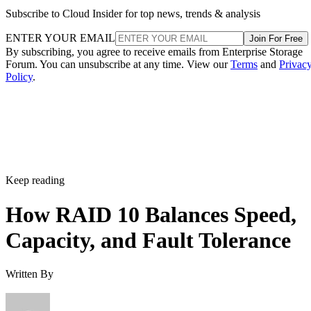
ENTER YOUR EMAIL
Join For Free
By subscribing, you agree to receive emails from Enterprise Storage
Forum. You can unsubscribe at any time. View our
Terms
and
Privac
Policy
.
Keep reading
How RAID 10 Balances Speed,
Capacity, and Fault Tolerance
Written By