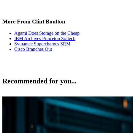
More From Clint Boulton
Agami Does Storage on the Cheap
IBM Archives Princeton Softech
Symantec Supercharges SRM
Cisco Branches Out
Recommended for you...