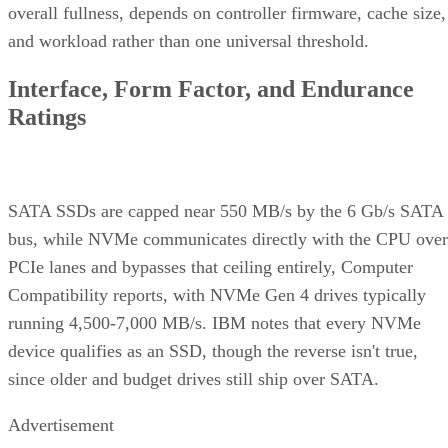
and workload rather than one universal threshold.
Interface, Form Factor, and Endurance
Ratings
SATA SSDs are capped near 550 MB/s by the 6 Gb/s SATA
bus, while NVMe communicates directly with the CPU over
PCIe lanes and bypasses that ceiling entirely, Computer
Compatibility reports, with NVMe Gen 4 drives typically
running 4,500-7,000 MB/s. IBM notes that every NVMe
device qualifies as an SSD, though the reverse isn't true,
since older and budget drives still ship over SATA.
Advertisement