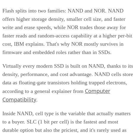
offers higher storage density, smaller cell size, and faster
write and erase speeds, while NOR trades those away for
faster reads and random-access capability at a higher per-bit
cost, IBM explains. That's why NOR mostly survives in
firmware and embedded roles rather than in SSDs.
Virtually every modern SSD is built on NAND, thanks to its
density, performance, and cost advantage. NAND cells store
data as floating-gate transistors holding trapped electrons,
Computer
according to a general explainer from
Compatibility
.
Inside NAND, cell type is the variable that actually matters
to a buyer. SLC (1 bit per cell) is the fastest and most
durable option but also the priciest, and it's rarely used as
native NAND in consumer SSDs, appearing mostly in