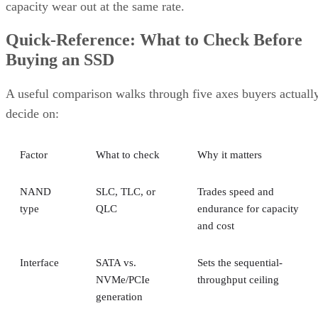
Quick-Reference: What to Check Before
Buying an SSD
A useful comparison walks through five axes buyers actuall
decide on:
Factor
What to check
Why it matters
NAND
SLC, TLC, or
Trades speed and
type
QLC
endurance for capacity
and cost
Interface
SATA vs.
Sets the sequential-
NVMe/PCIe
throughput ceiling
generation
Form
2.5-inch vs. M.2
Physical and interface