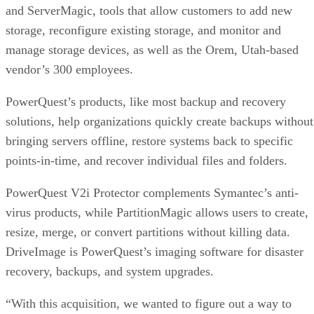
storage, reconfigure existing storage, and monitor and
manage storage devices, as well as the Orem, Utah-based
vendor’s 300 employees.
PowerQuest’s products, like most backup and recovery
solutions, help organizations quickly create backups without
bringing servers offline, restore systems back to specific
points-in-time, and recover individual files and folders.
PowerQuest V2i Protector complements Symantec’s anti-
virus products, while PartitionMagic allows users to create,
resize, merge, or convert partitions without killing data.
DriveImage is PowerQuest’s imaging software for disaster
recovery, backups, and system upgrades.
“With this acquisition, we wanted to figure out a way to
enhance Ghost to benefit customers and enterprises through