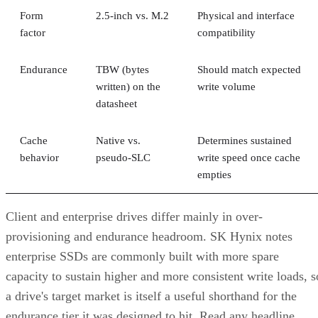
factor
compatibility
Endurance
TBW (bytes
Should match expected
written) on the
write volume
datasheet
Cache
Native vs.
Determines sustained
behavior
pseudo-SLC
write speed once cache
empties
Client and enterprise drives differ mainly in over-
provisioning and endurance headroom. SK Hynix notes
enterprise SSDs are commonly built with more spare
capacity to sustain higher and more consistent write loads, s
a drive's target market is itself a useful shorthand for the
endurance tier it was designed to hit. Read any headline
speed or endurance figure alongside its test conditions (bloc