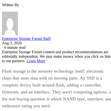
Enterprise Storage Forum Staff
Aug 3, 2026
·
6 minute read
Enterprise Storage Forum content and product recommendations are
editorially independent. We may make money when you click on link
to our partners.
Learn More
Flash storage is the memory technology itself: electronic
chips that store data with no moving parts. An SSD is a
complete device built around flash, adding a controller,
firmware, and an interface. They aren't competing options, 
the real buying question is which NAND type, interface, an
endurance rating you need.