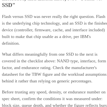
Flash versus SSD was never really the right question. Flash
is the underlying chip technology, and an SSD is the finishe
device (controller, firmware, cache, and interface included)
built to make that chip usable as a drive, per IBM's
definition.
What differs meaningfully from one SSD to the next is
covered in the checklist above: NAND type, interface, form
factor, and endurance rating. Check the manufacturer's
datasheet for the TBW figure and the workload assumptions
behind it rather than relying on generic percentages.
Before trusting any speed, density, or endurance number on 
spec sheet, confirm the conditions it was measured under:
block size, queue depth, and whether the figure reflects burs
or sustained performance. These numbers describe best-case