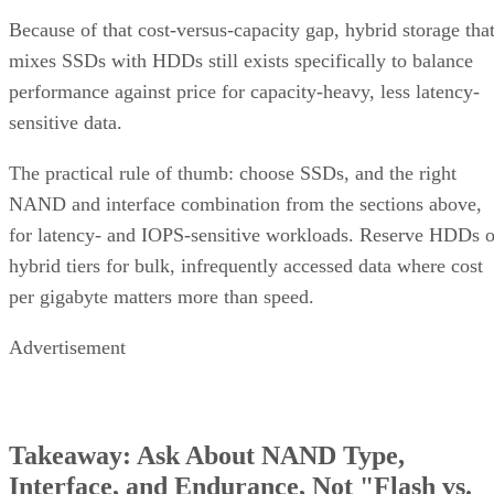
mixes SSDs with HDDs still exists specifically to balance
performance against price for capacity-heavy, less latency-
sensitive data.
The practical rule of thumb: choose SSDs, and the right
NAND and interface combination from the sections above,
for latency- and IOPS-sensitive workloads. Reserve HDDs o
hybrid tiers for bulk, infrequently accessed data where cost
per gigabyte matters more than speed.
Advertisement
Takeaway: Ask About NAND Type,
Interface, and Endurance, Not "Flash vs.
SSD"