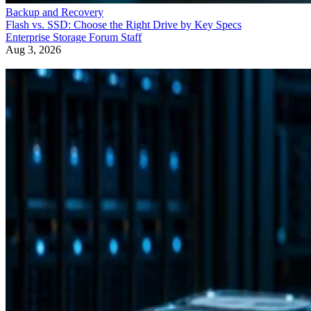
Enterprise Storage Forum Staff
Aug 3, 2026