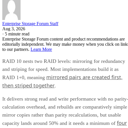
Enterprise Storage Forum Staff
Aug 3, 2026
·
5 minute read
Enterprise Storage Forum content and product recommendations are
editorially independent. We may make money when you click on link
to our partners.
Learn More
RAID 10 nests two RAID levels: mirroring for redundancy
and striping for speed. Most implementations build it as
mirrored pairs are created first,
RAID 1+0, meaning
then striped together
.
It delivers strong read and write performance with no parity
calculation overhead, and rebuilds are comparatively simple
mirror copies rather than parity recalculations, but usable
four
capacity lands around 50% and it needs a minimum of
drives
.