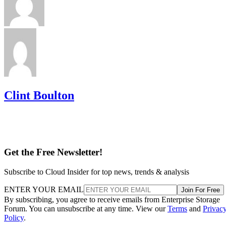
Clint Boulton
Get the Free Newsletter!
Subscribe to Cloud Insider for top news, trends & analysis
ENTER YOUR EMAIL
Join For Free
By subscribing, you agree to receive emails from Enterprise Storage
Forum. You can unsubscribe at any time. View our
Terms
and
Privac
Policy
.