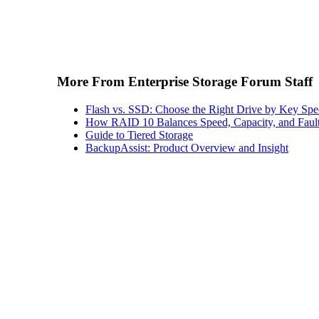
More From Enterprise Storage Forum Staff
Flash vs. SSD: Choose the Right Drive by Key Spe
How RAID 10 Balances Speed, Capacity, and Fault
Guide to Tiered Storage
BackupAssist: Product Overview and Insight