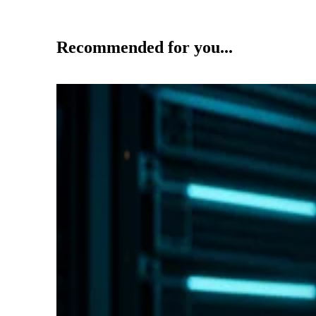
Recommended for you...