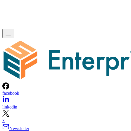
facebook
linkedin
x
Newsletter