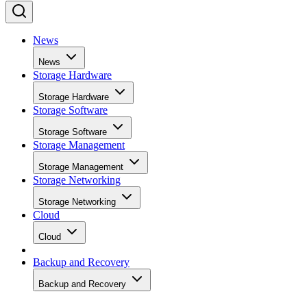
News
News
Storage Hardware
Storage Hardware
Storage Software
Storage Software
Storage Management
Storage Management
Storage Networking
Storage Networking
Cloud
Cloud
Backup and Recovery
Backup and Recovery