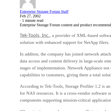
Enterprise Storage Forum Staff
Feb 27, 2002
·
1 minute read
Enterprise Storage Forum content and product recommenda
Tek-Tools, Inc.
, a provider of XML-based softwa
solution with enhanced support for NetApp filers.
In additon, the company has joined network atta
data access and content delivery in large-scale en
stages of implementation. Network Appliance not 
capabilities to customers, giving them a total solut
According to Tek-Tools, Storage Profiler 1.2 is an
for NAS resources. It is a cross-vendor software su
components supporting mission-critical application