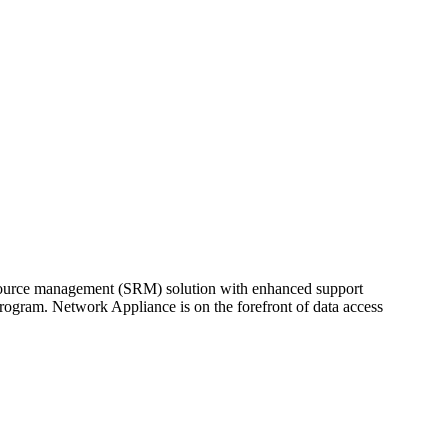
resource management (SRM) solution with enhanced support
ogram. Network Appliance is on the forefront of data access