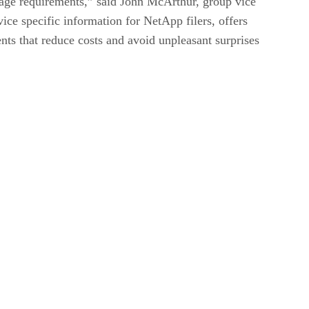
age requirements,” said John McArthur, group vice
ice specific information for NetApp filers, offers
ts that reduce costs and avoid unpleasant surprises