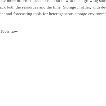
ake more informed decisions about how to meet growing stor
ck both the resources and the time. Storage Profiler, with dev
 and forecasting tools for heterogeneous storage environmen
k-Tools now