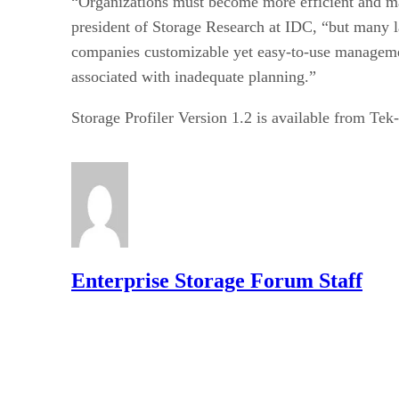
“Organizations must become more efficient and m
president of Storage Research at IDC, “but many la
companies customizable yet easy-to-use management
associated with inadequate planning.”
Storage Profiler Version 1.2 is available from Te
Enterprise Storage Forum Staff