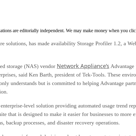
tions are editorially independent. We may make money when you click 
re solutions, has made availability Storage Profiler 1.2, a
Network Appliance’s
ched storage (NAS) vendor
Advantage p
terprises, said Ken Barth, president of Tek-Tools. These envi
only understands but is committed to helping Advantage part
ion.
 enterprise-level solution providing automated usage trend re
ite that is designed to make it easier for businesses to more 
s, backup processes, and disaster recovery operations.