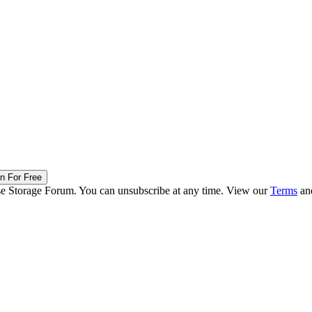
in For Free
ise Storage Forum. You can unsubscribe at any time. View our
Terms
an