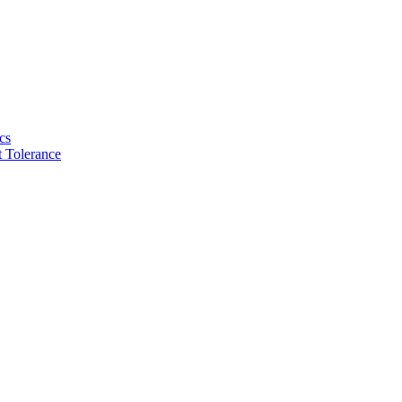
cs
 Tolerance