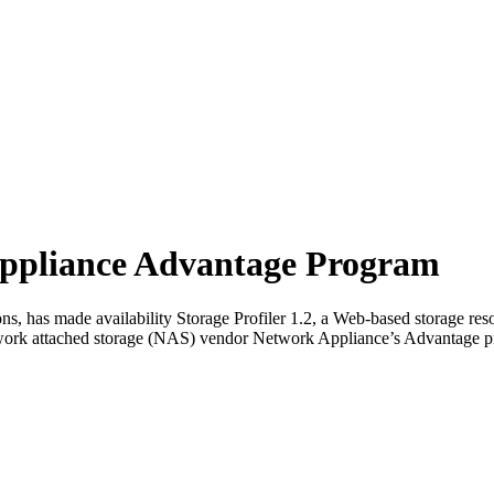
Appliance Advantage Program
ons, has made availability Storage Profiler 1.2, a Web-based storage 
twork attached storage (NAS) vendor Network Appliance’s Advantage pr