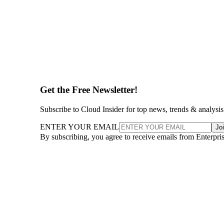
Get the Free Newsletter!
Subscribe to Cloud Insider for top news, trends & analysis
ENTER YOUR EMAIL
Jo
By subscribing, you agree to receive emails from Enterpr