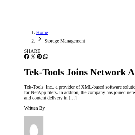
Home
Storage Management
SHARE
Tek-Tools Joins Network 
Tek-Tools, Inc., a provider of XML-based software soluti
for NetApp filers. In additon, the company has joined ne
and content delivery in […]
Written By