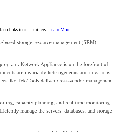
on links to our partners.
Learn More
 Web-based storage resource management (SRM)
rogram. Network Appliance is on the forefront of
ronments are invariably heterogeneous and in various
ners like Tek-Tools deliver cross-vendor management
porting, capacity planning, and real-time monitoring
efficiently manage the servers, databases, and storage