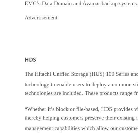
EMC’s Data Domain and Avamar backup systems
Advertisement
HDS
The Hitachi Unified Storage (HUS) 100 Series and
technology to enable users to deploy a common st
technologies are included. These products range 
“Whether it’s block or file-based, HDS provides vi
thereby helping customers preserve their existin
management capabilities which allow our custome