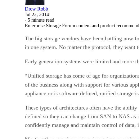
Drew Robb
Jul 22, 2014
·
5 minute read
Enterprise Storage Forum content and product recommenda
The big storage vendors have been battling now for
in one system. No matter the protocol, they want t
Early generation systems were limited and more tha
“Unified storage has come of age for organizations 
of the business along with support for various app
appliance or is software defined, unified storage is
These types of architectures often have the ability
defined so they can change from SAN to NAS as ne
confidently manage and maintain control of data, 