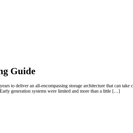
ing Guide
ears to deliver an all-encompassing storage architecture that can take c
 Early generation systems were limited and more than a little […]