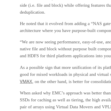
side (i.e. file and block) while offering features 
deduplication.
He noted that it evolved from adding a “NAS gate
architecture where you have purpose-built compon
“We are now seeing performance, easy-of-use, and f
native file and block without purpose built compon
and HDFS for third platform applications into you
As a possible sign that more unification of its pl
good for mixed workloads in physical and virtual
VMAX
, on the other hand, is better for consolidat
When asked why EMC’s approach was better than th
SSDs for caching as well as tiering, the high avai
pair of arrays using Virtual Data Movers and VPLE