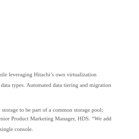
le leveraging Hitachi’s own virtualization
t data types. Automated data tiering and migration
 storage to be part of a common storage pool;
, Senior Product Marketing Manager, HDS. “We add
single console.