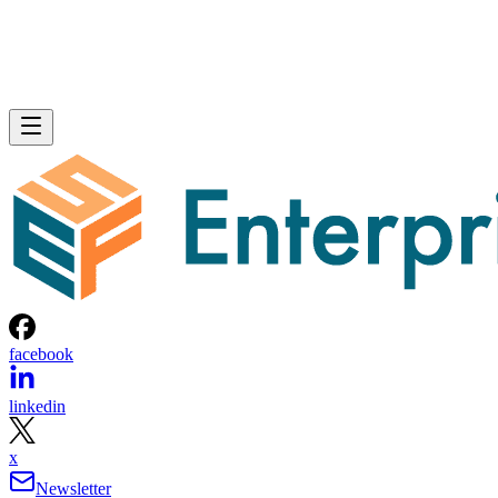
facebook
linkedin
x
Newsletter