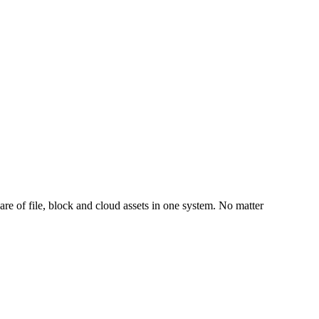
are of file, block and cloud assets in one system. No matter