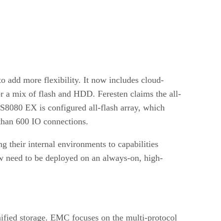
o add more flexibility. It now includes cloud-
r a mix of flash and HDD. Feresten claims the all-
AS8080 EX is configured all-flash array, which
 than 600 IO connections.
g their internal environments to capabilities
now need to be deployed on an always-on, high-
fied storage. EMC focuses on the multi-protocol