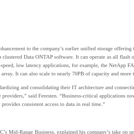
hancement to the company’s earlier unified storage offering t
 clustered Data ONTAP software. It can operate as all flash o
h-speed, low latency applications, for example, the NetApp F
d array. It can also scale to nearly 70PB of capacity and more
ardizing and consolidating their IT architecture and connectin
ce providers,” said Feresten. “Business-critical applications 
t provides consistent access to data in real time.”
C’s Mid-Range Business, explained his company’s take on uni