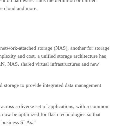
nt on hardware. Thus the definition of unified
the cloud and more.
ry network-attached storage (NAS), another for storage
lexity and cost, a unified storage architecture has
SAN, NAS, shared virtual infrastructures and new
l storage to provide integrated data management
 across a diverse set of applications, with a common
 now be optimized for flash technologies so that
n business SLAs.”