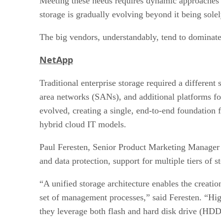
Meeting these needs requires dynamic approaches to
storage is gradually evolving beyond it being sole
The big vendors, understandably, tend to dominate t
NetApp
Traditional enterprise storage required a differen
area networks (SANs), and additional platforms fo
evolved, creating a single, end-to-end foundation 
hybrid cloud IT models.
Paul Feresten, Senior Product Marketing Manager 
and data protection, support for multiple tiers of s
“A unified storage architecture enables the creat
set of management processes,” said Feresten. “Hig
they leverage both flash and hard disk drive (HDD