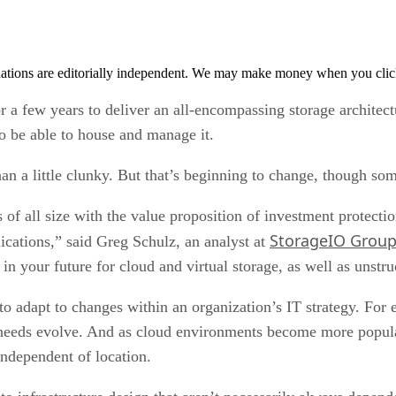
tions are editorially independent. We may make money when you click 
 a few years to deliver an all-encompassing storage architectur
o be able to house and manage it.
n a little clunky. But that’s beginning to change, though som
of all size with the value proposition of investment protection
StorageIO Grou
lications,” said Greg Schulz, an analyst at
 in your future for cloud and virtual storage, as well as unstr
 to adapt to changes within an organization’s IT strategy. For
eds evolve. And as cloud environments become more popular,
independent of location.