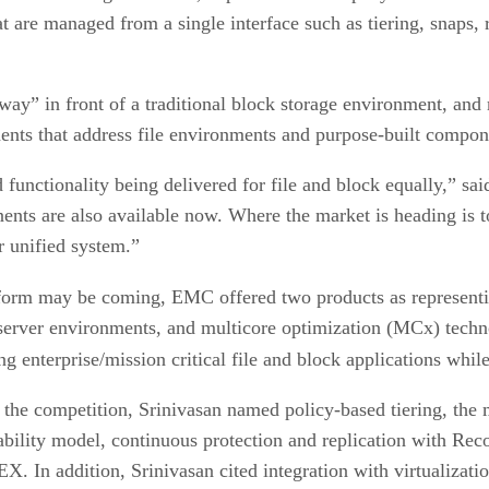
that are managed from a single interface such as tiering, snaps
way” in front of a traditional block storage environment, an
ents that address file environments and purpose-built compon
unctionality being delivered for file and block equally,” said
ents are also available now. Where the market is heading is t
r unified system.”
atform may be coming, EMC offered two products as representin
 server environments, and multicore optimization (MCx) tech
ing enterprise/mission critical file and block applications while
e competition, Srinivasan named policy-based tiering, the m
lability model, continuous protection and replication with Rec
X. In addition, Srinivasan cited integration with virtualiza