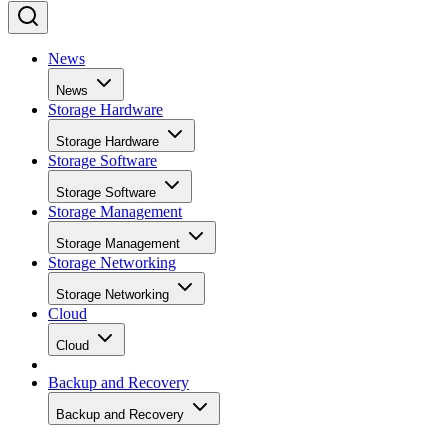
News
News
Storage Hardware
Storage Hardware
Storage Software
Storage Software
Storage Management
Storage Management
Storage Networking
Storage Networking
Cloud
Cloud
Backup and Recovery
Backup and Recovery