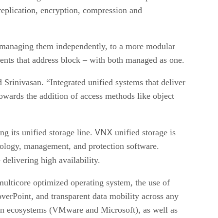
, replication, encryption, compression and
d managing them independently, to a more modular
ents that address block – with both managed as one.
 Srinivasan. “Integrated unified systems that deliver
owards the addition of access methods like object
VNX
g its unified storage line.
unified storage is
nology, management, and protection software.
 delivering high availability.
ulticore optimized operating system, the use of
overPoint, and transparent data mobility across any
tion ecosystems (VMware and Microsoft), as well as