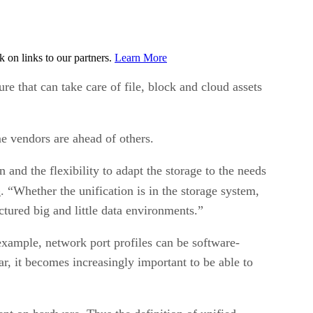
on links to our partners.
Learn More
e that can take care of file, block and cloud assets
e vendors are ahead of others.
 and the flexibility to adapt the storage to the needs
p
. “Whether the unification is in the storage system,
uctured big and little data environments.”
 example, network port profiles can be software-
 it becomes increasingly important to be able to