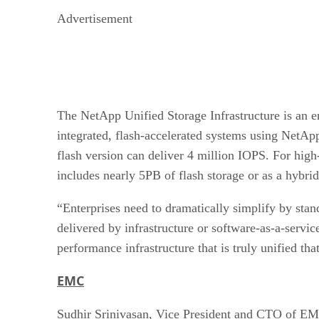
Advertisement
The NetApp Unified Storage Infrastructure is an en
integrated, flash-accelerated systems using NetApp
flash version can deliver 4 million IOPS. For hig
includes nearly 5PB of flash storage or as a hybri
“Enterprises need to dramatically simplify by stand
delivered by infrastructure or software-as-a-servi
performance infrastructure that is truly unified tha
EMC
Sudhir Srinivasan, Vice President and CTO of EM