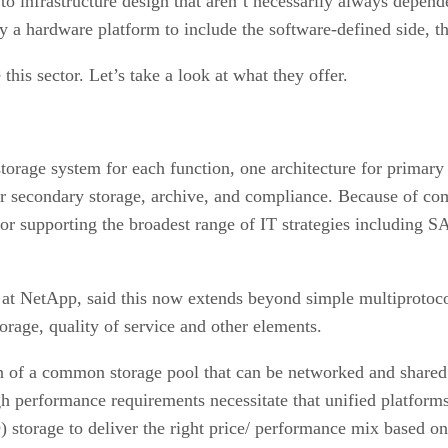
 infrastructure design that aren’t necessarily always depende
ly a hardware platform to include the software-defined side, 
his sector. Let’s take a look at what they offer.
t storage system for each function, one architecture for prima
r secondary storage, archive, and compliance. Because of comp
for supporting the broadest range of IT strategies including 
at NetApp, said this now extends beyond simple multiprotoco
torage, quality of service and other elements.
ion of a common storage pool that can be networked and shared
h performance requirements necessitate that unified platforms
) storage to deliver the right price/ performance mix based o