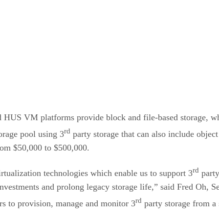
.
 HUS VM platforms provide block and file-based storage, whi
rd
orage pool using 3
party storage that can also include objec
from $50,000 to $500,000.
rd
rtualization technologies which enable us to support 3
party
g investments and prolong legacy storage life,” said Fred Oh
rd
rs to provision, manage and monitor 3
party storage from a 