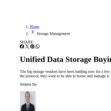
Home
Storage Management
SHARE
Unified Data Storage Buy
The big storage vendors have been battling now for a few y
the protocol, they want to be able to house and manage it.
Written By