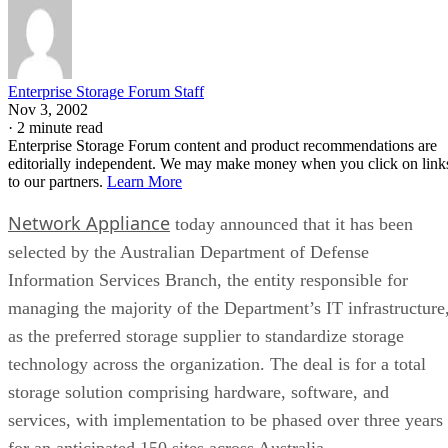
Enterprise Storage Forum Staff
Nov 3, 2002
·
2 minute read
Enterprise Storage Forum content and product recommendations are
editorially independent. We may make money when you click on link
to our partners.
Learn More
Network Appliance
today announced that it has been
selected by the Australian Department of Defense
Information Services Branch, the entity responsible for
managing the majority of the Department’s IT infrastructure
as the preferred storage supplier to standardize storage
technology across the organization. The deal is for a total
storage solution comprising hardware, software, and
services, with implementation to be phased over three years
for an anticipated 150 sites across Australia.