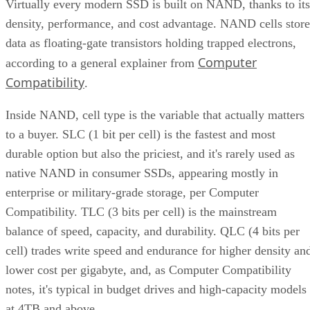
Virtually every modern SSD is built on NAND, thanks to its
density, performance, and cost advantage. NAND cells store
data as floating-gate transistors holding trapped electrons,
Computer
according to a general explainer from
Compatibility
.
Inside NAND, cell type is the variable that actually matters
to a buyer. SLC (1 bit per cell) is the fastest and most
durable option but also the priciest, and it's rarely used as
native NAND in consumer SSDs, appearing mostly in
enterprise or military-grade storage, per Computer
Compatibility. TLC (3 bits per cell) is the mainstream
balance of speed, capacity, and durability. QLC (4 bits per
cell) trades write speed and endurance for higher density an
lower cost per gigabyte, and, as Computer Compatibility
notes, it's typical in budget drives and high-capacity models
at 4TB and above.