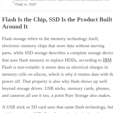
"Flash vs. SSD"
Flash Is the Chip, SSD Is the Product Built
Around It
Flash storage refers to the memory technology itself,
electronic memory chips that store data without moving
parts, while SSD storage describes a complete storage devic
IBM
that uses flash memory to replace HDDs, according to
.
Flash is non-volatile: it stores data as electrical charges in
memory cells on silicon, which is why it retains data with t
power off. That property is also why flash shows up well
beyond storage drives. USB sticks, memory cards, phones,
and cameras all use it too, a point Pure Storage also makes.
A USB stick or SD card uses that same flash technology, bu