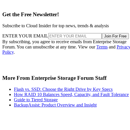
Get the Free Newsletter!
Subscribe to Cloud Insider for top news, trends & analysis
ENTER YOUR EMAIL
Join For Free
By subscribing, you agree to receive emails from Enterprise Storage
Forum. You can unsubscribe at any time. View our
Terms
and
Privac
Policy
.
More From Enterprise Storage Forum Staff
Flash vs. SSD: Choose the Right Drive by Key Specs
How RAID 10 Balances Speed, Capacity, and Fault Tolerance
Guide to Tiered Storage
BackupAssist: Product Overview and Insight