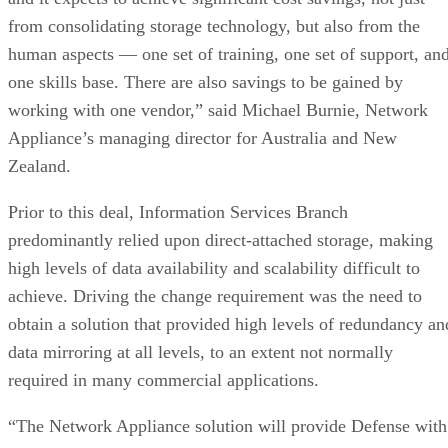
from consolidating storage technology, but also from the
human aspects — one set of training, one set of support, an
one skills base. There are also savings to be gained by
working with one vendor,” said Michael Burnie, Network
Appliance’s managing director for Australia and New
Zealand.
Prior to this deal, Information Services Branch
predominantly relied upon direct-attached storage, making
high levels of data availability and scalability difficult to
achieve. Driving the change requirement was the need to
obtain a solution that provided high levels of redundancy an
data mirroring at all levels, to an extent not normally
required in many commercial applications.
“The Network Appliance solution will provide Defense with