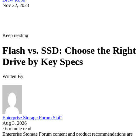
Nov 22, 2023
Keep reading
Flash vs. SSD: Choose the Right
Drive by Key Specs
Written By
Enterprise Storage Forum Staff
Aug 3, 2026
·
6 minute read
Enterprise Storage Forum content and product recommendations are