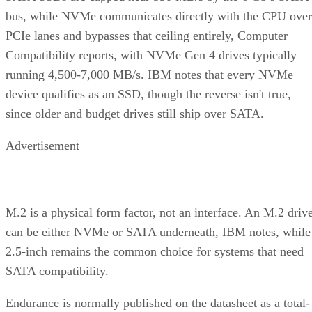
bus, while NVMe communicates directly with the CPU over
PCIe lanes and bypasses that ceiling entirely, Computer
Compatibility reports, with NVMe Gen 4 drives typically
running 4,500-7,000 MB/s. IBM notes that every NVMe
device qualifies as an SSD, though the reverse isn't true,
since older and budget drives still ship over SATA.
Advertisement
M.2 is a physical form factor, not an interface. An M.2 driv
can be either NVMe or SATA underneath, IBM notes, while
2.5-inch remains the common choice for systems that need
SATA compatibility.
Endurance is normally published on the datasheet as a total-