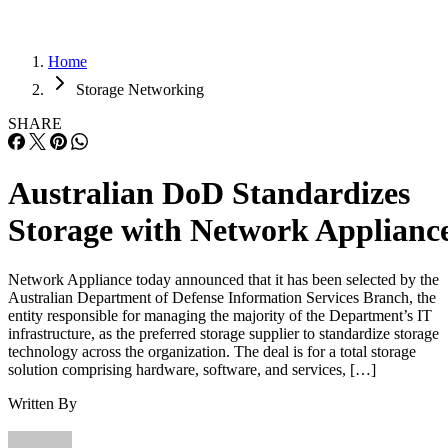
Home
Storage Networking
SHARE
Australian DoD Standardizes
Storage with Network Applianc
Network Appliance today announced that it has been selected by the
Australian Department of Defense Information Services Branch, the
entity responsible for managing the majority of the Department’s IT
infrastructure, as the preferred storage supplier to standardize storage
technology across the organization. The deal is for a total storage
solution comprising hardware, software, and services, […]
Written By