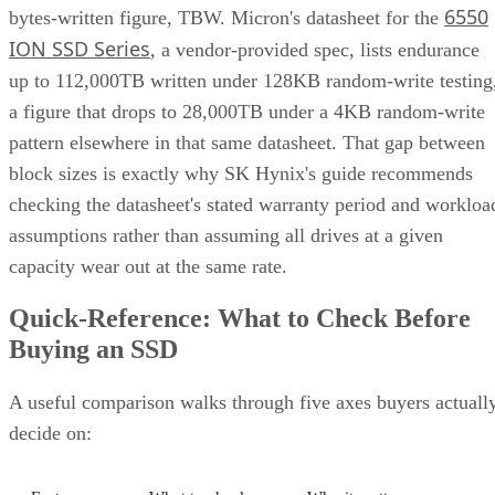
6550
bytes-written figure, TBW. Micron's datasheet for the
ION SSD Series
, a vendor-provided spec, lists endurance
up to 112,000TB written under 128KB random-write testing
a figure that drops to 28,000TB under a 4KB random-write
pattern elsewhere in that same datasheet. That gap between
block sizes is exactly why SK Hynix's guide recommends
checking the datasheet's stated warranty period and workloa
assumptions rather than assuming all drives at a given
capacity wear out at the same rate.
Quick-Reference: What to Check Before
Buying an SSD
A useful comparison walks through five axes buyers actuall
decide on: