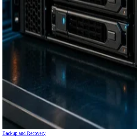
Backup and Recovery