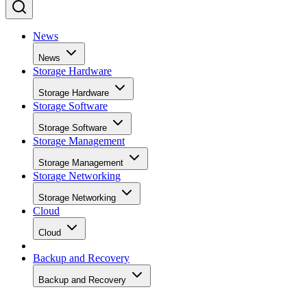
News
News
Storage Hardware
Storage Hardware
Storage Software
Storage Software
Storage Management
Storage Management
Storage Networking
Storage Networking
Cloud
Cloud
Backup and Recovery
Backup and Recovery