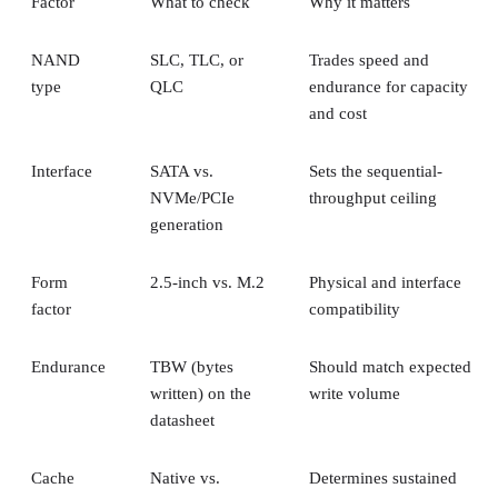
Factor
What to check
Why it matters
NAND
SLC, TLC, or
Trades speed and
type
QLC
endurance for capacity
and cost
Interface
SATA vs.
Sets the sequential-
NVMe/PCIe
throughput ceiling
generation
Form
2.5-inch vs. M.2
Physical and interface
factor
compatibility
Endurance
TBW (bytes
Should match expected
written) on the
write volume
datasheet
Cache
Native vs.
Determines sustained