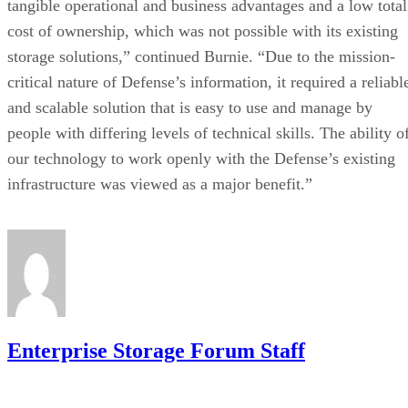
tangible operational and business advantages and a low total
cost of ownership, which was not possible with its existing
storage solutions,” continued Burnie. “Due to the mission-
critical nature of Defense’s information, it required a reliabl
and scalable solution that is easy to use and manage by
people with differing levels of technical skills. The ability o
our technology to work openly with the Defense’s existing
infrastructure was viewed as a major benefit.”
Enterprise Storage Forum Staff