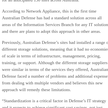
According to Network Appliance, this is the first time
Australian Defense has had a standard solution across all
areas of the Information Services Branch for any IT solution
and there are plans to adopt this approach in other areas.
Previously, Australian Defense’s sites had installed a range 
different storage solutions, meaning that it had no economie
of scale in terms of infrastructure, management, pricing,
training, or support. Although the different storage suppliers
were similar in terms of the services they offered, Australia
Defense faced a number of problems and additional expense
from dealing with multiple vendors and believes this new
approach will remedy these limitations.
“Standardization is a critical factor in Defense’s IT strategy
and it expects to achieve significant cost savings, not just