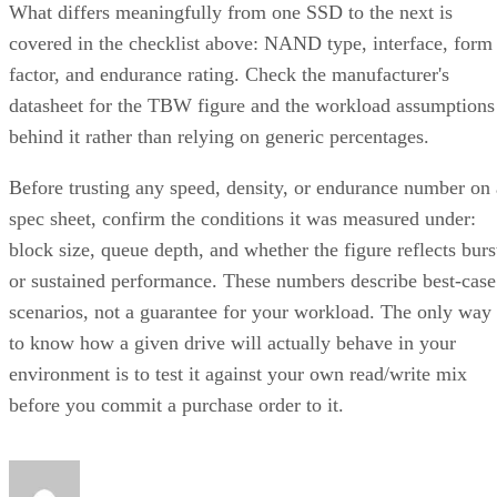
What differs meaningfully from one SSD to the next is
covered in the checklist above: NAND type, interface, form
factor, and endurance rating. Check the manufacturer's
datasheet for the TBW figure and the workload assumptions
behind it rather than relying on generic percentages.
Before trusting any speed, density, or endurance number on 
spec sheet, confirm the conditions it was measured under:
block size, queue depth, and whether the figure reflects burs
or sustained performance. These numbers describe best-case
scenarios, not a guarantee for your workload. The only way
to know how a given drive will actually behave in your
environment is to test it against your own read/write mix
before you commit a purchase order to it.