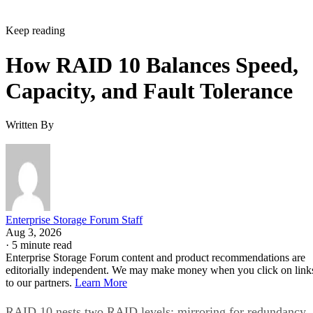
Keep reading
How RAID 10 Balances Speed,
Capacity, and Fault Tolerance
Written By
Enterprise Storage Forum Staff
Aug 3, 2026
·
5 minute read
Enterprise Storage Forum content and product recommendations are
editorially independent. We may make money when you click on link
to our partners.
Learn More
RAID 10 nests two RAID levels: mirroring for redundancy