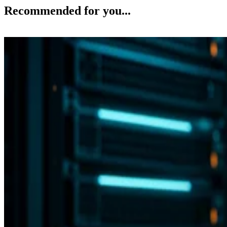
Recommended for you...