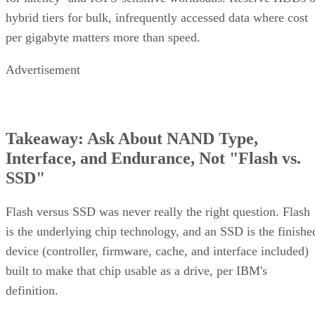
hybrid tiers for bulk, infrequently accessed data where cost
per gigabyte matters more than speed.
Advertisement
Takeaway: Ask About NAND Type,
Interface, and Endurance, Not "Flash vs.
SSD"
Flash versus SSD was never really the right question. Flash
is the underlying chip technology, and an SSD is the finishe
device (controller, firmware, cache, and interface included)
built to make that chip usable as a drive, per IBM's
definition.