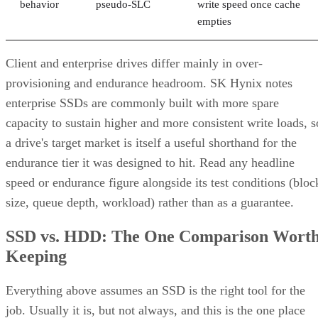
behavior
pseudo-SLC
write speed once cache
empties
Client and enterprise drives differ mainly in over-
provisioning and endurance headroom. SK Hynix notes
enterprise SSDs are commonly built with more spare
capacity to sustain higher and more consistent write loads, s
a drive's target market is itself a useful shorthand for the
endurance tier it was designed to hit. Read any headline
speed or endurance figure alongside its test conditions (bloc
size, queue depth, workload) rather than as a guarantee.
SSD vs. HDD: The One Comparison Wort
Keeping
Everything above assumes an SSD is the right tool for the
job. Usually it is, but not always, and this is the one place