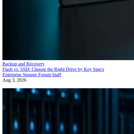
Backup and Recovery
Flash vs. SSD: Choose the Right Drive by Key Specs
Enterprise Storage Forum Staff
Aug 3, 2026