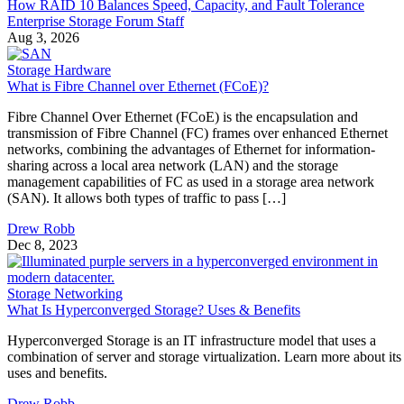
How RAID 10 Balances Speed, Capacity, and Fault Tolerance
Enterprise Storage Forum Staff
Aug 3, 2026
Storage Hardware
What is Fibre Channel over Ethernet (FCoE)?
Fibre Channel Over Ethernet (FCoE) is the encapsulation and
transmission of Fibre Channel (FC) frames over enhanced Ethernet
networks, combining the advantages of Ethernet for information-
sharing across a local area network (LAN) and the storage
management capabilities of FC as used in a storage area network
(SAN). It allows both types of traffic to pass […]
Drew Robb
Dec 8, 2023
Storage Networking
What Is Hyperconverged Storage? Uses & Benefits
Hyperconverged Storage is an IT infrastructure model that uses a
combination of server and storage virtualization. Learn more about its
uses and benefits.
Drew Robb