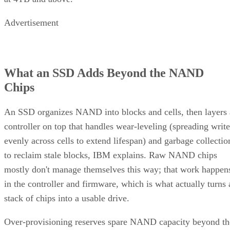
Advertisement
What an SSD Adds Beyond the NAND
Chips
An SSD organizes NAND into blocks and cells, then layers 
controller on top that handles wear-leveling (spreading write
evenly across cells to extend lifespan) and garbage collectio
to reclaim stale blocks, IBM explains. Raw NAND chips
mostly don't manage themselves this way; that work happen
in the controller and firmware, which is what actually turns 
stack of chips into a usable drive.
Over-provisioning reserves spare NAND capacity beyond th