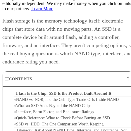
editorially independent. We may make money when you click on link
to our partners.
Learn More
Flash storage is the memory technology itself: electronic
chips that store data with no moving parts. An SSD is a
complete device built around flash, adding a controller,
firmware, and an interface. They aren't competing options, 
the real buying question is which NAND type, interface, an
endurance rating you need.
CONTENTS
Flash Is the Chip, SSD Is the Product Built Around It
NAND vs. NOR, and the Cell-Type Trade-Offs Inside NAND
What an SSD Adds Beyond the NAND Chips
Interface, Form Factor, and Endurance Ratings
Quick-Reference: What to Check Before Buying an SSD
SSD vs. HDD: The One Comparison Worth Keeping
Takeaway: Ask About NAND Type, Interface, and Endurance, Not