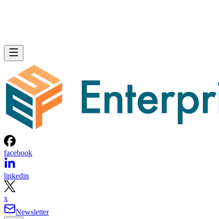
facebook
linkedin
x
Newsletter