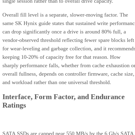
single session rather than to overall drive capacity.
Overall fill level is a separate, slower-moving factor. The
same SK Hynix guide states that sustained write performanc
can drop significantly once a drive is around 80% full, a
vendor-observed threshold reflecting fewer spare blocks left
for wear-leveling and garbage collection, and it recommend
keeping 10-20% of capacity free for that reason. How
sharply performance falls, whether from cache exhaustion o
overall fullness, depends on controller firmware, cache size,
and workload rather than one universal threshold.
Interface, Form Factor, and Endurance
Ratings
SATA SSDs are capped near 550 MB/s by the 6 Gb/s SATA