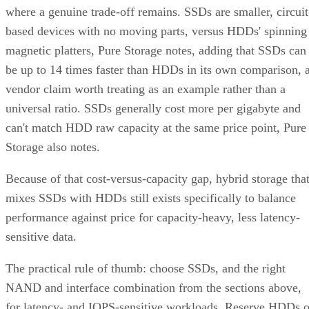
where a genuine trade-off remains. SSDs are smaller, circuit
based devices with no moving parts, versus HDDs' spinning
magnetic platters, Pure Storage notes, adding that SSDs can
be up to 14 times faster than HDDs in its own comparison, 
vendor claim worth treating as an example rather than a
universal ratio. SSDs generally cost more per gigabyte and
can't match HDD raw capacity at the same price point, Pure
Storage also notes.
Because of that cost-versus-capacity gap, hybrid storage tha
mixes SSDs with HDDs still exists specifically to balance
performance against price for capacity-heavy, less latency-
sensitive data.
The practical rule of thumb: choose SSDs, and the right
NAND and interface combination from the sections above,
for latency- and IOPS-sensitive workloads. Reserve HDDs o