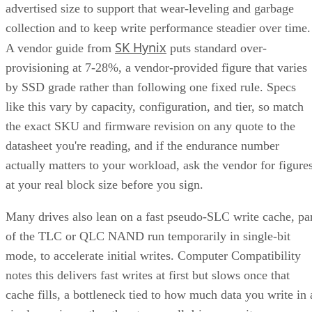
advertised size to support that wear-leveling and garbage
collection and to keep write performance steadier over time.
SK Hynix
A vendor guide from
puts standard over-
provisioning at 7-28%, a vendor-provided figure that varies
by SSD grade rather than following one fixed rule. Specs
like this vary by capacity, configuration, and tier, so match
the exact SKU and firmware revision on any quote to the
datasheet you're reading, and if the endurance number
actually matters to your workload, ask the vendor for figure
at your real block size before you sign.
Many drives also lean on a fast pseudo-SLC write cache, pa
of the TLC or QLC NAND run temporarily in single-bit
mode, to accelerate initial writes. Computer Compatibility
notes this delivers fast writes at first but slows once that
cache fills, a bottleneck tied to how much data you write in 