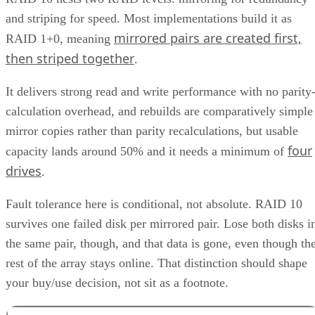
and striping for speed. Most implementations build it as
mirrored pairs are created first,
RAID 1+0, meaning
then striped together
.
It delivers strong read and write performance with no parity
calculation overhead, and rebuilds are comparatively simple
mirror copies rather than parity recalculations, but usable
four
capacity lands around 50% and it needs a minimum of
drives
.
Fault tolerance here is conditional, not absolute. RAID 10
survives one failed disk per mirrored pair. Lose both disks i
the same pair, though, and that data is gone, even though th
rest of the array stays online. That distinction should shape
your buy/use decision, not sit as a footnote.