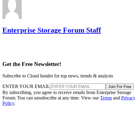
Enterprise Storage Forum Staff
Get the Free Newsletter!
Subscribe to Cloud Insider for top news, trends & analysis
ENTER YOUR EMAIL
Join For Free
By subscribing, you agree to receive emails from Enterprise Storage
Forum. You can unsubscribe at any time. View our
Terms
and
Privac
Policy
.