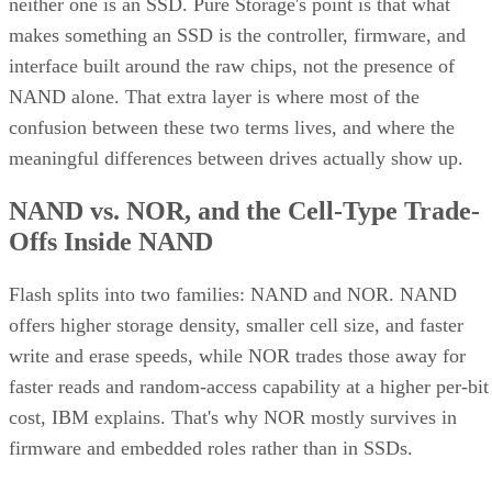
neither one is an SSD. Pure Storage's point is that what
makes something an SSD is the controller, firmware, and
interface built around the raw chips, not the presence of
NAND alone. That extra layer is where most of the
confusion between these two terms lives, and where the
meaningful differences between drives actually show up.
NAND vs. NOR, and the Cell-Type Trade-
Offs Inside NAND
Flash splits into two families: NAND and NOR. NAND
offers higher storage density, smaller cell size, and faster
write and erase speeds, while NOR trades those away for
faster reads and random-access capability at a higher per-bit
cost, IBM explains. That's why NOR mostly survives in
firmware and embedded roles rather than in SSDs.